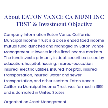
About EATON VANCE CA MUNI INC
TRST & Investment Objective
Company Information Eaton Vance California
Municipal Income Trust is a close ended fixed income
mutual fund launched and managed by Eaton Vance
Management. It invests in the fixed income markets.
The fund invests primarily in debt securities issued by
education, hospital, housing, insured-education,
insured-electric utilities, insured-hospital, insured-
transportation, insured-water and sewer,
transportation, and other sectors. Eaton Vance
California Municipal Income Trust was formed in 1999
and is domiciled in United States.
Organisation Asset Management