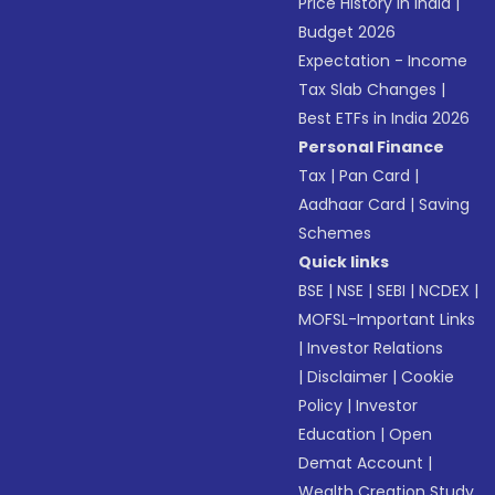
Price History in India
|
Budget 2026
Expectation - Income
Tax Slab Changes
|
Best ETFs in India 2026
Personal Finance
Tax
|
Pan Card
|
Aadhaar Card
|
Saving
Schemes
Quick links
BSE
|
NSE
|
SEBI
|
NCDEX
|
MOFSL-Important Links
|
Investor Relations
|
Disclaimer
|
Cookie
Policy
|
Investor
Education
|
Open
Demat Account
|
Wealth Creation Study