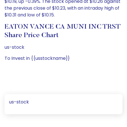
$10.19, up -0.39%. The stock opened at $10.26 against
the previous close of $10.23, with an intraday high of
$10.31 and low of $10.15.
EATON VANCE CA MUNI INC TRST
Share Price Chart
us-stock
To Invest in {{usstockname}}
us-stock