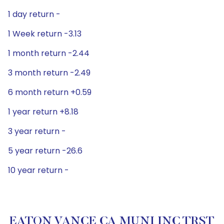
1 day return -
1 Week return -3.13
1 month return -2.44
3 month return -2.49
6 month return +0.59
1 year return +8.18
3 year return -
5 year return -26.6
10 year return -
EATON VANCE CA MUNI INC TRST