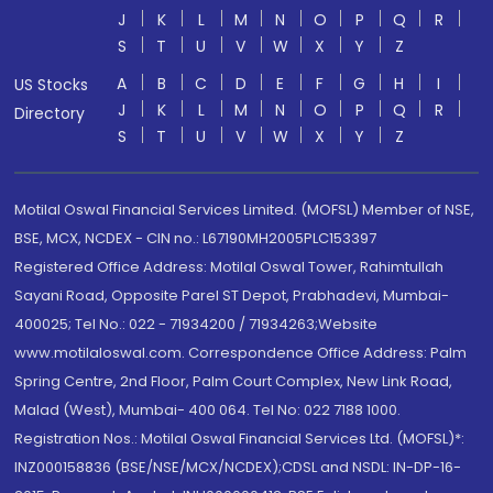
J
K
L
M
N
O
P
Q
R
S
T
U
V
W
X
Y
Z
A
B
C
D
E
F
G
H
I
US Stocks
J
K
L
M
N
O
P
Q
R
Directory
S
T
U
V
W
X
Y
Z
Motilal Oswal Financial Services Limited. (MOFSL) Member of NSE,
BSE, MCX, NCDEX - CIN no.: L67190MH2005PLC153397
Registered Office Address: Motilal Oswal Tower, Rahimtullah
Sayani Road, Opposite Parel ST Depot, Prabhadevi, Mumbai-
400025; Tel No.: 022 - 71934200 / 71934263;Website
www.motilaloswal.com. Correspondence Office Address: Palm
Spring Centre, 2nd Floor, Palm Court Complex, New Link Road,
Malad (West), Mumbai- 400 064. Tel No: 022 7188 1000.
Registration Nos.: Motilal Oswal Financial Services Ltd. (MOFSL)*:
INZ000158836 (BSE/NSE/MCX/NCDEX);CDSL and NSDL: IN-DP-16-