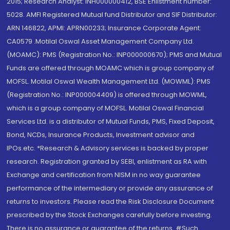
2015; Research Analyst: INH000000412, BSE Enlistment number:
5028. AMFI Registered Mutual fund Distributor and SIF Distributor:
ARN 146822, APMI: APRN00233; Insurance Corporate Agent:
CA0579 .Motilal Oswal Asset Management Company Ltd.
(MOAMC): PMS (Registration No.: INP000000670); PMS and Mutual
Funds are offered through MOAMC which is group company of
MOFSL. Motilal Oswal Wealth Management Ltd. (MOWML): PMS
(Registration No.: INP000004409) is offered through MOWML,
which is a group company of MOFSL. Motilal Oswal Financial
Services Ltd. is a distributor of Mutual Funds, PMS, Fixed Deposit,
Bond, NCDs, Insurance Products, Investment advisor and
IPOs.etc. *Research & Advisory services is backed by proper
research. Registration granted by SEBI, enlistment as RA with
Exchange and certification from NISM in no way guarantee
performance of the intermediary or provide any assurance of
returns to investors. Please read the Risk Disclosure Document
prescribed by the Stock Exchanges carefully before investing.
There is no assurance or guarantee of the returns. #Such