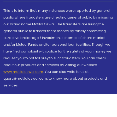
This is to inform that, many instances were reported by general
public where fraudsters are cheating general public by misusing
our brand name Motilal Oswal. The fraudsters are luring the
general public to transfer them money by falsely committing
attractive brokerage / investment schemes of share market
and/or Mutual Funds and/or personal loan facilities. Though we
have filed complaint with police for the safety of your money we
request you to not fall prey to such fraudsters. You can check
about our products and services by visiting our website
www.motilaloswal.com
. You can also write to us at
query@motilaloswal.com, to know more about products and
services.