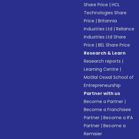
Share Price
|
HCL
Technologies Share
Price
|
Britannia
Industries Ltd
|
Reliance
Industries Ltd Share
Price
|
BEL Share Price
Research & Learn
Research reports
|
Learning Centre
|
Motilal Oswal School of
Entrepreneurship
Partner with us
Become a Partner
|
Become a Franchisee
Partner
|
Become a IFA
Partner
|
Become a
Remisier