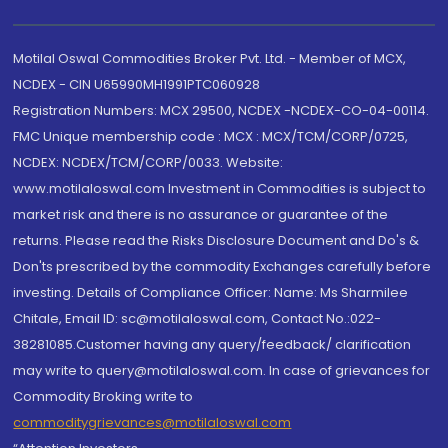
Motilal Oswal Commodities Broker Pvt. Ltd. - Member of MCX,
NCDEX - CIN U65990MH1991PTC060928
Registration Numbers: MCX 29500, NCDEX -NCDEX-CO-04-00114.
FMC Unique membership code : MCX : MCX/TCM/CORP/0725,
NCDEX: NCDEX/TCM/CORP/0033. Website:
www.motilaloswal.com Investment in Commodities is subject to
market risk and there is no assurance or guarantee of the
returns. Please read the Risks Disclosure Document and Do's &
Don'ts prescribed by the commodity Exchanges carefully before
investing. Details of Compliance Officer: Name: Ms Sharmilee
Chitale, Email ID: sc@motilaloswal.com, Contact No.:022-
38281085.Customer having any query/feedback/ clarification
may write to query@motilaloswal.com. In case of grievances for
Commodity Broking write to
commoditygrievances@motilaloswal.com