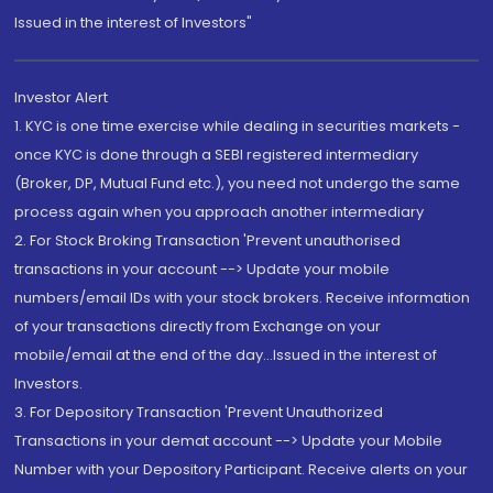
Issued in the interest of Investors"
Investor Alert
1. KYC is one time exercise while dealing in securities markets -
once KYC is done through a SEBI registered intermediary
(Broker, DP, Mutual Fund etc.), you need not undergo the same
process again when you approach another intermediary
2. For Stock Broking Transaction 'Prevent unauthorised
transactions in your account --> Update your mobile
numbers/email IDs with your stock brokers. Receive information
of your transactions directly from Exchange on your
mobile/email at the end of the day...Issued in the interest of
Investors.
3. For Depository Transaction 'Prevent Unauthorized
Transactions in your demat account --> Update your Mobile
Number with your Depository Participant. Receive alerts on your