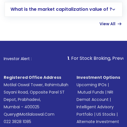
includes KYC verification in the US. Your
What is the market capitalization value of ?
account gets activated in a few minutes to a
few hours, after which you can start adding
View All
funds in USD balance to buy shares.
Indirect Investment:
Under this form of
investment, you can choose either a
Mutual
Fund
(MF) or an
Exchange-Traded Fund
(ETF)
that invests in global shares and start investing
1
. For Stock Broking, Prevent Unauthorized Transa
Investor Alert :
in shares of .
Registered Office Address
Investment Options
Motilal Oswal Tower, Rahimtullah
Upcoming IPOs
|
Sayani Road, Opposite Parel ST
Mutual Funds
|
NRI
Depot, Prabhadevi,
Demat Account
|
Mumbai - 400025
Intelligent Advisory
Query@motilaloswal.com
Portfolio
|
US Stocks
|
022 3828 1085
Alternate Investment