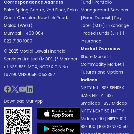
Correspondence Address
Fund
|
Portfolio
Palm Spring Centre, 2nd Floor, Palm
Management Services
Court Complex, New Link Road,
|
Fixed Deposit
|
Pay
Malad (West),
Later (MTF)
|
Exchange
Mumbai - 400 064.
Traded Funds (ETF)
|
022 7188 1000
Insurance
Market Overview
© 2025 Motilal Oswal Financial
Share Market
|
Services Limited (MOFSL)* Member
Commodity Market
|
of NSE, BSE, MCX, NCDEX CIN No.:
Futures and Options
L67190MH2005PLC153397
Indices
NIFTY 50
|
BSE SENSEX
|
BANK NIFTY
|
BSE
Download Our App
Smallcap
|
BSE Midcap
|
NIFTY NEXT 50
|
NIFTY
Midcap 100
|
NIFTY 100
|
BSE 100
|
BSE SENSEX 50