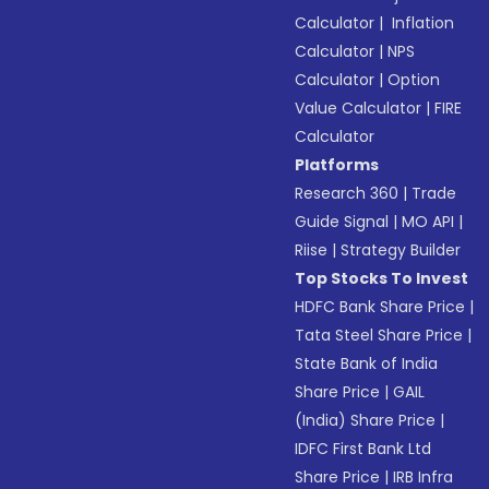
Calculator
|
Inflation
Calculator
|
NPS
Calculator
|
Option
Value Calculator
|
FIRE
Calculator
Platforms
Research 360
|
Trade
Guide Signal
|
MO API
|
Riise
|
Strategy Builder
Top Stocks To Invest
HDFC Bank Share Price
|
Tata Steel Share Price
|
State Bank of India
Share Price
|
GAIL
(India) Share Price
|
IDFC First Bank Ltd
Share Price
|
IRB Infra