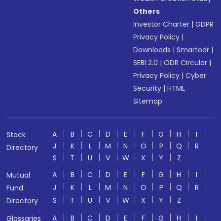
Others
Investor Charter
|
GDPR
Privacy Policy
|
Downloads
|
Smartodr
|
SEBI 2.0
|
ODR Circular
|
Privacy Policy
|
Cyber
Security
|
HTML
Sitemap
A
B
C
D
E
F
G
H
I
Stock
J
K
L
M
N
O
P
Q
R
Directory
S
T
U
V
W
X
Y
Z
A
B
C
D
E
F
G
H
I
Mutual
J
K
L
M
N
O
P
Q
R
Fund
S
T
U
V
W
X
Y
Z
Directory
A
B
C
D
E
F
G
H
I
Glossaries