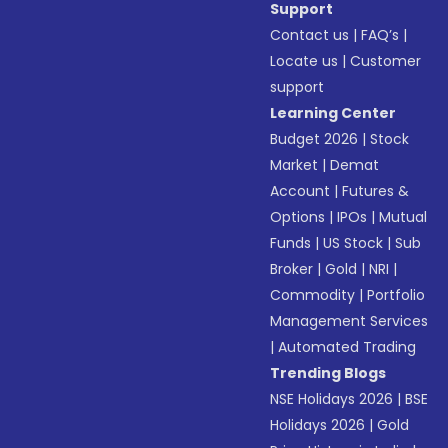
Support
Contact us
|
FAQ’s
|
Locate us
|
Customer
support
Learning Center
Budget 2026
|
Stock
Market
|
Demat
Account
|
Futures &
Options
|
IPOs
|
Mutual
Funds
|
US Stock
|
Sub
Broker
|
Gold
|
NRI
|
Commodity
|
Portfolio
Management Services
|
Automated Trading
Trending Blogs
NSE Holidays 2026
|
BSE
Holidays 2026
|
Gold