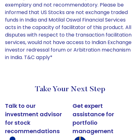
exemplary and not recommendatory. Please be
informed that US Stocks are not exchange traded
funds in India and Motilal Oswal Financial Services
acts in the capacity of facilitator of this product. All
disputes with respect to the transaction facilitation
services, would not have access to Indian Exchange
investor redressal forum or Arbitration mechanism
in India. T&C apply*
Take Your Next Step
Talk to our
Get expert
investment advisor
assistance for
for stock
portfolio
recommendations
management