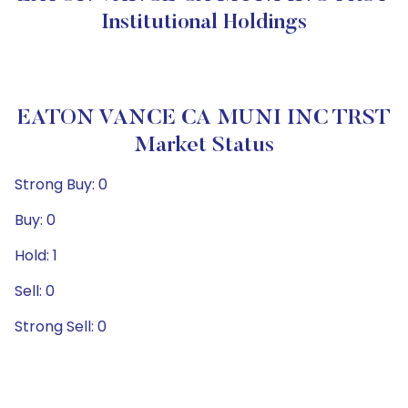
Institutional Holdings
EATON VANCE CA MUNI INC TRST
Market Status
Strong Buy: 0
Buy: 0
Hold: 1
Sell: 0
Strong Sell: 0