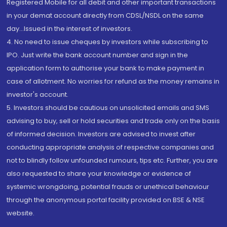
Registered Mobile for all debit and other important transactions
in your demat account directly from CDSL/NSDL on the same
day...Issued in the interest of investors.
4. No need to issue cheques by investors while subscribing to
IPO. Just write the bank account number and sign in the
application form to authorise your bank to make payment in
case of allotment. No worries for refund as the money remains in
investor's account.
5. Investors should be cautious on unsolicited emails and SMS
advising to buy, sell or hold securities and trade only on the basis
of informed decision. Investors are advised to invest after
conducting appropriate analysis of respective companies and
not to blindly follow unfounded rumours, tips etc. Further, you are
also requested to share your knowledge or evidence of
systemic wrongdoing, potential frauds or unethical behaviour
through the anonymous portal facility provided on BSE & NSE
website.