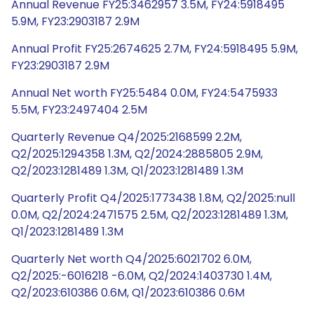
Annual Revenue FY25:3462957 3.5M, FY24:5918495
5.9M, FY23:2903187 2.9M
Annual Profit FY25:2674625 2.7M, FY24:5918495 5.9M,
FY23:2903187 2.9M
Annual Net worth FY25:5484 0.0M, FY24:5475933
5.5M, FY23:2497404 2.5M
Quarterly Revenue Q4/2025:2168599 2.2M,
Q2/2025:1294358 1.3M, Q2/2024:2885805 2.9M,
Q2/2023:1281489 1.3M, Q1/2023:1281489 1.3M
Quarterly Profit Q4/2025:1773438 1.8M, Q2/2025:null
0.0M, Q2/2024:2471575 2.5M, Q2/2023:1281489 1.3M,
Q1/2023:1281489 1.3M
Quarterly Net worth Q4/2025:6021702 6.0M,
Q2/2025:-6016218 -6.0M, Q2/2024:1403730 1.4M,
Q2/2023:610386 0.6M, Q1/2023:610386 0.6M