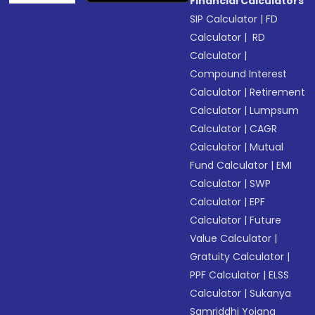
Financial Calculators
SIP Calculator
|
FD
Calculator
|
RD
Calculator
|
Compound Interest
Calculator
|
Retirement
Calculator
|
Lumpsum
Calculator
|
CAGR
Calculator
|
Mutual
Fund Calculator
|
EMI
Calculator
|
SWP
Calculator
|
EPF
Calculator
|
Future
Value Calculator
|
Gratuity Calculator
|
PPF Calculator
|
ELSS
Calculator
|
Sukanya
Samriddhi Yojana