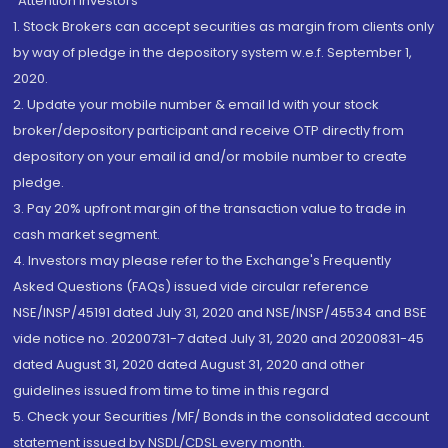
“Attention Investors
1. Stock Brokers can accept securities as margin from clients only
by way of pledge in the depository system w.e.f. September 1,
2020.
2. Update your mobile number & email Id with your stock
broker/depository participant and receive OTP directly from
depository on your email id and/or mobile number to create
pledge.
3. Pay 20% upfront margin of the transaction value to trade in
cash market segment.
4. Investors may please refer to the Exchange's Frequently
Asked Questions (FAQs) issued vide circular reference
NSE/INSP/45191 dated July 31, 2020 and NSE/INSP/45534 and BSE
vide notice no. 20200731-7 dated July 31, 2020 and 20200831-45
dated August 31, 2020 dated August 31, 2020 and other
guidelines issued from time to time in this regard
5. Check your Securities /MF/ Bonds in the consolidated account
statement issued by NSDL/CDSL every month.