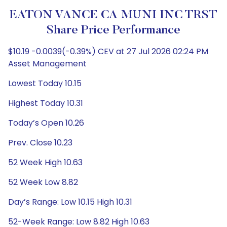
EATON VANCE CA MUNI INC TRST
Share Price Performance
$10.19 -0.0039(-0.39%) CEV at 27 Jul 2026 02:24 PM
Asset Management
Lowest Today 10.15
Highest Today 10.31
Today’s Open 10.26
Prev. Close 10.23
52 Week High 10.63
52 Week Low 8.82
Day’s Range: Low 10.15 High 10.31
52-Week Range: Low 8.82 High 10.63