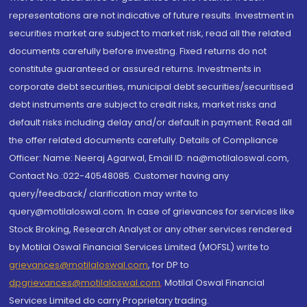
representations are not indicative of future results. Investment in
securities market are subject to market risk, read all the related
documents carefully before investing. Fixed returns do not
constitute guaranteed or assured returns. Investments in
corporate debt securities, municipal debt securities/securitised
debt instruments are subject to credit risks, market risks and
default risks including delay and/or default in payment. Read all
the offer related documents carefully. Details of Compliance
Officer: Name: Neeraj Agarwal, Email ID: na@motilaloswal.com,
Contact No.:022-40548085. Customer having any
query/feedback/ clarification may write to
query@motilaloswal.com. In case of grievances for services like
Stock Broking, Research Analyst or any other services rendered
by Motilal Oswal Financial Services Limited (MOFSL) write to
grievances@motilaloswal.com
, for DP to
dpgrievances@motilaloswal.com
,
Motilal Oswal Financial
Services Limited do carry Proprietary trading.