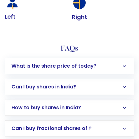
Left
Right
FAQs
What is the share price of today?
Can I buy shares in India?
How to buy shares in India?
Direct Investment:
Opening an international
Can I buy fractional shares of ?
trading account with Motilal Oswal which