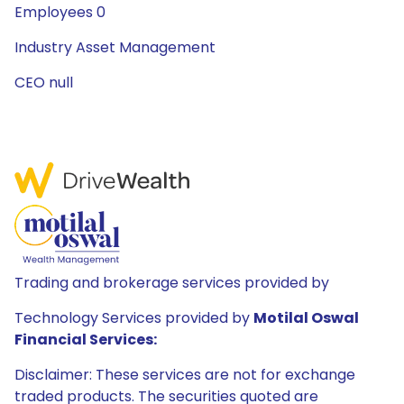
Employees 0
Industry Asset Management
CEO null
Trading and brokerage services provided by
Technology Services provided by
Motilal Oswal
Financial Services:
Disclaimer: These services are not for exchange
traded products. The securities quoted are