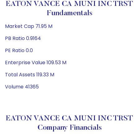
EATON VANCE CA MUNI INC TRST
Fundamentals
Market Cap 71.95 M
PB Ratio 0.9164
PE Ratio 0.0
Enterprise Value 109.53 M
Total Assets 119.33 M
Volume 41365
EATON VANCE CA MUNI INC TRST
Company Financials