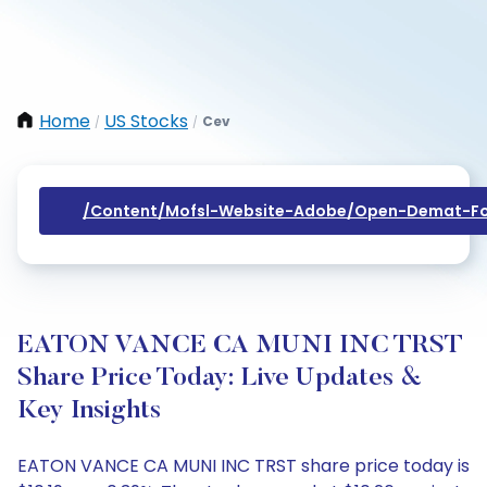
Home
US Stocks
Cev
/
/
/content/mofsl-Website-Adobe/open-Demat-Fo
EATON VANCE CA MUNI INC TRST
Share Price Today: Live Updates &
Key Insights
EATON VANCE CA MUNI INC TRST share price today is