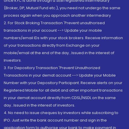
once KYC is done through a SEBI registered intermediary
(Broker, DP, Mutual Fund etc.), you need not undergo the same
process again when you approach another intermediary
2. For Stock Broking Transaction 'Prevent unauthorised
transactions in your account --> Update your mobile
numbers/email IDs with your stock brokers. Receive information
of your transactions directly from Exchange on your
mobile/email at the end of the day...Issued in the interest of
Investors.
3. For Depository Transaction 'Prevent Unauthorized
Transactions in your demat account --> Update your Mobile
Number with your Depository Participant. Receive alerts on your
Registered Mobile for all debit and other important transactions
in your demat account directly from CDSL/NSDL on the same
day...Issued in the interest of investors.
4. No need to issue cheques by investors while subscribing to
IPO. Just write the bank account number and sign in the
application form to authorise your bank to make payment in