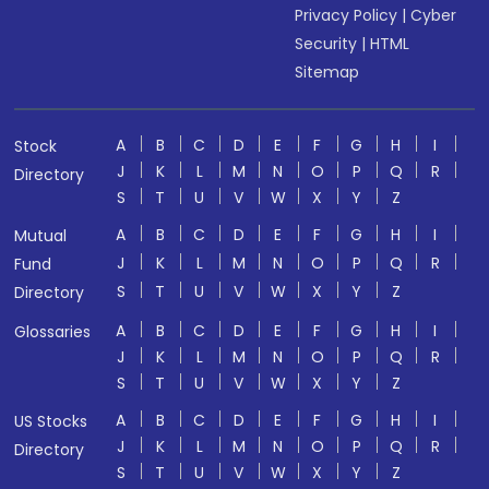
Privacy Policy
|
Cyber
Security
|
HTML
Sitemap
A
B
C
D
E
F
G
H
I
Stock
J
K
L
M
N
O
P
Q
R
Directory
S
T
U
V
W
X
Y
Z
A
B
C
D
E
F
G
H
I
Mutual
J
K
L
M
N
O
P
Q
R
Fund
S
T
U
V
W
X
Y
Z
Directory
A
B
C
D
E
F
G
H
I
Glossaries
J
K
L
M
N
O
P
Q
R
S
T
U
V
W
X
Y
Z
A
B
C
D
E
F
G
H
I
US Stocks
J
K
L
M
N
O
P
Q
R
Directory
S
T
U
V
W
X
Y
Z