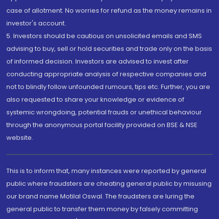
case of allotment. No worries for refund as the money remains in
investor's account.
5. Investors should be cautious on unsolicited emails and SMS
advising to buy, sell or hold securities and trade only on the basis
of informed decision. Investors are advised to invest after
conducting appropriate analysis of respective companies and
not to blindly follow unfounded rumours, tips etc. Further, you are
also requested to share your knowledge or evidence of
systemic wrongdoing, potential frauds or unethical behaviour
through the anonymous portal facility provided on BSE & NSE
website.
This is to inform that, many instances were reported by general
public where fraudsters are cheating general public by misusing
our brand name Motilal Oswal. The fraudsters are luring the
general public to transfer them money by falsely committing