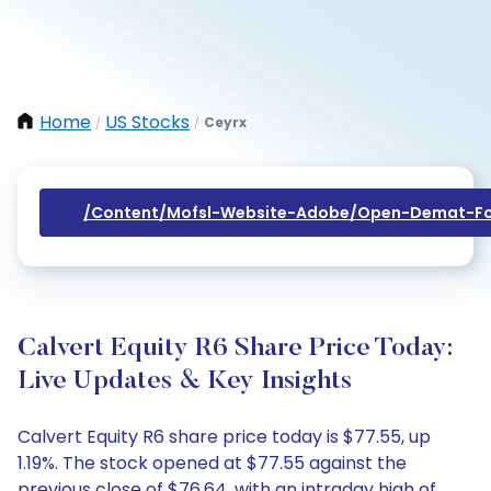
Home
US Stocks
Ceyrx
/
/
/content/mofsl-Website-Adobe/open-Demat-Fo
Calvert Equity R6 Share Price Today:
Live Updates & Key Insights
Calvert Equity R6 share price today is $77.55, up
1.19%. The stock opened at $77.55 against the
previous close of $76.64, with an intraday high of