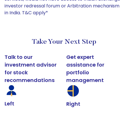
investor redressal forum or Arbitration mechanism
in India. T&C apply*
Take Your Next Step
Talk to our
Get expert
investment advisor
assistance for
for stock
portfolio
recommendations
management
Left
Right