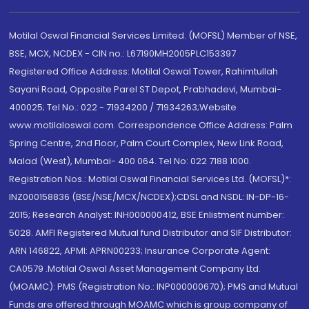
Motilal Oswal Financial Services Limited. (MOFSL) Member of NSE,
BSE, MCX, NCDEX - CIN no.: L67190MH2005PLC153397
Registered Office Address: Motilal Oswal Tower, Rahimtullah
Sayani Road, Opposite Parel ST Depot, Prabhadevi, Mumbai-
400025; Tel No.: 022 - 71934200 / 71934263;Website
www.motilaloswal.com. Correspondence Office Address: Palm
Spring Centre, 2nd Floor, Palm Court Complex, New Link Road,
Malad (West), Mumbai- 400 064. Tel No: 022 7188 1000.
Registration Nos.: Motilal Oswal Financial Services Ltd. (MOFSL)*:
INZ000158836 (BSE/NSE/MCX/NCDEX);CDSL and NSDL: IN-DP-16-
2015; Research Analyst: INH000000412, BSE Enlistment number:
5028. AMFI Registered Mutual fund Distributor and SIF Distributor:
ARN 146822, APMI: APRN00233; Insurance Corporate Agent:
CA0579 .Motilal Oswal Asset Management Company Ltd.
(MOAMC): PMS (Registration No.: INP000000670); PMS and Mutual
Funds are offered through MOAMC which is group company of