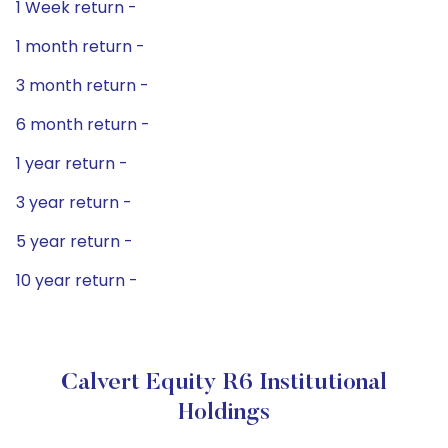
1 Week return -
1 month return -
3 month return -
6 month return -
1 year return -
3 year return -
5 year return -
10 year return -
Calvert Equity R6 Institutional
Holdings