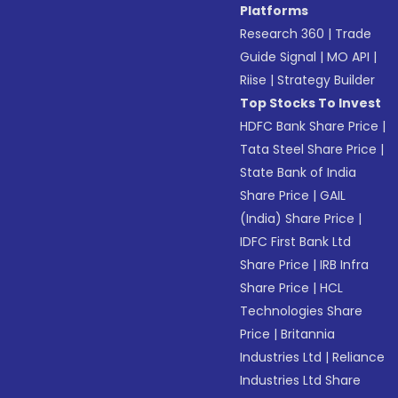
Platforms
Research 360
|
Trade
Guide Signal
|
MO API
|
Riise
|
Strategy Builder
Top Stocks To Invest
HDFC Bank Share Price
|
Tata Steel Share Price
|
State Bank of India
Share Price
|
GAIL
(India) Share Price
|
IDFC First Bank Ltd
Share Price
|
IRB Infra
Share Price
|
HCL
Technologies Share
Price
|
Britannia
Industries Ltd
|
Reliance
Industries Ltd Share