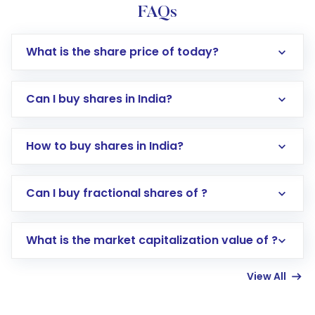
FAQs
What is the share price of today?
Can I buy shares in India?
How to buy shares in India?
Direct Investment:
Opening an international
Can I buy fractional shares of ?
trading account with Motilal Oswal which
includes KYC verification in the US. Your
What is the market capitalization value of ?
account gets activated in a few minutes to a
few hours, after which you can start adding
View All
funds in USD balance to buy shares.
Indirect Investment:
Under this form of
investment, you can choose either a
Mutual