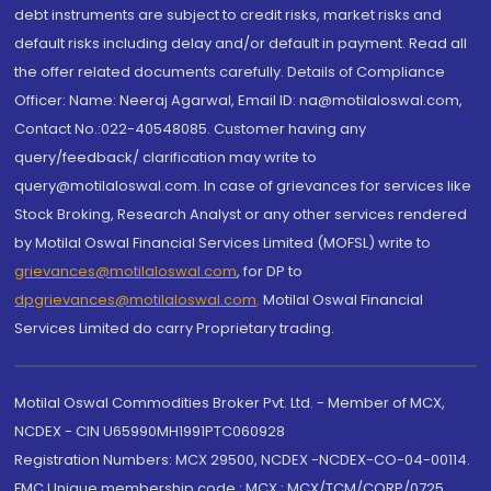
debt instruments are subject to credit risks, market risks and
default risks including delay and/or default in payment. Read all
the offer related documents carefully. Details of Compliance
Officer: Name: Neeraj Agarwal, Email ID: na@motilaloswal.com,
Contact No.:022-40548085. Customer having any
query/feedback/ clarification may write to
query@motilaloswal.com. In case of grievances for services like
Stock Broking, Research Analyst or any other services rendered
by Motilal Oswal Financial Services Limited (MOFSL) write to
grievances@motilaloswal.com
, for DP to
dpgrievances@motilaloswal.com
,
Motilal Oswal Financial
Services Limited do carry Proprietary trading.
Motilal Oswal Commodities Broker Pvt. Ltd. - Member of MCX,
NCDEX - CIN U65990MH1991PTC060928
Registration Numbers: MCX 29500, NCDEX -NCDEX-CO-04-00114.
FMC Unique membership code : MCX : MCX/TCM/CORP/0725,