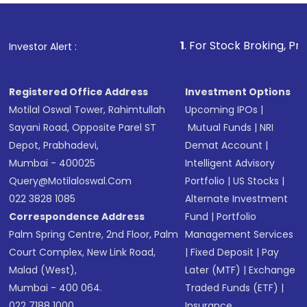
Fund
(MF) or an
Exchange-Traded Fund
(ETF)
that invests in global shares and start investing
1
. For Stock Broking, Prevent Unauthor
Investor Alert :
in shares of .
Registered Office Address
Investment Options
Motilal Oswal Tower, Rahimtullah
Upcoming IPOs
|
Sayani Road, Opposite Parel ST
Mutual Funds
|
NRI
Depot, Prabhadevi,
Demat Account
|
Mumbai - 400025
Intelligent Advisory
Query@motilaloswal.com
Portfolio
|
US Stocks
|
022 3828 1085
Alternate Investment
Correspondence Address
Fund
|
Portfolio
Palm Spring Centre, 2nd Floor, Palm
Management Services
Court Complex, New Link Road,
|
Fixed Deposit
|
Pay
Malad (West),
Later (MTF)
|
Exchange
Mumbai - 400 064.
Traded Funds (ETF)
|
022 7188 1000
Insurance