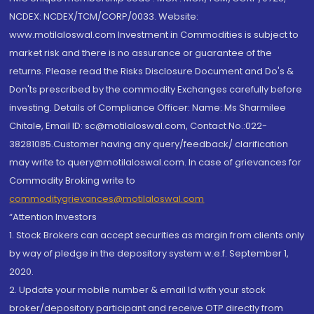
NCDEX: NCDEX/TCM/CORP/0033. Website:
www.motilaloswal.com Investment in Commodities is subject to
market risk and there is no assurance or guarantee of the
returns. Please read the Risks Disclosure Document and Do's &
Don'ts prescribed by the commodity Exchanges carefully before
investing. Details of Compliance Officer: Name: Ms Sharmilee
Chitale, Email ID: sc@motilaloswal.com, Contact No.:022-
38281085.Customer having any query/feedback/ clarification
may write to query@motilaloswal.com. In case of grievances for
Commodity Broking write to
commoditygrievances@motilaloswal.com
“Attention Investors
1. Stock Brokers can accept securities as margin from clients only
by way of pledge in the depository system w.e.f. September 1,
2020.
2. Update your mobile number & email Id with your stock
broker/depository participant and receive OTP directly from