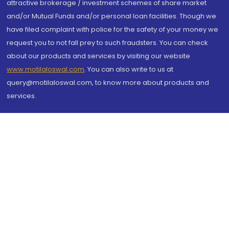
attractive brokerage / investment schemes of share market
and/or Mutual Funds and/or personal loan facilities. Though we
have filed complaint with police for the safety of your money we
request you to not fall prey to such fraudsters. You can check
about our products and services by visiting our website
www.motilaloswal.com
. You can also write to us at
query@motilaloswal.com, to know more about products and
services.