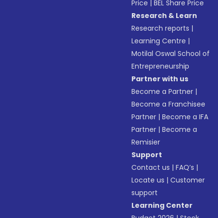
Price
|
BEL Share Price
Research & Learn
Research reports
|
Learning Centre
|
Motilal Oswal School of
Entrepreneurship
Partner with us
Become a Partner
|
Become a Franchisee
Partner
|
Become a IFA
Partner
|
Become a
Remisier
Support
Contact us
|
FAQ’s
|
Locate us
|
Customer
support
Learning Center