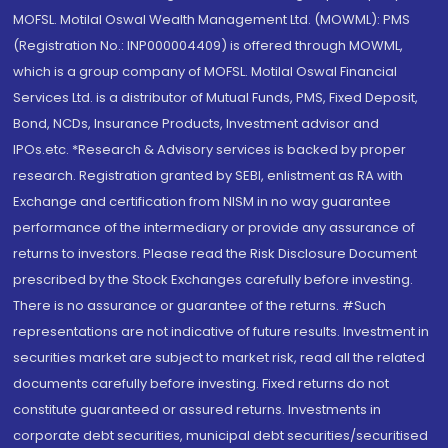
MOFSL. Motilal Oswal Wealth Management Ltd. (MOWML): PMS
(Registration No.: INP000004409) is offered through MOWML,
which is a group company of MOFSL. Motilal Oswal Financial
Services Ltd. is a distributor of Mutual Funds, PMS, Fixed Deposit,
Bond, NCDs, Insurance Products, Investment advisor and
IPOs.etc. *Research & Advisory services is backed by proper
research. Registration granted by SEBI, enlistment as RA with
Exchange and certification from NISM in no way guarantee
performance of the intermediary or provide any assurance of
returns to investors. Please read the Risk Disclosure Document
prescribed by the Stock Exchanges carefully before investing.
There is no assurance or guarantee of the returns. #Such
representations are not indicative of future results. Investment in
securities market are subject to market risk, read all the related
documents carefully before investing. Fixed returns do not
constitute guaranteed or assured returns. Investments in
corporate debt securities, municipal debt securities/securitised