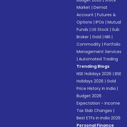
Budget 2026
|
Stock
Market
|
Demat
Account
|
Futures &
Options
|
IPOs
|
Mutual
Funds
|
US Stock
|
Sub
Broker
|
Gold
|
NRI
|
Commodity
|
Portfolio
Management Services
|
Automated Trading
Trending Blogs
NSE Holidays 2026
|
BSE
Holidays 2026
|
Gold
Price History in India
|
Budget 2026
Expectation - Income
Tax Slab Changes
|
Best ETFs in India 2026
Personal Finance