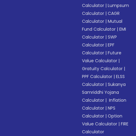
Calculator
|
Lumpsum
Calculator
|
CAGR
Calculator
|
Mutual
Fund Calculator
|
EMI
Calculator
|
SWP
Calculator
|
EPF
Calculator
|
Future
Value Calculator
|
Gratuity Calculator
|
PPF Calculator
|
ELSS
Calculator
|
Sukanya
Samriddhi Yojana
Calculator
|
Inflation
Calculator
|
NPS
Calculator
|
Option
Value Calculator
|
FIRE
Calculator