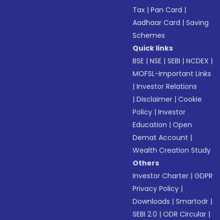
Tax
|
Pan Card
|
Aadhaar Card
|
Saving
Schemes
Quick links
BSE
|
NSE
|
SEBI
|
NCDEX
|
MOFSL-Important Links
|
Investor Relations
|
Disclaimer
|
Cookie
Policy
|
Investor
Education
|
Open
Demat Account
|
Wealth Creation Study
Others
Investor Charter
|
GDPR
Privacy Policy
|
Downloads
|
Smartodr
|
SEBI 2.0
|
ODR Circular
|