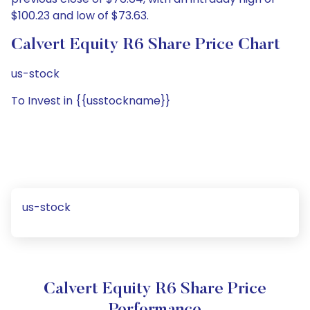
$100.23 and low of $73.63.
Calvert Equity R6 Share Price Chart
us-stock
To Invest in {{usstockname}}
us-stock
Calvert Equity R6 Share Price