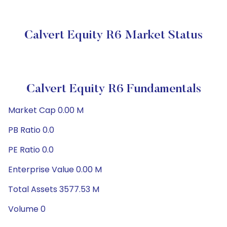
Calvert Equity R6 Market Status
Calvert Equity R6 Fundamentals
Market Cap 0.00 M
PB Ratio 0.0
PE Ratio 0.0
Enterprise Value 0.00 M
Total Assets 3577.53 M
Volume 0