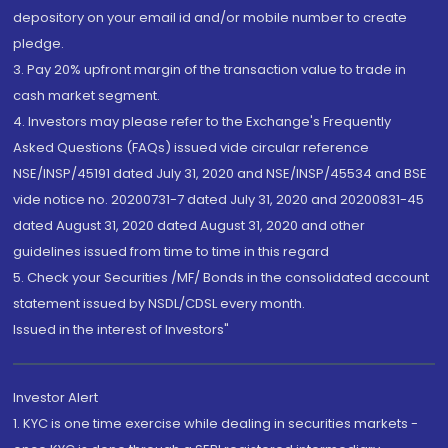
depository on your email id and/or mobile number to create
pledge.
3. Pay 20% upfront margin of the transaction value to trade in
cash market segment.
4. Investors may please refer to the Exchange's Frequently
Asked Questions (FAQs) issued vide circular reference
NSE/INSP/45191 dated July 31, 2020 and NSE/INSP/45534 and BSE
vide notice no. 20200731-7 dated July 31, 2020 and 20200831-45
dated August 31, 2020 dated August 31, 2020 and other
guidelines issued from time to time in this regard
5. Check your Securities /MF/ Bonds in the consolidated account
statement issued by NSDL/CDSL every month.
Issued in the interest of Investors"
Investor Alert
1. KYC is one time exercise while dealing in securities markets -