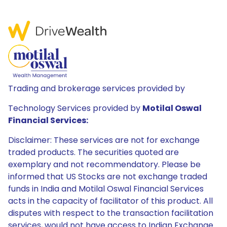
Trading and brokerage services provided by
Technology Services provided by
Motilal Oswal
Financial Services:
Disclaimer: These services are not for exchange
traded products. The securities quoted are
exemplary and not recommendatory. Please be
informed that US Stocks are not exchange traded
funds in India and Motilal Oswal Financial Services
acts in the capacity of facilitator of this product. All
disputes with respect to the transaction facilitation
services, would not have access to Indian Exchange