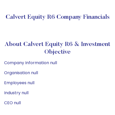
Calvert Equity R6 Company Financials
About Calvert Equity R6 & Investment
Objective
Company Information null
Organisation null
Employees null
Industry null
CEO null