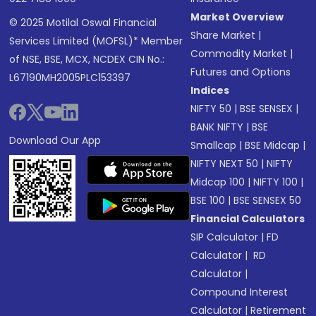
Market Overview
© 2025 Motilal Oswal Financial
Share Market
|
Services Limited (MOFSL)* Member
Commodity Market
|
of NSE, BSE, MCX, NCDEX CIN No.:
Futures and Options
L67190MH2005PLC153397
Indices
NIFTY 50
|
BSE SENSEX
|
BANK NIFTY
|
BSE
Download Our App
Smallcap
|
BSE Midcap
|
NIFTY NEXT 50
|
NIFTY
Midcap 100
|
NIFTY 100
|
BSE 100
|
BSE SENSEX 50
Financial Calculators
SIP Calculator
|
FD
Calculator
|
RD
Calculator
|
Compound Interest
Calculator
|
Retirement