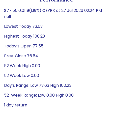
Performance
$77.55 0.0119(1.19%) CEYRX at 27 Jul 2026 02:24 PM
null
Lowest Today 73.63
Highest Today 100.23
Today’s Open 77.55
Prev. Close 76.64
52 Week High 0.00
52 Week Low 0.00
Day’s Range: Low 73.63 High 100.23
52-Week Range: Low 0.00 High 0.00
1 day return -