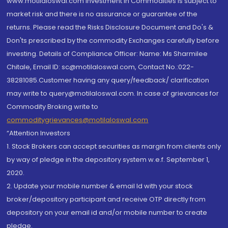
www.motilaloswal.com Investment in Commodities is subject to
market risk and there is no assurance or guarantee of the
returns. Please read the Risks Disclosure Document and Do's &
Don'ts prescribed by the commodity Exchanges carefully before
investing. Details of Compliance Officer: Name: Ms Sharmilee
Chitale, Email ID: sc@motilaloswal.com, Contact No.:022-
38281085.Customer having any query/feedback/ clarification
may write to query@motilaloswal.com. In case of grievances for
Commodity Broking write to
commoditygrievances@motilaloswal.com
“Attention Investors
1. Stock Brokers can accept securities as margin from clients only
by way of pledge in the depository system w.e.f. September 1,
2020.
2. Update your mobile number & email Id with your stock
broker/depository participant and receive OTP directly from
depository on your email id and/or mobile number to create
pledge.