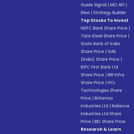
Guide Signal
|
MO API
|
Riise
|
Strategy Builder
Top Stocks To Invest
HDFC Bank Share Price
|
Tata Steel Share Price
|
State Bank of India
Share Price
|
GAIL
(India) Share Price
|
IDFC First Bank Ltd
Share Price
|
IRB Infra
Share Price
|
HCL
Technologies Share
Price
|
Britannia
Industries Ltd
|
Reliance
Industries Ltd Share
Price
|
BEL Share Price
Research & Learn