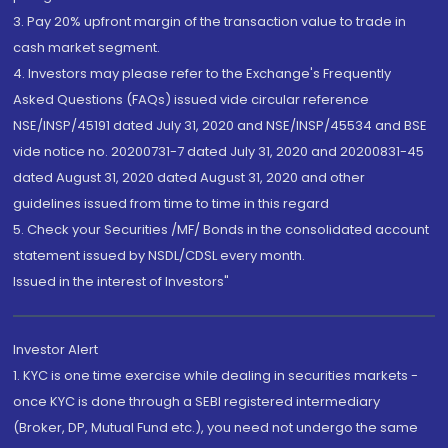
3. Pay 20% upfront margin of the transaction value to trade in
cash market segment.
4. Investors may please refer to the Exchange's Frequently
Asked Questions (FAQs) issued vide circular reference
NSE/INSP/45191 dated July 31, 2020 and NSE/INSP/45534 and BSE
vide notice no. 20200731-7 dated July 31, 2020 and 20200831-45
dated August 31, 2020 dated August 31, 2020 and other
guidelines issued from time to time in this regard
5. Check your Securities /MF/ Bonds in the consolidated account
statement issued by NSDL/CDSL every month.
Issued in the interest of Investors"
Investor Alert
1. KYC is one time exercise while dealing in securities markets -
once KYC is done through a SEBI registered intermediary
(Broker, DP, Mutual Fund etc.), you need not undergo the same