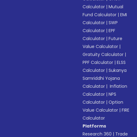
Calculator
|
Mutual
Fund Calculator
|
EMI
Calculator
|
SWP
Calculator
|
EPF
Calculator
|
Future
Value Calculator
|
Gratuity Calculator
|
PPF Calculator
|
ELSS
Calculator
|
Sukanya
Samriddhi Yojana
Calculator
|
Inflation
Calculator
|
NPS
Calculator
|
Option
Value Calculator
|
FIRE
Calculator
Platforms
Research 360
|
Trade