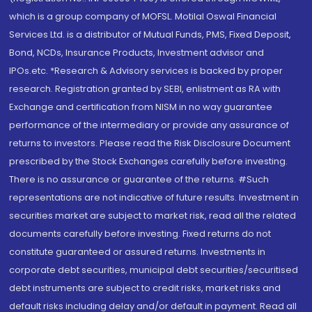
which is a group company of MOFSL. Motilal Oswal Financial
Services Ltd. is a distributor of Mutual Funds, PMS, Fixed Deposit,
Bond, NCDs, Insurance Products, Investment advisor and
IPOs.etc. *Research & Advisory services is backed by proper
research. Registration granted by SEBI, enlistment as RA with
Exchange and certification from NISM in no way guarantee
performance of the intermediary or provide any assurance of
returns to investors. Please read the Risk Disclosure Document
prescribed by the Stock Exchanges carefully before investing.
There is no assurance or guarantee of the returns. #Such
representations are not indicative of future results. Investment in
securities market are subject to market risk, read all the related
documents carefully before investing. Fixed returns do not
constitute guaranteed or assured returns. Investments in
corporate debt securities, municipal debt securities/securitised
debt instruments are subject to credit risks, market risks and
default risks including delay and/or default in payment. Read all