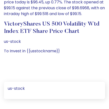
price today is $96.45, up 0.77%. The stock opened at
$99.15 against the previous close of $98.6968, with an
intraday high of $99.518 and low of $99.15.
VictoryShares US 500 Volatility Wtd
Index ETF Share Price Chart
us-stock
To Invest in {{usstockname}}
us-stock