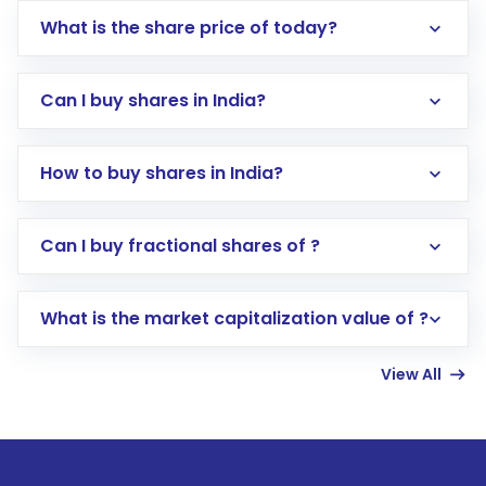
What is the share price of today?
Can I buy shares in India?
How to buy shares in India?
Direct Investment:
Opening an international
Can I buy fractional shares of ?
trading account with Motilal Oswal which
includes KYC verification in the US. Your
What is the market capitalization value of ?
account gets activated in a few minutes to a
few hours, after which you can start adding
View All
funds in USD balance to buy shares.
Indirect Investment:
Under this form of
investment, you can choose either a
Mutual
Fund
(MF) or an
Exchange-Traded Fund
(ETF)
that invests in global shares and start investing