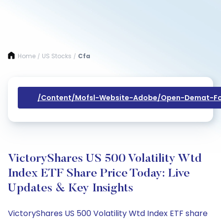
Home
US Stocks
Cfa
/
/
/content/mofsl-Website-Adobe/open-Demat-Fo
VictoryShares US 500 Volatility Wtd
Index ETF Share Price Today: Live
Updates & Key Insights
VictoryShares US 500 Volatility Wtd Index ETF share