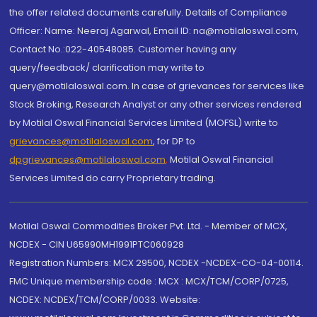
the offer related documents carefully. Details of Compliance
Officer: Name: Neeraj Agarwal, Email ID: na@motilaloswal.com,
Contact No.:022-40548085. Customer having any
query/feedback/ clarification may write to
query@motilaloswal.com. In case of grievances for services like
Stock Broking, Research Analyst or any other services rendered
by Motilal Oswal Financial Services Limited (MOFSL) write to
grievances@motilaloswal.com
, for DP to
dpgrievances@motilaloswal.com
,
Motilal Oswal Financial
Services Limited do carry Proprietary trading.
Motilal Oswal Commodities Broker Pvt. Ltd. - Member of MCX,
NCDEX - CIN U65990MH1991PTC060928
Registration Numbers: MCX 29500, NCDEX -NCDEX-CO-04-00114.
FMC Unique membership code : MCX : MCX/TCM/CORP/0725,
NCDEX: NCDEX/TCM/CORP/0033. Website: