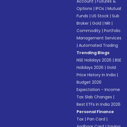
Account
|
Futures &
Options
|
IPOs
|
Mutual
Funds
|
US Stock
|
Sub
Broker
|
Gold
|
NRI
|
Commodity
|
Portfolio
Management Services
|
Automated Trading
Trending Blogs
NSE Holidays 2026
|
BSE
Holidays 2026
|
Gold
Price History in India
|
Budget 2026
Expectation - Income
Tax Slab Changes
|
Best ETFs in India 2026
Personal Finance
Tax
|
Pan Card
|
Aadhaar Card
|
Saving