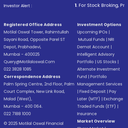
1
. For Stock Broking, Prevent Unauthorize
Investor Alert :
in shares of .
Registered Office Address
Investment Options
Motilal Oswal Tower, Rahimtullah
Upcoming IPOs
|
Sayani Road, Opposite Parel ST
Mutual Funds
|
NRI
Depot, Prabhadevi,
Demat Account
|
Mumbai - 400025
Intelligent Advisory
Query@motilaloswal.com
Portfolio
|
US Stocks
|
022 3828 1085
Alternate Investment
Correspondence Address
Fund
|
Portfolio
Palm Spring Centre, 2nd Floor, Palm
Management Services
Court Complex, New Link Road,
|
Fixed Deposit
|
Pay
Malad (West),
Later (MTF)
|
Exchange
Mumbai - 400 064.
Traded Funds (ETF)
|
022 7188 1000
Insurance
Market Overview
© 2025 Motilal Oswal Financial