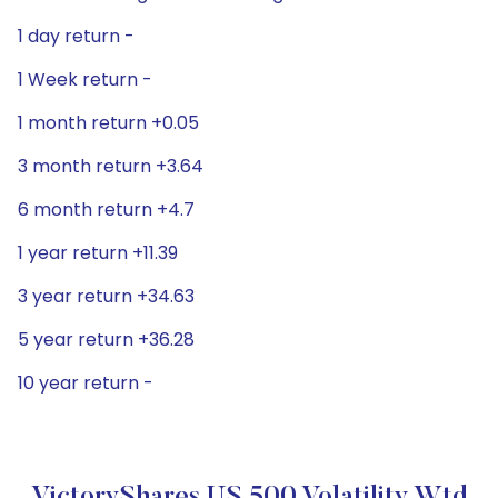
1 day return -
1 Week return -
1 month return +0.05
3 month return +3.64
6 month return +4.7
1 year return +11.39
3 year return +34.63
5 year return +36.28
10 year return -
VictoryShares US 500 Volatility Wtd