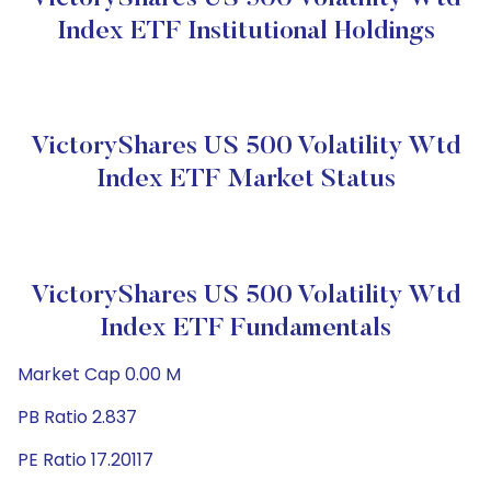
Index ETF Institutional Holdings
VictoryShares US 500 Volatility Wtd
Index ETF Market Status
VictoryShares US 500 Volatility Wtd
Index ETF Fundamentals
Market Cap 0.00 M
PB Ratio 2.837
PE Ratio 17.20117