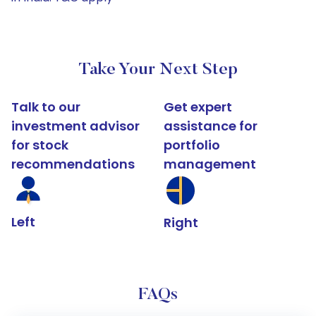
Take Your Next Step
Talk to our
Get expert
investment advisor
assistance for
for stock
portfolio
recommendations
management
Left
Right
FAQs