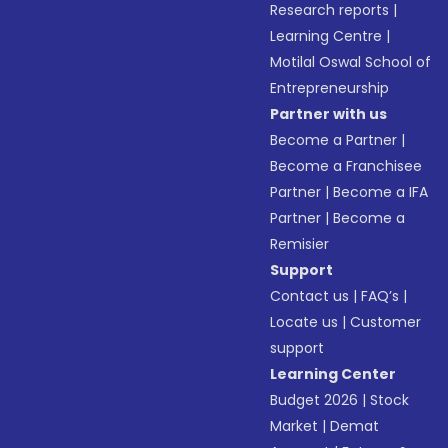
Research reports
|
Learning Centre
|
Motilal Oswal School of
Entrepreneurship
Partner with us
Become a Partner
|
Become a Franchisee
Partner
|
Become a IFA
Partner
|
Become a
Remisier
Support
Contact us
|
FAQ’s
|
Locate us
|
Customer
support
Learning Center
Budget 2026
|
Stock
Market
|
Demat