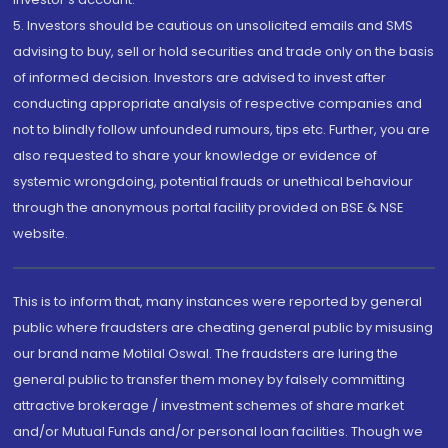
5. Investors should be cautious on unsolicited emails and SMS
advising to buy, sell or hold securities and trade only on the basis
of informed decision. Investors are advised to invest after
conducting appropriate analysis of respective companies and
not to blindly follow unfounded rumours, tips etc. Further, you are
also requested to share your knowledge or evidence of
systemic wrongdoing, potential frauds or unethical behaviour
through the anonymous portal facility provided on BSE & NSE
website.
This is to inform that, many instances were reported by general
public where fraudsters are cheating general public by misusing
our brand name Motilal Oswal. The fraudsters are luring the
general public to transfer them money by falsely committing
attractive brokerage / investment schemes of share market
and/or Mutual Funds and/or personal loan facilities. Though we