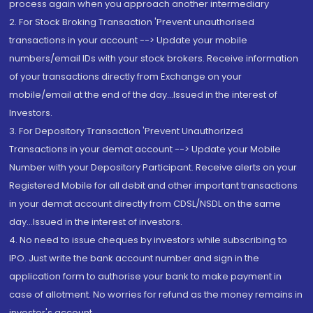
process again when you approach another intermediary
2. For Stock Broking Transaction 'Prevent unauthorised
transactions in your account --> Update your mobile
numbers/email IDs with your stock brokers. Receive information
of your transactions directly from Exchange on your
mobile/email at the end of the day...Issued in the interest of
Investors.
3. For Depository Transaction 'Prevent Unauthorized
Transactions in your demat account --> Update your Mobile
Number with your Depository Participant. Receive alerts on your
Registered Mobile for all debit and other important transactions
in your demat account directly from CDSL/NSDL on the same
day...Issued in the interest of investors.
4. No need to issue cheques by investors while subscribing to
IPO. Just write the bank account number and sign in the
application form to authorise your bank to make payment in
case of allotment. No worries for refund as the money remains in
investor's account.