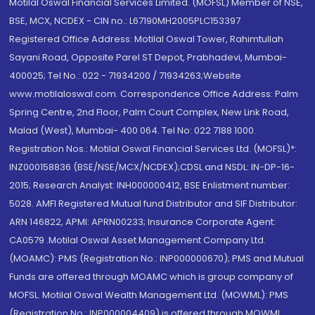
Motilal Oswal Financial Services Limited. (MOFSL) Member of NSE,
BSE, MCX, NCDEX - CIN no.: L67190MH2005PLC153397
Registered Office Address: Motilal Oswal Tower, Rahimtullah
Sayani Road, Opposite Parel ST Depot, Prabhadevi, Mumbai-
400025; Tel No.: 022 - 71934200 / 71934263;Website
www.motilaloswal.com. Correspondence Office Address: Palm
Spring Centre, 2nd Floor, Palm Court Complex, New Link Road,
Malad (West), Mumbai- 400 064. Tel No: 022 7188 1000.
Registration Nos.: Motilal Oswal Financial Services Ltd. (MOFSL)*:
INZ000158836 (BSE/NSE/MCX/NCDEX);CDSL and NSDL: IN-DP-16-
2015; Research Analyst: INH000000412, BSE Enlistment number:
5028. AMFI Registered Mutual fund Distributor and SIF Distributor:
ARN 146822, APMI: APRN00233; Insurance Corporate Agent:
CA0579 .Motilal Oswal Asset Management Company Ltd.
(MOAMC): PMS (Registration No.: INP000000670); PMS and Mutual
Funds are offered through MOAMC which is group company of
MOFSL. Motilal Oswal Wealth Management Ltd. (MOWML): PMS
(Registration No.: INP000004409) is offered through MOWML,