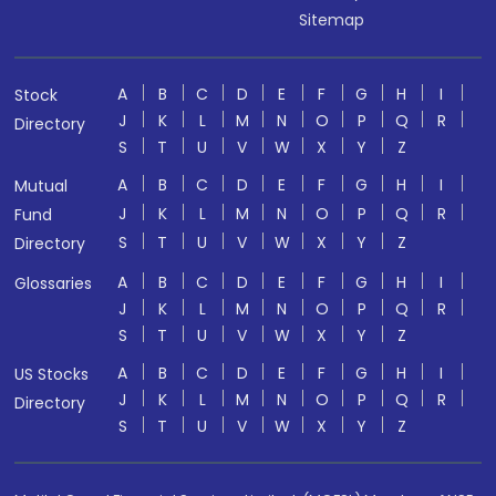
Sitemap
A
B
C
D
E
F
G
H
I
Stock
J
K
L
M
N
O
P
Q
R
Directory
S
T
U
V
W
X
Y
Z
A
B
C
D
E
F
G
H
I
Mutual
J
K
L
M
N
O
P
Q
R
Fund
S
T
U
V
W
X
Y
Z
Directory
A
B
C
D
E
F
G
H
I
Glossaries
J
K
L
M
N
O
P
Q
R
S
T
U
V
W
X
Y
Z
A
B
C
D
E
F
G
H
I
US Stocks
J
K
L
M
N
O
P
Q
R
Directory
S
T
U
V
W
X
Y
Z