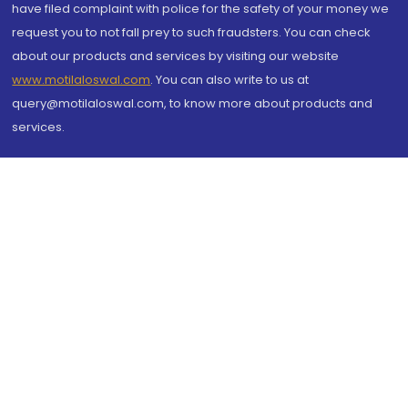
have filed complaint with police for the safety of your money we
request you to not fall prey to such fraudsters. You can check
about our products and services by visiting our website
www.motilaloswal.com
. You can also write to us at
query@motilaloswal.com, to know more about products and
services.