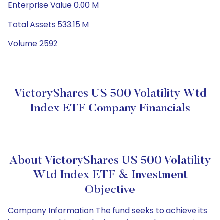
Enterprise Value 0.00 M
Total Assets 533.15 M
Volume 2592
VictoryShares US 500 Volatility Wtd
Index ETF Company Financials
About VictoryShares US 500 Volatility
Wtd Index ETF & Investment
Objective
Company Information The fund seeks to achieve its