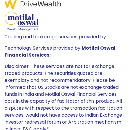
Trading and brokerage services provided by
Technology Services provided by
Motilal Oswal
Financial Services:
Disclaimer: These services are not for exchange
traded products. The securities quoted are
exemplary and not recommendatory. Please be
informed that US Stocks are not exchange traded
funds in India and Motilal Oswal Financial Services
acts in the capacity of facilitator of this product. All
disputes with respect to the transaction facilitation
services, would not have access to Indian Exchange
investor redressal forum or Arbitration mechanism
in India. T&C apply*