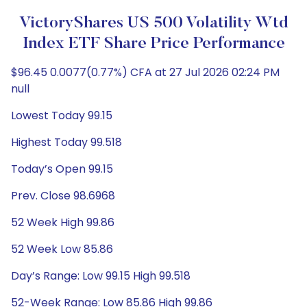
VictoryShares US 500 Volatility Wtd
Index ETF Share Price Performance
$96.45 0.0077(0.77%) CFA at 27 Jul 2026 02:24 PM
null
Lowest Today 99.15
Highest Today 99.518
Today’s Open 99.15
Prev. Close 98.6968
52 Week High 99.86
52 Week Low 85.86
Day’s Range: Low 99.15 High 99.518
52-Week Range: Low 85.86 High 99.86