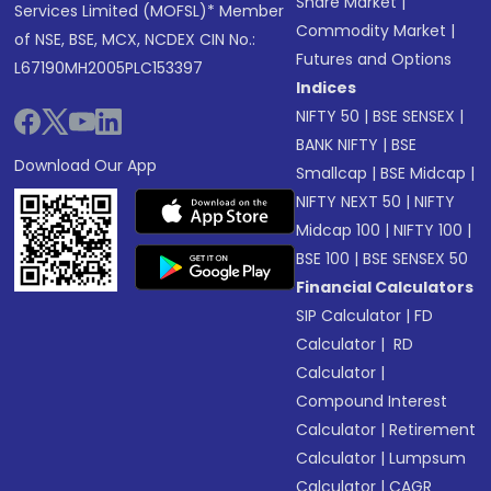
Share Market
|
Services Limited (MOFSL)* Member
Commodity Market
|
of NSE, BSE, MCX, NCDEX CIN No.:
Futures and Options
L67190MH2005PLC153397
Indices
NIFTY 50
|
BSE SENSEX
|
BANK NIFTY
|
BSE
Download Our App
Smallcap
|
BSE Midcap
|
NIFTY NEXT 50
|
NIFTY
Midcap 100
|
NIFTY 100
|
BSE 100
|
BSE SENSEX 50
Financial Calculators
SIP Calculator
|
FD
Calculator
|
RD
Calculator
|
Compound Interest
Calculator
|
Retirement
Calculator
|
Lumpsum
Calculator
|
CAGR