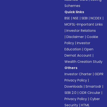
Schemes
Quick links
BSE
|
NSE
|
SEBI
|
NCDEX
|
MOFSL-Important Links
|
Investor Relations
|
Disclaimer
|
Cookie
Policy
|
Investor
Education
|
Open
Demat Account
|
Wealth Creation Study
Others
Investor Charter
|
GDPR
Privacy Policy
|
Downloads
|
Smartodr
|
SEBI 2.0
|
ODR Circular
|
Privacy Policy
|
Cyber
Security
|
HTML