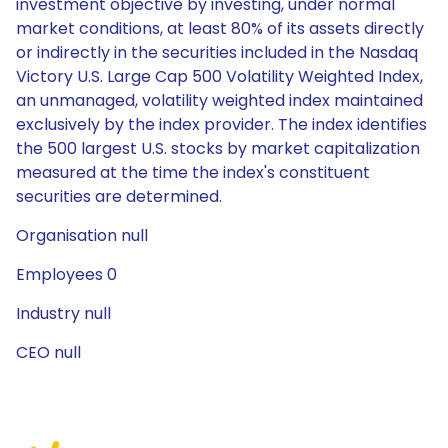
investment objective by investing, under normal
market conditions, at least 80% of its assets directly
or indirectly in the securities included in the Nasdaq
Victory U.S. Large Cap 500 Volatility Weighted Index,
an unmanaged, volatility weighted index maintained
exclusively by the index provider. The index identifies
the 500 largest U.S. stocks by market capitalization
measured at the time the index's constituent
securities are determined.
Organisation null
Employees 0
Industry null
CEO null