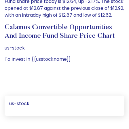
Fund share price today is $12.64, up -2.17%. The stock
opened at $12.87 against the previous close of $12.92,
with an intraday high of $12.87 and low of $12.62.
Calamos Convertible Opportunities
And Income Fund Share Price Chart
us-stock
To Invest in {{usstockname}}
us-stock