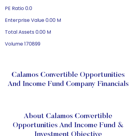
PE Ratio 0.0
Enterprise Value 0.00 M
Total Assets 0.00 M
Volume 170899
Calamos Convertible Opportunities
And Income Fund Company Financials
About Calamos Convertible
Opportunities And Income Fund &
Investment Objective