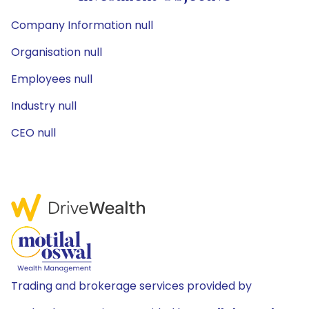
Company Information null
Organisation null
Employees null
Industry null
CEO null
Trading and brokerage services provided by