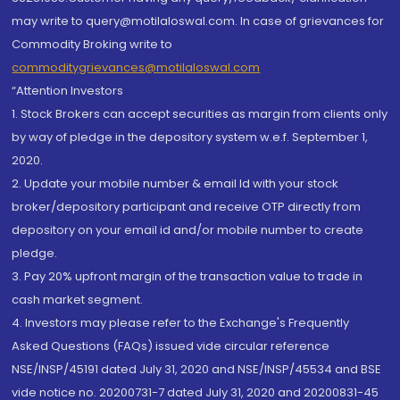
may write to query@motilaloswal.com. In case of grievances for
Commodity Broking write to
commoditygrievances@motilaloswal.com
“Attention Investors
1. Stock Brokers can accept securities as margin from clients only
by way of pledge in the depository system w.e.f. September 1,
2020.
2. Update your mobile number & email Id with your stock
broker/depository participant and receive OTP directly from
depository on your email id and/or mobile number to create
pledge.
3. Pay 20% upfront margin of the transaction value to trade in
cash market segment.
4. Investors may please refer to the Exchange's Frequently
Asked Questions (FAQs) issued vide circular reference
NSE/INSP/45191 dated July 31, 2020 and NSE/INSP/45534 and BSE
vide notice no. 20200731-7 dated July 31, 2020 and 20200831-45