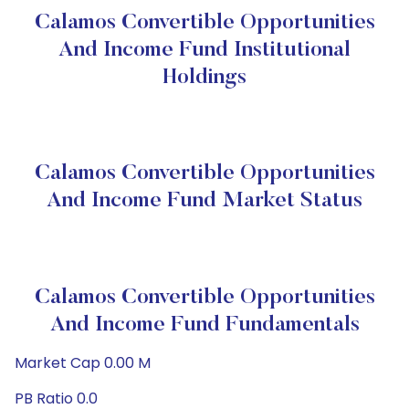
Calamos Convertible Opportunities
And Income Fund Institutional
Holdings
Calamos Convertible Opportunities
And Income Fund Market Status
Calamos Convertible Opportunities
And Income Fund Fundamentals
Market Cap 0.00 M
PB Ratio 0.0