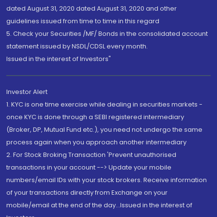
dated August 31, 2020 dated August 31, 2020 and other
guidelines issued from time to time in this regard
5. Check your Securities /MF/ Bonds in the consolidated account
statement issued by NSDL/CDSL every month.
Issued in the interest of Investors"
Investor Alert
1. KYC is one time exercise while dealing in securities markets -
once KYC is done through a SEBI registered intermediary
(Broker, DP, Mutual Fund etc.), you need not undergo the same
process again when you approach another intermediary
2. For Stock Broking Transaction 'Prevent unauthorised
transactions in your account --> Update your mobile
numbers/email IDs with your stock brokers. Receive information
of your transactions directly from Exchange on your
mobile/email at the end of the day...Issued in the interest of