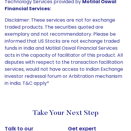
Technology Services provided by
Motilal Oswal
Financial Services:
Disclaimer: These services are not for exchange
traded products. The securities quoted are
exemplary and not recommendatory. Please be
informed that US Stocks are not exchange traded
funds in India and Motilal Oswal Financial Services
acts in the capacity of facilitator of this product. All
disputes with respect to the transaction facilitation
services, would not have access to Indian Exchange
investor redressal forum or Arbitration mechanism
in India. T&C apply*
Take Your Next Step
Talk to our
Get expert