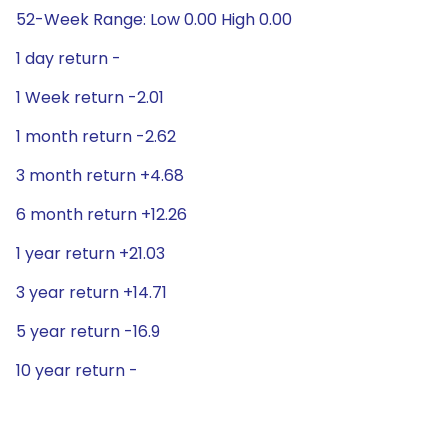
52-Week Range: Low 0.00 High 0.00
1 day return -
1 Week return -2.01
1 month return -2.62
3 month return +4.68
6 month return +12.26
1 year return +21.03
3 year return +14.71
5 year return -16.9
10 year return -