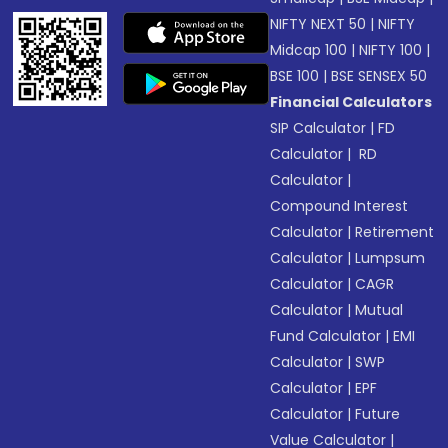
NIFTY NEXT 50
|
NIFTY
Midcap 100
|
NIFTY 100
|
BSE 100
|
BSE SENSEX 50
Financial Calculators
SIP Calculator
|
FD
Calculator
|
RD
Calculator
|
Compound Interest
Calculator
|
Retirement
Calculator
|
Lumpsum
Calculator
|
CAGR
Calculator
|
Mutual
Fund Calculator
|
EMI
Calculator
|
SWP
Calculator
|
EPF
Calculator
|
Future
Value Calculator
|