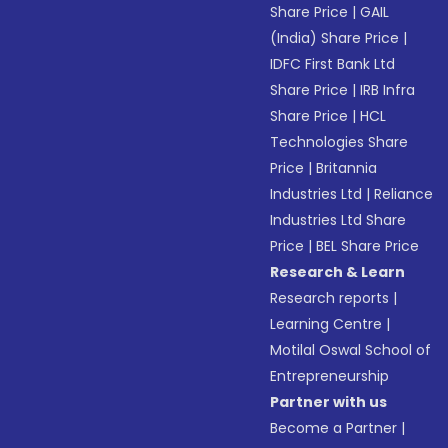
Share Price
|
GAIL
(India) Share Price
|
IDFC First Bank Ltd
Share Price
|
IRB Infra
Share Price
|
HCL
Technologies Share
Price
|
Britannia
Industries Ltd
|
Reliance
Industries Ltd Share
Price
|
BEL Share Price
Research & Learn
Research reports
|
Learning Centre
|
Motilal Oswal School of
Entrepreneurship
Partner with us
Become a Partner
|