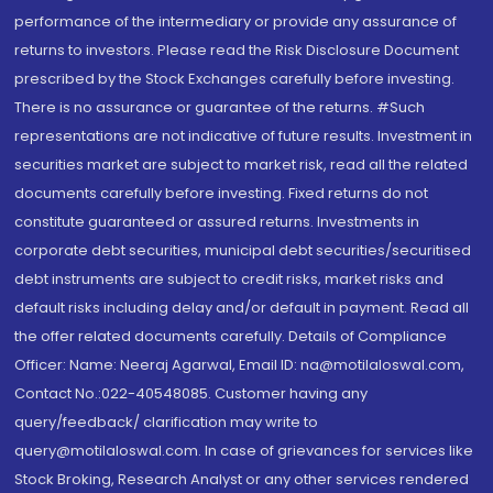
performance of the intermediary or provide any assurance of
returns to investors. Please read the Risk Disclosure Document
prescribed by the Stock Exchanges carefully before investing.
There is no assurance or guarantee of the returns. #Such
representations are not indicative of future results. Investment in
securities market are subject to market risk, read all the related
documents carefully before investing. Fixed returns do not
constitute guaranteed or assured returns. Investments in
corporate debt securities, municipal debt securities/securitised
debt instruments are subject to credit risks, market risks and
default risks including delay and/or default in payment. Read all
the offer related documents carefully. Details of Compliance
Officer: Name: Neeraj Agarwal, Email ID: na@motilaloswal.com,
Contact No.:022-40548085. Customer having any
query/feedback/ clarification may write to
query@motilaloswal.com. In case of grievances for services like
Stock Broking, Research Analyst or any other services rendered