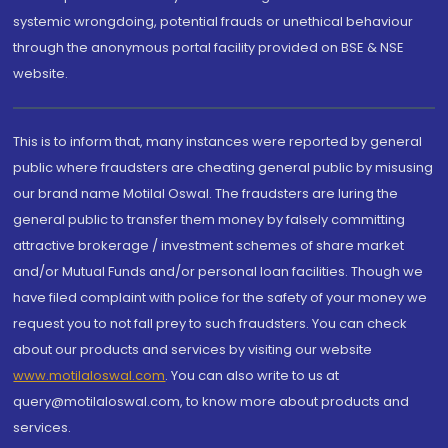
systemic wrongdoing, potential frauds or unethical behaviour
through the anonymous portal facility provided on BSE & NSE
website.
This is to inform that, many instances were reported by general
public where fraudsters are cheating general public by misusing
our brand name Motilal Oswal. The fraudsters are luring the
general public to transfer them money by falsely committing
attractive brokerage / investment schemes of share market
and/or Mutual Funds and/or personal loan facilities. Though we
have filed complaint with police for the safety of your money we
request you to not fall prey to such fraudsters. You can check
about our products and services by visiting our website
www.motilaloswal.com
. You can also write to us at
query@motilaloswal.com, to know more about products and
services.