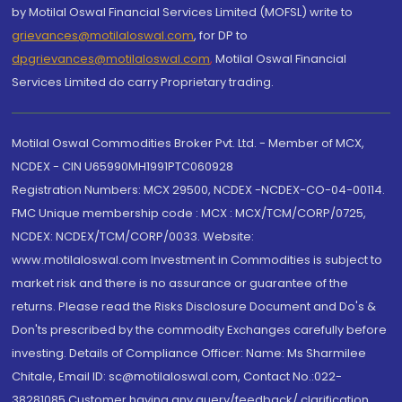
by Motilal Oswal Financial Services Limited (MOFSL) write to
grievances@motilaloswal.com
, for DP to
dpgrievances@motilaloswal.com
,
Motilal Oswal Financial
Services Limited do carry Proprietary trading.
Motilal Oswal Commodities Broker Pvt. Ltd. - Member of MCX,
NCDEX - CIN U65990MH1991PTC060928
Registration Numbers: MCX 29500, NCDEX -NCDEX-CO-04-00114.
FMC Unique membership code : MCX : MCX/TCM/CORP/0725,
NCDEX: NCDEX/TCM/CORP/0033. Website:
www.motilaloswal.com Investment in Commodities is subject to
market risk and there is no assurance or guarantee of the
returns. Please read the Risks Disclosure Document and Do's &
Don'ts prescribed by the commodity Exchanges carefully before
investing. Details of Compliance Officer: Name: Ms Sharmilee
Chitale, Email ID: sc@motilaloswal.com, Contact No.:022-
38281085.Customer having any query/feedback/ clarification