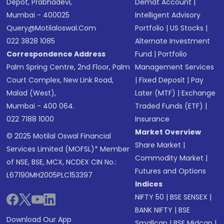
Depot, Prabhadevi,
Demat Account
|
Mumbai - 400025
Intelligent Advisory
Query@motilaloswal.com
Portfolio
|
US Stocks
|
022 3828 1085
Alternate Investment
Correspondence Address
Fund
|
Portfolio
Palm Spring Centre, 2nd Floor, Palm
Management Services
Court Complex, New Link Road,
|
Fixed Deposit
|
Pay
Malad (West),
Later (MTF)
|
Exchange
Mumbai - 400 064.
Traded Funds (ETF)
|
022 7188 1000
Insurance
Market Overview
© 2025 Motilal Oswal Financial
Share Market
|
Services Limited (MOFSL)* Member
Commodity Market
|
of NSE, BSE, MCX, NCDEX CIN No.:
Futures and Options
L67190MH2005PLC153397
Indices
NIFTY 50
|
BSE SENSEX
|
BANK NIFTY
|
BSE
Download Our App
Smallcap
|
BSE Midcap
|