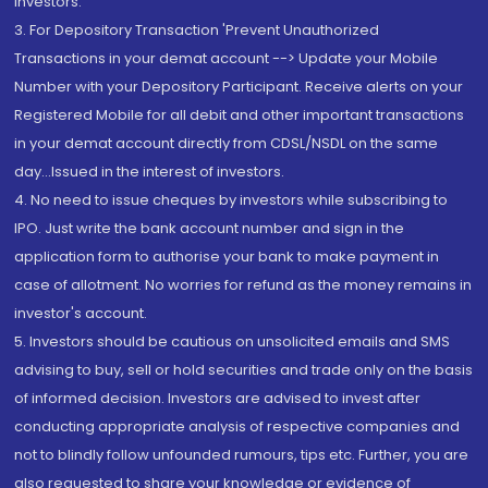
Investors.
3. For Depository Transaction 'Prevent Unauthorized
Transactions in your demat account --> Update your Mobile
Number with your Depository Participant. Receive alerts on your
Registered Mobile for all debit and other important transactions
in your demat account directly from CDSL/NSDL on the same
day...Issued in the interest of investors.
4. No need to issue cheques by investors while subscribing to
IPO. Just write the bank account number and sign in the
application form to authorise your bank to make payment in
case of allotment. No worries for refund as the money remains in
investor's account.
5. Investors should be cautious on unsolicited emails and SMS
advising to buy, sell or hold securities and trade only on the basis
of informed decision. Investors are advised to invest after
conducting appropriate analysis of respective companies and
not to blindly follow unfounded rumours, tips etc. Further, you are
also requested to share your knowledge or evidence of