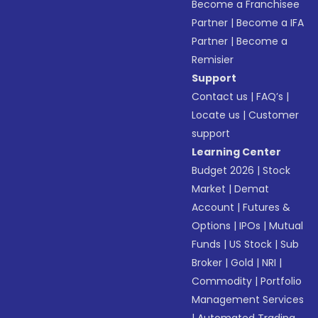
Become a Franchisee
Partner
|
Become a IFA
Partner
|
Become a
Remisier
Support
Contact us
|
FAQ’s
|
Locate us
|
Customer
support
Learning Center
Budget 2026
|
Stock
Market
|
Demat
Account
|
Futures &
Options
|
IPOs
|
Mutual
Funds
|
US Stock
|
Sub
Broker
|
Gold
|
NRI
|
Commodity
|
Portfolio
Management Services