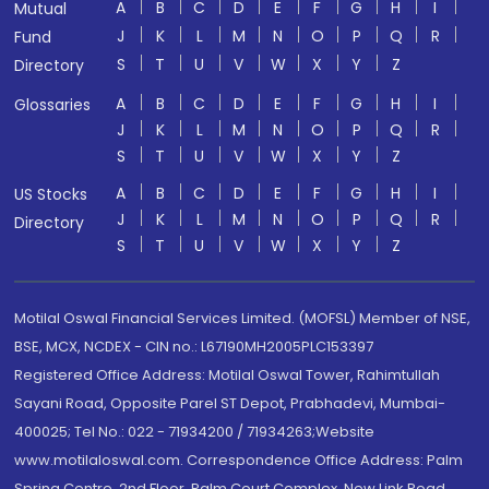
A
B
C
D
E
F
G
H
I
Mutual
J
K
L
M
N
O
P
Q
R
Fund
S
T
U
V
W
X
Y
Z
Directory
A
B
C
D
E
F
G
H
I
Glossaries
J
K
L
M
N
O
P
Q
R
S
T
U
V
W
X
Y
Z
A
B
C
D
E
F
G
H
I
US Stocks
J
K
L
M
N
O
P
Q
R
Directory
S
T
U
V
W
X
Y
Z
Motilal Oswal Financial Services Limited. (MOFSL) Member of NSE,
BSE, MCX, NCDEX - CIN no.: L67190MH2005PLC153397
Registered Office Address: Motilal Oswal Tower, Rahimtullah
Sayani Road, Opposite Parel ST Depot, Prabhadevi, Mumbai-
400025; Tel No.: 022 - 71934200 / 71934263;Website
www.motilaloswal.com. Correspondence Office Address: Palm
Spring Centre, 2nd Floor, Palm Court Complex, New Link Road,