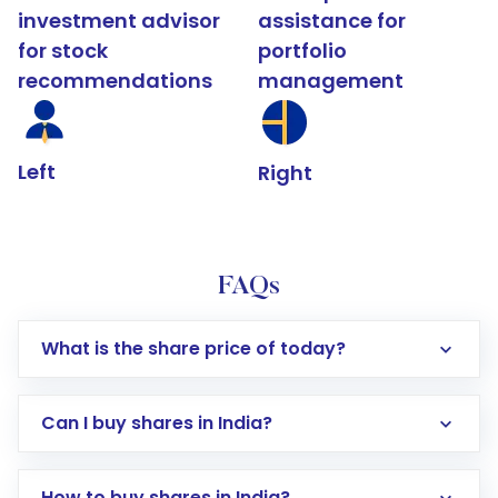
investment advisor
assistance for
for stock
portfolio
recommendations
management
Left
Right
FAQs
What is the share price of today?
Can I buy shares in India?
How to buy shares in India?