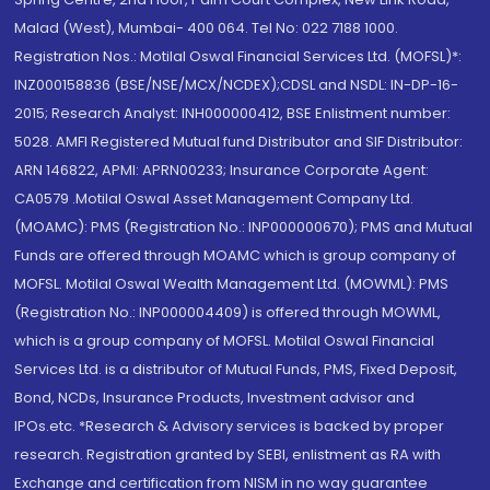
Malad (West), Mumbai- 400 064. Tel No: 022 7188 1000.
Registration Nos.: Motilal Oswal Financial Services Ltd. (MOFSL)*:
INZ000158836 (BSE/NSE/MCX/NCDEX);CDSL and NSDL: IN-DP-16-
2015; Research Analyst: INH000000412, BSE Enlistment number:
5028. AMFI Registered Mutual fund Distributor and SIF Distributor:
ARN 146822, APMI: APRN00233; Insurance Corporate Agent:
CA0579 .Motilal Oswal Asset Management Company Ltd.
(MOAMC): PMS (Registration No.: INP000000670); PMS and Mutual
Funds are offered through MOAMC which is group company of
MOFSL. Motilal Oswal Wealth Management Ltd. (MOWML): PMS
(Registration No.: INP000004409) is offered through MOWML,
which is a group company of MOFSL. Motilal Oswal Financial
Services Ltd. is a distributor of Mutual Funds, PMS, Fixed Deposit,
Bond, NCDs, Insurance Products, Investment advisor and
IPOs.etc. *Research & Advisory services is backed by proper
research. Registration granted by SEBI, enlistment as RA with
Exchange and certification from NISM in no way guarantee