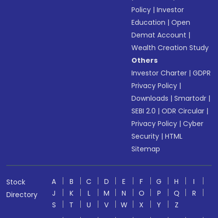
Policy
|
Investor
Education
|
Open
Demat Account
|
Wealth Creation Study
Others
Investor Charter
|
GDPR
Privacy Policy
|
Downloads
|
Smartodr
|
SEBI 2.0
|
ODR Circular
|
Privacy Policy
|
Cyber
Security
|
HTML
Sitemap
A
B
C
D
E
F
G
H
I
Stock
J
K
L
M
N
O
P
Q
R
Directory
S
T
U
V
W
X
Y
Z