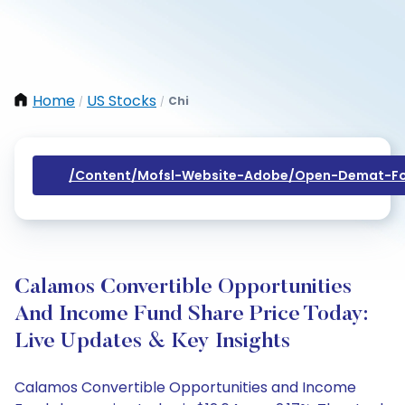
Home
US Stocks
Chi
/
/
/content/mofsl-Website-Adobe/open-Demat-Fo
Calamos Convertible Opportunities
And Income Fund Share Price Today:
Live Updates & Key Insights
Calamos Convertible Opportunities and Income