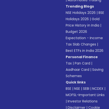
|
Automated Trading
Trending Blogs
NSE Holidays 2026
|
BSE
Holidays 2026
|
Gold
Price History in India
|
Budget 2026
Expectation - Income
Tax Slab Changes
|
Best ETFs in India 2026
Personal Finance
Tax
|
Pan Card
|
Aadhaar Card
|
Saving
Schemes
Quick links
BSE
|
NSE
|
SEBI
|
NCDEX
|
MOFSL-Important Links
|
Investor Relations
|
Disclaimer
|
Cookie