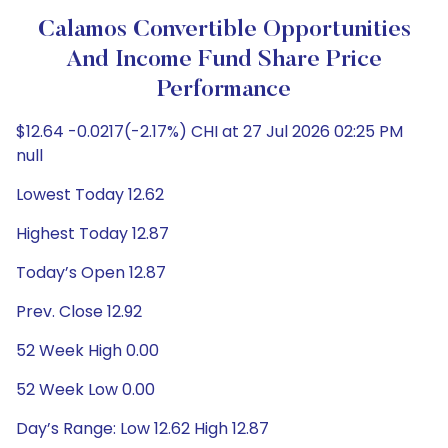
Calamos Convertible Opportunities
And Income Fund Share Price
Performance
$12.64 -0.0217(-2.17%) CHI at 27 Jul 2026 02:25 PM
null
Lowest Today 12.62
Highest Today 12.87
Today’s Open 12.87
Prev. Close 12.92
52 Week High 0.00
52 Week Low 0.00
Day’s Range: Low 12.62 High 12.87