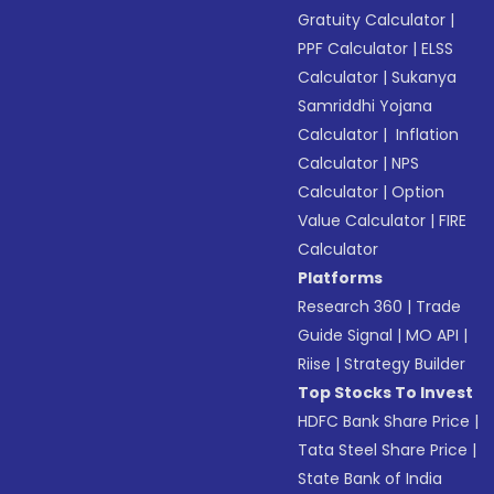
Gratuity Calculator
|
PPF Calculator
|
ELSS
Calculator
|
Sukanya
Samriddhi Yojana
Calculator
|
Inflation
Calculator
|
NPS
Calculator
|
Option
Value Calculator
|
FIRE
Calculator
Platforms
Research 360
|
Trade
Guide Signal
|
MO API
|
Riise
|
Strategy Builder
Top Stocks To Invest
HDFC Bank Share Price
|
Tata Steel Share Price
|
State Bank of India