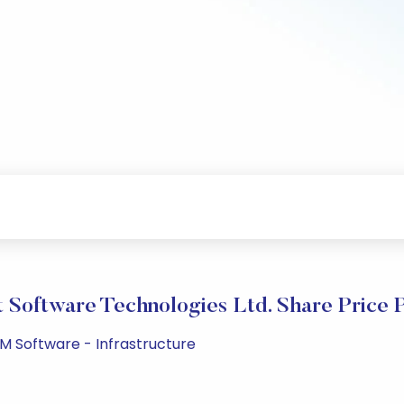
t Software Technologies Ltd. Share Price 
PM Software - Infrastructure