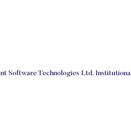
nt Software Technologies Ltd. Institutiona