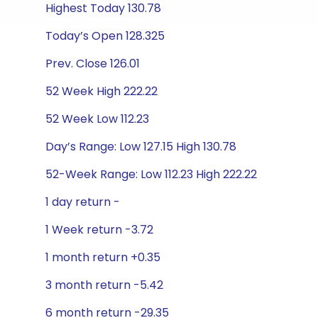
Highest Today 130.78
Today’s Open 128.325
Prev. Close 126.01
52 Week High 222.22
52 Week Low 112.23
Day’s Range: Low 127.15 High 130.78
52-Week Range: Low 112.23 High 222.22
1 day return -
1 Week return -3.72
1 month return +0.35
3 month return -5.42
6 month return -29.35