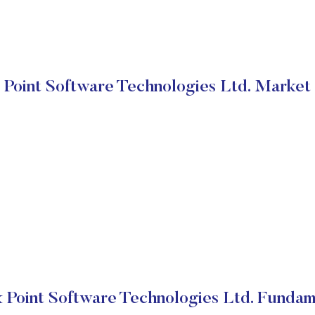
Point Software Technologies Ltd. Market
 Point Software Technologies Ltd. Fundam