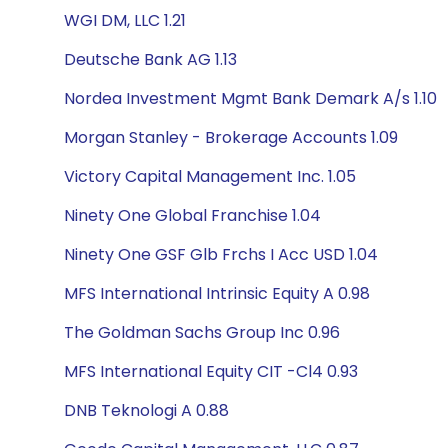
WGI DM, LLC 1.21
Deutsche Bank AG 1.13
Nordea Investment Mgmt Bank Demark A/s 1.10
Morgan Stanley - Brokerage Accounts 1.09
Victory Capital Management Inc. 1.05
Ninety One Global Franchise 1.04
Ninety One GSF Glb Frchs I Acc USD 1.04
MFS International Intrinsic Equity A 0.98
The Goldman Sachs Group Inc 0.96
MFS International Equity CIT -Cl4 0.93
DNB Teknologi A 0.88