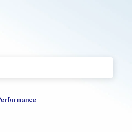
Performance