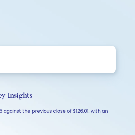
y Insights
 against the previous close of $126.01, with an