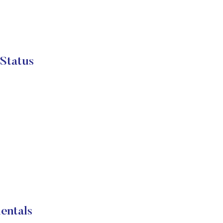
 Status
entals