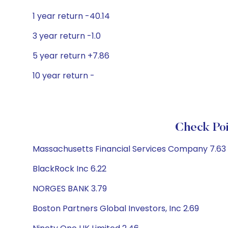
1 year return -40.14
3 year return -1.0
5 year return +7.86
10 year return -
Check Poi
Massachusetts Financial Services Company 7.63
BlackRock Inc 6.22
NORGES BANK 3.79
Boston Partners Global Investors, Inc 2.69