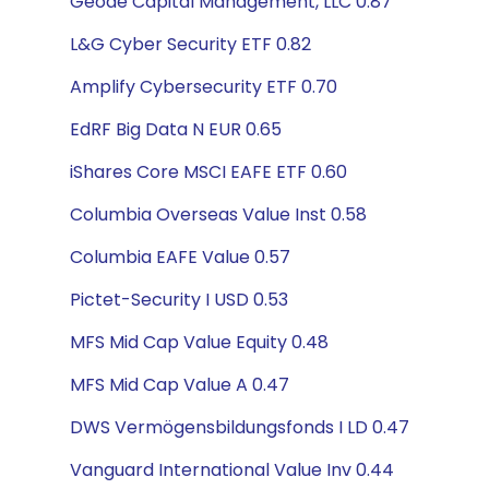
Geode Capital Management, LLC 0.87
L&G Cyber Security ETF 0.82
Amplify Cybersecurity ETF 0.70
EdRF Big Data N EUR 0.65
iShares Core MSCI EAFE ETF 0.60
Columbia Overseas Value Inst 0.58
Columbia EAFE Value 0.57
Pictet-Security I USD 0.53
MFS Mid Cap Value Equity 0.48
MFS Mid Cap Value A 0.47
DWS Vermögensbildungsfonds I LD 0.47
Vanguard International Value Inv 0.44