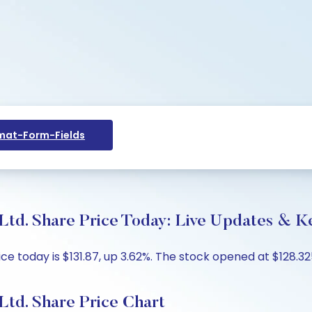
at-Form-Fields
Ltd. Share Price Today: Live Updates & Ke
e today is $131.87, up 3.62%. The stock opened at $128.325
Ltd. Share Price Chart