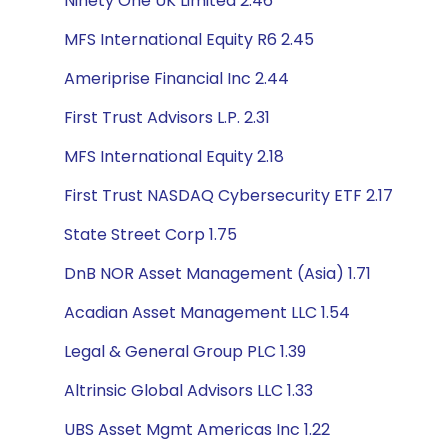
Ninety One UK Limited 2.46
MFS International Equity R6 2.45
Ameriprise Financial Inc 2.44
First Trust Advisors L.P. 2.31
MFS International Equity 2.18
First Trust NASDAQ Cybersecurity ETF 2.17
State Street Corp 1.75
DnB NOR Asset Management (Asia) 1.71
Acadian Asset Management LLC 1.54
Legal & General Group PLC 1.39
Altrinsic Global Advisors LLC 1.33
UBS Asset Mgmt Americas Inc 1.22