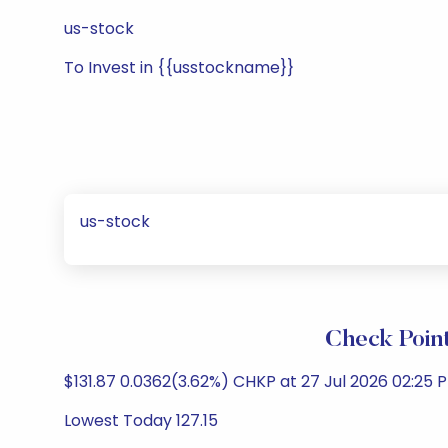
us-stock
To Invest in {{usstockname}}
us-stock
Check Poin
$131.87 0.0362(3.62%) CHKP at 27 Jul 2026 02:25 
Lowest Today 127.15