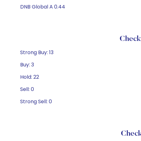
DNB Global A 0.44
Check 
Strong Buy: 13
Buy: 3
Hold: 22
Sell: 0
Strong Sell: 0
Check