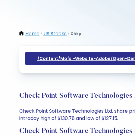
Home
US Stocks
Chkp
/
/
/content/mofsl-Website-Adobe/open-Dem
Check Point Software Technologies 
Check Point Software Technologies Ltd. share pric
intraday high of $130.78 and low of $127.15.
Check Point Software Technologies 