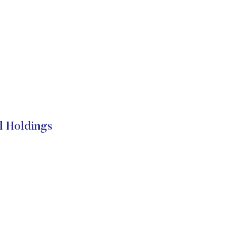
l Holdings