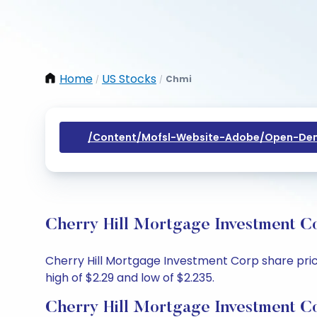
Home
US Stocks
Chmi
/
/
/content/mofsl-Website-Adobe/open-Dem
Cherry Hill Mortgage Investment Co
Cherry Hill Mortgage Investment Corp share price
high of $2.29 and low of $2.235.
Cherry Hill Mortgage Investment C