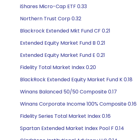
iShares Micro-Cap ETF 0.33
Northern Trust Corp 0.32
Blackrock Extended Mkt Fund CF 0.21
Extended Equity Market Fund B 0.21
Extended Equity Market Fund E 0.21
Fidelity Total Market Index 0.20
BlackRock Extended Equity Market Fund K 0.18
Winans Balanced 50/50 Composite 0.17
Winans Corporate Income 100% Composite 0.16
Fidelity Series Total Market Index 0.16
Spartan Extended Market Index Pool F 0.14