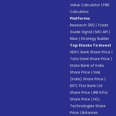
Value Calculator
|
FIRE
Calculator
Platforms
Research 360
|
Trade
Guide Signal
|
MO API
|
Riise
|
Strategy Builder
Top Stocks To Invest
HDFC Bank Share Price
|
Tata Steel Share Price
|
State Bank of India
Share Price
|
GAIL
(India) Share Price
|
IDFC First Bank Ltd
Share Price
|
IRB Infra
Share Price
|
HCL
Technologies Share
Price
|
Britannia