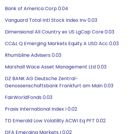
Bank of America Corp 0.04
Vanguard Total Intl Stock Index Inv 0.03
Dimensional All Country ex US LgCap Core 0.03
CC&L Q Emerging Markets Equity A USD Acc 0.03
Rhumbline Advisers 0.03
Marshall Wace Asset Management Ltd 0.03
DZ BANK AG Deutsche Zentral-
Genossenschaftsbank Frankfurt am Main 0.03
FairWorldFonds 0.03
Praxis International Index I 0.02
TD Emerald Low Volatility ACWI Eq PFT 0.02
DFA Emerging Markets I 0.02