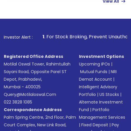
View All
funds in USD balance to buy shares.
Indirect Investment:
Under this form of
investment, you can choose either a
Mutual
Fund
(MF) or an
Exchange-Traded Fund
(ETF)
that invests in global shares and start investing
1
. For Stock Broking, Prevent Unauthorized Transactions
Investor Alert :
in shares of .
Registered Office Address
Investment Options
Motilal Oswal Tower, Rahimtullah
Upcoming IPOs
|
Sayani Road, Opposite Parel ST
Mutual Funds
|
NRI
Depot, Prabhadevi,
Demat Account
|
Mumbai - 400025
Intelligent Advisory
Query@motilaloswal.com
Portfolio
|
US Stocks
|
022 3828 1085
Alternate Investment
Correspondence Address
Fund
|
Portfolio
Palm Spring Centre, 2nd Floor, Palm
Management Services
Court Complex, New Link Road,
|
Fixed Deposit
|
Pay