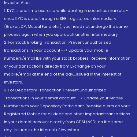
Investor Alert
1. KYC is one time exercise while dealing in securities markets -
once KYC is done through a SEBI registered intermediary
(Broker, DP, Mutual Fund etc.), you need not undergo the same
process again when you approach another intermediary
2. For Stock Broking Transaction 'Prevent unauthorised
transactions in your account --> Update your mobile
numbers/email IDs with your stock brokers. Receive information
of your transactions directly from Exchange on your
mobile/email at the end of the day...Issued in the interest of
Investors.
3. For Depository Transaction 'Prevent Unauthorized
Transactions in your demat account --> Update your Mobile
Number with your Depository Participant. Receive alerts on your
Registered Mobile for all debit and other important transactions
in your demat account directly from CDSL/NSDL on the same
day...Issued in the interest of investors.