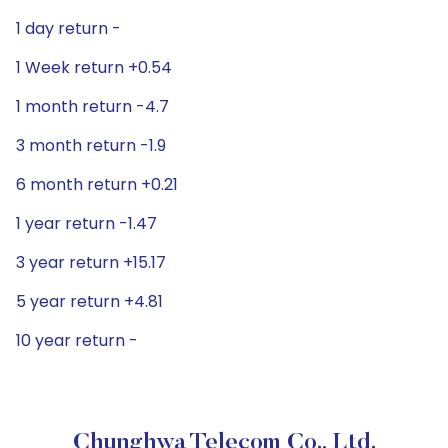
1 day return -
1 Week return +0.54
1 month return -4.7
3 month return -1.9
6 month return +0.21
1 year return -1.47
3 year return +15.17
5 year return +4.81
10 year return -
Chunghwa Telecom Co., Ltd.