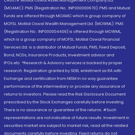
CA0579 .Motilal Oswal Asset Management Company Ltd.
(MOAMC): PMS (Registration No.: INP000000670); PMS and Mutual
Funds are offered through MOAMC which is group company of
MOFSL. Motilal Oswal Wealth Management Ltd. (MOWML): PMS
(Registration No.: INP000004409) is offered through MOWML,
which is a group company of MOFSL. Motilal Oswal Financial
Services Ltd. is a distributor of Mutual Funds, PMS, Fixed Deposit,
Bond, NCDs, Insurance Products, Investment advisor and
IPOs.etc. *Research & Advisory services is backed by proper
research. Registration granted by SEBI, enlistment as RA with
Exchange and certification from NISM in no way guarantee
performance of the intermediary or provide any assurance of
returns to investors. Please read the Risk Disclosure Document
prescribed by the Stock Exchanges carefully before investing.
There is no assurance or guarantee of the returns. #Such
representations are not indicative of future results. Investment in
securities market are subject to market risk, read all the related
documents carefully before investing. Fixed returns do not