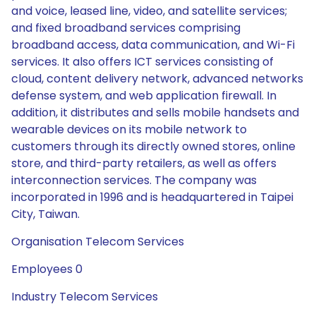
and voice, leased line, video, and satellite services;
and fixed broadband services comprising
broadband access, data communication, and Wi-Fi
services. It also offers ICT services consisting of
cloud, content delivery network, advanced networks
defense system, and web application firewall. In
addition, it distributes and sells mobile handsets and
wearable devices on its mobile network to
customers through its directly owned stores, online
store, and third-party retailers, as well as offers
interconnection services. The company was
incorporated in 1996 and is headquartered in Taipei
City, Taiwan.
Organisation Telecom Services
Employees 0
Industry Telecom Services