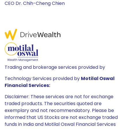
CEO Dr. Chih-Cheng Chien
Trading and brokerage services provided by
Technology Services provided by
Motilal Oswal
Financial Services:
Disclaimer: These services are not for exchange
traded products. The securities quoted are
exemplary and not recommendatory. Please be
informed that US Stocks are not exchange traded
funds in India and Motilal Oswal Financial Services