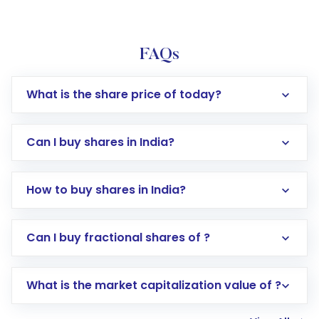
FAQs
What is the share price of today?
Can I buy shares in India?
How to buy shares in India?
Direct Investment:
Opening an international
Can I buy fractional shares of ?
trading account with Motilal Oswal which
includes KYC verification in the US. Your
What is the market capitalization value of ?
account gets activated in a few minutes to a
few hours, after which you can start adding