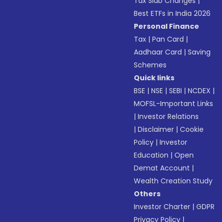
Tax Slab Changes
|
Best ETFs in India 2026
Personal Finance
Tax
|
Pan Card
|
Aadhaar Card
|
Saving
Schemes
Quick links
BSE
|
NSE
|
SEBI
|
NCDEX
|
MOFSL-Important Links
|
Investor Relations
|
Disclaimer
|
Cookie
Policy
|
Investor
Education
|
Open
Demat Account
|
Wealth Creation Study
Others
Investor Charter
|
GDPR
Privacy Policy
|