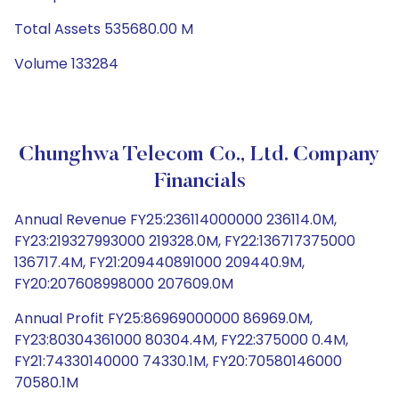
Total Assets 535680.00 M
Volume 133284
Chunghwa Telecom Co., Ltd. Company
Financials
Annual Revenue FY25:236114000000 236114.0M,
FY23:219327993000 219328.0M, FY22:136717375000
136717.4M, FY21:209440891000 209440.9M,
FY20:207608998000 207609.0M
Annual Profit FY25:86969000000 86969.0M,
FY23:80304361000 80304.4M, FY22:375000 0.4M,
FY21:74330140000 74330.1M, FY20:70580146000
70580.1M