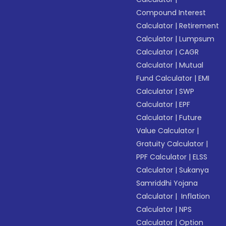
Compound Interest
Calculator
|
Retirement
Calculator
|
Lumpsum
Calculator
|
CAGR
Calculator
|
Mutual
Fund Calculator
|
EMI
Calculator
|
SWP
Calculator
|
EPF
Calculator
|
Future
Value Calculator
|
Gratuity Calculator
|
PPF Calculator
|
ELSS
Calculator
|
Sukanya
Samriddhi Yojana
Calculator
|
Inflation
Calculator
|
NPS
Calculator
|
Option