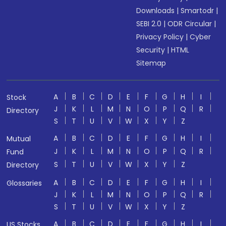
Downloads
|
Smartodr
|
SEBI 2.0
|
ODR Circular
|
Privacy Policy
|
Cyber
Security
|
HTML
Sitemap
A
B
C
D
E
F
G
H
I
Stock
J
K
L
M
N
O
P
Q
R
Directory
S
T
U
V
W
X
Y
Z
A
B
C
D
E
F
G
H
I
Mutual
J
K
L
M
N
O
P
Q
R
Fund
S
T
U
V
W
X
Y
Z
Directory
A
B
C
D
E
F
G
H
I
Glossaries
J
K
L
M
N
O
P
Q
R
S
T
U
V
W
X
Y
Z
A
B
C
D
E
F
G
H
I
US Stocks