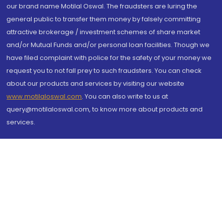
our brand name Motilal Oswal. The fraudsters are luring the
general public to transfer them money by falsely committing
attractive brokerage / investment schemes of share market
and/or Mutual Funds and/or personal loan facilities. Though we
have filed complaint with police for the safety of your money we
request you to not fall prey to such fraudsters. You can check
about our products and services by visiting our website
www.motilaloswal.com
. You can also write to us at
query@motilaloswal.com, to know more about products and
services.