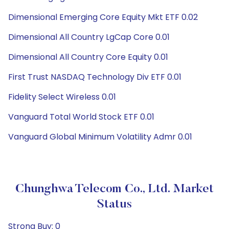
Dimensional Emerging Core Equity Mkt ETF 0.02
Dimensional All Country LgCap Core 0.01
Dimensional All Country Core Equity 0.01
First Trust NASDAQ Technology Div ETF 0.01
Fidelity Select Wireless 0.01
Vanguard Total World Stock ETF 0.01
Vanguard Global Minimum Volatility Admr 0.01
Chunghwa Telecom Co., Ltd. Market
Status
Strong Buy: 0