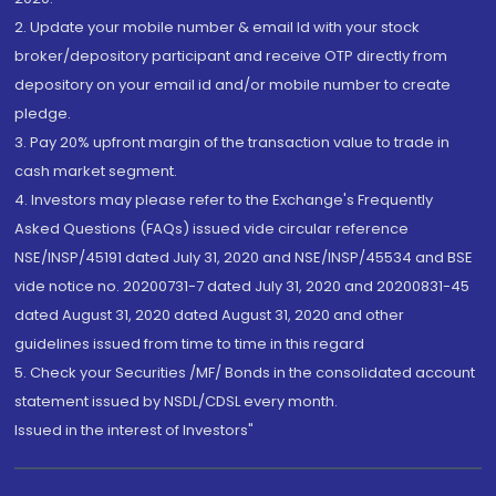
2. Update your mobile number & email Id with your stock
broker/depository participant and receive OTP directly from
depository on your email id and/or mobile number to create
pledge.
3. Pay 20% upfront margin of the transaction value to trade in
cash market segment.
4. Investors may please refer to the Exchange's Frequently
Asked Questions (FAQs) issued vide circular reference
NSE/INSP/45191 dated July 31, 2020 and NSE/INSP/45534 and BSE
vide notice no. 20200731-7 dated July 31, 2020 and 20200831-45
dated August 31, 2020 dated August 31, 2020 and other
guidelines issued from time to time in this regard
5. Check your Securities /MF/ Bonds in the consolidated account
statement issued by NSDL/CDSL every month.
Issued in the interest of Investors"