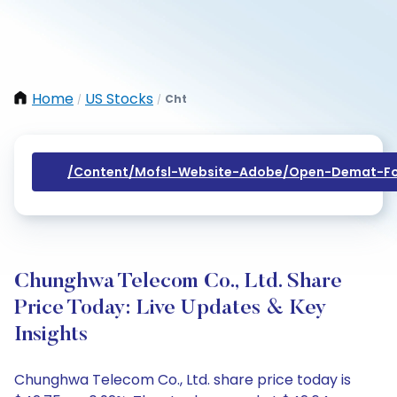
Home
US Stocks
Cht
/
/
/content/mofsl-Website-Adobe/open-Demat-Fo
Chunghwa Telecom Co., Ltd. Share
Price Today: Live Updates & Key
Insights
Chunghwa Telecom Co., Ltd. share price today is