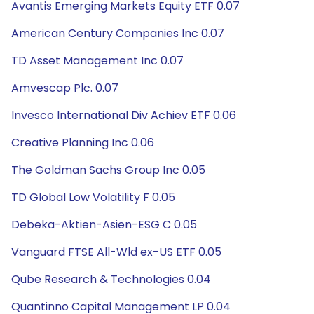
Avantis Emerging Markets Equity ETF 0.07
American Century Companies Inc 0.07
TD Asset Management Inc 0.07
Amvescap Plc. 0.07
Invesco International Div Achiev ETF 0.06
Creative Planning Inc 0.06
The Goldman Sachs Group Inc 0.05
TD Global Low Volatility F 0.05
Debeka-Aktien-Asien-ESG C 0.05
Vanguard FTSE All-Wld ex-US ETF 0.05
Qube Research & Technologies 0.04
Quantinno Capital Management LP 0.04