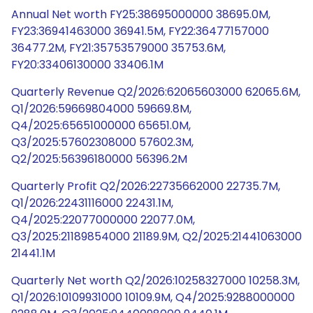
Annual Net worth FY25:38695000000 38695.0M,
FY23:36941463000 36941.5M, FY22:36477157000
36477.2M, FY21:35753579000 35753.6M,
FY20:33406130000 33406.1M
Quarterly Revenue Q2/2026:62065603000 62065.6M,
Q1/2026:59669804000 59669.8M,
Q4/2025:65651000000 65651.0M,
Q3/2025:57602308000 57602.3M,
Q2/2025:56396180000 56396.2M
Quarterly Profit Q2/2026:22735662000 22735.7M,
Q1/2026:22431116000 22431.1M,
Q4/2025:22077000000 22077.0M,
Q3/2025:21189854000 21189.9M, Q2/2025:21441063000
21441.1M
Quarterly Net worth Q2/2026:10258327000 10258.3M,
Q1/2026:10109931000 10109.9M, Q4/2025:9288000000