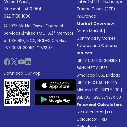
Malad (West),
Later (MTF)
|
Exchange
Mumbai - 400 064.
Traded Funds (ETF)
|
022 7188 1000
Insurance
Market Overview
© 2025 Motilal Oswal Financial
Share Market
|
Services Limited (MOFSL)* Member
Commodity Market
|
of NSE, BSE, MCX, NCDEX CIN No.:
Futures and Options
L67190MH2005PLC153397
Indices
NIFTY 50
|
BSE SENSEX
|
BANK NIFTY
|
BSE
Download Our App
Smallcap
|
BSE Midcap
|
NIFTY NEXT 50
|
NIFTY
Midcap 100
|
NIFTY 100
|
BSE 100
|
BSE SENSEX 50
Financial Calculators
SIP Calculator
|
FD
Calculator
|
RD
Calculator
|