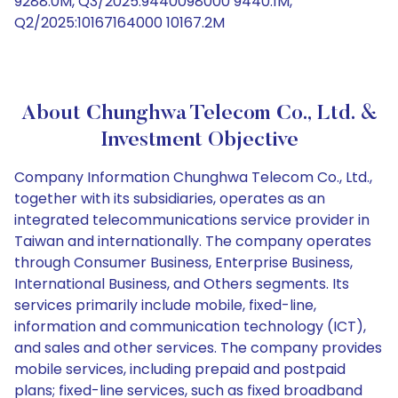
9288.0M, Q3/2025:9440098000 9440.1M,
Q2/2025:10167164000 10167.2M
About Chunghwa Telecom Co., Ltd. &
Investment Objective
Company Information Chunghwa Telecom Co., Ltd.,
together with its subsidiaries, operates as an
integrated telecommunications service provider in
Taiwan and internationally. The company operates
through Consumer Business, Enterprise Business,
International Business, and Others segments. Its
services primarily include mobile, fixed-line,
information and communication technology (ICT),
and sales and other services. The company provides
mobile services, including prepaid and postpaid
plans; fixed-line services, such as fixed broadband