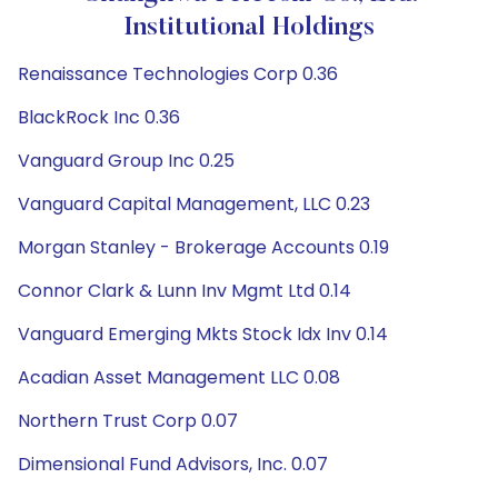
Institutional Holdings
Renaissance Technologies Corp 0.36
BlackRock Inc 0.36
Vanguard Group Inc 0.25
Vanguard Capital Management, LLC 0.23
Morgan Stanley - Brokerage Accounts 0.19
Connor Clark & Lunn Inv Mgmt Ltd 0.14
Vanguard Emerging Mkts Stock Idx Inv 0.14
Acadian Asset Management LLC 0.08
Northern Trust Corp 0.07
Dimensional Fund Advisors, Inc. 0.07