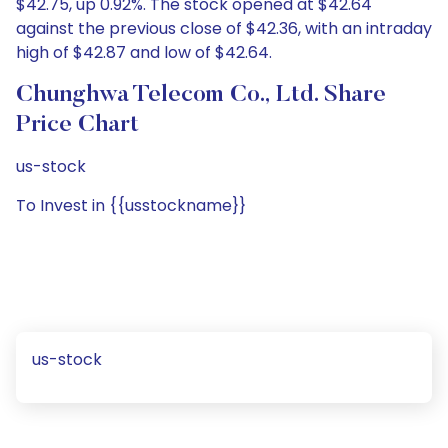
$42.75, up 0.92%. The stock opened at $42.64
against the previous close of $42.36, with an intraday
high of $42.87 and low of $42.64.
Chunghwa Telecom Co., Ltd. Share
Price Chart
us-stock
To Invest in {{usstockname}}
us-stock