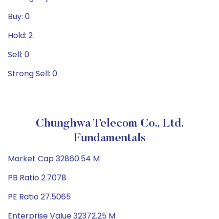
Buy: 0
Hold: 2
Sell: 0
Strong Sell: 0
Chunghwa Telecom Co., Ltd.
Fundamentals
Market Cap 32860.54 M
PB Ratio 2.7078
PE Ratio 27.5065
Enterprise Value 32372.25 M