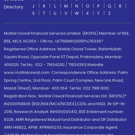
J
K
L
M
N
O
P
Q
R
Directory
S
T
U
V
W
X
Y
Z
Motilal Oswal Financial Services Limited. (MOFSL) Member of NSE,
BSE, MCX, NCDEX - CIN no.: L67190MH2005PLC153397
Registered Office Address: Motilal Oswal Tower, Rahimtullah
Sayani Road, Opposite Parel ST Depot, Prabhadevi, Mumbai-
400025; Tel No.: 022 - 71934200 / 71934263;Website
www.motilaloswal.com. Correspondence Office Address: Palm
Spring Centre, 2nd Floor, Palm Court Complex, New Link Road,
Malad (West), Mumbai- 400 064. Tel No: 022 7188 1000.
Registration Nos.: Motilal Oswal Financial Services Ltd. (MOFSL)*:
INZ000158836 (BSE/NSE/MCX/NCDEX);CDSL and NSDL: IN-DP-16-
2015; Research Analyst: INH000000412, BSE Enlistment number:
5028. AMFI Registered Mutual fund Distributor and SIF Distributor:
ARN 146822, APMI: APRN00233; Insurance Corporate Agent: