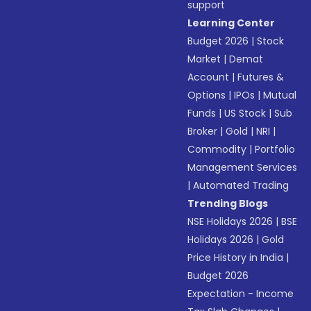
support
Learning Center
Budget 2026
|
Stock
Market
|
Demat
Account
|
Futures &
Options
|
IPOs
|
Mutual
Funds
|
US Stock
|
Sub
Broker
|
Gold
|
NRI
|
Commodity
|
Portfolio
Management Services
|
Automated Trading
Trending Blogs
NSE Holidays 2026
|
BSE
Holidays 2026
|
Gold
Price History in India
|
Budget 2026
Expectation - Income