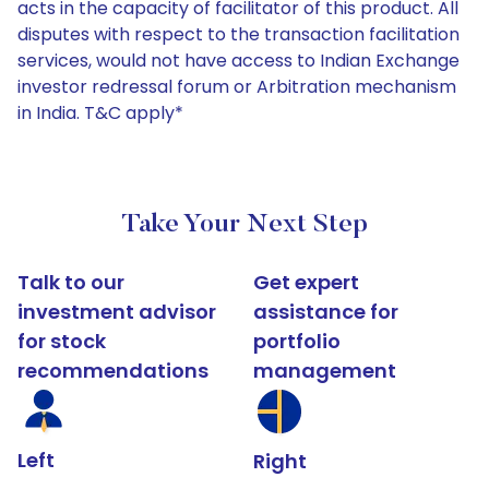
acts in the capacity of facilitator of this product. All
disputes with respect to the transaction facilitation
services, would not have access to Indian Exchange
investor redressal forum or Arbitration mechanism
in India. T&C apply*
Take Your Next Step
Talk to our
Get expert
investment advisor
assistance for
for stock
portfolio
recommendations
management
Left
Right