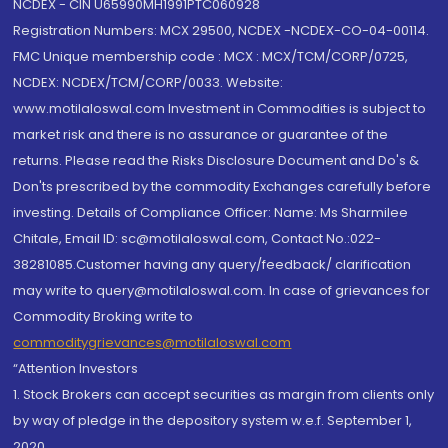
NCDEX - CIN U65990MH1991PTC060928
Registration Numbers: MCX 29500, NCDEX -NCDEX-CO-04-00114.
FMC Unique membership code : MCX : MCX/TCM/CORP/0725,
NCDEX: NCDEX/TCM/CORP/0033. Website:
www.motilaloswal.com Investment in Commodities is subject to
market risk and there is no assurance or guarantee of the
returns. Please read the Risks Disclosure Document and Do's &
Don'ts prescribed by the commodity Exchanges carefully before
investing. Details of Compliance Officer: Name: Ms Sharmilee
Chitale, Email ID: sc@motilaloswal.com, Contact No.:022-
38281085.Customer having any query/feedback/ clarification
may write to query@motilaloswal.com. In case of grievances for
Commodity Broking write to
commoditygrievances@motilaloswal.com
“Attention Investors
1. Stock Brokers can accept securities as margin from clients only
by way of pledge in the depository system w.e.f. September 1,
2020.