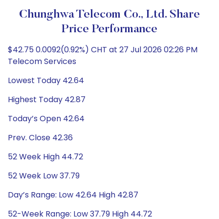
Chunghwa Telecom Co., Ltd. Share
Price Performance
$42.75 0.0092(0.92%) CHT at 27 Jul 2026 02:26 PM
Telecom Services
Lowest Today 42.64
Highest Today 42.87
Today’s Open 42.64
Prev. Close 42.36
52 Week High 44.72
52 Week Low 37.79
Day’s Range: Low 42.64 High 42.87
52-Week Range: Low 37.79 High 44.72