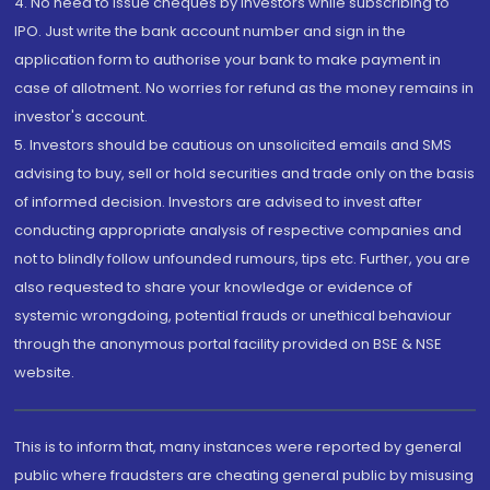
4. No need to issue cheques by investors while subscribing to
IPO. Just write the bank account number and sign in the
application form to authorise your bank to make payment in
case of allotment. No worries for refund as the money remains in
investor's account.
5. Investors should be cautious on unsolicited emails and SMS
advising to buy, sell or hold securities and trade only on the basis
of informed decision. Investors are advised to invest after
conducting appropriate analysis of respective companies and
not to blindly follow unfounded rumours, tips etc. Further, you are
also requested to share your knowledge or evidence of
systemic wrongdoing, potential frauds or unethical behaviour
through the anonymous portal facility provided on BSE & NSE
website.
This is to inform that, many instances were reported by general
public where fraudsters are cheating general public by misusing