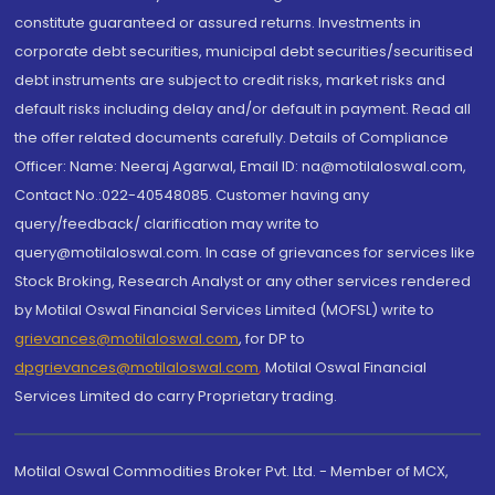
constitute guaranteed or assured returns. Investments in
corporate debt securities, municipal debt securities/securitised
debt instruments are subject to credit risks, market risks and
default risks including delay and/or default in payment. Read all
the offer related documents carefully. Details of Compliance
Officer: Name: Neeraj Agarwal, Email ID: na@motilaloswal.com,
Contact No.:022-40548085. Customer having any
query/feedback/ clarification may write to
query@motilaloswal.com. In case of grievances for services like
Stock Broking, Research Analyst or any other services rendered
by Motilal Oswal Financial Services Limited (MOFSL) write to
grievances@motilaloswal.com
, for DP to
dpgrievances@motilaloswal.com
,
Motilal Oswal Financial
Services Limited do carry Proprietary trading.
Motilal Oswal Commodities Broker Pvt. Ltd. - Member of MCX,