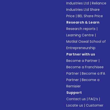
Industries Ltd
|
Reliance
Industries Ltd Share
Price
|
BEL Share Price
Research & Learn
Research reports
|
Learning Centre
|
Motilal Oswal School of
Entrepreneurship
Partner with us
Become a Partner
|
Become a Franchisee
Partner
|
Become a IFA
Partner
|
Become a
Remisier
Support
Contact us
|
FAQ’s
|
Locate us
|
Customer