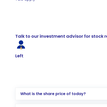
Talk to our investment advisor for stoc
Left
What is the share price of today?