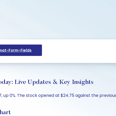
at-Form-Fields
oday: Live Updates & Key Insights
, up 0%. The stock opened at $24.75 against the previous 
hart