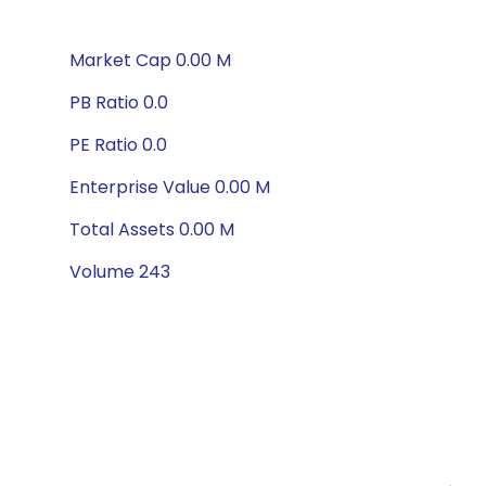
Market Cap 0.00 M
PB Ratio 0.0
PE Ratio 0.0
Enterprise Value 0.00 M
Total Assets 0.00 M
Volume 243