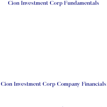
Cion Investment Corp Fundamentals
Cion Investment Corp Company Financials