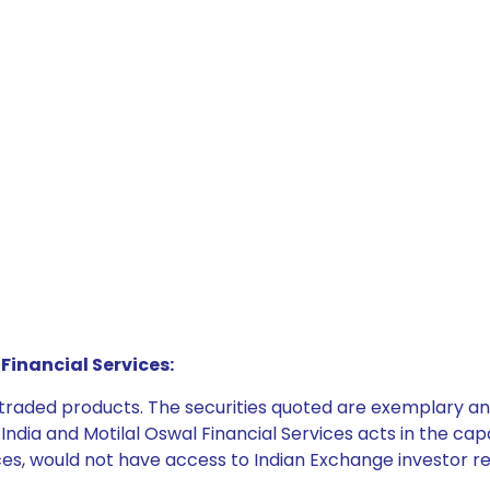
Financial Services:
e traded products. The securities quoted are exemplary
dia and Motilal Oswal Financial Services acts in the capaci
ices, would not have access to Indian Exchange investor r