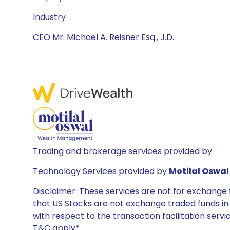
Industry
CEO Mr. Michael A. Reisner Esq., J.D.
Trading and brokerage services provided by
Technology Services provided by
Motilal Oswal 
Disclaimer: These services are not for exchang
that US Stocks are not exchange traded funds in In
with respect to the transaction facilitation serv
T&C apply*