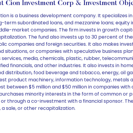
t Cion Investment Corp & Investment Obje
 is a business development company. It specializes in i
long-term subordinated loans, and mezzanine loans; equity 
ddle-market companies. The firm invests in growth capital
alization. The fund also invests up to 30 percent of thei
ublic companies and foreign securities. It also makes inv
 situations, or companies with speculative business plans
 services, media, chemicals, plastic, rubber, telecommuni
fied financials, and other industries. It also invests in h
od distribution, food beverage and tobacco, energy, oil 
est product machinery, information technology, metals and
vest between $5 million and $50 million in companies with
so purchases minority interests in the form of common or 
s or through a co-investment with a financial sponsor. Th
a sale, or other recapitalization.