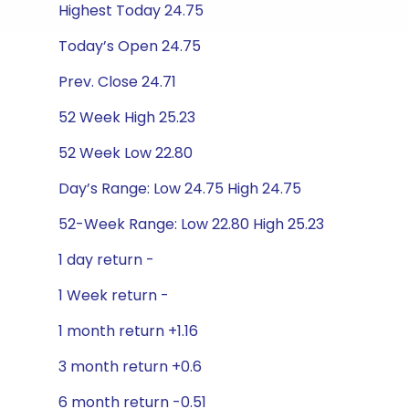
Highest Today 24.75
Today’s Open 24.75
Prev. Close 24.71
52 Week High 25.23
52 Week Low 22.80
Day’s Range: Low 24.75 High 24.75
52-Week Range: Low 22.80 High 25.23
1 day return -
1 Week return -
1 month return +1.16
3 month return +0.6
6 month return -0.51