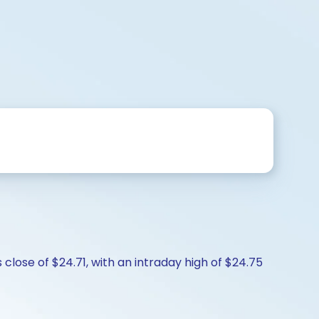
close of $24.71, with an intraday high of $24.75