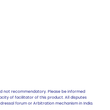
 and not recommendatory. Please be informed
ty of facilitator of this product. All disputes
edressal forum or Arbitration mechanism in India.