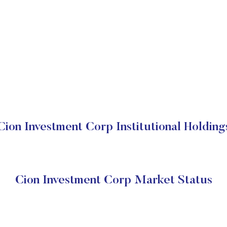
Cion Investment Corp Institutional Holding
Cion Investment Corp Market Status