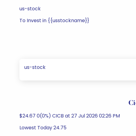
us-stock
To Invest in {{usstockname}}
us-stock
Ci
$24.67 0(0%) CICB at 27 Jul 2026 02:26 PM
Lowest Today 24.75