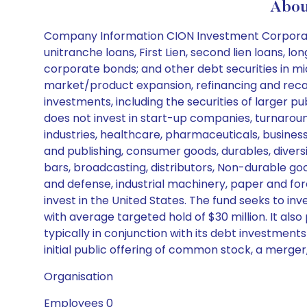
Abou
Company Information CION Investment Corporation
unitranche loans, First Lien, second lien loans, 
corporate bonds; and other debt securities in mi
market/product expansion, refinancing and recapit
investments, including the securities of larger p
does not invest in start-up companies, turnaround
industries, healthcare, pharmaceuticals, business
and publishing, consumer goods, durables, diversi
bars, broadcasting, distributors, Non-durable go
and defense, industrial machinery, paper and for
invest in the United States. The fund seeks to in
with average targeted hold of $30 million. It al
typically in conjunction with its debt investment
initial public offering of common stock, a merger, 
Organisation
Employees 0