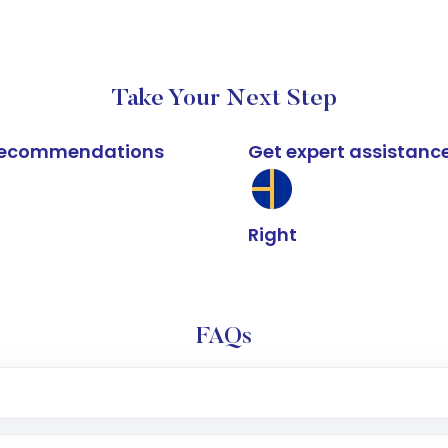
Take Your Next Step
k recommendations
Get expert assistanc
Right
FAQs