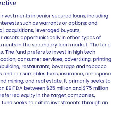
ctive
nvestments in senior secured loans, including
interests such as warrants or options; and
, acquisitions, leveraged buyouts,
r assets opportunistically in other types of
estments in the secondary loan market. The fund
. The fund prefers to invest in high tech
cation, consumer services, advertising, printing
omebuilding, restaurants, beverage and tobacco
gas and consumables fuels, insurance, aerospace
 mining, and real estate. It primarily seeks to
 an EBITDA between $25 million and $75 million
preferred equity in the target companies,
e fund seeks to exit its investments through an