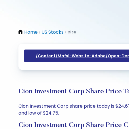
Home
US Stocks
Cicb
/
/
/content/mofsl-Website-Adobe/open-Dem
Cion Investment Corp Share Price T
Cion Investment Corp share price today is $24.67
and low of $24.75.
Cion Investment Corp Share Price C