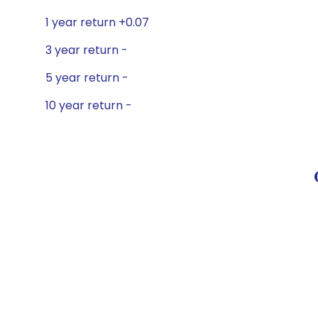
1 year return +0.07
3 year return -
5 year return -
10 year return -