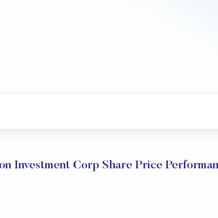
on Investment Corp Share Price Performa