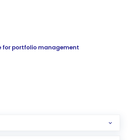
e for portfolio management