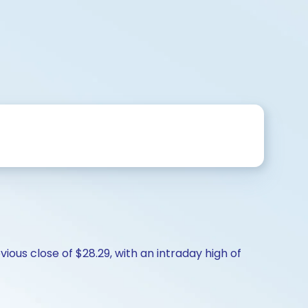
ious close of $28.29, with an intraday high of