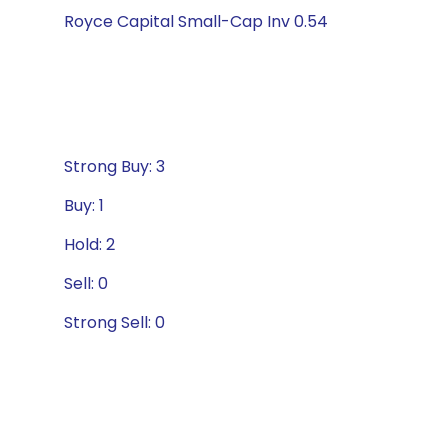
Royce Capital Small-Cap Inv 0.54
Strong Buy: 3
Buy: 1
Hold: 2
Sell: 0
Strong Sell: 0