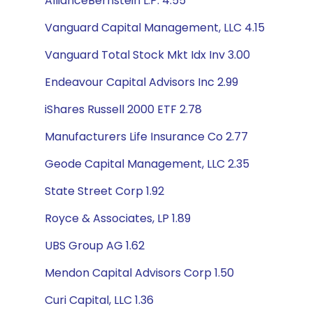
AllianceBernstein L.P. 4.55
Vanguard Capital Management, LLC 4.15
Vanguard Total Stock Mkt Idx Inv 3.00
Endeavour Capital Advisors Inc 2.99
iShares Russell 2000 ETF 2.78
Manufacturers Life Insurance Co 2.77
Geode Capital Management, LLC 2.35
State Street Corp 1.92
Royce & Associates, LP 1.89
UBS Group AG 1.62
Mendon Capital Advisors Corp 1.50
Curi Capital, LLC 1.36