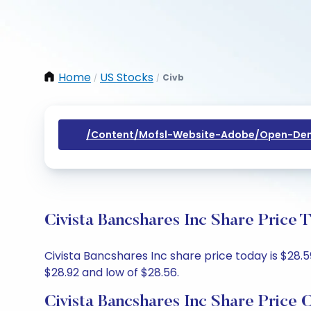
Home
US Stocks
Civb
/
/
/content/mofsl-Website-Adobe/open-Dem
Civista Bancshares Inc Share Price 
Civista Bancshares Inc share price today is $28.5
$28.92 and low of $28.56.
Civista Bancshares Inc Share Price 