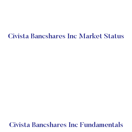
Civista Bancshares Inc Market Status
Civista Bancshares Inc Fundamentals