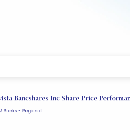
vista Bancshares Inc Share Price Performa
PM Banks - Regional