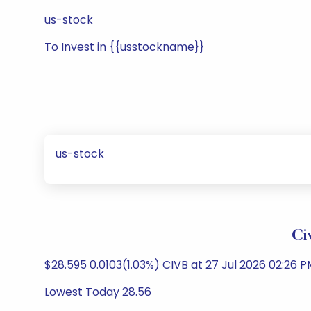
us-stock
To Invest in {{usstockname}}
us-stock
Ci
$28.595 0.0103(1.03%) CIVB at 27 Jul 2026 02:26 
Lowest Today 28.56