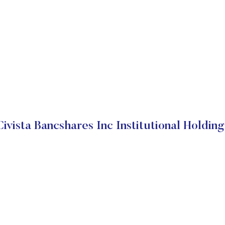
Civista Bancshares Inc Institutional Holding