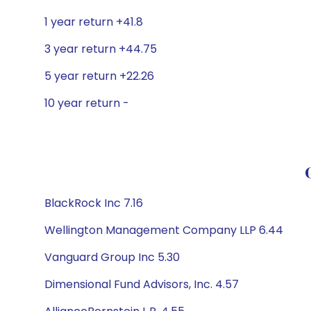
1 year return +41.8
3 year return +44.75
5 year return +22.26
10 year return -
BlackRock Inc 7.16
Wellington Management Company LLP 6.44
Vanguard Group Inc 5.30
Dimensional Fund Advisors, Inc. 4.57