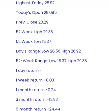
Highest Today 28.92
Today’s Open 28.685
Prev. Close 28.29
52 Week High 29.38
52 Week Low 18.37
Day’s Range: Low 28.56 High 28.92
52-Week Range: Low 18.37 High 29.38
1 day return -
1 Week return +0.03
1 month return -0.24
3 month return +12.93
6 month return +24.44