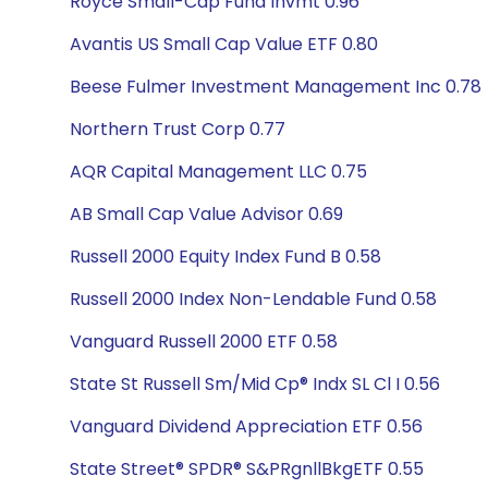
Royce Small-Cap Fund Invmt 0.96
Avantis US Small Cap Value ETF 0.80
Beese Fulmer Investment Management Inc 0.78
Northern Trust Corp 0.77
AQR Capital Management LLC 0.75
AB Small Cap Value Advisor 0.69
Russell 2000 Equity Index Fund B 0.58
Russell 2000 Index Non-Lendable Fund 0.58
Vanguard Russell 2000 ETF 0.58
State St Russell Sm/Mid Cp® Indx SL Cl I 0.56
Vanguard Dividend Appreciation ETF 0.56
State Street® SPDR® S&PRgnllBkgETF 0.55