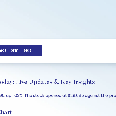
at-Form-Fields
Today: Live Updates & Key Insights
95, up 1.03%. The stock opened at $28.685 against the prev
Chart