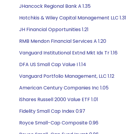
JHancock Regional Bank A 1.35
Hotchkis & Wiley Capital Management LLC 1.31
JH Financial Opportunities 1.21
RMB Mendon Financial Services A 1.20
Vanguard Institutional Extnd Mkt Idx Tr 1.16
DFA US Small Cap Value I 1.14
Vanguard Portfolio Management, LLC 1.12
American Century Companies Inc 1.05
iShares Russell 2000 Value ETF 1.01
Fidelity Small Cap Index 0.97
Royce Small-Cap Composite 0.96