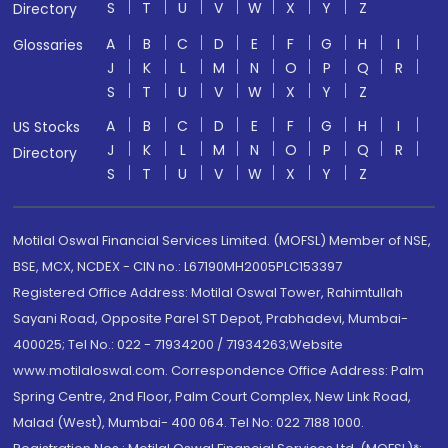
S
T
U
V
W
X
Y
Z
Directory
A
B
C
D
E
F
G
H
I
Glossaries
J
K
L
M
N
O
P
Q
R
S
T
U
V
W
X
Y
Z
A
B
C
D
E
F
G
H
I
US Stocks
J
K
L
M
N
O
P
Q
R
Directory
S
T
U
V
W
X
Y
Z
Motilal Oswal Financial Services Limited. (MOFSL) Member of NSE,
BSE, MCX, NCDEX - CIN no.: L67190MH2005PLC153397
Registered Office Address: Motilal Oswal Tower, Rahimtullah
Sayani Road, Opposite Parel ST Depot, Prabhadevi, Mumbai-
400025; Tel No.: 022 - 71934200 / 71934263;Website
www.motilaloswal.com. Correspondence Office Address: Palm
Spring Centre, 2nd Floor, Palm Court Complex, New Link Road,
Malad (West), Mumbai- 400 064. Tel No: 022 7188 1000.