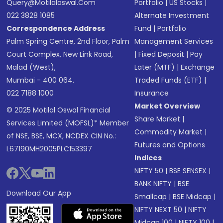
Query@motilaloswal.com
Portfolio
|
US Stocks
|
022 3828 1085
Alternate Investment
Correspondence Address
Fund
|
Portfolio
Palm Spring Centre, 2nd Floor, Palm
Management Services
Court Complex, New Link Road,
|
Fixed Deposit
|
Pay
Malad (West),
Later (MTF)
|
Exchange
Mumbai - 400 064.
Traded Funds (ETF)
|
022 7188 1000
Insurance
Market Overview
© 2025 Motilal Oswal Financial
Share Market
|
Services Limited (MOFSL)* Member
Commodity Market
|
of NSE, BSE, MCX, NCDEX CIN No.:
Futures and Options
L67190MH2005PLC153397
Indices
NIFTY 50
|
BSE SENSEX
|
BANK NIFTY
|
BSE
Download Our App
Smallcap
|
BSE Midcap
|
NIFTY NEXT 50
|
NIFTY
Midcap 100
|
NIFTY 100
|