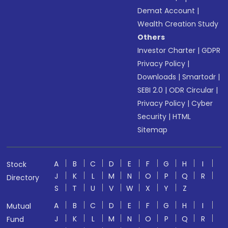
Demat Account
|
Wealth Creation Study
Others
Investor Charter
|
GDPR
Privacy Policy
|
Downloads
|
Smartodr
|
SEBI 2.0
|
ODR Circular
|
Privacy Policy
|
Cyber
Security
|
HTML
Sitemap
A
B
C
D
E
F
G
H
I
Stock
J
K
L
M
N
O
P
Q
R
Directory
S
T
U
V
W
X
Y
Z
A
B
C
D
E
F
G
H
I
Mutual
J
K
L
M
N
O
P
Q
R
Fund