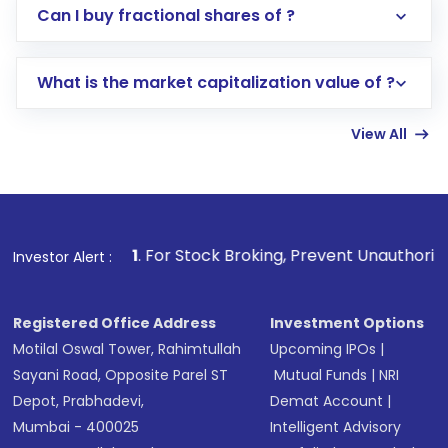
Direct Investment:
Opening an international
Can I buy fractional shares of ?
trading account with Motilal Oswal which
includes KYC verification in the US. Your
What is the market capitalization value of ?
account gets activated in a few minutes to a
few hours, after which you can start adding
View All
funds in USD balance to buy shares.
Indirect Investment:
Under this form of
investment, you can choose either a
Mutual
Fund
(MF) or an
Exchange-Traded Fund
(ETF)
that invests in global shares and start investing
1
. For Stock Broking, Prevent Unauthorized Transactions i
Investor Alert :
in shares of .
Registered Office Address
Investment Options
Motilal Oswal Tower, Rahimtullah
Upcoming IPOs
|
Sayani Road, Opposite Parel ST
Mutual Funds
|
NRI
Depot, Prabhadevi,
Demat Account
|
Mumbai - 400025
Intelligent Advisory