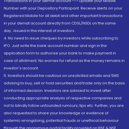
Transactions in your demat account --> Update your Mobile
Number with your Depository Participant. Receive alerts on your
Registered Mobile for all debit and other important transactions
in your demat account directly from CDSL/NSDL on the same
day...Issued in the interest of investors.
4. No need to issue cheques by investors while subscribing to
IPO. Just write the bank account number and sign in the
application form to authorise your bank to make payment in
case of allotment. No worries for refund as the money remains in
investor's account.
5. Investors should be cautious on unsolicited emails and SMS
advising to buy, sell or hold securities and trade only on the basis
of informed decision. Investors are advised to invest after
conducting appropriate analysis of respective companies and
not to blindly follow unfounded rumours, tips etc. Further, you are
also requested to share your knowledge or evidence of
systemic wrongdoing, potential frauds or unethical behaviour
through the anonymous portal facility provided on BSE & NSE