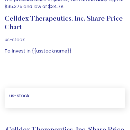
$35.375 and low of $34.78.
Celldex Therapeutics, Inc. Share Price
Chart
us-stock
To Invest in {{usstockname}}
us-stock