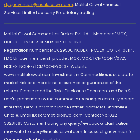
dpgrievances@motilaloswal.com
,
Motilal Oswal Financial
Services Limited do carry Proprietary trading.
Motilal Oswal Commodities Broker Pvt. Ltd. - Member of MCX,
NCDEX - CIN U65990MH1991PTC060928
Registration Numbers: MCX 29500, NCDEX -NCDEX-CO-04-00114.
FMC Unique membership code : MCX : MCX/TCM/CORP/0725,
NCDEX: NCDEX/TCM/CORP/0033. Website:
www.motilaloswal.com Investment in Commodities is subject to
market risk and there is no assurance or guarantee of the
returns. Please read the Risks Disclosure Document and Do's &
Don'ts prescribed by the commodity Exchanges carefully before
investing. Details of Compliance Officer: Name: Ms Sharmilee
Chitale, Email ID: sc@motilaloswal.com, Contact No.:022-
38281085.Customer having any query/feedback/ clarification
may write to query@motilaloswal.com. In case of grievances for
Commodity Broking write to