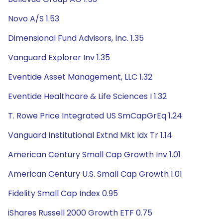
Novo A/S 1.53
Dimensional Fund Advisors, Inc. 1.35
Vanguard Explorer Inv 1.35
Eventide Asset Management, LLC 1.32
Eventide Healthcare & Life Sciences I 1.32
T. Rowe Price Integrated US SmCapGrEq 1.24
Vanguard Institutional Extnd Mkt Idx Tr 1.14
American Century Small Cap Growth Inv 1.01
American Century U.S. Small Cap Growth 1.01
Fidelity Small Cap Index 0.95
iShares Russell 2000 Growth ETF 0.75