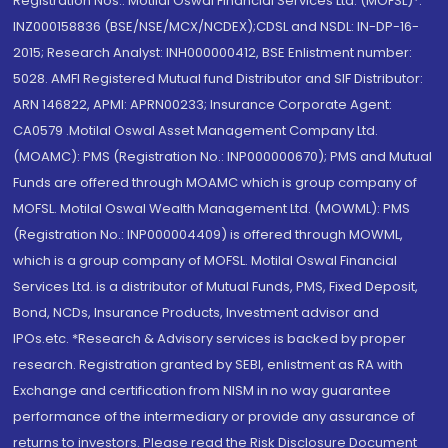
Registration Nos.: Motilal Oswal Financial Services Ltd. (MOFSL)*:
INZ000158836 (BSE/NSE/MCX/NCDEX);CDSL and NSDL: IN-DP-16-
2015; Research Analyst: INH000000412, BSE Enlistment number:
5028. AMFI Registered Mutual fund Distributor and SIF Distributor:
ARN 146822, APMI: APRN00233; Insurance Corporate Agent:
CA0579 .Motilal Oswal Asset Management Company Ltd.
(MOAMC): PMS (Registration No.: INP000000670); PMS and Mutual
Funds are offered through MOAMC which is group company of
MOFSL. Motilal Oswal Wealth Management Ltd. (MOWML): PMS
(Registration No.: INP000004409) is offered through MOWML,
which is a group company of MOFSL. Motilal Oswal Financial
Services Ltd. is a distributor of Mutual Funds, PMS, Fixed Deposit,
Bond, NCDs, Insurance Products, Investment advisor and
IPOs.etc. *Research & Advisory services is backed by proper
research. Registration granted by SEBI, enlistment as RA with
Exchange and certification from NISM in no way guarantee
performance of the intermediary or provide any assurance of
returns to investors. Please read the Risk Disclosure Document