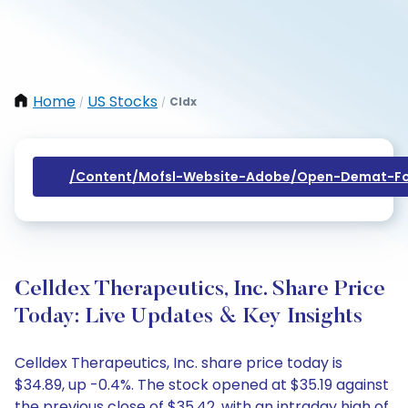
Home
US Stocks
Cldx
/
/
/content/mofsl-Website-Adobe/open-Demat-Fo
Celldex Therapeutics, Inc. Share Price
Today: Live Updates & Key Insights
Celldex Therapeutics, Inc. share price today is
$34.89, up -0.4%. The stock opened at $35.19 against
the previous close of $35.42, with an intraday high of