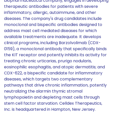
biopharmaceutical company, engages in developing
therapeutic antibodies for patients with severe
inflammatory, allergic, autoimmune, and other
diseases. The company's drug candidates include
monoclonal and bispecific antibodies designed to
address mast cell mediated diseases for which
available treatments are inadequate. It develops
clinical programs, including Barzolvolimab (CDX-
0159), a monoclonal antibody that specifically binds
the KIT receptor and potently inhibits its activity for
treating chronic urticarias, prurigo nodularis,
eosinophilic esophagitis, and atopic dermatitis; and
CDX-622, a bispecific candidate for inflammatory
diseases, which targets two complementary
pathways that drive chronic inflammation, potently
neutralizing the alarmin thymic stromal
lymphopoietin and depleting mast cells through
stem cell factor starvation. Celldex Therapeutics,
Inc. is headquartered in Hampton, New Jersey.