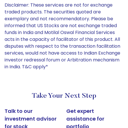
Disclaimer: These services are not for exchange
traded products. The securities quoted are
exemplary and not recommendatory. Please be
informed that US Stocks are not exchange traded
funds in India and Motilal Oswal Financial Services
acts in the capacity of facilitator of this product. All
disputes with respect to the transaction facilitation
services, would not have access to Indian Exchange
investor redressal forum or Arbitration mechanism
in India. T&C apply*
Take Your Next Step
Talk to our
Get expert
investment advisor
assistance for
for stock
portfolio