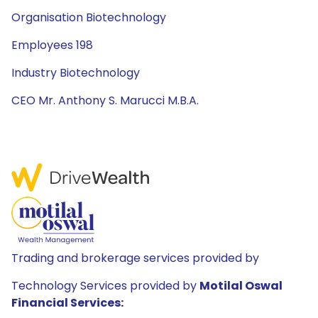
Organisation Biotechnology
Employees 198
Industry Biotechnology
CEO Mr. Anthony S. Marucci M.B.A.
Trading and brokerage services provided by
Technology Services provided by
Motilal Oswal
Financial Services: