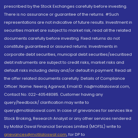
prescribed by the Stock Exchanges carefully before investing.
There is no assurance or guarantee of the returns. #Such
representations are not indicative of future results. Investment in
securities market are subject to market risk, read all the related
documents carefully before investing. Fixed returns do not
constitute guaranteed or assured returns. Investments in
corporate debt securities, municipal debt securities/securitised
debt instruments are subject to credit risks, market risks and
default risks including delay and/or default in payment. Read all
the offer related documents carefully. Details of Compliance
Officer: Name: Neeraj Agarwal, Email ID: na@motilaloswal.com,
Contact No.:022-40548085. Customer having any
query/feedback/ clarification may write to
query@motilaloswal.com. In case of grievances for services like
Stock Broking, Research Analyst or any other services rendered
by Motilal Oswal Financial Services Limited (MOFSL) write to
grievances@motilaloswal.com
, for DP to