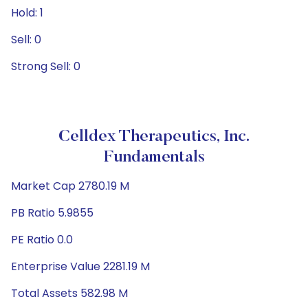
Hold: 1
Sell: 0
Strong Sell: 0
Celldex Therapeutics, Inc.
Fundamentals
Market Cap 2780.19 M
PB Ratio 5.9855
PE Ratio 0.0
Enterprise Value 2281.19 M
Total Assets 582.98 M