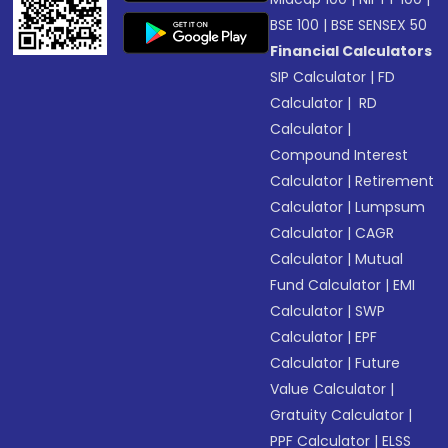
BSE 100
|
BSE SENSEX 50
Financial Calculators
SIP Calculator
|
FD
Calculator
|
RD
Calculator
|
Compound Interest
Calculator
|
Retirement
Calculator
|
Lumpsum
Calculator
|
CAGR
Calculator
|
Mutual
Fund Calculator
|
EMI
Calculator
|
SWP
Calculator
|
EPF
Calculator
|
Future
Value Calculator
|
Gratuity Calculator
|
PPF Calculator
|
ELSS