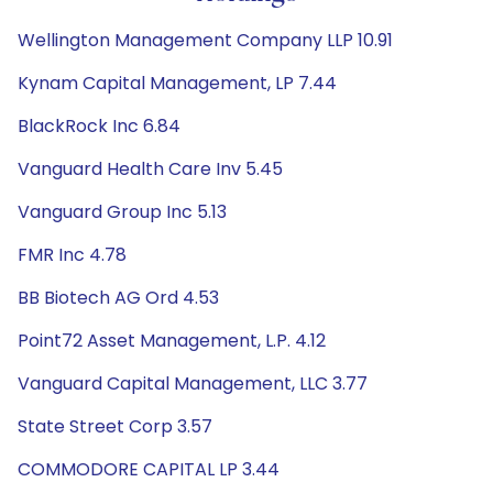
Wellington Management Company LLP 10.91
Kynam Capital Management, LP 7.44
BlackRock Inc 6.84
Vanguard Health Care Inv 5.45
Vanguard Group Inc 5.13
FMR Inc 4.78
BB Biotech AG Ord 4.53
Point72 Asset Management, L.P. 4.12
Vanguard Capital Management, LLC 3.77
State Street Corp 3.57
COMMODORE CAPITAL LP 3.44