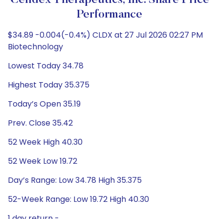
Celldex Therapeutics, Inc. Share Price
Performance
$34.89 -0.004(-0.4%) CLDX at 27 Jul 2026 02:27 PM
Biotechnology
Lowest Today 34.78
Highest Today 35.375
Today’s Open 35.19
Prev. Close 35.42
52 Week High 40.30
52 Week Low 19.72
Day’s Range: Low 34.78 High 35.375
52-Week Range: Low 19.72 High 40.30
1 day return -