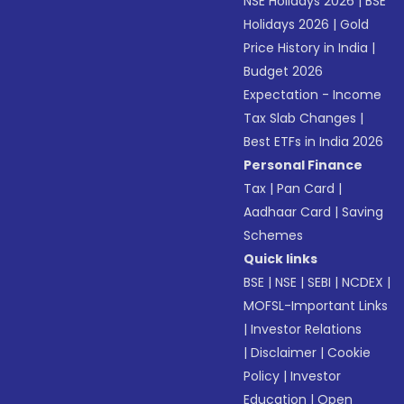
NSE Holidays 2026
|
BSE
Holidays 2026
|
Gold
Price History in India
|
Budget 2026
Expectation - Income
Tax Slab Changes
|
Best ETFs in India 2026
Personal Finance
Tax
|
Pan Card
|
Aadhaar Card
|
Saving
Schemes
Quick links
BSE
|
NSE
|
SEBI
|
NCDEX
|
MOFSL-Important Links
|
Investor Relations
|
Disclaimer
|
Cookie
Policy
|
Investor
Education
|
Open