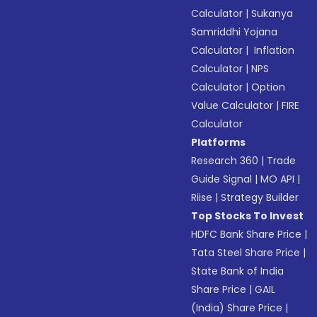
Calculator
|
Sukanya
Samriddhi Yojana
Calculator
|
Inflation
Calculator
|
NPS
Calculator
|
Option
Value Calculator
|
FIRE
Calculator
Platforms
Research 360
|
Trade
Guide Signal
|
MO API
|
Riise
|
Strategy Builder
Top Stocks To Invest
HDFC Bank Share Price
|
Tata Steel Share Price
|
State Bank of India
Share Price
|
GAIL
(India) Share Price
|