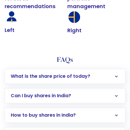
recommendations
management
Left
Right
FAQs
What is the share price of today?
Can I buy shares in India?
How to buy shares in India?