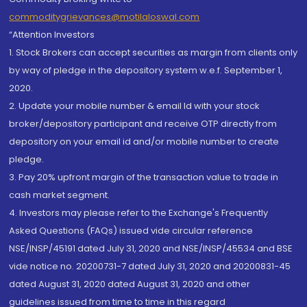
commoditygrievances@motilaloswal.com
“Attention Investors
1. Stock Brokers can accept securities as margin from clients only
by way of pledge in the depository system w.e.f. September 1,
2020.
2. Update your mobile number & email Id with your stock
broker/depository participant and receive OTP directly from
depository on your email id and/or mobile number to create
pledge.
3. Pay 20% upfront margin of the transaction value to trade in
cash market segment.
4. Investors may please refer to the Exchange's Frequently
Asked Questions (FAQs) issued vide circular reference
NSE/INSP/45191 dated July 31, 2020 and NSE/INSP/45534 and BSE
vide notice no. 20200731-7 dated July 31, 2020 and 20200831-45
dated August 31, 2020 dated August 31, 2020 and other
guidelines issued from time to time in this regard