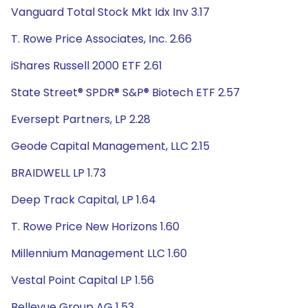
Vanguard Total Stock Mkt Idx Inv 3.17
T. Rowe Price Associates, Inc. 2.66
iShares Russell 2000 ETF 2.61
State Street® SPDR® S&P® Biotech ETF 2.57
Eversept Partners, LP 2.28
Geode Capital Management, LLC 2.15
BRAIDWELL LP 1.73
Deep Track Capital, LP 1.64
T. Rowe Price New Horizons 1.60
Millennium Management LLC 1.60
Vestal Point Capital LP 1.56
Bellevue Group AG 1.53