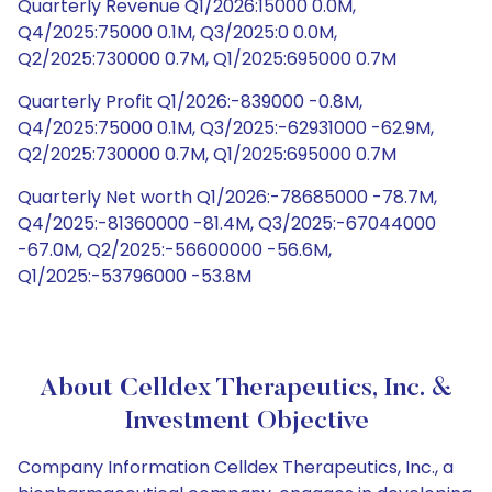
Quarterly Revenue Q1/2026:15000 0.0M,
Q4/2025:75000 0.1M, Q3/2025:0 0.0M,
Q2/2025:730000 0.7M, Q1/2025:695000 0.7M
Quarterly Profit Q1/2026:-839000 -0.8M,
Q4/2025:75000 0.1M, Q3/2025:-62931000 -62.9M,
Q2/2025:730000 0.7M, Q1/2025:695000 0.7M
Quarterly Net worth Q1/2026:-78685000 -78.7M,
Q4/2025:-81360000 -81.4M, Q3/2025:-67044000
-67.0M, Q2/2025:-56600000 -56.6M,
Q1/2025:-53796000 -53.8M
About Celldex Therapeutics, Inc. &
Investment Objective
Company Information Celldex Therapeutics, Inc., a