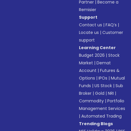
Partner
|
Become a
Remisier
Support
Contact us
|
FAQ’s
|
Locate us
|
Customer
support
Learning Center
Budget 2026
|
Stock
Market
|
Demat
Account
|
Futures &
Options
|
IPOs
|
Mutual
Funds
|
US Stock
|
Sub
Broker
|
Gold
|
NRI
|
Commodity
|
Portfolio
Management Services
|
Automated Trading
Trending Blogs