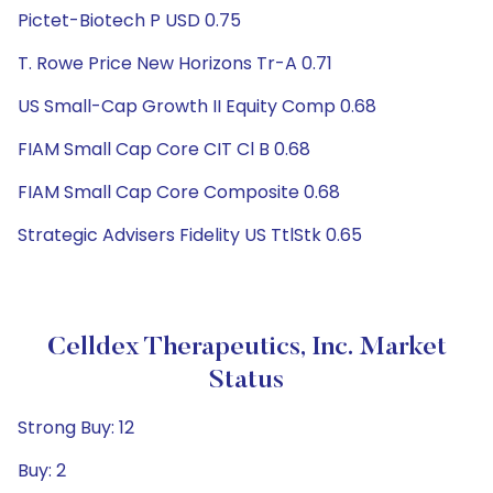
Pictet-Biotech P USD 0.75
T. Rowe Price New Horizons Tr-A 0.71
US Small-Cap Growth II Equity Comp 0.68
FIAM Small Cap Core CIT Cl B 0.68
FIAM Small Cap Core Composite 0.68
Strategic Advisers Fidelity US TtlStk 0.65
Celldex Therapeutics, Inc. Market
Status
Strong Buy: 12
Buy: 2