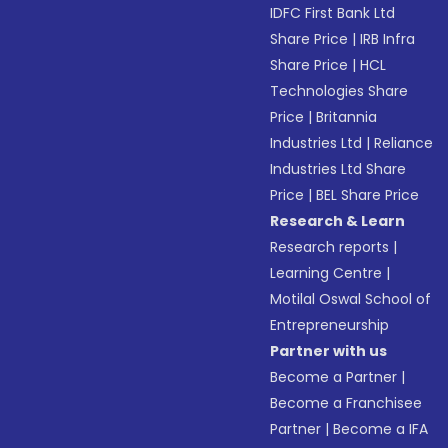
IDFC First Bank Ltd
Share Price
|
IRB Infra
Share Price
|
HCL
Technologies Share
Price
|
Britannia
Industries Ltd
|
Reliance
Industries Ltd Share
Price
|
BEL Share Price
Research & Learn
Research reports
|
Learning Centre
|
Motilal Oswal School of
Entrepreneurship
Partner with us
Become a Partner
|
Become a Franchisee
Partner
|
Become a IFA