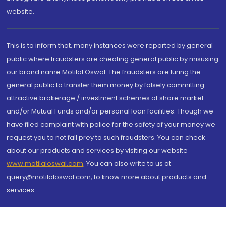
website.
This is to inform that, many instances were reported by general
public where fraudsters are cheating general public by misusing
our brand name Motilal Oswal. The fraudsters are luring the
general public to transfer them money by falsely committing
attractive brokerage / investment schemes of share market
and/or Mutual Funds and/or personal loan facilities. Though we
have filed complaint with police for the safety of your money we
request you to not fall prey to such fraudsters. You can check
about our products and services by visiting our website
www.motilaloswal.com
. You can also write to us at
query@motilaloswal.com, to know more about products and
services.