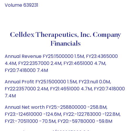
Volume 639231
Celldex Therapeutics, Inc. Company
Financials
Annual Revenue FY25:1500000 1.5M, FY23:4365000
4.4M, FY22:2357000 2.4M, FY21:4651000 4.7M,
FY20:7418000 7.4M
Annual Profit FY25:1500000 1.5M, FY23:null 0.0M,
FY22:2357000 2.4M, FY21:4651000 4.7M, FY20:7418000
7.4M
Annual Net worth FY25:-258800000 -258.8M,
FY23:-124610000 -124.6M, FY22:-122783000 -122.8M,
FY21:-70511000 -70.5M, FY20:-59780000 -59.8M