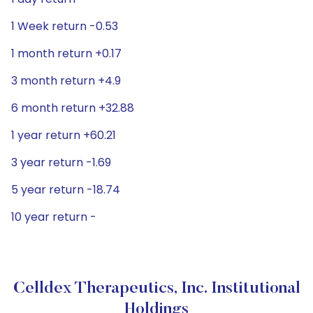
1 Week return -0.53
1 month return +0.17
3 month return +4.9
6 month return +32.88
1 year return +60.21
3 year return -1.69
5 year return -18.74
10 year return -
Celldex Therapeutics, Inc. Institutional
Holdings