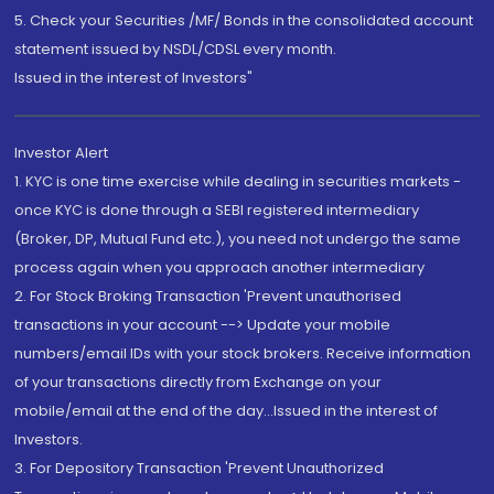
5. Check your Securities /MF/ Bonds in the consolidated account
statement issued by NSDL/CDSL every month.
Issued in the interest of Investors"
Investor Alert
1. KYC is one time exercise while dealing in securities markets -
once KYC is done through a SEBI registered intermediary
(Broker, DP, Mutual Fund etc.), you need not undergo the same
process again when you approach another intermediary
2. For Stock Broking Transaction 'Prevent unauthorised
transactions in your account --> Update your mobile
numbers/email IDs with your stock brokers. Receive information
of your transactions directly from Exchange on your
mobile/email at the end of the day...Issued in the interest of
Investors.
3. For Depository Transaction 'Prevent Unauthorized