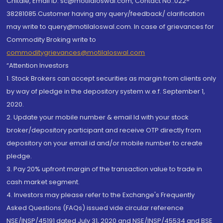
Chitale, Email ID: sc@motilaloswal.com, Contact No.:022-
38281085.Customer having any query/feedback/ clarification
may write to query@motilaloswal.com. In case of grievances for
Commodity Broking write to
commoditygrievances@motilaloswal.com
“Attention Investors
1. Stock Brokers can accept securities as margin from clients only
by way of pledge in the depository system w.e.f. September 1,
2020.
2. Update your mobile number & email Id with your stock
broker/depository participant and receive OTP directly from
depository on your email id and/or mobile number to create
pledge.
3. Pay 20% upfront margin of the transaction value to trade in
cash market segment.
4. Investors may please refer to the Exchange's Frequently
Asked Questions (FAQs) issued vide circular reference
NSE/INSP/45191 dated July 31, 2020 and NSE/INSP/45534 and BSE