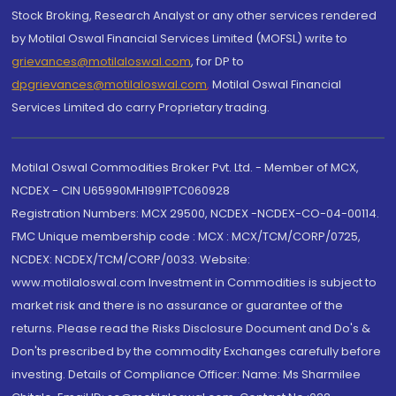
Stock Broking, Research Analyst or any other services rendered
by Motilal Oswal Financial Services Limited (MOFSL) write to
grievances@motilaloswal.com
, for DP to
dpgrievances@motilaloswal.com
,
Motilal Oswal Financial
Services Limited do carry Proprietary trading.
Motilal Oswal Commodities Broker Pvt. Ltd. - Member of MCX,
NCDEX - CIN U65990MH1991PTC060928
Registration Numbers: MCX 29500, NCDEX -NCDEX-CO-04-00114.
FMC Unique membership code : MCX : MCX/TCM/CORP/0725,
NCDEX: NCDEX/TCM/CORP/0033. Website:
www.motilaloswal.com Investment in Commodities is subject to
market risk and there is no assurance or guarantee of the
returns. Please read the Risks Disclosure Document and Do's &
Don'ts prescribed by the commodity Exchanges carefully before
investing. Details of Compliance Officer: Name: Ms Sharmilee