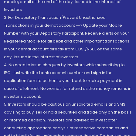
mobile/email at the end of the day...Issued in the interest of
Investors.
3. For Depository Transaction 'Prevent Unauthorized
Transactions in your demat account --> Update your Mobile
Number with your Depository Participant. Receive alerts on your
Registered Mobile for all debit and other important transactions
in your demat account directly from CDSL/NSDL on the same
day...Issued in the interest of investors.
4. No need to issue cheques by investors while subscribing to
IPO. Just write the bank account number and sign in the
application form to authorise your bank to make payment in
case of allotment. No worries for refund as the money remains in
investor's account.
5. Investors should be cautious on unsolicited emails and SMS
advising to buy, sell or hold securities and trade only on the basis
of informed decision. Investors are advised to invest after
conducting appropriate analysis of respective companies and
not to blindly follow unfounded rumours, tips etc. Further, you are