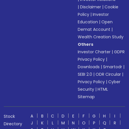
|
Disclaimer
|
Cookie
Policy
|
Investor
Education
|
Open
Demat Account
|
Wealth Creation Study
Others
Investor Charter
|
GDPR
Privacy Policy
|
Downloads
|
Smartodr
|
SEBI 2.0
|
ODR Circular
|
Privacy Policy
|
Cyber
Security
|
HTML
Sitemap
A
B
C
D
E
F
G
H
I
Stock
J
K
L
M
N
O
P
Q
R
Directory