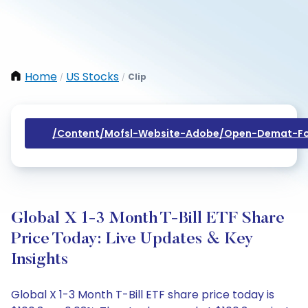
Home
US Stocks
Clip
/
/
/content/mofsl-Website-Adobe/open-Demat-Fo
Global X 1-3 Month T-Bill ETF Share
Price Today: Live Updates & Key
Insights
Global X 1-3 Month T-Bill ETF share price today is