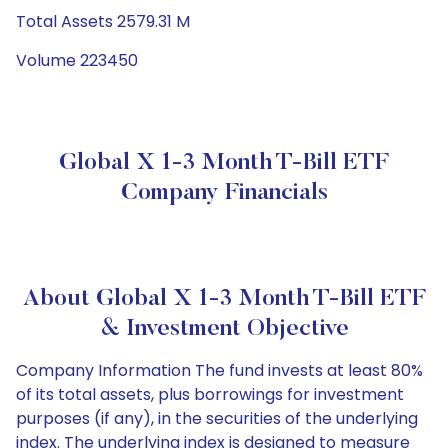
Total Assets 2579.31 M
Volume 223450
Global X 1-3 Month T-Bill ETF
Company Financials
About Global X 1-3 Month T-Bill ETF
& Investment Objective
Company Information The fund invests at least 80%
of its total assets, plus borrowings for investment
purposes (if any), in the securities of the underlying
index. The underlying index is designed to measure