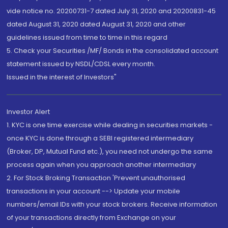
vide notice no. 20200731-7 dated July 31, 2020 and 20200831-45
dated August 31, 2020 dated August 31, 2020 and other
guidelines issued from time to time in this regard
5. Check your Securities /MF/ Bonds in the consolidated account
statement issued by NSDL/CDSL every month.
Issued in the interest of Investors"
Investor Alert
1. KYC is one time exercise while dealing in securities markets -
once KYC is done through a SEBI registered intermediary
(Broker, DP, Mutual Fund etc.), you need not undergo the same
process again when you approach another intermediary
2. For Stock Broking Transaction 'Prevent unauthorised
transactions in your account --> Update your mobile
numbers/email IDs with your stock brokers. Receive information
of your transactions directly from Exchange on your