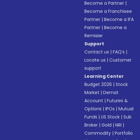
Become a Partner
|
Become a Franchisee
Partner
|
Become a IFA
Partner
|
Become a
Remisier
Support
Contact us
|
FAQ’s
|
Locate us
|
Customer
support
Learning Center
Budget 2026
|
Stock
Market
|
Demat
Account
|
Futures &
Options
|
IPOs
|
Mutual
Funds
|
US Stock
|
Sub
Broker
|
Gold
|
NRI
|
Commodity
|
Portfolio