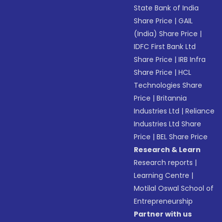
State Bank of India
Share Price
|
GAIL
(India) Share Price
|
IDFC First Bank Ltd
Share Price
|
IRB Infra
Share Price
|
HCL
Technologies Share
Price
|
Britannia
Industries Ltd
|
Reliance
Industries Ltd Share
Price
|
BEL Share Price
Research & Learn
Research reports
|
Learning Centre
|
Motilal Oswal School of
Entrepreneurship
Partner with us