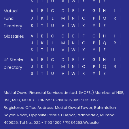
S
T
U
V
W
X
Y
Z
A
B
C
D
E
F
G
H
I
Mutual
J
K
L
M
N
O
P
Q
R
Fund
S
T
U
V
W
X
Y
Z
Directory
A
B
C
D
E
F
G
H
I
Glossaries
J
K
L
M
N
O
P
Q
R
S
T
U
V
W
X
Y
Z
A
B
C
D
E
F
G
H
I
US Stocks
J
K
L
M
N
O
P
Q
R
Directory
S
T
U
V
W
X
Y
Z
Motilal Oswal Financial Services Limited. (MOFSL) Member of NSE,
BSE, MCX, NCDEX - CIN no.: L67190MH2005PLC153397
Registered Office Address: Motilal Oswal Tower, Rahimtullah
Sayani Road, Opposite Parel ST Depot, Prabhadevi, Mumbai-
400025; Tel No.: 022 - 71934200 / 71934263;Website