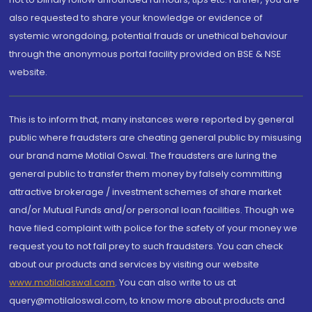
also requested to share your knowledge or evidence of
systemic wrongdoing, potential frauds or unethical behaviour
through the anonymous portal facility provided on BSE & NSE
website.
This is to inform that, many instances were reported by general
public where fraudsters are cheating general public by misusing
our brand name Motilal Oswal. The fraudsters are luring the
general public to transfer them money by falsely committing
attractive brokerage / investment schemes of share market
and/or Mutual Funds and/or personal loan facilities. Though we
have filed complaint with police for the safety of your money we
request you to not fall prey to such fraudsters. You can check
about our products and services by visiting our website
www.motilaloswal.com
. You can also write to us at
query@motilaloswal.com, to know more about products and