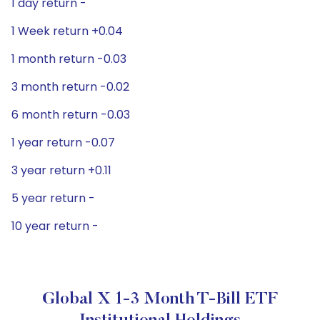
1 day return -
1 Week return +0.04
1 month return -0.03
3 month return -0.02
6 month return -0.03
1 year return -0.07
3 year return +0.11
5 year return -
10 year return -
Global X 1-3 Month T-Bill ETF