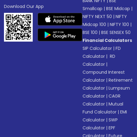
BANK NIFTY
|
BSE
Download Our App
Smallcap
|
BSE Midcap
|
NIFTY NEXT 50
|
NIFTY
Midcap 100
|
NIFTY 100
|
BSE 100
|
BSE SENSEX 50
Financial Calculators
SIP Calculator
|
FD
Calculator
|
RD
Calculator
|
Compound Interest
Calculator
|
Retirement
Calculator
|
Lumpsum
Calculator
|
CAGR
Calculator
|
Mutual
Fund Calculator
|
EMI
Calculator
|
SWP
Calculator
|
EPF
Calculator
|
Future