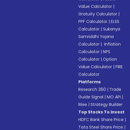
Value Calculator
|
Gratuity Calculator
|
PPF Calculator
|
ELSS
Calculator
|
Sukanya
Samriddhi Yojana
Calculator
|
Inflation
Calculator
|
NPS
Calculator
|
Option
Value Calculator
|
FIRE
Calculator
Platforms
Research 360
|
Trade
Guide Signal
|
MO API
|
Riise
|
Strategy Builder
Top Stocks To Invest
HDFC Bank Share Price
|
Tata Steel Share Price
|