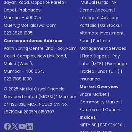
Sayani Road, Opposite Parel ST
Mutual Funds
|
NRI
Depot, Prabhadevi,
Demat Account
|
Mumbai - 400025
Intelligent Advisory
Query@motilaloswal.com
Portfolio
|
US Stocks
|
022 3828 1085
Alternate Investment
Correspondence Address
Fund
|
Portfolio
Palm Spring Centre, 2nd Floor, Palm
Management Services
Court Complex, New Link Road,
|
Fixed Deposit
|
Pay
Malad (West),
Later (MTF)
|
Exchange
Mumbai - 400 064.
Traded Funds (ETF)
|
022 7188 1000
Insurance
Market Overview
© 2025 Motilal Oswal Financial
Share Market
|
Services Limited (MOFSL)* Member
Commodity Market
|
of NSE, BSE, MCX, NCDEX CIN No.:
Futures and Options
L67190MH2005PLC153397
Indices
NIFTY 50
|
BSE SENSEX
|