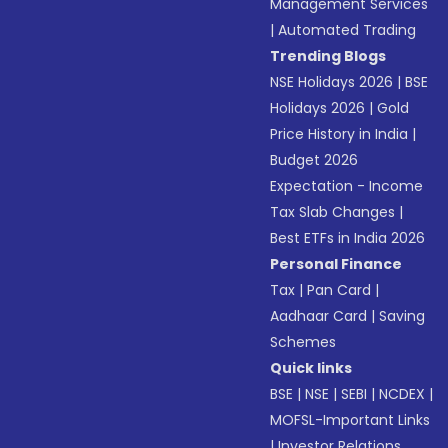
Management Services
|
Automated Trading
Trending Blogs
NSE Holidays 2026
|
BSE
Holidays 2026
|
Gold
Price History in India
|
Budget 2026
Expectation - Income
Tax Slab Changes
|
Best ETFs in India 2026
Personal Finance
Tax
|
Pan Card
|
Aadhaar Card
|
Saving
Schemes
Quick links
BSE
|
NSE
|
SEBI
|
NCDEX
|
MOFSL-Important Links
|
Investor Relations