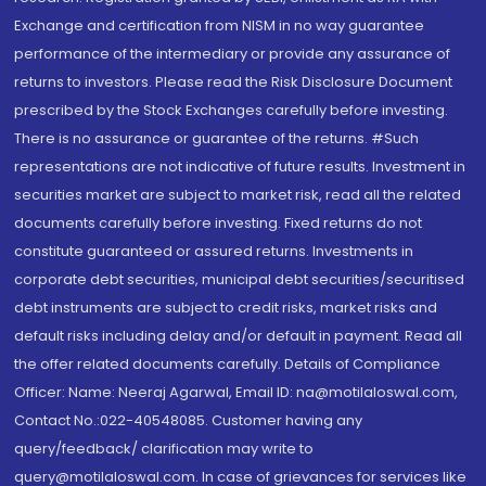
Exchange and certification from NISM in no way guarantee
performance of the intermediary or provide any assurance of
returns to investors. Please read the Risk Disclosure Document
prescribed by the Stock Exchanges carefully before investing.
There is no assurance or guarantee of the returns. #Such
representations are not indicative of future results. Investment in
securities market are subject to market risk, read all the related
documents carefully before investing. Fixed returns do not
constitute guaranteed or assured returns. Investments in
corporate debt securities, municipal debt securities/securitised
debt instruments are subject to credit risks, market risks and
default risks including delay and/or default in payment. Read all
the offer related documents carefully. Details of Compliance
Officer: Name: Neeraj Agarwal, Email ID: na@motilaloswal.com,
Contact No.:022-40548085. Customer having any
query/feedback/ clarification may write to
query@motilaloswal.com. In case of grievances for services like