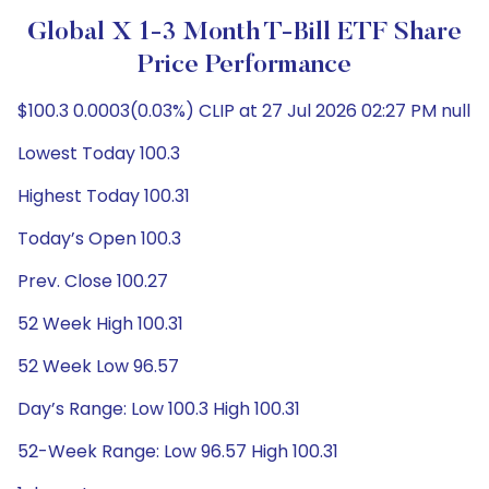
Global X 1-3 Month T-Bill ETF Share
Price Performance
$100.3 0.0003(0.03%) CLIP at 27 Jul 2026 02:27 PM null
Lowest Today 100.3
Highest Today 100.31
Today’s Open 100.3
Prev. Close 100.27
52 Week High 100.31
52 Week Low 96.57
Day’s Range: Low 100.3 High 100.31
52-Week Range: Low 96.57 High 100.31