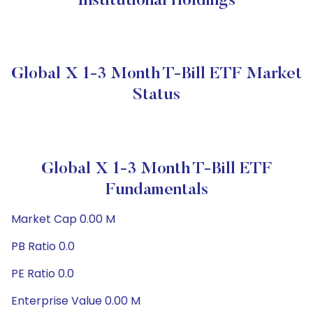
Institutional Holdings
Global X 1-3 Month T-Bill ETF Market
Status
Global X 1-3 Month T-Bill ETF
Fundamentals
Market Cap 0.00 M
PB Ratio 0.0
PE Ratio 0.0
Enterprise Value 0.00 M