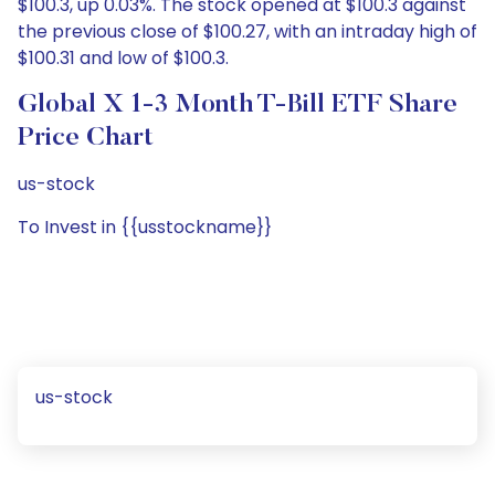
$100.3, up 0.03%. The stock opened at $100.3 against
the previous close of $100.27, with an intraday high of
$100.31 and low of $100.3.
Global X 1-3 Month T-Bill ETF Share
Price Chart
us-stock
To Invest in {{usstockname}}
us-stock