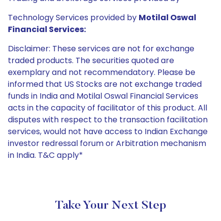
Technology Services provided by
Motilal Oswal
Financial Services:
Disclaimer: These services are not for exchange
traded products. The securities quoted are
exemplary and not recommendatory. Please be
informed that US Stocks are not exchange traded
funds in India and Motilal Oswal Financial Services
acts in the capacity of facilitator of this product. All
disputes with respect to the transaction facilitation
services, would not have access to Indian Exchange
investor redressal forum or Arbitration mechanism
in India. T&C apply*
Take Your Next Step