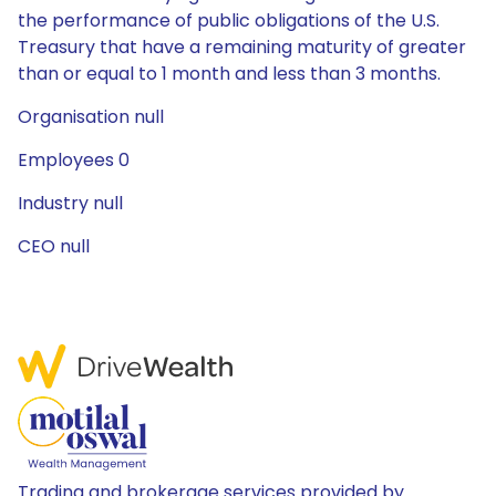
the performance of public obligations of the U.S.
Treasury that have a remaining maturity of greater
than or equal to 1 month and less than 3 months.
Organisation null
Employees 0
Industry null
CEO null
Trading and brokerage services provided by