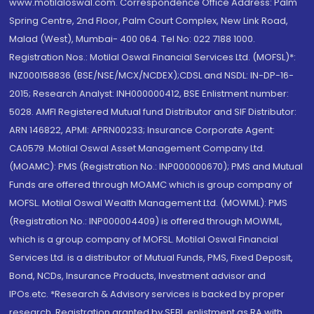
www.motilaloswal.com. Correspondence Office Address: Palm
Spring Centre, 2nd Floor, Palm Court Complex, New Link Road,
Malad (West), Mumbai- 400 064. Tel No: 022 7188 1000.
Registration Nos.: Motilal Oswal Financial Services Ltd. (MOFSL)*:
INZ000158836 (BSE/NSE/MCX/NCDEX);CDSL and NSDL: IN-DP-16-
2015; Research Analyst: INH000000412, BSE Enlistment number:
5028. AMFI Registered Mutual fund Distributor and SIF Distributor:
ARN 146822, APMI: APRN00233; Insurance Corporate Agent:
CA0579 .Motilal Oswal Asset Management Company Ltd.
(MOAMC): PMS (Registration No.: INP000000670); PMS and Mutual
Funds are offered through MOAMC which is group company of
MOFSL. Motilal Oswal Wealth Management Ltd. (MOWML): PMS
(Registration No.: INP000004409) is offered through MOWML,
which is a group company of MOFSL. Motilal Oswal Financial
Services Ltd. is a distributor of Mutual Funds, PMS, Fixed Deposit,
Bond, NCDs, Insurance Products, Investment advisor and
IPOs.etc. *Research & Advisory services is backed by proper
research. Registration granted by SEBI, enlistment as RA with