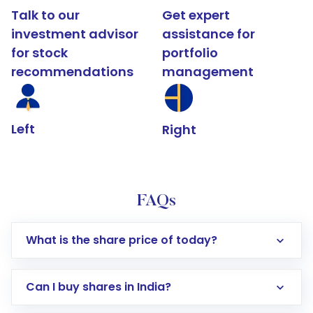
Talk to our
Get expert
investment advisor
assistance for
for stock
portfolio
recommendations
management
Left
Right
FAQs
What is the share price of today?
Can I buy shares in India?