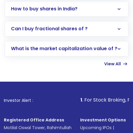
How to buy shares in India?
Direct Investment:
Opening an international
Can I buy fractional shares of ?
trading account with Motilal Oswal which
includes KYC verification in the US. Your
What is the market capitalization value of ?
account gets activated in a few minutes to a
few hours, after which you can start adding
View All
funds in USD balance to buy shares.
Indirect Investment:
Under this form of
investment, you can choose either a
Mutual
Fund
(MF) or an
Exchange-Traded Fund
(ETF)
that invests in global shares and start investing
1
. For Stock Broking, Prevent Unautho
Investor Alert :
in shares of .
Registered Office Address
Investment Options
Motilal Oswal Tower, Rahimtullah
Upcoming IPOs
|