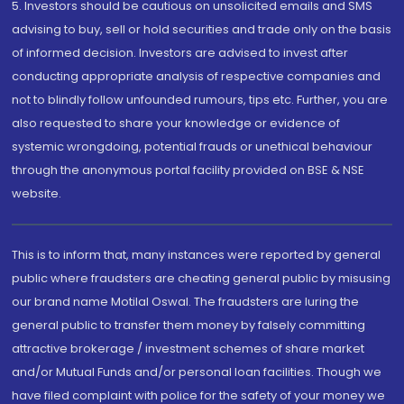
5. Investors should be cautious on unsolicited emails and SMS
advising to buy, sell or hold securities and trade only on the basis
of informed decision. Investors are advised to invest after
conducting appropriate analysis of respective companies and
not to blindly follow unfounded rumours, tips etc. Further, you are
also requested to share your knowledge or evidence of
systemic wrongdoing, potential frauds or unethical behaviour
through the anonymous portal facility provided on BSE & NSE
website.
This is to inform that, many instances were reported by general
public where fraudsters are cheating general public by misusing
our brand name Motilal Oswal. The fraudsters are luring the
general public to transfer them money by falsely committing
attractive brokerage / investment schemes of share market
and/or Mutual Funds and/or personal loan facilities. Though we
have filed complaint with police for the safety of your money we