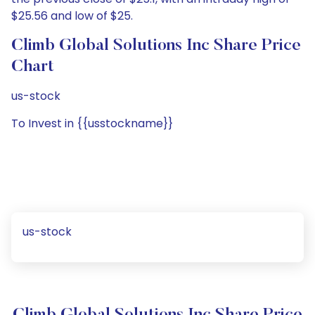
$25.56 and low of $25.
Climb Global Solutions Inc Share Price
Chart
us-stock
To Invest in {{usstockname}}
us-stock