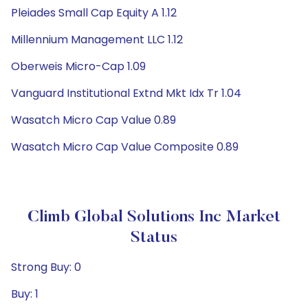
Pleiades Small Cap Equity A 1.12
Millennium Management LLC 1.12
Oberweis Micro-Cap 1.09
Vanguard Institutional Extnd Mkt Idx Tr 1.04
Wasatch Micro Cap Value 0.89
Wasatch Micro Cap Value Composite 0.89
Climb Global Solutions Inc Market
Status
Strong Buy: 0
Buy: 1