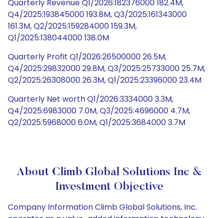
Quarterly Revenue Q1/2026:182376000 182.4M,
Q4/2025:193845000 193.8M, Q3/2025:161343000
161.3M, Q2/2025:159284000 159.3M,
Q1/2025:138044000 138.0M
Quarterly Profit Q1/2026:26500000 26.5M,
Q4/2025:29832000 29.8M, Q3/2025:25733000 25.7M,
Q2/2025:26308000 26.3M, Q1/2025:23396000 23.4M
Quarterly Net worth Q1/2026:3334000 3.3M,
Q4/2025:6983000 7.0M, Q3/2025:4696000 4.7M,
Q2/2025:5968000 6.0M, Q1/2025:3684000 3.7M
About Climb Global Solutions Inc &
Investment Objective
Company Information Climb Global Solutions, Inc.