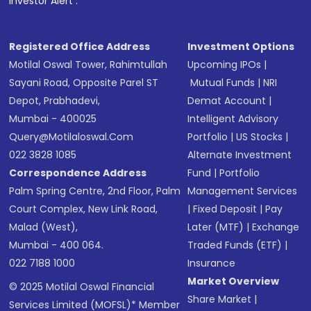
Investor Alert :
in shares of .
Registered Office Address
Investment Options
Motilal Oswal Tower, Rahimtullah
Upcoming IPOs
|
Sayani Road, Opposite Parel ST
Mutual Funds
|
NRI
Depot, Prabhadevi,
Demat Account
|
Mumbai - 400025
Intelligent Advisory
Query@motilaloswal.com
Portfolio
|
US Stocks
|
022 3828 1085
Alternate Investment
Correspondence Address
Fund
|
Portfolio
Palm Spring Centre, 2nd Floor, Palm
Management Services
Court Complex, New Link Road,
|
Fixed Deposit
|
Pay
Malad (West),
Later (MTF)
|
Exchange
Mumbai - 400 064.
Traded Funds (ETF)
|
022 7188 1000
Insurance
Market Overview
© 2025 Motilal Oswal Financial
Share Market
|
Services Limited (MOFSL)* Member