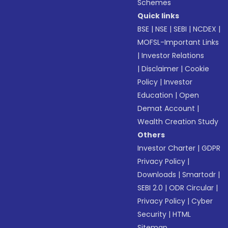
Schemes
Quick links
BSE
|
NSE
|
SEBI
|
NCDEX
|
MOFSL-Important Links
|
Investor Relations
|
Disclaimer
|
Cookie
Policy
|
Investor
Education
|
Open
Demat Account
|
Wealth Creation Study
Others
Investor Charter
|
GDPR
Privacy Policy
|
Downloads
|
Smartodr
|
SEBI 2.0
|
ODR Circular
|
Privacy Policy
|
Cyber
Security
|
HTML
Sitemap