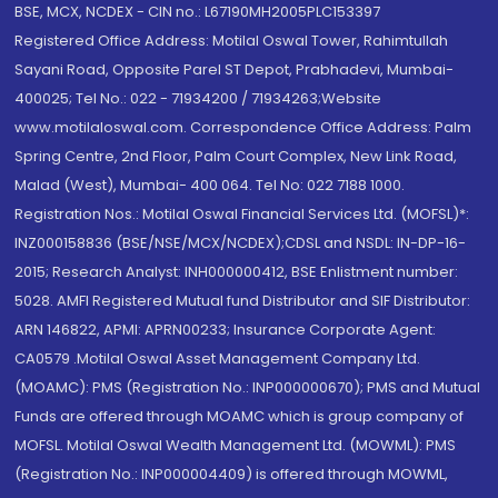
BSE, MCX, NCDEX - CIN no.: L67190MH2005PLC153397
Registered Office Address: Motilal Oswal Tower, Rahimtullah
Sayani Road, Opposite Parel ST Depot, Prabhadevi, Mumbai-
400025; Tel No.: 022 - 71934200 / 71934263;Website
www.motilaloswal.com. Correspondence Office Address: Palm
Spring Centre, 2nd Floor, Palm Court Complex, New Link Road,
Malad (West), Mumbai- 400 064. Tel No: 022 7188 1000.
Registration Nos.: Motilal Oswal Financial Services Ltd. (MOFSL)*:
INZ000158836 (BSE/NSE/MCX/NCDEX);CDSL and NSDL: IN-DP-16-
2015; Research Analyst: INH000000412, BSE Enlistment number:
5028. AMFI Registered Mutual fund Distributor and SIF Distributor:
ARN 146822, APMI: APRN00233; Insurance Corporate Agent:
CA0579 .Motilal Oswal Asset Management Company Ltd.
(MOAMC): PMS (Registration No.: INP000000670); PMS and Mutual
Funds are offered through MOAMC which is group company of
MOFSL. Motilal Oswal Wealth Management Ltd. (MOWML): PMS
(Registration No.: INP000004409) is offered through MOWML,