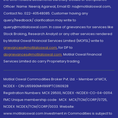
Officer: Name: Neeraj Agarwal, Email ID: na@motilaloswal.com,
Contact No.:022-40548085. Customer having any
query/feedback/ clarification may write to
query@motilaloswal.com. In case of grievances for services like
Stock Broking, Research Analyst or any other services rendered
by Motilal Oswal Financial Services Limited (MOFSL) write to
grievances@motilaloswal.com
, for DP to
dpgrievances@motilaloswal.com
,
Motilal Oswal Financial
Services Limited do carry Proprietary trading.
Motilal Oswal Commodities Broker Pvt. Ltd. - Member of MCX,
NCDEX - CIN U65990MH1991PTC060928
Registration Numbers: MCX 29500, NCDEX -NCDEX-CO-04-00114.
FMC Unique membership code : MCX : MCX/TCM/CORP/0725,
NCDEX: NCDEX/TCM/CORP/0033. Website:
www.motilaloswal.com Investment in Commodities is subject to