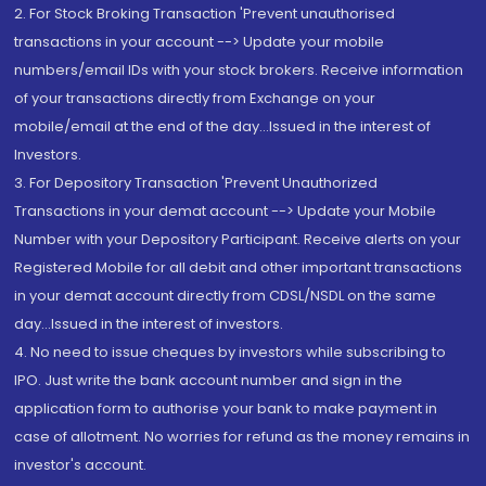
2. For Stock Broking Transaction 'Prevent unauthorised
transactions in your account --> Update your mobile
numbers/email IDs with your stock brokers. Receive information
of your transactions directly from Exchange on your
mobile/email at the end of the day...Issued in the interest of
Investors.
3. For Depository Transaction 'Prevent Unauthorized
Transactions in your demat account --> Update your Mobile
Number with your Depository Participant. Receive alerts on your
Registered Mobile for all debit and other important transactions
in your demat account directly from CDSL/NSDL on the same
day...Issued in the interest of investors.
4. No need to issue cheques by investors while subscribing to
IPO. Just write the bank account number and sign in the
application form to authorise your bank to make payment in
case of allotment. No worries for refund as the money remains in
investor's account.