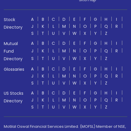
A
B
C
D
E
F
G
H
I
Stock
J
K
L
M
N
O
P
Q
R
Directory
S
T
U
V
W
X
Y
Z
A
B
C
D
E
F
G
H
I
Mutual
J
K
L
M
N
O
P
Q
R
Fund
S
T
U
V
W
X
Y
Z
Directory
A
B
C
D
E
F
G
H
I
Glossaries
J
K
L
M
N
O
P
Q
R
S
T
U
V
W
X
Y
Z
A
B
C
D
E
F
G
H
I
US Stocks
J
K
L
M
N
O
P
Q
R
Directory
S
T
U
V
W
X
Y
Z
Motilal Oswal Financial Services Limited. (MOFSL) Member of NSE,