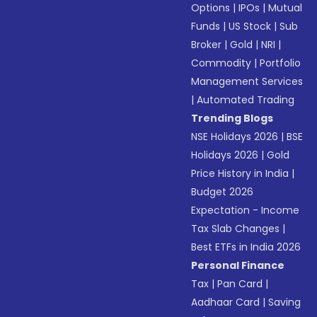
Options
|
IPOs
|
Mutual
Funds
|
US Stock
|
Sub
Broker
|
Gold
|
NRI
|
Commodity
|
Portfolio
Management Services
|
Automated Trading
Trending Blogs
NSE Holidays 2026
|
BSE
Holidays 2026
|
Gold
Price History in India
|
Budget 2026
Expectation - Income
Tax Slab Changes
|
Best ETFs in India 2026
Personal Finance
Tax
|
Pan Card
|
Aadhaar Card
|
Saving