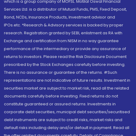
which is a group company of MOFSL. Motilal Oswal Financial
Services Ltd. is a distributor of Mutual Funds, PMS, Fixed Deposit,
Bond, NCDs, Insurance Products, Investment advisor and
IPOs.etc. *Research & Advisory services is backed by proper
research. Registration granted by SEBI, enlistment as RA with
Exchange and certification from NISM in no way guarantee
performance of the intermediary or provide any assurance of
returns to investors. Please read the Risk Disclosure Document
prescribed by the Stock Exchanges carefully before investing.
There is no assurance or guarantee of the returns. #Such
representations are not indicative of future results. Investment in
securities market are subject to market risk, read all the related
documents carefully before investing. Fixed returns do not
constitute guaranteed or assured returns. Investments in
corporate debt securities, municipal debt securities/securitised
debt instruments are subject to credit risks, market risks and
default risks including delay and/or default in payment. Read all
the offer related documents carefully. Details of Compliance