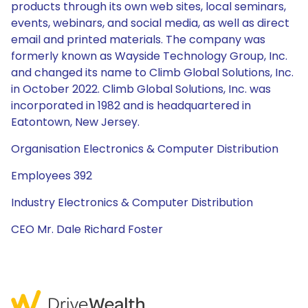
products through its own web sites, local seminars,
events, webinars, and social media, as well as direct
email and printed materials. The company was
formerly known as Wayside Technology Group, Inc.
and changed its name to Climb Global Solutions, Inc.
in October 2022. Climb Global Solutions, Inc. was
incorporated in 1982 and is headquartered in
Eatontown, New Jersey.
Organisation Electronics & Computer Distribution
Employees 392
Industry Electronics & Computer Distribution
CEO Mr. Dale Richard Foster