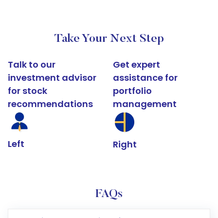
Take Your Next Step
Talk to our
Get expert
investment advisor
assistance for
for stock
portfolio
recommendations
management
Left
Right
FAQs