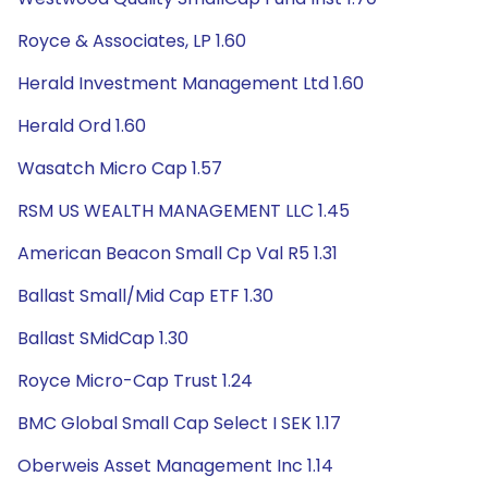
Royce & Associates, LP 1.60
Herald Investment Management Ltd 1.60
Herald Ord 1.60
Wasatch Micro Cap 1.57
RSM US WEALTH MANAGEMENT LLC 1.45
American Beacon Small Cp Val R5 1.31
Ballast Small/Mid Cap ETF 1.30
Ballast SMidCap 1.30
Royce Micro-Cap Trust 1.24
BMC Global Small Cap Select I SEK 1.17
Oberweis Asset Management Inc 1.14