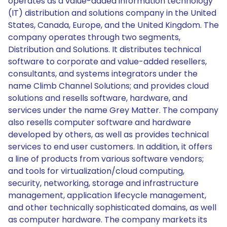
operates as a value-added information technology
(IT) distribution and solutions company in the United
States, Canada, Europe, and the United Kingdom. The
company operates through two segments,
Distribution and Solutions. It distributes technical
software to corporate and value-added resellers,
consultants, and systems integrators under the
name Climb Channel Solutions; and provides cloud
solutions and resells software, hardware, and
services under the name Grey Matter. The company
also resells computer software and hardware
developed by others, as well as provides technical
services to end user customers. In addition, it offers
a line of products from various software vendors;
and tools for virtualization/cloud computing,
security, networking, storage and infrastructure
management, application lifecycle management,
and other technically sophisticated domains, as well
as computer hardware. The company markets its