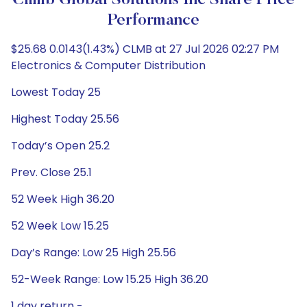
Climb Global Solutions Inc Share Price
Performance
$25.68 0.0143(1.43%) CLMB at 27 Jul 2026 02:27 PM
Electronics & Computer Distribution
Lowest Today 25
Highest Today 25.56
Today’s Open 25.2
Prev. Close 25.1
52 Week High 36.20
52 Week Low 15.25
Day’s Range: Low 25 High 25.56
52-Week Range: Low 15.25 High 36.20
1 day return -