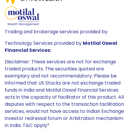
Trading and brokerage services provided by
Technology Services provided by
Motilal Oswal
Financial Services:
Disclaimer: These services are not for exchange
traded products. The securities quoted are
exemplary and not recommendatory. Please be
informed that US Stocks are not exchange traded
funds in India and Motilal Oswal Financial Services
acts in the capacity of facilitator of this product. All
disputes with respect to the transaction facilitation
services, would not have access to Indian Exchange
investor redressal forum or Arbitration mechanism
in India. T&C apply*