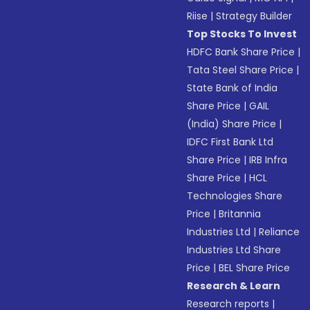
Riise
|
Strategy Builder
Top Stocks To Invest
HDFC Bank Share Price
|
Tata Steel Share Price
|
State Bank of India
Share Price
|
GAIL
(India) Share Price
|
IDFC First Bank Ltd
Share Price
|
IRB Infra
Share Price
|
HCL
Technologies Share
Price
|
Britannia
Industries Ltd
|
Reliance
Industries Ltd Share
Price
|
BEL Share Price
Research & Learn
Research reports
|