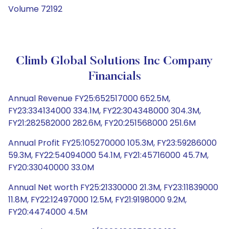
Volume 72192
Climb Global Solutions Inc Company
Financials
Annual Revenue FY25:652517000 652.5M,
FY23:334134000 334.1M, FY22:304348000 304.3M,
FY21:282582000 282.6M, FY20:251568000 251.6M
Annual Profit FY25:105270000 105.3M, FY23:59286000
59.3M, FY22:54094000 54.1M, FY21:45716000 45.7M,
FY20:33040000 33.0M
Annual Net worth FY25:21330000 21.3M, FY23:11839000
11.8M, FY22:12497000 12.5M, FY21:9198000 9.2M,
FY20:4474000 4.5M