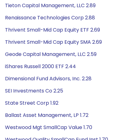
Tieton Capital Management, LLC 2.89
Renaissance Technologies Corp 2.88
Thrivent Small-Mid Cap Equity ETF 2.69
Thrivent Small-Mid Cap Equity SMA 2.69
Geode Capital Management, LLC 2.59
iShares Russell 2000 ETF 2.44
Dimensional Fund Advisors, Inc. 2.28
SEI Investments Co 2.25
State Street Corp 1.92
Ballast Asset Management, LP 1.72
Westwood Mgt SmallCap Value 1.70
Westwood Quality SmallCap Fund Inst 1.70