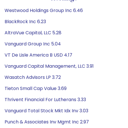
Westwood Holdings Group Inc 6.46
BlackRock Inc 6.23
AltraVue Capital, LLC 5.28
Vanguard Group Inc 5.04
VT De Lisle America B USD 4.17
Vanguard Capital Management, LLC 3.91
Wasatch Advisors LP 3.72
Tieton Small Cap Value 3.69
Thrivent Financial For Lutherans 3.33
Vanguard Total Stock Mkt Idx Inv 3.03
Punch & Associates Inv Mgmt Inc 2.97