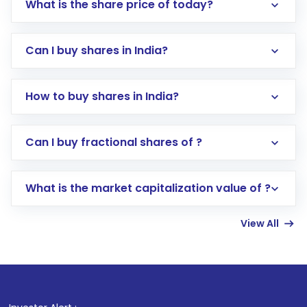
What is the share price of today?
Can I buy shares in India?
How to buy shares in India?
Direct Investment:
Opening an international
Can I buy fractional shares of ?
trading account with Motilal Oswal which
includes KYC verification in the US. Your
What is the market capitalization value of ?
account gets activated in a few minutes to a
few hours, after which you can start adding
View All
funds in USD balance to buy shares.
Indirect Investment:
Under this form of
investment, you can choose either a
Mutual
Fund
(MF) or an
Exchange-Traded Fund
(ETF)
that invests in global shares and start investing
1
. F