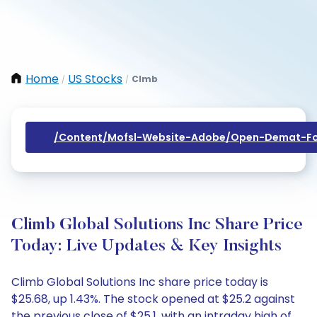
Home
US Stocks
Clmb
/
/
/content/mofsl-Website-Adobe/open-Demat-Fo
Climb Global Solutions Inc Share Price
Today: Live Updates & Key Insights
Climb Global Solutions Inc share price today is
$25.68, up 1.43%. The stock opened at $25.2 against
the previous close of $25.1, with an intraday high of