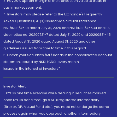
3. Pay 20% upfront margin of the transaction value to trade in
cash market segment.
4. Investors may please refer to the Exchange's Frequently
Asked Questions (FAQs) issued vide circular reference
NSE/INSP/45191 dated July 31, 2020 and NSE/INSP/45534 and BSE
vide notice no. 20200731-7 dated July 31, 2020 and 20200831-45
dated August 31, 2020 dated August 31, 2020 and other
guidelines issued from time to time in this regard
5. Check your Securities /MF/ Bonds in the consolidated account
statement issued by NSDL/CDSL every month.
Issued in the interest of Investors"
Investor Alert
1. KYC is one time exercise while dealing in securities markets -
once KYC is done through a SEBI registered intermediary
(Broker, DP, Mutual Fund etc.), you need not undergo the same
process again when you approach another intermediary