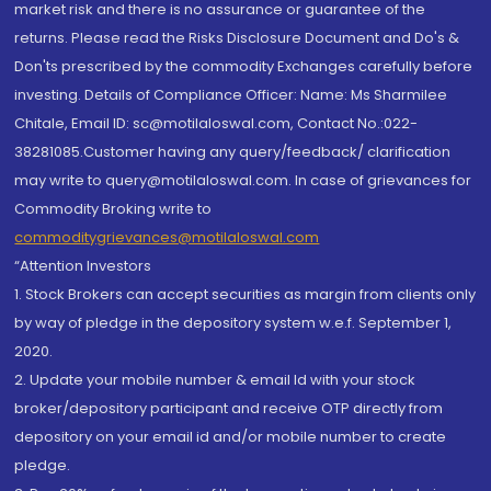
market risk and there is no assurance or guarantee of the
returns. Please read the Risks Disclosure Document and Do's &
Don'ts prescribed by the commodity Exchanges carefully before
investing. Details of Compliance Officer: Name: Ms Sharmilee
Chitale, Email ID: sc@motilaloswal.com, Contact No.:022-
38281085.Customer having any query/feedback/ clarification
may write to query@motilaloswal.com. In case of grievances for
Commodity Broking write to
commoditygrievances@motilaloswal.com
“Attention Investors
1. Stock Brokers can accept securities as margin from clients only
by way of pledge in the depository system w.e.f. September 1,
2020.
2. Update your mobile number & email Id with your stock
broker/depository participant and receive OTP directly from
depository on your email id and/or mobile number to create
pledge.