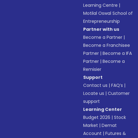
Learning Centre
|
Motilal Oswal School of
Entrepreneurship
Partner with us
Become a Partner
|
Become a Franchisee
Partner
|
Become a IFA
Partner
|
Become a
Remisier
Support
Contact us
|
FAQ’s
|
Locate us
|
Customer
support
Learning Center
Budget 2026
|
Stock
Market
|
Demat
Account
|
Futures &