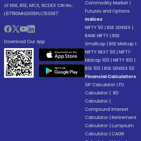
Commodity Market
|
of NSE, BSE, MCX, NCDEX CIN No.:
Futures and Options
L67190MH2005PLC153397
Indices
NIFTY 50
|
BSE SENSEX
|
BANK NIFTY
|
BSE
Download Our App
Smallcap
|
BSE Midcap
|
NIFTY NEXT 50
|
NIFTY
Midcap 100
|
NIFTY 100
|
BSE 100
|
BSE SENSEX 50
Financial Calculators
SIP Calculator
|
FD
Calculator
|
RD
Calculator
|
Compound Interest
Calculator
|
Retirement
Calculator
|
Lumpsum
Calculator
|
CAGR