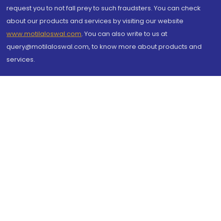
request you to not fall prey to such fraudsters. You can check
about our products and services by visiting our website
www.motilaloswal.com
. You can also write to us at
query@motilaloswal.com, to know more about products and
services.