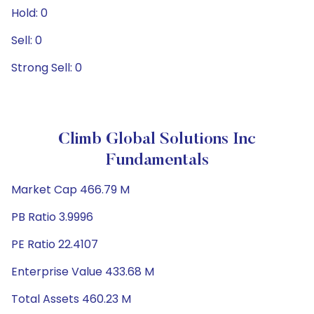
Hold: 0
Sell: 0
Strong Sell: 0
Climb Global Solutions Inc
Fundamentals
Market Cap 466.79 M
PB Ratio 3.9996
PE Ratio 22.4107
Enterprise Value 433.68 M
Total Assets 460.23 M