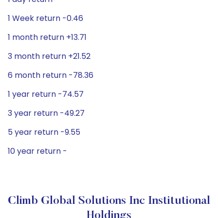
1 Week return -0.46
1 month return +13.71
3 month return +21.52
6 month return -78.36
1 year return -74.57
3 year return -49.27
5 year return -9.55
10 year return -
Climb Global Solutions Inc Institutional
Holdings