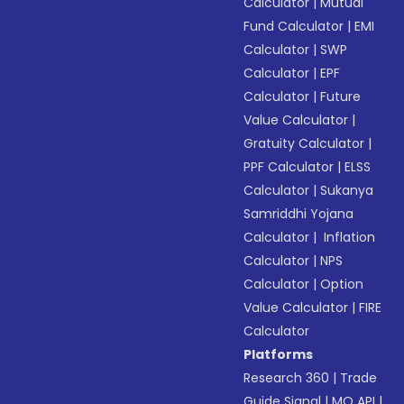
Calculator
|
Mutual
Fund Calculator
|
EMI
Calculator
|
SWP
Calculator
|
EPF
Calculator
|
Future
Value Calculator
|
Gratuity Calculator
|
PPF Calculator
|
ELSS
Calculator
|
Sukanya
Samriddhi Yojana
Calculator
|
Inflation
Calculator
|
NPS
Calculator
|
Option
Value Calculator
|
FIRE
Calculator
Platforms
Research 360
|
Trade
Guide Signal
|
MO API
|