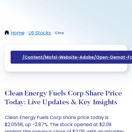
Home
US Stocks
Clne
/
/
/content/mofsl-Website-Adobe/open-Demat-Fo
Clean Energy Fuels Corp Share Price
Today: Live Updates & Key Insights
Clean Energy Fuels Corp share price today is
$2.0558, up -2.87%. The stock opened at $2.09
against the previous close of $2.09, with an intraday