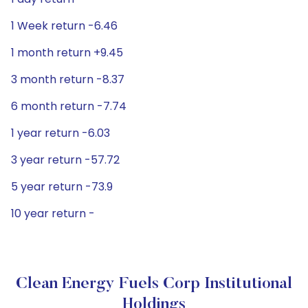
1 Week return -6.46
1 month return +9.45
3 month return -8.37
6 month return -7.74
1 year return -6.03
3 year return -57.72
5 year return -73.9
10 year return -
Clean Energy Fuels Corp Institutional
Holdings