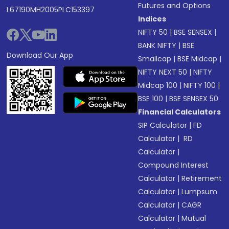
Futures and Options
L67190MH2005PLC153397
Indices
NIFTY 50
|
BSE SENSEX
|
BANK NIFTY
|
BSE
Download Our App
Smallcap
|
BSE Midcap
|
NIFTY NEXT 50
|
NIFTY
Midcap 100
|
NIFTY 100
|
BSE 100
|
BSE SENSEX 50
Financial Calculators
SIP Calculator
|
FD
Calculator
|
RD
Calculator
|
Compound Interest
Calculator
|
Retirement
Calculator
|
Lumpsum
Calculator
|
CAGR
Calculator
|
Mutual