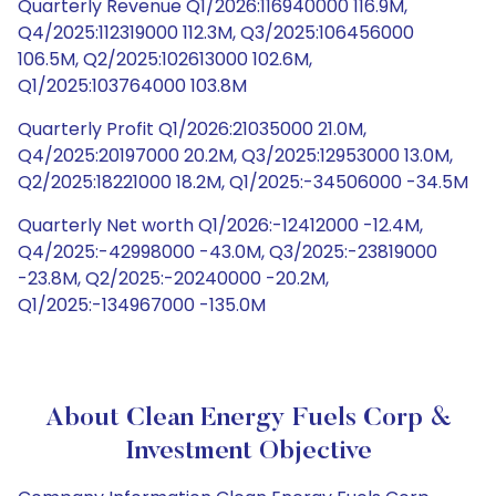
Quarterly Revenue Q1/2026:116940000 116.9M,
Q4/2025:112319000 112.3M, Q3/2025:106456000
106.5M, Q2/2025:102613000 102.6M,
Q1/2025:103764000 103.8M
Quarterly Profit Q1/2026:21035000 21.0M,
Q4/2025:20197000 20.2M, Q3/2025:12953000 13.0M,
Q2/2025:18221000 18.2M, Q1/2025:-34506000 -34.5M
Quarterly Net worth Q1/2026:-12412000 -12.4M,
Q4/2025:-42998000 -43.0M, Q3/2025:-23819000
-23.8M, Q2/2025:-20240000 -20.2M,
Q1/2025:-134967000 -135.0M
About Clean Energy Fuels Corp &
Investment Objective