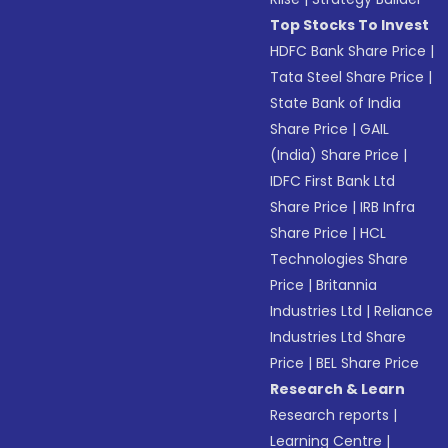
Top Stocks To Invest
HDFC Bank Share Price
|
Tata Steel Share Price
|
State Bank of India
Share Price
|
GAIL
(India) Share Price
|
IDFC First Bank Ltd
Share Price
|
IRB Infra
Share Price
|
HCL
Technologies Share
Price
|
Britannia
Industries Ltd
|
Reliance
Industries Ltd Share
Price
|
BEL Share Price
Research & Learn
Research reports
|
Learning Centre
|