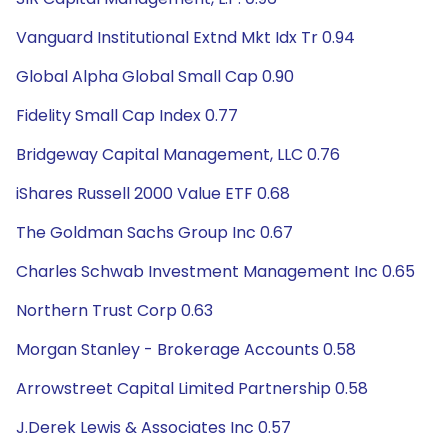
Vanguard Institutional Extnd Mkt Idx Tr 0.94
Global Alpha Global Small Cap 0.90
Fidelity Small Cap Index 0.77
Bridgeway Capital Management, LLC 0.76
iShares Russell 2000 Value ETF 0.68
The Goldman Sachs Group Inc 0.67
Charles Schwab Investment Management Inc 0.65
Northern Trust Corp 0.63
Morgan Stanley - Brokerage Accounts 0.58
Arrowstreet Capital Limited Partnership 0.58
J.Derek Lewis & Associates Inc 0.57