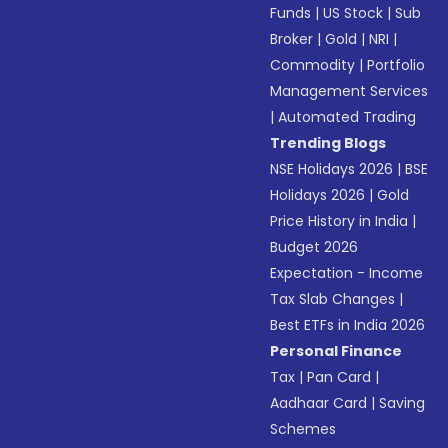
Funds
|
US Stock
|
Sub
Broker
|
Gold
|
NRI
|
Commodity
|
Portfolio
Management Services
|
Automated Trading
Trending Blogs
NSE Holidays 2026
|
BSE
Holidays 2026
|
Gold
Price History in India
|
Budget 2026
Expectation - Income
Tax Slab Changes
|
Best ETFs in India 2026
Personal Finance
Tax
|
Pan Card
|
Aadhaar Card
|
Saving
Schemes