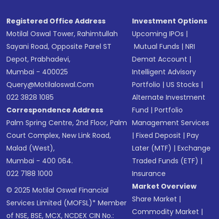
Registered Office Address
Investment Options
Motilal Oswal Tower, Rahimtullah
Upcoming IPOs
|
Sayani Road, Opposite Parel ST
Mutual Funds
|
NRI
Depot, Prabhadevi,
Demat Account
|
Mumbai - 400025
Intelligent Advisory
Query@motilaloswal.com
Portfolio
|
US Stocks
|
022 3828 1085
Alternate Investment
Correspondence Address
Fund
|
Portfolio
Palm Spring Centre, 2nd Floor, Palm
Management Services
Court Complex, New Link Road,
|
Fixed Deposit
|
Pay
Malad (West),
Later (MTF)
|
Exchange
Mumbai - 400 064.
Traded Funds (ETF)
|
022 7188 1000
Insurance
Market Overview
© 2025 Motilal Oswal Financial
Share Market
|
Services Limited (MOFSL)* Member
Commodity Market
|
of NSE, BSE, MCX, NCDEX CIN No.: