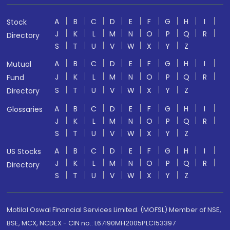
A
B
C
D
E
F
G
H
I
Stock
J
K
L
M
N
O
P
Q
R
Directory
S
T
U
V
W
X
Y
Z
A
B
C
D
E
F
G
H
I
Mutual
J
K
L
M
N
O
P
Q
R
Fund
S
T
U
V
W
X
Y
Z
Directory
A
B
C
D
E
F
G
H
I
Glossaries
J
K
L
M
N
O
P
Q
R
S
T
U
V
W
X
Y
Z
A
B
C
D
E
F
G
H
I
US Stocks
J
K
L
M
N
O
P
Q
R
Directory
S
T
U
V
W
X
Y
Z
Motilal Oswal Financial Services Limited. (MOFSL) Member of NSE,
BSE, MCX, NCDEX - CIN no.: L67190MH2005PLC153397