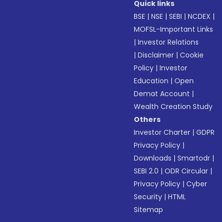
Quick links
BSE
|
NSE
|
SEBI
|
NCDEX
|
MOFSL-Important Links
|
Investor Relations
|
Disclaimer
|
Cookie
Policy
|
Investor
Education
|
Open
Demat Account
|
Wealth Creation Study
Others
Investor Charter
|
GDPR
Privacy Policy
|
Downloads
|
Smartodr
|
SEBI 2.0
|
ODR Circular
|
Privacy Policy
|
Cyber
Security
|
HTML
Sitemap