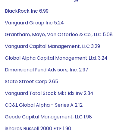
BlackRock Inc 6.99
Vanguard Group Inc 5.24
Grantham, Mayo, Van Otterloo & Co., LLC 5.08
Vanguard Capital Management, LLC 3.29
Global Alpha Capital Management Ltd. 3.24
Dimensional Fund Advisors, Inc. 2.97
State Street Corp 2.65
Vanguard Total Stock Mkt Idx Inv 2.34
CC&L Global Alpha - Series A 2.12
Geode Capital Management, LLC 1.98
iShares Russell 2000 ETF 1.90