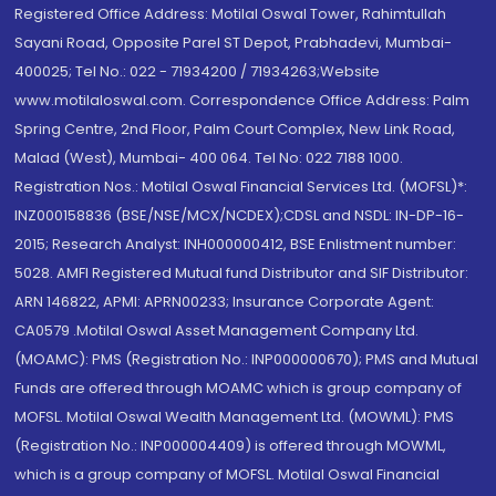
Registered Office Address: Motilal Oswal Tower, Rahimtullah
Sayani Road, Opposite Parel ST Depot, Prabhadevi, Mumbai-
400025; Tel No.: 022 - 71934200 / 71934263;Website
www.motilaloswal.com. Correspondence Office Address: Palm
Spring Centre, 2nd Floor, Palm Court Complex, New Link Road,
Malad (West), Mumbai- 400 064. Tel No: 022 7188 1000.
Registration Nos.: Motilal Oswal Financial Services Ltd. (MOFSL)*:
INZ000158836 (BSE/NSE/MCX/NCDEX);CDSL and NSDL: IN-DP-16-
2015; Research Analyst: INH000000412, BSE Enlistment number:
5028. AMFI Registered Mutual fund Distributor and SIF Distributor:
ARN 146822, APMI: APRN00233; Insurance Corporate Agent:
CA0579 .Motilal Oswal Asset Management Company Ltd.
(MOAMC): PMS (Registration No.: INP000000670); PMS and Mutual
Funds are offered through MOAMC which is group company of
MOFSL. Motilal Oswal Wealth Management Ltd. (MOWML): PMS
(Registration No.: INP000004409) is offered through MOWML,
which is a group company of MOFSL. Motilal Oswal Financial