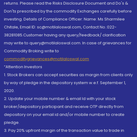
returns. Please read the Risks Disclosure Document and Do's &
Don'ts prescribed by the commodity Exchanges carefully before
investing. Details of Compliance Officer: Name: Ms Sharmilee
Chitale, Email ID: sc@motilaloswal.com, Contact No.:022-
38281085.Customer having any query/feedback/ clarification
may write to query@motilaloswal.com. In case of grievances for
Commodity Broking write to
commoditygrievances@motilaloswal.com
“Attention Investors
1. Stock Brokers can accept securities as margin from clients only
by way of pledge in the depository system w.e.f. September 1,
2020.
2. Update your mobile number & email Id with your stock
broker/depository participant and receive OTP directly from
depository on your email id and/or mobile number to create
pledge.
3. Pay 20% upfront margin of the transaction value to trade in