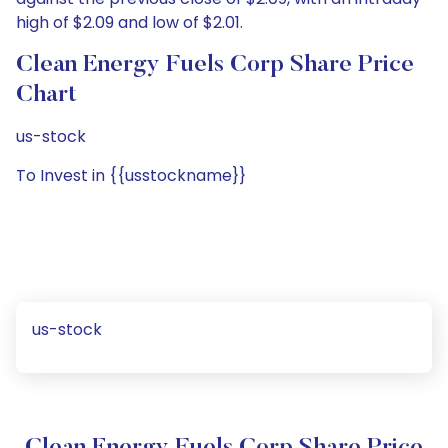
high of $2.09 and low of $2.01.
Clean Energy Fuels Corp Share Price
Chart
us-stock
To Invest in {{usstockname}}
us-stock