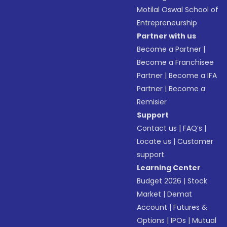
Motilal Oswal School of
Entrepreneurship
Partner with us
Become a Partner
|
Become a Franchisee
Partner
|
Become a IFA
Partner
|
Become a
Remisier
Support
Contact us
|
FAQ’s
|
Locate us
|
Customer
support
Learning Center
Budget 2026
|
Stock
Market
|
Demat
Account
|
Futures &
Options
|
IPOs
|
Mutual