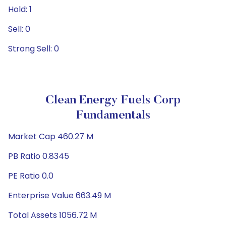
Hold: 1
Sell: 0
Strong Sell: 0
Clean Energy Fuels Corp
Fundamentals
Market Cap 460.27 M
PB Ratio 0.8345
PE Ratio 0.0
Enterprise Value 663.49 M
Total Assets 1056.72 M