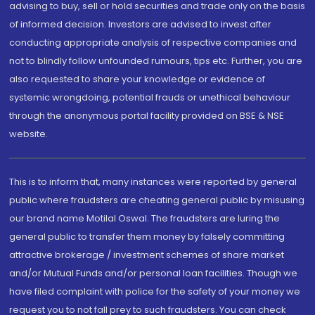
advising to buy, sell or hold securities and trade only on the basis
of informed decision. Investors are advised to invest after
conducting appropriate analysis of respective companies and
not to blindly follow unfounded rumours, tips etc. Further, you are
also requested to share your knowledge or evidence of
systemic wrongdoing, potential frauds or unethical behaviour
through the anonymous portal facility provided on BSE & NSE
website.
This is to inform that, many instances were reported by general
public where fraudsters are cheating general public by misusing
our brand name Motilal Oswal. The fraudsters are luring the
general public to transfer them money by falsely committing
attractive brokerage / investment schemes of share market
and/or Mutual Funds and/or personal loan facilities. Though we
have filed complaint with police for the safety of your money we
request you to not fall prey to such fraudsters. You can check