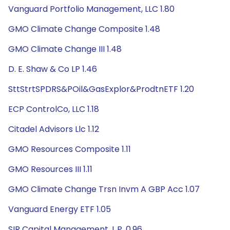
Vanguard Portfolio Management, LLC 1.80
GMO Climate Change Composite 1.48
GMO Climate Change III 1.48
D. E. Shaw & Co LP 1.46
SttStrtSPDRS&POil&GasExplor&ProdtnETF 1.20
ECP ControlCo, LLC 1.18
Citadel Advisors Llc 1.12
GMO Resources Composite 1.11
GMO Resources III 1.11
GMO Climate Change Trsn Invm A GBP Acc 1.07
Vanguard Energy ETF 1.05
SIR Capital Management, L.P. 0.96