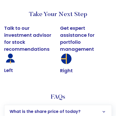
Take Your Next Step
Talk to our
Get expert
investment advisor
assistance for
for stock
portfolio
recommendations
management
Left
Right
FAQs
What is the share price of today?