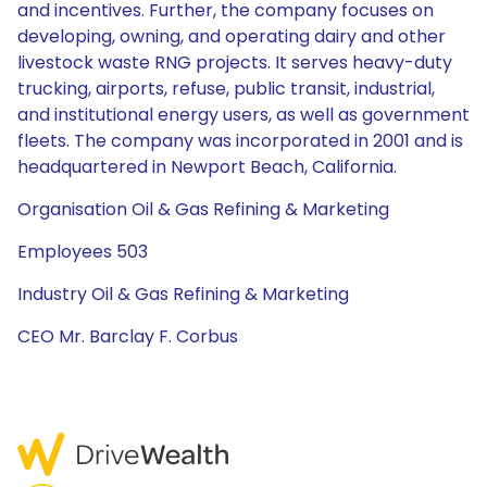
and incentives. Further, the company focuses on
developing, owning, and operating dairy and other
livestock waste RNG projects. It serves heavy-duty
trucking, airports, refuse, public transit, industrial,
and institutional energy users, as well as government
fleets. The company was incorporated in 2001 and is
headquartered in Newport Beach, California.
Organisation Oil & Gas Refining & Marketing
Employees 503
Industry Oil & Gas Refining & Marketing
CEO Mr. Barclay F. Corbus