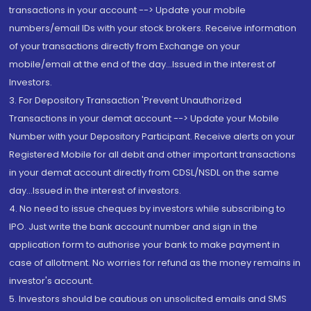
transactions in your account --> Update your mobile
numbers/email IDs with your stock brokers. Receive information
of your transactions directly from Exchange on your
mobile/email at the end of the day...Issued in the interest of
Investors.
3. For Depository Transaction 'Prevent Unauthorized
Transactions in your demat account --> Update your Mobile
Number with your Depository Participant. Receive alerts on your
Registered Mobile for all debit and other important transactions
in your demat account directly from CDSL/NSDL on the same
day...Issued in the interest of investors.
4. No need to issue cheques by investors while subscribing to
IPO. Just write the bank account number and sign in the
application form to authorise your bank to make payment in
case of allotment. No worries for refund as the money remains in
investor's account.
5. Investors should be cautious on unsolicited emails and SMS