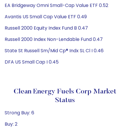
EA Bridgeway Omni Small-Cap Value ETF 0.52
Avantis US Small Cap Value ETF 0.49
Russell 2000 Equity Index Fund B 0.47
Russell 2000 Index Non-Lendable Fund 0.47
State St Russell Sm/Mid Cp® Indx SL Cl I 0.46
DFA US Small Cap I 0.45
Clean Energy Fuels Corp Market
Status
Strong Buy: 6
Buy: 2