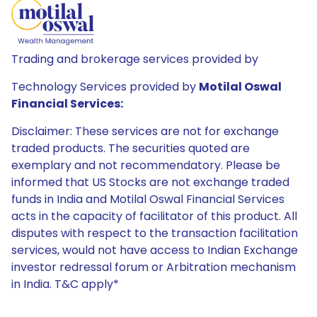
Trading and brokerage services provided by
Technology Services provided by
Motilal Oswal
Financial Services:
Disclaimer: These services are not for exchange
traded products. The securities quoted are
exemplary and not recommendatory. Please be
informed that US Stocks are not exchange traded
funds in India and Motilal Oswal Financial Services
acts in the capacity of facilitator of this product. All
disputes with respect to the transaction facilitation
services, would not have access to Indian Exchange
investor redressal forum or Arbitration mechanism
in India. T&C apply*