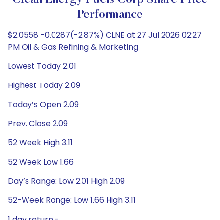
Clean Energy Fuels Corp Share Price
Performance
$2.0558 -0.0287(-2.87%) CLNE at 27 Jul 2026 02:27
PM Oil & Gas Refining & Marketing
Lowest Today 2.01
Highest Today 2.09
Today’s Open 2.09
Prev. Close 2.09
52 Week High 3.11
52 Week Low 1.66
Day’s Range: Low 2.01 High 2.09
52-Week Range: Low 1.66 High 3.11
1 day return -