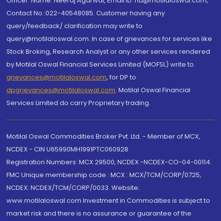
Officer: Name: Neeraj Agarwal, Email ID: na@motilaloswal.com,
Contact No.:022-40548085. Customer having any
query/feedback/ clarification may write to
query@motilaloswal.com. In case of grievances for services like
Stock Broking, Research Analyst or any other services rendered
by Motilal Oswal Financial Services Limited (MOFSL) write to
grievances@motilaloswal.com
, for DP to
dpgrievances@motilaloswal.com
,
Motilal Oswal Financial
Services Limited do carry Proprietary trading.
Motilal Oswal Commodities Broker Pvt. Ltd. - Member of MCX,
NCDEX - CIN U65990MH1991PTC060928
Registration Numbers: MCX 29500, NCDEX -NCDEX-CO-04-00114.
FMC Unique membership code : MCX : MCX/TCM/CORP/0725,
NCDEX: NCDEX/TCM/CORP/0033. Website:
www.motilaloswal.com Investment in Commodities is subject to
market risk and there is no assurance or guarantee of the