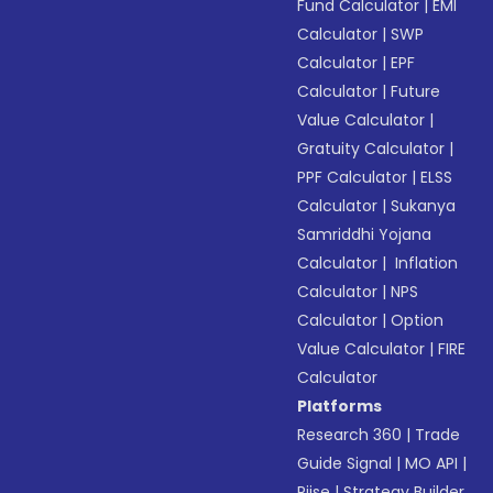
Fund Calculator
|
EMI
Calculator
|
SWP
Calculator
|
EPF
Calculator
|
Future
Value Calculator
|
Gratuity Calculator
|
PPF Calculator
|
ELSS
Calculator
|
Sukanya
Samriddhi Yojana
Calculator
|
Inflation
Calculator
|
NPS
Calculator
|
Option
Value Calculator
|
FIRE
Calculator
Platforms
Research 360
|
Trade
Guide Signal
|
MO API
|
Riise
|
Strategy Builder