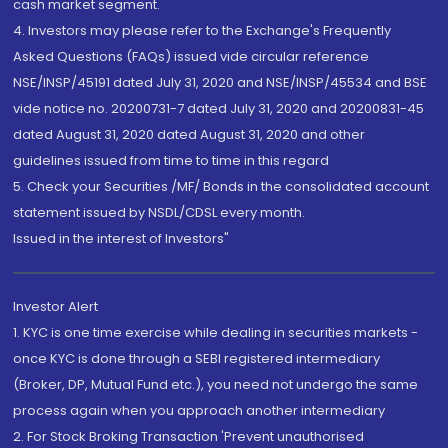
cash market segment.
4. Investors may please refer to the Exchange's Frequently
Asked Questions (FAQs) issued vide circular reference
NSE/INSP/45191 dated July 31, 2020 and NSE/INSP/45534 and BSE
vide notice no. 20200731-7 dated July 31, 2020 and 20200831-45
dated August 31, 2020 dated August 31, 2020 and other
guidelines issued from time to time in this regard
5. Check your Securities /MF/ Bonds in the consolidated account
statement issued by NSDL/CDSL every month.
Issued in the interest of Investors"
Investor Alert
1. KYC is one time exercise while dealing in securities markets -
once KYC is done through a SEBI registered intermediary
(Broker, DP, Mutual Fund etc.), you need not undergo the same
process again when you approach another intermediary
2. For Stock Broking Transaction 'Prevent unauthorised