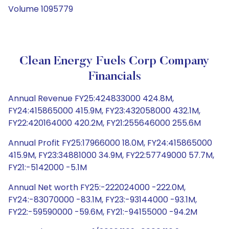
Volume 1095779
Clean Energy Fuels Corp Company
Financials
Annual Revenue FY25:424833000 424.8M,
FY24:415865000 415.9M, FY23:432058000 432.1M,
FY22:420164000 420.2M, FY21:255646000 255.6M
Annual Profit FY25:17966000 18.0M, FY24:415865000
415.9M, FY23:34881000 34.9M, FY22:57749000 57.7M,
FY21:-5142000 -5.1M
Annual Net worth FY25:-222024000 -222.0M,
FY24:-83070000 -83.1M, FY23:-93144000 -93.1M,
FY22:-59590000 -59.6M, FY21:-94155000 -94.2M