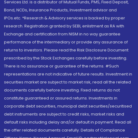
Services Ltd. is a distributor of Mutual Funds, PMS, Fixed Deposit,
Bond, NCDs, Insurance Products, Investment advisor and
IPOs.etc. *Research & Advisory services is backed by proper
research. Registration granted by SEBI, enlistment as RA with
Exchange and certification from NISM in no way guarantee
performance of the intermediary or provide any assurance of
returns to investors. Please read the Risk Disclosure Document
prescribed by the Stock Exchanges carefully before investing.
There is no assurance or guarantee of the returns. #Such
representations are not indicative of future results. Investment in
securities market are subject to market risk, read all the related
documents carefully before investing. Fixed returns do not
constitute guaranteed or assured returns. Investments in
corporate debt securities, municipal debt securities/securitised
debt instruments are subject to credit risks, market risks and
default risks including delay and/or default in payment. Read all
the offer related documents carefully. Details of Compliance