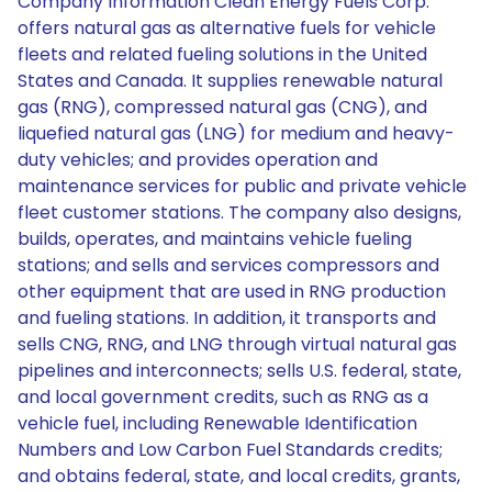
Company Information Clean Energy Fuels Corp.
offers natural gas as alternative fuels for vehicle
fleets and related fueling solutions in the United
States and Canada. It supplies renewable natural
gas (RNG), compressed natural gas (CNG), and
liquefied natural gas (LNG) for medium and heavy-
duty vehicles; and provides operation and
maintenance services for public and private vehicle
fleet customer stations. The company also designs,
builds, operates, and maintains vehicle fueling
stations; and sells and services compressors and
other equipment that are used in RNG production
and fueling stations. In addition, it transports and
sells CNG, RNG, and LNG through virtual natural gas
pipelines and interconnects; sells U.S. federal, state,
and local government credits, such as RNG as a
vehicle fuel, including Renewable Identification
Numbers and Low Carbon Fuel Standards credits;
and obtains federal, state, and local credits, grants,