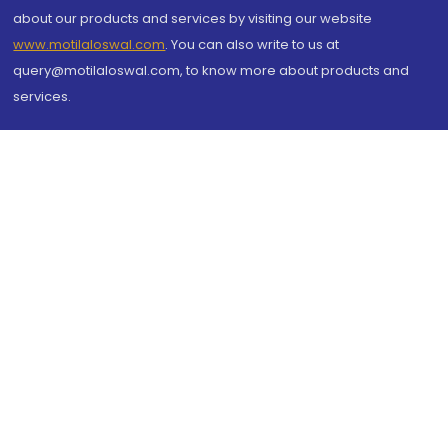
about our products and services by visiting our website
www.motilaloswal.com
. You can also write to us at
query@motilaloswal.com, to know more about products and
services.