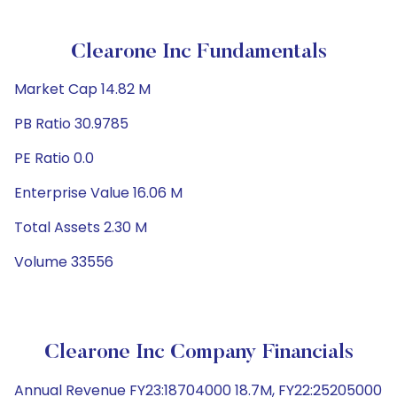
Clearone Inc Fundamentals
Market Cap 14.82 M
PB Ratio 30.9785
PE Ratio 0.0
Enterprise Value 16.06 M
Total Assets 2.30 M
Volume 33556
Clearone Inc Company Financials
Annual Revenue FY23:18704000 18.7M, FY22:25205000