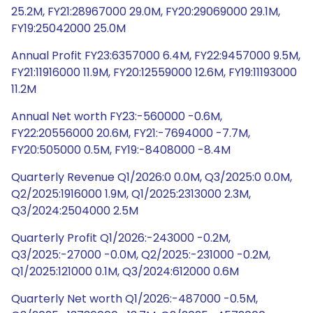
25.2M, FY21:28967000 29.0M, FY20:29069000 29.1M,
FY19:25042000 25.0M
Annual Profit FY23:6357000 6.4M, FY22:9457000 9.5M,
FY21:11916000 11.9M, FY20:12559000 12.6M, FY19:11193000
11.2M
Annual Net worth FY23:-560000 -0.6M,
FY22:20556000 20.6M, FY21:-7694000 -7.7M,
FY20:505000 0.5M, FY19:-8408000 -8.4M
Quarterly Revenue Q1/2026:0 0.0M, Q3/2025:0 0.0M,
Q2/2025:1916000 1.9M, Q1/2025:2313000 2.3M,
Q3/2024:2504000 2.5M
Quarterly Profit Q1/2026:-243000 -0.2M,
Q3/2025:-27000 -0.0M, Q2/2025:-231000 -0.2M,
Q1/2025:121000 0.1M, Q3/2024:612000 0.6M
Quarterly Net worth Q1/2026:-487000 -0.5M,