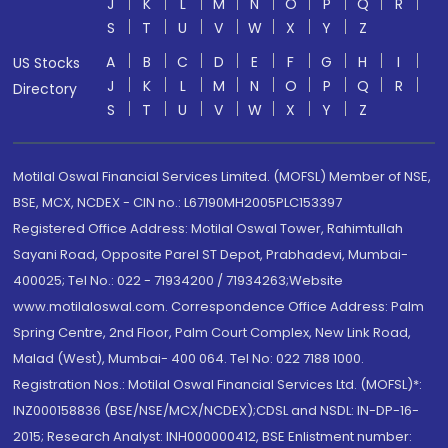
J
K
L
M
N
O
P
Q
R
S
T
U
V
W
X
Y
Z
A
B
C
D
E
F
G
H
I
US Stocks
J
K
L
M
N
O
P
Q
R
Directory
S
T
U
V
W
X
Y
Z
Motilal Oswal Financial Services Limited. (MOFSL) Member of NSE,
BSE, MCX, NCDEX - CIN no.: L67190MH2005PLC153397
Registered Office Address: Motilal Oswal Tower, Rahimtullah
Sayani Road, Opposite Parel ST Depot, Prabhadevi, Mumbai-
400025; Tel No.: 022 - 71934200 / 71934263;Website
www.motilaloswal.com. Correspondence Office Address: Palm
Spring Centre, 2nd Floor, Palm Court Complex, New Link Road,
Malad (West), Mumbai- 400 064. Tel No: 022 7188 1000.
Registration Nos.: Motilal Oswal Financial Services Ltd. (MOFSL)*:
INZ000158836 (BSE/NSE/MCX/NCDEX);CDSL and NSDL: IN-DP-16-
2015; Research Analyst: INH000000412, BSE Enlistment number: