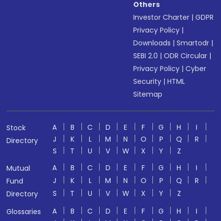
Others
Investor Charter
|
GDPR
Privacy Policy
|
Downloads
|
Smartodr
|
SEBI 2.0
|
ODR Circular
|
Privacy Policy
|
Cyber
Security
|
HTML
Sitemap
A
B
C
D
E
F
G
H
I
Stock
J
K
L
M
N
O
P
Q
R
Directory
S
T
U
V
W
X
Y
Z
A
B
C
D
E
F
G
H
I
Mutual
J
K
L
M
N
O
P
Q
R
Fund
S
T
U
V
W
X
Y
Z
Directory
A
B
C
D
E
F
G
H
I
Glossaries