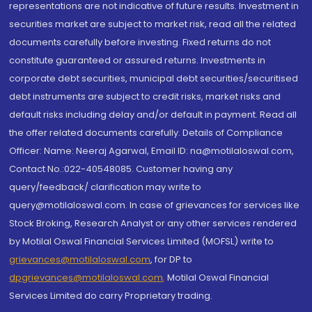
representations are not indicative of future results. Investment in
securities market are subject to market risk, read all the related
documents carefully before investing. Fixed returns do not
constitute guaranteed or assured returns. Investments in
corporate debt securities, municipal debt securities/securitised
debt instruments are subject to credit risks, market risks and
default risks including delay and/or default in payment. Read all
the offer related documents carefully. Details of Compliance
Officer: Name: Neeraj Agarwal, Email ID: na@motilaloswal.com,
Contact No.:022-40548085. Customer having any
query/feedback/ clarification may write to
query@motilaloswal.com. In case of grievances for services like
Stock Broking, Research Analyst or any other services rendered
by Motilal Oswal Financial Services Limited (MOFSL) write to
grievances@motilaloswal.com
, for DP to
dpgrievances@motilaloswal.com
,
Motilal Oswal Financial
Services Limited do carry Proprietary trading.