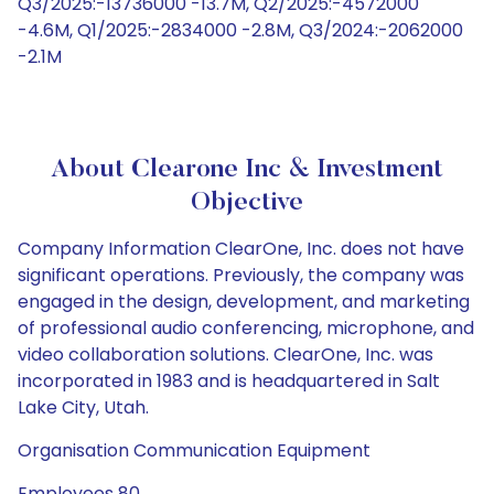
Q3/2025:-13736000 -13.7M, Q2/2025:-4572000
-4.6M, Q1/2025:-2834000 -2.8M, Q3/2024:-2062000
-2.1M
About Clearone Inc & Investment
Objective
Company Information ClearOne, Inc. does not have
significant operations. Previously, the company was
engaged in the design, development, and marketing
of professional audio conferencing, microphone, and
video collaboration solutions. ClearOne, Inc. was
incorporated in 1983 and is headquartered in Salt
Lake City, Utah.
Organisation Communication Equipment
Employees 80