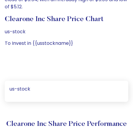
of $5.12.
Clearone Inc Share Price Chart
us-stock
To Invest in {{usstockname}}
us-stock
Clearone Inc Share Price Performance