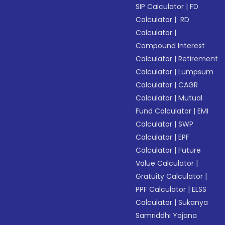
SIP Calculator
|
FD
Calculator
|
RD
Calculator
|
Compound Interest
Calculator
|
Retirement
Calculator
|
Lumpsum
Calculator
|
CAGR
Calculator
|
Mutual
Fund Calculator
|
EMI
Calculator
|
SWP
Calculator
|
EPF
Calculator
|
Future
Value Calculator
|
Gratuity Calculator
|
PPF Calculator
|
ELSS
Calculator
|
Sukanya
Samriddhi Yojana