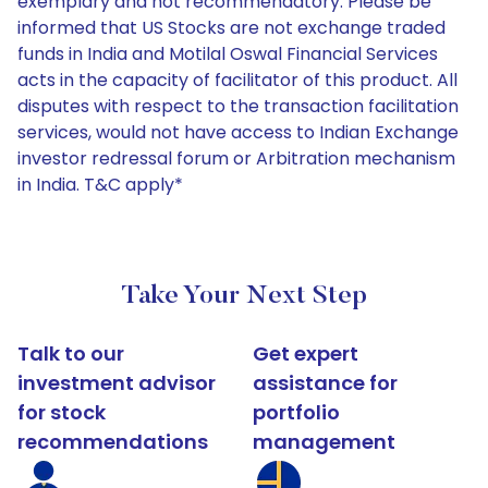
exemplary and not recommendatory. Please be
informed that US Stocks are not exchange traded
funds in India and Motilal Oswal Financial Services
acts in the capacity of facilitator of this product. All
disputes with respect to the transaction facilitation
services, would not have access to Indian Exchange
investor redressal forum or Arbitration mechanism
in India. T&C apply*
Take Your Next Step
Talk to our
Get expert
investment advisor
assistance for
for stock
portfolio
recommendations
management