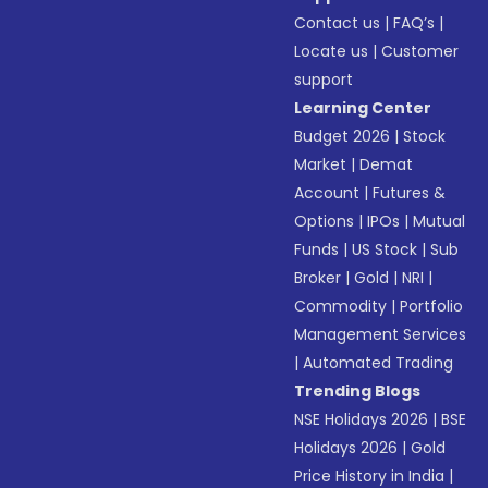
Contact us
|
FAQ’s
|
Locate us
|
Customer
support
Learning Center
Budget 2026
|
Stock
Market
|
Demat
Account
|
Futures &
Options
|
IPOs
|
Mutual
Funds
|
US Stock
|
Sub
Broker
|
Gold
|
NRI
|
Commodity
|
Portfolio
Management Services
|
Automated Trading
Trending Blogs
NSE Holidays 2026
|
BSE
Holidays 2026
|
Gold
Price History in India
|