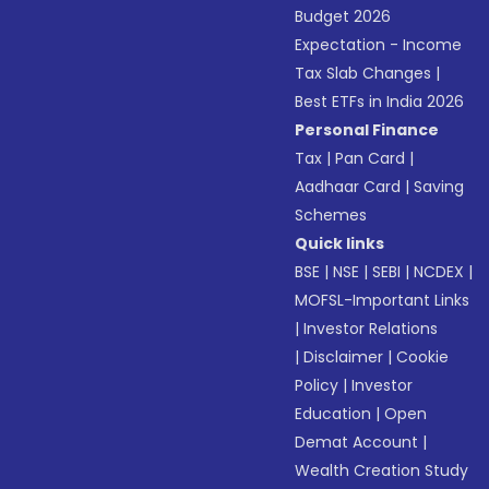
Budget 2026
Expectation - Income
Tax Slab Changes
|
Best ETFs in India 2026
Personal Finance
Tax
|
Pan Card
|
Aadhaar Card
|
Saving
Schemes
Quick links
BSE
|
NSE
|
SEBI
|
NCDEX
|
MOFSL-Important Links
|
Investor Relations
|
Disclaimer
|
Cookie
Policy
|
Investor
Education
|
Open
Demat Account
|
Wealth Creation Study