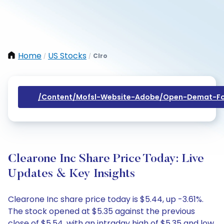
Home
US Stocks
Clro
/
/
/content/mofsl-Website-Adobe/open-Demat-Fo
Clearone Inc Share Price Today: Live
Updates & Key Insights
Clearone Inc share price today is $5.44, up -3.61%.
The stock opened at $5.35 against the previous
close of $5.54, with an intraday high of $5.35 and low