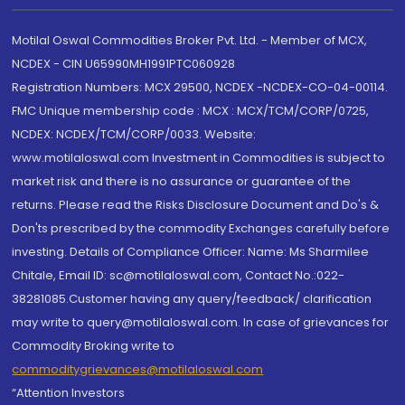
Motilal Oswal Commodities Broker Pvt. Ltd. - Member of MCX,
NCDEX - CIN U65990MH1991PTC060928
Registration Numbers: MCX 29500, NCDEX -NCDEX-CO-04-00114.
FMC Unique membership code : MCX : MCX/TCM/CORP/0725,
NCDEX: NCDEX/TCM/CORP/0033. Website:
www.motilaloswal.com Investment in Commodities is subject to
market risk and there is no assurance or guarantee of the
returns. Please read the Risks Disclosure Document and Do's &
Don'ts prescribed by the commodity Exchanges carefully before
investing. Details of Compliance Officer: Name: Ms Sharmilee
Chitale, Email ID: sc@motilaloswal.com, Contact No.:022-
38281085.Customer having any query/feedback/ clarification
may write to query@motilaloswal.com. In case of grievances for
Commodity Broking write to
commoditygrievances@motilaloswal.com
“Attention Investors