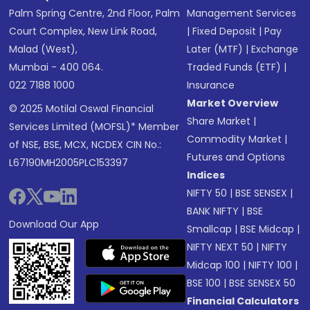
Palm Spring Centre, 2nd Floor, Palm
Management Services
Court Complex, New Link Road,
|
Fixed Deposit
|
Pay
Malad (West),
Later (MTF)
|
Exchange
Mumbai - 400 064.
Traded Funds (ETF)
|
022 7188 1000
Insurance
Market Overview
© 2025 Motilal Oswal Financial
Share Market
|
Services Limited (MOFSL)* Member
Commodity Market
|
of NSE, BSE, MCX, NCDEX CIN No.:
Futures and Options
L67190MH2005PLC153397
Indices
NIFTY 50
|
BSE SENSEX
|
BANK NIFTY
|
BSE
Download Our App
Smallcap
|
BSE Midcap
|
NIFTY NEXT 50
|
NIFTY
Midcap 100
|
NIFTY 100
|
BSE 100
|
BSE SENSEX 50
Financial Calculators