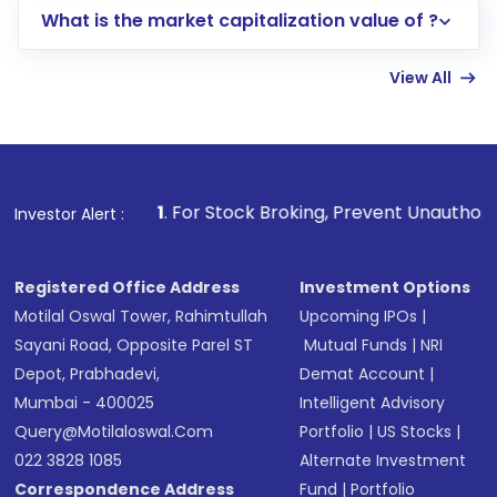
What is the market capitalization value of ?
account gets activated in a few minutes to a
few hours, after which you can start adding
View All
funds in USD balance to buy shares.
Indirect Investment:
Under this form of
investment, you can choose either a
Mutual
Fund
(MF) or an
Exchange-Traded Fund
(ETF)
that invests in global shares and start investing
1
. For Stock Broking, Prevent Unauthorized Transactions 
Investor Alert :
in shares of .
Registered Office Address
Investment Options
Motilal Oswal Tower, Rahimtullah
Upcoming IPOs
|
Sayani Road, Opposite Parel ST
Mutual Funds
|
NRI
Depot, Prabhadevi,
Demat Account
|
Mumbai - 400025
Intelligent Advisory
Query@motilaloswal.com
Portfolio
|
US Stocks
|
022 3828 1085
Alternate Investment
Correspondence Address
Fund
|
Portfolio