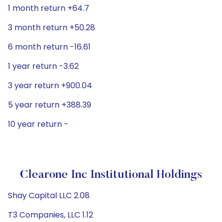
1 month return +64.7
3 month return +50.28
6 month return -16.61
1 year return -3.62
3 year return +900.04
5 year return +388.39
10 year return -
Clearone Inc Institutional Holdings
Shay Capital LLC 2.08
T3 Companies, LLC 1.12