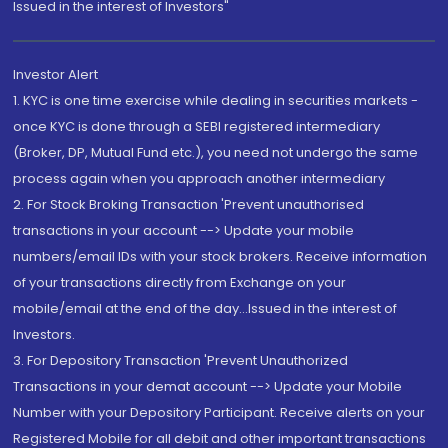
Issued in the interest of Investors"
Investor Alert
1. KYC is one time exercise while dealing in securities markets -
once KYC is done through a SEBI registered intermediary
(Broker, DP, Mutual Fund etc.), you need not undergo the same
process again when you approach another intermediary
2. For Stock Broking Transaction 'Prevent unauthorised
transactions in your account --> Update your mobile
numbers/email IDs with your stock brokers. Receive information
of your transactions directly from Exchange on your
mobile/email at the end of the day...Issued in the interest of
Investors.
3. For Depository Transaction 'Prevent Unauthorized
Transactions in your demat account --> Update your Mobile
Number with your Depository Participant. Receive alerts on your
Registered Mobile for all debit and other important transactions