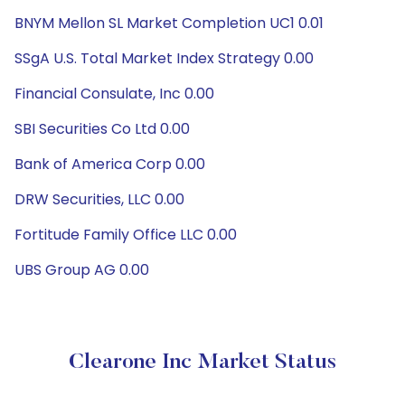
BNYM Mellon SL Market Completion UC1 0.01
SSgA U.S. Total Market Index Strategy 0.00
Financial Consulate, Inc 0.00
SBI Securities Co Ltd 0.00
Bank of America Corp 0.00
DRW Securities, LLC 0.00
Fortitude Family Office LLC 0.00
UBS Group AG 0.00
Clearone Inc Market Status