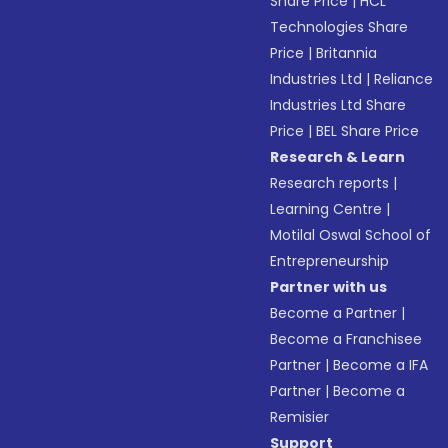
Share Price
|
HCL
Technologies Share
Price
|
Britannia
Industries Ltd
|
Reliance
Industries Ltd Share
Price
|
BEL Share Price
Research & Learn
Research reports
|
Learning Centre
|
Motilal Oswal School of
Entrepreneurship
Partner with us
Become a Partner
|
Become a Franchisee
Partner
|
Become a IFA
Partner
|
Become a
Remisier
Support