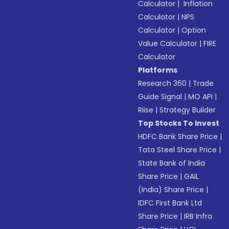
Calculator
|
Inflation
Calculator
|
NPS
Calculator
|
Option
Value Calculator
|
FIRE
Calculator
Platforms
Research 360
|
Trade
Guide Signal
|
MO API
|
Riise
|
Strategy Builder
Top Stocks To Invest
HDFC Bank Share Price
|
Tata Steel Share Price
|
State Bank of India
Share Price
|
GAIL
(India) Share Price
|
IDFC First Bank Ltd
Share Price
|
IRB Infra