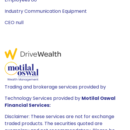
Industry Communication Equipment
CEO null
Trading and brokerage services provided by
Technology Services provided by
Motilal Oswal
Financial Services:
Disclaimer: These services are not for exchange
traded products. The securities quoted are