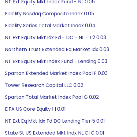
NT Ext Equity Mkt Index Fund - NL 0.05
Fidelity Nasdaq Composite Index 0.05
Fidelity Series Total Market Index 0.04
NT Ext Equity Mkt Idx Fd - DC - NL - T2 0.03
Northern Trust Extended Eq Market Idx 0.03
NT Ext Equity Mkt Index Fund - Lending 0.03
Spartan Extended Market Index Pool F 0.03
Tower Research Capital LLC 0.02
Spartan Total Market Index Pool G 0.02
DFA US Core Equity 1 I 0.01
NT Ext Eq Mkt Idx Fd DC Lending Tier 5 0.01
State St US Extended Mkt Indx NL Cl C 0.01