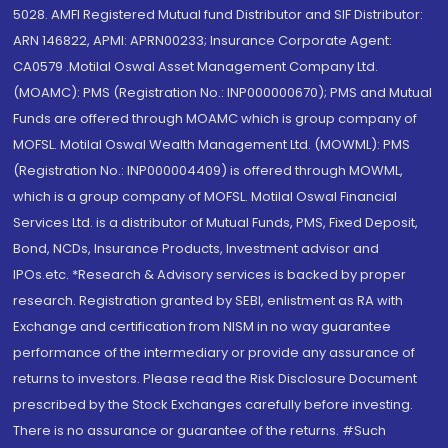
5028. AMFI Registered Mutual fund Distributor and SIF Distributor:
ARN 146822, APMI: APRN00233; Insurance Corporate Agent:
CA0579 .Motilal Oswal Asset Management Company Ltd.
(MOAMC): PMS (Registration No.: INP000000670); PMS and Mutual
Funds are offered through MOAMC which is group company of
MOFSL. Motilal Oswal Wealth Management Ltd. (MOWML): PMS
(Registration No.: INP000004409) is offered through MOWML,
which is a group company of MOFSL. Motilal Oswal Financial
Services Ltd. is a distributor of Mutual Funds, PMS, Fixed Deposit,
Bond, NCDs, Insurance Products, Investment advisor and
IPOs.etc. *Research & Advisory services is backed by proper
research. Registration granted by SEBI, enlistment as RA with
Exchange and certification from NISM in no way guarantee
performance of the intermediary or provide any assurance of
returns to investors. Please read the Risk Disclosure Document
prescribed by the Stock Exchanges carefully before investing.
There is no assurance or guarantee of the returns. #Such