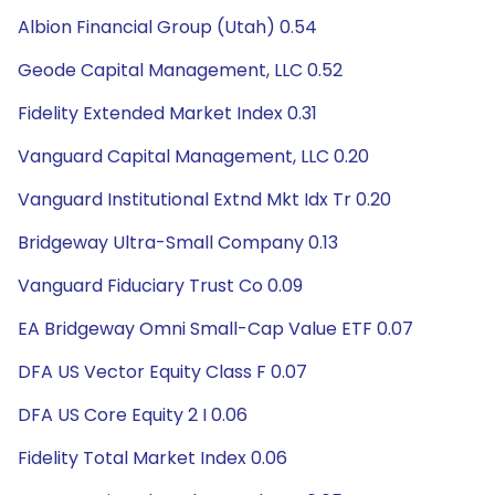
Albion Financial Group (Utah) 0.54
Geode Capital Management, LLC 0.52
Fidelity Extended Market Index 0.31
Vanguard Capital Management, LLC 0.20
Vanguard Institutional Extnd Mkt Idx Tr 0.20
Bridgeway Ultra-Small Company 0.13
Vanguard Fiduciary Trust Co 0.09
EA Bridgeway Omni Small-Cap Value ETF 0.07
DFA US Vector Equity Class F 0.07
DFA US Core Equity 2 I 0.06
Fidelity Total Market Index 0.06