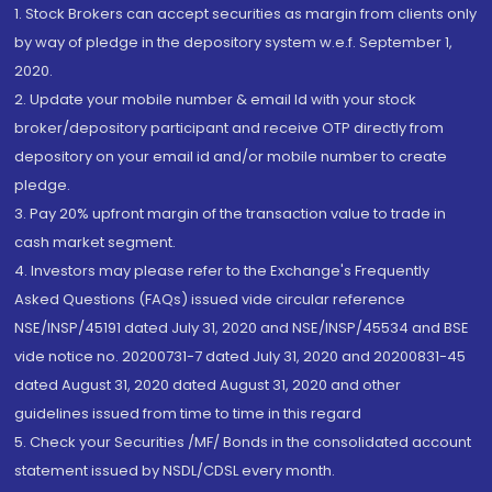
1. Stock Brokers can accept securities as margin from clients only
by way of pledge in the depository system w.e.f. September 1,
2020.
2. Update your mobile number & email Id with your stock
broker/depository participant and receive OTP directly from
depository on your email id and/or mobile number to create
pledge.
3. Pay 20% upfront margin of the transaction value to trade in
cash market segment.
4. Investors may please refer to the Exchange's Frequently
Asked Questions (FAQs) issued vide circular reference
NSE/INSP/45191 dated July 31, 2020 and NSE/INSP/45534 and BSE
vide notice no. 20200731-7 dated July 31, 2020 and 20200831-45
dated August 31, 2020 dated August 31, 2020 and other
guidelines issued from time to time in this regard
5. Check your Securities /MF/ Bonds in the consolidated account
statement issued by NSDL/CDSL every month.