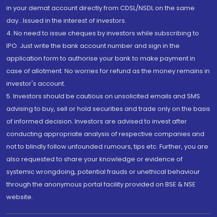
in your demat account directly from CDSL/NSDL on the same
day...Issued in the interest of investors.
4. No need to issue cheques by investors while subscribing to
IPO. Just write the bank account number and sign in the
application form to authorise your bank to make payment in
case of allotment. No worries for refund as the money remains in
investor's account.
5. Investors should be cautious on unsolicited emails and SMS
advising to buy, sell or hold securities and trade only on the basis
of informed decision. Investors are advised to invest after
conducting appropriate analysis of respective companies and
not to blindly follow unfounded rumours, tips etc. Further, you are
also requested to share your knowledge or evidence of
systemic wrongdoing, potential frauds or unethical behaviour
through the anonymous portal facility provided on BSE & NSE
website.