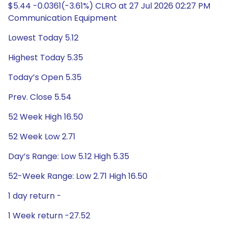
$5.44 -0.0361(-3.61%) CLRO at 27 Jul 2026 02:27 PM
Communication Equipment
Lowest Today 5.12
Highest Today 5.35
Today’s Open 5.35
Prev. Close 5.54
52 Week High 16.50
52 Week Low 2.71
Day’s Range: Low 5.12 High 5.35
52-Week Range: Low 2.71 High 16.50
1 day return -
1 Week return -27.52