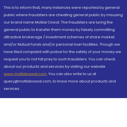
This is to inform that, many instances were reported by general
public where fraudsters are cheating general public by misusing
our brand name Motilal Oswal. The fraudsters are luring the
general public to transfer them money by falsely committing
attractive brokerage / investment schemes of share market
and/or Mutual Funds and/or personal loan facilities. Though we
have filed complaint with police for the safety of your money we
request you to not fall prey to such fraudsters. You can check
about our products and services by visiting our website
www.motilaloswal.com
. You can also write to us at
query@motilaloswal.com, to know more about products and
services.