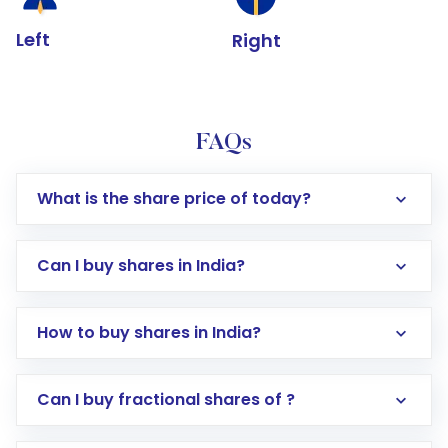
Left
Right
FAQs
What is the share price of today?
Can I buy shares in India?
How to buy shares in India?
Direct Investment:
Opening an international
Can I buy fractional shares of ?
trading account with Motilal Oswal which
includes KYC verification in the US. Your