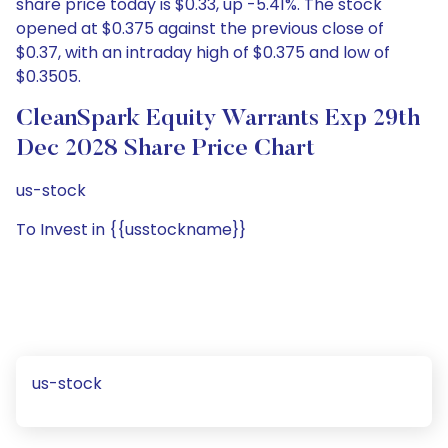
share price today is $0.33, up -5.41%. The stock
opened at $0.375 against the previous close of
$0.37, with an intraday high of $0.375 and low of
$0.3505.
CleanSpark Equity Warrants Exp 29th
Dec 2028 Share Price Chart
us-stock
To Invest in {{usstockname}}
us-stock