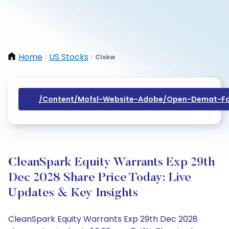
Home
US Stocks
Clskw
/
/
/content/mofsl-Website-Adobe/open-Demat-Fo
CleanSpark Equity Warrants Exp 29th
Dec 2028 Share Price Today: Live
Updates & Key Insights
CleanSpark Equity Warrants Exp 29th Dec 2028