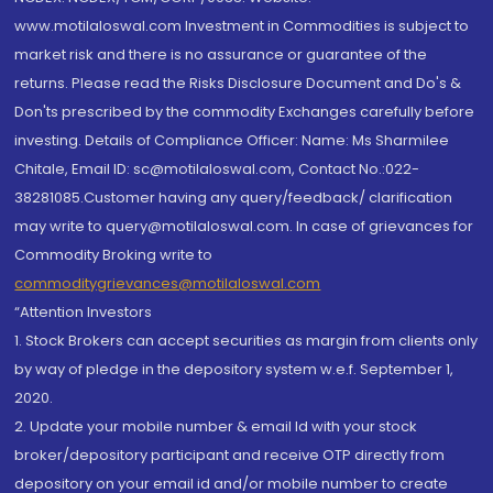
www.motilaloswal.com Investment in Commodities is subject to
market risk and there is no assurance or guarantee of the
returns. Please read the Risks Disclosure Document and Do's &
Don'ts prescribed by the commodity Exchanges carefully before
investing. Details of Compliance Officer: Name: Ms Sharmilee
Chitale, Email ID: sc@motilaloswal.com, Contact No.:022-
38281085.Customer having any query/feedback/ clarification
may write to query@motilaloswal.com. In case of grievances for
Commodity Broking write to
commoditygrievances@motilaloswal.com
“Attention Investors
1. Stock Brokers can accept securities as margin from clients only
by way of pledge in the depository system w.e.f. September 1,
2020.
2. Update your mobile number & email Id with your stock
broker/depository participant and receive OTP directly from
depository on your email id and/or mobile number to create