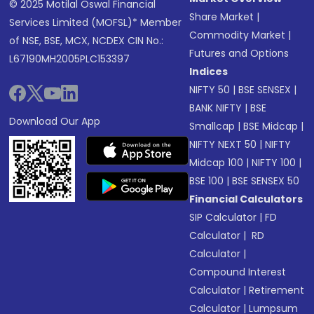
© 2025 Motilal Oswal Financial
Share Market
|
Services Limited (MOFSL)* Member
Commodity Market
|
of NSE, BSE, MCX, NCDEX CIN No.:
Futures and Options
L67190MH2005PLC153397
Indices
NIFTY 50
|
BSE SENSEX
|
BANK NIFTY
|
BSE
Download Our App
Smallcap
|
BSE Midcap
|
NIFTY NEXT 50
|
NIFTY
Midcap 100
|
NIFTY 100
|
BSE 100
|
BSE SENSEX 50
Financial Calculators
SIP Calculator
|
FD
Calculator
|
RD
Calculator
|
Compound Interest
Calculator
|
Retirement
Calculator
|
Lumpsum