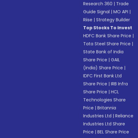
Research 360
|
Trade
Guide Signal
|
MO API
|
Riise
|
Strategy Builder
Top Stocks To Invest
HDFC Bank Share Price
|
Tata Steel Share Price
|
State Bank of India
Share Price
|
GAIL
(India) Share Price
|
IDFC First Bank Ltd
Share Price
|
IRB Infra
Share Price
|
HCL
Technologies Share
Price
|
Britannia
Industries Ltd
|
Reliance
Industries Ltd Share
Price
|
BEL Share Price