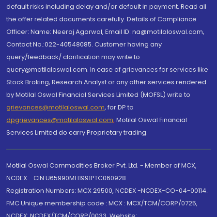
default risks including delay and/or default in payment. Read all
the offer related documents carefully. Details of Compliance
Officer: Name: Neeraj Agarwal, Email ID: na@motilaloswal.com,
Contact No.:022-40548085. Customer having any
query/feedback/ clarification may write to
query@motilaloswal.com. In case of grievances for services like
Stock Broking, Research Analyst or any other services rendered
by Motilal Oswal Financial Services Limited (MOFSL) write to
grievances@motilaloswal.com
, for DP to
dpgrievances@motilaloswal.com
,
Motilal Oswal Financial
Services Limited do carry Proprietary trading.
Motilal Oswal Commodities Broker Pvt. Ltd. - Member of MCX,
NCDEX - CIN U65990MH1991PTC060928
Registration Numbers: MCX 29500, NCDEX -NCDEX-CO-04-00114.
FMC Unique membership code : MCX : MCX/TCM/CORP/0725,
NCDEX: NCDEX/TCM/CORP/0033. Website: