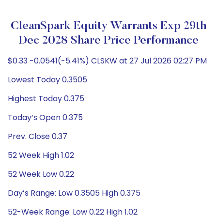
CleanSpark Equity Warrants Exp 29th
Dec 2028 Share Price Performance
$0.33 -0.0541(-5.41%) CLSKW at 27 Jul 2026 02:27 PM
Lowest Today 0.3505
Highest Today 0.375
Today’s Open 0.375
Prev. Close 0.37
52 Week High 1.02
52 Week Low 0.22
Day’s Range: Low 0.3505 High 0.375
52-Week Range: Low 0.22 High 1.02