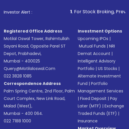
that invests in global shares and start investing
1
. For Stock Broking, Prevent Unauthorized Tra
Investor Alert :
in shares of .
Registered Office Address
Investment Options
Motilal Oswal Tower, Rahimtullah
Upcoming IPOs
|
Sayani Road, Opposite Parel ST
Mutual Funds
|
NRI
Depot, Prabhadevi,
Demat Account
|
Mumbai - 400025
Intelligent Advisory
Query@motilaloswal.com
Portfolio
|
US Stocks
|
022 3828 1085
Alternate Investment
Correspondence Address
Fund
|
Portfolio
Palm Spring Centre, 2nd Floor, Palm
Management Services
Court Complex, New Link Road,
|
Fixed Deposit
|
Pay
Malad (West),
Later (MTF)
|
Exchange
Mumbai - 400 064.
Traded Funds (ETF)
|
022 7188 1000
Insurance
Market Overview