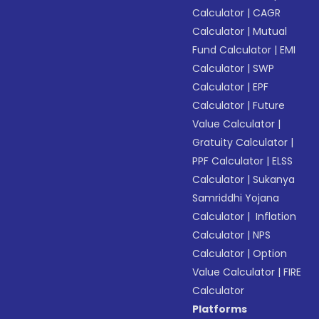
Calculator
|
CAGR
Calculator
|
Mutual
Fund Calculator
|
EMI
Calculator
|
SWP
Calculator
|
EPF
Calculator
|
Future
Value Calculator
|
Gratuity Calculator
|
PPF Calculator
|
ELSS
Calculator
|
Sukanya
Samriddhi Yojana
Calculator
|
Inflation
Calculator
|
NPS
Calculator
|
Option
Value Calculator
|
FIRE
Calculator
Platforms