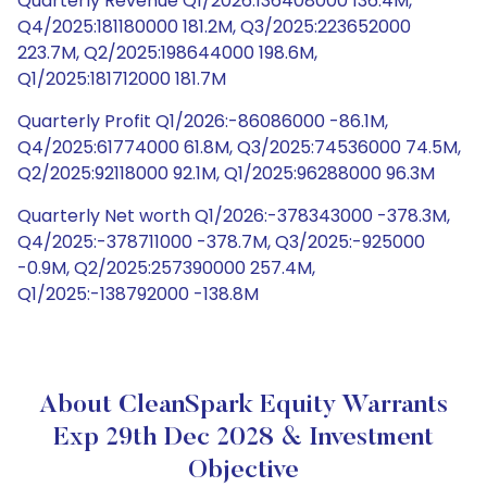
Quarterly Revenue Q1/2026:136408000 136.4M,
Q4/2025:181180000 181.2M, Q3/2025:223652000
223.7M, Q2/2025:198644000 198.6M,
Q1/2025:181712000 181.7M
Quarterly Profit Q1/2026:-86086000 -86.1M,
Q4/2025:61774000 61.8M, Q3/2025:74536000 74.5M,
Q2/2025:92118000 92.1M, Q1/2025:96288000 96.3M
Quarterly Net worth Q1/2026:-378343000 -378.3M,
Q4/2025:-378711000 -378.7M, Q3/2025:-925000
-0.9M, Q2/2025:257390000 257.4M,
Q1/2025:-138792000 -138.8M
About CleanSpark Equity Warrants
Exp 29th Dec 2028 & Investment
Objective