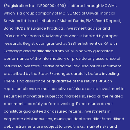
(Registration No.: INP000004409) is offered through MOWML,
which is a group company of MOFSL. Motilal Oswal Financial
Services Ltd. is a distributor of Mutual Funds, PMS, Fixed Deposit,
Bond, NCDs, Insurance Products, Investment advisor and
IPOs.etc. *Research & Advisory services is backed by proper
research. Registration granted by SEBI, enlistment as RA with
Exchange and certification from NISM in no way guarantee
performance of the intermediary or provide any assurance of
returns to investors. Please read the Risk Disclosure Document
prescribed by the Stock Exchanges carefully before investing.
There is no assurance or guarantee of the returns. #Such
representations are not indicative of future results. Investment in
securities market are subject to market risk, read all the related
documents carefully before investing. Fixed returns do not
constitute guaranteed or assured returns. Investments in
corporate debt securities, municipal debt securities/securitised
debt instruments are subject to credit risks, market risks and