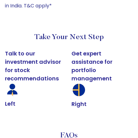
in India. T&C apply*
Take Your Next Step
Talk to our
Get expert
investment advisor
assistance for
for stock
portfolio
recommendations
management
Left
Right
FAQs