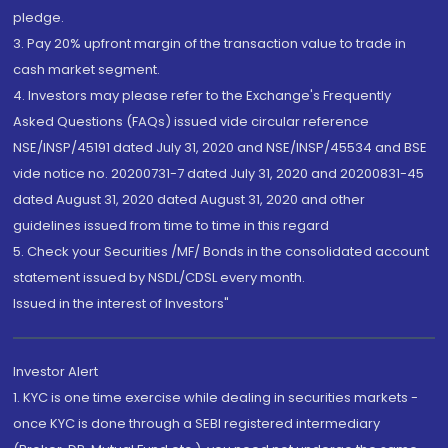
pledge.
3. Pay 20% upfront margin of the transaction value to trade in
cash market segment.
4. Investors may please refer to the Exchange's Frequently
Asked Questions (FAQs) issued vide circular reference
NSE/INSP/45191 dated July 31, 2020 and NSE/INSP/45534 and BSE
vide notice no. 20200731-7 dated July 31, 2020 and 20200831-45
dated August 31, 2020 dated August 31, 2020 and other
guidelines issued from time to time in this regard
5. Check your Securities /MF/ Bonds in the consolidated account
statement issued by NSDL/CDSL every month.
Issued in the interest of Investors"
Investor Alert
1. KYC is one time exercise while dealing in securities markets -
once KYC is done through a SEBI registered intermediary