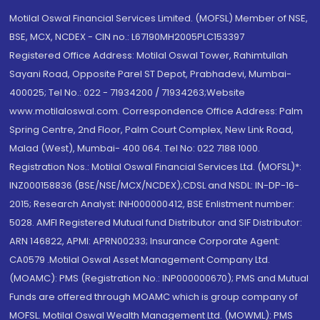
Motilal Oswal Financial Services Limited. (MOFSL) Member of NSE,
BSE, MCX, NCDEX - CIN no.: L67190MH2005PLC153397
Registered Office Address: Motilal Oswal Tower, Rahimtullah
Sayani Road, Opposite Parel ST Depot, Prabhadevi, Mumbai-
400025; Tel No.: 022 - 71934200 / 71934263;Website
www.motilaloswal.com. Correspondence Office Address: Palm
Spring Centre, 2nd Floor, Palm Court Complex, New Link Road,
Malad (West), Mumbai- 400 064. Tel No: 022 7188 1000.
Registration Nos.: Motilal Oswal Financial Services Ltd. (MOFSL)*:
INZ000158836 (BSE/NSE/MCX/NCDEX);CDSL and NSDL: IN-DP-16-
2015; Research Analyst: INH000000412, BSE Enlistment number:
5028. AMFI Registered Mutual fund Distributor and SIF Distributor:
ARN 146822, APMI: APRN00233; Insurance Corporate Agent:
CA0579 .Motilal Oswal Asset Management Company Ltd.
(MOAMC): PMS (Registration No.: INP000000670); PMS and Mutual
Funds are offered through MOAMC which is group company of
MOFSL. Motilal Oswal Wealth Management Ltd. (MOWML): PMS