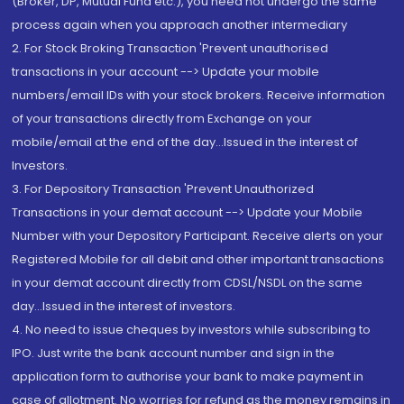
(Broker, DP, Mutual Fund etc.), you need not undergo the same
process again when you approach another intermediary
2. For Stock Broking Transaction 'Prevent unauthorised
transactions in your account --> Update your mobile
numbers/email IDs with your stock brokers. Receive information
of your transactions directly from Exchange on your
mobile/email at the end of the day...Issued in the interest of
Investors.
3. For Depository Transaction 'Prevent Unauthorized
Transactions in your demat account --> Update your Mobile
Number with your Depository Participant. Receive alerts on your
Registered Mobile for all debit and other important transactions
in your demat account directly from CDSL/NSDL on the same
day...Issued in the interest of investors.
4. No need to issue cheques by investors while subscribing to
IPO. Just write the bank account number and sign in the
application form to authorise your bank to make payment in
case of allotment. No worries for refund as the money remains in