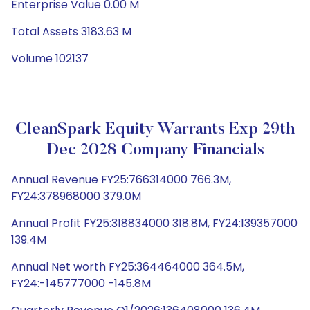
Enterprise Value 0.00 M
Total Assets 3183.63 M
Volume 102137
CleanSpark Equity Warrants Exp 29th
Dec 2028 Company Financials
Annual Revenue FY25:766314000 766.3M,
FY24:378968000 379.0M
Annual Profit FY25:318834000 318.8M, FY24:139357000
139.4M
Annual Net worth FY25:364464000 364.5M,
FY24:-145777000 -145.8M