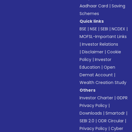
Aadhaar Card
|
Saving
Schemes
Quick links
BSE
|
NSE
|
SEBI
|
NCDEX
|
MOFSL-Important Links
|
Investor Relations
|
Disclaimer
|
Cookie
Policy
|
Investor
Education
|
Open
Demat Account
|
Wealth Creation Study
Others
Investor Charter
|
GDPR
Privacy Policy
|
Downloads
|
Smartodr
|
SEBI 2.0
|
ODR Circular
|
Privacy Policy
|
Cyber