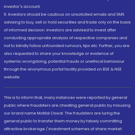
investor's account.
5. Investors should be cautious on unsolicited emails and SMS
advising to buy, sell or hold securities and trade only on the basis
of informed decision. Investors are advised to invest after
conducting appropriate analysis of respective companies and
not to blindly follow unfounded rumours, tips etc. Further, you are
also requested to share your knowledge or evidence of
systemic wrongdoing, potential frauds or unethical behaviour
through the anonymous portal facility provided on BSE & NSE
website.
This is to inform that, many instances were reported by general
public where fraudsters are cheating general public by misusing
our brand name Motilal Oswal. The fraudsters are luring the
general public to transfer them money by falsely committing
attractive brokerage / investment schemes of share market