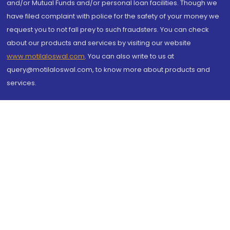
and/or Mutual Funds and/or personal loan facilities. Though we
have filed complaint with police for the safety of your money we
request you to not fall prey to such fraudsters. You can check
about our products and services by visiting our website
www.motilaloswal.com
. You can also write to us at
query@motilaloswal.com, to know more about products and
services.