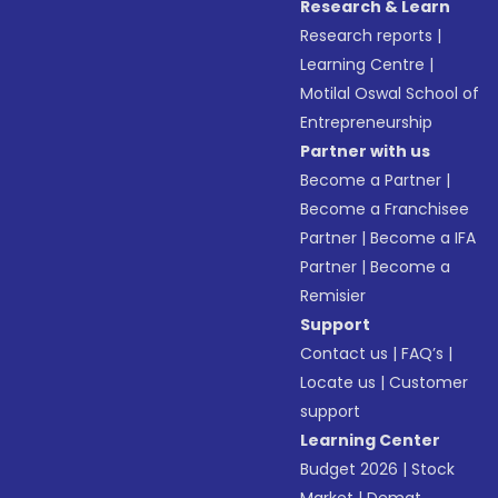
Research & Learn
Research reports
|
Learning Centre
|
Motilal Oswal School of
Entrepreneurship
Partner with us
Become a Partner
|
Become a Franchisee
Partner
|
Become a IFA
Partner
|
Become a
Remisier
Support
Contact us
|
FAQ’s
|
Locate us
|
Customer
support
Learning Center
Budget 2026
|
Stock