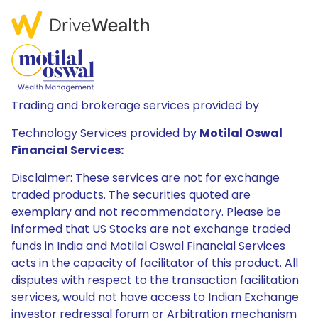
Trading and brokerage services provided by
Technology Services provided by
Motilal Oswal
Financial Services:
Disclaimer: These services are not for exchange
traded products. The securities quoted are
exemplary and not recommendatory. Please be
informed that US Stocks are not exchange traded
funds in India and Motilal Oswal Financial Services
acts in the capacity of facilitator of this product. All
disputes with respect to the transaction facilitation
services, would not have access to Indian Exchange
investor redressal forum or Arbitration mechanism