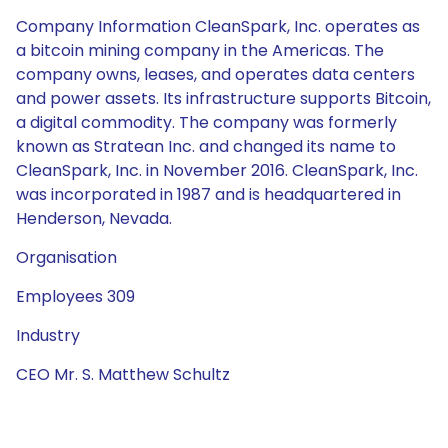
Company Information CleanSpark, Inc. operates as
a bitcoin mining company in the Americas. The
company owns, leases, and operates data centers
and power assets. Its infrastructure supports Bitcoin,
a digital commodity. The company was formerly
known as Stratean Inc. and changed its name to
CleanSpark, Inc. in November 2016. CleanSpark, Inc.
was incorporated in 1987 and is headquartered in
Henderson, Nevada.
Organisation
Employees 309
Industry
CEO Mr. S. Matthew Schultz