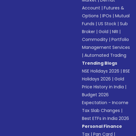
Market
|
Demat
Account
|
Futures &
Options
|
IPOs
|
Mutual
Funds
|
US Stock
|
Sub
Broker
|
Gold
|
NRI
|
Commodity
|
Portfolio
Management Services
|
Automated Trading
Trending Blogs
NSE Holidays 2026
|
BSE
Holidays 2026
|
Gold
Price History in India
|
Budget 2026
Expectation - Income
Tax Slab Changes
|
Best ETFs in India 2026
Personal Finance
Tax
|
Pan Card
|