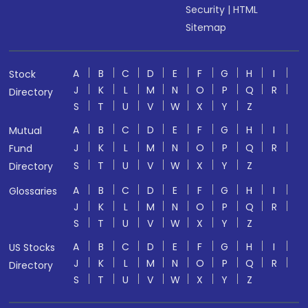
Security
|
HTML
Sitemap
A
B
C
D
E
F
G
H
I
Stock
J
K
L
M
N
O
P
Q
R
Directory
S
T
U
V
W
X
Y
Z
A
B
C
D
E
F
G
H
I
Mutual
J
K
L
M
N
O
P
Q
R
Fund
S
T
U
V
W
X
Y
Z
Directory
A
B
C
D
E
F
G
H
I
Glossaries
J
K
L
M
N
O
P
Q
R
S
T
U
V
W
X
Y
Z
A
B
C
D
E
F
G
H
I
US Stocks
J
K
L
M
N
O
P
Q
R
Directory
S
T
U
V
W
X
Y
Z