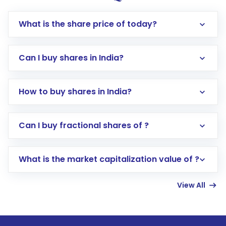
What is the share price of today?
Can I buy shares in India?
How to buy shares in India?
Direct Investment:
Opening an international
Can I buy fractional shares of ?
trading account with Motilal Oswal which
includes KYC verification in the US. Your
What is the market capitalization value of ?
account gets activated in a few minutes to a
few hours, after which you can start adding
View All
funds in USD balance to buy shares.
Indirect Investment:
Under this form of
investment, you can choose either a
Mutual
Fund
(MF) or an
Exchange-Traded Fund
(ETF)