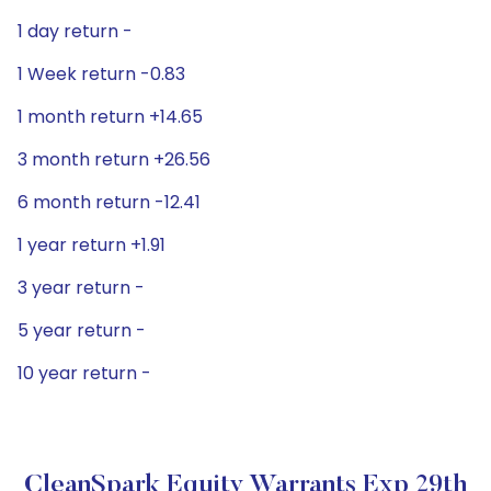
1 day return -
1 Week return -0.83
1 month return +14.65
3 month return +26.56
6 month return -12.41
1 year return +1.91
3 year return -
5 year return -
10 year return -
CleanSpark Equity Warrants Exp 29th