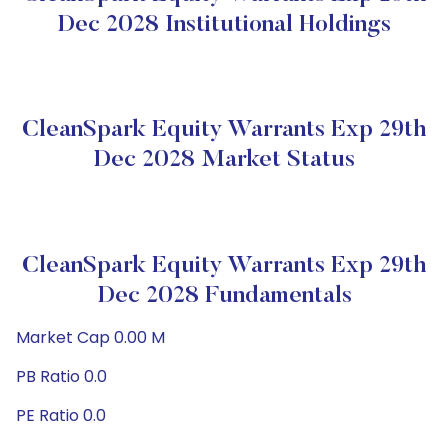
Dec 2028 Institutional Holdings
CleanSpark Equity Warrants Exp 29th
Dec 2028 Market Status
CleanSpark Equity Warrants Exp 29th
Dec 2028 Fundamentals
Market Cap 0.00 M
PB Ratio 0.0
PE Ratio 0.0