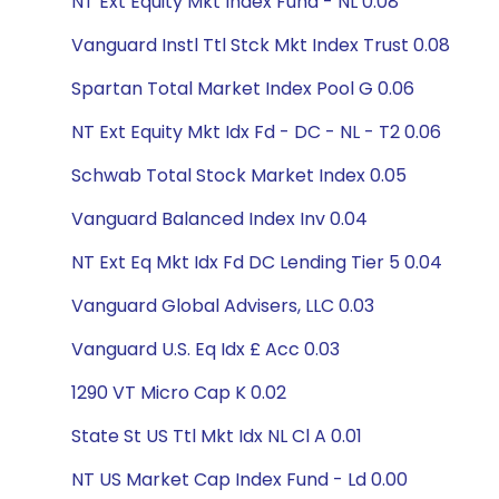
NT Ext Equity Mkt Index Fund - NL 0.08
Vanguard Instl Ttl Stck Mkt Index Trust 0.08
Spartan Total Market Index Pool G 0.06
NT Ext Equity Mkt Idx Fd - DC - NL - T2 0.06
Schwab Total Stock Market Index 0.05
Vanguard Balanced Index Inv 0.04
NT Ext Eq Mkt Idx Fd DC Lending Tier 5 0.04
Vanguard Global Advisers, LLC 0.03
Vanguard U.S. Eq Idx £ Acc 0.03
1290 VT Micro Cap K 0.02
State St US Ttl Mkt Idx NL Cl A 0.01
NT US Market Cap Index Fund - Ld 0.00