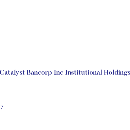
Catalyst Bancorp Inc Institutional Holding
87