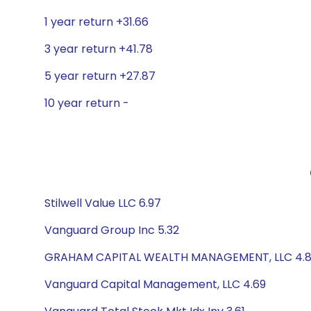
1 year return +31.66
3 year return +41.78
5 year return +27.87
10 year return -
Stilwell Value LLC 6.97
Vanguard Group Inc 5.32
GRAHAM CAPITAL WEALTH MANAGEMENT, LLC 4.
Vanguard Capital Management, LLC 4.69