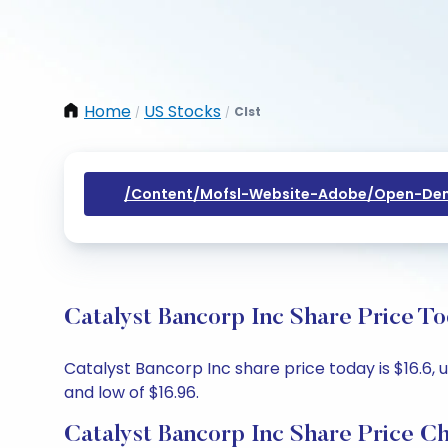
Home
US Stocks
Clst
/
/
/content/mofsl-Website-Adobe/open-Dem
Catalyst Bancorp Inc Share Price T
Catalyst Bancorp Inc share price today is $16.6, u
and low of $16.96.
Catalyst Bancorp Inc Share Price C