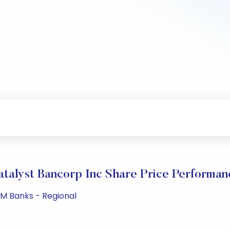
atalyst Bancorp Inc Share Price Performan
PM Banks - Regional