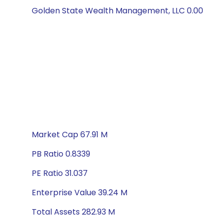
Golden State Wealth Management, LLC 0.00
Market Cap 67.91 M
PB Ratio 0.8339
PE Ratio 31.037
Enterprise Value 39.24 M
Total Assets 282.93 M