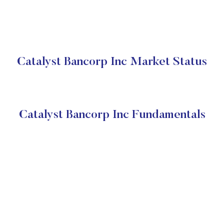
Catalyst Bancorp Inc Market Status
Catalyst Bancorp Inc Fundamentals