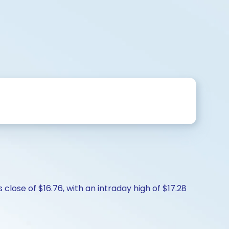
close of $16.76, with an intraday high of $17.28