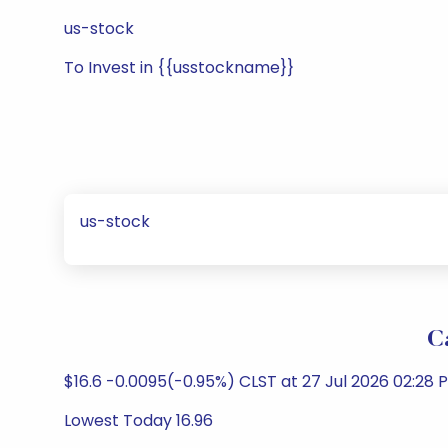
us-stock
To Invest in {{usstockname}}
us-stock
C
$16.6 -0.0095(-0.95%) CLST at 27 Jul 2026 02:28 
Lowest Today 16.96