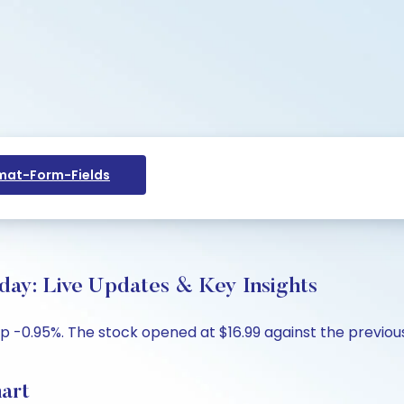
at-Form-Fields
oday: Live Updates & Key Insights
p -0.95%. The stock opened at $16.99 against the previous 
hart