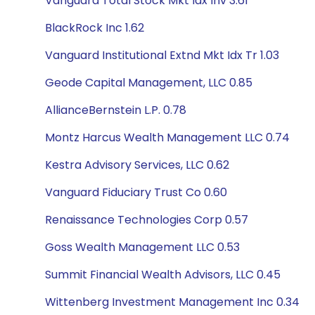
Vanguard Total Stock Mkt Idx Inv 3.61
BlackRock Inc 1.62
Vanguard Institutional Extnd Mkt Idx Tr 1.03
Geode Capital Management, LLC 0.85
AllianceBernstein L.P. 0.78
Montz Harcus Wealth Management LLC 0.74
Kestra Advisory Services, LLC 0.62
Vanguard Fiduciary Trust Co 0.60
Renaissance Technologies Corp 0.57
Goss Wealth Management LLC 0.53
Summit Financial Wealth Advisors, LLC 0.45
Wittenberg Investment Management Inc 0.34