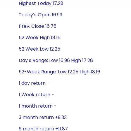
Highest Today 17.28
Today’s Open 16.99
Prev. Close 16.76
52 Week High 18.16
52 Week Low 12.25
Day’s Range: Low 16.96 High 17.28
52-Week Range: Low 12.25 High 18.16
1 day return -
1 Week return -
1 month return -
3 month return +9.33
6 month return +11.87