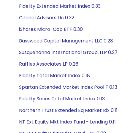
Fidelity Extended Market Index 0.33
Citadel Advisors Llc 0.32
iShares Micro-Cap ETF 0.30
Basswood Capital Management LLC 0.28
Susquehanna International Group, LLP 0.27
Raffles Associates LP 0.26
Fidelity Total Market Index 0.18
Spartan Extended Market Index Pool F 0.13
Fidelity Series Total Market Index 0.13
Northern Trust Extended Eq Market Idx 0.11
NT Ext Equity Mkt Index Fund - Lending 0.11