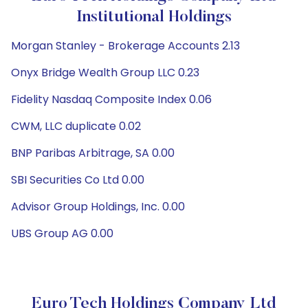
Institutional Holdings
Morgan Stanley - Brokerage Accounts 2.13
Onyx Bridge Wealth Group LLC 0.23
Fidelity Nasdaq Composite Index 0.06
CWM, LLC duplicate 0.02
BNP Paribas Arbitrage, SA 0.00
SBI Securities Co Ltd 0.00
Advisor Group Holdings, Inc. 0.00
UBS Group AG 0.00
Euro Tech Holdings Company Ltd