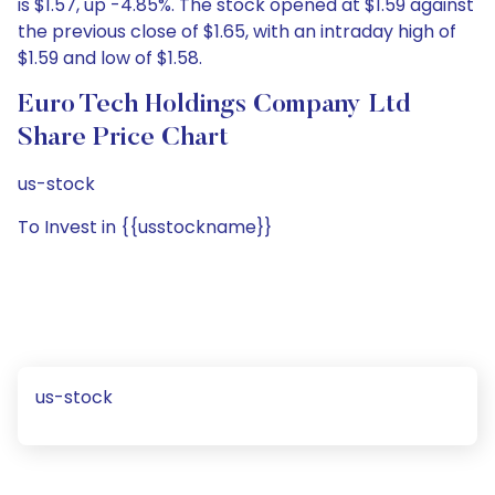
is $1.57, up -4.85%. The stock opened at $1.59 against
the previous close of $1.65, with an intraday high of
$1.59 and low of $1.58.
Euro Tech Holdings Company Ltd
Share Price Chart
us-stock
To Invest in {{usstockname}}
us-stock