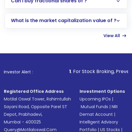
Can I buy fractional shares of ?
trading account with Motilal Oswal which
includes KYC verification in the US. Your
What is the market capitalization value of ?
account gets activated in a few minutes to a
few hours, after which you can start adding
View All
funds in USD balance to buy shares.
Indirect Investment:
Under this form of
investment, you can choose either a
Mutual
Fund
(MF) or an
Exchange-Traded Fund
(ETF)
that invests in global shares and start investing
1
. For Stock Broking, Prevent Unauthorized Tra
Investor Alert :
in shares of .
Registered Office Address
Investment Options
Motilal Oswal Tower, Rahimtullah
Upcoming IPOs
|
Sayani Road, Opposite Parel ST
Mutual Funds
|
NRI
Depot, Prabhadevi,
Demat Account
|
Mumbai - 400025
Intelligent Advisory
Query@motilaloswal.com
Portfolio
|
US Stocks
|