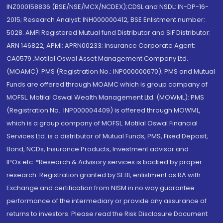
INZ000158836 (BSE/NSE/MCX/NCDEX);CDSL and NSDL: IN-DP-16-
2015; Research Analyst: INH000000412, BSE Enlistment number:
5028. AMFI Registered Mutual fund Distributor and SIF Distributor:
ARN 146822, APMI: APRN00233; Insurance Corporate Agent:
CA0579 .Motilal Oswal Asset Management Company Ltd.
(MOAMC): PMS (Registration No.: INP000000670); PMS and Mutual
Funds are offered through MOAMC which is group company of
MOFSL. Motilal Oswal Wealth Management Ltd. (MOWML): PMS
(Registration No.: INP000004409) is offered through MOWML,
which is a group company of MOFSL. Motilal Oswal Financial
Services Ltd. is a distributor of Mutual Funds, PMS, Fixed Deposit,
Bond, NCDs, Insurance Products, Investment advisor and
IPOs.etc. *Research & Advisory services is backed by proper
research. Registration granted by SEBI, enlistment as RA with
Exchange and certification from NISM in no way guarantee
performance of the intermediary or provide any assurance of
returns to investors. Please read the Risk Disclosure Document