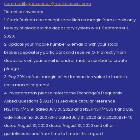
commoditygrievances@motilaloswal.com
“Attention Investors
1. Stock Brokers can accept securities as margin from clients only
by way of pledge in the depository system w.e.f. September 1,
2020.
2. Update your mobile number & email Id with your stock
broker/depository participant and receive OTP directly from
depository on your email id and/or mobile number to create
pledge.
3. Pay 20% upfront margin of the transaction value to trade in
cash market segment.
4. Investors may please refer to the Exchange's Frequently
Asked Questions (FAQs) issued vide circular reference
NSE/INSP/45191 dated July 31, 2020 and NSE/INSP/45534 and BSE
vide notice no. 20200731-7 dated July 31, 2020 and 20200831-45
dated August 31, 2020 dated August 31, 2020 and other
guidelines issued from time to time in this regard