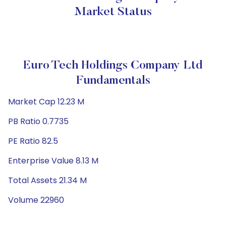
Market Status
Euro Tech Holdings Company Ltd
Fundamentals
Market Cap 12.23 M
PB Ratio 0.7735
PE Ratio 82.5
Enterprise Value 8.13 M
Total Assets 21.34 M
Volume 22960