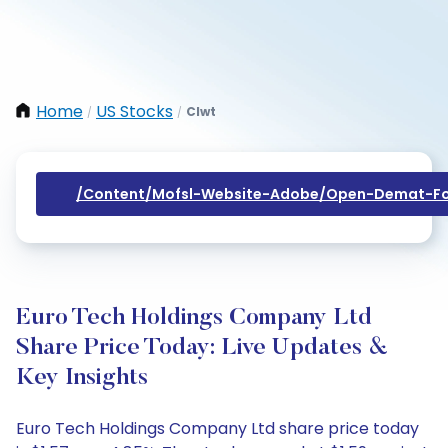
Home
US Stocks
Clwt
/
/
/content/mofsl-Website-Adobe/open-Demat-Fo
Euro Tech Holdings Company Ltd
Share Price Today: Live Updates &
Key Insights
Euro Tech Holdings Company Ltd share price today