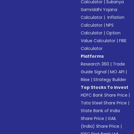
Calculator
|
Sukanya
Samriddhi Yojana
Calculator
|
Inflation
Calculator
|
NPS
Calculator
|
Option
Value Calculator
|
FIRE
Calculator
Platforms
Research 360
|
Trade
Guide Signal
|
MO API
|
Riise
|
Strategy Builder
Top Stocks To Invest
HDFC Bank Share Price
|
Tata Steel Share Price
|
State Bank of India
Share Price
|
GAIL
(India) Share Price
|