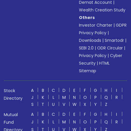
Demat Account
|
Wealth Creation Study
Others
Investor Charter
|
GDPR
Privacy Policy
|
Downloads
|
Smartodr
|
SEBI 2.0
|
ODR Circular
|
Privacy Policy
|
Cyber
Security
|
HTML
Sitemap
A
B
C
D
E
F
G
H
I
Stock
J
K
L
M
N
O
P
Q
R
Directory
S
T
U
V
W
X
Y
Z
A
B
C
D
E
F
G
H
I
Mutual
J
K
L
M
N
O
P
Q
R
Fund
S
T
U
V
W
X
Y
Z
Directory