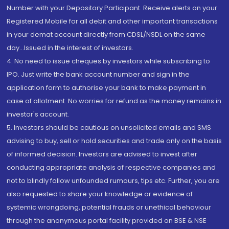
Number with your Depository Participant. Receive alerts on your
Registered Mobile for all debit and other important transactions
in your demat account directly from CDSL/NSDL on the same
day...Issued in the interest of investors.
4. No need to issue cheques by investors while subscribing to
IPO. Just write the bank account number and sign in the
application form to authorise your bank to make payment in
case of allotment. No worries for refund as the money remains in
investor's account.
5. Investors should be cautious on unsolicited emails and SMS
advising to buy, sell or hold securities and trade only on the basis
of informed decision. Investors are advised to invest after
conducting appropriate analysis of respective companies and
not to blindly follow unfounded rumours, tips etc. Further, you are
also requested to share your knowledge or evidence of
systemic wrongdoing, potential frauds or unethical behaviour
through the anonymous portal facility provided on BSE & NSE