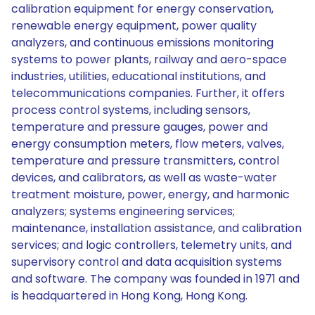
calibration equipment for energy conservation,
renewable energy equipment, power quality
analyzers, and continuous emissions monitoring
systems to power plants, railway and aero-space
industries, utilities, educational institutions, and
telecommunications companies. Further, it offers
process control systems, including sensors,
temperature and pressure gauges, power and
energy consumption meters, flow meters, valves,
temperature and pressure transmitters, control
devices, and calibrators, as well as waste-water
treatment moisture, power, energy, and harmonic
analyzers; systems engineering services;
maintenance, installation assistance, and calibration
services; and logic controllers, telemetry units, and
supervisory control and data acquisition systems
and software. The company was founded in 1971 and
is headquartered in Hong Kong, Hong Kong.