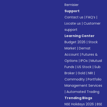
Remisier
Support
Contact us
|
FAQ’s
|
Locate us
|
Customer
support
Learning Center
Budget 2026
|
Stock
Market
|
Demat
Account
|
Futures &
Options
|
IPOs
|
Mutual
Funds
|
US Stock
|
Sub
Broker
|
Gold
|
NRI
|
Commodity
|
Portfolio
Management Services
|
Automated Trading
Trending Blogs
NSE Holidays 2026
|
BSE