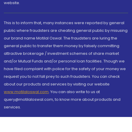
website.
This is to inform that, many instances were reported by general
public where fraudsters are cheating general public by misusing
our brand name Motilal Oswal. The fraudsters are luring the
general public to transfer them money by falsely committing
attractive brokerage / investment schemes of share market
and/or Mutual Funds and/or personal loan facilities. Though we
have filed complaint with police for the safety of your money we
request you to not fall prey to such fraudsters. You can check
about our products and services by visiting our website
www.motilaloswal.com
. You can also write to us at
query@motilaloswal.com, to know more about products and
services.