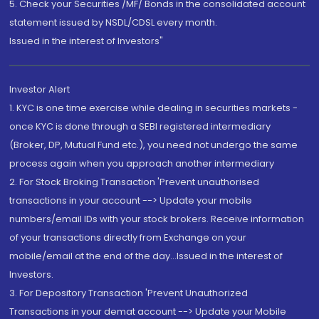
5. Check your Securities /MF/ Bonds in the consolidated account
statement issued by NSDL/CDSL every month.
Issued in the interest of Investors"
Investor Alert
1. KYC is one time exercise while dealing in securities markets -
once KYC is done through a SEBI registered intermediary
(Broker, DP, Mutual Fund etc.), you need not undergo the same
process again when you approach another intermediary
2. For Stock Broking Transaction 'Prevent unauthorised
transactions in your account --> Update your mobile
numbers/email IDs with your stock brokers. Receive information
of your transactions directly from Exchange on your
mobile/email at the end of the day...Issued in the interest of
Investors.
3. For Depository Transaction 'Prevent Unauthorized
Transactions in your demat account --> Update your Mobile