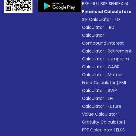
BSE 100
|
BSE SENSEX 50
Financial Calculators
SIP Calculator
|
FD
Calculator
|
RD
Calculator
|
Compound Interest
Calculator
|
Retirement
Calculator
|
Lumpsum
Calculator
|
CAGR
Calculator
|
Mutual
Fund Calculator
|
EMI
Calculator
|
SWP
Calculator
|
EPF
Calculator
|
Future
Value Calculator
|
Gratuity Calculator
|
PPF Calculator
|
ELSS