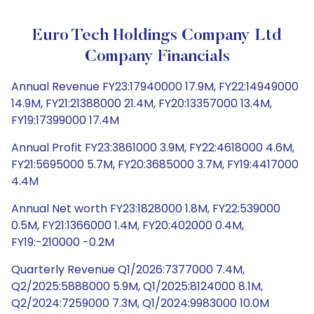
Euro Tech Holdings Company Ltd
Company Financials
Annual Revenue FY23:17940000 17.9M, FY22:14949000
14.9M, FY21:21388000 21.4M, FY20:13357000 13.4M,
FY19:17399000 17.4M
Annual Profit FY23:3861000 3.9M, FY22:4618000 4.6M,
FY21:5695000 5.7M, FY20:3685000 3.7M, FY19:4417000
4.4M
Annual Net worth FY23:1828000 1.8M, FY22:539000
0.5M, FY21:1366000 1.4M, FY20:402000 0.4M,
FY19:-210000 -0.2M
Quarterly Revenue Q1/2026:7377000 7.4M,
Q2/2025:5888000 5.9M, Q1/2025:8124000 8.1M,
Q2/2024:7259000 7.3M, Q1/2024:9983000 10.0M