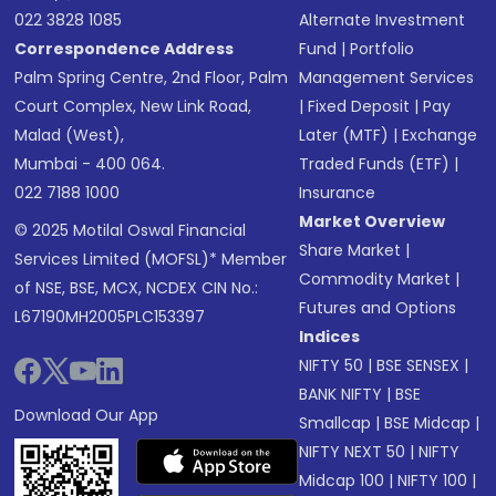
022 3828 1085
Alternate Investment
Correspondence Address
Fund
|
Portfolio
Palm Spring Centre, 2nd Floor, Palm
Management Services
Court Complex, New Link Road,
|
Fixed Deposit
|
Pay
Malad (West),
Later (MTF)
|
Exchange
Mumbai - 400 064.
Traded Funds (ETF)
|
022 7188 1000
Insurance
Market Overview
© 2025 Motilal Oswal Financial
Share Market
|
Services Limited (MOFSL)* Member
Commodity Market
|
of NSE, BSE, MCX, NCDEX CIN No.:
Futures and Options
L67190MH2005PLC153397
Indices
NIFTY 50
|
BSE SENSEX
|
BANK NIFTY
|
BSE
Download Our App
Smallcap
|
BSE Midcap
|
NIFTY NEXT 50
|
NIFTY
Midcap 100
|
NIFTY 100
|