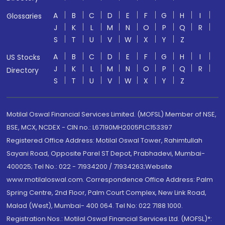
A
B
C
D
E
F
G
H
I
Glossaries
J
K
L
M
N
O
P
Q
R
S
T
U
V
W
X
Y
Z
A
B
C
D
E
F
G
H
I
US Stocks
J
K
L
M
N
O
P
Q
R
Directory
S
T
U
V
W
X
Y
Z
Motilal Oswal Financial Services Limited. (MOFSL) Member of NSE,
BSE, MCX, NCDEX - CIN no.: L67190MH2005PLC153397
Registered Office Address: Motilal Oswal Tower, Rahimtullah
Sayani Road, Opposite Parel ST Depot, Prabhadevi, Mumbai-
400025; Tel No.: 022 - 71934200 / 71934263;Website
www.motilaloswal.com. Correspondence Office Address: Palm
Spring Centre, 2nd Floor, Palm Court Complex, New Link Road,
Malad (West), Mumbai- 400 064. Tel No: 022 7188 1000.
Registration Nos.: Motilal Oswal Financial Services Ltd. (MOFSL)*: