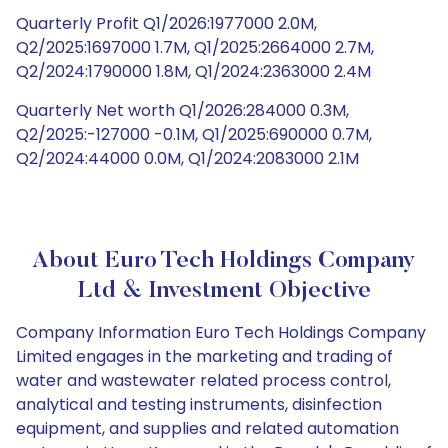
Quarterly Profit Q1/2026:1977000 2.0M,
Q2/2025:1697000 1.7M, Q1/2025:2664000 2.7M,
Q2/2024:1790000 1.8M, Q1/2024:2363000 2.4M
Quarterly Net worth Q1/2026:284000 0.3M,
Q2/2025:-127000 -0.1M, Q1/2025:690000 0.7M,
Q2/2024:44000 0.0M, Q1/2024:2083000 2.1M
About Euro Tech Holdings Company
Ltd & Investment Objective
Company Information Euro Tech Holdings Company
Limited engages in the marketing and trading of
water and wastewater related process control,
analytical and testing instruments, disinfection
equipment, and supplies and related automation