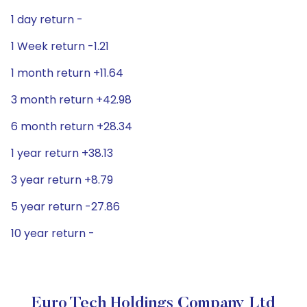
1 day return -
1 Week return -1.21
1 month return +11.64
3 month return +42.98
6 month return +28.34
1 year return +38.13
3 year return +8.79
5 year return -27.86
10 year return -
Euro Tech Holdings Company Ltd