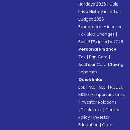
Holidays 2026
|
Gold
Price History in India
|
Budget 2026
Expectation - Income
Tax Slab Changes
|
Best ETFs in India 2026
Personal Finance
Tax
|
Pan Card
|
Aadhaar Card
|
Saving
Schemes
Quick links
BSE
|
NSE
|
SEBI
|
NCDEX
|
MOFSL-Important Links
|
Investor Relations
|
Disclaimer
|
Cookie
Policy
|
Investor
Education
|
Open