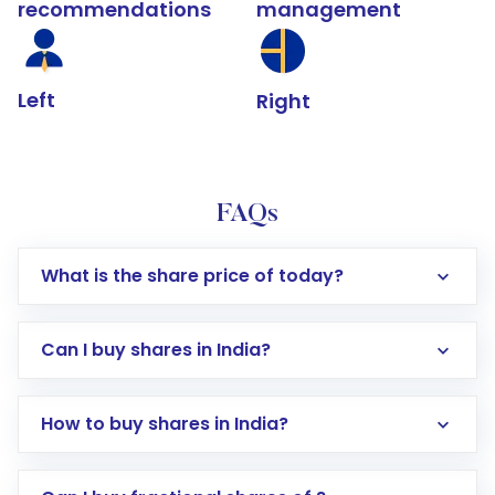
recommendations
management
Left
Right
FAQs
What is the share price of today?
Can I buy shares in India?
How to buy shares in India?
Direct Investment:
Opening an international