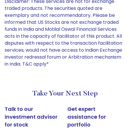
Disclaimer: These services are not for exchange
traded products. The securities quoted are
exemplary and not recommendatory. Please be
informed that US Stocks are not exchange traded
funds in India and Motilal Oswal Financial Services
acts in the capacity of facilitator of this product. All
disputes with respect to the transaction facilitation
services, would not have access to Indian Exchange
investor redressal forum or Arbitration mechanism
in India. T&C apply*
Take Your Next Step
Talk to our
Get expert
investment advisor
assistance for
for stock
portfolio