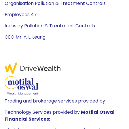
Organisation Pollution & Treatment Controls
Employees 47
Industry Pollution & Treatment Controls
CEO Mr. Y. L. Leung
Trading and brokerage services provided by
Technology Services provided by
Motilal Oswal
Financial Services: