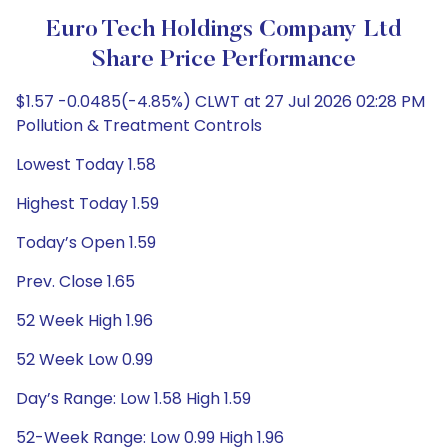
Euro Tech Holdings Company Ltd
Share Price Performance
$1.57 -0.0485(-4.85%) CLWT at 27 Jul 2026 02:28 PM
Pollution & Treatment Controls
Lowest Today 1.58
Highest Today 1.59
Today’s Open 1.59
Prev. Close 1.65
52 Week High 1.96
52 Week Low 0.99
Day’s Range: Low 1.58 High 1.59
52-Week Range: Low 0.99 High 1.96