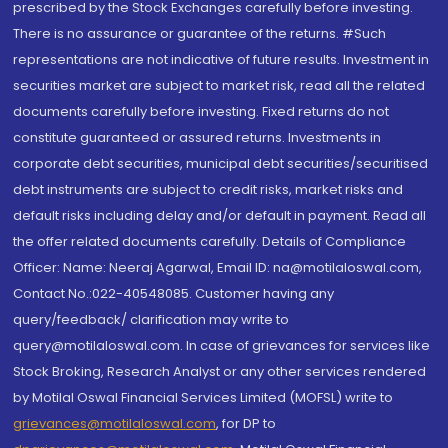
prescribed by the Stock Exchanges carefully before investing.
There is no assurance or guarantee of the returns. #Such
representations are not indicative of future results. Investment in
securities market are subject to market risk, read all the related
documents carefully before investing. Fixed returns do not
constitute guaranteed or assured returns. Investments in
corporate debt securities, municipal debt securities/securitised
debt instruments are subject to credit risks, market risks and
default risks including delay and/or default in payment. Read all
the offer related documents carefully. Details of Compliance
Officer: Name: Neeraj Agarwal, Email ID: na@motilaloswal.com,
Contact No.:022-40548085. Customer having any
query/feedback/ clarification may write to
query@motilaloswal.com. In case of grievances for services like
Stock Broking, Research Analyst or any other services rendered
by Motilal Oswal Financial Services Limited (MOFSL) write to
grievances@motilaloswal.com
, for DP to