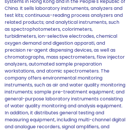
systems in Hong Kong and in the People's Republic of
China. It sells laboratory instruments, analyzers and
test kits; continuous-reading process analyzers and
related products; and analytical instruments, such
as spectrophotometers, colorimeters,
turbidimeters, ion-selective electrodes, chemical
oxygen demand and digestion apparati, and
precision re-agent dispensing devices, as well as
chromatographs, mass spectrometers, flow injector
analyzers, automated sample preparation
workstations, and atomic spectrometers. The
company offers environmental monitoring
instruments, such as air and water quality monitoring
instruments; sample pre-treatment equipment; and
general-purpose laboratory instruments consisting
of water quality monitoring and analysis equipment.
In addition, it distributes general testing and
measuring equipment, including multi-channel digital
and analogue recorders, signal amplifiers, and