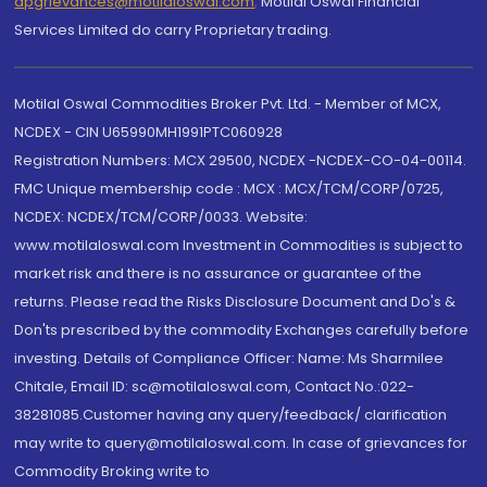
dpgrievances@motilaloswal.com
,
Motilal Oswal Financial
Services Limited do carry Proprietary trading.
Motilal Oswal Commodities Broker Pvt. Ltd. - Member of MCX,
NCDEX - CIN U65990MH1991PTC060928
Registration Numbers: MCX 29500, NCDEX -NCDEX-CO-04-00114.
FMC Unique membership code : MCX : MCX/TCM/CORP/0725,
NCDEX: NCDEX/TCM/CORP/0033. Website:
www.motilaloswal.com Investment in Commodities is subject to
market risk and there is no assurance or guarantee of the
returns. Please read the Risks Disclosure Document and Do's &
Don'ts prescribed by the commodity Exchanges carefully before
investing. Details of Compliance Officer: Name: Ms Sharmilee
Chitale, Email ID: sc@motilaloswal.com, Contact No.:022-
38281085.Customer having any query/feedback/ clarification
may write to query@motilaloswal.com. In case of grievances for
Commodity Broking write to