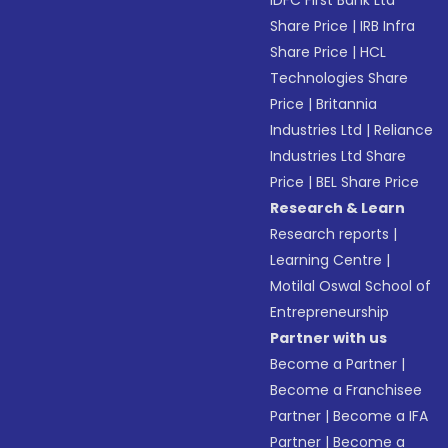
IDFC First Bank Ltd
Share Price
|
IRB Infra
Share Price
|
HCL
Technologies Share
Price
|
Britannia
Industries Ltd
|
Reliance
Industries Ltd Share
Price
|
BEL Share Price
Research & Learn
Research reports
|
Learning Centre
|
Motilal Oswal School of
Entrepreneurship
Partner with us
Become a Partner
|
Become a Franchisee
Partner
|
Become a IFA
Partner
|
Become a