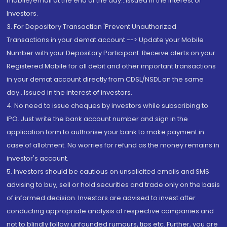
mobile/email at the end of the day...Issued in the interest of
Investors.
3. For Depository Transaction 'Prevent Unauthorized
Transactions in your demat account --> Update your Mobile
Number with your Depository Participant. Receive alerts on your
Registered Mobile for all debit and other important transactions
in your demat account directly from CDSL/NSDL on the same
day...Issued in the interest of investors.
4. No need to issue cheques by investors while subscribing to
IPO. Just write the bank account number and sign in the
application form to authorise your bank to make payment in
case of allotment. No worries for refund as the money remains in
investor's account.
5. Investors should be cautious on unsolicited emails and SMS
advising to buy, sell or hold securities and trade only on the basis
of informed decision. Investors are advised to invest after
conducting appropriate analysis of respective companies and
not to blindly follow unfounded rumours, tips etc. Further, you are