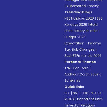
|
Automated Trading
Trending Blogs
NSE Holidays 2026
|
BSE
Holidays 2026
|
Gold
Price History in India
|
Budget 2026
Expectation - Income
Tax Slab Changes
|
Best ETFs in India 2026
Personal Finance
Tax
|
Pan Card
|
Aadhaar Card
|
Saving
Schemes
Quick links
BSE
|
NSE
|
SEBI
|
NCDEX
|
MOFSL-Important Links
|
Investor Relations