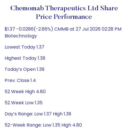
Chemomab Therapeutics Ltd Share
Price Performance
$1.37 -0.0286(-2.86%) CMMB at 27 Jul 2026 02:28 PM
Biotechnology
Lowest Today 1.37
Highest Today 1.39
Today’s Open 1.39
Prev. Close 1.4
52 Week High 4.80
52 Week Low 1.35
Day’s Range: Low 1.37 High 1.39
52-Week Range: Low 1.35 High 4.80