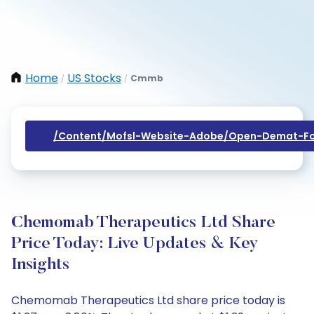
Home
US Stocks
Cmmb
/
/
/content/mofsl-Website-Adobe/open-Demat-Fo
Chemomab Therapeutics Ltd Share
Price Today: Live Updates & Key
Insights
Chemomab Therapeutics Ltd share price today is