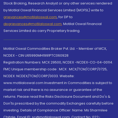
Stock Broking, Research Analyst or any other services rendered
by Motilal Oswal Financial Services Limited (MOFSL) write to
grievances@motilaloswal.com
, for DP to
dpgrievances@motilaloswal.com
,
Motilal Oswal Financial
Services Limited do carry Proprietary trading.
Motilal Oswal Commodities Broker Pvt. Ltd. - Member of MCX,
NCDEX - CIN U65990MH1991PTC060928
Registration Numbers: MCX 29500, NCDEX -NCDEX-CO-04-00114.
FMC Unique membership code : MCX : MCX/TCM/CORP/0725,
NCDEX: NCDEX/TCM/CORP/0033. Website:
www.motilaloswal.com Investment in Commodities is subject to
market risk and there is no assurance or guarantee of the
returns. Please read the Risks Disclosure Document and Do's &
Don'ts prescribed by the commodity Exchanges carefully before
investing. Details of Compliance Officer: Name: Ms Sharmilee
Chitale, Email ID: sc@motilaloswal.com, Contact No.:022-