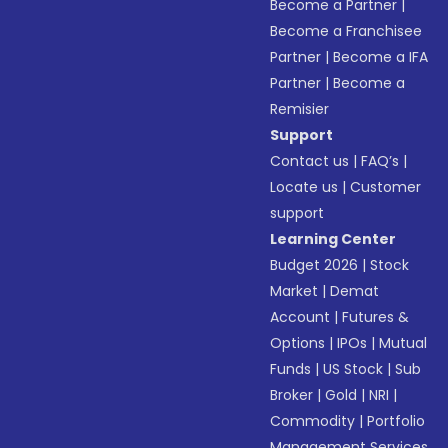
Become a Partner
|
Become a Franchisee
Partner
|
Become a IFA
Partner
|
Become a
Remisier
Support
Contact us
|
FAQ’s
|
Locate us
|
Customer
support
Learning Center
Budget 2026
|
Stock
Market
|
Demat
Account
|
Futures &
Options
|
IPOs
|
Mutual
Funds
|
US Stock
|
Sub
Broker
|
Gold
|
NRI
|
Commodity
|
Portfolio
Management Services