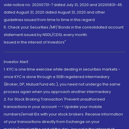
vide notice no. 20200731-7 dated July 31, 2020 and 20200831-45
dated August 31, 2020 dated August 31, 2020 and other
guidelines issued from time to time in this regard
5. Check your Securities /MF/ Bonds in the consolidated account
statement issued by NSDL/CDSL every month.
Issued in the interest of Investors"
Investor Alert
1. KYC is one time exercise while dealing in securities markets -
once KYC is done through a SEBI registered intermediary
(Broker, DP, Mutual Fund etc.), you need not undergo the same
process again when you approach another intermediary
2. For Stock Broking Transaction 'Prevent unauthorised
transactions in your account --> Update your mobile
numbers/email IDs with your stock brokers. Receive information
of your transactions directly from Exchange on your