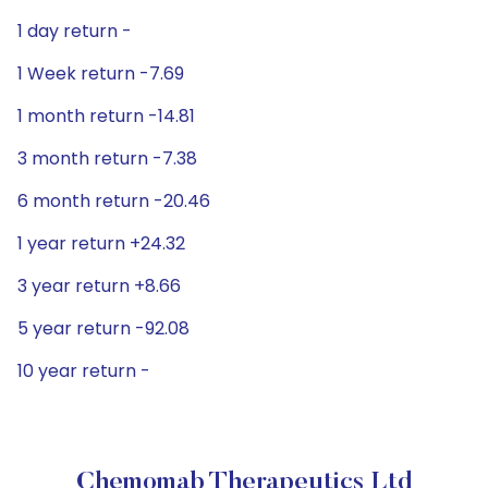
1 day return -
1 Week return -7.69
1 month return -14.81
3 month return -7.38
6 month return -20.46
1 year return +24.32
3 year return +8.66
5 year return -92.08
10 year return -
Chemomab Therapeutics Ltd