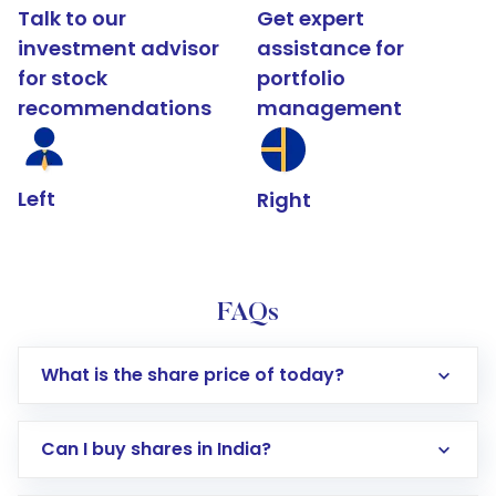
Talk to our
Get expert
investment advisor
assistance for
for stock
portfolio
recommendations
management
Left
Right
FAQs
What is the share price of today?
Can I buy shares in India?