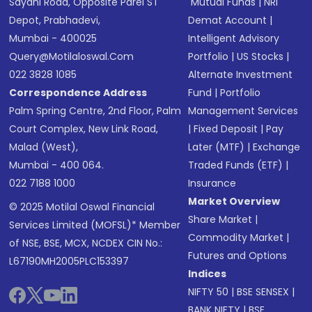
Sayani Road, Opposite Parel ST
Mutual Funds
|
NRI
Depot, Prabhadevi,
Demat Account
|
Mumbai - 400025
Intelligent Advisory
Query@motilaloswal.com
Portfolio
|
US Stocks
|
022 3828 1085
Alternate Investment
Correspondence Address
Fund
|
Portfolio
Palm Spring Centre, 2nd Floor, Palm
Management Services
Court Complex, New Link Road,
|
Fixed Deposit
|
Pay
Malad (West),
Later (MTF)
|
Exchange
Mumbai - 400 064.
Traded Funds (ETF)
|
022 7188 1000
Insurance
Market Overview
© 2025 Motilal Oswal Financial
Share Market
|
Services Limited (MOFSL)* Member
Commodity Market
|
of NSE, BSE, MCX, NCDEX CIN No.:
Futures and Options
L67190MH2005PLC153397
Indices
NIFTY 50
|
BSE SENSEX
|
BANK NIFTY
|
BSE