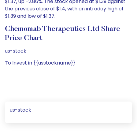
$1.37, up -2.86%. The stock opened at $1.39 against
the previous close of $1.4, with an intraday high of
$1.39 and low of $1.37.
Chemomab Therapeutics Ltd Share
Price Chart
us-stock
To Invest in {{usstockname}}
us-stock