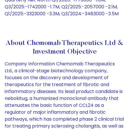
Q3/2025:-1742000 -1.7M, Q2/2025:-2057000 -2.1M,
Q1/2025:-3323000 -3.3M, Q3/2024:-3483000 -3.5M
About Chemomab Therapeutics Ltd &
Investment Objective
Company Information Chemomab Therapeutics
Ltd., a clinical-stage biotechnology company,
focuses on the discovery and development of
therapeutics for the treatment of fibrotic and
inflammatory diseases. Its lead product candidate is
nebokitug, a humanized monoclonal antibody that
attenuates the basic function of CCL24 as a
regulator of major inflammatory and fibrotic
pathways, which has completed phase 2 clinical trial
for treating primary sclerosing cholangitis, as well as