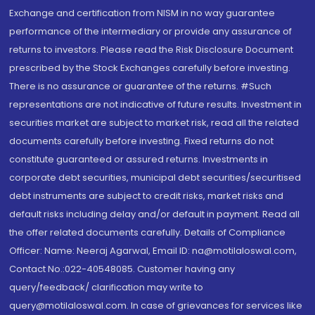
Exchange and certification from NISM in no way guarantee
performance of the intermediary or provide any assurance of
returns to investors. Please read the Risk Disclosure Document
prescribed by the Stock Exchanges carefully before investing.
There is no assurance or guarantee of the returns. #Such
representations are not indicative of future results. Investment in
securities market are subject to market risk, read all the related
documents carefully before investing. Fixed returns do not
constitute guaranteed or assured returns. Investments in
corporate debt securities, municipal debt securities/securitised
debt instruments are subject to credit risks, market risks and
default risks including delay and/or default in payment. Read all
the offer related documents carefully. Details of Compliance
Officer: Name: Neeraj Agarwal, Email ID: na@motilaloswal.com,
Contact No.:022-40548085. Customer having any
query/feedback/ clarification may write to
query@motilaloswal.com. In case of grievances for services like