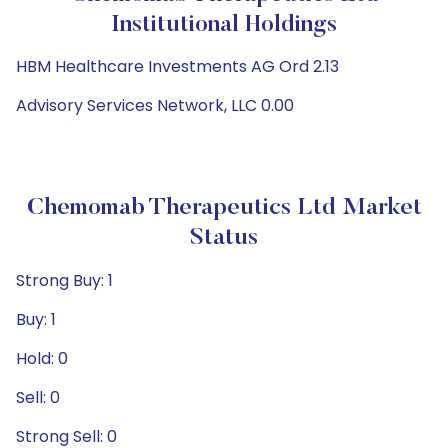
Institutional Holdings
HBM Healthcare Investments AG Ord 2.13
Advisory Services Network, LLC 0.00
Chemomab Therapeutics Ltd Market
Status
Strong Buy: 1
Buy: 1
Hold: 0
Sell: 0
Strong Sell: 0