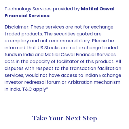
Technology Services provided by
Motilal Oswal
Financial Services:
Disclaimer: These services are not for exchange
traded products. The securities quoted are
exemplary and not recommendatory. Please be
informed that US Stocks are not exchange traded
funds in India and Motilal Oswal Financial Services
acts in the capacity of facilitator of this product. All
disputes with respect to the transaction facilitation
services, would not have access to Indian Exchange
investor redressal forum or Arbitration mechanism
in India. T&C apply*
Take Your Next Step