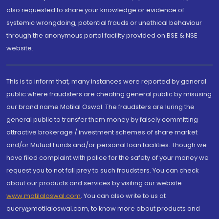
also requested to share your knowledge or evidence of
systemic wrongdoing, potential frauds or unethical behaviour
through the anonymous portal facility provided on BSE & NSE
website.
This is to inform that, many instances were reported by general
public where fraudsters are cheating general public by misusing
our brand name Motilal Oswal. The fraudsters are luring the
general public to transfer them money by falsely committing
attractive brokerage / investment schemes of share market
and/or Mutual Funds and/or personal loan facilities. Though we
have filed complaint with police for the safety of your money we
request you to not fall prey to such fraudsters. You can check
about our products and services by visiting our website
www.motilaloswal.com
. You can also write to us at
query@motilaloswal.com, to know more about products and