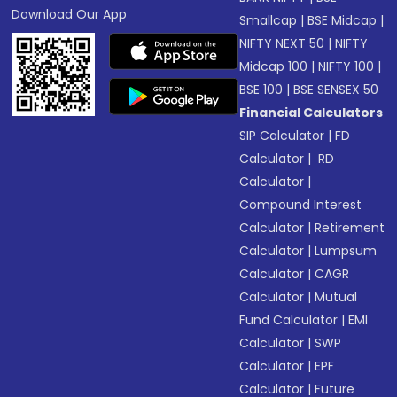
Download Our App
Smallcap
|
BSE Midcap
|
NIFTY NEXT 50
|
NIFTY
Midcap 100
|
NIFTY 100
|
BSE 100
|
BSE SENSEX 50
Financial Calculators
SIP Calculator
|
FD
Calculator
|
RD
Calculator
|
Compound Interest
Calculator
|
Retirement
Calculator
|
Lumpsum
Calculator
|
CAGR
Calculator
|
Mutual
Fund Calculator
|
EMI
Calculator
|
SWP
Calculator
|
EPF
Calculator
|
Future