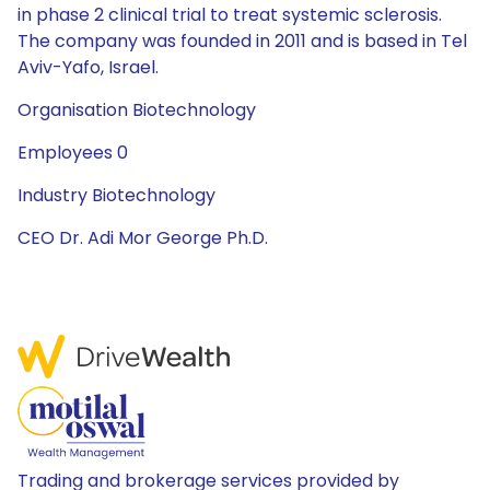
in phase 2 clinical trial to treat systemic sclerosis.
The company was founded in 2011 and is based in Tel
Aviv-Yafo, Israel.
Organisation Biotechnology
Employees 0
Industry Biotechnology
CEO Dr. Adi Mor George Ph.D.
Trading and brokerage services provided by