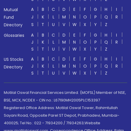
A
B
C
D
E
F
G
H
I
Mutual
J
K
L
M
N
O
P
Q
R
Fund
S
T
U
V
W
X
Y
Z
Directory
A
B
C
D
E
F
G
H
I
Glossaries
J
K
L
M
N
O
P
Q
R
S
T
U
V
W
X
Y
Z
A
B
C
D
E
F
G
H
I
US Stocks
J
K
L
M
N
O
P
Q
R
Directory
S
T
U
V
W
X
Y
Z
Motilal Oswal Financial Services Limited. (MOFSL) Member of NSE,
BSE, MCX, NCDEX - CIN no.: L67190MH2005PLC153397
Registered Office Address: Motilal Oswal Tower, Rahimtullah
Sayani Road, Opposite Parel ST Depot, Prabhadevi, Mumbai-
400025; Tel No.: 022 - 71934200 / 71934263;Website
www.motilaloswal.com. Correspondence Office Address: Palm