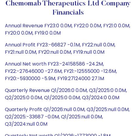
Chemomab Therapeutics Ltd Company
Financials
Annual Revenue FY23:0 0.0M, FY22:0 0.0M, FY21:0 0.0M,
FY20:0 0.0M, FY19:0 0.0M
Annual Profit FY23:-66827 -0.1M, FY22:null 0.0M,
FY21:null 0.0M, FY20:null 0.0M, FY19:null 0.0M
Annual Net worth FY23:-24158586 -24.2M,
FY22:-27646000 -27.6M, FY21:-12555000 -12.6M,
FY20:-5930000 -5.9M, FY19:27124000 27.1M
Quarterly Revenue Q1/2026:0 0.0M, Q3/2025:0 0.0M,
Q2/2025:0 0.0M, Q1/2025:0 0.0M, Q3/2024:0 0.0M
Quarterly Profit Q1/2026:null 0.0M, Q3/2025:null 0.0M,
Q2/2025:-33687 -0.0M, Q1/2025:null 0.0M,
Q3/2024:null 0.0M
Quarterly Net worth Q1/2026:-1773000 -1.8M,