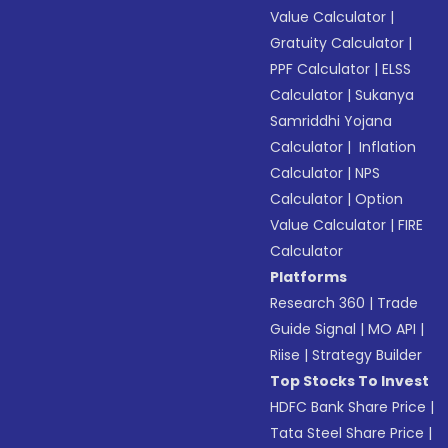
Value Calculator
|
Gratuity Calculator
|
PPF Calculator
|
ELSS
Calculator
|
Sukanya
Samriddhi Yojana
Calculator
|
Inflation
Calculator
|
NPS
Calculator
|
Option
Value Calculator
|
FIRE
Calculator
Platforms
Research 360
|
Trade
Guide Signal
|
MO API
|
Riise
|
Strategy Builder
Top Stocks To Invest
HDFC Bank Share Price
|
Tata Steel Share Price
|