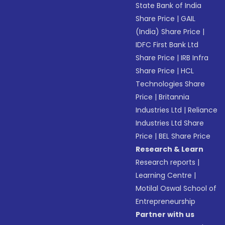
State Bank of India
Share Price
|
GAIL
(India) Share Price
|
IDFC First Bank Ltd
Share Price
|
IRB Infra
Share Price
|
HCL
Technologies Share
Price
|
Britannia
Industries Ltd
|
Reliance
Industries Ltd Share
Price
|
BEL Share Price
Research & Learn
Research reports
|
Learning Centre
|
Motilal Oswal School of
Entrepreneurship
Partner with us