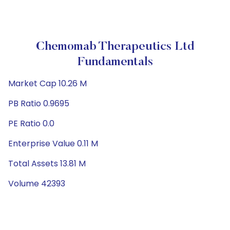
Chemomab Therapeutics Ltd
Fundamentals
Market Cap 10.26 M
PB Ratio 0.9695
PE Ratio 0.0
Enterprise Value 0.11 M
Total Assets 13.81 M
Volume 42393