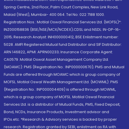
Spring Centre, 2nd Floor, Palm Court Complex, New Link Road,
Malad (West), Mumbai- 400 064. Tel No: 022 7188 1000.
Registration Nos.: Motilal Oswal Financial Services Ltd. (MOFSL)*:
INZ000158836 (BSE/NSE/MCX/NCDEX);CDSL and NSDL: IN-DP-16-
2015; Research Analyst: INH000000412, BSE Enlistment number:
5028. AMFI Registered Mutual fund Distributor and SIF Distributor:
ARN 146822, APMI: APRN00233; Insurance Corporate Agent:
CA0579 .Motilal Oswal Asset Management Company Ltd.
(MOAMC): PMS (Registration No.: INP000000670); PMS and Mutual
Funds are offered through MOAMC which is group company of
MOFSL. Motilal Oswal Wealth Management Ltd. (MOWML): PMS
(Registration No.: INP000004409) is offered through MOWML,
which is a group company of MOFSL. Motilal Oswal Financial
Services Ltd. is a distributor of Mutual Funds, PMS, Fixed Deposit,
Bond, NCDs, Insurance Products, Investment advisor and
IPOs.etc. *Research & Advisory services is backed by proper
research. Registration granted by SEBI, enlistment as RA with