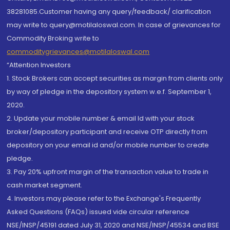
38281085.Customer having any query/feedback/ clarification
may write to query@motilaloswal.com. In case of grievances for
Commodity Broking write to
commoditygrievances@motilaloswal.com
“Attention Investors
1. Stock Brokers can accept securities as margin from clients only
by way of pledge in the depository system w.e.f. September 1,
2020.
2. Update your mobile number & email Id with your stock
broker/depository participant and receive OTP directly from
depository on your email id and/or mobile number to create
pledge.
3. Pay 20% upfront margin of the transaction value to trade in
cash market segment.
4. Investors may please refer to the Exchange's Frequently
Asked Questions (FAQs) issued vide circular reference
NSE/INSP/45191 dated July 31, 2020 and NSE/INSP/45534 and BSE