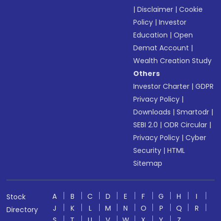
|
Disclaimer
|
Cookie
Policy
|
Investor
Education
|
Open
Demat Account
|
Wealth Creation Study
Others
Investor Charter
|
GDPR
Privacy Policy
|
Downloads
|
Smartodr
|
SEBI 2.0
|
ODR Circular
|
Privacy Policy
|
Cyber
Security
|
HTML
Sitemap
A
B
C
D
E
F
G
H
I
Stock
J
K
L
M
N
O
P
Q
R
Directory
S
T
U
V
W
X
Y
Z