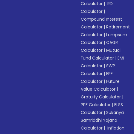
Calculator
|
RD
Calculator
|
Compound Interest
Calculator
|
Retirement
Calculator
|
Lumpsum
Calculator
|
CAGR
Calculator
|
Mutual
Fund Calculator
|
EMI
Calculator
|
SWP
Calculator
|
EPF
Calculator
|
Future
Value Calculator
|
Gratuity Calculator
|
PPF Calculator
|
ELSS
Calculator
|
Sukanya
Samriddhi Yojana
Calculator
|
Inflation