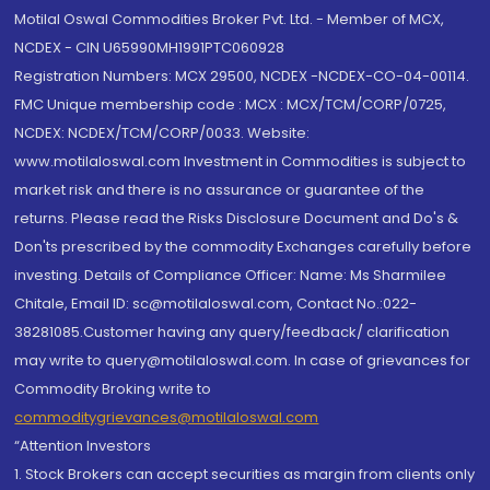
Motilal Oswal Commodities Broker Pvt. Ltd. - Member of MCX,
NCDEX - CIN U65990MH1991PTC060928
Registration Numbers: MCX 29500, NCDEX -NCDEX-CO-04-00114.
FMC Unique membership code : MCX : MCX/TCM/CORP/0725,
NCDEX: NCDEX/TCM/CORP/0033. Website:
www.motilaloswal.com Investment in Commodities is subject to
market risk and there is no assurance or guarantee of the
returns. Please read the Risks Disclosure Document and Do's &
Don'ts prescribed by the commodity Exchanges carefully before
investing. Details of Compliance Officer: Name: Ms Sharmilee
Chitale, Email ID: sc@motilaloswal.com, Contact No.:022-
38281085.Customer having any query/feedback/ clarification
may write to query@motilaloswal.com. In case of grievances for
Commodity Broking write to
commoditygrievances@motilaloswal.com
“Attention Investors
1. Stock Brokers can accept securities as margin from clients only