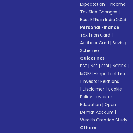
Expectation - Income
Tax Slab Changes
|
Best ETFs in India 2026
Personal Finance
Tax
|
Pan Card
|
Aadhaar Card
|
Saving
Schemes
Quick links
BSE
|
NSE
|
SEBI
|
NCDEX
|
MOFSL-Important Links
|
Investor Relations
|
Disclaimer
|
Cookie
Policy
|
Investor
Education
|
Open
Demat Account
|
Wealth Creation Study
Others