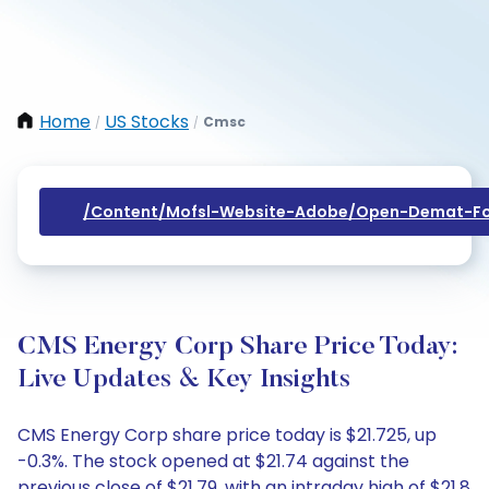
Home
US Stocks
Cmsc
/
/
/content/mofsl-Website-Adobe/open-Demat-Fo
CMS Energy Corp Share Price Today:
Live Updates & Key Insights
CMS Energy Corp share price today is $21.725, up
-0.3%. The stock opened at $21.74 against the
previous close of $21.79, with an intraday high of $21.8