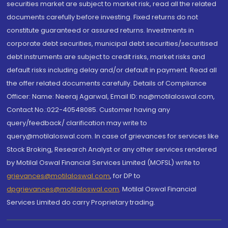
securities market are subject to market risk, read all the related
documents carefully before investing. Fixed returns do not
constitute guaranteed or assured returns. Investments in
corporate debt securities, municipal debt securities/securitised
debt instruments are subject to credit risks, market risks and
default risks including delay and/or default in payment. Read all
the offer related documents carefully. Details of Compliance
Officer: Name: Neeraj Agarwal, Email ID: na@motilaloswal.com,
Contact No.:022-40548085. Customer having any
query/feedback/ clarification may write to
query@motilaloswal.com. In case of grievances for services like
Stock Broking, Research Analyst or any other services rendered
by Motilal Oswal Financial Services Limited (MOFSL) write to
grievances@motilaloswal.com
, for DP to
dpgrievances@motilaloswal.com
,
Motilal Oswal Financial
Services Limited do carry Proprietary trading.