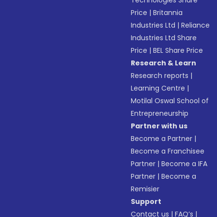
Technologies Share
Price
|
Britannia
Industries Ltd
|
Reliance
Industries Ltd Share
Price
|
BEL Share Price
Research & Learn
Research reports
|
Learning Centre
|
Motilal Oswal School of
Entrepreneurship
Partner with us
Become a Partner
|
Become a Franchisee
Partner
|
Become a IFA
Partner
|
Become a
Remisier
Support
Contact us
|
FAQ’s
|