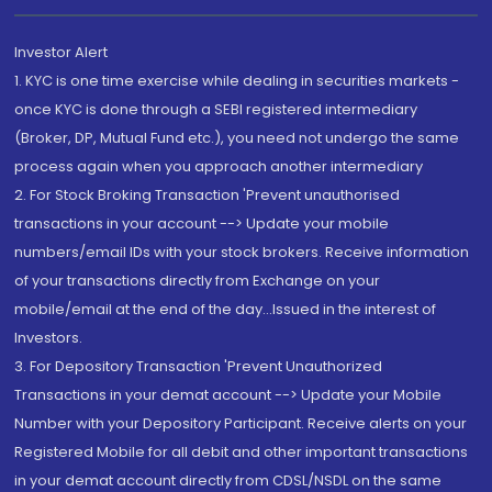
Investor Alert
1. KYC is one time exercise while dealing in securities markets -
once KYC is done through a SEBI registered intermediary
(Broker, DP, Mutual Fund etc.), you need not undergo the same
process again when you approach another intermediary
2. For Stock Broking Transaction 'Prevent unauthorised
transactions in your account --> Update your mobile
numbers/email IDs with your stock brokers. Receive information
of your transactions directly from Exchange on your
mobile/email at the end of the day...Issued in the interest of
Investors.
3. For Depository Transaction 'Prevent Unauthorized
Transactions in your demat account --> Update your Mobile
Number with your Depository Participant. Receive alerts on your
Registered Mobile for all debit and other important transactions
in your demat account directly from CDSL/NSDL on the same