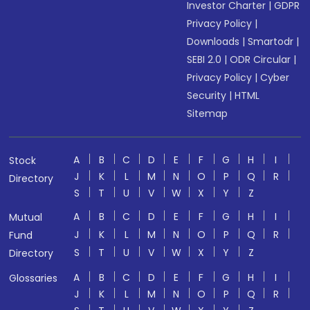
Investor Charter
|
GDPR
Privacy Policy
|
Downloads
|
Smartodr
|
SEBI 2.0
|
ODR Circular
|
Privacy Policy
|
Cyber
Security
|
HTML
Sitemap
A
B
C
D
E
F
G
H
I
Stock
J
K
L
M
N
O
P
Q
R
Directory
S
T
U
V
W
X
Y
Z
A
B
C
D
E
F
G
H
I
Mutual
J
K
L
M
N
O
P
Q
R
Fund
S
T
U
V
W
X
Y
Z
Directory
A
B
C
D
E
F
G
H
I
Glossaries
J
K
L
M
N
O
P
Q
R