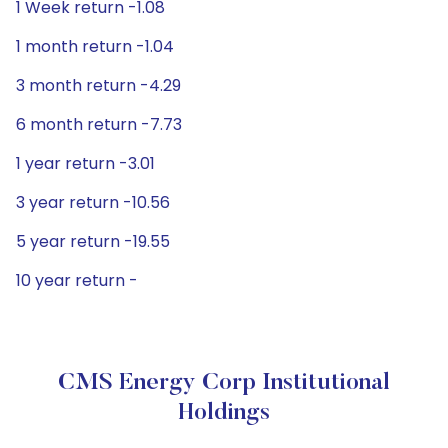
1 Week return -1.08
1 month return -1.04
3 month return -4.29
6 month return -7.73
1 year return -3.01
3 year return -10.56
5 year return -19.55
10 year return -
CMS Energy Corp Institutional
Holdings