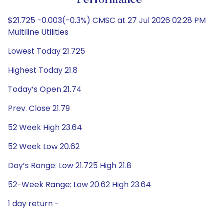
Performance
$21.725 -0.003(-0.3%) CMSC at 27 Jul 2026 02:28 PM
Multiline Utilities
Lowest Today 21.725
Highest Today 21.8
Today’s Open 21.74
Prev. Close 21.79
52 Week High 23.64
52 Week Low 20.62
Day’s Range: Low 21.725 High 21.8
52-Week Range: Low 20.62 High 23.64
1 day return -