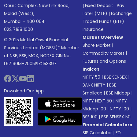
Court Complex, New Link Road,
|
Fixed Deposit
|
Pay
Malad (West),
Later (MTF)
|
Exchange
Mumbai - 400 064.
Traded Funds (ETF)
|
022 7188 1000
Insurance
Market Overview
© 2025 Motilal Oswal Financial
Share Market
|
Services Limited (MOFSL)* Member
Commodity Market
|
of NSE, BSE, MCX, NCDEX CIN No.:
Futures and Options
L67190MH2005PLC153397
Indices
NIFTY 50
|
BSE SENSEX
|
BANK NIFTY
|
BSE
Download Our App
Smallcap
|
BSE Midcap
|
NIFTY NEXT 50
|
NIFTY
Midcap 100
|
NIFTY 100
|
BSE 100
|
BSE SENSEX 50
Financial Calculators
SIP Calculator
|
FD