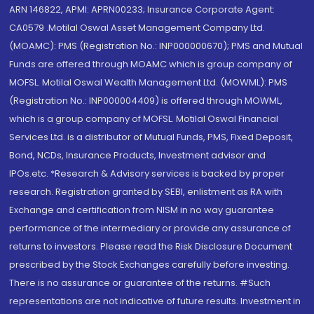
ARN 146822, APMI: APRN00233; Insurance Corporate Agent:
CA0579 .Motilal Oswal Asset Management Company Ltd.
(MOAMC): PMS (Registration No.: INP000000670); PMS and Mutual
Funds are offered through MOAMC which is group company of
MOFSL. Motilal Oswal Wealth Management Ltd. (MOWML): PMS
(Registration No.: INP000004409) is offered through MOWML,
which is a group company of MOFSL. Motilal Oswal Financial
Services Ltd. is a distributor of Mutual Funds, PMS, Fixed Deposit,
Bond, NCDs, Insurance Products, Investment advisor and
IPOs.etc. *Research & Advisory services is backed by proper
research. Registration granted by SEBI, enlistment as RA with
Exchange and certification from NISM in no way guarantee
performance of the intermediary or provide any assurance of
returns to investors. Please read the Risk Disclosure Document
prescribed by the Stock Exchanges carefully before investing.
There is no assurance or guarantee of the returns. #Such
representations are not indicative of future results. Investment in