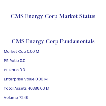
CMS Energy Corp Market Status
CMS Energy Corp Fundamentals
Market Cap 0.00 M
PB Ratio 0.0
PE Ratio 0.0
Enterprise Value 0.00 M
Total Assets 40388.00 M
Volume 7246