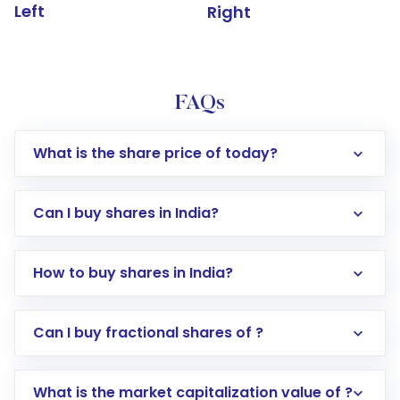
Left
Right
FAQs
What is the share price of today?
Can I buy shares in India?
How to buy shares in India?
Direct Investment:
Opening an international
Can I buy fractional shares of ?
trading account with Motilal Oswal which
includes KYC verification in the US. Your
What is the market capitalization value of ?
account gets activated in a few minutes to a