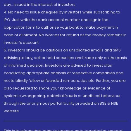
day...Issued in the interest of investors.
4. No need to issue cheques by investors while subscribing to
IPO. Just write the bank account number and sign in the
application form to authorise your bank to make payment in
case of allotment. No worries for refund as the money remains in
investor's account.
5. Investors should be cautious on unsolicited emails and SMS
advising to buy, sell or hold securities and trade only on the basis
of informed decision. Investors are advised to invest after
conducting appropriate analysis of respective companies and
not to blindly follow unfounded rumours, tips etc. Further, you are
also requested to share your knowledge or evidence of
systemic wrongdoing, potential frauds or unethical behaviour
through the anonymous portal facility provided on BSE & NSE
website.
This is to inform that, many instances were reported by general