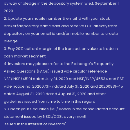
by way of pledge in the depository system w.e.f. September 1,
2020.
2. Update your mobile number & email Id with your stock
broker/depository participant and receive OTP directly from
depository on your email id and/or mobile number to create
pledge.
3. Pay 20% upfront margin of the transaction value to trade in
cash market segment.
4. Investors may please refer to the Exchange's Frequently
Asked Questions (FAQs) issued vide circular reference
NSE/INSP/45191 dated July 31, 2020 and NSE/INSP/45534 and BSE
vide notice no. 20200731-7 dated July 31, 2020 and 20200831-45
dated August 31, 2020 dated August 31, 2020 and other
guidelines issued from time to time in this regard
5. Check your Securities /MF/ Bonds in the consolidated account
statement issued by NSDL/CDSL every month.
Issued in the interest of Investors"