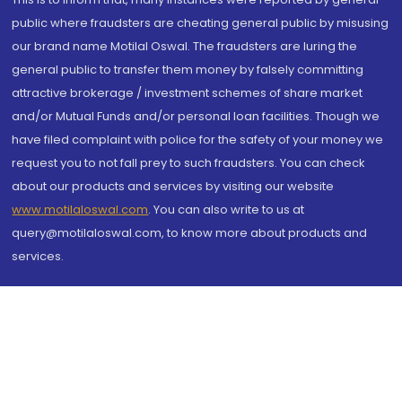
public where fraudsters are cheating general public by misusing
our brand name Motilal Oswal. The fraudsters are luring the
general public to transfer them money by falsely committing
attractive brokerage / investment schemes of share market
and/or Mutual Funds and/or personal loan facilities. Though we
have filed complaint with police for the safety of your money we
request you to not fall prey to such fraudsters. You can check
about our products and services by visiting our website
www.motilaloswal.com
. You can also write to us at
query@motilaloswal.com, to know more about products and
services.