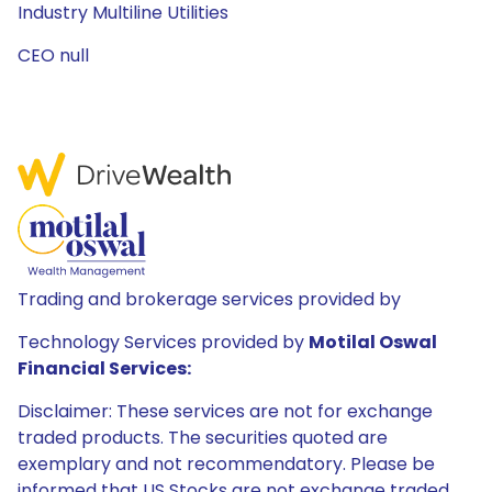
Industry Multiline Utilities
CEO null
Trading and brokerage services provided by
Technology Services provided by
Motilal Oswal
Financial Services:
Disclaimer: These services are not for exchange
traded products. The securities quoted are
exemplary and not recommendatory. Please be
informed that US Stocks are not exchange traded