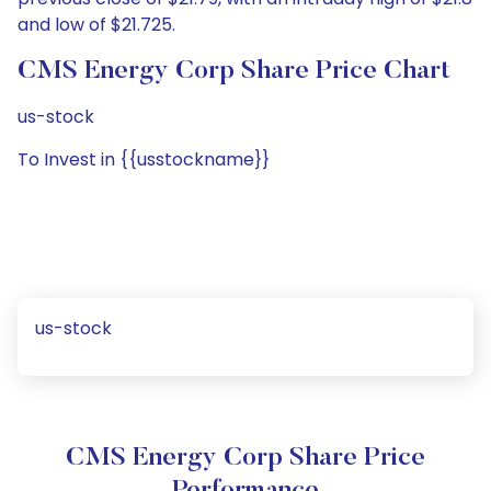
and low of $21.725.
CMS Energy Corp Share Price Chart
us-stock
To Invest in {{usstockname}}
us-stock
CMS Energy Corp Share Price