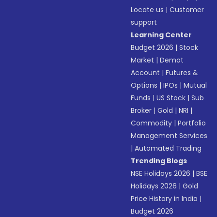
Locate us
|
Customer
support
Learning Center
Budget 2026
|
Stock
Market
|
Demat
Account
|
Futures &
Options
|
IPOs
|
Mutual
Funds
|
US Stock
|
Sub
Broker
|
Gold
|
NRI
|
Commodity
|
Portfolio
Management Services
|
Automated Trading
Trending Blogs
NSE Holidays 2026
|
BSE
Holidays 2026
|
Gold
Price History in India
|
Budget 2026