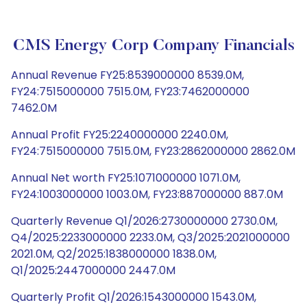
CMS Energy Corp Company Financials
Annual Revenue FY25:8539000000 8539.0M,
FY24:7515000000 7515.0M, FY23:7462000000
7462.0M
Annual Profit FY25:2240000000 2240.0M,
FY24:7515000000 7515.0M, FY23:2862000000 2862.0M
Annual Net worth FY25:1071000000 1071.0M,
FY24:1003000000 1003.0M, FY23:887000000 887.0M
Quarterly Revenue Q1/2026:2730000000 2730.0M,
Q4/2025:2233000000 2233.0M, Q3/2025:2021000000
2021.0M, Q2/2025:1838000000 1838.0M,
Q1/2025:2447000000 2447.0M
Quarterly Profit Q1/2026:1543000000 1543.0M,