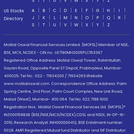
S
T
U
V
W
X
Y
Z
A
B
C
D
E
F
G
H
I
US Stocks
J
K
L
M
N
O
P
Q
R
Directory
S
T
U
V
W
X
Y
Z
Motilal Oswal Financial Services Limited. (MOFSL) Member of NSE,
BSE, MCX, NCDEX - CIN no.: L67190MH2005PLC153397
Registered Office Address: Motilal Oswal Tower, Rahimtullah
Sayani Road, Opposite Parel ST Depot, Prabhadevi, Mumbai-
400025; Tel No.: 022 - 71934200 / 71934263;Website
www.motilaloswal.com. Correspondence Office Address: Palm
Spring Centre, 2nd Floor, Palm Court Complex, New Link Road,
Malad (West), Mumbai- 400 064. Tel No: 022 7188 1000.
Registration Nos.: Motilal Oswal Financial Services Ltd. (MOFSL)*:
INZ000158836 (BSE/NSE/MCX/NCDEX);CDSL and NSDL: IN-DP-16-
2015; Research Analyst: INH000000412, BSE Enlistment number:
5028. AMFI Registered Mutual fund Distributor and SIF Distributor: