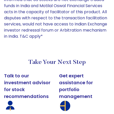
funds in India and Motilal Oswal Financial Services
acts in the capacity of facilitator of this product. All
disputes with respect to the transaction facilitation
services, would not have access to Indian Exchange
investor redressal forum or Arbitration mechanism
in India. T&C apply*
Take Your Next Step
Talk to our
Get expert
investment advisor
assistance for
for stock
portfolio
recommendations
management