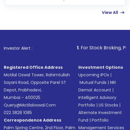
few hours, after which you can start adding
View All
funds in USD balance to buy shares.
Indirect Investment:
Under this form of
investment, you can choose either a
Mutual
Fund
(MF) or an
Exchange-Traded Fund
(ETF)
that invests in global shares and start investing
1
. For Stock Broking, Prevent Unauthor
Investor Alert :
in shares of .
Registered Office Address
Investment Options
Motilal Oswal Tower, Rahimtullah
Upcoming IPOs
|
Sayani Road, Opposite Parel ST
Mutual Funds
|
NRI
Depot, Prabhadevi,
Demat Account
|
Mumbai - 400025
Intelligent Advisory
Query@motilaloswal.com
Portfolio
|
US Stocks
|
022 3828 1085
Alternate Investment
Correspondence Address
Fund
|
Portfolio
Palm Spring Centre, 2nd Floor, Palm
Management Services