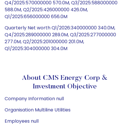
Q4/2025:570000000 570.0M, Q3/2025:588000000
588.0M, Q2/2025:426000000 426.0M,
Q1/2025:656000000 656.0M
Quarterly Net worth Q1/2026:340000000 340.0M,
Q4/2025:289000000 289.0M, Q3/2025:277000000
277.0M, Q2/2025:201000000 201.0M,
Q1/2025:304000000 304.0M
About CMS Energy Corp &
Investment Objective
Company Information null
Organisation Multiline Utilities
Employees null