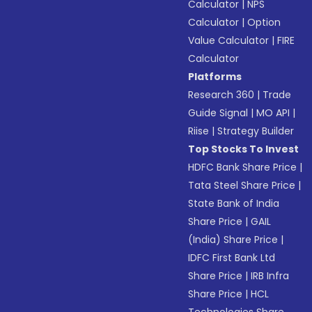
Calculator
|
NPS
Calculator
|
Option
Value Calculator
|
FIRE
Calculator
Platforms
Research 360
|
Trade
Guide Signal
|
MO API
|
Riise
|
Strategy Builder
Top Stocks To Invest
HDFC Bank Share Price
|
Tata Steel Share Price
|
State Bank of India
Share Price
|
GAIL
(India) Share Price
|
IDFC First Bank Ltd
Share Price
|
IRB Infra
Share Price
|
HCL