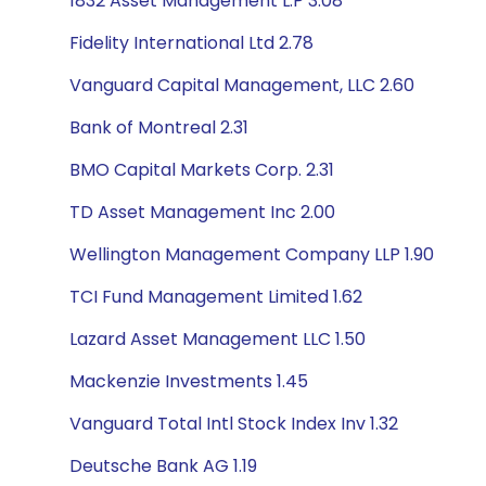
1832 Asset Management L.P 3.08
Fidelity International Ltd 2.78
Vanguard Capital Management, LLC 2.60
Bank of Montreal 2.31
BMO Capital Markets Corp. 2.31
TD Asset Management Inc 2.00
Wellington Management Company LLP 1.90
TCI Fund Management Limited 1.62
Lazard Asset Management LLC 1.50
Mackenzie Investments 1.45
Vanguard Total Intl Stock Index Inv 1.32
Deutsche Bank AG 1.19