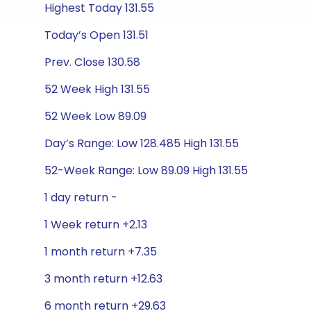
Highest Today 131.55
Today’s Open 131.51
Prev. Close 130.58
52 Week High 131.55
52 Week Low 89.09
Day’s Range: Low 128.485 High 131.55
52-Week Range: Low 89.09 High 131.55
1 day return -
1 Week return +2.13
1 month return +7.35
3 month return +12.63
6 month return +29.63