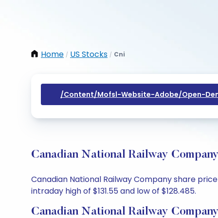
Home
US Stocks
Cni
/
/
/content/mofsl-Website-Adobe/open-Dem
Canadian National Railway Company 
Canadian National Railway Company share price to
intraday high of $131.55 and low of $128.485.
Canadian National Railway Company