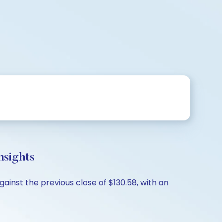
nsights
ainst the previous close of $130.58, with an