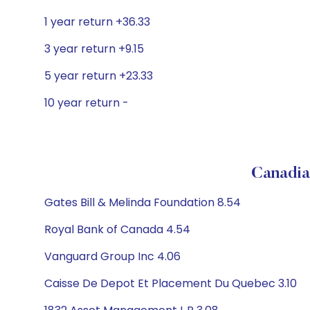
1 year return +36.33
3 year return +9.15
5 year return +23.33
10 year return -
Canadia
Gates Bill & Melinda Foundation 8.54
Royal Bank of Canada 4.54
Vanguard Group Inc 4.06
Caisse De Depot Et Placement Du Quebec 3.10