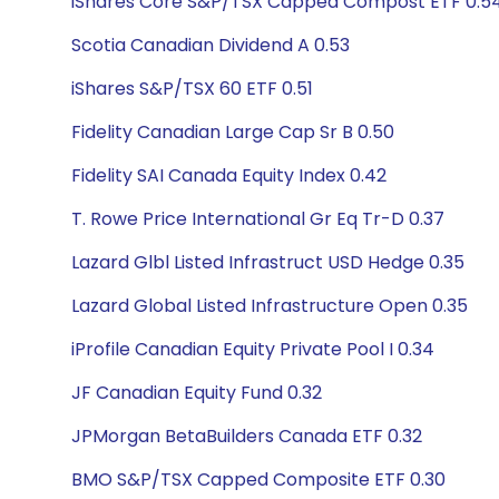
iShares Core S&P/TSX Capped Compost ETF 0.5
Scotia Canadian Dividend A 0.53
iShares S&P/TSX 60 ETF 0.51
Fidelity Canadian Large Cap Sr B 0.50
Fidelity SAI Canada Equity Index 0.42
T. Rowe Price International Gr Eq Tr-D 0.37
Lazard Glbl Listed Infrastruct USD Hedge 0.35
Lazard Global Listed Infrastructure Open 0.35
iProfile Canadian Equity Private Pool I 0.34
JF Canadian Equity Fund 0.32
JPMorgan BetaBuilders Canada ETF 0.32
BMO S&P/TSX Capped Composite ETF 0.30