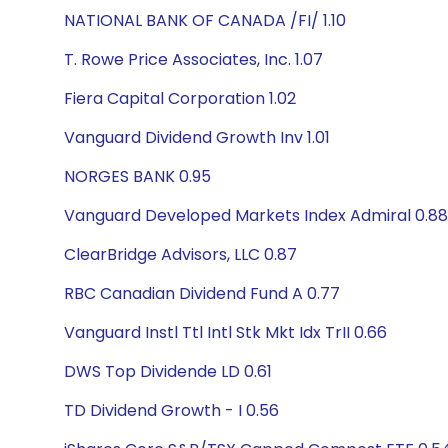
NATIONAL BANK OF CANADA /FI/ 1.10
T. Rowe Price Associates, Inc. 1.07
Fiera Capital Corporation 1.02
Vanguard Dividend Growth Inv 1.01
NORGES BANK 0.95
Vanguard Developed Markets Index Admiral 0.88
ClearBridge Advisors, LLC 0.87
RBC Canadian Dividend Fund A 0.77
Vanguard Instl Ttl Intl Stk Mkt Idx TrII 0.66
DWS Top Dividende LD 0.61
TD Dividend Growth - I 0.56