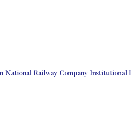
n National Railway Company Institutional 