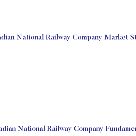
dian National Railway Company Market S
adian National Railway Company Fundamen