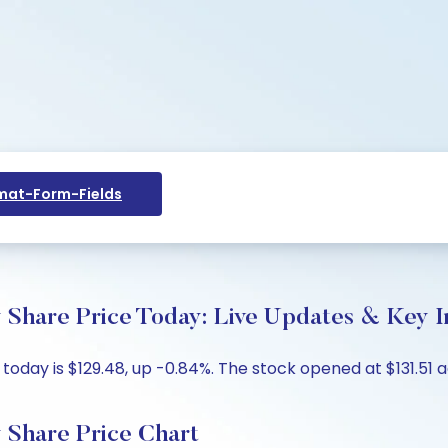
at-Form-Fields
Share Price Today: Live Updates & Key I
day is $129.48, up -0.84%. The stock opened at $131.51 ag
 Share Price Chart