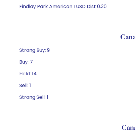
Findlay Park American I USD Dist 0.30
Cana
Strong Buy: 9
Buy: 7
Hold: 14
Sell: 1
Strong Sell: 1
Can