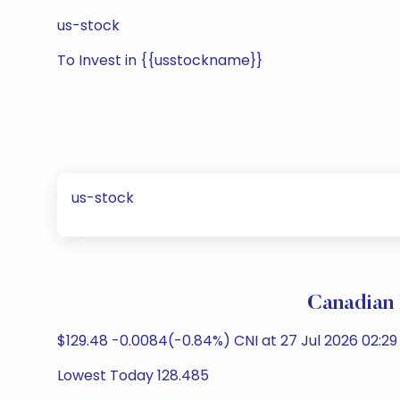
us-stock
To Invest in {{usstockname}}
us-stock
Canadian 
$129.48 -0.0084(-0.84%) CNI at 27 Jul 2026 02:29
Lowest Today 128.485