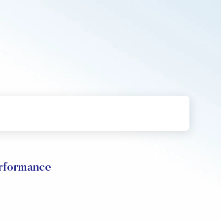
erformance