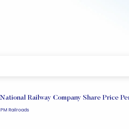
National Railway Company Share Price P
 PM Railroads