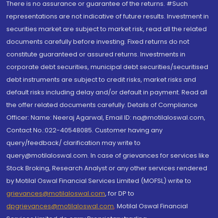
There is no assurance or guarantee of the returns. #Such
representations are not indicative of future results. Investment in
securities market are subject to market risk, read all the related
documents carefully before investing. Fixed returns do not
constitute guaranteed or assured returns. Investments in
corporate debt securities, municipal debt securities/securitised
debt instruments are subject to credit risks, market risks and
default risks including delay and/or default in payment. Read all
the offer related documents carefully. Details of Compliance
Officer: Name: Neeraj Agarwal, Email ID: na@motilaloswal.com,
Contact No.:022-40548085. Customer having any
query/feedback/ clarification may write to
query@motilaloswal.com. In case of grievances for services like
Stock Broking, Research Analyst or any other services rendered
by Motilal Oswal Financial Services Limited (MOFSL) write to
grievances@motilaloswal.com
, for DP to
dpgrievances@motilaloswal.com
,
Motilal Oswal Financial