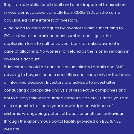
Registered Mobile for all debit and other important transactions
in your demat account directly from CDSL/NSDL on the same
day...Issued in the interest of investors.
4. No need to issue cheques by investors while subscribing to
IPO. Just write the bank account number and sign in the
application form to authorise your bank to make payment in
case of allotment. No worries for refund as the money remains in
investor's account.
5. Investors should be cautious on unsolicited emails and SMS
advising to buy, sell or hold securities and trade only on the basis
of informed decision. Investors are advised to invest after
conducting appropriate analysis of respective companies and
not to blindly follow unfounded rumours, tips etc. Further, you are
also requested to share your knowledge or evidence of
systemic wrongdoing, potential frauds or unethical behaviour
through the anonymous portal facility provided on BSE & NSE
website.