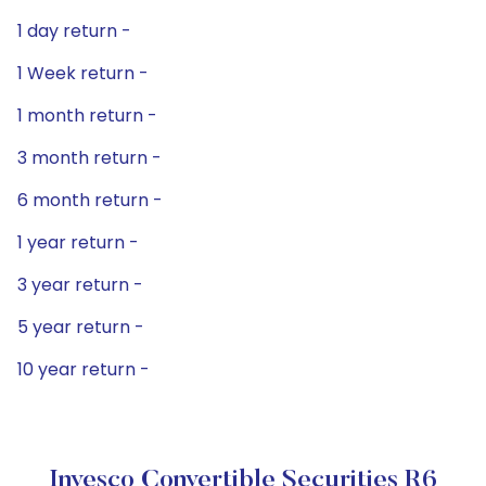
1 day return -
1 Week return -
1 month return -
3 month return -
6 month return -
1 year return -
3 year return -
5 year return -
10 year return -
Invesco Convertible Securities R6