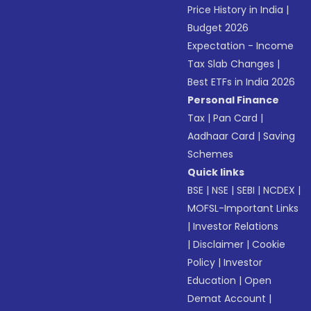
Price History in India
|
Budget 2026
Expectation - Income
Tax Slab Changes
|
Best ETFs in India 2026
Personal Finance
Tax
|
Pan Card
|
Aadhaar Card
|
Saving
Schemes
Quick links
BSE
|
NSE
|
SEBI
|
NCDEX
|
MOFSL-Important Links
|
Investor Relations
|
Disclaimer
|
Cookie
Policy
|
Investor
Education
|
Open
Demat Account
|