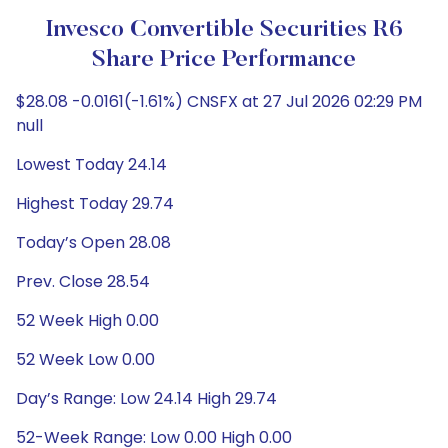
Invesco Convertible Securities R6
Share Price Performance
$28.08 -0.0161(-1.61%) CNSFX at 27 Jul 2026 02:29 PM
null
Lowest Today 24.14
Highest Today 29.74
Today’s Open 28.08
Prev. Close 28.54
52 Week High 0.00
52 Week Low 0.00
Day’s Range: Low 24.14 High 29.74
52-Week Range: Low 0.00 High 0.00