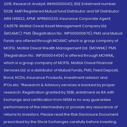
2015; Research Analyst: INH000000412, BSE Enlistment number:
5028. AMFI Registered Mutual fund Distributor and SIF Distributor:
ARN 146822, APMI: APRN00233; Insurance Corporate Agent:
CA0579 .Motilal Oswal Asset Management Company Ltd.
(MOAMC): PMS (Registration No.: INP000000670); PMS and Mutual
Funds are offered through MOAMC which is group company of
MOFSL. Motilal Oswal Wealth Management Ltd. (MOWML): PMS
(Registration No.: INP000004409) is offered through MOWML,
which is a group company of MOFSL. Motilal Oswal Financial
Services Ltd. is a distributor of Mutual Funds, PMS, Fixed Deposit,
Bond, NCDs, Insurance Products, Investment advisor and
IPOs.etc. *Research & Advisory services is backed by proper
research. Registration granted by SEBI, enlistment as RA with
Exchange and certification from NISM in no way guarantee
performance of the intermediary or provide any assurance of
returns to investors. Please read the Risk Disclosure Document
prescribed by the Stock Exchanges carefully before investing.