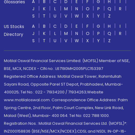
A
B
C
D
E
F
G
H
I
Glossaries
J
K
L
M
N
O
P
Q
R
S
T
U
V
W
X
Y
Z
A
B
C
D
E
F
G
H
I
US Stocks
J
K
L
M
N
O
P
Q
R
Directory
S
T
U
V
W
X
Y
Z
Motilal Oswal Financial Services Limited. (MOFSL) Member of NSE,
BSE, MCX, NCDEX - CIN no.: L67190MH2005PLC153397
Registered Office Address: Motilal Oswal Tower, Rahimtullah
Sayani Road, Opposite Parel ST Depot, Prabhadevi, Mumbai-
400025; Tel No.: 022 - 71934200 / 71934263;Website
www.motilaloswal.com. Correspondence Office Address: Palm
Spring Centre, 2nd Floor, Palm Court Complex, New Link Road,
Malad (West), Mumbai- 400 064. Tel No: 022 7188 1000.
Registration Nos.: Motilal Oswal Financial Services Ltd. (MOFSL)*:
INZ000158836 (BSE/NSE/MCX/NCDEX);CDSL and NSDL: IN-DP-16-