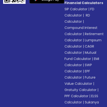
Financial Calculators
SIP Calculator
|
FD
Calculator
|
RD
Calculator
|
Compound Interest
Calculator
|
Retirement
Calculator
|
Lumpsum
Calculator
|
CAGR
Calculator
|
Mutual
Fund Calculator
|
EMI
Calculator
|
SWP
Calculator
|
EPF
Calculator
|
Future
Value Calculator
|
Gratuity Calculator
|
PPF Calculator
|
ELSS
Calculator
|
Sukanya