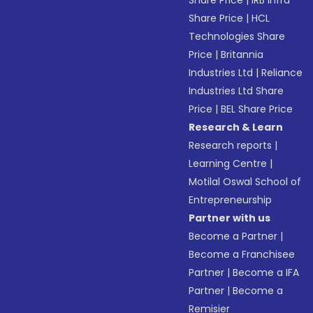
Share Price
|
IRB Infra
Share Price
|
HCL
Technologies Share
Price
|
Britannia
Industries Ltd
|
Reliance
Industries Ltd Share
Price
|
BEL Share Price
Research & Learn
Research reports
|
Learning Centre
|
Motilal Oswal School of
Entrepreneurship
Partner with us
Become a Partner
|
Become a Franchisee
Partner
|
Become a IFA
Partner
|
Become a
Remisier