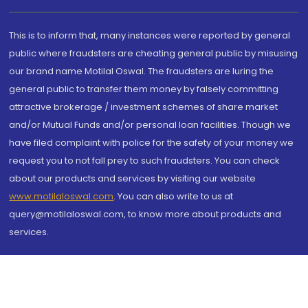
This is to inform that, many instances were reported by general
public where fraudsters are cheating general public by misusing
our brand name Motilal Oswal. The fraudsters are luring the
general public to transfer them money by falsely committing
attractive brokerage / investment schemes of share market
and/or Mutual Funds and/or personal loan facilities. Though we
have filed complaint with police for the safety of your money we
request you to not fall prey to such fraudsters. You can check
about our products and services by visiting our website
www.motilaloswal.com
. You can also write to us at
query@motilaloswal.com, to know more about products and
services.