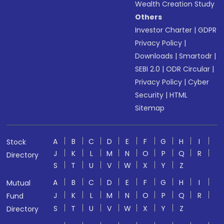
Wealth Creation Study
Others
Investor Charter
|
GDPR
Privacy Policy
|
Downloads
|
Smartodr
|
SEBI 2.0
|
ODR Circular
|
Privacy Policy
|
Cyber
Security
|
HTML
Sitemap
A
B
C
D
E
F
G
H
I
Stock
J
K
L
M
N
O
P
Q
R
Directory
S
T
U
V
W
X
Y
Z
A
B
C
D
E
F
G
H
I
Mutual
J
K
L
M
N
O
P
Q
R
Fund
S
T
U
V
W
X
Y
Z
Directory