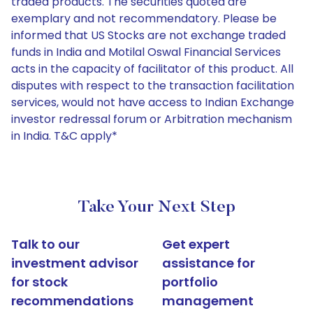
traded products. The securities quoted are
exemplary and not recommendatory. Please be
informed that US Stocks are not exchange traded
funds in India and Motilal Oswal Financial Services
acts in the capacity of facilitator of this product. All
disputes with respect to the transaction facilitation
services, would not have access to Indian Exchange
investor redressal forum or Arbitration mechanism
in India. T&C apply*
Take Your Next Step
Talk to our
Get expert
investment advisor
assistance for
for stock
portfolio
recommendations
management