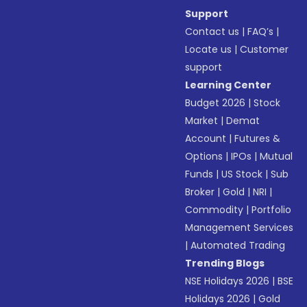
Support
Contact us
|
FAQ’s
|
Locate us
|
Customer
support
Learning Center
Budget 2026
|
Stock
Market
|
Demat
Account
|
Futures &
Options
|
IPOs
|
Mutual
Funds
|
US Stock
|
Sub
Broker
|
Gold
|
NRI
|
Commodity
|
Portfolio
Management Services
|
Automated Trading
Trending Blogs
NSE Holidays 2026
|
BSE
Holidays 2026
|
Gold