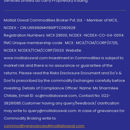
Services Limited do carry Proprietary trading.
Motilal Oswal Commodities Broker Pvt. Ltd. - Member of MCX,
NCDEX - CIN U65990MH1991PTC060928
Registration Numbers: MCX 29500, NCDEX -NCDEX-CO-04-00114.
FMC Unique membership code : MCX : MCX/TCM/CORP/0725,
NCDEX: NCDEX/TCM/CORP/0033. Website:
www.motilaloswal.com Investment in Commodities is subject to
market risk and there is no assurance or guarantee of the
returns. Please read the Risks Disclosure Document and Do's &
Don'ts prescribed by the commodity Exchanges carefully before
investing. Details of Compliance Officer: Name: Ms Sharmilee
Chitale, Email ID: sc@motilaloswal.com, Contact No.:022-
38281085.Customer having any query/feedback/ clarification
may write to query@motilaloswal.com. In case of grievances for
Commodity Broking write to
commoditygrievances@motilaloswal.com