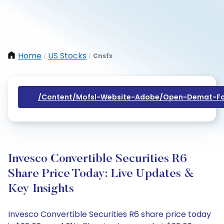
Home
US Stocks
Cnsfx
/
/
/content/mofsl-Website-Adobe/open-Demat-Fo
Invesco Convertible Securities R6
Share Price Today: Live Updates &
Key Insights
Invesco Convertible Securities R6 share price today