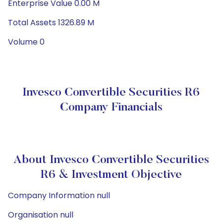
Enterprise Value 0.00 M
Total Assets 1326.89 M
Volume 0
Invesco Convertible Securities R6
Company Financials
About Invesco Convertible Securities
R6 & Investment Objective
Company Information null
Organisation null