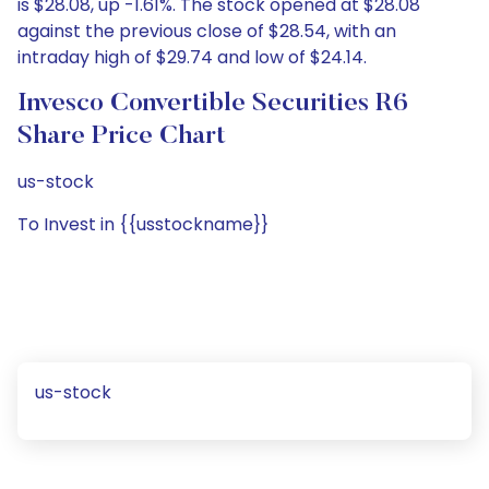
is $28.08, up -1.61%. The stock opened at $28.08
against the previous close of $28.54, with an
intraday high of $29.74 and low of $24.14.
Invesco Convertible Securities R6
Share Price Chart
us-stock
To Invest in {{usstockname}}
us-stock