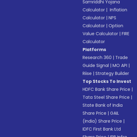
Samriddhi Yojana
Calculator
|
Inflation
Calculator
|
NPS
Calculator
|
Option
Value Calculator
|
FIRE
Calculator
Platforms
Research 360
|
Trade
Guide Signal
|
MO API
|
Riise
|
Strategy Builder
Top Stocks To Invest
HDFC Bank Share Price
|
Tata Steel Share Price
|
State Bank of India
Share Price
|
GAIL
(India) Share Price
|
IDFC First Bank Ltd