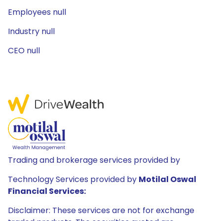
Employees null
Industry null
CEO null
Trading and brokerage services provided by
Technology Services provided by
Motilal Oswal
Financial Services:
Disclaimer: These services are not for exchange