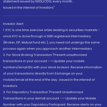
statement issued by NSDL/CDSL every month.
Issued in the interest of Investors"
Investor Alert
1. KYC is one time exercise while dealing in securities markets -
once KYC is done through a SEBI registered intermediary
(Broker, DP, Mutual Fund etc.), you need not undergo the same
process again when you approach another intermediary
2. For Stock Broking Transaction 'Prevent unauthorised
transactions in your account --> Update your mobile
numbers/email IDs with your stock brokers. Receive information
of your transactions directly from Exchange on your
mobile/email at the end of the day...Issued in the interest of
Investors.
3. For Depository Transaction 'Prevent Unauthorized
Transactions in your demat account --> Update your Mobile
Number with your Depository Participant. Receive alerts on your