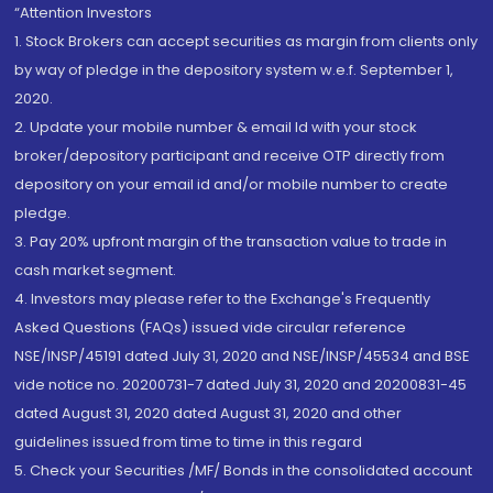
“Attention Investors
1. Stock Brokers can accept securities as margin from clients only
by way of pledge in the depository system w.e.f. September 1,
2020.
2. Update your mobile number & email Id with your stock
broker/depository participant and receive OTP directly from
depository on your email id and/or mobile number to create
pledge.
3. Pay 20% upfront margin of the transaction value to trade in
cash market segment.
4. Investors may please refer to the Exchange's Frequently
Asked Questions (FAQs) issued vide circular reference
NSE/INSP/45191 dated July 31, 2020 and NSE/INSP/45534 and BSE
vide notice no. 20200731-7 dated July 31, 2020 and 20200831-45
dated August 31, 2020 dated August 31, 2020 and other
guidelines issued from time to time in this regard
5. Check your Securities /MF/ Bonds in the consolidated account