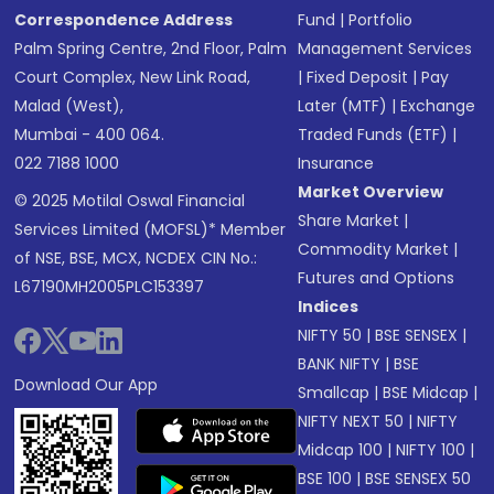
Correspondence Address
Fund
|
Portfolio
Palm Spring Centre, 2nd Floor, Palm
Management Services
Court Complex, New Link Road,
|
Fixed Deposit
|
Pay
Malad (West),
Later (MTF)
|
Exchange
Mumbai - 400 064.
Traded Funds (ETF)
|
022 7188 1000
Insurance
Market Overview
© 2025 Motilal Oswal Financial
Share Market
|
Services Limited (MOFSL)* Member
Commodity Market
|
of NSE, BSE, MCX, NCDEX CIN No.:
Futures and Options
L67190MH2005PLC153397
Indices
NIFTY 50
|
BSE SENSEX
|
BANK NIFTY
|
BSE
Download Our App
Smallcap
|
BSE Midcap
|
NIFTY NEXT 50
|
NIFTY
Midcap 100
|
NIFTY 100
|
BSE 100
|
BSE SENSEX 50