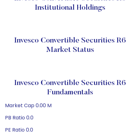
Institutional Holdings
Invesco Convertible Securities R6
Market Status
Invesco Convertible Securities R6
Fundamentals
Market Cap 0.00 M
PB Ratio 0.0
PE Ratio 0.0