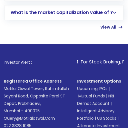
includes KYC verification in the US. Your
What is the market capitalization value of ?
account gets activated in a few minutes to a
few hours, after which you can start adding
View All
funds in USD balance to buy shares.
Indirect Investment:
Under this form of
investment, you can choose either a
Mutual
Fund
(MF) or an
Exchange-Traded Fund
(ETF)
that invests in global shares and start investing
1
. For Stock Broking, Prevent Unautho
Investor Alert :
in shares of .
Registered Office Address
Investment Options
Motilal Oswal Tower, Rahimtullah
Upcoming IPOs
|
Sayani Road, Opposite Parel ST
Mutual Funds
|
NRI
Depot, Prabhadevi,
Demat Account
|
Mumbai - 400025
Intelligent Advisory
Query@motilaloswal.com
Portfolio
|
US Stocks
|
022 3828 1085
Alternate Investment