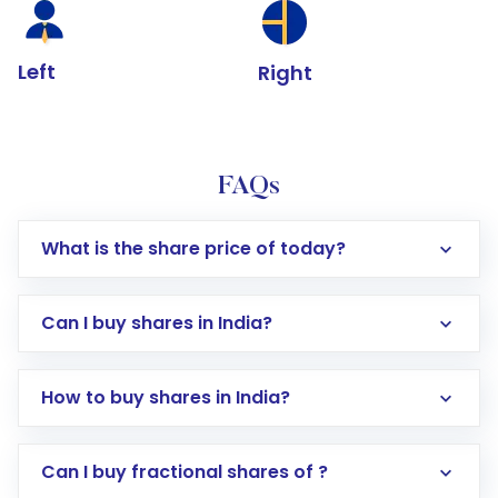
Left
Right
FAQs
What is the share price of today?
Can I buy shares in India?
How to buy shares in India?
Direct Investment:
Opening an international
Can I buy fractional shares of ?
trading account with Motilal Oswal which