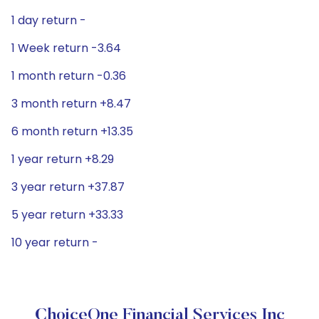
1 day return -
1 Week return -3.64
1 month return -0.36
3 month return +8.47
6 month return +13.35
1 year return +8.29
3 year return +37.87
5 year return +33.33
10 year return -
ChoiceOne Financial Services Inc