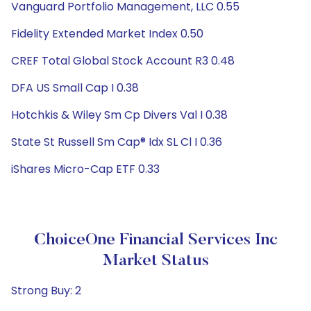
Vanguard Portfolio Management, LLC 0.55
Fidelity Extended Market Index 0.50
CREF Total Global Stock Account R3 0.48
DFA US Small Cap I 0.38
Hotchkis & Wiley Sm Cp Divers Val I 0.38
State St Russell Sm Cap® Idx SL Cl I 0.36
iShares Micro-Cap ETF 0.33
ChoiceOne Financial Services Inc
Market Status
Strong Buy: 2