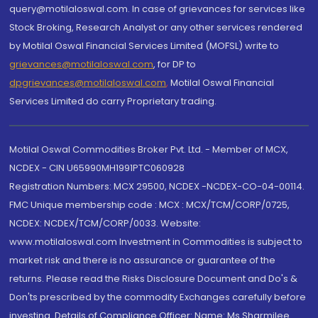
query@motilaloswal.com. In case of grievances for services like
Stock Broking, Research Analyst or any other services rendered
by Motilal Oswal Financial Services Limited (MOFSL) write to
grievances@motilaloswal.com
, for DP to
dpgrievances@motilaloswal.com
,
Motilal Oswal Financial
Services Limited do carry Proprietary trading.
Motilal Oswal Commodities Broker Pvt. Ltd. - Member of MCX,
NCDEX - CIN U65990MH1991PTC060928
Registration Numbers: MCX 29500, NCDEX -NCDEX-CO-04-00114.
FMC Unique membership code : MCX : MCX/TCM/CORP/0725,
NCDEX: NCDEX/TCM/CORP/0033. Website:
www.motilaloswal.com Investment in Commodities is subject to
market risk and there is no assurance or guarantee of the
returns. Please read the Risks Disclosure Document and Do's &
Don'ts prescribed by the commodity Exchanges carefully before
investing. Details of Compliance Officer: Name: Ms Sharmilee