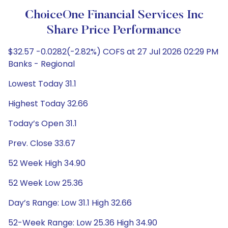
ChoiceOne Financial Services Inc
Share Price Performance
$32.57 -0.0282(-2.82%) COFS at 27 Jul 2026 02:29 PM
Banks - Regional
Lowest Today 31.1
Highest Today 32.66
Today’s Open 31.1
Prev. Close 33.67
52 Week High 34.90
52 Week Low 25.36
Day’s Range: Low 31.1 High 32.66
52-Week Range: Low 25.36 High 34.90