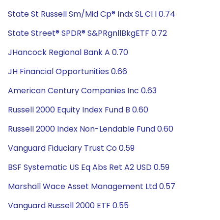
State St Russell Sm/Mid Cp® Indx SL Cl I 0.74
State Street® SPDR® S&PRgnllBkgETF 0.72
JHancock Regional Bank A 0.70
JH Financial Opportunities 0.66
American Century Companies Inc 0.63
Russell 2000 Equity Index Fund B 0.60
Russell 2000 Index Non-Lendable Fund 0.60
Vanguard Fiduciary Trust Co 0.59
BSF Systematic US Eq Abs Ret A2 USD 0.59
Marshall Wace Asset Management Ltd 0.57
Vanguard Russell 2000 ETF 0.55