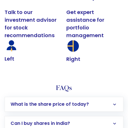
Talk to our
Get expert
investment advisor
assistance for
for stock
portfolio
recommendations
management
Left
Right
FAQs
What is the share price of today?
Can I buy shares in India?