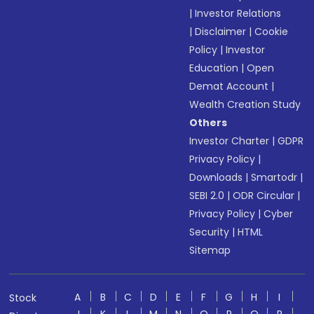
|
Investor Relations
|
Disclaimer
|
Cookie
Policy
|
Investor
Education
|
Open
Demat Account
|
Wealth Creation Study
Others
Investor Charter
|
GDPR
Privacy Policy
|
Downloads
|
Smartodr
|
SEBI 2.0
|
ODR Circular
|
Privacy Policy
|
Cyber
Security
|
HTML
Sitemap
A
B
C
D
E
F
G
H
I
Stock