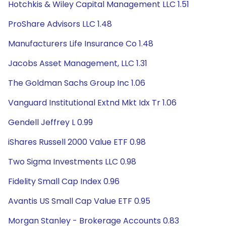
Hotchkis & Wiley Capital Management LLC 1.51
ProShare Advisors LLC 1.48
Manufacturers Life Insurance Co 1.48
Jacobs Asset Management, LLC 1.31
The Goldman Sachs Group Inc 1.06
Vanguard Institutional Extnd Mkt Idx Tr 1.06
Gendell Jeffrey L 0.99
iShares Russell 2000 Value ETF 0.98
Two Sigma Investments LLC 0.98
Fidelity Small Cap Index 0.96
Avantis US Small Cap Value ETF 0.95
Morgan Stanley - Brokerage Accounts 0.83