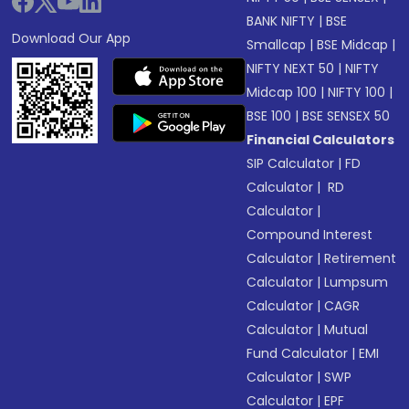
BANK NIFTY
|
BSE
Download Our App
Smallcap
|
BSE Midcap
|
NIFTY NEXT 50
|
NIFTY
Midcap 100
|
NIFTY 100
|
BSE 100
|
BSE SENSEX 50
Financial Calculators
SIP Calculator
|
FD
Calculator
|
RD
Calculator
|
Compound Interest
Calculator
|
Retirement
Calculator
|
Lumpsum
Calculator
|
CAGR
Calculator
|
Mutual
Fund Calculator
|
EMI
Calculator
|
SWP
Calculator
|
EPF