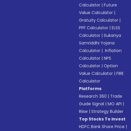
Calculator
|
Future
Value Calculator
|
Gratuity Calculator
|
PPF Calculator
|
ELSS
Calculator
|
Sukanya
Samriddhi Yojana
Calculator
|
Inflation
Calculator
|
NPS
Calculator
|
Option
Value Calculator
|
FIRE
Calculator
Platforms
Research 360
|
Trade
Guide Signal
|
MO API
|
Riise
|
Strategy Builder
Top Stocks To Invest
HDFC Bank Share Price
|