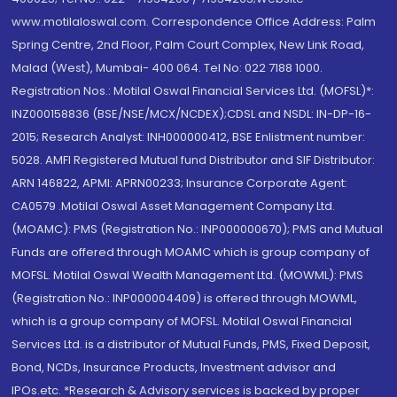
www.motilaloswal.com. Correspondence Office Address: Palm
Spring Centre, 2nd Floor, Palm Court Complex, New Link Road,
Malad (West), Mumbai- 400 064. Tel No: 022 7188 1000.
Registration Nos.: Motilal Oswal Financial Services Ltd. (MOFSL)*:
INZ000158836 (BSE/NSE/MCX/NCDEX);CDSL and NSDL: IN-DP-16-
2015; Research Analyst: INH000000412, BSE Enlistment number:
5028. AMFI Registered Mutual fund Distributor and SIF Distributor:
ARN 146822, APMI: APRN00233; Insurance Corporate Agent:
CA0579 .Motilal Oswal Asset Management Company Ltd.
(MOAMC): PMS (Registration No.: INP000000670); PMS and Mutual
Funds are offered through MOAMC which is group company of
MOFSL. Motilal Oswal Wealth Management Ltd. (MOWML): PMS
(Registration No.: INP000004409) is offered through MOWML,
which is a group company of MOFSL. Motilal Oswal Financial
Services Ltd. is a distributor of Mutual Funds, PMS, Fixed Deposit,
Bond, NCDs, Insurance Products, Investment advisor and
IPOs.etc. *Research & Advisory services is backed by proper