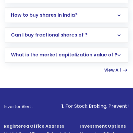
How to buy shares in India?
Direct Investment:
Opening an international
Can I buy fractional shares of ?
trading account with Motilal Oswal which
includes KYC verification in the US. Your
What is the market capitalization value of ?
account gets activated in a few minutes to a
few hours, after which you can start adding
View All
funds in USD balance to buy shares.
Indirect Investment:
Under this form of
investment, you can choose either a
Mutual
Fund
(MF) or an
Exchange-Traded Fund
(ETF)
that invests in global shares and start investing
1
. For Stock Broking, Prevent Unauthorized Transactio
Investor Alert :
in shares of .
Registered Office Address
Investment Options