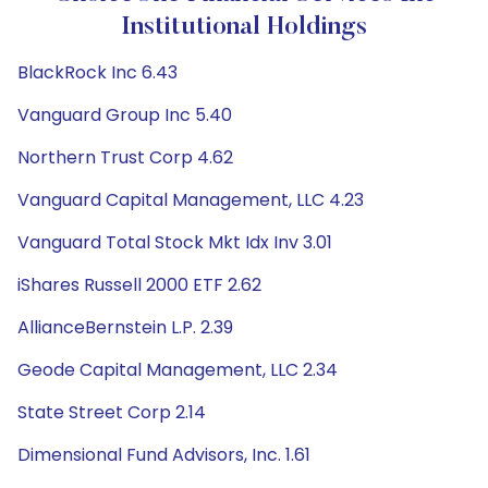
Institutional Holdings
BlackRock Inc 6.43
Vanguard Group Inc 5.40
Northern Trust Corp 4.62
Vanguard Capital Management, LLC 4.23
Vanguard Total Stock Mkt Idx Inv 3.01
iShares Russell 2000 ETF 2.62
AllianceBernstein L.P. 2.39
Geode Capital Management, LLC 2.34
State Street Corp 2.14
Dimensional Fund Advisors, Inc. 1.61