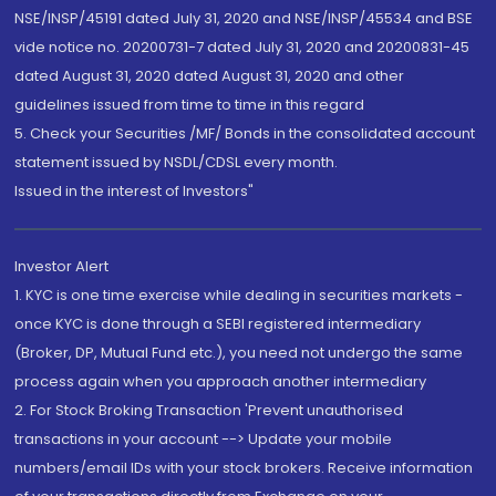
NSE/INSP/45191 dated July 31, 2020 and NSE/INSP/45534 and BSE
vide notice no. 20200731-7 dated July 31, 2020 and 20200831-45
dated August 31, 2020 dated August 31, 2020 and other
guidelines issued from time to time in this regard
5. Check your Securities /MF/ Bonds in the consolidated account
statement issued by NSDL/CDSL every month.
Issued in the interest of Investors"
Investor Alert
1. KYC is one time exercise while dealing in securities markets -
once KYC is done through a SEBI registered intermediary
(Broker, DP, Mutual Fund etc.), you need not undergo the same
process again when you approach another intermediary
2. For Stock Broking Transaction 'Prevent unauthorised
transactions in your account --> Update your mobile
numbers/email IDs with your stock brokers. Receive information