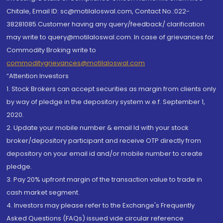
Chitale, Email ID: sc@motilaloswal.com, Contact No.:022-
38281085.Customer having any query/feedback/ clarification
may write to query@motilaloswal.com. In case of grievances for
Commodity Broking write to
commoditygrievances@motilaloswal.com
“Attention Investors
1. Stock Brokers can accept securities as margin from clients only
by way of pledge in the depository system w.e.f. September 1,
2020.
2. Update your mobile number & email Id with your stock
broker/depository participant and receive OTP directly from
depository on your email id and/or mobile number to create
pledge.
3. Pay 20% upfront margin of the transaction value to trade in
cash market segment.
4. Investors may please refer to the Exchange's Frequently
Asked Questions (FAQs) issued vide circular reference