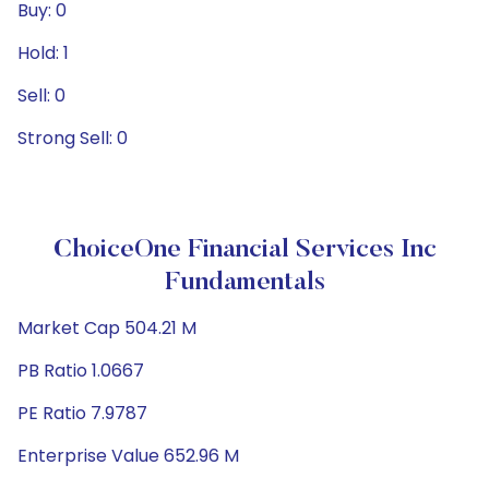
Buy: 0
Hold: 1
Sell: 0
Strong Sell: 0
ChoiceOne Financial Services Inc
Fundamentals
Market Cap 504.21 M
PB Ratio 1.0667
PE Ratio 7.9787
Enterprise Value 652.96 M