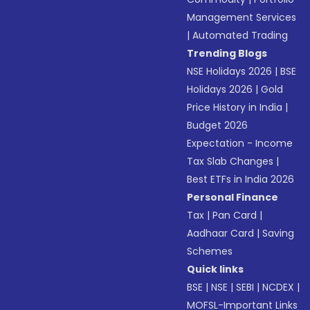
Management Services
|
Automated Trading
Trending Blogs
NSE Holidays 2026
|
BSE
Holidays 2026
|
Gold
Price History in India
|
Budget 2026
Expectation - Income
Tax Slab Changes
|
Best ETFs in India 2026
Personal Finance
Tax
|
Pan Card
|
Aadhaar Card
|
Saving
Schemes
Quick links
BSE
|
NSE
|
SEBI
|
NCDEX
|
MOFSL-Important Links