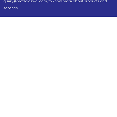
query@motilaloswal.com, to know more about products and
services.