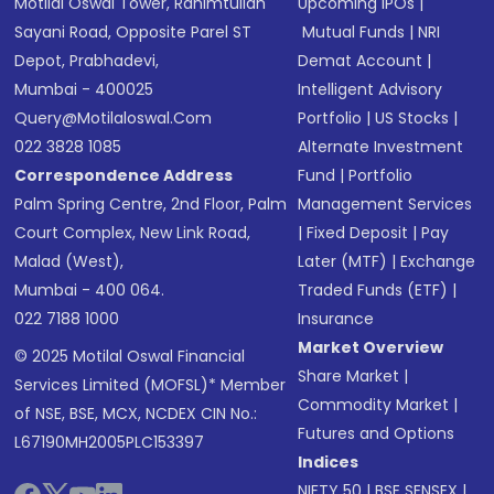
Motilal Oswal Tower, Rahimtullah
Upcoming IPOs
|
Sayani Road, Opposite Parel ST
Mutual Funds
|
NRI
Depot, Prabhadevi,
Demat Account
|
Mumbai - 400025
Intelligent Advisory
Query@motilaloswal.com
Portfolio
|
US Stocks
|
022 3828 1085
Alternate Investment
Correspondence Address
Fund
|
Portfolio
Palm Spring Centre, 2nd Floor, Palm
Management Services
Court Complex, New Link Road,
|
Fixed Deposit
|
Pay
Malad (West),
Later (MTF)
|
Exchange
Mumbai - 400 064.
Traded Funds (ETF)
|
022 7188 1000
Insurance
Market Overview
© 2025 Motilal Oswal Financial
Share Market
|
Services Limited (MOFSL)* Member
Commodity Market
|
of NSE, BSE, MCX, NCDEX CIN No.:
Futures and Options
L67190MH2005PLC153397
Indices
NIFTY 50
|
BSE SENSEX
|