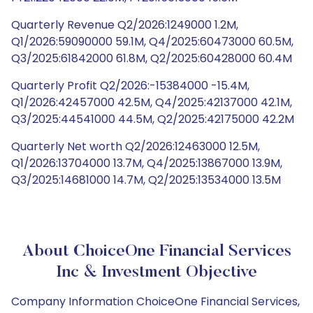
Quarterly Revenue Q2/2026:1249000 1.2M,
Q1/2026:59090000 59.1M, Q4/2025:60473000 60.5M,
Q3/2025:61842000 61.8M, Q2/2025:60428000 60.4M
Quarterly Profit Q2/2026:-15384000 -15.4M,
Q1/2026:42457000 42.5M, Q4/2025:42137000 42.1M,
Q3/2025:44541000 44.5M, Q2/2025:42175000 42.2M
Quarterly Net worth Q2/2026:12463000 12.5M,
Q1/2026:13704000 13.7M, Q4/2025:13867000 13.9M,
Q3/2025:14681000 14.7M, Q2/2025:13534000 13.5M
About ChoiceOne Financial Services
Inc & Investment Objective
Company Information ChoiceOne Financial Services,