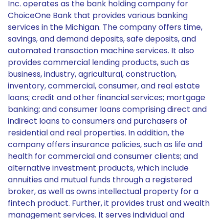
Inc. operates as the bank holding company for
ChoiceOne Bank that provides various banking
services in the Michigan. The company offers time,
savings, and demand deposits, safe deposits, and
automated transaction machine services. It also
provides commercial lending products, such as
business, industry, agricultural, construction,
inventory, commercial, consumer, and real estate
loans; credit and other financial services; mortgage
banking; and consumer loans comprising direct and
indirect loans to consumers and purchasers of
residential and real properties. In addition, the
company offers insurance policies, such as life and
health for commercial and consumer clients; and
alternative investment products, which include
annuities and mutual funds through a registered
broker, as well as owns intellectual property for a
fintech product. Further, it provides trust and wealth
management services. It serves individual and