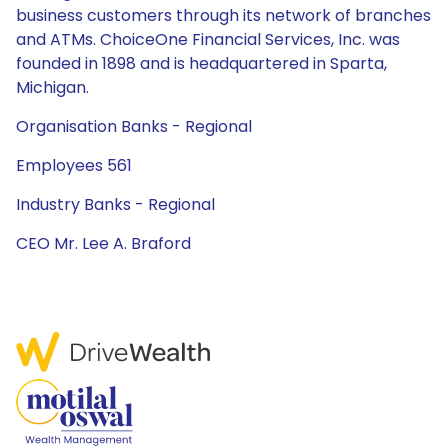
business customers through its network of branches
and ATMs. ChoiceOne Financial Services, Inc. was
founded in 1898 and is headquartered in Sparta,
Michigan.
Organisation Banks - Regional
Employees 561
Industry Banks - Regional
CEO Mr. Lee A. Braford