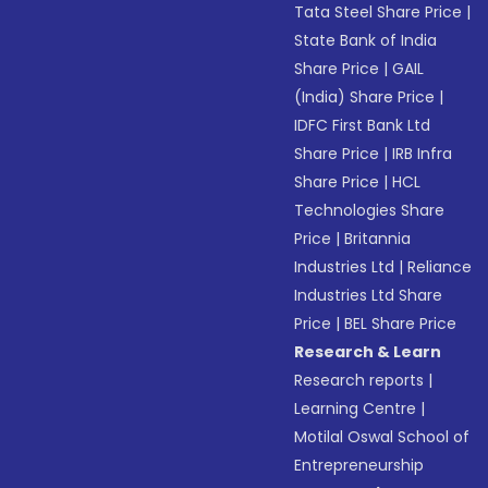
Tata Steel Share Price
|
State Bank of India
Share Price
|
GAIL
(India) Share Price
|
IDFC First Bank Ltd
Share Price
|
IRB Infra
Share Price
|
HCL
Technologies Share
Price
|
Britannia
Industries Ltd
|
Reliance
Industries Ltd Share
Price
|
BEL Share Price
Research & Learn
Research reports
|
Learning Centre
|
Motilal Oswal School of
Entrepreneurship