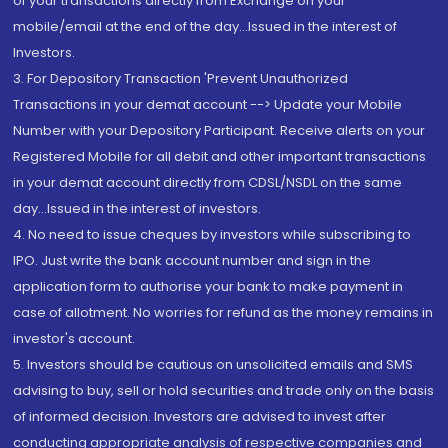
of your transactions directly from Exchange on your
mobile/email at the end of the day...Issued in the interest of
Investors.
3. For Depository Transaction 'Prevent Unauthorized
Transactions in your demat account --> Update your Mobile
Number with your Depository Participant. Receive alerts on your
Registered Mobile for all debit and other important transactions
in your demat account directly from CDSL/NSDL on the same
day...Issued in the interest of investors.
4. No need to issue cheques by investors while subscribing to
IPO. Just write the bank account number and sign in the
application form to authorise your bank to make payment in
case of allotment. No worries for refund as the money remains in
investor's account.
5. Investors should be cautious on unsolicited emails and SMS
advising to buy, sell or hold securities and trade only on the basis
of informed decision. Investors are advised to invest after
conducting appropriate analysis of respective companies and