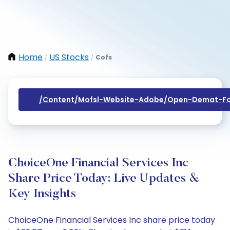
Home
US Stocks
Cofs
/
/
/content/mofsl-Website-Adobe/open-Demat-Fo
ChoiceOne Financial Services Inc
Share Price Today: Live Updates &
Key Insights
ChoiceOne Financial Services Inc share price today