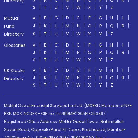
J
K
L
M
N
O
P
Q
R
Directory
S
T
U
V
W
X
Y
Z
A
B
C
D
E
F
G
H
I
Mutual
J
K
L
M
N
O
P
Q
R
Fund
S
T
U
V
W
X
Y
Z
Directory
A
B
C
D
E
F
G
H
I
Glossaries
J
K
L
M
N
O
P
Q
R
S
T
U
V
W
X
Y
Z
A
B
C
D
E
F
G
H
I
US Stocks
J
K
L
M
N
O
P
Q
R
Directory
S
T
U
V
W
X
Y
Z
Motilal Oswal Financial Services Limited. (MOFSL) Member of NSE,
BSE, MCX, NCDEX - CIN no.: L67190MH2005PLC153397
Registered Office Address: Motilal Oswal Tower, Rahimtullah
Sayani Road, Opposite Parel ST Depot, Prabhadevi, Mumbai-
400025; Tel No.: 022 - 71934200 / 71934263;Website