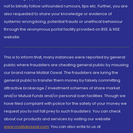
not to blindly follow unfounded rumours, tips etc. Further, you are
also requested to share your knowledge or evidence of
systemic wrongdoing, potential frauds or unethical behaviour
through the anonymous portal facility provided on BSE & NSE
website.
This is to inform that, many instances were reported by general
public where fraudsters are cheating general public by misusing
our brand name Motilal Oswal. The fraudsters are luring the
general public to transfer them money by falsely committing
attractive brokerage / investment schemes of share market
and/or Mutual Funds and/or personal loan facilities. Though we
have filed complaint with police for the safety of your money we
request you to not fall prey to such fraudsters. You can check
about our products and services by visiting our website
www.motilaloswal.com
. You can also write to us at