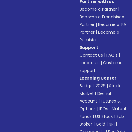
Partner with us
Become a Partner
|
Become a Franchisee
Partner
|
Become a IFA
Partner
|
Become a
Remisier
Support
Contact us
|
FAQ’s
|
Locate us
|
Customer
support
Learning Center
Budget 2026
|
Stock
Market
|
Demat
Account
|
Futures &
Options
|
IPOs
|
Mutual
Funds
|
US Stock
|
Sub
Broker
|
Gold
|
NRI
|
Commodity
|
Portfolio