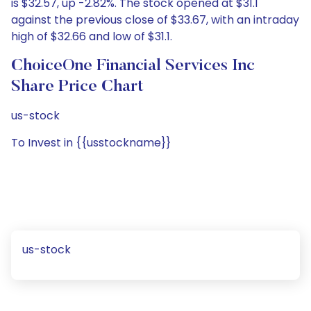
is $32.57, up -2.82%. The stock opened at $31.1
against the previous close of $33.67, with an intraday
high of $32.66 and low of $31.1.
ChoiceOne Financial Services Inc
Share Price Chart
us-stock
To Invest in {{usstockname}}
us-stock