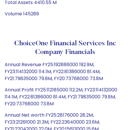
Total Assets 4410.55 M
Volume 145289
ChoiceOne Financial Services Inc
Company Financials
Annual Revenue FY25:192886000 192.9M,
FY23:114132000 114.1M, FY22:81386000 81.4M,
FY21:79835000 79.8M, FY20:73768000 73.8M
Annual Profit FY25:112185000 112.2M, FY23:114132000
114.1M, FY22:81386000 81.4M, FY21:79835000 79.8M,
FY20:73768000 73.8M
Annual Net worth FY25:28176000 28.2M,
FY23:21261000 21.3M, FY22:23640000 23.6M,
FY21:22042000 22.0M, FY20:15613000 15.6M