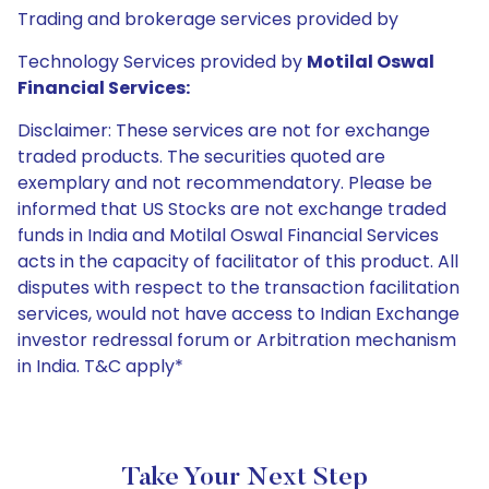
Trading and brokerage services provided by
Technology Services provided by
Motilal Oswal
Financial Services:
Disclaimer: These services are not for exchange
traded products. The securities quoted are
exemplary and not recommendatory. Please be
informed that US Stocks are not exchange traded
funds in India and Motilal Oswal Financial Services
acts in the capacity of facilitator of this product. All
disputes with respect to the transaction facilitation
services, would not have access to Indian Exchange
investor redressal forum or Arbitration mechanism
in India. T&C apply*
Take Your Next Step