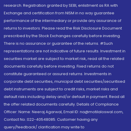
research. Registration granted by SEBI, enlistment as RA with
Exchange and certification from NISM in no way guarantee
performance of the intermediary or provide any assurance of
returns to investors. Please read the Risk Disclosure Document
prescribed by the Stock Exchanges carefully before investing.
There is no assurance or guarantee of the returns. #Such
representations are not indicative of future results. Investment in
securities market are subject to market risk, read all the related
documents carefully before investing. Fixed returns do not
constitute guaranteed or assured returns. Investments in
corporate debt securities, municipal debt securities/securitised
debt instruments are subject to credit risks, market risks and
default risks including delay and/or default in payment. Read all
the offer related documents carefully. Details of Compliance
Officer: Name: Neeraj Agarwal, Email ID: na@motilaloswal.com,
Contact No.:022-40548085. Customer having any
query/feedback/ clarification may write to