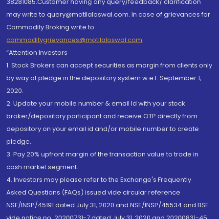
38281085.Customer having any query/feedback/ clarification
may write to query@motilaloswal.com. In case of grievances for
Commodity Broking write to
commoditygrievances@motilaloswal.com
“Attention Investors
1. Stock Brokers can accept securities as margin from clients only
by way of pledge in the depository system w.e.f. September 1,
2020.
2. Update your mobile number & email Id with your stock
broker/depository participant and receive OTP directly from
depository on your email id and/or mobile number to create
pledge.
3. Pay 20% upfront margin of the transaction value to trade in
cash market segment.
4. Investors may please refer to the Exchange's Frequently
Asked Questions (FAQs) issued vide circular reference
NSE/INSP/45191 dated July 31, 2020 and NSE/INSP/45534 and BSE
vide notice no. 20200731-7 dated July 31, 2020 and 20200831-45