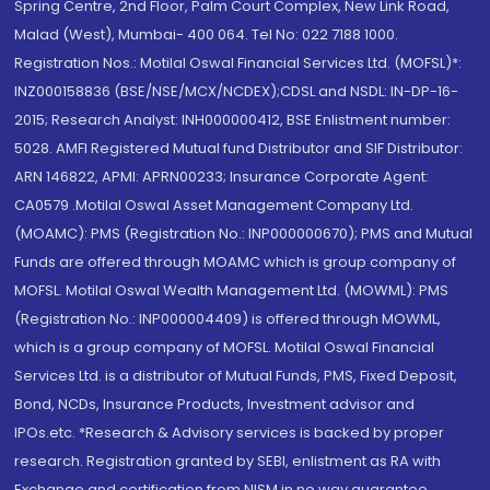
Spring Centre, 2nd Floor, Palm Court Complex, New Link Road,
Malad (West), Mumbai- 400 064. Tel No: 022 7188 1000.
Registration Nos.: Motilal Oswal Financial Services Ltd. (MOFSL)*:
INZ000158836 (BSE/NSE/MCX/NCDEX);CDSL and NSDL: IN-DP-16-
2015; Research Analyst: INH000000412, BSE Enlistment number:
5028. AMFI Registered Mutual fund Distributor and SIF Distributor:
ARN 146822, APMI: APRN00233; Insurance Corporate Agent:
CA0579 .Motilal Oswal Asset Management Company Ltd.
(MOAMC): PMS (Registration No.: INP000000670); PMS and Mutual
Funds are offered through MOAMC which is group company of
MOFSL. Motilal Oswal Wealth Management Ltd. (MOWML): PMS
(Registration No.: INP000004409) is offered through MOWML,
which is a group company of MOFSL. Motilal Oswal Financial
Services Ltd. is a distributor of Mutual Funds, PMS, Fixed Deposit,
Bond, NCDs, Insurance Products, Investment advisor and
IPOs.etc. *Research & Advisory services is backed by proper
research. Registration granted by SEBI, enlistment as RA with
Exchange and certification from NISM in no way guarantee