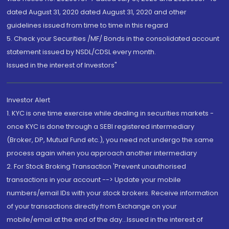
dated August 31, 2020 dated August 31, 2020 and other
guidelines issued from time to time in this regard
5. Check your Securities /MF/ Bonds in the consolidated account
statement issued by NSDL/CDSL every month.
Issued in the interest of Investors"
Investor Alert
1. KYC is one time exercise while dealing in securities markets -
once KYC is done through a SEBI registered intermediary
(Broker, DP, Mutual Fund etc.), you need not undergo the same
process again when you approach another intermediary
2. For Stock Broking Transaction 'Prevent unauthorised
transactions in your account --> Update your mobile
numbers/email IDs with your stock brokers. Receive information
of your transactions directly from Exchange on your
mobile/email at the end of the day...Issued in the interest of