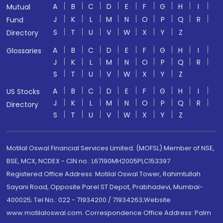
A
B
C
D
E
F
G
H
I
Mutual
J
K
L
M
N
O
P
Q
R
Fund
S
T
U
V
W
X
Y
Z
Directory
A
B
C
D
E
F
G
H
I
Glossaries
J
K
L
M
N
O
P
Q
R
S
T
U
V
W
X
Y
Z
A
B
C
D
E
F
G
H
I
US Stocks
J
K
L
M
N
O
P
Q
R
Directory
S
T
U
V
W
X
Y
Z
Motilal Oswal Financial Services Limited. (MOFSL) Member of NSE,
BSE, MCX, NCDEX - CIN no.: L67190MH2005PLC153397
Registered Office Address: Motilal Oswal Tower, Rahimtullah
Sayani Road, Opposite Parel ST Depot, Prabhadevi, Mumbai-
400025; Tel No.: 022 - 71934200 / 71934263;Website
www.motilaloswal.com. Correspondence Office Address: Palm