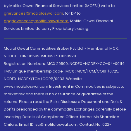
by Motilal Oswal Financial Services Limited (MOFSL) write to
grievances@motilaloswal.com
, for DP to
dpgrievances@motilaloswal.com
,
Motilal Oswal Financial
Services Limited do carry Proprietary trading.
Motilal Oswal Commodities Broker Pvt. Ltd. - Member of MCX,
NCDEX - CIN U65990MH1991PTC060928
Registration Numbers: MCX 29500, NCDEX -NCDEX-CO-04-00114.
FMC Unique membership code : MCX : MCX/TCM/CORP/0725,
NCDEX: NCDEX/TCM/CORP/0033. Website:
www.motilaloswal.com Investment in Commodities is subject to
market risk and there is no assurance or guarantee of the
returns. Please read the Risks Disclosure Document and Do's &
Don'ts prescribed by the commodity Exchanges carefully before
investing. Details of Compliance Officer: Name: Ms Sharmilee
Chitale, Email ID: sc@motilaloswal.com, Contact No.:022-