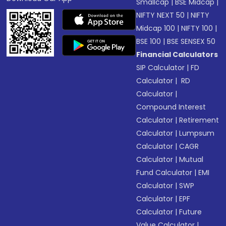
Smallcap
|
BSE Midcap
|
NIFTY NEXT 50
|
NIFTY
Midcap 100
|
NIFTY 100
|
BSE 100
|
BSE SENSEX 50
Financial Calculators
SIP Calculator
|
FD
Calculator
|
RD
Calculator
|
Compound Interest
Calculator
|
Retirement
Calculator
|
Lumpsum
Calculator
|
CAGR
Calculator
|
Mutual
Fund Calculator
|
EMI
Calculator
|
SWP
Calculator
|
EPF
Calculator
|
Future
Value Calculator
|