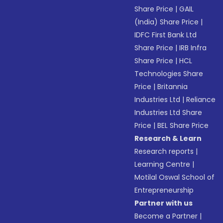
Share Price
|
GAIL
(India) Share Price
|
IDFC First Bank Ltd
Share Price
|
IRB Infra
Share Price
|
HCL
Technologies Share
Price
|
Britannia
Industries Ltd
|
Reliance
Industries Ltd Share
Price
|
BEL Share Price
Research & Learn
Research reports
|
Learning Centre
|
Motilal Oswal School of
Entrepreneurship
Partner with us
Become a Partner
|