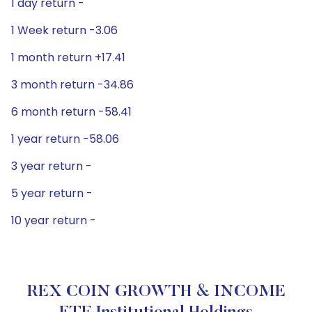
1 day return -
1 Week return -3.06
1 month return +17.41
3 month return -34.86
6 month return -58.41
1 year return -58.06
3 year return -
5 year return -
10 year return -
REX COIN GROWTH & INCOME