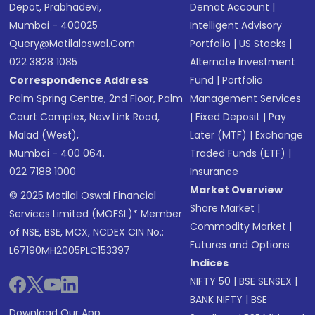
Depot, Prabhadevi,
Demat Account
|
Mumbai - 400025
Intelligent Advisory
Query@motilaloswal.com
Portfolio
|
US Stocks
|
022 3828 1085
Alternate Investment
Correspondence Address
Fund
|
Portfolio
Palm Spring Centre, 2nd Floor, Palm
Management Services
Court Complex, New Link Road,
|
Fixed Deposit
|
Pay
Malad (West),
Later (MTF)
|
Exchange
Mumbai - 400 064.
Traded Funds (ETF)
|
022 7188 1000
Insurance
Market Overview
© 2025 Motilal Oswal Financial
Share Market
|
Services Limited (MOFSL)* Member
Commodity Market
|
of NSE, BSE, MCX, NCDEX CIN No.:
Futures and Options
L67190MH2005PLC153397
Indices
NIFTY 50
|
BSE SENSEX
|
BANK NIFTY
|
BSE
Download Our App