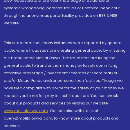
also requested to share your knowledge or evidence of
systemic wrongdoing, potential frauds or unethical behaviour
through the anonymous portal facility provided on BSE & NSE
website.
This is to inform that, many instances were reported by general
public where fraudsters are cheating general public by misusing
our brand name Motilal Oswal. The fraudsters are luring the
general public to transfer them money by falsely committing
attractive brokerage / investment schemes of share market
and/or Mutual Funds and/or personal loan facilities. Though we
have filed complaint with police for the safety of your money we
request you to not fall prey to such fraudsters. You can check
about our products and services by visiting our website
www.motilaloswal.com
. You can also write to us at
query@motilaloswal.com, to know more about products and
services.