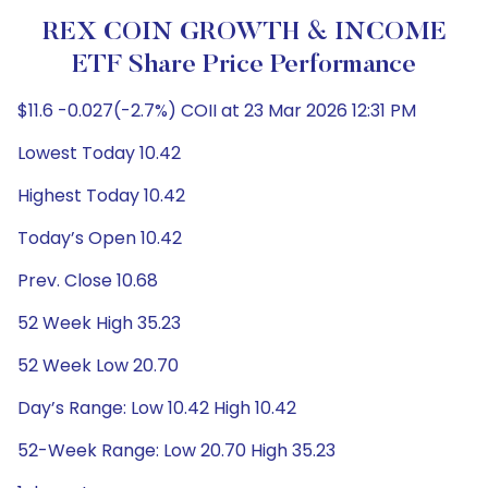
REX COIN GROWTH & INCOME
ETF Share Price Performance
$11.6 -0.027(-2.7%) COII at 23 Mar 2026 12:31 PM
Lowest Today 10.42
Highest Today 10.42
Today’s Open 10.42
Prev. Close 10.68
52 Week High 35.23
52 Week Low 20.70
Day’s Range: Low 10.42 High 10.42
52-Week Range: Low 20.70 High 35.23