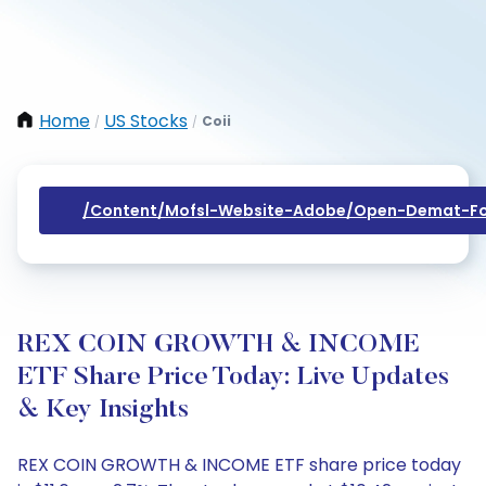
Home
US Stocks
Coii
/
/
/content/mofsl-Website-Adobe/open-Demat-Fo
REX COIN GROWTH & INCOME
ETF Share Price Today: Live Updates
& Key Insights
REX COIN GROWTH & INCOME ETF share price today