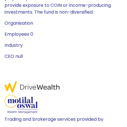
provide exposure to COIN or income-producing
investments. The fund is non-diversified.
Organisation
Employees 0
Industry
CEO null
Trading and brokerage services provided by