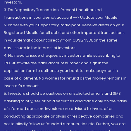
Investors.
3. For Depository Transaction 'Prevent Unauthorized
Transactions in your demat account --> Update your Mobile
Number with your Depository Participant. Receive alerts on your
Registered Mobile for all debit and other important transactions
in your demat account directly from CDSL/NSDL on the same
day...Issued in the interest of investors.
4. No need to issue cheques by investors while subscribing to
IPO. Just write the bank account number and sign in the
application form to authorise your bank to make payment in
case of allotment. No worries for refund as the money remains in
investor's account.
5. Investors should be cautious on unsolicited emails and SMS
advising to buy, sell or hold securities and trade only on the basis
of informed decision. Investors are advised to invest after
conducting appropriate analysis of respective companies and
not to blindly follow unfounded rumours, tips etc. Further, you are