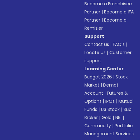
Become a Franchisee
Partner
|
Become a IFA
Partner
|
Become a
Remisier
Support
Contact us
|
FAQ’s
|
Locate us
|
Customer
support
Learning Center
Budget 2026
|
Stock
Market
|
Demat
Account
|
Futures &
Options
|
IPOs
|
Mutual
Funds
|
US Stock
|
Sub
Broker
|
Gold
|
NRI
|
Commodity
|
Portfolio
Management Services