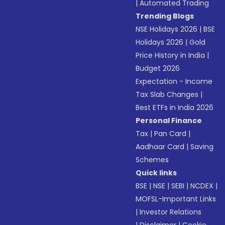
|
Automated Trading
Trending Blogs
NSE Holidays 2026
|
BSE
Holidays 2026
|
Gold
Price History in India
|
Budget 2026
Expectation - Income
Tax Slab Changes
|
Best ETFs in India 2026
Personal Finance
Tax
|
Pan Card
|
Aadhaar Card
|
Saving
Schemes
Quick links
BSE
|
NSE
|
SEBI
|
NCDEX
|
MOFSL-Important Links
|
Investor Relations