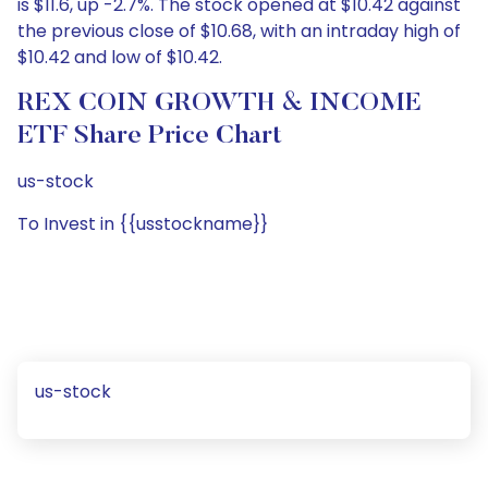
is $11.6, up -2.7%. The stock opened at $10.42 against
the previous close of $10.68, with an intraday high of
$10.42 and low of $10.42.
REX COIN GROWTH & INCOME
ETF Share Price Chart
us-stock
To Invest in {{usstockname}}
us-stock