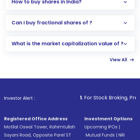
How to buy shares in India?
Direct Investment:
Opening an international
Can I buy fractional shares of ?
trading account with Motilal Oswal which
includes KYC verification in the US. Your
What is the market capitalization value of ?
account gets activated in a few minutes to a
few hours, after which you can start adding
View All
funds in USD balance to buy shares.
Indirect Investment:
Under this form of
investment, you can choose either a
Mutual
Fund
(MF) or an
Exchange-Traded Fund
(ETF)
that invests in global shares and start investing
1
. For Stock Broking, Prevent Unauthorize
Investor Alert :
in shares of .
Registered Office Address
Investment Options
Motilal Oswal Tower, Rahimtullah
Upcoming IPOs
|
Sayani Road, Opposite Parel ST
Mutual Funds
|
NRI