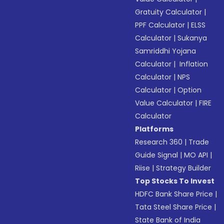
Gratuity Calculator
|
PPF Calculator
|
ELSS
Calculator
|
Sukanya
Samriddhi Yojana
Calculator
|
Inflation
Calculator
|
NPS
Calculator
|
Option
Value Calculator
|
FIRE
Calculator
Platforms
Research 360
|
Trade
Guide Signal
|
MO API
|
Riise
|
Strategy Builder
Top Stocks To Invest
HDFC Bank Share Price
|
Tata Steel Share Price
|
State Bank of India