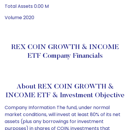
Total Assets 0.00 M
Volume 2020
REX COIN GROWTH & INCOME
ETF Company Financials
About REX COIN GROWTH &
INCOME ETF & Investment Objective
Company Information The fund, under normal
market conditions, will invest at least 80% of its net
assets (plus any borrowings for investment
purposes) in shares of COIN, investments that