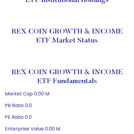
ETF Institutional Holdings
REX COIN GROWTH & INCOME
ETF Market Status
REX COIN GROWTH & INCOME
ETF Fundamentals
Market Cap 0.00 M
PB Ratio 0.0
PE Ratio 0.0
Enterprise Value 0.00 M