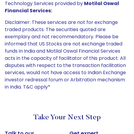
Technology Services provided by
Motilal Oswal
Financial Services:
Disclaimer: These services are not for exchange
traded products. The securities quoted are
exemplary and not recommendatory. Please be
informed that US Stocks are not exchange traded
funds in India and Motilal Oswal Financial Services
acts in the capacity of facilitator of this product. All
disputes with respect to the transaction facilitation
services, would not have access to Indian Exchange
investor redressal forum or Arbitration mechanism
in India. T&C apply*
Take Your Next Step
Talk to our
Get expert