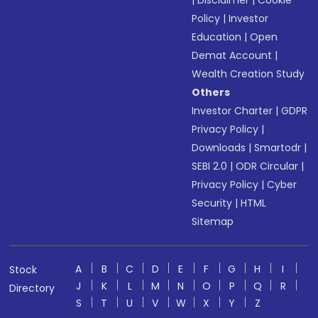
|
Disclaimer
|
Cookie
Policy
|
Investor
Education
|
Open
Demat Account
|
Wealth Creation Study
Others
Investor Charter
|
GDPR
Privacy Policy
|
Downloads
|
Smartodr
|
SEBI 2.0
|
ODR Circular
|
Privacy Policy
|
Cyber
Security
|
HTML
Sitemap
A
B
C
D
E
F
G
H
I
Stock
J
K
L
M
N
O
P
Q
R
Directory
S
T
U
V
W
X
Y
Z