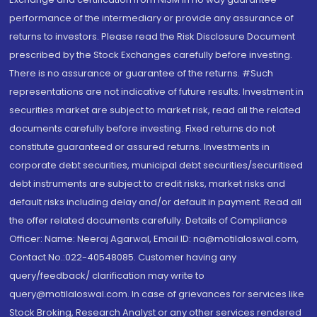
performance of the intermediary or provide any assurance of
returns to investors. Please read the Risk Disclosure Document
prescribed by the Stock Exchanges carefully before investing.
There is no assurance or guarantee of the returns. #Such
representations are not indicative of future results. Investment in
securities market are subject to market risk, read all the related
documents carefully before investing. Fixed returns do not
constitute guaranteed or assured returns. Investments in
corporate debt securities, municipal debt securities/securitised
debt instruments are subject to credit risks, market risks and
default risks including delay and/or default in payment. Read all
the offer related documents carefully. Details of Compliance
Officer: Name: Neeraj Agarwal, Email ID: na@motilaloswal.com,
Contact No.:022-40548085. Customer having any
query/feedback/ clarification may write to
query@motilaloswal.com. In case of grievances for services like
Stock Broking, Research Analyst or any other services rendered