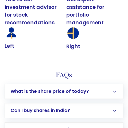
investment advisor
assistance for
for stock
portfolio
recommendations
management
Left
Right
FAQs
What is the share price of today?
Can I buy shares in India?