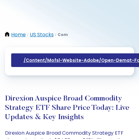
Home
US Stocks
Com
/
/
/content/mofsl-Website-Adobe/open-Demat-Fo
Direxion Auspice Broad Commodity
Strategy ETF Share Price Today: Live
Updates & Key Insights
Direxion Auspice Broad Commodity Strategy ETF