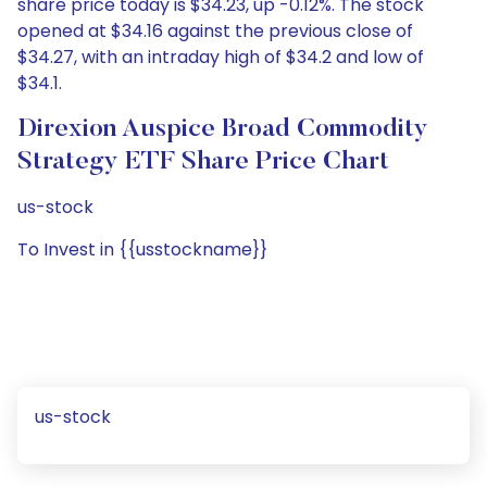
share price today is $34.23, up -0.12%. The stock
opened at $34.16 against the previous close of
$34.27, with an intraday high of $34.2 and low of
$34.1.
Direxion Auspice Broad Commodity
Strategy ETF Share Price Chart
us-stock
To Invest in {{usstockname}}
us-stock