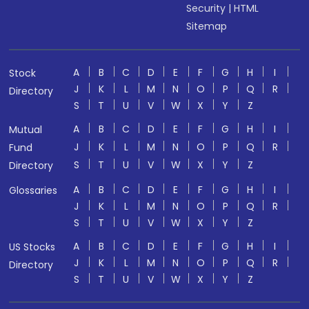
Security
|
HTML
Sitemap
A
B
C
D
E
F
G
H
I
Stock
J
K
L
M
N
O
P
Q
R
Directory
S
T
U
V
W
X
Y
Z
A
B
C
D
E
F
G
H
I
Mutual
J
K
L
M
N
O
P
Q
R
Fund
S
T
U
V
W
X
Y
Z
Directory
A
B
C
D
E
F
G
H
I
Glossaries
J
K
L
M
N
O
P
Q
R
S
T
U
V
W
X
Y
Z
A
B
C
D
E
F
G
H
I
US Stocks
J
K
L
M
N
O
P
Q
R
Directory
S
T
U
V
W
X
Y
Z