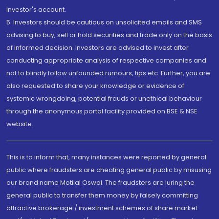
investor's account.
5. Investors should be cautious on unsolicited emails and SMS
advising to buy, sell or hold securities and trade only on the basis
of informed decision. Investors are advised to invest after
conducting appropriate analysis of respective companies and
not to blindly follow unfounded rumours, tips etc. Further, you are
also requested to share your knowledge or evidence of
systemic wrongdoing, potential frauds or unethical behaviour
through the anonymous portal facility provided on BSE & NSE
website.
This is to inform that, many instances were reported by general
public where fraudsters are cheating general public by misusing
our brand name Motilal Oswal. The fraudsters are luring the
general public to transfer them money by falsely committing
attractive brokerage / investment schemes of share market