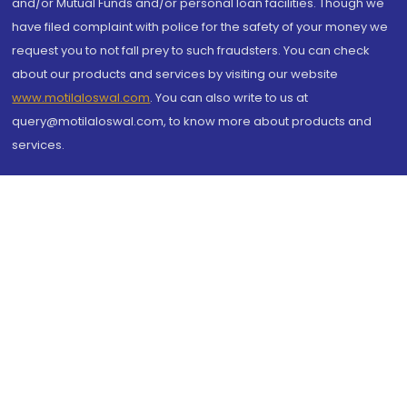
and/or Mutual Funds and/or personal loan facilities. Though we
have filed complaint with police for the safety of your money we
request you to not fall prey to such fraudsters. You can check
about our products and services by visiting our website
www.motilaloswal.com
. You can also write to us at
query@motilaloswal.com, to know more about products and
services.