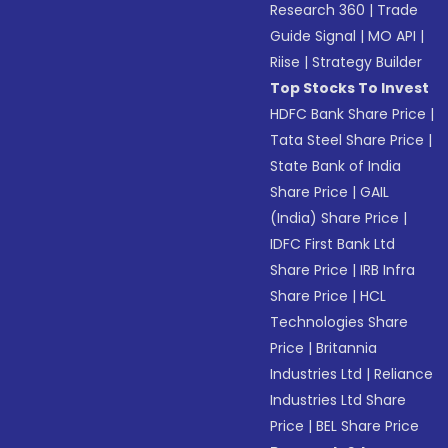
Research 360
|
Trade
Guide Signal
|
MO API
|
Riise
|
Strategy Builder
Top Stocks To Invest
HDFC Bank Share Price
|
Tata Steel Share Price
|
State Bank of India
Share Price
|
GAIL
(India) Share Price
|
IDFC First Bank Ltd
Share Price
|
IRB Infra
Share Price
|
HCL
Technologies Share
Price
|
Britannia
Industries Ltd
|
Reliance
Industries Ltd Share
Price
|
BEL Share Price