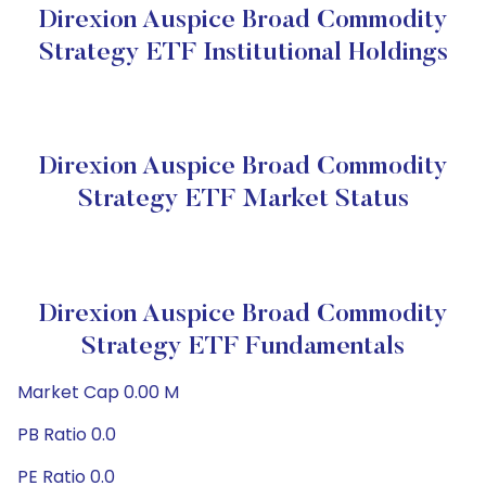
Direxion Auspice Broad Commodity
Strategy ETF Institutional Holdings
Direxion Auspice Broad Commodity
Strategy ETF Market Status
Direxion Auspice Broad Commodity
Strategy ETF Fundamentals
Market Cap 0.00 M
PB Ratio 0.0
PE Ratio 0.0