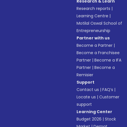
Research & Learn
Research reports
|
Learning Centre
|
Motilal Oswal School of
Entrepreneurship
Partner with us
Become a Partner
|
Become a Franchisee
Partner
|
Become a IFA
Partner
|
Become a
Remisier
Support
Contact us
|
FAQ’s
|
Locate us
|
Customer
support
Learning Center
Budget 2026
|
Stock
Market
|
Demat