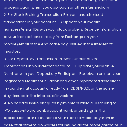
process again when you approach another intermediary
2. For Stock Broking Transaction 'Prevent unauthorised
transactions in your account --> Update your mobile
numbers/email IDs with your stock brokers. Receive information
of your transactions directly from Exchange on your
mobile/email at the end of the day...Issued in the interest of
Investors.
3. For Depository Transaction 'Prevent Unauthorized
Transactions in your demat account --> Update your Mobile
Number with your Depository Participant. Receive alerts on your
Registered Mobile for all debit and other important transactions
in your demat account directly from CDSL/NSDL on the same
day...Issued in the interest of investors.
4. No need to issue cheques by investors while subscribing to
IPO. Just write the bank account number and sign in the
application form to authorise your bank to make payment in
case of allotment. No worries for refund as the money remains in