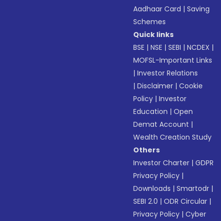
Aadhaar Card
|
Saving
Schemes
Quick links
BSE
|
NSE
|
SEBI
|
NCDEX
|
MOFSL-Important Links
|
Investor Relations
|
Disclaimer
|
Cookie
Policy
|
Investor
Education
|
Open
Demat Account
|
Wealth Creation Study
Others
Investor Charter
|
GDPR
Privacy Policy
|
Downloads
|
Smartodr
|
SEBI 2.0
|
ODR Circular
|
Privacy Policy
|
Cyber