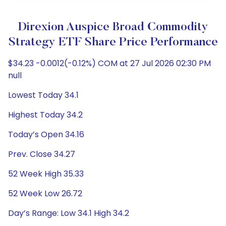
Direxion Auspice Broad Commodity
Strategy ETF Share Price Performance
$34.23 -0.0012(-0.12%) COM at 27 Jul 2026 02:30 PM
null
Lowest Today 34.1
Highest Today 34.2
Today’s Open 34.16
Prev. Close 34.27
52 Week High 35.33
52 Week Low 26.72
Day’s Range: Low 34.1 High 34.2