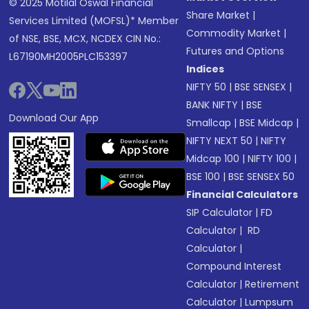
© 2025 Motilal Oswal Financial
Share Market
|
Services Limited (MOFSL)* Member
Commodity Market
|
of NSE, BSE, MCX, NCDEX CIN No.:
Futures and Options
L67190MH2005PLC153397
Indices
NIFTY 50
|
BSE SENSEX
|
BANK NIFTY
|
BSE
Download Our App
Smallcap
|
BSE Midcap
|
NIFTY NEXT 50
|
NIFTY
Midcap 100
|
NIFTY 100
|
BSE 100
|
BSE SENSEX 50
Financial Calculators
SIP Calculator
|
FD
Calculator
|
RD
Calculator
|
Compound Interest
Calculator
|
Retirement
Calculator
|
Lumpsum