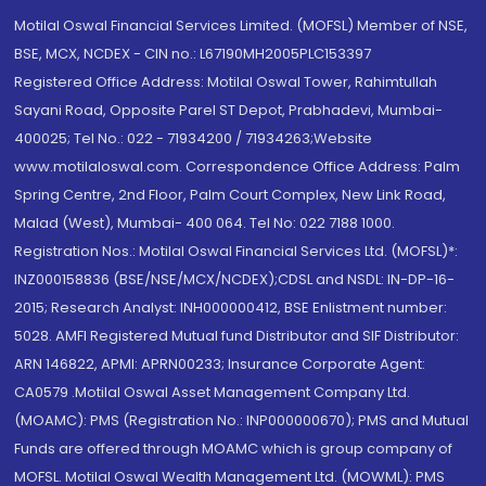
Motilal Oswal Financial Services Limited. (MOFSL) Member of NSE,
BSE, MCX, NCDEX - CIN no.: L67190MH2005PLC153397
Registered Office Address: Motilal Oswal Tower, Rahimtullah
Sayani Road, Opposite Parel ST Depot, Prabhadevi, Mumbai-
400025; Tel No.: 022 - 71934200 / 71934263;Website
www.motilaloswal.com. Correspondence Office Address: Palm
Spring Centre, 2nd Floor, Palm Court Complex, New Link Road,
Malad (West), Mumbai- 400 064. Tel No: 022 7188 1000.
Registration Nos.: Motilal Oswal Financial Services Ltd. (MOFSL)*:
INZ000158836 (BSE/NSE/MCX/NCDEX);CDSL and NSDL: IN-DP-16-
2015; Research Analyst: INH000000412, BSE Enlistment number:
5028. AMFI Registered Mutual fund Distributor and SIF Distributor:
ARN 146822, APMI: APRN00233; Insurance Corporate Agent:
CA0579 .Motilal Oswal Asset Management Company Ltd.
(MOAMC): PMS (Registration No.: INP000000670); PMS and Mutual
Funds are offered through MOAMC which is group company of
MOFSL. Motilal Oswal Wealth Management Ltd. (MOWML): PMS