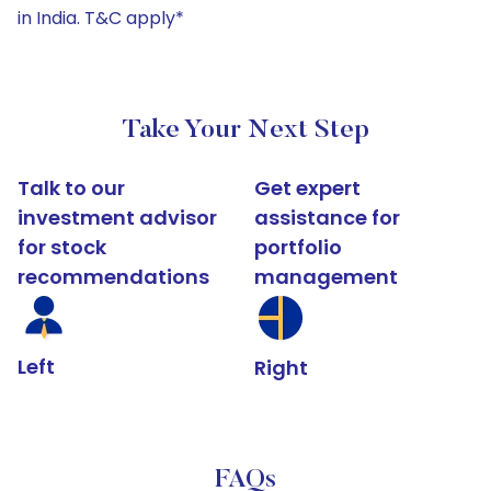
in India. T&C apply*
Take Your Next Step
Talk to our
Get expert
investment advisor
assistance for
for stock
portfolio
recommendations
management
Left
Right
FAQs