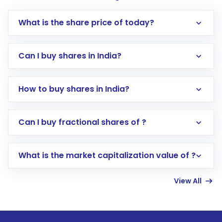
What is the share price of today?
Can I buy shares in India?
How to buy shares in India?
Direct Investment:
Opening an international
Can I buy fractional shares of ?
trading account with Motilal Oswal which
includes KYC verification in the US. Your
What is the market capitalization value of ?
account gets activated in a few minutes to a
few hours, after which you can start adding
View All
funds in USD balance to buy shares.
Indirect Investment:
Under this form of
investment, you can choose either a
Mutual
Fund
(MF) or an
Exchange-Traded Fund
(ETF)