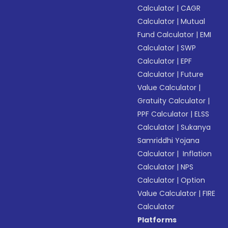
Calculator
|
CAGR
Calculator
|
Mutual
Fund Calculator
|
EMI
Calculator
|
SWP
Calculator
|
EPF
Calculator
|
Future
Value Calculator
|
Gratuity Calculator
|
PPF Calculator
|
ELSS
Calculator
|
Sukanya
Samriddhi Yojana
Calculator
|
Inflation
Calculator
|
NPS
Calculator
|
Option
Value Calculator
|
FIRE
Calculator
Platforms