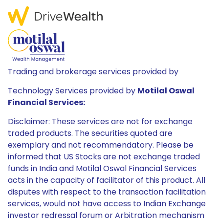
Trading and brokerage services provided by
Technology Services provided by
Motilal Oswal
Financial Services:
Disclaimer: These services are not for exchange
traded products. The securities quoted are
exemplary and not recommendatory. Please be
informed that US Stocks are not exchange traded
funds in India and Motilal Oswal Financial Services
acts in the capacity of facilitator of this product. All
disputes with respect to the transaction facilitation
services, would not have access to Indian Exchange
investor redressal forum or Arbitration mechanism