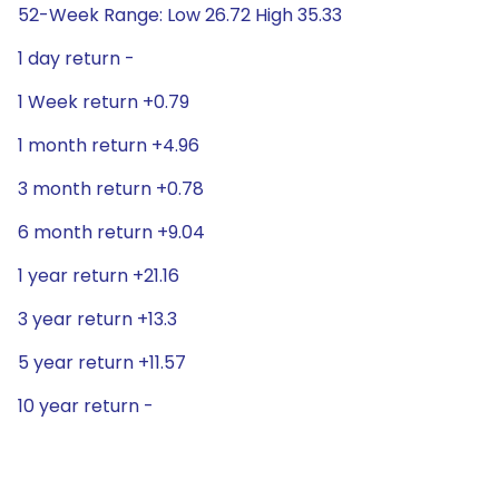
52-Week Range: Low 26.72 High 35.33
1 day return -
1 Week return +0.79
1 month return +4.96
3 month return +0.78
6 month return +9.04
1 year return +21.16
3 year return +13.3
5 year return +11.57
10 year return -