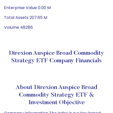
Enterprise Value 0.00 M
Total Assets 207.65 M
Volume 48286
Direxion Auspice Broad Commodity
Strategy ETF Company Financials
About Direxion Auspice Broad
Commodity Strategy ETF &
Investment Objective