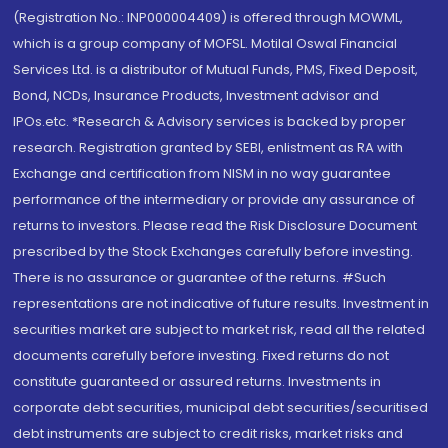
(Registration No.: INP000004409) is offered through MOWML,
which is a group company of MOFSL. Motilal Oswal Financial
Services Ltd. is a distributor of Mutual Funds, PMS, Fixed Deposit,
Bond, NCDs, Insurance Products, Investment advisor and
IPOs.etc. *Research & Advisory services is backed by proper
research. Registration granted by SEBI, enlistment as RA with
Exchange and certification from NISM in no way guarantee
performance of the intermediary or provide any assurance of
returns to investors. Please read the Risk Disclosure Document
prescribed by the Stock Exchanges carefully before investing.
There is no assurance or guarantee of the returns. #Such
representations are not indicative of future results. Investment in
securities market are subject to market risk, read all the related
documents carefully before investing. Fixed returns do not
constitute guaranteed or assured returns. Investments in
corporate debt securities, municipal debt securities/securitised
debt instruments are subject to credit risks, market risks and