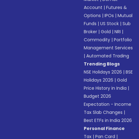
Account
|
Futures &
Options
|
IPOs
|
Mutual
Funds
|
US Stock
|
Sub
Broker
|
Gold
|
NRI
|
Commodity
|
Portfolio
Management Services
|
Automated Trading
Trending Blogs
NSE Holidays 2026
|
BSE
Holidays 2026
|
Gold
Price History in India
|
Budget 2026
Expectation - Income
Tax Slab Changes
|
Best ETFs in India 2026
Personal Finance
Tax
|
Pan Card
|