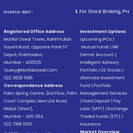
that invests in global shares and start investing
1
. For Stock Broking, Prevent Unauthorized 
Investor Alert :
in shares of .
Registered Office Address
Investment Options
Motilal Oswal Tower, Rahimtullah
Upcoming IPOs
|
Sayani Road, Opposite Parel ST
Mutual Funds
|
NRI
Depot, Prabhadevi,
Demat Account
|
Mumbai - 400025
Intelligent Advisory
Query@motilaloswal.com
Portfolio
|
US Stocks
|
022 3828 1085
Alternate Investment
Correspondence Address
Fund
|
Portfolio
Palm Spring Centre, 2nd Floor, Palm
Management Services
Court Complex, New Link Road,
|
Fixed Deposit
|
Pay
Malad (West),
Later (MTF)
|
Exchange
Mumbai - 400 064.
Traded Funds (ETF)
|
022 7188 1000
Insurance
Market Overview