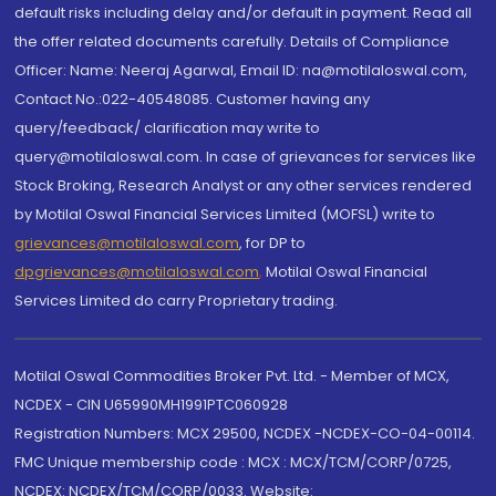
default risks including delay and/or default in payment. Read all
the offer related documents carefully. Details of Compliance
Officer: Name: Neeraj Agarwal, Email ID: na@motilaloswal.com,
Contact No.:022-40548085. Customer having any
query/feedback/ clarification may write to
query@motilaloswal.com. In case of grievances for services like
Stock Broking, Research Analyst or any other services rendered
by Motilal Oswal Financial Services Limited (MOFSL) write to
grievances@motilaloswal.com
, for DP to
dpgrievances@motilaloswal.com
,
Motilal Oswal Financial
Services Limited do carry Proprietary trading.
Motilal Oswal Commodities Broker Pvt. Ltd. - Member of MCX,
NCDEX - CIN U65990MH1991PTC060928
Registration Numbers: MCX 29500, NCDEX -NCDEX-CO-04-00114.
FMC Unique membership code : MCX : MCX/TCM/CORP/0725,
NCDEX: NCDEX/TCM/CORP/0033. Website: