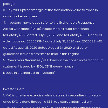
pledge.
3. Pay 20% upfront margin of the transaction value to trade in
cash market segment.
4. Investors may please refer to the Exchange's Frequently
Asked Questions (FAQs) issued vide circular reference
NSE/INSP/45191 dated July 31, 2020 and NSE/INSP/45534 and BSE
vide notice no. 20200731-7 dated July 31, 2020 and 20200831-45
dated August 31, 2020 dated August 31, 2020 and other
guidelines issued from time to time in this regard
5. Check your Securities /MF/ Bonds in the consolidated account
statement issued by NSDL/CDSL every month.
Issued in the interest of Investors"
Investor Alert
1. KYC is one time exercise while dealing in securities markets -
once KYC is done through a SEBI registered intermediary
(Broker, DP, Mutual Fund etc.), you need not undergo the same