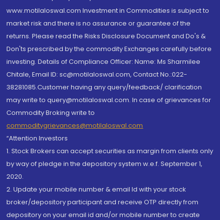
www.motilaloswal.com Investment in Commodities is subject to
market risk and there is no assurance or guarantee of the
returns. Please read the Risks Disclosure Document and Do's &
Don'ts prescribed by the commodity Exchanges carefully before
investing. Details of Compliance Officer: Name: Ms Sharmilee
Chitale, Email ID: sc@motilaloswal.com, Contact No.:022-
38281085.Customer having any query/feedback/ clarification
may write to query@motilaloswal.com. In case of grievances for
Commodity Broking write to
commoditygrievances@motilaloswal.com
“Attention Investors
1. Stock Brokers can accept securities as margin from clients only
by way of pledge in the depository system w.e.f. September 1,
2020.
2. Update your mobile number & email Id with your stock
broker/depository participant and receive OTP directly from
depository on your email id and/or mobile number to create