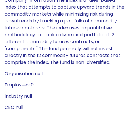
Company Information The index is a rules-based
index that attempts to capture upward trends in the
commodity markets while minimizing risk during
downtrends by tracking a portfolio of commodity
futures contracts. The index uses a quantitative
methodology to track a diversified portfolio of 12
different commodity futures contracts, or
"components." The fund generally will not invest
directly in the 12 commodity futures contracts that
comprise the index. The fund is non-diversified.
Organisation null
Employees 0
Industry null
CEO null