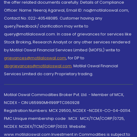
the offer related documents carefully. Details of Compliance
Officer: Name: Neeraj Agarwal, Email ID: na@motilaloswal.com,
Contact No.:022-40548085. Customer having any
query/feedback/ clarification may write to
query@motilaloswal.com. In case of grievances for services like
Stock Broking, Research Analyst or any other services rendered
by Motilal Oswal Financial Services Limited (MOFSL) write to
grievances@motilaloswal.com
, for DP to
dpgrievances@motilaloswal.com
,
Motilal Oswal Financial
Services Limited do carry Proprietary trading.
Motilal Oswal Commodities Broker Pvt. Ltd. - Member of MCX,
NCDEX - CIN U65990MH1991PTC060928
Registration Numbers: MCX 29500, NCDEX -NCDEX-CO-04-00114.
FMC Unique membership code : MCX : MCX/TCM/CORP/0725,
NCDEX: NCDEX/TCM/CORP/0033. Website:
www.motilaloswal.com Investment in Commodities is subject to