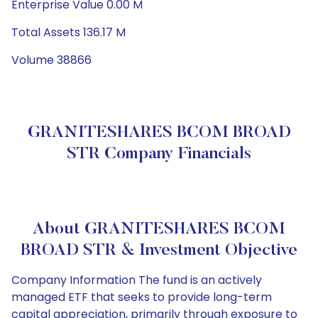
Enterprise Value 0.00 M
Total Assets 136.17 M
Volume 38866
GRANITESHARES BCOM BROAD
STR Company Financials
About GRANITESHARES BCOM
BROAD STR & Investment Objective
Company Information The fund is an actively
managed ETF that seeks to provide long-term
capital appreciation, primarily through exposure to