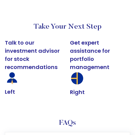
Take Your Next Step
Talk to our
Get expert
investment advisor
assistance for
for stock
portfolio
recommendations
management
Left
Right
FAQs