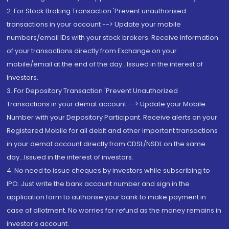
2. For Stock Broking Transaction 'Prevent unauthorised
transactions in your account --> Update your mobile
numbers/email IDs with your stock brokers. Receive information
of your transactions directly from Exchange on your
mobile/email at the end of the day...Issued in the interest of
Investors.
3. For Depository Transaction 'Prevent Unauthorized
Transactions in your demat account --> Update your Mobile
Number with your Depository Participant. Receive alerts on your
Registered Mobile for all debit and other important transactions
in your demat account directly from CDSL/NSDL on the same
day...Issued in the interest of investors.
4. No need to issue cheques by investors while subscribing to
IPO. Just write the bank account number and sign in the
application form to authorise your bank to make payment in
case of allotment. No worries for refund as the money remains in
investor's account.