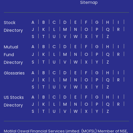
Sitemap
A
B
C
D
E
F
G
H
I
Stock
J
K
L
M
N
O
P
Q
R
Directory
S
T
U
V
W
X
Y
Z
A
B
C
D
E
F
G
H
I
Mutual
J
K
L
M
N
O
P
Q
R
Fund
S
T
U
V
W
X
Y
Z
Directory
A
B
C
D
E
F
G
H
I
Glossaries
J
K
L
M
N
O
P
Q
R
S
T
U
V
W
X
Y
Z
A
B
C
D
E
F
G
H
I
US Stocks
J
K
L
M
N
O
P
Q
R
Directory
S
T
U
V
W
X
Y
Z
Motilal Oswal Financial Services Limited. (MOFSL) Member of NSE,