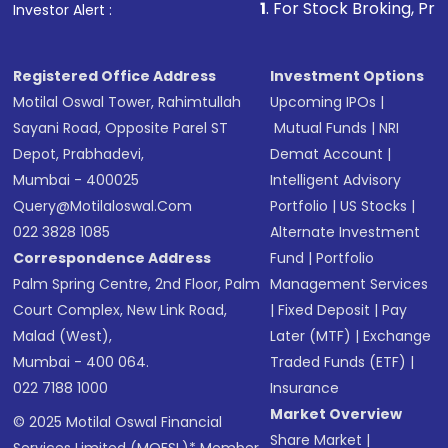
1
. For Stock Broking, Prevent Unauthorized
Investor Alert :
in shares of .
Registered Office Address
Investment Options
Motilal Oswal Tower, Rahimtullah
Upcoming IPOs
|
Sayani Road, Opposite Parel ST
Mutual Funds
|
NRI
Depot, Prabhadevi,
Demat Account
|
Mumbai - 400025
Intelligent Advisory
Query@motilaloswal.com
Portfolio
|
US Stocks
|
022 3828 1085
Alternate Investment
Correspondence Address
Fund
|
Portfolio
Palm Spring Centre, 2nd Floor, Palm
Management Services
Court Complex, New Link Road,
|
Fixed Deposit
|
Pay
Malad (West),
Later (MTF)
|
Exchange
Mumbai - 400 064.
Traded Funds (ETF)
|
022 7188 1000
Insurance
Market Overview
© 2025 Motilal Oswal Financial
Share Market
|