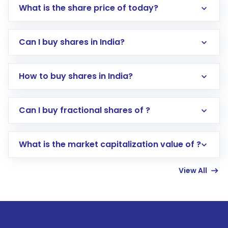
What is the share price of today?
Can I buy shares in India?
How to buy shares in India?
Direct Investment:
Opening an international
Can I buy fractional shares of ?
trading account with Motilal Oswal which
includes KYC verification in the US. Your
What is the market capitalization value of ?
account gets activated in a few minutes to a
few hours, after which you can start adding
View All
funds in USD balance to buy shares.
Indirect Investment:
Under this form of
investment, you can choose either a
Mutual
Fund
(MF) or an
Exchange-Traded Fund
(ETF)
that invests in global shares and start investing