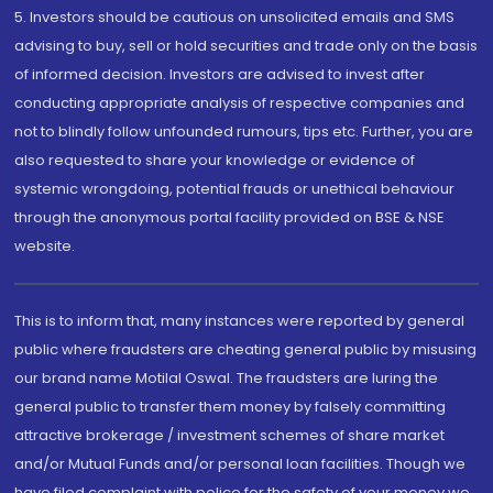
5. Investors should be cautious on unsolicited emails and SMS
advising to buy, sell or hold securities and trade only on the basis
of informed decision. Investors are advised to invest after
conducting appropriate analysis of respective companies and
not to blindly follow unfounded rumours, tips etc. Further, you are
also requested to share your knowledge or evidence of
systemic wrongdoing, potential frauds or unethical behaviour
through the anonymous portal facility provided on BSE & NSE
website.
This is to inform that, many instances were reported by general
public where fraudsters are cheating general public by misusing
our brand name Motilal Oswal. The fraudsters are luring the
general public to transfer them money by falsely committing
attractive brokerage / investment schemes of share market
and/or Mutual Funds and/or personal loan facilities. Though we
have filed complaint with police for the safety of your money we