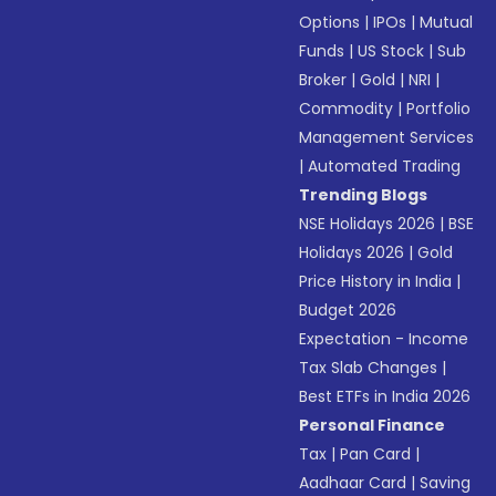
Options
|
IPOs
|
Mutual
Funds
|
US Stock
|
Sub
Broker
|
Gold
|
NRI
|
Commodity
|
Portfolio
Management Services
|
Automated Trading
Trending Blogs
NSE Holidays 2026
|
BSE
Holidays 2026
|
Gold
Price History in India
|
Budget 2026
Expectation - Income
Tax Slab Changes
|
Best ETFs in India 2026
Personal Finance
Tax
|
Pan Card
|
Aadhaar Card
|
Saving