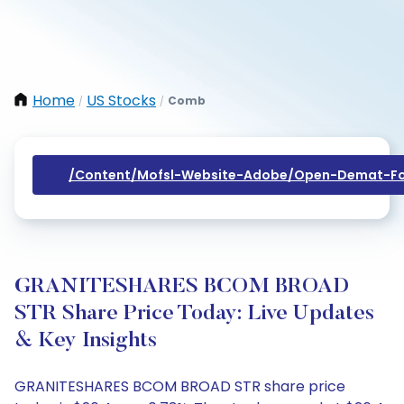
Home
US Stocks
Comb
/
/
/content/mofsl-Website-Adobe/open-Demat-Fo
GRANITESHARES BCOM BROAD
STR Share Price Today: Live Updates
& Key Insights
GRANITESHARES BCOM BROAD STR share price