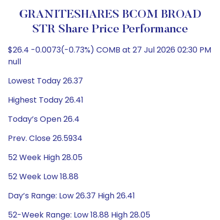
GRANITESHARES BCOM BROAD
STR Share Price Performance
$26.4 -0.0073(-0.73%) COMB at 27 Jul 2026 02:30 PM
null
Lowest Today 26.37
Highest Today 26.41
Today’s Open 26.4
Prev. Close 26.5934
52 Week High 28.05
52 Week Low 18.88
Day’s Range: Low 26.37 High 26.41
52-Week Range: Low 18.88 High 28.05