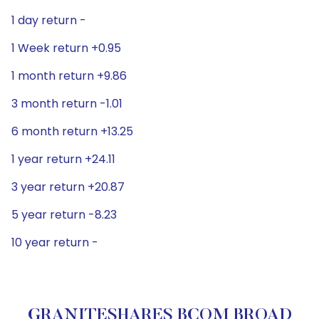
1 day return -
1 Week return +0.95
1 month return +9.86
3 month return -1.01
6 month return +13.25
1 year return +24.11
3 year return +20.87
5 year return -8.23
10 year return -
GRANITESHARES BCOM BROAD