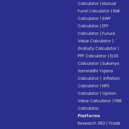
Calculator
|
Mutual
Fund Calculator
|
EMI
Calculator
|
SWP
Calculator
|
EPF
Calculator
|
Future
Value Calculator
|
Gratuity Calculator
|
PPF Calculator
|
ELSS
Calculator
|
Sukanya
Samriddhi Yojana
Calculator
|
Inflation
Calculator
|
NPS
Calculator
|
Option
Value Calculator
|
FIRE
Calculator
Platforms
Research 360
|
Trade