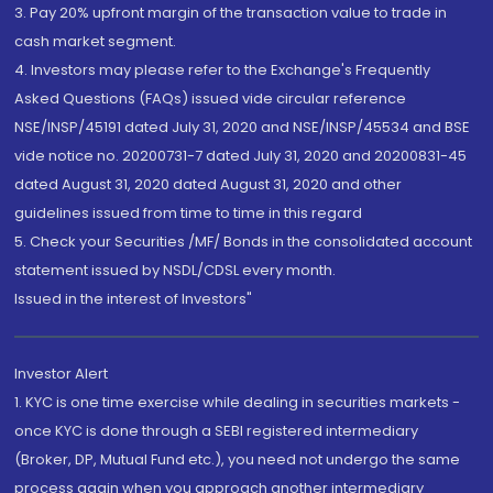
3. Pay 20% upfront margin of the transaction value to trade in
cash market segment.
4. Investors may please refer to the Exchange's Frequently
Asked Questions (FAQs) issued vide circular reference
NSE/INSP/45191 dated July 31, 2020 and NSE/INSP/45534 and BSE
vide notice no. 20200731-7 dated July 31, 2020 and 20200831-45
dated August 31, 2020 dated August 31, 2020 and other
guidelines issued from time to time in this regard
5. Check your Securities /MF/ Bonds in the consolidated account
statement issued by NSDL/CDSL every month.
Issued in the interest of Investors"
Investor Alert
1. KYC is one time exercise while dealing in securities markets -
once KYC is done through a SEBI registered intermediary
(Broker, DP, Mutual Fund etc.), you need not undergo the same
process again when you approach another intermediary