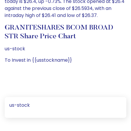
today is $26.4, up -0.73%. The stock opened at $26.4
against the previous close of $26.5934, with an
intraday high of $26.41 and low of $26.37.
GRANITESHARES BCOM BROAD
STR Share Price Chart
us-stock
To Invest in {{usstockname}}
us-stock