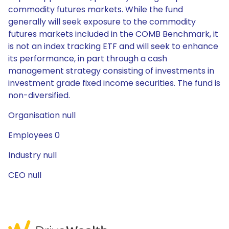
commodity futures markets. While the fund
generally will seek exposure to the commodity
futures markets included in the COMB Benchmark, it
is not an index tracking ETF and will seek to enhance
its performance, in part through a cash
management strategy consisting of investments in
investment grade fixed income securities. The fund is
non-diversified.
Organisation null
Employees 0
Industry null
CEO null