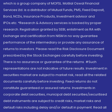
which is a group company of MOFSL. Motilal Oswal Financial
Services Ltd. is a distributor of Mutual Funds, PMS, Fixed Deposit,
Bond, NCDs, Insurance Products, Investment advisor and
IPOs.etc. *Research & Advisory services is backed by proper
research. Registration granted by SEBI, enlistment as RA with
Exchange and certification from NISM in no way guarantee
performance of the intermediary or provide any assurance of
returns to investors. Please read the Risk Disclosure Document
prescribed by the Stock Exchanges carefully before investing.
There is no assurance or guarantee of the returns. #Such
representations are not indicative of future results. Investment in
securities market are subject to market risk, read all the related
documents carefully before investing. Fixed returns do not
constitute guaranteed or assured returns. Investments in
corporate debt securities, municipal debt securities/securitised
debt instruments are subject to credit risks, market risks and
default risks including delay and/or default in payment. Read all