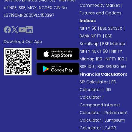
Services Limited (MOFSL)* Member
Commodity Market
|
of NSE, BSE, MCX, NCDEX CIN No.:
Futures and Options
L67190MH2005PLC153397
Indices
NIFTY 50
|
BSE SENSEX
|
BANK NIFTY
|
BSE
Download Our App
Smallcap
|
BSE Midcap
|
NIFTY NEXT 50
|
NIFTY
Midcap 100
|
NIFTY 100
|
BSE 100
|
BSE SENSEX 50
Financial Calculators
SIP Calculator
|
FD
Calculator
|
RD
Calculator
|
Compound Interest
Calculator
|
Retirement
Calculator
|
Lumpsum
Calculator
|
CAGR