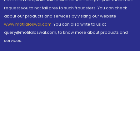
request you to not fall prey to such fraudsters. You can check
about our products and services by visiting our website
www.motilaloswal.com
. You can also write to us at
query@motilaloswal.com, to know more about products and
services.