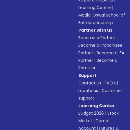
Research reports
|
Learning Centre
|
Motilal Oswal School of
Entrepreneurship
Partner with us
Become a Partner
|
Become a Franchisee
Partner
|
Become a IFA
Partner
|
Become a
Remisier
Support
Contact us
|
FAQ’s
|
Locate us
|
Customer
support
Learning Center
Budget 2026
|
Stock
Market
|
Demat
Account
|
Futures &