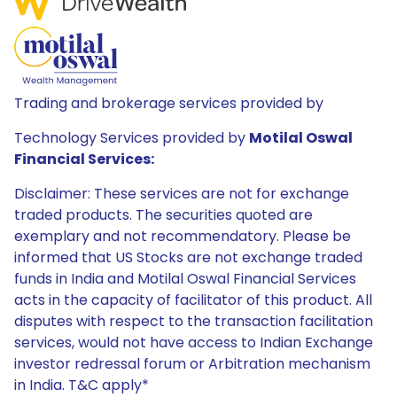
Trading and brokerage services provided by
Technology Services provided by
Motilal Oswal
Financial Services:
Disclaimer: These services are not for exchange
traded products. The securities quoted are
exemplary and not recommendatory. Please be
informed that US Stocks are not exchange traded
funds in India and Motilal Oswal Financial Services
acts in the capacity of facilitator of this product. All
disputes with respect to the transaction facilitation
services, would not have access to Indian Exchange
investor redressal forum or Arbitration mechanism
in India. T&C apply*