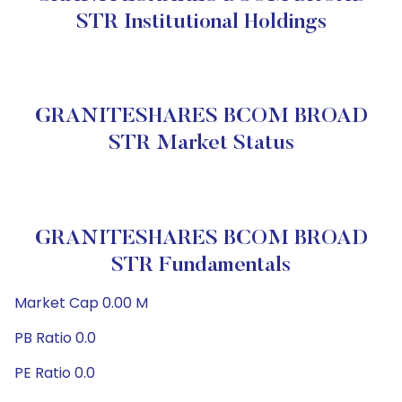
STR Institutional Holdings
GRANITESHARES BCOM BROAD
STR Market Status
GRANITESHARES BCOM BROAD
STR Fundamentals
Market Cap 0.00 M
PB Ratio 0.0
PE Ratio 0.0