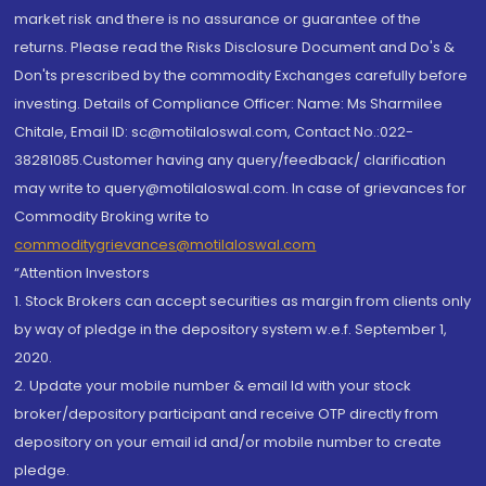
market risk and there is no assurance or guarantee of the
returns. Please read the Risks Disclosure Document and Do's &
Don'ts prescribed by the commodity Exchanges carefully before
investing. Details of Compliance Officer: Name: Ms Sharmilee
Chitale, Email ID: sc@motilaloswal.com, Contact No.:022-
38281085.Customer having any query/feedback/ clarification
may write to query@motilaloswal.com. In case of grievances for
Commodity Broking write to
commoditygrievances@motilaloswal.com
“Attention Investors
1. Stock Brokers can accept securities as margin from clients only
by way of pledge in the depository system w.e.f. September 1,
2020.
2. Update your mobile number & email Id with your stock
broker/depository participant and receive OTP directly from
depository on your email id and/or mobile number to create
pledge.