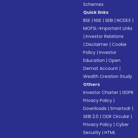
Schemes
Quick links
BSE
|
NSE
|
SEBI
|
NCDEX
|
MOFSL-Important Links
|
Investor Relations
|
Disclaimer
|
Cookie
Policy
|
Investor
Education
|
Open
Demat Account
|
Wealth Creation Study
Others
Investor Charter
|
GDPR
Privacy Policy
|
Downloads
|
Smartodr
|
SEBI 2.0
|
ODR Circular
|
Privacy Policy
|
Cyber
Security
|
HTML