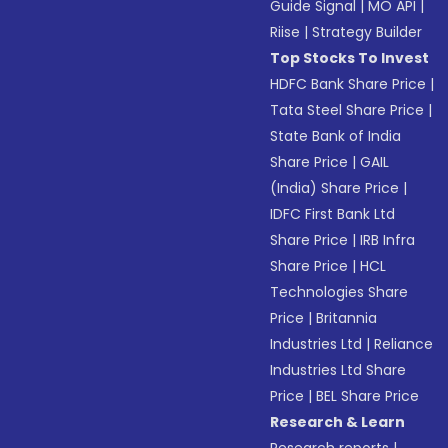
Guide Signal
|
MO API
|
Riise
|
Strategy Builder
Top Stocks To Invest
HDFC Bank Share Price
|
Tata Steel Share Price
|
State Bank of India
Share Price
|
GAIL
(India) Share Price
|
IDFC First Bank Ltd
Share Price
|
IRB Infra
Share Price
|
HCL
Technologies Share
Price
|
Britannia
Industries Ltd
|
Reliance
Industries Ltd Share
Price
|
BEL Share Price
Research & Learn