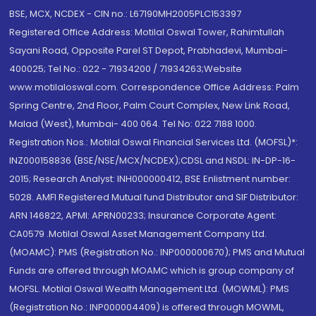
BSE, MCX, NCDEX - CIN no.: L67190MH2005PLC153397
Registered Office Address: Motilal Oswal Tower, Rahimtullah
Sayani Road, Opposite Parel ST Depot, Prabhadevi, Mumbai-
400025; Tel No.: 022 - 71934200 / 71934263;Website
www.motilaloswal.com. Correspondence Office Address: Palm
Spring Centre, 2nd Floor, Palm Court Complex, New Link Road,
Malad (West), Mumbai- 400 064. Tel No: 022 7188 1000.
Registration Nos.: Motilal Oswal Financial Services Ltd. (MOFSL)*:
INZ000158836 (BSE/NSE/MCX/NCDEX);CDSL and NSDL: IN-DP-16-
2015; Research Analyst: INH000000412, BSE Enlistment number:
5028. AMFI Registered Mutual fund Distributor and SIF Distributor:
ARN 146822, APMI: APRN00233; Insurance Corporate Agent:
CA0579 .Motilal Oswal Asset Management Company Ltd.
(MOAMC): PMS (Registration No.: INP000000670); PMS and Mutual
Funds are offered through MOAMC which is group company of
MOFSL. Motilal Oswal Wealth Management Ltd. (MOWML): PMS
(Registration No.: INP000004409) is offered through MOWML,