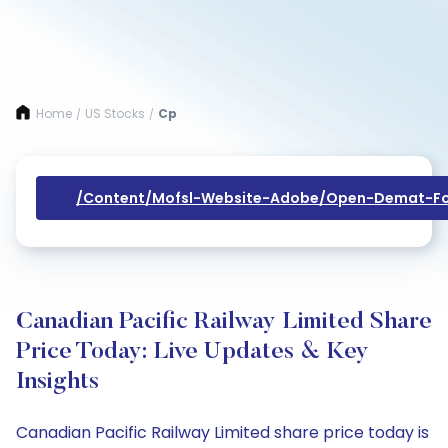
Home
US Stocks
Cp
/
/
/content/mofsl-Website-Adobe/open-Demat-Fo
Canadian Pacific Railway Limited Share
Price Today: Live Updates & Key
Insights
Canadian Pacific Railway Limited share price today is