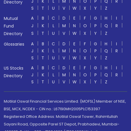
J
K
L
M
N
O
P
Q
R
Directory
S
T
U
V
W
X
Y
Z
A
B
C
D
E
F
G
H
I
Mutual
J
K
L
M
N
O
P
Q
R
Fund
S
T
U
V
W
X
Y
Z
Directory
A
B
C
D
E
F
G
H
I
Glossaries
J
K
L
M
N
O
P
Q
R
S
T
U
V
W
X
Y
Z
A
B
C
D
E
F
G
H
I
US Stocks
J
K
L
M
N
O
P
Q
R
Directory
S
T
U
V
W
X
Y
Z
Motilal Oswal Financial Services Limited. (MOFSL) Member of NSE,
BSE, MCX, NCDEX - CIN no.: L67190MH2005PLC153397
Registered Office Address: Motilal Oswal Tower, Rahimtullah
Sayani Road, Opposite Parel ST Depot, Prabhadevi, Mumbai-