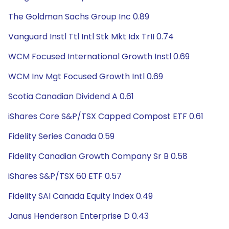
The Goldman Sachs Group Inc 0.89
Vanguard Instl Ttl Intl Stk Mkt Idx TrII 0.74
WCM Focused International Growth Instl 0.69
WCM Inv Mgt Focused Growth Intl 0.69
Scotia Canadian Dividend A 0.61
iShares Core S&P/TSX Capped Compost ETF 0.61
Fidelity Series Canada 0.59
Fidelity Canadian Growth Company Sr B 0.58
iShares S&P/TSX 60 ETF 0.57
Fidelity SAI Canada Equity Index 0.49
Janus Henderson Enterprise D 0.43