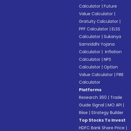
Calculator
|
Future
Value Calculator
|
Gratuity Calculator
|
PPF Calculator
|
ELSS
Calculator
|
Sukanya
Samriddhi Yojana
Calculator
|
Inflation
Calculator
|
NPS
Calculator
|
Option
Value Calculator
|
FIRE
Calculator
Platforms
Research 360
|
Trade
Guide Signal
|
MO API
|
Riise
|
Strategy Builder
Top Stocks To Invest
HDFC Bank Share Price
|