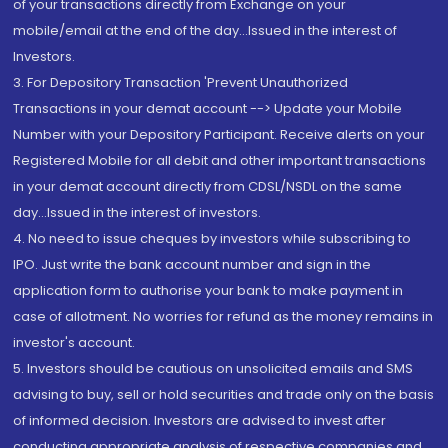
of your transactions directly from Exchange on your
mobile/email at the end of the day...Issued in the interest of
Investors.
3. For Depository Transaction 'Prevent Unauthorized
Transactions in your demat account --> Update your Mobile
Number with your Depository Participant. Receive alerts on your
Registered Mobile for all debit and other important transactions
in your demat account directly from CDSL/NSDL on the same
day...Issued in the interest of investors.
4. No need to issue cheques by investors while subscribing to
IPO. Just write the bank account number and sign in the
application form to authorise your bank to make payment in
case of allotment. No worries for refund as the money remains in
investor's account.
5. Investors should be cautious on unsolicited emails and SMS
advising to buy, sell or hold securities and trade only on the basis
of informed decision. Investors are advised to invest after
conducting appropriate analysis of respective companies and