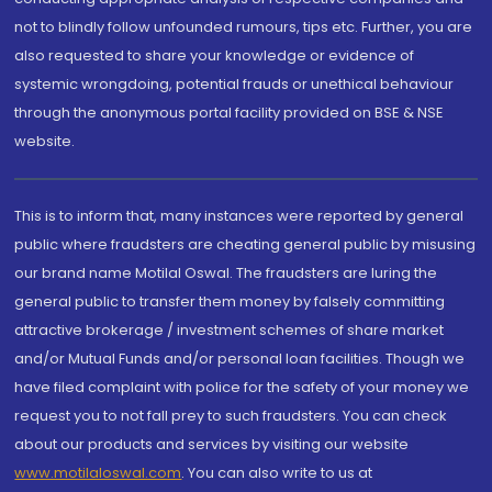
not to blindly follow unfounded rumours, tips etc. Further, you are
also requested to share your knowledge or evidence of
systemic wrongdoing, potential frauds or unethical behaviour
through the anonymous portal facility provided on BSE & NSE
website.
This is to inform that, many instances were reported by general
public where fraudsters are cheating general public by misusing
our brand name Motilal Oswal. The fraudsters are luring the
general public to transfer them money by falsely committing
attractive brokerage / investment schemes of share market
and/or Mutual Funds and/or personal loan facilities. Though we
have filed complaint with police for the safety of your money we
request you to not fall prey to such fraudsters. You can check
about our products and services by visiting our website
www.motilaloswal.com
. You can also write to us at