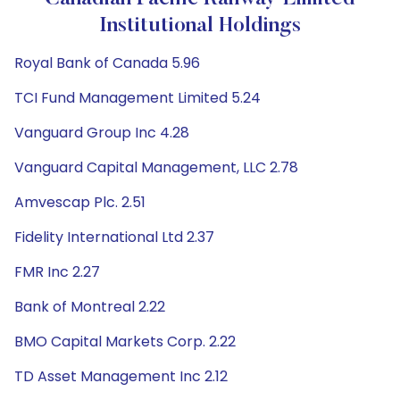
Institutional Holdings
Royal Bank of Canada 5.96
TCI Fund Management Limited 5.24
Vanguard Group Inc 4.28
Vanguard Capital Management, LLC 2.78
Amvescap Plc. 2.51
Fidelity International Ltd 2.37
FMR Inc 2.27
Bank of Montreal 2.22
BMO Capital Markets Corp. 2.22
TD Asset Management Inc 2.12