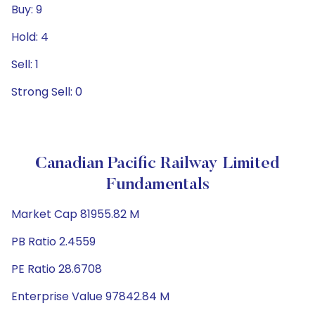
Buy: 9
Hold: 4
Sell: 1
Strong Sell: 0
Canadian Pacific Railway Limited
Fundamentals
Market Cap 81955.82 M
PB Ratio 2.4559
PE Ratio 28.6708
Enterprise Value 97842.84 M