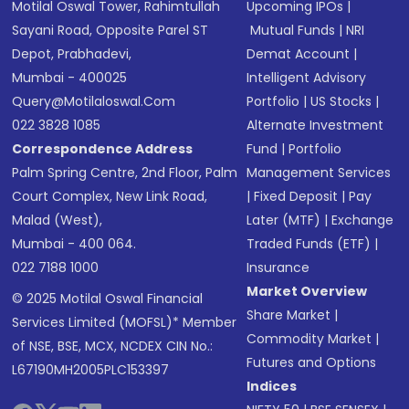
Motilal Oswal Tower, Rahimtullah
Upcoming IPOs
|
Sayani Road, Opposite Parel ST
Mutual Funds
|
NRI
Depot, Prabhadevi,
Demat Account
|
Mumbai - 400025
Intelligent Advisory
Query@motilaloswal.com
Portfolio
|
US Stocks
|
022 3828 1085
Alternate Investment
Correspondence Address
Fund
|
Portfolio
Palm Spring Centre, 2nd Floor, Palm
Management Services
Court Complex, New Link Road,
|
Fixed Deposit
|
Pay
Malad (West),
Later (MTF)
|
Exchange
Mumbai - 400 064.
Traded Funds (ETF)
|
022 7188 1000
Insurance
Market Overview
© 2025 Motilal Oswal Financial
Share Market
|
Services Limited (MOFSL)* Member
Commodity Market
|
of NSE, BSE, MCX, NCDEX CIN No.:
Futures and Options
L67190MH2005PLC153397
Indices