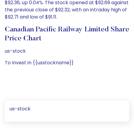
$92.36, up 0.04%. The stock opened at $92.69 against
the previous close of $92.32, with an intraday high of
$92.71 and low of $91.11.
Canadian Pacific Railway Limited Share
Price Chart
us-stock
To Invest in {{usstockname}}
us-stock