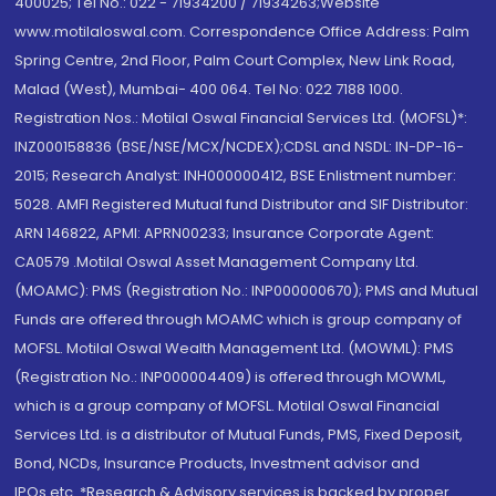
400025; Tel No.: 022 - 71934200 / 71934263;Website
www.motilaloswal.com. Correspondence Office Address: Palm
Spring Centre, 2nd Floor, Palm Court Complex, New Link Road,
Malad (West), Mumbai- 400 064. Tel No: 022 7188 1000.
Registration Nos.: Motilal Oswal Financial Services Ltd. (MOFSL)*:
INZ000158836 (BSE/NSE/MCX/NCDEX);CDSL and NSDL: IN-DP-16-
2015; Research Analyst: INH000000412, BSE Enlistment number:
5028. AMFI Registered Mutual fund Distributor and SIF Distributor:
ARN 146822, APMI: APRN00233; Insurance Corporate Agent:
CA0579 .Motilal Oswal Asset Management Company Ltd.
(MOAMC): PMS (Registration No.: INP000000670); PMS and Mutual
Funds are offered through MOAMC which is group company of
MOFSL. Motilal Oswal Wealth Management Ltd. (MOWML): PMS
(Registration No.: INP000004409) is offered through MOWML,
which is a group company of MOFSL. Motilal Oswal Financial
Services Ltd. is a distributor of Mutual Funds, PMS, Fixed Deposit,
Bond, NCDs, Insurance Products, Investment advisor and
IPOs.etc. *Research & Advisory services is backed by proper