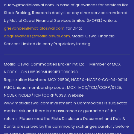
query@motilaloswal.com. In case of grievances for services like
Stock Broking, Research Analyst or any other services rendered
by Motilal Oswal Financial Services Limited (MOFSL) write to
grievances@motilaloswal.com
, for DP to
dpgrievances@motilaloswal.com
,
Motilal Oswal Financial
Services Limited do carry Proprietary trading.
Motilal Oswal Commodities Broker Pvt. Ltd. - Member of MCX,
NCDEX - CIN U65990MH1991PTC060928
Registration Numbers: MCX 29500, NCDEX -NCDEX-CO-04-00114.
FMC Unique membership code : MCX : MCX/TCM/CORP/0725,
NCDEX: NCDEX/TCM/CORP/0033. Website:
www.motilaloswal.com Investment in Commodities is subject to
market risk and there is no assurance or guarantee of the
returns. Please read the Risks Disclosure Document and Do's &
Don'ts prescribed by the commodity Exchanges carefully before