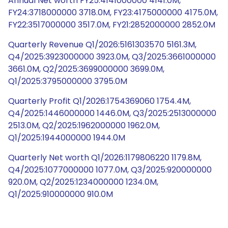
Annual Net worth FY25:4141000000 4141.0M,
FY24:3718000000 3718.0M, FY23:4175000000 4175.0M,
FY22:3517000000 3517.0M, FY21:2852000000 2852.0M
Quarterly Revenue Q1/2026:5161303570 5161.3M,
Q4/2025:3923000000 3923.0M, Q3/2025:3661000000
3661.0M, Q2/2025:3699000000 3699.0M,
Q1/2025:3795000000 3795.0M
Quarterly Profit Q1/2026:1754369060 1754.4M,
Q4/2025:1446000000 1446.0M, Q3/2025:2513000000
2513.0M, Q2/2025:1962000000 1962.0M,
Q1/2025:1944000000 1944.0M
Quarterly Net worth Q1/2026:1179806220 1179.8M,
Q4/2025:1077000000 1077.0M, Q3/2025:920000000
920.0M, Q2/2025:1234000000 1234.0M,
Q1/2025:910000000 910.0M