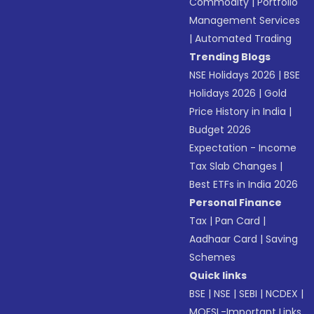
Commodity
|
Portfolio
Management Services
|
Automated Trading
Trending Blogs
NSE Holidays 2026
|
BSE
Holidays 2026
|
Gold
Price History in India
|
Budget 2026
Expectation - Income
Tax Slab Changes
|
Best ETFs in India 2026
Personal Finance
Tax
|
Pan Card
|
Aadhaar Card
|
Saving
Schemes
Quick links
BSE
|
NSE
|
SEBI
|
NCDEX
|
MOFSL-Important Links