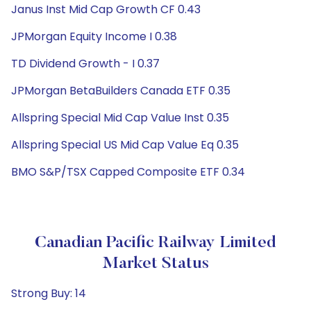
Janus Inst Mid Cap Growth CF 0.43
JPMorgan Equity Income I 0.38
TD Dividend Growth - I 0.37
JPMorgan BetaBuilders Canada ETF 0.35
Allspring Special Mid Cap Value Inst 0.35
Allspring Special US Mid Cap Value Eq 0.35
BMO S&P/TSX Capped Composite ETF 0.34
Canadian Pacific Railway Limited
Market Status
Strong Buy: 14