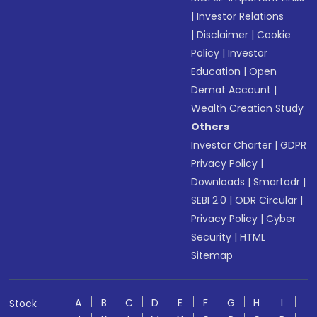
|
Investor Relations
|
Disclaimer
|
Cookie
Policy
|
Investor
Education
|
Open
Demat Account
|
Wealth Creation Study
Others
Investor Charter
|
GDPR
Privacy Policy
|
Downloads
|
Smartodr
|
SEBI 2.0
|
ODR Circular
|
Privacy Policy
|
Cyber
Security
|
HTML
Sitemap
A
B
C
D
E
F
G
H
I
Stock