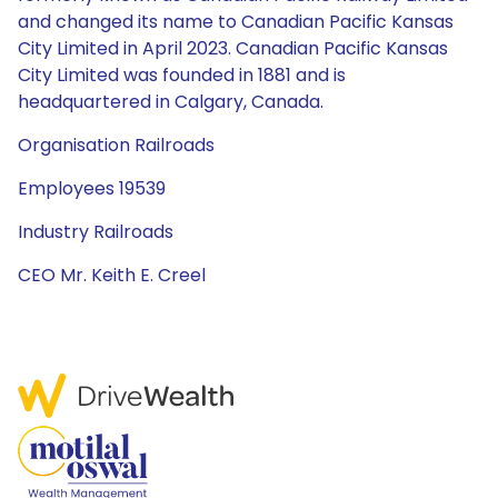
and changed its name to Canadian Pacific Kansas
City Limited in April 2023. Canadian Pacific Kansas
City Limited was founded in 1881 and is
headquartered in Calgary, Canada.
Organisation Railroads
Employees 19539
Industry Railroads
CEO Mr. Keith E. Creel