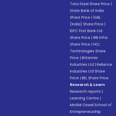
Tata Steel Share Price
|
State Bank of India
Share Price
|
GAIL
(India) Share Price
|
IDFC First Bank Ltd
Share Price
|
IRB Infra
Share Price
|
HCL
Technologies Share
Price
|
Britannia
Industries Ltd
|
Reliance
Industries Ltd Share
Price
|
BEL Share Price
Research & Learn
Research reports
|
Learning Centre
|
Motilal Oswal School of
Entrepreneurship