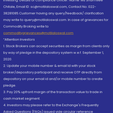
investing. Details of Compliance Officer: Name: Ms Sharmilee
Chitale, Email ID: sc@motilaloswal.com, Contact No.:022-
38281085.Customer having any query/feedback/ clarification
may write to query@motilaloswal.com. In case of grievances for
Commodity Broking write to
commoditygrievances@motilaloswal.com
“Attention Investors
1. Stock Brokers can accept securities as margin from clients only
by way of pledge in the depository system w.e.f. September 1,
2020.
2. Update your mobile number & email Id with your stock
broker/depository participant and receive OTP directly from
depository on your email id and/or mobile number to create
pledge.
3. Pay 20% upfront margin of the transaction value to trade in
cash market segment.
4. Investors may please refer to the Exchange's Frequently
Asked Questions (FAQs) issued vide circular reference