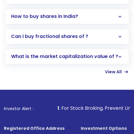
How to buy shares in India?
Direct Investment:
Opening an international
Can I buy fractional shares of ?
trading account with Motilal Oswal which
includes KYC verification in the US. Your
What is the market capitalization value of ?
account gets activated in a few minutes to a
few hours, after which you can start adding
View All
funds in USD balance to buy shares.
Indirect Investment:
Under this form of
investment, you can choose either a
Mutual
Fund
(MF) or an
Exchange-Traded Fund
(ETF)
that invests in global shares and start investing
1
. For Stock Broking, Prevent Unauthorized Transacti
Investor Alert :
in shares of .
Registered Office Address
Investment Options