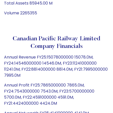
Total Assets 85945.00 M
Volume 2265355
Canadian Pacific Railway Limited
Company Financials
Annual Revenue FY25:15078000000 15078.0M,
FY24:14546000000 14546.0M, FY23:11241000000
11241.0M, FY22:8814000000 8814.0M, FY21:7995000000
7995.0M
Annual Profit FY25:7865000000 7865.0M,
FY24:7543000000 7543.0M, FY23:5700000000
5700.0M, FY22:4591000000 4591.0M,
FY21:4424000000 4424.0M