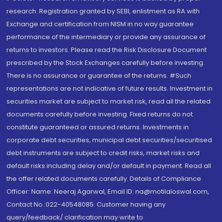
research. Registration granted by SEBI, enlistment as RA with
Exchange and certification from NISM in no way guarantee
performance of the intermediary or provide any assurance of
returns to investors. Please read the Risk Disclosure Document
prescribed by the Stock Exchanges carefully before investing.
There is no assurance or guarantee of the returns. #Such
representations are not indicative of future results. Investment in
securities market are subject to market risk, read all the related
documents carefully before investing. Fixed returns do not
constitute guaranteed or assured returns. Investments in
corporate debt securities, municipal debt securities/securitised
debt instruments are subject to credit risks, market risks and
default risks including delay and/or default in payment. Read all
the offer related documents carefully. Details of Compliance
Officer: Name: Neeraj Agarwal, Email ID: na@motilaloswal.com,
Contact No.:022-40548085. Customer having any
query/feedback/ clarification may write to