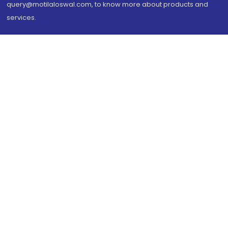
query@motilaloswal.com, to know more about products and
services.