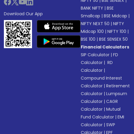
NIFTY 50
|
BSE SENSEX
|
BANK NIFTY
|
BSE
Download Our App
Smallcap
|
BSE Midcap
|
NIFTY NEXT 50
|
NIFTY
Midcap 100
|
NIFTY 100
|
BSE 100
|
BSE SENSEX 50
Financial Calculators
SIP Calculator
|
FD
Calculator
|
RD
Calculator
|
Compound Interest
Calculator
|
Retirement
Calculator
|
Lumpsum
Calculator
|
CAGR
Calculator
|
Mutual
Fund Calculator
|
EMI
Calculator
|
SWP
Calculator
|
EPF