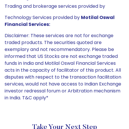
Trading and brokerage services provided by
Technology Services provided by
Motilal Oswal
Financial Services:
Disclaimer: These services are not for exchange
traded products. The securities quoted are
exemplary and not recommendatory. Please be
informed that US Stocks are not exchange traded
funds in India and Motilal Oswal Financial Services
acts in the capacity of facilitator of this product. All
disputes with respect to the transaction facilitation
services, would not have access to Indian Exchange
investor redressal forum or Arbitration mechanism
in India. T&C apply*
Take Your Next Step