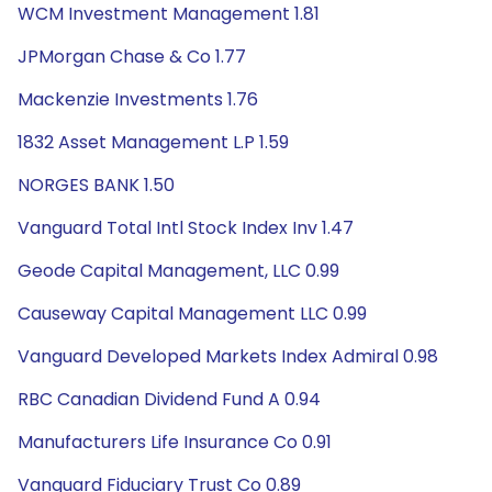
WCM Investment Management 1.81
JPMorgan Chase & Co 1.77
Mackenzie Investments 1.76
1832 Asset Management L.P 1.59
NORGES BANK 1.50
Vanguard Total Intl Stock Index Inv 1.47
Geode Capital Management, LLC 0.99
Causeway Capital Management LLC 0.99
Vanguard Developed Markets Index Admiral 0.98
RBC Canadian Dividend Fund A 0.94
Manufacturers Life Insurance Co 0.91
Vanguard Fiduciary Trust Co 0.89