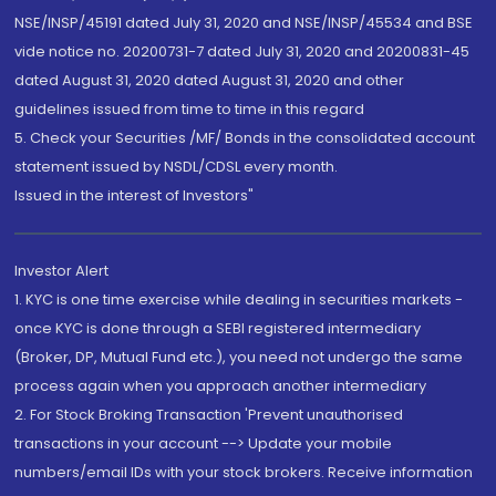
NSE/INSP/45191 dated July 31, 2020 and NSE/INSP/45534 and BSE
vide notice no. 20200731-7 dated July 31, 2020 and 20200831-45
dated August 31, 2020 dated August 31, 2020 and other
guidelines issued from time to time in this regard
5. Check your Securities /MF/ Bonds in the consolidated account
statement issued by NSDL/CDSL every month.
Issued in the interest of Investors"
Investor Alert
1. KYC is one time exercise while dealing in securities markets -
once KYC is done through a SEBI registered intermediary
(Broker, DP, Mutual Fund etc.), you need not undergo the same
process again when you approach another intermediary
2. For Stock Broking Transaction 'Prevent unauthorised
transactions in your account --> Update your mobile
numbers/email IDs with your stock brokers. Receive information