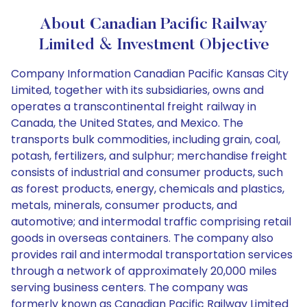
About Canadian Pacific Railway
Limited & Investment Objective
Company Information Canadian Pacific Kansas City
Limited, together with its subsidiaries, owns and
operates a transcontinental freight railway in
Canada, the United States, and Mexico. The
transports bulk commodities, including grain, coal,
potash, fertilizers, and sulphur; merchandise freight
consists of industrial and consumer products, such
as forest products, energy, chemicals and plastics,
metals, minerals, consumer products, and
automotive; and intermodal traffic comprising retail
goods in overseas containers. The company also
provides rail and intermodal transportation services
through a network of approximately 20,000 miles
serving business centers. The company was
formerly known as Canadian Pacific Railway Limited