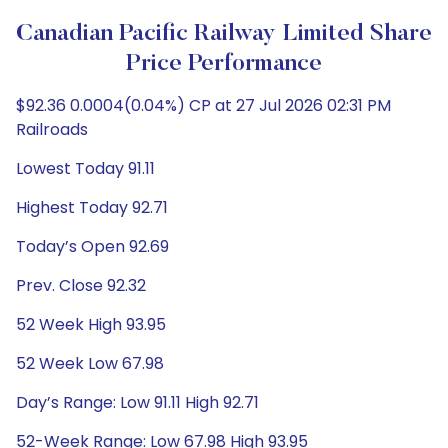
Canadian Pacific Railway Limited Share
Price Performance
$92.36 0.0004(0.04%) CP at 27 Jul 2026 02:31 PM
Railroads
Lowest Today 91.11
Highest Today 92.71
Today’s Open 92.69
Prev. Close 92.32
52 Week High 93.95
52 Week Low 67.98
Day’s Range: Low 91.11 High 92.71
52-Week Range: Low 67.98 High 93.95