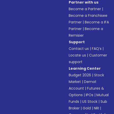
Partner with us
Become a Partner
|
Become a Franchisee
Partner
|
Become a IFA
Partner
|
Become a
Remisier
Support
Contact us
|
FAQ’s
|
Locate us
|
Customer
support
Learning Center
Budget 2026
|
Stock
Market
|
Demat
Account
|
Futures &
Options
|
IPOs
|
Mutual
Funds
|
US Stock
|
Sub
Broker
|
Gold
|
NRI
|