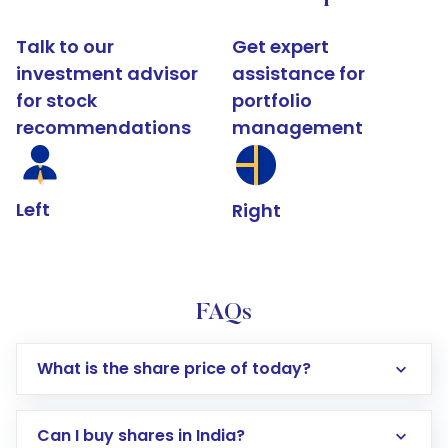
Talk to our
Get expert
investment advisor
assistance for
for stock
portfolio
recommendations
management
Left
Right
FAQs
What is the share price of today?
Can I buy shares in India?