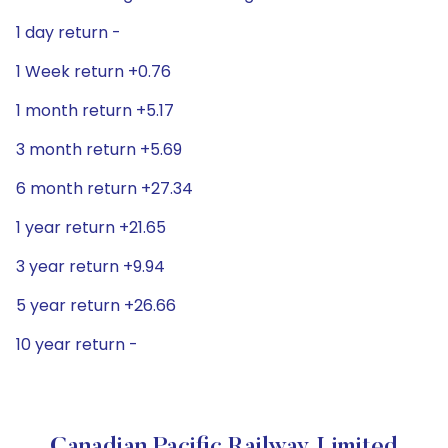
1 day return -
1 Week return +0.76
1 month return +5.17
3 month return +5.69
6 month return +27.34
1 year return +21.65
3 year return +9.94
5 year return +26.66
10 year return -
Canadian Pacific Railway Limited