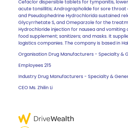
Cefaclor dispersible tablets for tympanitis, lower 
acute tonsillitis; Andrographolide for sore thro
and Pseudophedrine Hydrochlorida sustained re
Glycyrrhetate S, and Omeparzole for the treatmen
Hydrochloride injection for nausea and vomitin
food supplement; sanitizers; and masks. It supp
logistics companies. The company is based in Hai
Organisation Drug Manufacturers - Specialty & 
Employees 215
Industry Drug Manufacturers - Specialty & Gener
CEO Ms. Zhilin Li