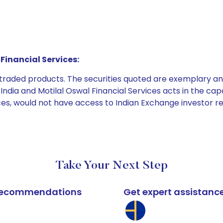
Financial Services:
e traded products. The securities quoted are exemplary
dia and Motilal Oswal Financial Services acts in the capaci
ices, would not have access to Indian Exchange investor r
Take Your Next Step
k recommendations
Get expert assistanc