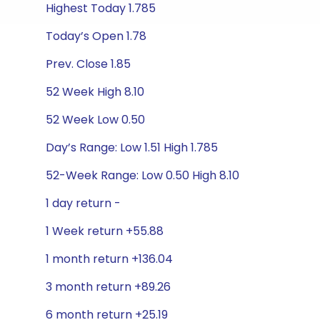
Highest Today 1.785
Today’s Open 1.78
Prev. Close 1.85
52 Week High 8.10
52 Week Low 0.50
Day’s Range: Low 1.51 High 1.785
52-Week Range: Low 0.50 High 8.10
1 day return -
1 Week return +55.88
1 month return +136.04
3 month return +89.26
6 month return +25.19