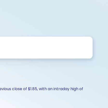
ious close of $1.85, with an intraday high of