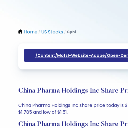
Home
US Stocks
Cphi
/
/
/content/mofsl-Website-Adobe/open-Dem
China Pharma Holdings Inc Share Pr
China Pharma Holdings Inc share price today is $1
$1.785 and low of $1.51.
China Pharma Holdings Inc Share Pr