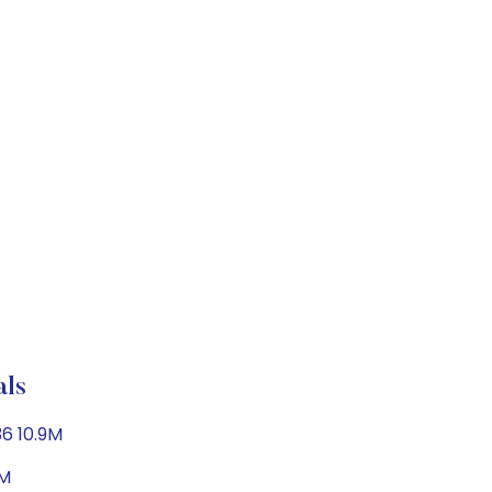
als
36 10.9M
5M