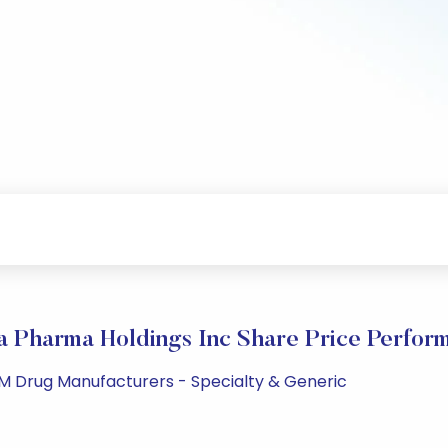
a Pharma Holdings Inc Share Price Perfor
 PM Drug Manufacturers - Specialty & Generic