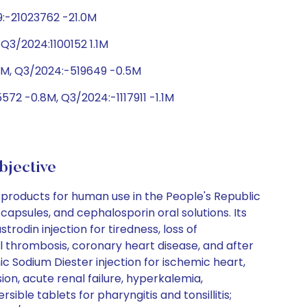
9:-21023762 -21.0M
Q3/2024:1100152 1.1M
.1M, Q3/2024:-519649 -0.5M
72 -0.8M, Q3/2024:-1117911 -1.1M
bjective
roducts for human use in the People's Republic
capsules, and cephalosporin oral solutions. Its
rodin injection for tiredness, loss of
l thrombosis, coronary heart disease, and after
c Sodium Diester injection for ischemic heart,
on, acute renal failure, hyperkalemia,
ble tablets for pharyngitis and tonsillitis;