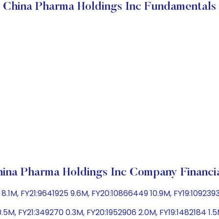
China Pharma Holdings Inc Fundamentals
ina Pharma Holdings Inc Company Financi
.1M, FY21:9641925 9.6M, FY20:10866449 10.9M, FY19:109239
.5M, FY21:349270 0.3M, FY20:1952906 2.0M, FY19:1482184 1.