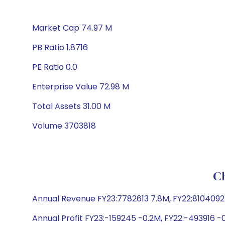
Market Cap 74.97 M
PB Ratio 1.8716
PE Ratio 0.0
Enterprise Value 72.98 M
Total Assets 31.00 M
Volume 3703818
Ch
Annual Revenue FY23:7782613 7.8M, FY22:8104092 8
Annual Profit FY23:-159245 -0.2M, FY22:-493916 -0