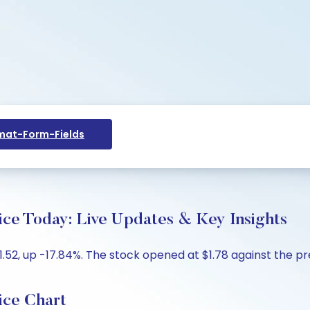
at-Form-Fields
ice Today: Live Updates & Key Insights
.52, up -17.84%. The stock opened at $1.78 against the prev
ice Chart