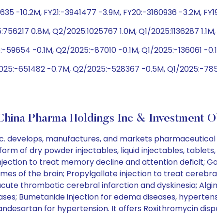
1635 -10.2M, FY21:-3941477 -3.9M, FY20:-3160936 -3.2M, FY1
56217 0.8M, Q2/2025:1025767 1.0M, Q1/2025:1136287 1.1M, 
:-59654 -0.1M, Q2/2025:-87010 -0.1M, Q1/2025:-136061 -0
2025:-651482 -0.7M, Q2/2025:-528367 -0.5M, Q1/2025:-7855
hina Pharma Holdings Inc & Investment O
. develops, manufactures, and markets pharmaceutical p
rm of dry powder injectables, liquid injectables, tablets, 
ction to treat memory decline and attention deficit; Gast
es of the brain; Propylgallate injection to treat cerebra
ute thrombotic cerebral infarction and dyskinesia; Algini
ases; Bumetanide injection for edema diseases, hypertensi
esartan for hypertension. It offers Roxithromycin dispersi