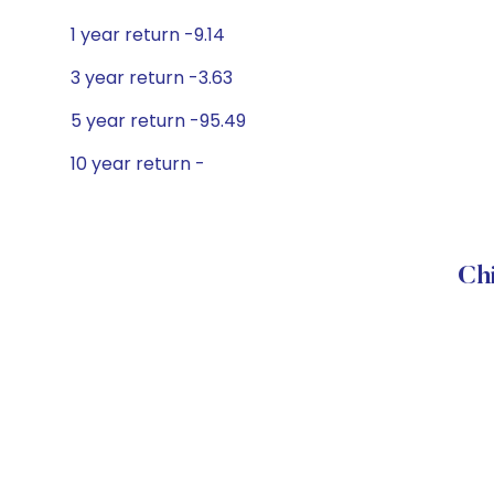
1 year return -9.14
3 year return -3.63
5 year return -95.49
10 year return -
Chi