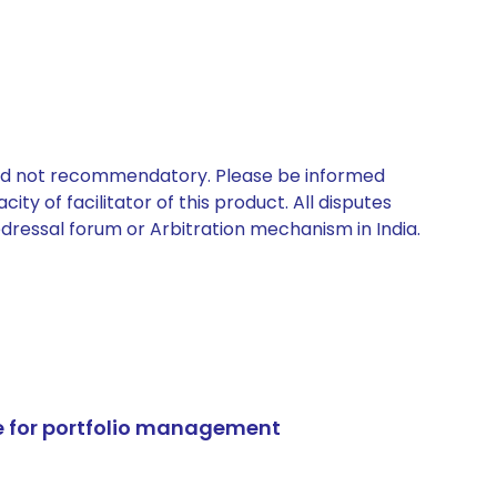
 and not recommendatory. Please be informed
ty of facilitator of this product. All disputes
edressal forum or Arbitration mechanism in India.
e for portfolio management