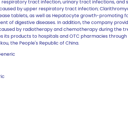
respiratory tract infection, urinary tract infections, and s
at caused by upper respiratory tract infection; Clarithro
lease tablets, as well as Hepatocyte growth-promoting
t of digestive diseases. In addition, the company provid
g caused by radiotherapy and chemotherapy during the t
lies its products to hospitals and OTC pharmacies throug
kou, the People's Republic of China.
Generic
ic