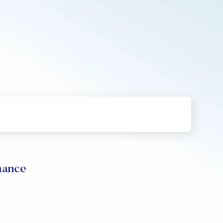
mance