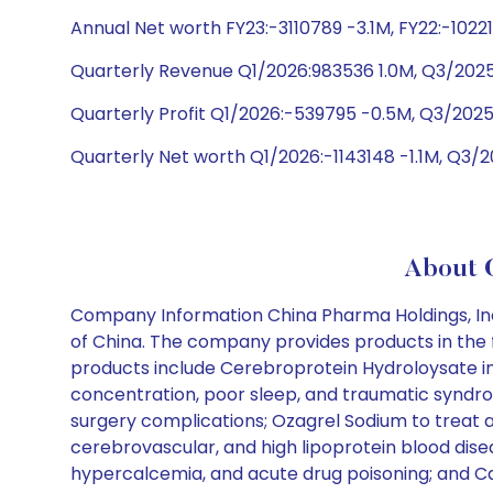
Annual Net worth FY23:-3110789 -3.1M, FY22:-1022
Quarterly Revenue Q1/2026:983536 1.0M, Q3/2025:7
Quarterly Profit Q1/2026:-539795 -0.5M, Q3/2025
Quarterly Net worth Q1/2026:-1143148 -1.1M, Q3/
About C
Company Information China Pharma Holdings, Inc
of China. The company provides products in the fo
products include Cerebroprotein Hydroloysate inje
concentration, poor sleep, and traumatic syndrom
surgery complications; Ozagrel Sodium to treat ac
cerebrovascular, and high lipoprotein blood dise
hypercalcemia, and acute drug poisoning; and Cand