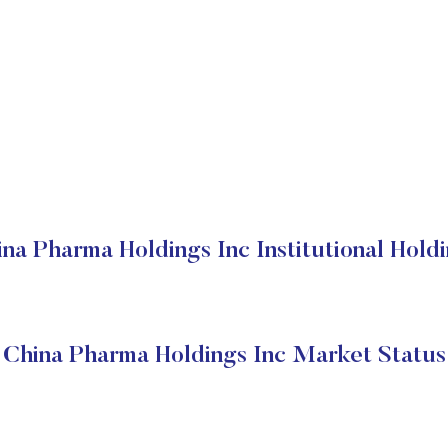
na Pharma Holdings Inc Institutional Hold
China Pharma Holdings Inc Market Status