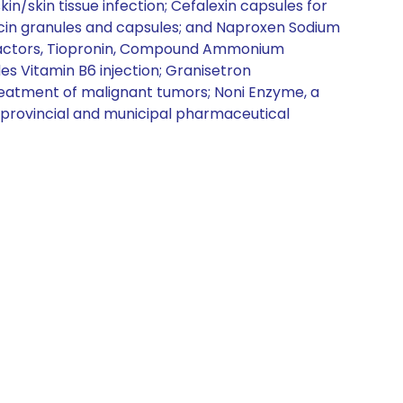
kin/skin tissue infection; Cefalexin capsules for
mycin granules and capsules; and Naproxen Sodium
 factors, Tiopronin, Compound Ammonium
es Vitamin B6 injection; Granisetron
reatment of malignant tumors; Noni Enzyme, a
h provincial and municipal pharmaceutical