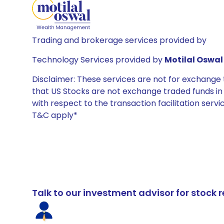
Trading and brokerage services provided by
Technology Services provided by
Motilal Oswal 
Disclaimer: These services are not for exchang
that US Stocks are not exchange traded funds in In
with respect to the transaction facilitation serv
T&C apply*
Talk to our investment advisor for stoc