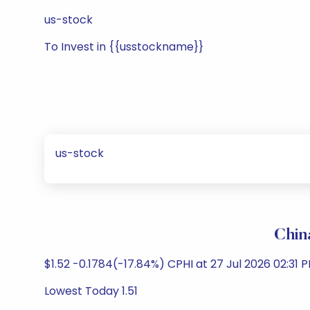
us-stock
To Invest in {{usstockname}}
us-stock
Chin
$1.52 -0.1784(-17.84%) CPHI at 27 Jul 2026 02:31
Lowest Today 1.51