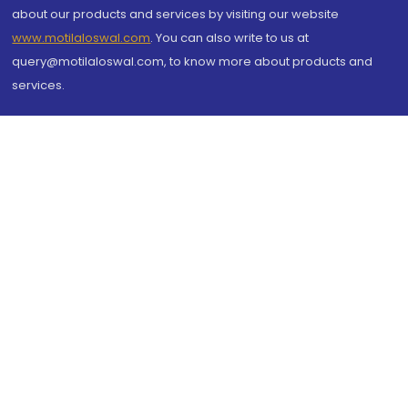
about our products and services by visiting our website
www.motilaloswal.com
. You can also write to us at
query@motilaloswal.com, to know more about products and
services.