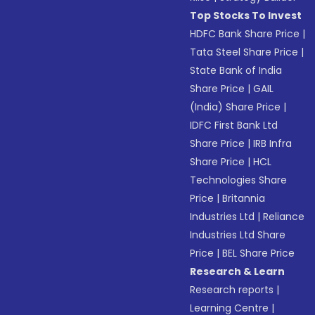
Top Stocks To Invest
HDFC Bank Share Price
|
Tata Steel Share Price
|
State Bank of India
Share Price
|
GAIL
(India) Share Price
|
IDFC First Bank Ltd
Share Price
|
IRB Infra
Share Price
|
HCL
Technologies Share
Price
|
Britannia
Industries Ltd
|
Reliance
Industries Ltd Share
Price
|
BEL Share Price
Research & Learn
Research reports
|
Learning Centre
|