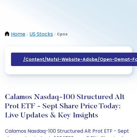
Home
US Stocks
Cpns
/
/
/content/mofsl-Website-Adobe/open-Demat-Fo
Calamos Nasdaq-100 Structured Alt
Prot ETF - Sept Share Price Today:
Live Updates & Key Insights
Calamos Nasdaq-100 Structured Alt Prot ETF - Sept