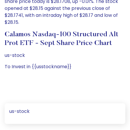
share price today is $28.1708, up -0.01%. The stock
opened at $28.15 against the previous close of
$28.1741, with an intraday high of $28.17 and low of
$28.15.
Calamos Nasdaq-100 Structured Alt
Prot ETF - Sept Share Price Chart
us-stock
To Invest in {{usstockname}}
us-stock