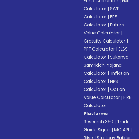
Fund Calculator
|
EMI
Calculator
|
SWP
Calculator
|
EPF
Calculator
|
Future
Value Calculator
|
Gratuity Calculator
|
PPF Calculator
|
ELSS
Calculator
|
Sukanya
Samriddhi Yojana
Calculator
|
Inflation
Calculator
|
NPS
Calculator
|
Option
Value Calculator
|
FIRE
Calculator
Platforms
Research 360
|
Trade
Guide Signal
|
MO API
|
Riise
|
Strategy Builder