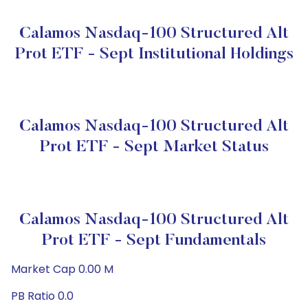
Calamos Nasdaq-100 Structured Alt
Prot ETF - Sept Institutional Holdings
Calamos Nasdaq-100 Structured Alt
Prot ETF - Sept Market Status
Calamos Nasdaq-100 Structured Alt
Prot ETF - Sept Fundamentals
Market Cap 0.00 M
PB Ratio 0.0