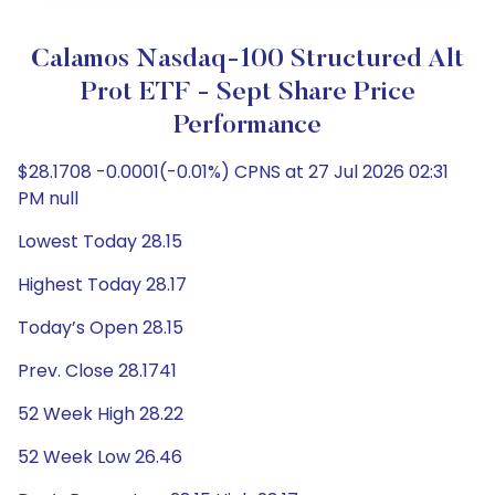
Calamos Nasdaq-100 Structured Alt
Prot ETF - Sept Share Price
Performance
$28.1708 -0.0001(-0.01%) CPNS at 27 Jul 2026 02:31
PM null
Lowest Today 28.15
Highest Today 28.17
Today’s Open 28.15
Prev. Close 28.1741
52 Week High 28.22
52 Week Low 26.46