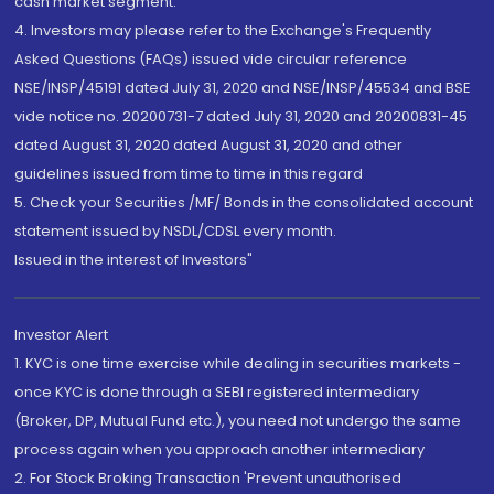
cash market segment.
4. Investors may please refer to the Exchange's Frequently
Asked Questions (FAQs) issued vide circular reference
NSE/INSP/45191 dated July 31, 2020 and NSE/INSP/45534 and BSE
vide notice no. 20200731-7 dated July 31, 2020 and 20200831-45
dated August 31, 2020 dated August 31, 2020 and other
guidelines issued from time to time in this regard
5. Check your Securities /MF/ Bonds in the consolidated account
statement issued by NSDL/CDSL every month.
Issued in the interest of Investors"
Investor Alert
1. KYC is one time exercise while dealing in securities markets -
once KYC is done through a SEBI registered intermediary
(Broker, DP, Mutual Fund etc.), you need not undergo the same
process again when you approach another intermediary
2. For Stock Broking Transaction 'Prevent unauthorised