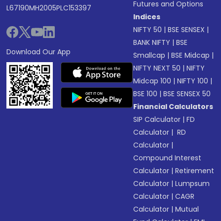
Futures and Options
L67190MH2005PLC153397
Indices
NIFTY 50
|
BSE SENSEX
|
BANK NIFTY
|
BSE
Download Our App
Smallcap
|
BSE Midcap
|
NIFTY NEXT 50
|
NIFTY
Midcap 100
|
NIFTY 100
|
BSE 100
|
BSE SENSEX 50
Financial Calculators
SIP Calculator
|
FD
Calculator
|
RD
Calculator
|
Compound Interest
Calculator
|
Retirement
Calculator
|
Lumpsum
Calculator
|
CAGR
Calculator
|
Mutual