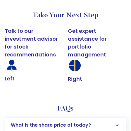
Take Your Next Step
Talk to our
Get expert
investment advisor
assistance for
for stock
portfolio
recommendations
management
Left
Right
FAQs
What is the share price of today?