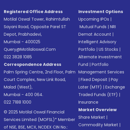
Registered Office Address
Investment Options
Motilal Oswal Tower, Rahimtullah
Upcoming IPOs
|
Sayani Road, Opposite Parel ST
Mutual Funds
|
NRI
Depot, Prabhadevi,
Demat Account
|
Mumbai - 400025
Intelligent Advisory
Query@motilaloswal.com
Portfolio
|
US Stocks
|
022 3828 1085
Alternate Investment
Correspondence Address
Fund
|
Portfolio
Palm Spring Centre, 2nd Floor, Palm
Management Services
Court Complex, New Link Road,
|
Fixed Deposit
|
Pay
Malad (West),
Later (MTF)
|
Exchange
Mumbai - 400 064.
Traded Funds (ETF)
|
022 7188 1000
Insurance
Market Overview
© 2025 Motilal Oswal Financial
Share Market
|
Services Limited (MOFSL)* Member
Commodity Market
|
of NSE, BSE, MCX, NCDEX CIN No.: