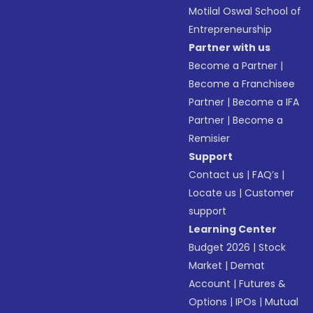
Motilal Oswal School of
Entrepreneurship
Partner with us
Become a Partner
|
Become a Franchisee
Partner
|
Become a IFA
Partner
|
Become a
Remisier
Support
Contact us
|
FAQ’s
|
Locate us
|
Customer
support
Learning Center
Budget 2026
|
Stock
Market
|
Demat
Account
|
Futures &
Options
|
IPOs
|
Mutual