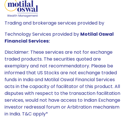
Trading and brokerage services provided by
Technology Services provided by
Motilal Oswal
Financial Services:
Disclaimer: These services are not for exchange
traded products. The securities quoted are
exemplary and not recommendatory. Please be
informed that US Stocks are not exchange traded
funds in India and Motilal Oswal Financial Services
acts in the capacity of facilitator of this product. All
disputes with respect to the transaction facilitation
services, would not have access to Indian Exchange
investor redressal forum or Arbitration mechanism
in India. T&C apply*