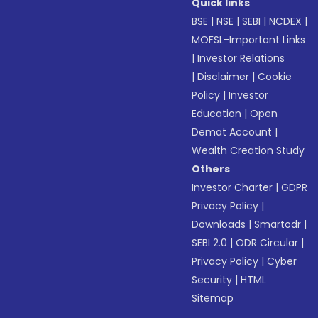
Quick links
BSE
|
NSE
|
SEBI
|
NCDEX
|
MOFSL-Important Links
|
Investor Relations
|
Disclaimer
|
Cookie
Policy
|
Investor
Education
|
Open
Demat Account
|
Wealth Creation Study
Others
Investor Charter
|
GDPR
Privacy Policy
|
Downloads
|
Smartodr
|
SEBI 2.0
|
ODR Circular
|
Privacy Policy
|
Cyber
Security
|
HTML
Sitemap