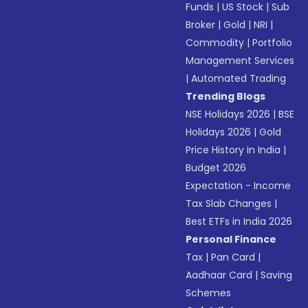
Funds
|
US Stock
|
Sub
Broker
|
Gold
|
NRI
|
Commodity
|
Portfolio
Management Services
|
Automated Trading
Trending Blogs
NSE Holidays 2026
|
BSE
Holidays 2026
|
Gold
Price History in India
|
Budget 2026
Expectation - Income
Tax Slab Changes
|
Best ETFs in India 2026
Personal Finance
Tax
|
Pan Card
|
Aadhaar Card
|
Saving
Schemes