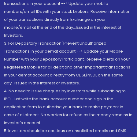
transactions in your account --> Update your mobile
numbers/email IDs with your stock brokers. Receive information
of your transactions directly from Exchange on your
mobile/email at the end of the day...Issued in the interest of
Investors.
3. For Depository Transaction 'Prevent Unauthorized
Transactions in your demat account --> Update your Mobile
Number with your Depository Participant. Receive alerts on your
Registered Mobile for all debit and other important transactions
in your demat account directly from CDSL/NSDL on the same
day...Issued in the interest of investors.
4. No need to issue cheques by investors while subscribing to
IPO. Just write the bank account number and sign in the
application form to authorise your bank to make payment in
case of allotment. No worries for refund as the money remains in
investor's account.
5. Investors should be cautious on unsolicited emails and SMS