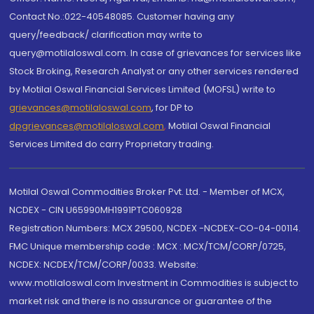
Contact No.:022-40548085. Customer having any
query/feedback/ clarification may write to
query@motilaloswal.com. In case of grievances for services like
Stock Broking, Research Analyst or any other services rendered
by Motilal Oswal Financial Services Limited (MOFSL) write to
grievances@motilaloswal.com
, for DP to
dpgrievances@motilaloswal.com
,
Motilal Oswal Financial
Services Limited do carry Proprietary trading.
Motilal Oswal Commodities Broker Pvt. Ltd. - Member of MCX,
NCDEX - CIN U65990MH1991PTC060928
Registration Numbers: MCX 29500, NCDEX -NCDEX-CO-04-00114.
FMC Unique membership code : MCX : MCX/TCM/CORP/0725,
NCDEX: NCDEX/TCM/CORP/0033. Website:
www.motilaloswal.com Investment in Commodities is subject to
market risk and there is no assurance or guarantee of the