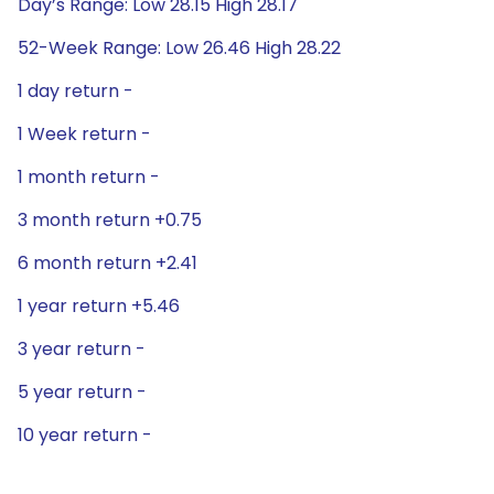
Day’s Range: Low 28.15 High 28.17
52-Week Range: Low 26.46 High 28.22
1 day return -
1 Week return -
1 month return -
3 month return +0.75
6 month return +2.41
1 year return +5.46
3 year return -
5 year return -
10 year return -