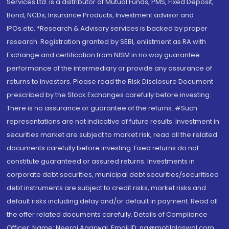
Services Ltd. is a distributor of Mutual Funds, PMS, Fixed Deposit,
Bond, NCDs, Insurance Products, Investment advisor and
IPOs.etc. *Research & Advisory services is backed by proper
research. Registration granted by SEBI, enlistment as RA with
Exchange and certification from NISM in no way guarantee
performance of the intermediary or provide any assurance of
returns to investors. Please read the Risk Disclosure Document
prescribed by the Stock Exchanges carefully before investing.
There is no assurance or guarantee of the returns. #Such
representations are not indicative of future results. Investment in
securities market are subject to market risk, read all the related
documents carefully before investing. Fixed returns do not
constitute guaranteed or assured returns. Investments in
corporate debt securities, municipal debt securities/securitised
debt instruments are subject to credit risks, market risks and
default risks including delay and/or default in payment. Read all
the offer related documents carefully. Details of Compliance
Officer: Name: Neeraj Agarwal, Email ID: na@motilaloswal.com,