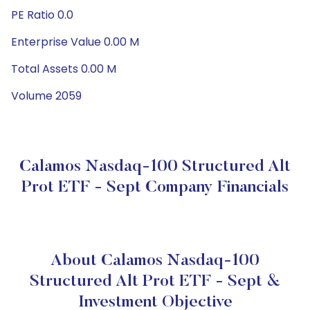
PE Ratio 0.0
Enterprise Value 0.00 M
Total Assets 0.00 M
Volume 2059
Calamos Nasdaq-100 Structured Alt
Prot ETF - Sept Company Financials
About Calamos Nasdaq-100
Structured Alt Prot ETF - Sept &
Investment Objective