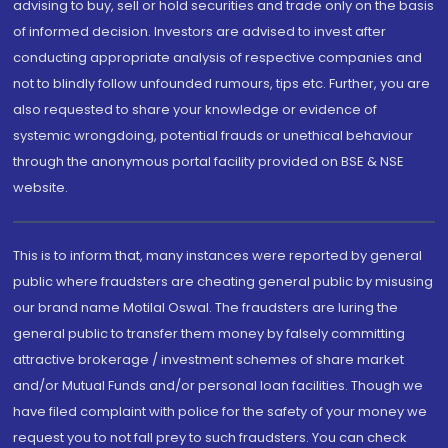
advising to buy, sell or hold securities and trade only on the basis
of informed decision. Investors are advised to invest after
conducting appropriate analysis of respective companies and
not to blindly follow unfounded rumours, tips etc. Further, you are
also requested to share your knowledge or evidence of
systemic wrongdoing, potential frauds or unethical behaviour
through the anonymous portal facility provided on BSE & NSE
website.
This is to inform that, many instances were reported by general
public where fraudsters are cheating general public by misusing
our brand name Motilal Oswal. The fraudsters are luring the
general public to transfer them money by falsely committing
attractive brokerage / investment schemes of share market
and/or Mutual Funds and/or personal loan facilities. Though we
have filed complaint with police for the safety of your money we
request you to not fall prey to such fraudsters. You can check