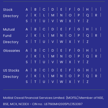
A
B
C
D
E
F
G
H
I
Stock
J
K
L
M
N
O
P
Q
R
Directory
S
T
U
V
W
X
Y
Z
A
B
C
D
E
F
G
H
I
Mutual
J
K
L
M
N
O
P
Q
R
Fund
S
T
U
V
W
X
Y
Z
Directory
A
B
C
D
E
F
G
H
I
Glossaries
J
K
L
M
N
O
P
Q
R
S
T
U
V
W
X
Y
Z
A
B
C
D
E
F
G
H
I
US Stocks
J
K
L
M
N
O
P
Q
R
Directory
S
T
U
V
W
X
Y
Z
Motilal Oswal Financial Services Limited. (MOFSL) Member of NSE,
BSE, MCX, NCDEX - CIN no.: L67190MH2005PLC153397