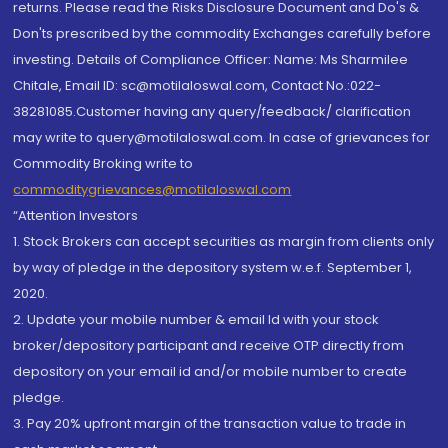
returns. Please read the Risks Disclosure Document and Do's &
Don'ts prescribed by the commodity Exchanges carefully before
investing. Details of Compliance Officer: Name: Ms Sharmilee
Chitale, Email ID: sc@motilaloswal.com, Contact No.:022-
38281085.Customer having any query/feedback/ clarification
may write to query@motilaloswal.com. In case of grievances for
Commodity Broking write to
commoditygrievances@motilaloswal.com
“Attention Investors
1. Stock Brokers can accept securities as margin from clients only
by way of pledge in the depository system w.e.f. September 1,
2020.
2. Update your mobile number & email Id with your stock
broker/depository participant and receive OTP directly from
depository on your email id and/or mobile number to create
pledge.
3. Pay 20% upfront margin of the transaction value to trade in