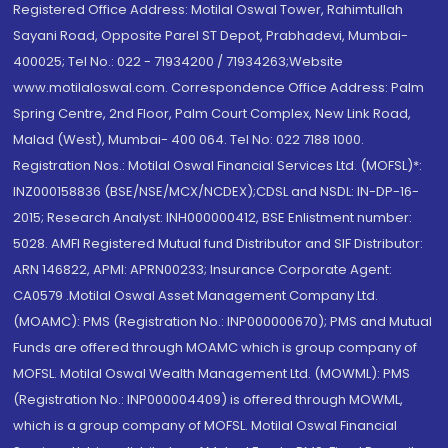
Registered Office Address: Motilal Oswal Tower, Rahimtullah
Sayani Road, Opposite Parel ST Depot, Prabhadevi, Mumbai-
400025; Tel No.: 022 - 71934200 / 71934263;Website
www.motilaloswal.com. Correspondence Office Address: Palm
Spring Centre, 2nd Floor, Palm Court Complex, New Link Road,
Malad (West), Mumbai- 400 064. Tel No: 022 7188 1000.
Registration Nos.: Motilal Oswal Financial Services Ltd. (MOFSL)*:
INZ000158836 (BSE/NSE/MCX/NCDEX);CDSL and NSDL: IN-DP-16-
2015; Research Analyst: INH000000412, BSE Enlistment number:
5028. AMFI Registered Mutual fund Distributor and SIF Distributor:
ARN 146822, APMI: APRN00233; Insurance Corporate Agent:
CA0579 .Motilal Oswal Asset Management Company Ltd.
(MOAMC): PMS (Registration No.: INP000000670); PMS and Mutual
Funds are offered through MOAMC which is group company of
MOFSL. Motilal Oswal Wealth Management Ltd. (MOWML): PMS
(Registration No.: INP000004409) is offered through MOWML,
which is a group company of MOFSL. Motilal Oswal Financial