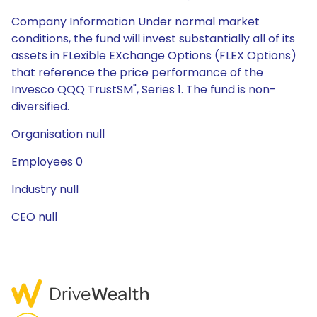
Company Information Under normal market
conditions, the fund will invest substantially all of its
assets in FLexible EXchange Options (FLEX Options)
that reference the price performance of the
Invesco QQQ TrustSM", Series 1. The fund is non-
diversified.
Organisation null
Employees 0
Industry null
CEO null