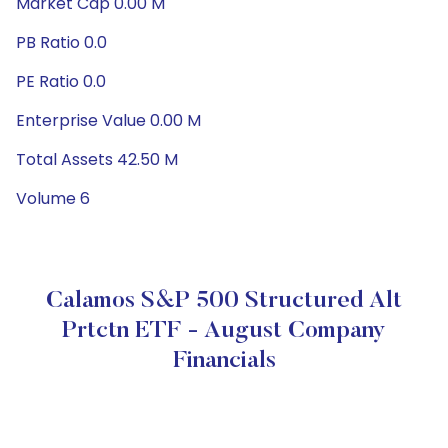
Market Cap 0.00 M
PB Ratio 0.0
PE Ratio 0.0
Enterprise Value 0.00 M
Total Assets 42.50 M
Volume 6
Calamos S&P 500 Structured Alt
Prtctn ETF - August Company
Financials