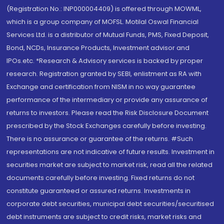
(Registration No.: INP000004409) is offered through MOWML,
which is a group company of MOFSL. Motilal Oswal Financial
Services Ltd. is a distributor of Mutual Funds, PMS, Fixed Deposit,
Bond, NCDs, Insurance Products, Investment advisor and
IPOs.etc. *Research & Advisory services is backed by proper
research. Registration granted by SEBI, enlistment as RA with
Exchange and certification from NISM in no way guarantee
performance of the intermediary or provide any assurance of
returns to investors. Please read the Risk Disclosure Document
prescribed by the Stock Exchanges carefully before investing.
There is no assurance or guarantee of the returns. #Such
representations are not indicative of future results. Investment in
securities market are subject to market risk, read all the related
documents carefully before investing. Fixed returns do not
constitute guaranteed or assured returns. Investments in
corporate debt securities, municipal debt securities/securitised
debt instruments are subject to credit risks, market risks and