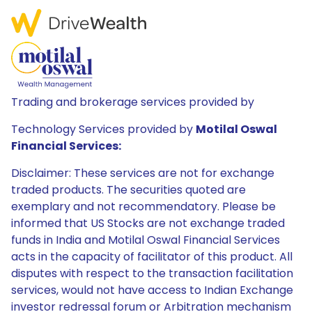
Trading and brokerage services provided by
Technology Services provided by
Motilal Oswal
Financial Services:
Disclaimer: These services are not for exchange
traded products. The securities quoted are
exemplary and not recommendatory. Please be
informed that US Stocks are not exchange traded
funds in India and Motilal Oswal Financial Services
acts in the capacity of facilitator of this product. All
disputes with respect to the transaction facilitation
services, would not have access to Indian Exchange
investor redressal forum or Arbitration mechanism