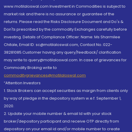
www.motilaloswal.com Investment in Commodities is subject to
market risk and there is no assurance or guarantee of the
returns. Please read the Risks Disclosure Document and Do's &
Don'ts prescribed by the commodity Exchanges carefully before
investing. Details of Compliance Officer: Name: Ms Sharmilee
Chitale, Email ID: sc@motilaloswal.com, Contact No.:022-
38281085.Customer having any query/feedback/ clarification
may write to query@motilaloswal.com. In case of grievances for
Commodity Broking write to
commoditygrievances@motilaloswal.com
“Attention Investors
1. Stock Brokers can accept securities as margin from clients only
by way of pledge in the depository system w.e.f. September 1,
2020.
2. Update your mobile number & email Id with your stock
broker/depository participant and receive OTP directly from
depository on your email id and/or mobile number to create