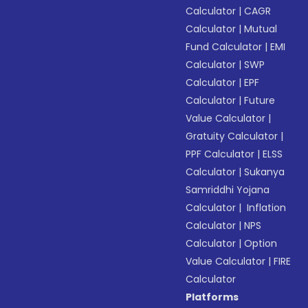
Calculator
|
CAGR
Calculator
|
Mutual
Fund Calculator
|
EMI
Calculator
|
SWP
Calculator
|
EPF
Calculator
|
Future
Value Calculator
|
Gratuity Calculator
|
PPF Calculator
|
ELSS
Calculator
|
Sukanya
Samriddhi Yojana
Calculator
|
Inflation
Calculator
|
NPS
Calculator
|
Option
Value Calculator
|
FIRE
Calculator
Platforms