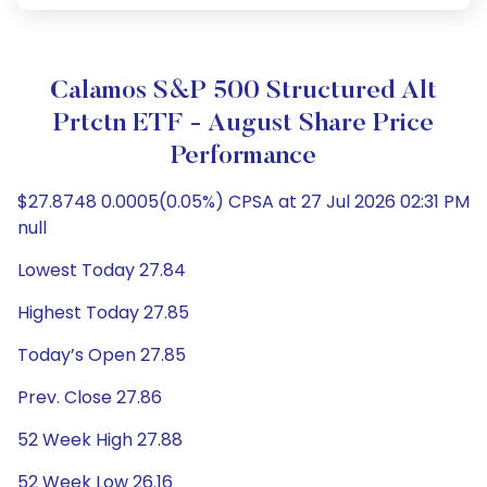
Calamos S&P 500 Structured Alt
Prtctn ETF - August Share Price
Performance
$27.8748 0.0005(0.05%) CPSA at 27 Jul 2026 02:31 PM
null
Lowest Today 27.84
Highest Today 27.85
Today’s Open 27.85
Prev. Close 27.86
52 Week High 27.88
52 Week Low 26.16