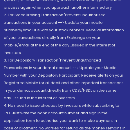
process again when you approach another intermediary
2. For Stock Broking Transaction 'Prevent unauthorised
transactions in your account --> Update your mobile
numbers/email IDs with your stock brokers. Receive information
of your transactions directly from Exchange on your
mobile/email at the end of the day...Issued in the interest of
Investors.
3. For Depository Transaction 'Prevent Unauthorized
Transactions in your demat account --> Update your Mobile
Number with your Depository Participant. Receive alerts on your
Registered Mobile for all debit and other important transactions
in your demat account directly from CDSL/NSDL on the same
day...Issued in the interest of investors.
4. No need to issue cheques by investors while subscribing to
IPO. Just write the bank account number and sign in the
application form to authorise your bank to make payment in
case of allotment. No worries for refund as the money remains in