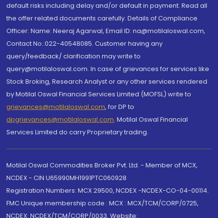
default risks including delay and/or default in payment. Read all
the offer related documents carefully. Details of Compliance
Officer: Name: Neeraj Agarwal, Email ID: na@motilaloswal.com,
Contact No.:022-40548085. Customer having any
query/feedback/ clarification may write to
query@motilaloswal.com. In case of grievances for services like
Stock Broking, Research Analyst or any other services rendered
by Motilal Oswal Financial Services Limited (MOFSL) write to
grievances@motilaloswal.com
, for DP to
dpgrievances@motilaloswal.com
,
Motilal Oswal Financial
Services Limited do carry Proprietary trading.
Motilal Oswal Commodities Broker Pvt. Ltd. - Member of MCX,
NCDEX - CIN U65990MH1991PTC060928
Registration Numbers: MCX 29500, NCDEX -NCDEX-CO-04-00114.
FMC Unique membership code : MCX : MCX/TCM/CORP/0725,
NCDEX: NCDEX/TCM/CORP/0033. Website: