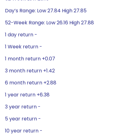
Day’s Range: Low 27.84 High 27.85
52-Week Range: Low 26.16 High 27.88
1 day return -
1 Week return -
1 month return +0.07
3 month return +1.42
6 month return +2.88
1 year return +6.38
3 year return -
5 year return -
10 year return -