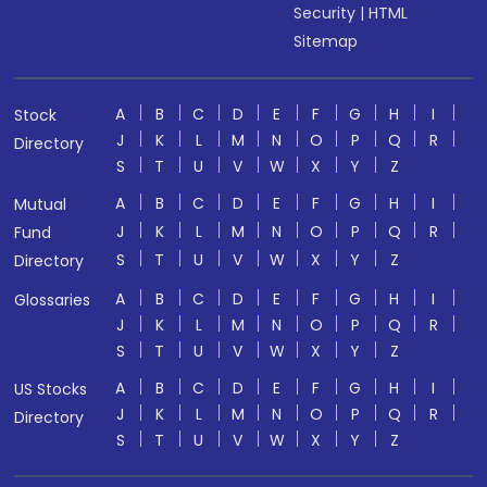
Security
|
HTML
Sitemap
A
B
C
D
E
F
G
H
I
Stock
J
K
L
M
N
O
P
Q
R
Directory
S
T
U
V
W
X
Y
Z
A
B
C
D
E
F
G
H
I
Mutual
J
K
L
M
N
O
P
Q
R
Fund
S
T
U
V
W
X
Y
Z
Directory
A
B
C
D
E
F
G
H
I
Glossaries
J
K
L
M
N
O
P
Q
R
S
T
U
V
W
X
Y
Z
A
B
C
D
E
F
G
H
I
US Stocks
J
K
L
M
N
O
P
Q
R
Directory
S
T
U
V
W
X
Y
Z