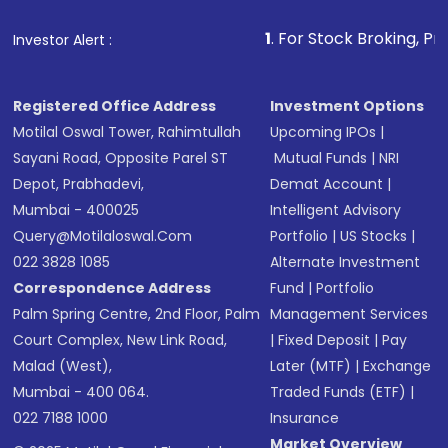
that invests in global shares and start investing
1
. For Stock Broking, Prevent Unauthor
Investor Alert :
in shares of .
Registered Office Address
Investment Options
Motilal Oswal Tower, Rahimtullah
Upcoming IPOs
|
Sayani Road, Opposite Parel ST
Mutual Funds
|
NRI
Depot, Prabhadevi,
Demat Account
|
Mumbai - 400025
Intelligent Advisory
Query@motilaloswal.com
Portfolio
|
US Stocks
|
022 3828 1085
Alternate Investment
Correspondence Address
Fund
|
Portfolio
Palm Spring Centre, 2nd Floor, Palm
Management Services
Court Complex, New Link Road,
|
Fixed Deposit
|
Pay
Malad (West),
Later (MTF)
|
Exchange
Mumbai - 400 064.
Traded Funds (ETF)
|
022 7188 1000
Insurance
Market Overview