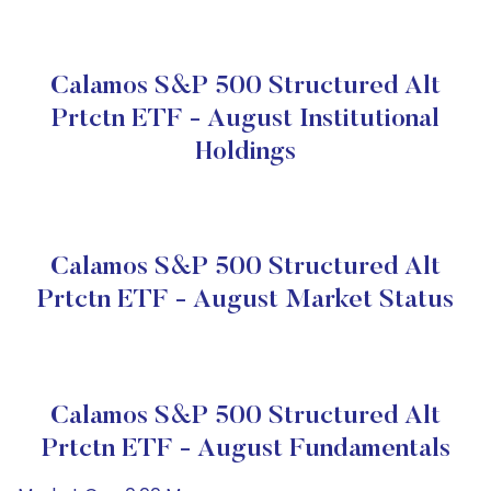
Calamos S&P 500 Structured Alt
Prtctn ETF - August Institutional
Holdings
Calamos S&P 500 Structured Alt
Prtctn ETF - August Market Status
Calamos S&P 500 Structured Alt
Prtctn ETF - August Fundamentals