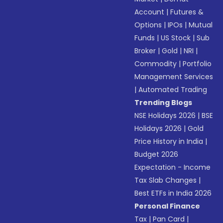
Account
|
Futures &
Options
|
IPOs
|
Mutual
Funds
|
US Stock
|
Sub
Broker
|
Gold
|
NRI
|
Commodity
|
Portfolio
Management Services
|
Automated Trading
Trending Blogs
NSE Holidays 2026
|
BSE
Holidays 2026
|
Gold
Price History in India
|
Budget 2026
Expectation - Income
Tax Slab Changes
|
Best ETFs in India 2026
Personal Finance
Tax
|
Pan Card
|