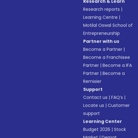
Research & Learn
Research reports
|
Learning Centre
|
Motilal Oswal School of
Entrepreneurship
Partner with us
Become a Partner
|
Become a Franchisee
Partner
|
Become a IFA
Partner
|
Become a
Remisier
Support
Contact us
|
FAQ’s
|
Locate us
|
Customer
support
Learning Center
Budget 2026
|
Stock
Market
|
Demat