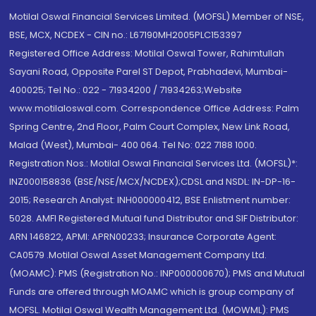
Motilal Oswal Financial Services Limited. (MOFSL) Member of NSE,
BSE, MCX, NCDEX - CIN no.: L67190MH2005PLC153397
Registered Office Address: Motilal Oswal Tower, Rahimtullah
Sayani Road, Opposite Parel ST Depot, Prabhadevi, Mumbai-
400025; Tel No.: 022 - 71934200 / 71934263;Website
www.motilaloswal.com. Correspondence Office Address: Palm
Spring Centre, 2nd Floor, Palm Court Complex, New Link Road,
Malad (West), Mumbai- 400 064. Tel No: 022 7188 1000.
Registration Nos.: Motilal Oswal Financial Services Ltd. (MOFSL)*:
INZ000158836 (BSE/NSE/MCX/NCDEX);CDSL and NSDL: IN-DP-16-
2015; Research Analyst: INH000000412, BSE Enlistment number:
5028. AMFI Registered Mutual fund Distributor and SIF Distributor:
ARN 146822, APMI: APRN00233; Insurance Corporate Agent:
CA0579 .Motilal Oswal Asset Management Company Ltd.
(MOAMC): PMS (Registration No.: INP000000670); PMS and Mutual
Funds are offered through MOAMC which is group company of
MOFSL. Motilal Oswal Wealth Management Ltd. (MOWML): PMS