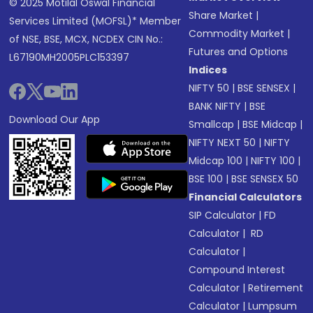
© 2025 Motilal Oswal Financial
Share Market
|
Services Limited (MOFSL)* Member
Commodity Market
|
of NSE, BSE, MCX, NCDEX CIN No.:
Futures and Options
L67190MH2005PLC153397
Indices
NIFTY 50
|
BSE SENSEX
|
BANK NIFTY
|
BSE
Download Our App
Smallcap
|
BSE Midcap
|
NIFTY NEXT 50
|
NIFTY
Midcap 100
|
NIFTY 100
|
BSE 100
|
BSE SENSEX 50
Financial Calculators
SIP Calculator
|
FD
Calculator
|
RD
Calculator
|
Compound Interest
Calculator
|
Retirement
Calculator
|
Lumpsum