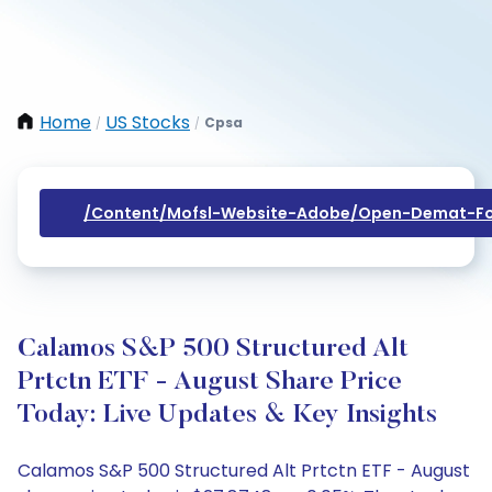
Home
US Stocks
Cpsa
/
/
/content/mofsl-Website-Adobe/open-Demat-Fo
Calamos S&P 500 Structured Alt
Prtctn ETF - August Share Price
Today: Live Updates & Key Insights
Calamos S&P 500 Structured Alt Prtctn ETF - August