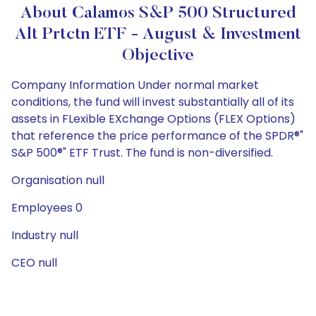
About Calamos S&P 500 Structured
Alt Prtctn ETF - August & Investment
Objective
Company Information Under normal market
conditions, the fund will invest substantially all of its
assets in FLexible EXchange Options (FLEX Options)
that reference the price performance of the SPDR®"
S&P 500®" ETF Trust. The fund is non-diversified.
Organisation null
Employees 0
Industry null
CEO null