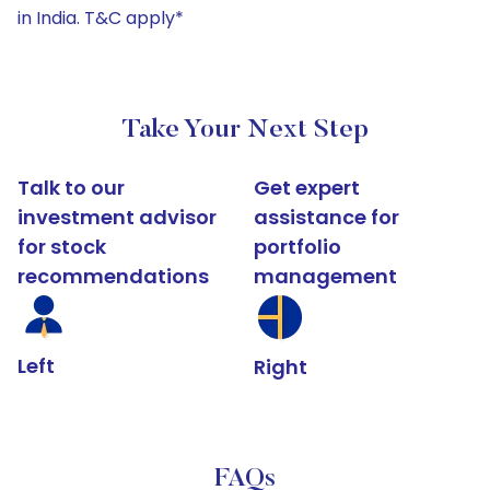
in India. T&C apply*
Take Your Next Step
Talk to our
Get expert
investment advisor
assistance for
for stock
portfolio
recommendations
management
Left
Right
FAQs