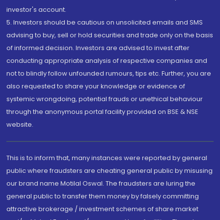
investor's account.
5. Investors should be cautious on unsolicited emails and SMS
advising to buy, sell or hold securities and trade only on the basis
of informed decision. Investors are advised to invest after
conducting appropriate analysis of respective companies and
not to blindly follow unfounded rumours, tips etc. Further, you are
also requested to share your knowledge or evidence of
systemic wrongdoing, potential frauds or unethical behaviour
through the anonymous portal facility provided on BSE & NSE
website.
This is to inform that, many instances were reported by general
public where fraudsters are cheating general public by misusing
our brand name Motilal Oswal. The fraudsters are luring the
general public to transfer them money by falsely committing
attractive brokerage / investment schemes of share market