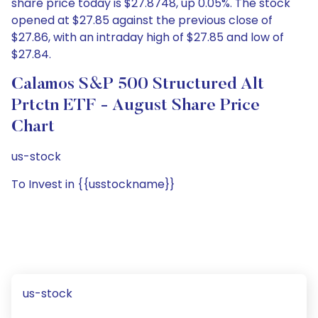
share price today is $27.8748, up 0.05%. The stock
opened at $27.85 against the previous close of
$27.86, with an intraday high of $27.85 and low of
$27.84.
Calamos S&P 500 Structured Alt
Prtctn ETF - August Share Price
Chart
us-stock
To Invest in {{usstockname}}
us-stock