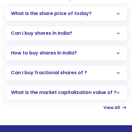
What is the share price of today?
Can I buy shares in India?
How to buy shares in India?
Direct Investment:
Opening an international
Can I buy fractional shares of ?
trading account with Motilal Oswal which
includes KYC verification in the US. Your
What is the market capitalization value of ?
account gets activated in a few minutes to a
few hours, after which you can start adding
View All
funds in USD balance to buy shares.
Indirect Investment:
Under this form of
investment, you can choose either a
Mutual
Fund
(MF) or an
Exchange-Traded Fund
(ETF)