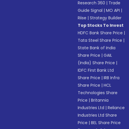
Research 360
|
Trade
Guide Signal
|
MO API
|
Riise
|
Strategy Builder
Top Stocks To Invest
HDFC Bank Share Price
|
Tata Steel Share Price
|
State Bank of India
Share Price
|
GAIL
(India) Share Price
|
IDFC First Bank Ltd
Share Price
|
IRB Infra
Share Price
|
HCL
Technologies Share
Price
|
Britannia
Industries Ltd
|
Reliance
Industries Ltd Share
Price
|
BEL Share Price