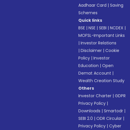
Aadhaar Card
|
Saving
Schemes
Quick links
BSE
|
NSE
|
SEBI
|
NCDEX
|
MOFSL-Important Links
|
Investor Relations
|
Disclaimer
|
Cookie
Policy
|
Investor
Education
|
Open
Demat Account
|
Wealth Creation Study
Others
Investor Charter
|
GDPR
Privacy Policy
|
Downloads
|
Smartodr
|
SEBI 2.0
|
ODR Circular
|
Privacy Policy
|
Cyber