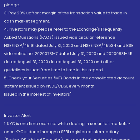
pledge.
3. Pay 20% upfront margin of the transaction value to trade in
cash market segment.
4. Investors may please refer to the Exchange's Frequently
Asked Questions (FAQs) issued vide circular reference
NSE/INSP/45191 dated July 31, 2020 and NSE/INSP/45534 and BSE
vide notice no. 20200731-7 dated July 31, 2020 and 20200831-45
dated August 31, 2020 dated August 31, 2020 and other
guidelines issued from time to time in this regard
5. Check your Securities /MF/ Bonds in the consolidated account
statement issued by NSDL/CDSL every month.
Issued in the interest of Investors"
Investor Alert
1. KYC is one time exercise while dealing in securities markets -
once KYC is done through a SEBI registered intermediary
(Broker, DP, Mutual Fund etc.), you need not undergo the same