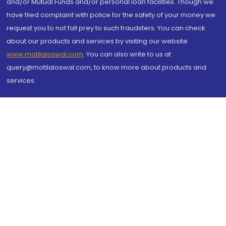
and/or Mutual Funds and/or personal loan facilities. Though we
have filed complaint with police for the safety of your money we
request you to not fall prey to such fraudsters. You can check
about our products and services by visiting our website
www.motilaloswal.com
. You can also write to us at
query@motilaloswal.com, to know more about products and
services.