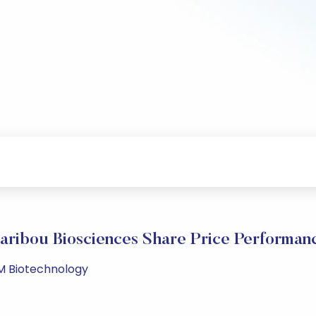
aribou Biosciences Share Price Performan
PM Biotechnology