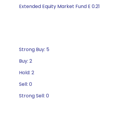
Extended Equity Market Fund E 0.21
Strong Buy: 5
Buy: 2
Hold: 2
Sell: 0
Strong Sell: 0