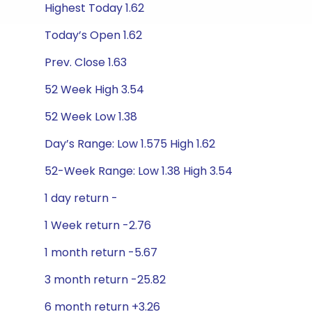
Highest Today 1.62
Today’s Open 1.62
Prev. Close 1.63
52 Week High 3.54
52 Week Low 1.38
Day’s Range: Low 1.575 High 1.62
52-Week Range: Low 1.38 High 3.54
1 day return -
1 Week return -2.76
1 month return -5.67
3 month return -25.82
6 month return +3.26