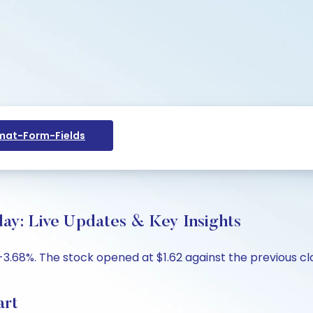
at-Form-Fields
day: Live Updates & Key Insights
-3.68%. The stock opened at $1.62 against the previous clos
art