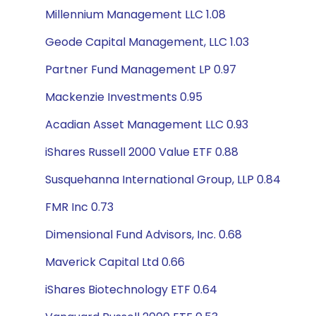
Millennium Management LLC 1.08
Geode Capital Management, LLC 1.03
Partner Fund Management LP 0.97
Mackenzie Investments 0.95
Acadian Asset Management LLC 0.93
iShares Russell 2000 Value ETF 0.88
Susquehanna International Group, LLP 0.84
FMR Inc 0.73
Dimensional Fund Advisors, Inc. 0.68
Maverick Capital Ltd 0.66
iShares Biotechnology ETF 0.64