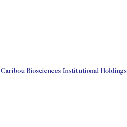
Caribou Biosciences Institutional Holdings