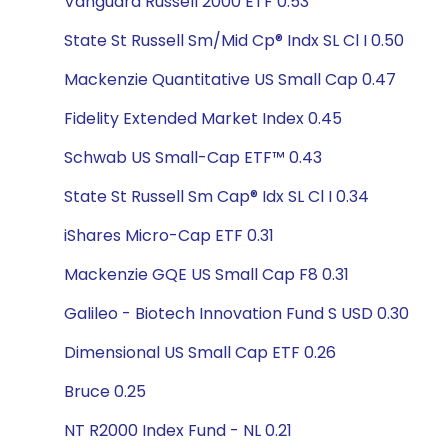
Vanguard Russell 2000 ETF 0.53
State St Russell Sm/Mid Cp® Indx SL Cl I 0.50
Mackenzie Quantitative US Small Cap 0.47
Fidelity Extended Market Index 0.45
Schwab US Small-Cap ETF™ 0.43
State St Russell Sm Cap® Idx SL Cl I 0.34
iShares Micro-Cap ETF 0.31
Mackenzie GQE US Small Cap F8 0.31
Galileo - Biotech Innovation Fund S USD 0.30
Dimensional US Small Cap ETF 0.26
Bruce 0.25
NT R2000 Index Fund - NL 0.21