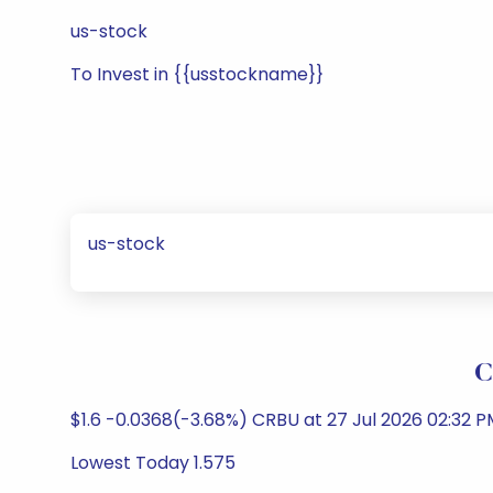
us-stock
To Invest in {{usstockname}}
us-stock
C
$1.6 -0.0368(-3.68%) CRBU at 27 Jul 2026 02:32 
Lowest Today 1.575