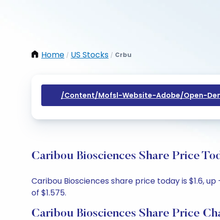
Home
US Stocks
Crbu
/
/
/content/mofsl-Website-Adobe/open-Dem
Caribou Biosciences Share Price To
Caribou Biosciences share price today is $1.6, up 
of $1.575.
Caribou Biosciences Share Price Ch