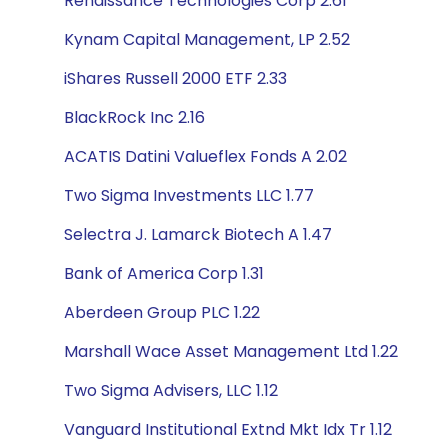
Renaissance Technologies Corp 2.61
Kynam Capital Management, LP 2.52
iShares Russell 2000 ETF 2.33
BlackRock Inc 2.16
ACATIS Datini Valueflex Fonds A 2.02
Two Sigma Investments LLC 1.77
Selectra J. Lamarck Biotech A 1.47
Bank of America Corp 1.31
Aberdeen Group PLC 1.22
Marshall Wace Asset Management Ltd 1.22
Two Sigma Advisers, LLC 1.12
Vanguard Institutional Extnd Mkt Idx Tr 1.12