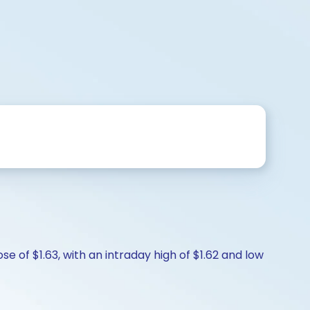
e of $1.63, with an intraday high of $1.62 and low