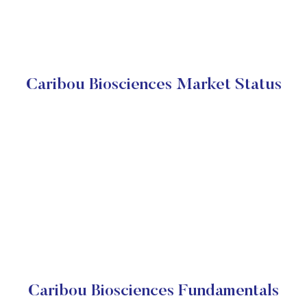
Caribou Biosciences Market Status
Caribou Biosciences Fundamentals