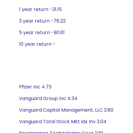
1 year return -31.15
3 year return -76.22
5 year return -90.61
10 year return -
Pfizer Inc 4.73
Vanguard Group Inc 4.34
Vanguard Capital Management, LLC 3.80
Vanguard Total Stock Mkt Idx Inv 3.04