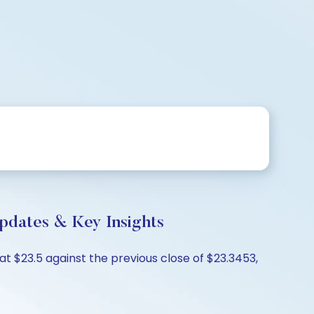
pdates & Key Insights
t $23.5 against the previous close of $23.3453,