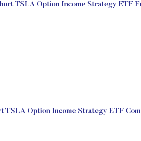
hort TSLA Option Income Strategy ETF F
t TSLA Option Income Strategy ETF Comp