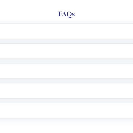
FAQs
l trading account with Motilal Oswal which includes KYC v
after which you can start adding funds in USD balance to b
nvestment, you can choose either a
Mutual Fund
(MF) or 
f .