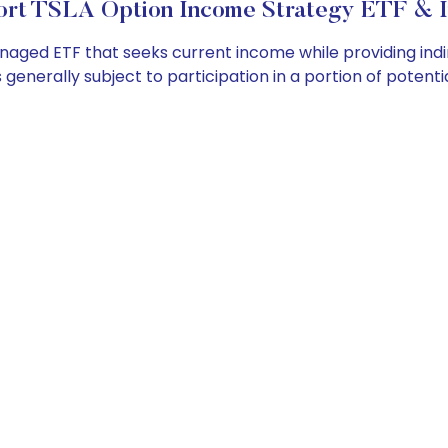
rt TSLA Option Income Strategy ETF & I
ged ETF that seeks current income while providing indirec
 generally subject to participation in a portion of potenti