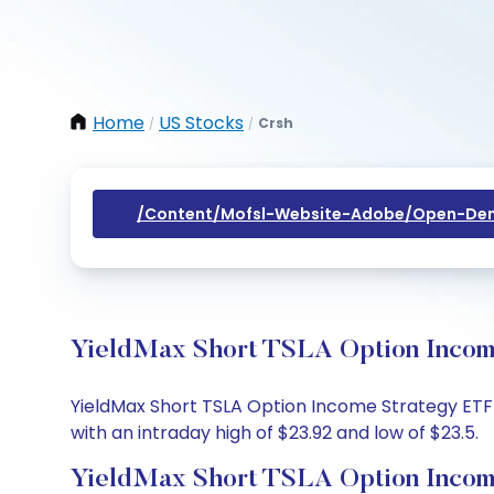
Home
US Stocks
Crsh
/
/
/content/mofsl-Website-Adobe/open-Dem
YieldMax Short TSLA Option Income
YieldMax Short TSLA Option Income Strategy ETF s
with an intraday high of $23.92 and low of $23.5.
YieldMax Short TSLA Option Incom