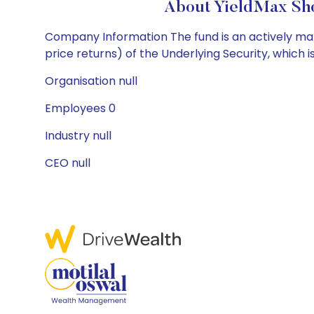
About YieldMax Sho
Company Information The fund is an actively mana
price returns) of the Underlying Security, which is
Organisation null
Employees 0
Industry null
CEO null