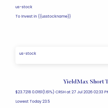
us-stock
To Invest in {{usstockname}}
us-stock
YieldMax Short 
$23.7218 0.0161(1.61%) CRSH at 27 Jul 2026 02:33 P
Lowest Today 23.5