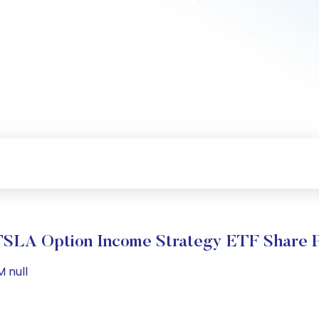
TSLA Option Income Strategy ETF Share P
M null