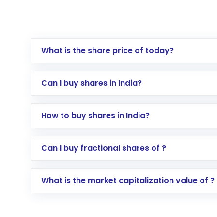
What is the share price of today?
Can I buy shares in India?
How to buy shares in India?
Direct Investment:
Opening an internationa
Can I buy fractional shares of ?
activated in a few minutes to a few hours, 
Indirect Investment:
Under this form of i
What is the market capitalization value of ?
global shares and start investing in shares o