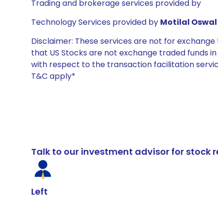
Trading and brokerage services provided by
Technology Services provided by
Motilal Oswal 
Disclaimer: These services are not for exchang
that US Stocks are not exchange traded funds in In
with respect to the transaction facilitation serv
T&C apply*
Talk to our investment advisor for stoc
Left