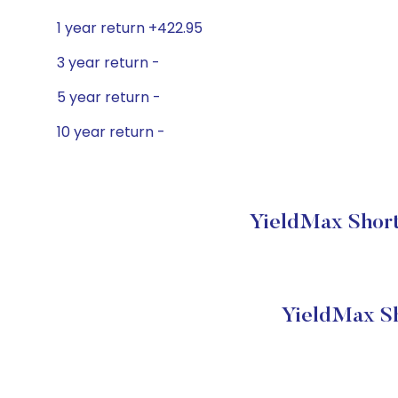
1 year return +422.95
3 year return -
5 year return -
10 year return -
YieldMax Short
YieldMax Sh