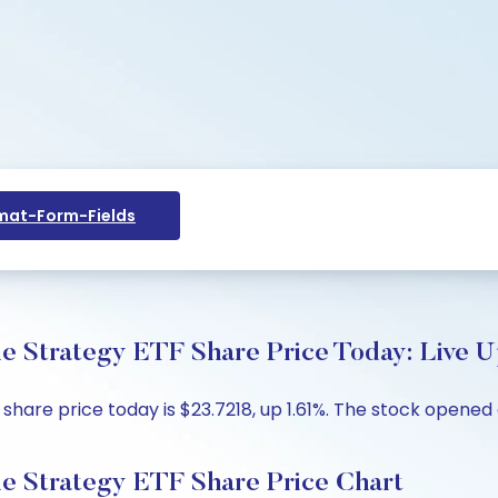
at-Form-Fields
 Strategy ETF Share Price Today: Live U
hare price today is $23.7218, up 1.61%. The stock opened a
e Strategy ETF Share Price Chart