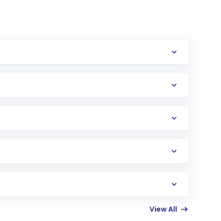
erification in the US. Your account gets
uy shares.
an
Exchange-Traded Fund
(ETF) that invests in
View All