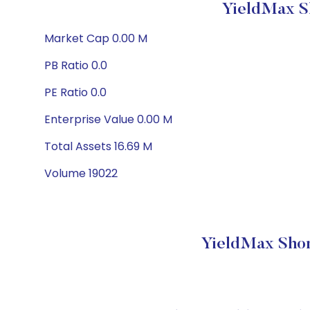
YieldMax S
Market Cap 0.00 M
PB Ratio 0.0
PE Ratio 0.0
Enterprise Value 0.00 M
Total Assets 16.69 M
Volume 19022
YieldMax Shor