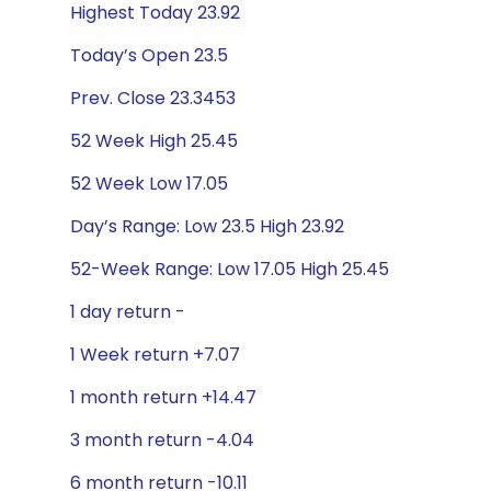
Highest Today 23.92
Today’s Open 23.5
Prev. Close 23.3453
52 Week High 25.45
52 Week Low 17.05
Day’s Range: Low 23.5 High 23.92
52-Week Range: Low 17.05 High 25.45
1 day return -
1 Week return +7.07
1 month return +14.47
3 month return -4.04
6 month return -10.11