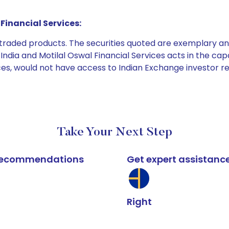
Financial Services:
e traded products. The securities quoted are exemplary
dia and Motilal Oswal Financial Services acts in the capaci
ices, would not have access to Indian Exchange investor r
Take Your Next Step
k recommendations
Get expert assistanc
Right