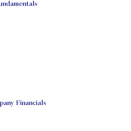
undamentals
any Financials