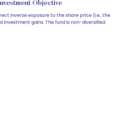
nvestment Objective
t inverse exposure to the share price (i.e., the
al investment gains. The fund is non-diversified.