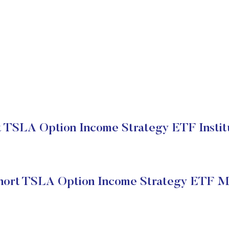
 TSLA Option Income Strategy ETF Institu
ort TSLA Option Income Strategy ETF M