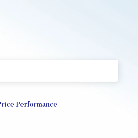
rice Performance