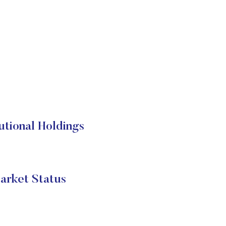
tional Holdings
arket Status