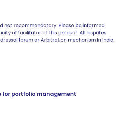
 and not recommendatory. Please be informed
ty of facilitator of this product. All disputes
edressal forum or Arbitration mechanism in India.
e for portfolio management