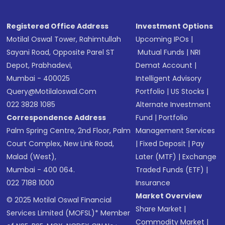
Registered Office Address
Investment Options
Motilal Oswal Tower, Rahimtullah
Upcoming IPOs
|
Sayani Road, Opposite Parel ST
Mutual Funds
|
NRI
Depot, Prabhadevi,
Demat Account
|
Mumbai - 400025
Intelligent Advisory
Query@motilaloswal.com
Portfolio
|
US Stocks
|
022 3828 1085
Alternate Investment
Correspondence Address
Fund
|
Portfolio
Palm Spring Centre, 2nd Floor, Palm
Management Services
Court Complex, New Link Road,
|
Fixed Deposit
|
Pay
Malad (West),
Later (MTF)
|
Exchange
Mumbai - 400 064.
Traded Funds (ETF)
|
022 7188 1000
Insurance
Market Overview
© 2025 Motilal Oswal Financial
Share Market
|
Services Limited (MOFSL)* Member
Commodity Market
|