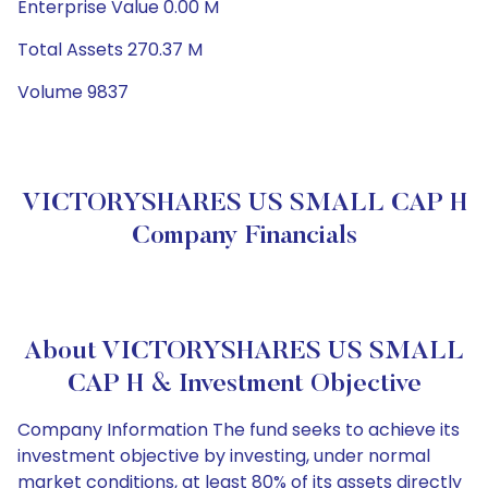
Enterprise Value 0.00 M
Total Assets 270.37 M
Volume 9837
VICTORYSHARES US SMALL CAP H
Company Financials
About VICTORYSHARES US SMALL
CAP H & Investment Objective
Company Information The fund seeks to achieve its
investment objective by investing, under normal
market conditions, at least 80% of its assets directly