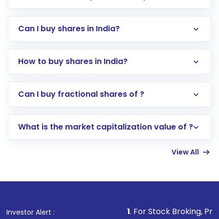
Can I buy shares in India?
How to buy shares in India?
Direct Investment:
Opening an international
Can I buy fractional shares of ?
trading account with Motilal Oswal which
includes KYC verification in the US. Your
What is the market capitalization value of ?
account gets activated in a few minutes to a
few hours, after which you can start adding
View All
funds in USD balance to buy shares.
Indirect Investment:
Under this form of
investment, you can choose either a
Mutual
Fund
(MF) or an
Exchange-Traded Fund
(ETF)
that invests in global shares and start investing
1
. For Stock Broking, Prevent Unauthori
Investor Alert :
in shares of .