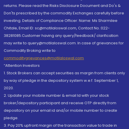
returns. Please read the Risks Disclosure Document and Do's &
Don'ts prescribed by the commodity Exchanges carefully before
investing. Details of Compliance Officer: Name: Ms Sharmilee
Chitale, Email ID: sc@motilaloswal.com, Contact No.:022-
38281085.Customer having any query/feedback/ clarification
may write to query@motilaloswal.com. In case of grievances for
Commodity Broking write to
commoditygrievances@motilaloswal.com
“Attention Investors
1. Stock Brokers can accept securities as margin from clients only
by way of pledge in the depository system w.e.f. September 1,
2020.
2. Update your mobile number & email Id with your stock
broker/depository participant and receive OTP directly from
depository on your email id and/or mobile number to create
pledge.
3. Pay 20% upfront margin of the transaction value to trade in