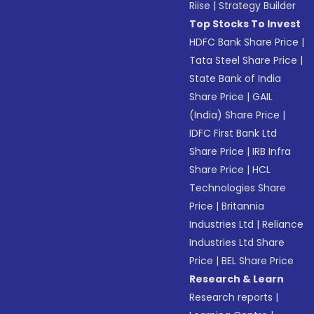
Riise
|
Strategy Builder
Top Stocks To Invest
HDFC Bank Share Price
|
Tata Steel Share Price
|
State Bank of India
Share Price
|
GAIL
(India) Share Price
|
IDFC First Bank Ltd
Share Price
|
IRB Infra
Share Price
|
HCL
Technologies Share
Price
|
Britannia
Industries Ltd
|
Reliance
Industries Ltd Share
Price
|
BEL Share Price
Research & Learn
Research reports
|