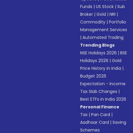
Funds
|
US Stock
|
Sub
Broker
|
Gold
|
NRI
|
Commodity
|
Portfolio
Management Services
|
Automated Trading
Trending Blogs
NSE Holidays 2026
|
BSE
Holidays 2026
|
Gold
Price History in India
|
Budget 2026
Expectation - Income
Tax Slab Changes
|
Best ETFs in India 2026
Personal Finance
Tax
|
Pan Card
|
Aadhaar Card
|
Saving
Schemes