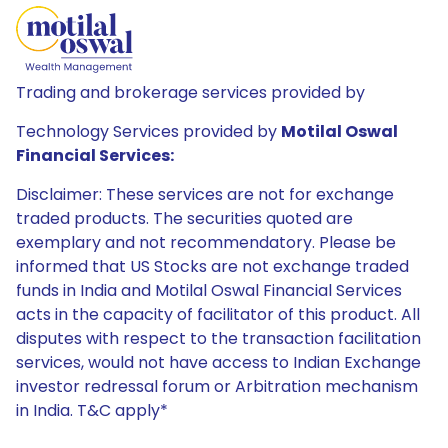
Trading and brokerage services provided by
Technology Services provided by
Motilal Oswal
Financial Services:
Disclaimer: These services are not for exchange
traded products. The securities quoted are
exemplary and not recommendatory. Please be
informed that US Stocks are not exchange traded
funds in India and Motilal Oswal Financial Services
acts in the capacity of facilitator of this product. All
disputes with respect to the transaction facilitation
services, would not have access to Indian Exchange
investor redressal forum or Arbitration mechanism
in India. T&C apply*