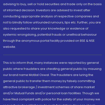
advising to buy, sell or hold securities and trade only on the basis
of informed decision. Investors are advised to invest after
conducting appropriate analysis of respective companies and
not to blindly follow unfounded rumours, tips etc. Further, you are
also requested to share your knowledge or evidence of
systemic wrongdoing, potential frauds or unethical behaviour
through the anonymous portal facility provided on BSE & NSE
website.
This is to inform that, many instances were reported by general
public where fraudsters are cheating general public by misusing
our brand name Motilal Oswal. The fraudsters are luring the
general public to transfer them money by falsely committing
attractive brokerage / investment schemes of share market
and/or Mutual Funds and/or personal loan facilities. Though we
have filed complaint with police for the safety of your money we