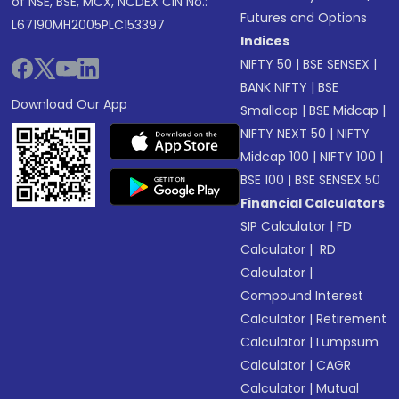
of NSE, BSE, MCX, NCDEX CIN No.:
Futures and Options
L67190MH2005PLC153397
Indices
NIFTY 50
|
BSE SENSEX
|
BANK NIFTY
|
BSE
Download Our App
Smallcap
|
BSE Midcap
|
NIFTY NEXT 50
|
NIFTY
Midcap 100
|
NIFTY 100
|
BSE 100
|
BSE SENSEX 50
Financial Calculators
SIP Calculator
|
FD
Calculator
|
RD
Calculator
|
Compound Interest
Calculator
|
Retirement
Calculator
|
Lumpsum
Calculator
|
CAGR
Calculator
|
Mutual