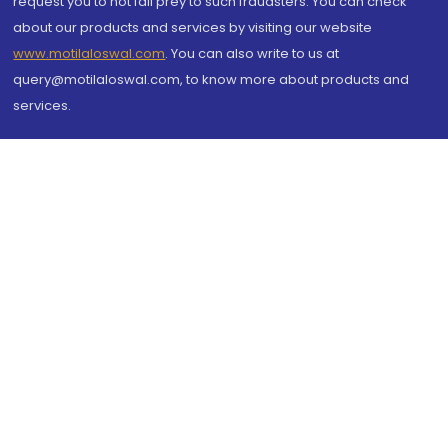
request you to not fall prey to such fraudsters. You can check
about our products and services by visiting our website
www.motilaloswal.com
. You can also write to us at
query@motilaloswal.com, to know more about products and
services.