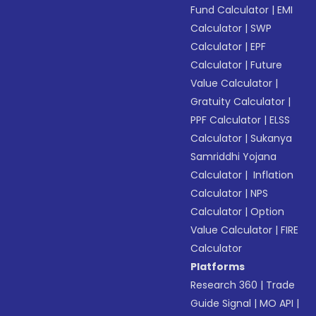
Fund Calculator
|
EMI
Calculator
|
SWP
Calculator
|
EPF
Calculator
|
Future
Value Calculator
|
Gratuity Calculator
|
PPF Calculator
|
ELSS
Calculator
|
Sukanya
Samriddhi Yojana
Calculator
|
Inflation
Calculator
|
NPS
Calculator
|
Option
Value Calculator
|
FIRE
Calculator
Platforms
Research 360
|
Trade
Guide Signal
|
MO API
|