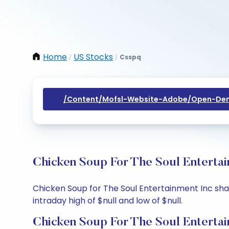
Home
US Stocks
Csspq
/
/
/content/mofsl-Website-Adobe/open-Dem
Chicken Soup For The Soul Entertai
Chicken Soup for The Soul Entertainment Inc share
intraday high of $null and low of $null.
Chicken Soup For The Soul Entertai