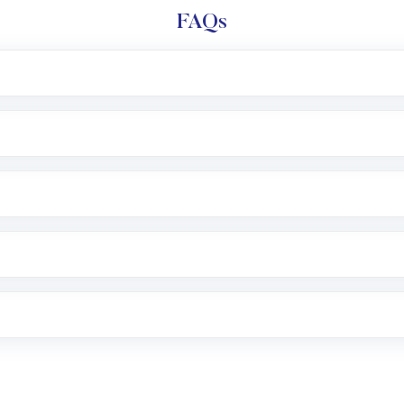
FAQs
l trading account with Motilal Oswal which includes KYC v
after which you can start adding funds in USD balance to b
nvestment, you can choose either a
Mutual Fund
(MF) or 
f .