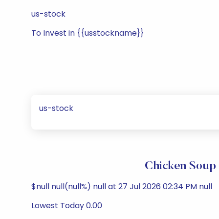
us-stock
To Invest in {{usstockname}}
us-stock
Chicken Soup 
$null null(null%) null at 27 Jul 2026 02:34 PM null
Lowest Today 0.00