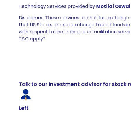
Technology Services provided by
Motilal Oswal 
Disclaimer: These services are not for exchang
that US Stocks are not exchange traded funds in In
with respect to the transaction facilitation serv
T&C apply*
Talk to our investment advisor for stoc
Left