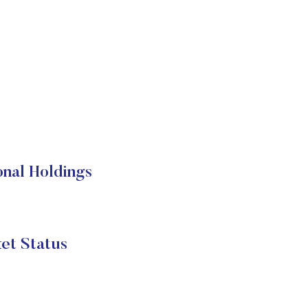
onal Holdings
et Status