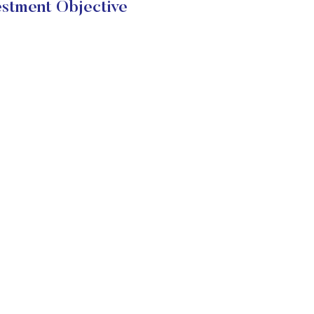
estment Objective