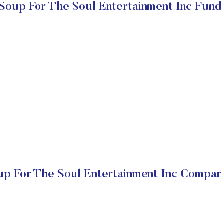
Soup For The Soul Entertainment Inc Fun
p For The Soul Entertainment Inc Compan