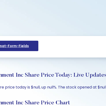
at-Form-Fields
nment Inc Share Price Today: Live Update
 price today is $null, up null%. The stock opened at $null 
nment Inc Share Price Chart