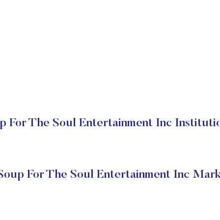
 For The Soul Entertainment Inc Instituti
Soup For The Soul Entertainment Inc Mark