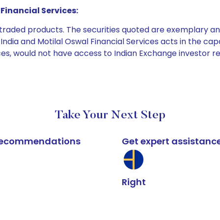
Financial Services:
e traded products. The securities quoted are exemplary
dia and Motilal Oswal Financial Services acts in the capaci
ices, would not have access to Indian Exchange investor r
Take Your Next Step
k recommendations
Get expert assistanc
Right