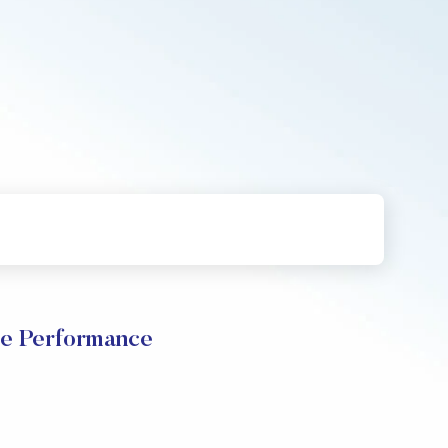
ce Performance