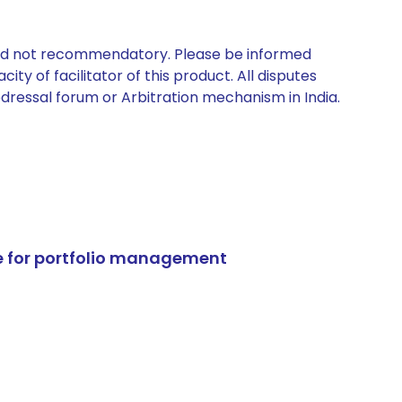
 and not recommendatory. Please be informed
ty of facilitator of this product. All disputes
edressal forum or Arbitration mechanism in India.
e for portfolio management