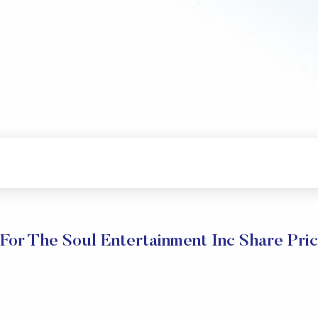
For The Soul Entertainment Inc Share Pri