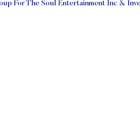
up For The Soul Entertainment Inc & Inv