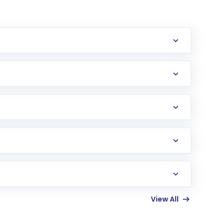
erification in the US. Your account gets
uy shares.
an
Exchange-Traded Fund
(ETF) that invests in
View All