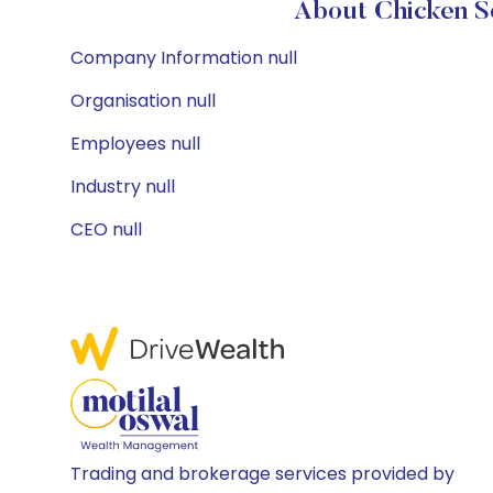
About Chicken So
Company Information null
Organisation null
Employees null
Industry null
CEO null
Trading and brokerage services provided by