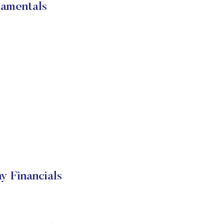
damentals
y Financials