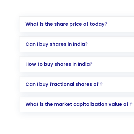
What is the share price of today?
Can I buy shares in India?
How to buy shares in India?
Direct Investment:
Opening an internationa
Can I buy fractional shares of ?
activated in a few minutes to a few hours, 
Indirect Investment:
Under this form of i
What is the market capitalization value of ?
global shares and start investing in shares o