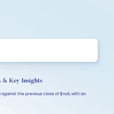
s & Key Insights
against the previous close of $null, with an