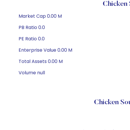
Chicken 
Market Cap 0.00 M
PB Ratio 0.0
PE Ratio 0.0
Enterprise Value 0.00 M
Total Assets 0.00 M
Volume null
Chicken Sou