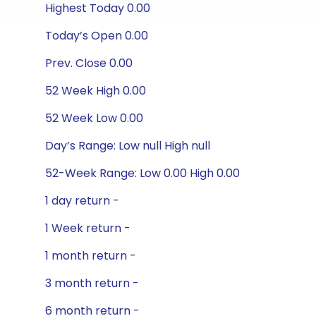
Highest Today 0.00
Today’s Open 0.00
Prev. Close 0.00
52 Week High 0.00
52 Week Low 0.00
Day’s Range: Low null High null
52-Week Range: Low 0.00 High 0.00
1 day return -
1 Week return -
1 month return -
3 month return -
6 month return -