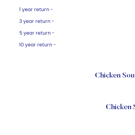
1 year return -
3 year return -
5 year return -
10 year return -
Chicken Soup
Chicken 