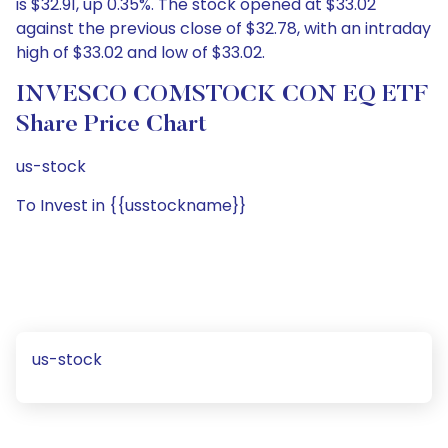
is $32.91, up 0.35%. The stock opened at $33.02
against the previous close of $32.78, with an intraday
high of $33.02 and low of $33.02.
INVESCO COMSTOCK CON EQ ETF
Share Price Chart
us-stock
To Invest in {{usstockname}}
us-stock