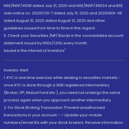
NSE/INSP/45191 dated July 31, 2020 and NSE/INSP/45534 and BSE
vide notice no. 20200731-7 dated July 31, 2020 and 20200831-45
dated August 31, 2020 dated August 31, 2020 and other
guidelines issued from time to time in this regard
5. Check your Securities /MF/ Bonds in the consolidated account
statement issued by NSDL/CDSL every month.
Issued in the interest of Investors"
Investor Alert
1. KYC is one time exercise while dealing in securities markets -
once KYC is done through a SEBI registered intermediary
(Broker, DP, Mutual Fund etc.), you need not undergo the same
process again when you approach another intermediary
2. For Stock Broking Transaction 'Prevent unauthorised
transactions in your account --> Update your mobile
numbers/email IDs with your stock brokers. Receive information