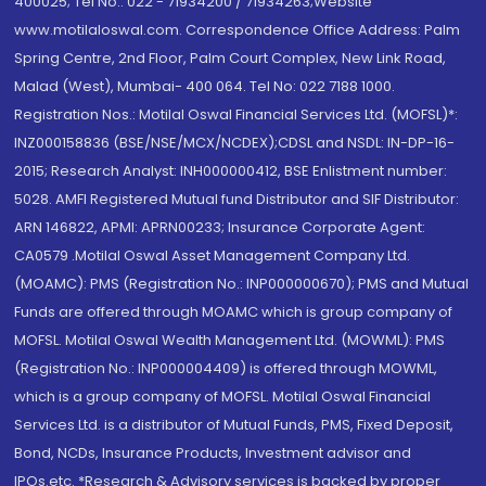
400025; Tel No.: 022 - 71934200 / 71934263;Website
www.motilaloswal.com. Correspondence Office Address: Palm
Spring Centre, 2nd Floor, Palm Court Complex, New Link Road,
Malad (West), Mumbai- 400 064. Tel No: 022 7188 1000.
Registration Nos.: Motilal Oswal Financial Services Ltd. (MOFSL)*:
INZ000158836 (BSE/NSE/MCX/NCDEX);CDSL and NSDL: IN-DP-16-
2015; Research Analyst: INH000000412, BSE Enlistment number:
5028. AMFI Registered Mutual fund Distributor and SIF Distributor:
ARN 146822, APMI: APRN00233; Insurance Corporate Agent:
CA0579 .Motilal Oswal Asset Management Company Ltd.
(MOAMC): PMS (Registration No.: INP000000670); PMS and Mutual
Funds are offered through MOAMC which is group company of
MOFSL. Motilal Oswal Wealth Management Ltd. (MOWML): PMS
(Registration No.: INP000004409) is offered through MOWML,
which is a group company of MOFSL. Motilal Oswal Financial
Services Ltd. is a distributor of Mutual Funds, PMS, Fixed Deposit,
Bond, NCDs, Insurance Products, Investment advisor and
IPOs.etc. *Research & Advisory services is backed by proper