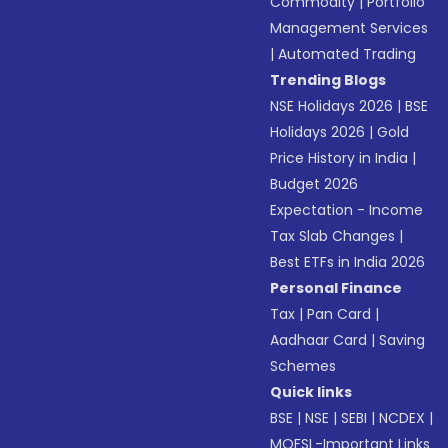
Commodity
|
Portfolio
Management Services
|
Automated Trading
Trending Blogs
NSE Holidays 2026
|
BSE
Holidays 2026
|
Gold
Price History in India
|
Budget 2026
Expectation - Income
Tax Slab Changes
|
Best ETFs in India 2026
Personal Finance
Tax
|
Pan Card
|
Aadhaar Card
|
Saving
Schemes
Quick links
BSE
|
NSE
|
SEBI
|
NCDEX
|
MOFSL-Important Links