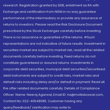
research. Registration granted by SEBI, enlistment as RA with
Exchange and certification from NISM in no way guarantee
performance of the intermediary or provide any assurance of
returns to investors. Please read the Risk Disclosure Document
prescribed by the Stock Exchanges carefully before investing.
There is no assurance or guarantee of the returns. #Such
representations are not indicative of future results. Investment in
securities market are subject to market risk, read all the related
documents carefully before investing. Fixed returns do not
constitute guaranteed or assured returns. Investments in
corporate debt securities, municipal debt securities/securitised
debt instruments are subject to credit risks, market risks and
default risks including delay and/or default in payment. Read all
the offer related documents carefully. Details of Compliance
Officer: Name: Neeraj Agarwal, Email ID: na@motilaloswal.com,
Contact No.:022-40548085. Customer having any
query/feedback/ clarification may write to