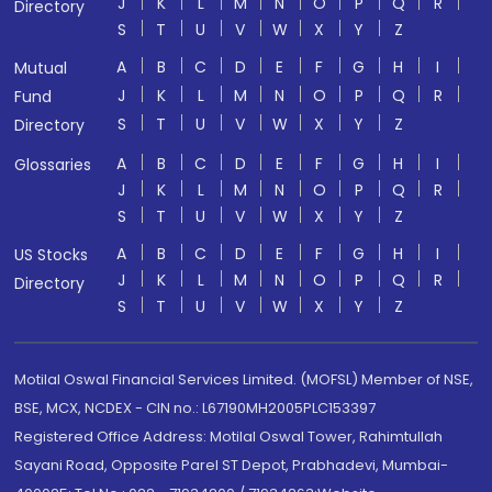
J
K
L
M
N
O
P
Q
R
Directory
S
T
U
V
W
X
Y
Z
A
B
C
D
E
F
G
H
I
Mutual
J
K
L
M
N
O
P
Q
R
Fund
S
T
U
V
W
X
Y
Z
Directory
A
B
C
D
E
F
G
H
I
Glossaries
J
K
L
M
N
O
P
Q
R
S
T
U
V
W
X
Y
Z
A
B
C
D
E
F
G
H
I
US Stocks
J
K
L
M
N
O
P
Q
R
Directory
S
T
U
V
W
X
Y
Z
Motilal Oswal Financial Services Limited. (MOFSL) Member of NSE,
BSE, MCX, NCDEX - CIN no.: L67190MH2005PLC153397
Registered Office Address: Motilal Oswal Tower, Rahimtullah
Sayani Road, Opposite Parel ST Depot, Prabhadevi, Mumbai-