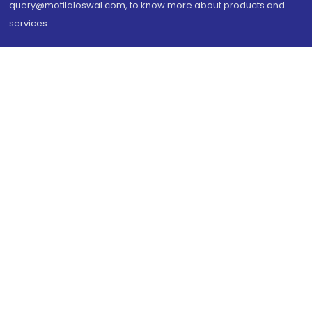
query@motilaloswal.com, to know more about products and
services.