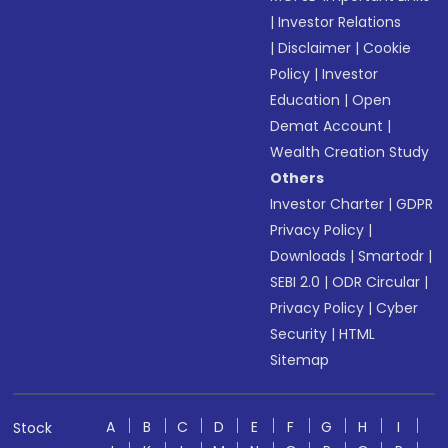
|
Investor Relations
|
Disclaimer
|
Cookie
Policy
|
Investor
Education
|
Open
Demat Account
|
Wealth Creation Study
Others
Investor Charter
|
GDPR
Privacy Policy
|
Downloads
|
Smartodr
|
SEBI 2.0
|
ODR Circular
|
Privacy Policy
|
Cyber
Security
|
HTML
Sitemap
A
B
C
D
E
F
G
H
I
Stock