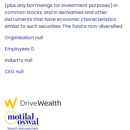
(plus any borrowings for investment purposes) in
common stocks, and in derivatives and other
instruments that have economic characteristics
similar to such securities. The fund is non-diversified.
Organisation null
Employees 0
Industry null
CEO null