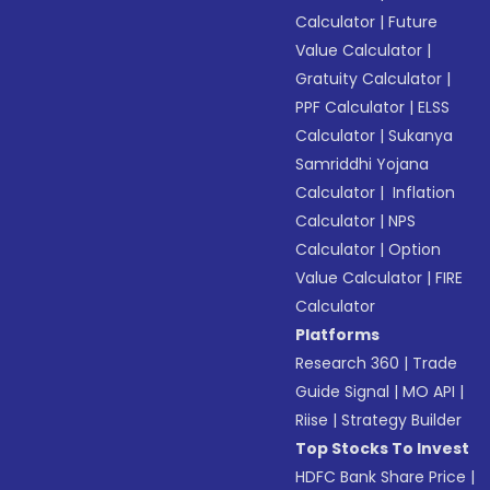
Calculator
|
Future
Value Calculator
|
Gratuity Calculator
|
PPF Calculator
|
ELSS
Calculator
|
Sukanya
Samriddhi Yojana
Calculator
|
Inflation
Calculator
|
NPS
Calculator
|
Option
Value Calculator
|
FIRE
Calculator
Platforms
Research 360
|
Trade
Guide Signal
|
MO API
|
Riise
|
Strategy Builder
Top Stocks To Invest
HDFC Bank Share Price
|