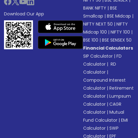
NIFTY 50
|
BSE SENSEX
|
BANK NIFTY
|
BSE
Download Our App
Smallcap
|
BSE Midcap
|
NIFTY NEXT 50
|
NIFTY
Midcap 100
|
NIFTY 100
|
BSE 100
|
BSE SENSEX 50
Financial Calculators
SIP Calculator
|
FD
Calculator
|
RD
Calculator
|
Compound Interest
Calculator
|
Retirement
Calculator
|
Lumpsum
Calculator
|
CAGR
Calculator
|
Mutual
Fund Calculator
|
EMI
Calculator
|
SWP
Calculator
|
EPF