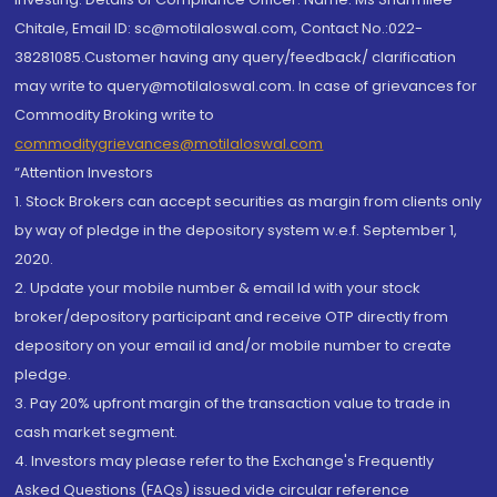
Chitale, Email ID: sc@motilaloswal.com, Contact No.:022-
38281085.Customer having any query/feedback/ clarification
may write to query@motilaloswal.com. In case of grievances for
Commodity Broking write to
commoditygrievances@motilaloswal.com
“Attention Investors
1. Stock Brokers can accept securities as margin from clients only
by way of pledge in the depository system w.e.f. September 1,
2020.
2. Update your mobile number & email Id with your stock
broker/depository participant and receive OTP directly from
depository on your email id and/or mobile number to create
pledge.
3. Pay 20% upfront margin of the transaction value to trade in
cash market segment.
4. Investors may please refer to the Exchange's Frequently
Asked Questions (FAQs) issued vide circular reference