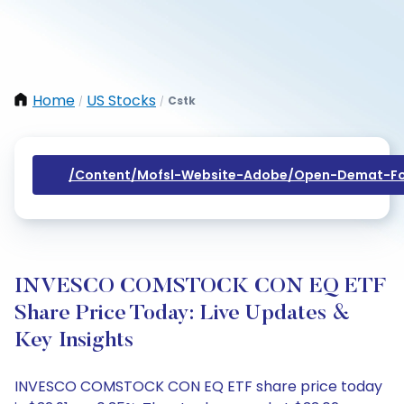
Home
US Stocks
Cstk
/
/
/content/mofsl-Website-Adobe/open-Demat-Fo
INVESCO COMSTOCK CON EQ ETF
Share Price Today: Live Updates &
Key Insights
INVESCO COMSTOCK CON EQ ETF share price today