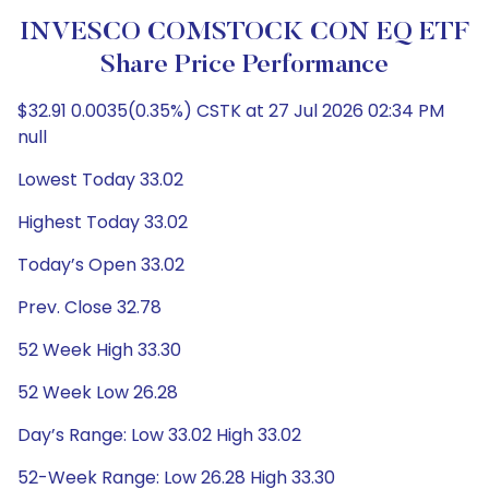
INVESCO COMSTOCK CON EQ ETF
Share Price Performance
$32.91 0.0035(0.35%) CSTK at 27 Jul 2026 02:34 PM
null
Lowest Today 33.02
Highest Today 33.02
Today’s Open 33.02
Prev. Close 32.78
52 Week High 33.30
52 Week Low 26.28
Day’s Range: Low 33.02 High 33.02
52-Week Range: Low 26.28 High 33.30