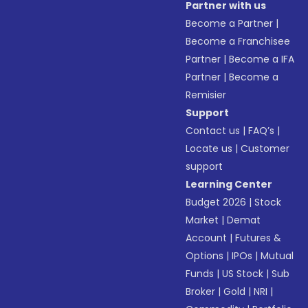
Partner with us
Become a Partner
|
Become a Franchisee
Partner
|
Become a IFA
Partner
|
Become a
Remisier
Support
Contact us
|
FAQ’s
|
Locate us
|
Customer
support
Learning Center
Budget 2026
|
Stock
Market
|
Demat
Account
|
Futures &
Options
|
IPOs
|
Mutual
Funds
|
US Stock
|
Sub
Broker
|
Gold
|
NRI
|