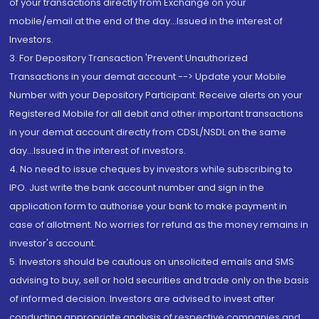
of your transactions directly from Exchange on your
mobile/email at the end of the day...Issued in the interest of
Investors.
3. For Depository Transaction 'Prevent Unauthorized
Transactions in your demat account --> Update your Mobile
Number with your Depository Participant. Receive alerts on your
Registered Mobile for all debit and other important transactions
in your demat account directly from CDSL/NSDL on the same
day...Issued in the interest of investors.
4. No need to issue cheques by investors while subscribing to
IPO. Just write the bank account number and sign in the
application form to authorise your bank to make payment in
case of allotment. No worries for refund as the money remains in
investor's account.
5. Investors should be cautious on unsolicited emails and SMS
advising to buy, sell or hold securities and trade only on the basis
of informed decision. Investors are advised to invest after
conducting appropriate analysis of respective companies and