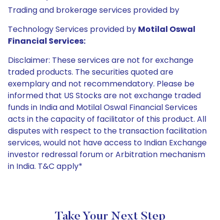
Trading and brokerage services provided by
Technology Services provided by
Motilal Oswal
Financial Services:
Disclaimer: These services are not for exchange
traded products. The securities quoted are
exemplary and not recommendatory. Please be
informed that US Stocks are not exchange traded
funds in India and Motilal Oswal Financial Services
acts in the capacity of facilitator of this product. All
disputes with respect to the transaction facilitation
services, would not have access to Indian Exchange
investor redressal forum or Arbitration mechanism
in India. T&C apply*
Take Your Next Step