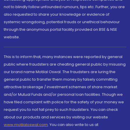
not to blindly follow unfounded rumours, tips etc. Further, you are
also requested to share your knowledge or evidence of
systemic wrongdoing, potential frauds or unethical behaviour
through the anonymous portal facility provided on BSE & NSE
website.
This is to inform that, many instances were reported by general
public where fraudsters are cheating general public by misusing
our brand name Motilal Oswal. The fraudsters are luring the
general public to transfer them money by falsely committing
attractive brokerage / investment schemes of share market
and/or Mutual Funds and/or personal loan facilities. Though we
have filed complaint with police for the safety of your money we
request you to not fall prey to such fraudsters. You can check
about our products and services by visiting our website
www.motilaloswal.com
. You can also write to us at