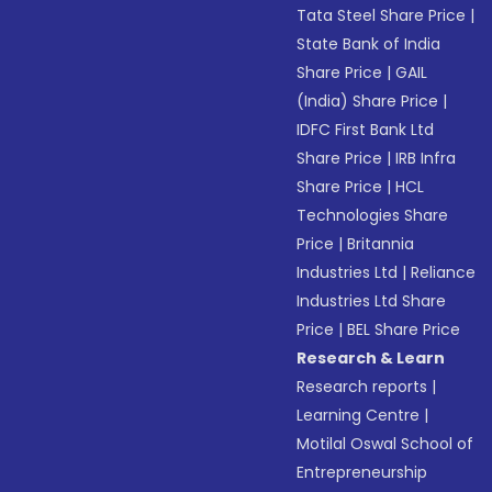
Tata Steel Share Price
|
State Bank of India
Share Price
|
GAIL
(India) Share Price
|
IDFC First Bank Ltd
Share Price
|
IRB Infra
Share Price
|
HCL
Technologies Share
Price
|
Britannia
Industries Ltd
|
Reliance
Industries Ltd Share
Price
|
BEL Share Price
Research & Learn
Research reports
|
Learning Centre
|
Motilal Oswal School of
Entrepreneurship