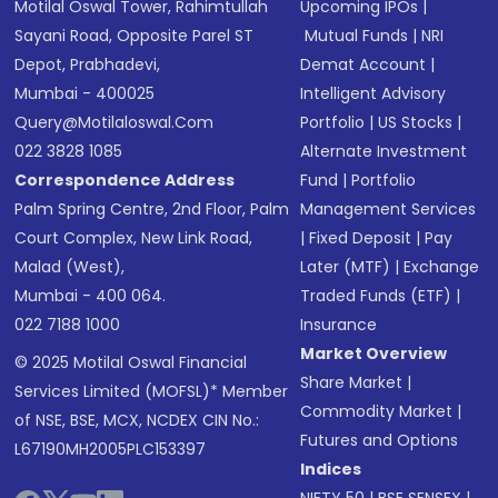
Motilal Oswal Tower, Rahimtullah
Upcoming IPOs
|
Sayani Road, Opposite Parel ST
Mutual Funds
|
NRI
Depot, Prabhadevi,
Demat Account
|
Mumbai - 400025
Intelligent Advisory
Query@motilaloswal.com
Portfolio
|
US Stocks
|
022 3828 1085
Alternate Investment
Correspondence Address
Fund
|
Portfolio
Palm Spring Centre, 2nd Floor, Palm
Management Services
Court Complex, New Link Road,
|
Fixed Deposit
|
Pay
Malad (West),
Later (MTF)
|
Exchange
Mumbai - 400 064.
Traded Funds (ETF)
|
022 7188 1000
Insurance
Market Overview
© 2025 Motilal Oswal Financial
Share Market
|
Services Limited (MOFSL)* Member
Commodity Market
|
of NSE, BSE, MCX, NCDEX CIN No.:
Futures and Options
L67190MH2005PLC153397
Indices