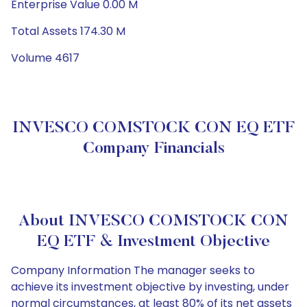
Enterprise Value 0.00 M
Total Assets 174.30 M
Volume 4617
INVESCO COMSTOCK CON EQ ETF
Company Financials
About INVESCO COMSTOCK CON
EQ ETF & Investment Objective
Company Information The manager seeks to
achieve its investment objective by investing, under
normal circumstances, at least 80% of its net assets