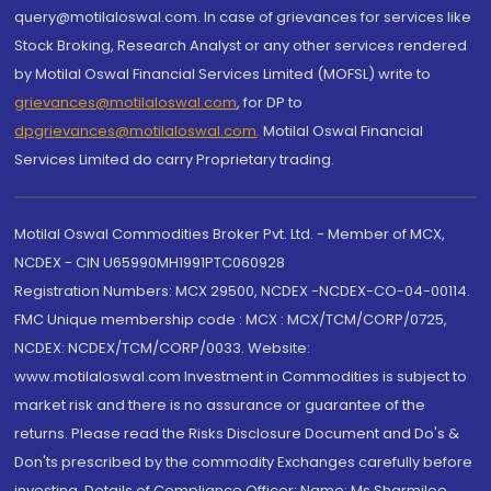
query@motilaloswal.com. In case of grievances for services like
Stock Broking, Research Analyst or any other services rendered
by Motilal Oswal Financial Services Limited (MOFSL) write to
grievances@motilaloswal.com
, for DP to
dpgrievances@motilaloswal.com
,
Motilal Oswal Financial
Services Limited do carry Proprietary trading.
Motilal Oswal Commodities Broker Pvt. Ltd. - Member of MCX,
NCDEX - CIN U65990MH1991PTC060928
Registration Numbers: MCX 29500, NCDEX -NCDEX-CO-04-00114.
FMC Unique membership code : MCX : MCX/TCM/CORP/0725,
NCDEX: NCDEX/TCM/CORP/0033. Website:
www.motilaloswal.com Investment in Commodities is subject to
market risk and there is no assurance or guarantee of the
returns. Please read the Risks Disclosure Document and Do's &
Don'ts prescribed by the commodity Exchanges carefully before
investing. Details of Compliance Officer: Name: Ms Sharmilee