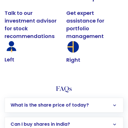
Talk to our
Get expert
investment advisor
assistance for
for stock
portfolio
recommendations
management
Left
Right
FAQs
What is the share price of today?
Can I buy shares in India?