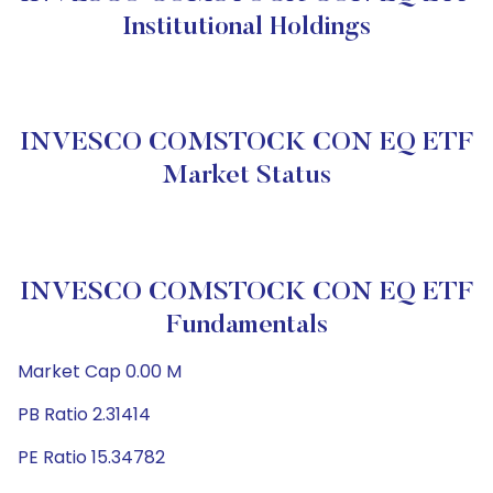
Institutional Holdings
INVESCO COMSTOCK CON EQ ETF
Market Status
INVESCO COMSTOCK CON EQ ETF
Fundamentals
Market Cap 0.00 M
PB Ratio 2.31414
PE Ratio 15.34782