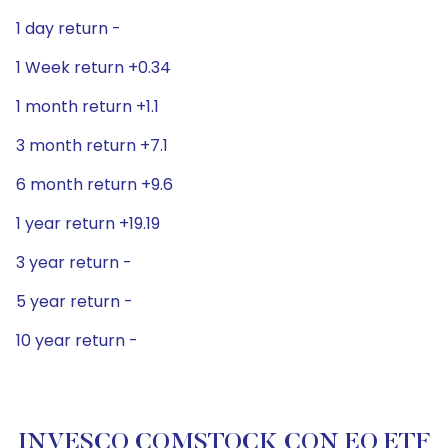
1 day return -
1 Week return +0.34
1 month return +1.1
3 month return +7.1
6 month return +9.6
1 year return +19.19
3 year return -
5 year return -
10 year return -
INVESCO COMSTOCK CON EQ ETF