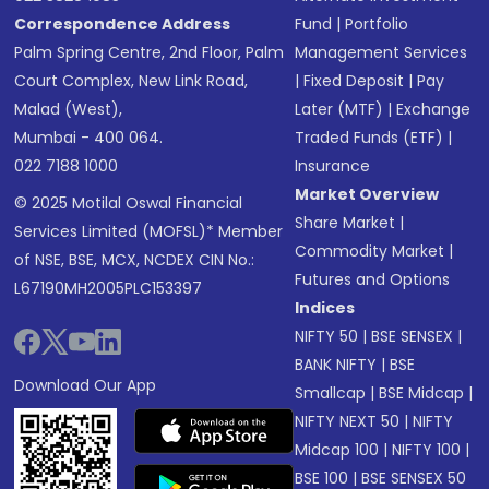
Correspondence Address
Fund
|
Portfolio
Palm Spring Centre, 2nd Floor, Palm
Management Services
Court Complex, New Link Road,
|
Fixed Deposit
|
Pay
Malad (West),
Later (MTF)
|
Exchange
Mumbai - 400 064.
Traded Funds (ETF)
|
022 7188 1000
Insurance
Market Overview
© 2025 Motilal Oswal Financial
Share Market
|
Services Limited (MOFSL)* Member
Commodity Market
|
of NSE, BSE, MCX, NCDEX CIN No.:
Futures and Options
L67190MH2005PLC153397
Indices
NIFTY 50
|
BSE SENSEX
|
BANK NIFTY
|
BSE
Download Our App
Smallcap
|
BSE Midcap
|
NIFTY NEXT 50
|
NIFTY
Midcap 100
|
NIFTY 100
|
BSE 100
|
BSE SENSEX 50