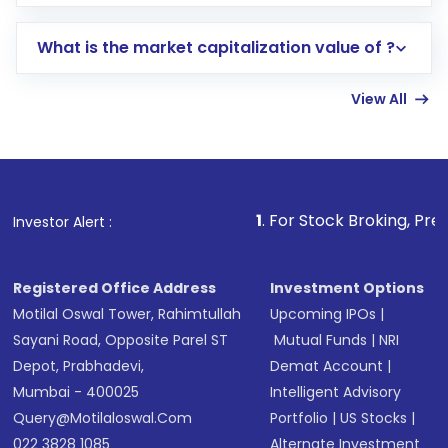
trading account with Motilal Oswal which
includes KYC verification in the US. Your
What is the market capitalization value of ?
account gets activated in a few minutes to a
few hours, after which you can start adding
View All
funds in USD balance to buy shares.
Indirect Investment:
Under this form of
investment, you can choose either a
Mutual
Fund
(MF) or an
Exchange-Traded Fund
(ETF)
that invests in global shares and start investing
1
. For Stock Broking, Prevent Unauthorized
Investor Alert :
in shares of .
Registered Office Address
Investment Options
Motilal Oswal Tower, Rahimtullah
Upcoming IPOs
|
Sayani Road, Opposite Parel ST
Mutual Funds
|
NRI
Depot, Prabhadevi,
Demat Account
|
Mumbai - 400025
Intelligent Advisory
Query@motilaloswal.com
Portfolio
|
US Stocks
|
022 3828 1085
Alternate Investment