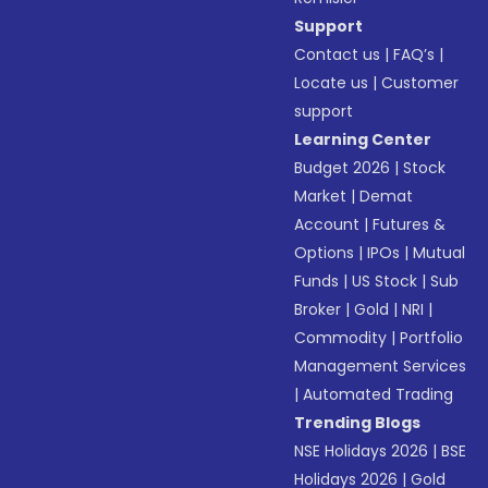
Support
Contact us
|
FAQ’s
|
Locate us
|
Customer
support
Learning Center
Budget 2026
|
Stock
Market
|
Demat
Account
|
Futures &
Options
|
IPOs
|
Mutual
Funds
|
US Stock
|
Sub
Broker
|
Gold
|
NRI
|
Commodity
|
Portfolio
Management Services
|
Automated Trading
Trending Blogs
NSE Holidays 2026
|
BSE
Holidays 2026
|
Gold