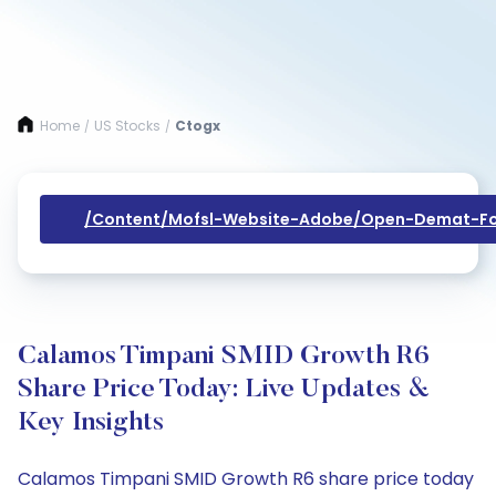
Home
US Stocks
Ctogx
/
/
/content/mofsl-Website-Adobe/open-Demat-Fo
Calamos Timpani SMID Growth R6
Share Price Today: Live Updates &
Key Insights
Calamos Timpani SMID Growth R6 share price today