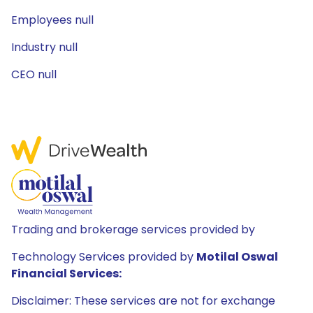
Employees null
Industry null
CEO null
Trading and brokerage services provided by
Technology Services provided by
Motilal Oswal
Financial Services:
Disclaimer: These services are not for exchange