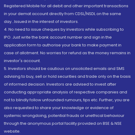
Registered Mobile for all debit and other important transactions
in your demat account directly from CDSL/NSDL on the same
day...Issued in the interest of investors.
4. No need to issue cheques by investors while subscribing to
IPO. Just write the bank account number and sign in the
application form to authorise your bank to make payment in
case of allotment. No worries for refund as the money remains in
investor's account.
5. Investors should be cautious on unsolicited emails and SMS
advising to buy, sell or hold securities and trade only on the basis
of informed decision. Investors are advised to invest after
conducting appropriate analysis of respective companies and
not to blindly follow unfounded rumours, tips etc. Further, you are
also requested to share your knowledge or evidence of
systemic wrongdoing, potential frauds or unethical behaviour
through the anonymous portal facility provided on BSE & NSE
website.