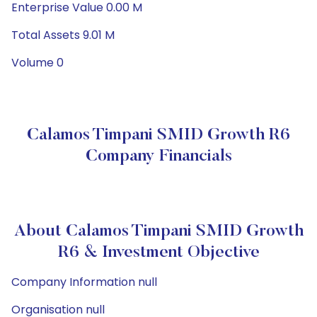
Enterprise Value 0.00 M
Total Assets 9.01 M
Volume 0
Calamos Timpani SMID Growth R6
Company Financials
About Calamos Timpani SMID Growth
R6 & Investment Objective
Company Information null
Organisation null