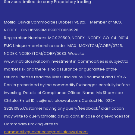
Services Limited do carry Proprietary trading.
Motilal Oswal Commodities Broker Pvt. Ltd. - Member of MCX,
NCDEX - CIN U65990MH1991PTC060928
Registration Numbers: MCX 29500, NCDEX -NCDEX-CO-04-00114.
FMC Unique membership code : MCX : MCX/TCM/CORP/0725,
NCDEX: NCDEX/TCM/CORP/0033. Website:
www.motilaloswal.com Investment in Commodities is subject to
market risk and there is no assurance or guarantee of the
returns. Please read the Risks Disclosure Document and Do's &
Don'ts prescribed by the commodity Exchanges carefully before
investing. Details of Compliance Officer: Name: Ms Sharmilee
Chitale, Email ID: sc@motilaloswal.com, Contact No.:022-
38281085.Customer having any query/feedback/ clarification
may write to query@motilaloswal.com. In case of grievances for
Commodity Broking write to
commoditygrievances@motilaloswal.com