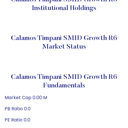
Institutional Holdings
Calamos Timpani SMID Growth R6
Market Status
Calamos Timpani SMID Growth R6
Fundamentals
Market Cap 0.00 M
PB Ratio 0.0
PE Ratio 0.0