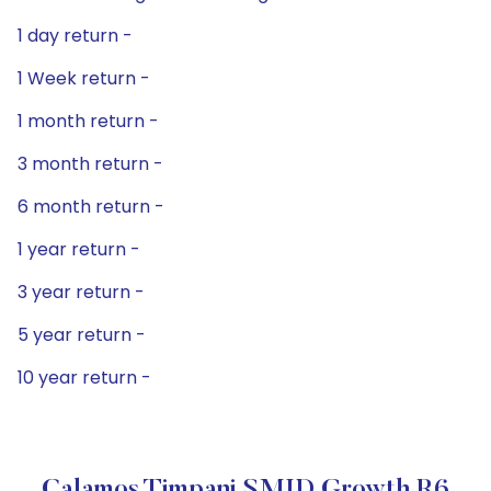
1 day return -
1 Week return -
1 month return -
3 month return -
6 month return -
1 year return -
3 year return -
5 year return -
10 year return -
Calamos Timpani SMID Growth R6