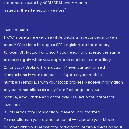
statement issued by NSDL/CDSL every month.
Issued in the interest of Investors"
Investor Alert
1. KYC is one time exercise while dealing in securities markets -
once KYC is done through a SEBI registered intermediary
(Broker, DP, Mutual Fund etc.), you need not undergo the same
process again when you approach another intermediary
2. For Stock Broking Transaction 'Prevent unauthorised
transactions in your account --> Update your mobile
numbers/email IDs with your stock brokers. Receive information
of your transactions directly from Exchange on your
mobile/email at the end of the day...Issued in the interest of
Investors.
3. For Depository Transaction 'Prevent Unauthorized
Transactions in your demat account --> Update your Mobile
Number with your Depository Participant. Receive alerts on your