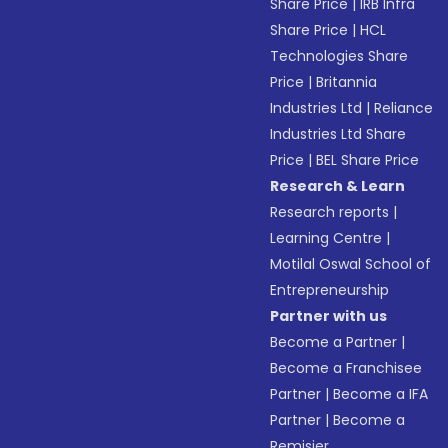
Share Price
|
IRB Infra
Share Price
|
HCL
Technologies Share
Price
|
Britannia
Industries Ltd
|
Reliance
Industries Ltd Share
Price
|
BEL Share Price
Research & Learn
Research reports
|
Learning Centre
|
Motilal Oswal School of
Entrepreneurship
Partner with us
Become a Partner
|
Become a Franchisee
Partner
|
Become a IFA
Partner
|
Become a
Remisier