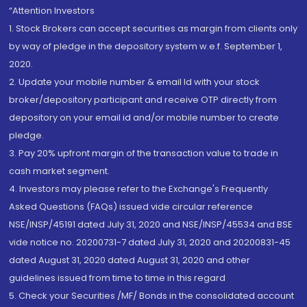
“Attention Investors
1. Stock Brokers can accept securities as margin from clients only
by way of pledge in the depository system w.e.f. September 1,
2020.
2. Update your mobile number & email Id with your stock
broker/depository participant and receive OTP directly from
depository on your email id and/or mobile number to create
pledge.
3. Pay 20% upfront margin of the transaction value to trade in
cash market segment.
4. Investors may please refer to the Exchange's Frequently
Asked Questions (FAQs) issued vide circular reference
NSE/INSP/45191 dated July 31, 2020 and NSE/INSP/45534 and BSE
vide notice no. 20200731-7 dated July 31, 2020 and 20200831-45
dated August 31, 2020 dated August 31, 2020 and other
guidelines issued from time to time in this regard
5. Check your Securities /MF/ Bonds in the consolidated account