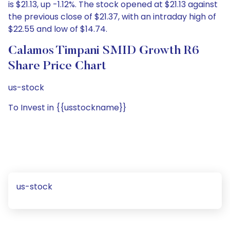
is $21.13, up -1.12%. The stock opened at $21.13 against
the previous close of $21.37, with an intraday high of
$22.55 and low of $14.74.
Calamos Timpani SMID Growth R6
Share Price Chart
us-stock
To Invest in {{usstockname}}
us-stock