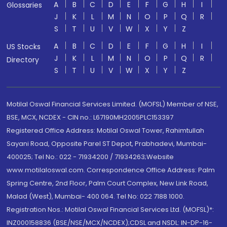
A
B
C
D
E
F
G
H
I
Glossaries
J
K
L
M
N
O
P
Q
R
S
T
U
V
W
X
Y
Z
A
B
C
D
E
F
G
H
I
US Stocks
J
K
L
M
N
O
P
Q
R
Directory
S
T
U
V
W
X
Y
Z
Motilal Oswal Financial Services Limited. (MOFSL) Member of NSE,
BSE, MCX, NCDEX - CIN no.: L67190MH2005PLC153397
Registered Office Address: Motilal Oswal Tower, Rahimtullah
Sayani Road, Opposite Parel ST Depot, Prabhadevi, Mumbai-
400025; Tel No.: 022 - 71934200 / 71934263;Website
www.motilaloswal.com. Correspondence Office Address: Palm
Spring Centre, 2nd Floor, Palm Court Complex, New Link Road,
Malad (West), Mumbai- 400 064. Tel No: 022 7188 1000.
Registration Nos.: Motilal Oswal Financial Services Ltd. (MOFSL)*:
INZ000158836 (BSE/NSE/MCX/NCDEX);CDSL and NSDL: IN-DP-16-