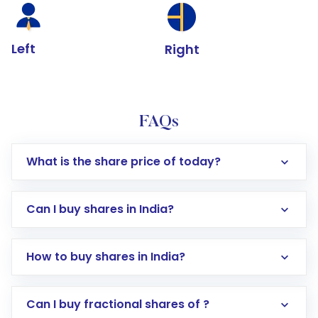
Left
Right
FAQs
What is the share price of today?
Can I buy shares in India?
How to buy shares in India?
Direct Investment:
Opening an international
Can I buy fractional shares of ?