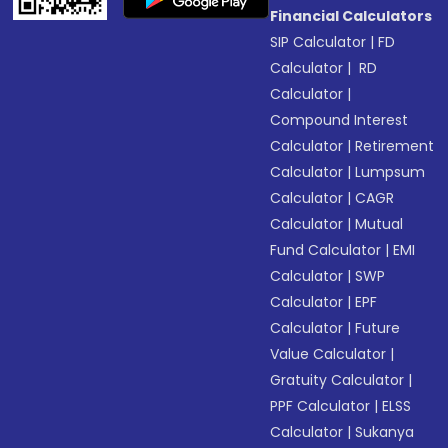
Financial Calculators
SIP Calculator
|
FD
Calculator
|
RD
Calculator
|
Compound Interest
Calculator
|
Retirement
Calculator
|
Lumpsum
Calculator
|
CAGR
Calculator
|
Mutual
Fund Calculator
|
EMI
Calculator
|
SWP
Calculator
|
EPF
Calculator
|
Future
Value Calculator
|
Gratuity Calculator
|
PPF Calculator
|
ELSS
Calculator
|
Sukanya