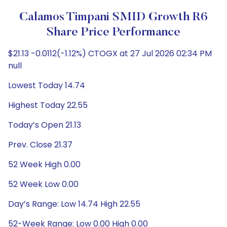
Calamos Timpani SMID Growth R6
Share Price Performance
$21.13 -0.0112(-1.12%) CTOGX at 27 Jul 2026 02:34 PM
null
Lowest Today 14.74
Highest Today 22.55
Today’s Open 21.13
Prev. Close 21.37
52 Week High 0.00
52 Week Low 0.00
Day’s Range: Low 14.74 High 22.55
52-Week Range: Low 0.00 High 0.00