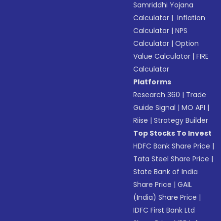
Samriddhi Yojana
Calculator
|
Inflation
Calculator
|
NPS
Calculator
|
Option
Value Calculator
|
FIRE
Calculator
Platforms
Research 360
|
Trade
Guide Signal
|
MO API
|
Riise
|
Strategy Builder
Top Stocks To Invest
HDFC Bank Share Price
|
Tata Steel Share Price
|
State Bank of India
Share Price
|
GAIL
(India) Share Price
|
IDFC First Bank Ltd