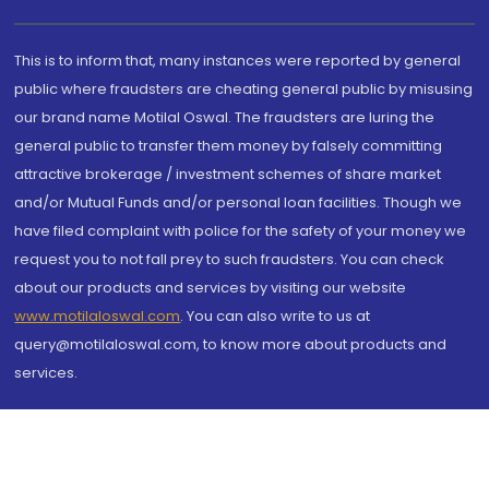
This is to inform that, many instances were reported by general
public where fraudsters are cheating general public by misusing
our brand name Motilal Oswal. The fraudsters are luring the
general public to transfer them money by falsely committing
attractive brokerage / investment schemes of share market
and/or Mutual Funds and/or personal loan facilities. Though we
have filed complaint with police for the safety of your money we
request you to not fall prey to such fraudsters. You can check
about our products and services by visiting our website
www.motilaloswal.com
. You can also write to us at
query@motilaloswal.com, to know more about products and
services.