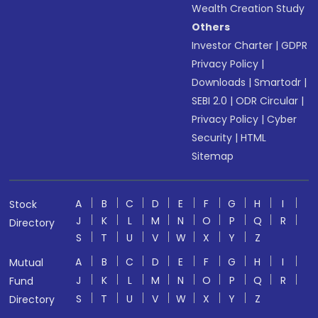
Wealth Creation Study
Others
Investor Charter
|
GDPR
Privacy Policy
|
Downloads
|
Smartodr
|
SEBI 2.0
|
ODR Circular
|
Privacy Policy
|
Cyber
Security
|
HTML
Sitemap
A
B
C
D
E
F
G
H
I
Stock
J
K
L
M
N
O
P
Q
R
Directory
S
T
U
V
W
X
Y
Z
A
B
C
D
E
F
G
H
I
Mutual
J
K
L
M
N
O
P
Q
R
Fund
S
T
U
V
W
X
Y
Z
Directory