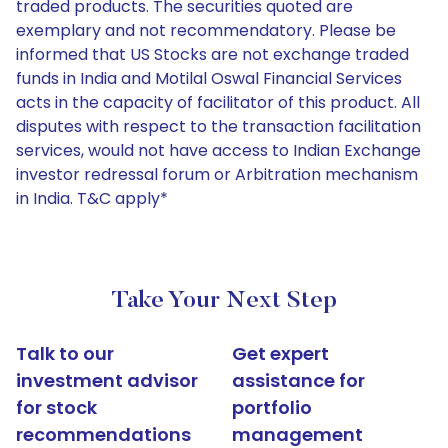
traded products. The securities quoted are
exemplary and not recommendatory. Please be
informed that US Stocks are not exchange traded
funds in India and Motilal Oswal Financial Services
acts in the capacity of facilitator of this product. All
disputes with respect to the transaction facilitation
services, would not have access to Indian Exchange
investor redressal forum or Arbitration mechanism
in India. T&C apply*
Take Your Next Step
Talk to our
Get expert
investment advisor
assistance for
for stock
portfolio
recommendations
management