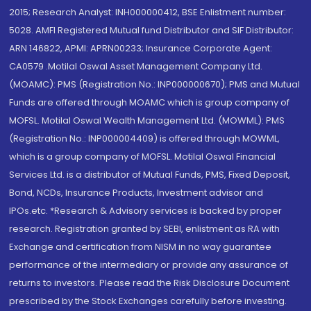
2015; Research Analyst: INH000000412, BSE Enlistment number:
5028. AMFI Registered Mutual fund Distributor and SIF Distributor:
ARN 146822, APMI: APRN00233; Insurance Corporate Agent:
CA0579 .Motilal Oswal Asset Management Company Ltd.
(MOAMC): PMS (Registration No.: INP000000670); PMS and Mutual
Funds are offered through MOAMC which is group company of
MOFSL. Motilal Oswal Wealth Management Ltd. (MOWML): PMS
(Registration No.: INP000004409) is offered through MOWML,
which is a group company of MOFSL. Motilal Oswal Financial
Services Ltd. is a distributor of Mutual Funds, PMS, Fixed Deposit,
Bond, NCDs, Insurance Products, Investment advisor and
IPOs.etc. *Research & Advisory services is backed by proper
research. Registration granted by SEBI, enlistment as RA with
Exchange and certification from NISM in no way guarantee
performance of the intermediary or provide any assurance of
returns to investors. Please read the Risk Disclosure Document
prescribed by the Stock Exchanges carefully before investing.