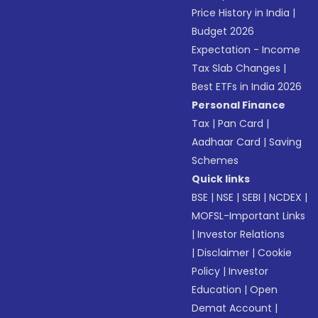
Price History in India
|
Budget 2026
Expectation - Income
Tax Slab Changes
|
Best ETFs in India 2026
Personal Finance
Tax
|
Pan Card
|
Aadhaar Card
|
Saving
Schemes
Quick links
BSE
|
NSE
|
SEBI
|
NCDEX
|
MOFSL-Important Links
|
Investor Relations
|
Disclaimer
|
Cookie
Policy
|
Investor
Education
|
Open
Demat Account
|