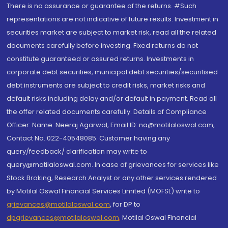
There is no assurance or guarantee of the returns. #Such
representations are not indicative of future results. Investment in
securities market are subject to market risk, read all the related
documents carefully before investing. Fixed returns do not
constitute guaranteed or assured returns. Investments in
corporate debt securities, municipal debt securities/securitised
debt instruments are subject to credit risks, market risks and
default risks including delay and/or default in payment. Read all
the offer related documents carefully. Details of Compliance
Officer: Name: Neeraj Agarwal, Email ID: na@motilaloswal.com,
Contact No.:022-40548085. Customer having any
query/feedback/ clarification may write to
query@motilaloswal.com. In case of grievances for services like
Stock Broking, Research Analyst or any other services rendered
by Motilal Oswal Financial Services Limited (MOFSL) write to
grievances@motilaloswal.com
, for DP to
dpgrievances@motilaloswal.com
,
Motilal Oswal Financial