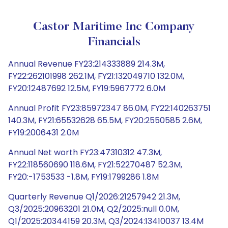
Castor Maritime Inc Company
Financials
Annual Revenue FY23:214333889 214.3M,
FY22:262101998 262.1M, FY21:132049710 132.0M,
FY20:12487692 12.5M, FY19:5967772 6.0M
Annual Profit FY23:85972347 86.0M, FY22:140263751
140.3M, FY21:65532628 65.5M, FY20:2550585 2.6M,
FY19:2006431 2.0M
Annual Net worth FY23:47310312 47.3M,
FY22:118560690 118.6M, FY21:52270487 52.3M,
FY20:-1753533 -1.8M, FY19:1799286 1.8M
Quarterly Revenue Q1/2026:21257942 21.3M,
Q3/2025:20963201 21.0M, Q2/2025:null 0.0M,
Q1/2025:20344159 20.3M, Q3/2024:13410037 13.4M