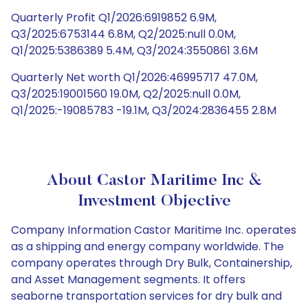
Quarterly Profit Q1/2026:6919852 6.9M,
Q3/2025:6753144 6.8M, Q2/2025:null 0.0M,
Q1/2025:5386389 5.4M, Q3/2024:3550861 3.6M
Quarterly Net worth Q1/2026:46995717 47.0M,
Q3/2025:19001560 19.0M, Q2/2025:null 0.0M,
Q1/2025:-19085783 -19.1M, Q3/2024:2836455 2.8M
About Castor Maritime Inc &
Investment Objective
Company Information Castor Maritime Inc. operates
as a shipping and energy company worldwide. The
company operates through Dry Bulk, Containership,
and Asset Management segments. It offers
seaborne transportation services for dry bulk and