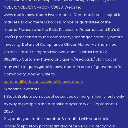
NCDEX: NCDEX/TCM/CORP/0033. Website:
www.motilaloswal.com Investment in Commodities is subject to
market risk and there is no assurance or guarantee of the
returns. Please read the Risks Disclosure Document and Do's &
Don'ts prescribed by the commodity Exchanges carefully before
investing. Details of Compliance Officer: Name: Ms Sharmilee
Chitale, Email ID: sc@motilaloswal.com, Contact No.:022-
38281085.Customer having any query/feedback/ clarification
may write to query@motilaloswal.com. In case of grievances for
Commodity Broking write to
commoditygrievances@motilaloswal.com
“Attention Investors
1. Stock Brokers can accept securities as margin from clients only
by way of pledge in the depository system w.e.f. September 1,
2020.
2. Update your mobile number & email Id with your stock
broker/depository participant and receive OTP directly from