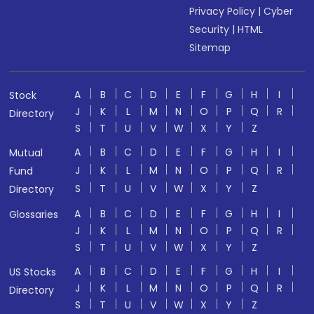
Privacy Policy
|
Cyber
Security
|
HTML
Sitemap
A
B
C
D
E
F
G
H
I
Stock
J
K
L
M
N
O
P
Q
R
Directory
S
T
U
V
W
X
Y
Z
A
B
C
D
E
F
G
H
I
Mutual
J
K
L
M
N
O
P
Q
R
Fund
S
T
U
V
W
X
Y
Z
Directory
A
B
C
D
E
F
G
H
I
Glossaries
J
K
L
M
N
O
P
Q
R
S
T
U
V
W
X
Y
Z
A
B
C
D
E
F
G
H
I
US Stocks
J
K
L
M
N
O
P
Q
R
Directory
S
T
U
V
W
X
Y
Z