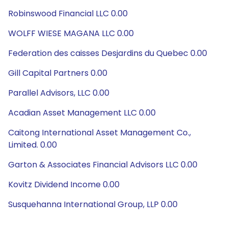
Robinswood Financial LLC 0.00
WOLFF WIESE MAGANA LLC 0.00
Federation des caisses Desjardins du Quebec 0.00
Gill Capital Partners 0.00
Parallel Advisors, LLC 0.00
Acadian Asset Management LLC 0.00
Caitong International Asset Management Co.,
Limited. 0.00
Garton & Associates Financial Advisors LLC 0.00
Kovitz Dividend Income 0.00
Susquehanna International Group, LLP 0.00