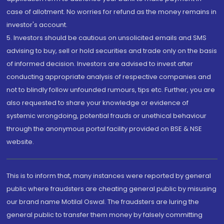
case of allotment. No worries for refund as the money remains in
investor's account.
5. Investors should be cautious on unsolicited emails and SMS
advising to buy, sell or hold securities and trade only on the basis
of informed decision. Investors are advised to invest after
conducting appropriate analysis of respective companies and
not to blindly follow unfounded rumours, tips etc. Further, you are
also requested to share your knowledge or evidence of
systemic wrongdoing, potential frauds or unethical behaviour
through the anonymous portal facility provided on BSE & NSE
website.
This is to inform that, many instances were reported by general
public where fraudsters are cheating general public by misusing
our brand name Motilal Oswal. The fraudsters are luring the
general public to transfer them money by falsely committing