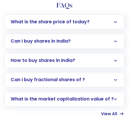
FAQs
What is the share price of today?
Can I buy shares in India?
How to buy shares in India?
Direct Investment:
Opening an international
Can I buy fractional shares of ?
trading account with Motilal Oswal which
includes KYC verification in the US. Your
What is the market capitalization value of ?
account gets activated in a few minutes to a
few hours, after which you can start adding
View All
funds in USD balance to buy shares.
Indirect Investment:
Under this form of
investment, you can choose either a
Mutual