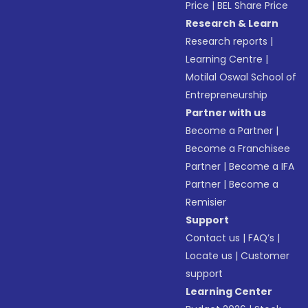
Price
|
BEL Share Price
Research & Learn
Research reports
|
Learning Centre
|
Motilal Oswal School of
Entrepreneurship
Partner with us
Become a Partner
|
Become a Franchisee
Partner
|
Become a IFA
Partner
|
Become a
Remisier
Support
Contact us
|
FAQ’s
|
Locate us
|
Customer
support
Learning Center