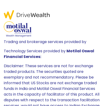
Trading and brokerage services provided by
Technology Services provided by
Motilal Oswal
Financial Services:
Disclaimer: These services are not for exchange
traded products. The securities quoted are
exemplary and not recommendatory. Please be
informed that US Stocks are not exchange traded
funds in India and Motilal Oswal Financial Services
acts in the capacity of facilitator of this product. All
disputes with respect to the transaction facilitation
services, would not have access to Indian Exchange