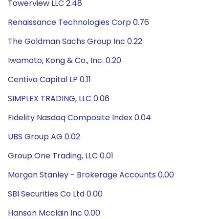
Towerview LLC 2.48
Renaissance Technologies Corp 0.76
The Goldman Sachs Group Inc 0.22
Iwamoto, Kong & Co., Inc. 0.20
Centiva Capital LP 0.11
SIMPLEX TRADING, LLC 0.06
Fidelity Nasdaq Composite Index 0.04
UBS Group AG 0.02
Group One Trading, LLC 0.01
Morgan Stanley - Brokerage Accounts 0.00
SBI Securities Co Ltd 0.00
Hanson Mcclain Inc 0.00