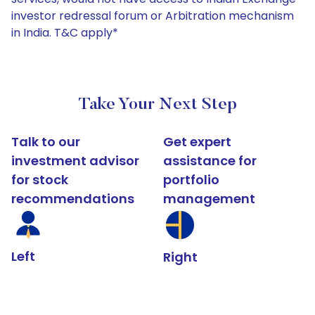
investor redressal forum or Arbitration mechanism
in India. T&C apply*
Take Your Next Step
Talk to our
Get expert
investment advisor
assistance for
for stock
portfolio
recommendations
management
Left
Right