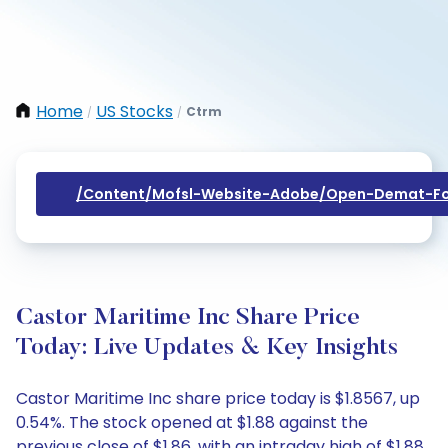
Home
US Stocks
Ctrm
/
/
/content/mofsl-Website-Adobe/open-Demat-Fo
Castor Maritime Inc Share Price
Today: Live Updates & Key Insights
Castor Maritime Inc share price today is $1.8567, up
0.54%. The stock opened at $1.88 against the
previous close of $1.86, with an intraday high of $1.88