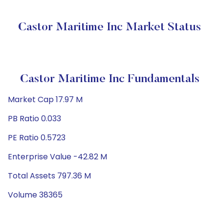
Castor Maritime Inc Market Status
Castor Maritime Inc Fundamentals
Market Cap 17.97 M
PB Ratio 0.033
PE Ratio 0.5723
Enterprise Value -42.82 M
Total Assets 797.36 M
Volume 38365