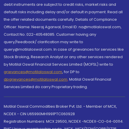
debt instruments are subject to credit risks, market risks and
default risks including delay and/or default in payment. Read all
the offer related documents carefully. Details of Compliance
Officer: Name: Neeraj Agarwal, Email ID: na@motilaloswal.com,
Contact No.:022-40548085. Customer having any
query/feedback/ clarification may write to
query@motilaloswal.com. In case of grievances for services like
Stock Broking, Research Analyst or any other services rendered
by Motilal Oswal Financial Services Limited (MOFSL) write to
grievances@motilaloswal.com
, for DP to
dpgrievances@motilaloswal.com
,
Motilal Oswal Financial
Services Limited do carry Proprietary trading.
Motilal Oswal Commodities Broker Pvt. Ltd. - Member of MCX,
NCDEX - CIN U65990MH1991PTC060928
Registration Numbers: MCX 29500, NCDEX -NCDEX-CO-04-00114.
FMC Unique membership code : MCX : MCX/TCM/CORP/0725,