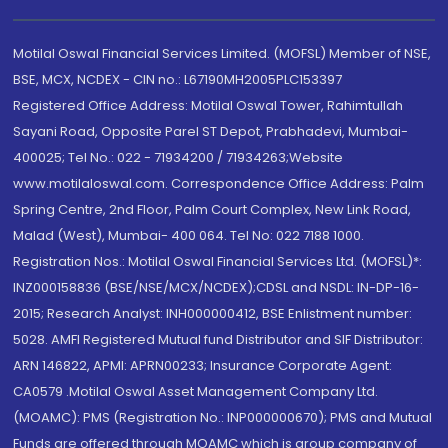
Motilal Oswal Financial Services Limited. (MOFSL) Member of NSE,
BSE, MCX, NCDEX - CIN no.: L67190MH2005PLC153397
Registered Office Address: Motilal Oswal Tower, Rahimtullah
Sayani Road, Opposite Parel ST Depot, Prabhadevi, Mumbai-
400025; Tel No.: 022 - 71934200 / 71934263;Website
www.motilaloswal.com. Correspondence Office Address: Palm
Spring Centre, 2nd Floor, Palm Court Complex, New Link Road,
Malad (West), Mumbai- 400 064. Tel No: 022 7188 1000.
Registration Nos.: Motilal Oswal Financial Services Ltd. (MOFSL)*:
INZ000158836 (BSE/NSE/MCX/NCDEX);CDSL and NSDL: IN-DP-16-
2015; Research Analyst: INH000000412, BSE Enlistment number:
5028. AMFI Registered Mutual fund Distributor and SIF Distributor:
ARN 146822, APMI: APRN00233; Insurance Corporate Agent:
CA0579 .Motilal Oswal Asset Management Company Ltd.
(MOAMC): PMS (Registration No.: INP000000670); PMS and Mutual
Funds are offered through MOAMC which is group company of