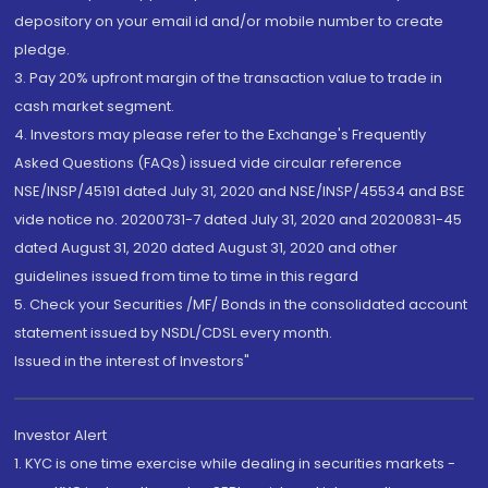
depository on your email id and/or mobile number to create
pledge.
3. Pay 20% upfront margin of the transaction value to trade in
cash market segment.
4. Investors may please refer to the Exchange's Frequently
Asked Questions (FAQs) issued vide circular reference
NSE/INSP/45191 dated July 31, 2020 and NSE/INSP/45534 and BSE
vide notice no. 20200731-7 dated July 31, 2020 and 20200831-45
dated August 31, 2020 dated August 31, 2020 and other
guidelines issued from time to time in this regard
5. Check your Securities /MF/ Bonds in the consolidated account
statement issued by NSDL/CDSL every month.
Issued in the interest of Investors"
Investor Alert
1. KYC is one time exercise while dealing in securities markets -