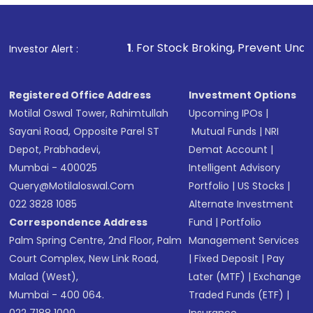
Fund
(MF) or an
Exchange-Traded Fund
(ETF)
that invests in global shares and start investing
1
. For Stock Broking, Prevent Unauthorized Transactions 
Investor Alert :
in shares of .
Registered Office Address
Investment Options
Motilal Oswal Tower, Rahimtullah
Upcoming IPOs
|
Sayani Road, Opposite Parel ST
Mutual Funds
|
NRI
Depot, Prabhadevi,
Demat Account
|
Mumbai - 400025
Intelligent Advisory
Query@motilaloswal.com
Portfolio
|
US Stocks
|
022 3828 1085
Alternate Investment
Correspondence Address
Fund
|
Portfolio
Palm Spring Centre, 2nd Floor, Palm
Management Services
Court Complex, New Link Road,
|
Fixed Deposit
|
Pay
Malad (West),
Later (MTF)
|
Exchange
Mumbai - 400 064.
Traded Funds (ETF)
|