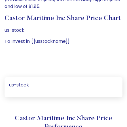
and low of $1.85.
Castor Maritime Inc Share Price Chart
us-stock
To Invest in {{usstockname}}
us-stock
Castor Maritime Inc Share Price