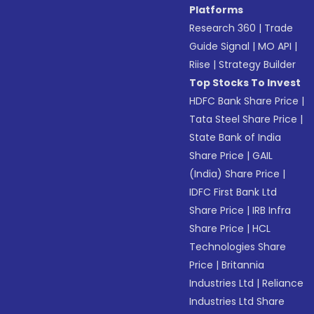
Platforms
Research 360
|
Trade
Guide Signal
|
MO API
|
Riise
|
Strategy Builder
Top Stocks To Invest
HDFC Bank Share Price
|
Tata Steel Share Price
|
State Bank of India
Share Price
|
GAIL
(India) Share Price
|
IDFC First Bank Ltd
Share Price
|
IRB Infra
Share Price
|
HCL
Technologies Share
Price
|
Britannia
Industries Ltd
|
Reliance
Industries Ltd Share