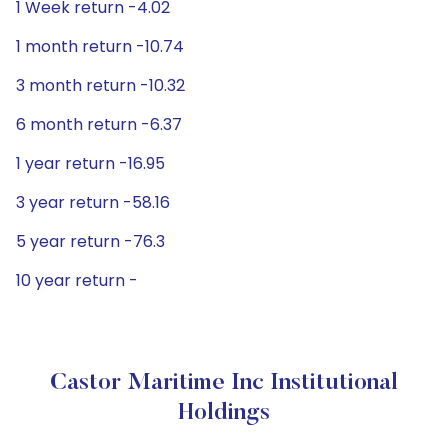
1 Week return -4.02
1 month return -10.74
3 month return -10.32
6 month return -6.37
1 year return -16.95
3 year return -58.16
5 year return -76.3
10 year return -
Castor Maritime Inc Institutional
Holdings