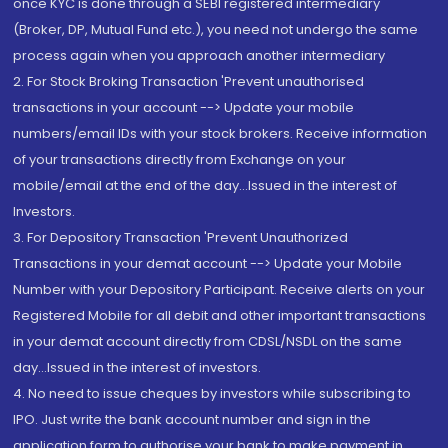
once KYC is done through a SEBI registered intermediary
(Broker, DP, Mutual Fund etc.), you need not undergo the same
process again when you approach another intermediary
2. For Stock Broking Transaction 'Prevent unauthorised
transactions in your account --> Update your mobile
numbers/email IDs with your stock brokers. Receive information
of your transactions directly from Exchange on your
mobile/email at the end of the day...Issued in the interest of
Investors.
3. For Depository Transaction 'Prevent Unauthorized
Transactions in your demat account --> Update your Mobile
Number with your Depository Participant. Receive alerts on your
Registered Mobile for all debit and other important transactions
in your demat account directly from CDSL/NSDL on the same
day...Issued in the interest of investors.
4. No need to issue cheques by investors while subscribing to
IPO. Just write the bank account number and sign in the
application form to authorise your bank to make payment in