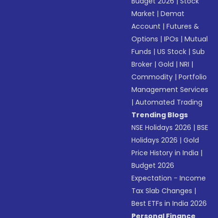
Budget 2026
|
Stock
Market
|
Demat
Account
|
Futures &
Options
|
IPOs
|
Mutual
Funds
|
US Stock
|
Sub
Broker
|
Gold
|
NRI
|
Commodity
|
Portfolio
Management Services
|
Automated Trading
Trending Blogs
NSE Holidays 2026
|
BSE
Holidays 2026
|
Gold
Price History in India
|
Budget 2026
Expectation - Income
Tax Slab Changes
|
Best ETFs in India 2026
Personal Finance