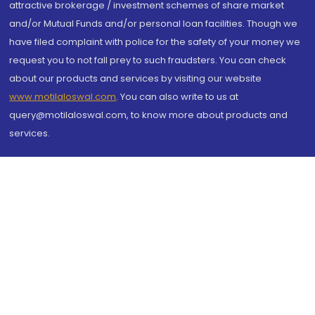
attractive brokerage / investment schemes of share market
and/or Mutual Funds and/or personal loan facilities. Though we
have filed complaint with police for the safety of your money we
request you to not fall prey to such fraudsters. You can check
about our products and services by visiting our website
www.motilaloswal.com
. You can also write to us at
query@motilaloswal.com, to know more about products and
services.