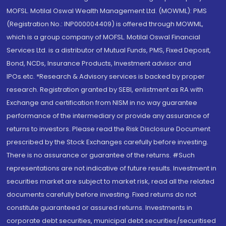
MOFSL. Motilal Oswal Wealth Management Ltd. (MOWML): PMS
(Registration No.: INP000004409) is offered through MOWML,
which is a group company of MOFSL. Motilal Oswal Financial
Services Ltd. is a distributor of Mutual Funds, PMS, Fixed Deposit,
Bond, NCDs, Insurance Products, Investment advisor and
IPOs.etc. *Research & Advisory services is backed by proper
research. Registration granted by SEBI, enlistment as RA with
Exchange and certification from NISM in no way guarantee
performance of the intermediary or provide any assurance of
returns to investors. Please read the Risk Disclosure Document
prescribed by the Stock Exchanges carefully before investing.
There is no assurance or guarantee of the returns. #Such
representations are not indicative of future results. Investment in
securities market are subject to market risk, read all the related
documents carefully before investing. Fixed returns do not
constitute guaranteed or assured returns. Investments in
corporate debt securities, municipal debt securities/securitised