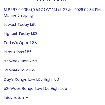
Performance
$1.8567 0.0054(0.54%) CTRM at 27 Jul 2026 02:34 PM
Marine Shipping
Lowest Today 1.85
Highest Today 1.88
Today’s Open 1.88
Prev. Close 1.86
52 Week High 2.65
52 Week Low 1.66
Day’s Range: Low 1.85 High 1.88
52-Week Range: Low 1.66 High 2.65
1 day return -