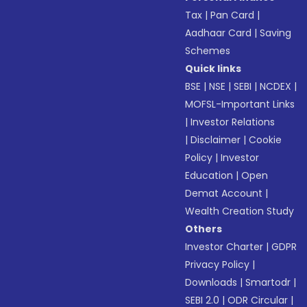
Tax
|
Pan Card
|
Aadhaar Card
|
Saving
Schemes
Quick links
BSE
|
NSE
|
SEBI
|
NCDEX
|
MOFSL-Important Links
|
Investor Relations
|
Disclaimer
|
Cookie
Policy
|
Investor
Education
|
Open
Demat Account
|
Wealth Creation Study
Others
Investor Charter
|
GDPR
Privacy Policy
|
Downloads
|
Smartodr
|
SEBI 2.0
|
ODR Circular
|