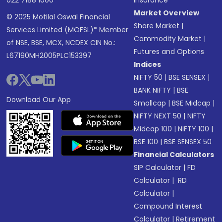
022 7188 1000
Insurance
Market Overview
© 2025 Motilal Oswal Financial
Share Market
|
Services Limited (MOFSL)* Member
Commodity Market
|
of NSE, BSE, MCX, NCDEX CIN No.:
Futures and Options
L67190MH2005PLC153397
Indices
NIFTY 50
|
BSE SENSEX
|
BANK NIFTY
|
BSE
Download Our App
Smallcap
|
BSE Midcap
|
NIFTY NEXT 50
|
NIFTY
Midcap 100
|
NIFTY 100
|
BSE 100
|
BSE SENSEX 50
Financial Calculators
SIP Calculator
|
FD
Calculator
|
RD
Calculator
|
Compound Interest
Calculator
|
Retirement