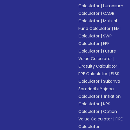
Calculator
|
Lumpsum
Calculator
|
CAGR
Calculator
|
Mutual
Fund Calculator
|
EMI
Calculator
|
SWP
Calculator
|
EPF
Calculator
|
Future
Value Calculator
|
Gratuity Calculator
|
PPF Calculator
|
ELSS
Calculator
|
Sukanya
Samriddhi Yojana
Calculator
|
Inflation
Calculator
|
NPS
Calculator
|
Option
Value Calculator
|
FIRE
Calculator