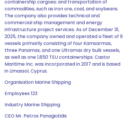
containership cargoes; and transportation of
commodities, such as iron ore, coal, and soybeans.
The company also provides technical and
commercial ship management and energy
infrastructure project services. As of December 31,
2025, the company owned and operated a fleet of 9
vessels primarily consisting of four Kamsarmax,
three Panamax, and one Ultramax dry bulk vessels,
as well as one 1,850 TEU containerships. Castor
Maritime Inc. was incorporated in 2017 and is based
in Limassol, Cyprus.
Organisation Marine Shipping
Employees 123
Industry Marine Shipping
CEO Mr. Petros Panagiotidis