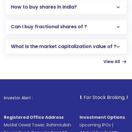
How to buy shares in India?
Direct Investment:
Opening an international
Can I buy fractional shares of ?
trading account with Motilal Oswal which
includes KYC verification in the US. Your
What is the market capitalization value of ?
account gets activated in a few minutes to a
few hours, after which you can start adding
View All
funds in USD balance to buy shares.
Indirect Investment:
Under this form of
investment, you can choose either a
Mutual
Fund
(MF) or an
Exchange-Traded Fund
(ETF)
that invests in global shares and start investing
1
. For Stock Broking, Prevent Unautho
Investor Alert :
in shares of .
Registered Office Address
Investment Options
Motilal Oswal Tower, Rahimtullah
Upcoming IPOs
|