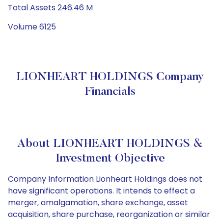
Total Assets 246.46 M
Volume 6125
LIONHEART HOLDINGS Company
Financials
About LIONHEART HOLDINGS &
Investment Objective
Company Information Lionheart Holdings does not
have significant operations. It intends to effect a
merger, amalgamation, share exchange, asset
acquisition, share purchase, reorganization or similar