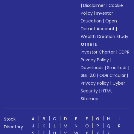
|
Disclaimer
|
Cookie
Policy
|
Investor
Education
|
Open
Demat Account
|
Wealth Creation Study
Others
Investor Charter
|
GDPR
Privacy Policy
|
Downloads
|
Smartodr
|
SEBI 2.0
|
ODR Circular
|
Privacy Policy
|
Cyber
Security
|
HTML
Sitemap
A
B
C
D
E
F
G
H
I
Stock
J
K
L
M
N
O
P
Q
R
Directory
S
T
U
V
W
X
Y
Z