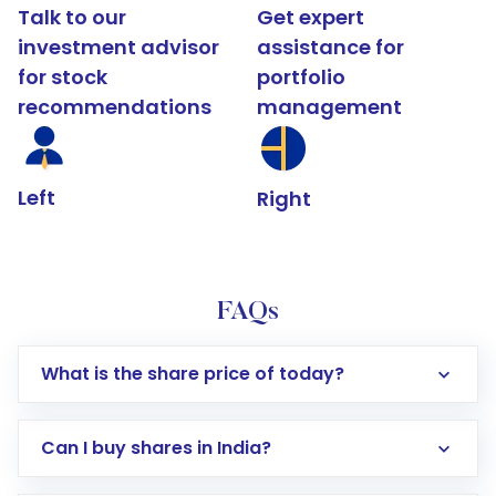
Talk to our
Get expert
investment advisor
assistance for
for stock
portfolio
recommendations
management
Left
Right
FAQs
What is the share price of today?
Can I buy shares in India?