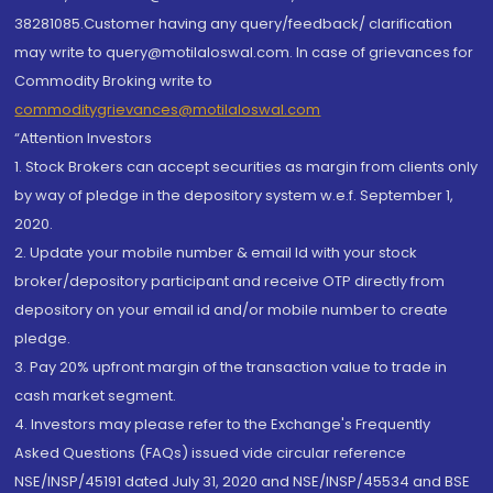
38281085.Customer having any query/feedback/ clarification
may write to query@motilaloswal.com. In case of grievances for
Commodity Broking write to
commoditygrievances@motilaloswal.com
“Attention Investors
1. Stock Brokers can accept securities as margin from clients only
by way of pledge in the depository system w.e.f. September 1,
2020.
2. Update your mobile number & email Id with your stock
broker/depository participant and receive OTP directly from
depository on your email id and/or mobile number to create
pledge.
3. Pay 20% upfront margin of the transaction value to trade in
cash market segment.
4. Investors may please refer to the Exchange's Frequently
Asked Questions (FAQs) issued vide circular reference
NSE/INSP/45191 dated July 31, 2020 and NSE/INSP/45534 and BSE