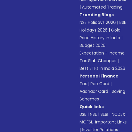
|
Automated Trading
Trending Blogs
NSE Holidays 2026
|
BSE
Holidays 2026
|
Gold
Price History in India
|
Budget 2026
Expectation - Income
Tax Slab Changes
|
Best ETFs in India 2026
Personal Finance
Tax
|
Pan Card
|
Aadhaar Card
|
Saving
Schemes
Quick links
BSE
|
NSE
|
SEBI
|
NCDEX
|
MOFSL-Important Links
|
Investor Relations