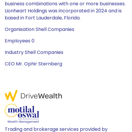
business combinations with one or more businesses.
Lionheart Holdings was incorporated in 2024 and is
based in Fort Lauderdale, Florida.
Organisation Shell Companies
Employees 0
Industry Shell Companies
CEO Mr. Ophir Sternberg
Trading and brokerage services provided by