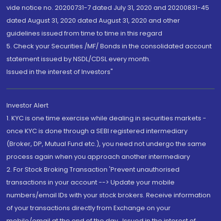
vide notice no. 20200731-7 dated July 31, 2020 and 20200831-45
dated August 31, 2020 dated August 31, 2020 and other
guidelines issued from time to time in this regard
5. Check your Securities /MF/ Bonds in the consolidated account
statement issued by NSDL/CDSL every month.
Issued in the interest of Investors"
Investor Alert
1. KYC is one time exercise while dealing in securities markets -
once KYC is done through a SEBI registered intermediary
(Broker, DP, Mutual Fund etc.), you need not undergo the same
process again when you approach another intermediary
2. For Stock Broking Transaction 'Prevent unauthorised
transactions in your account --> Update your mobile
numbers/email IDs with your stock brokers. Receive information
of your transactions directly from Exchange on your
mobile/email at the end of the day...Issued in the interest of