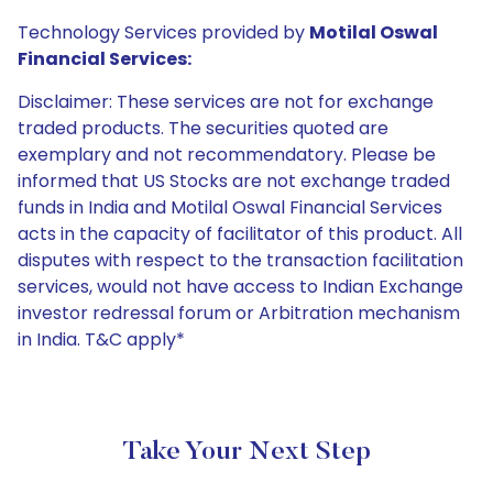
Technology Services provided by
Motilal Oswal
Financial Services:
Disclaimer: These services are not for exchange
traded products. The securities quoted are
exemplary and not recommendatory. Please be
informed that US Stocks are not exchange traded
funds in India and Motilal Oswal Financial Services
acts in the capacity of facilitator of this product. All
disputes with respect to the transaction facilitation
services, would not have access to Indian Exchange
investor redressal forum or Arbitration mechanism
in India. T&C apply*
Take Your Next Step