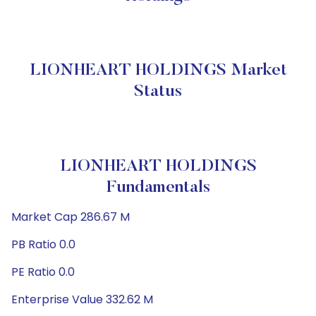
LIONHEART HOLDINGS Market
Status
LIONHEART HOLDINGS
Fundamentals
Market Cap 286.67 M
PB Ratio 0.0
PE Ratio 0.0
Enterprise Value 332.62 M