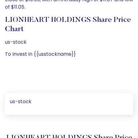
of $11.05.
LIONHEART HOLDINGS Share Price
Chart
us-stock
To Invest in {{usstockname}}
us-stock