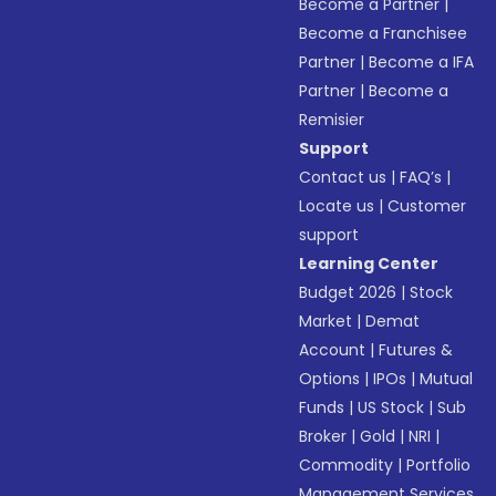
Become a Partner
|
Become a Franchisee
Partner
|
Become a IFA
Partner
|
Become a
Remisier
Support
Contact us
|
FAQ’s
|
Locate us
|
Customer
support
Learning Center
Budget 2026
|
Stock
Market
|
Demat
Account
|
Futures &
Options
|
IPOs
|
Mutual
Funds
|
US Stock
|
Sub
Broker
|
Gold
|
NRI
|
Commodity
|
Portfolio
Management Services