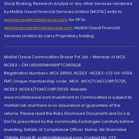
Stock Broking, Research Analyst or any other services rendered
by Motilal Oswal Financial Services Limited (MOFSL) write to
grievances@motilaloswal.com
, for DP to
dpgrievances@motilaloswal.com
,
Motilal Oswal Financial
Services Limited do carry Proprietary trading.
Motilal Oswal Commodities Broker Pvt. Ltd. - Member of MCX,
NCDEX - CIN U65990MH1991PTC060928
Registration Numbers: MCX 29500, NCDEX -NCDEX-CO-04-00114.
FMC Unique membership code : MCX : MCX/TCM/CORP/0725,
NCDEX: NCDEX/TCM/CORP/0033. Website:
www.motilaloswal.com Investment in Commodities is subject to
market risk and there is no assurance or guarantee of the
returns. Please read the Risks Disclosure Document and Do's &
Don'ts prescribed by the commodity Exchanges carefully before
investing. Details of Compliance Officer: Name: Ms Sharmilee
Chitale, Email ID: sc@motilaloswal.com, Contact No.:022-