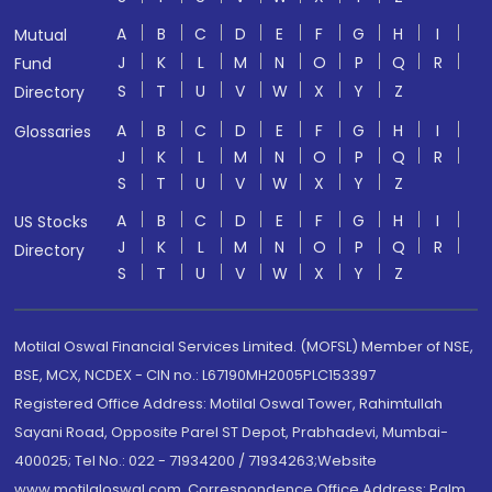
A
B
C
D
E
F
G
H
I
Mutual
J
K
L
M
N
O
P
Q
R
Fund
S
T
U
V
W
X
Y
Z
Directory
A
B
C
D
E
F
G
H
I
Glossaries
J
K
L
M
N
O
P
Q
R
S
T
U
V
W
X
Y
Z
A
B
C
D
E
F
G
H
I
US Stocks
J
K
L
M
N
O
P
Q
R
Directory
S
T
U
V
W
X
Y
Z
Motilal Oswal Financial Services Limited. (MOFSL) Member of NSE,
BSE, MCX, NCDEX - CIN no.: L67190MH2005PLC153397
Registered Office Address: Motilal Oswal Tower, Rahimtullah
Sayani Road, Opposite Parel ST Depot, Prabhadevi, Mumbai-
400025; Tel No.: 022 - 71934200 / 71934263;Website
www.motilaloswal.com. Correspondence Office Address: Palm