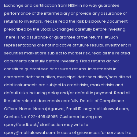
Exchange and certification from NISM in no way guarantee
performance of the intermediary or provide any assurance of
returns to investors. Please read the Risk Disclosure Document
prescribed by the Stock Exchanges carefully before investing.
There is no assurance or guarantee of the returns. #Such
representations are not indicative of future results. Investment in
securities market are subject to market risk, read all the related
documents carefully before investing. Fixed returns do not
constitute guaranteed or assured returns. Investments in
corporate debt securities, municipal debt securities/securitised
debt instruments are subject to credit risks, market risks and
default risks including delay and/or default in payment. Read all
the offer related documents carefully. Details of Compliance
Officer: Name: Neeraj Agarwal, Email ID: na@motilaloswal.com,
Contact No.:022-40548085. Customer having any
query/feedback/ clarification may write to
query@motilaloswal.com. In case of grievances for services like