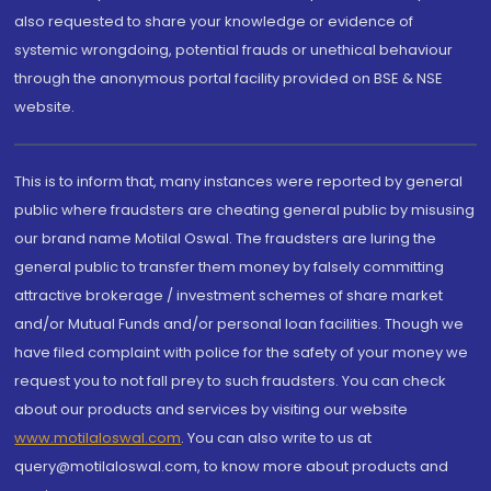
also requested to share your knowledge or evidence of
systemic wrongdoing, potential frauds or unethical behaviour
through the anonymous portal facility provided on BSE & NSE
website.
This is to inform that, many instances were reported by general
public where fraudsters are cheating general public by misusing
our brand name Motilal Oswal. The fraudsters are luring the
general public to transfer them money by falsely committing
attractive brokerage / investment schemes of share market
and/or Mutual Funds and/or personal loan facilities. Though we
have filed complaint with police for the safety of your money we
request you to not fall prey to such fraudsters. You can check
about our products and services by visiting our website
www.motilaloswal.com
. You can also write to us at
query@motilaloswal.com, to know more about products and