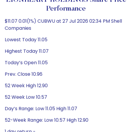
LIONHEART HOLDINGS Share Price
Performance
$11.07 0.01(1%) CUBWU at 27 Jul 2026 02:34 PM Shell
Companies
Lowest Today 11.05
Highest Today 11.07
Today’s Open 11.05
Prev. Close 10.96
52 Week High 12.90
52 Week Low 10.57
Day’s Range: Low 11.05 High 11.07
52-Week Range: Low 10.57 High 12.90
1 day return -