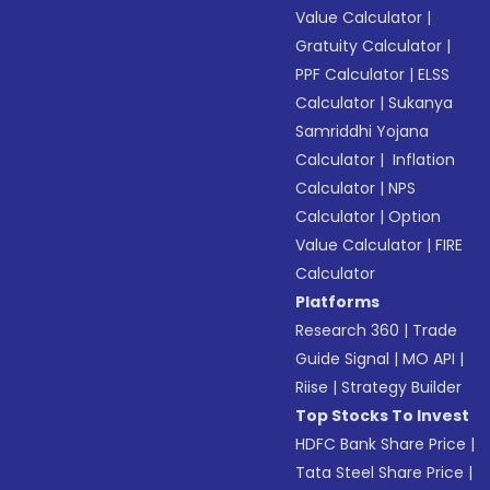
Value Calculator
|
Gratuity Calculator
|
PPF Calculator
|
ELSS
Calculator
|
Sukanya
Samriddhi Yojana
Calculator
|
Inflation
Calculator
|
NPS
Calculator
|
Option
Value Calculator
|
FIRE
Calculator
Platforms
Research 360
|
Trade
Guide Signal
|
MO API
|
Riise
|
Strategy Builder
Top Stocks To Invest
HDFC Bank Share Price
|
Tata Steel Share Price
|