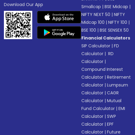
Download Our App
Smallcap
|
BSE Midcap
|
NIFTY NEXT 50
|
NIFTY
Midcap 100
|
NIFTY 100
|
BSE 100
|
BSE SENSEX 50
Financial Calculators
SIP Calculator
|
FD
Calculator
|
RD
Calculator
|
Compound Interest
Calculator
|
Retirement
Calculator
|
Lumpsum
Calculator
|
CAGR
Calculator
|
Mutual
Fund Calculator
|
EMI
Calculator
|
SWP
Calculator
|
EPF
Calculator
|
Future