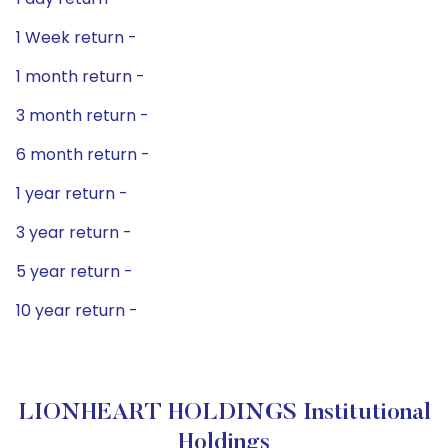
1 Week return -
1 month return -
3 month return -
6 month return -
1 year return -
3 year return -
5 year return -
10 year return -
LIONHEART HOLDINGS Institutional
Holdings