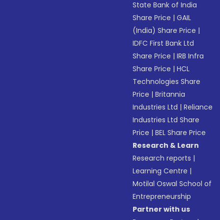
State Bank of India
Share Price
|
GAIL
(India) Share Price
|
IDFC First Bank Ltd
Share Price
|
IRB Infra
Share Price
|
HCL
Technologies Share
Price
|
Britannia
Industries Ltd
|
Reliance
Industries Ltd Share
Price
|
BEL Share Price
Research & Learn
Research reports
|
Learning Centre
|
Motilal Oswal School of
Entrepreneurship
Partner with us