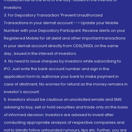
Investors.
3. For Depository Transaction 'Prevent Unauthorized
Transactions in your demat account --> Update your Mobile
Number with your Depository Participant. Receive alerts on your
Registered Mobile for all debit and other important transactions
in your demat account directly from CDSL/NSDL on the same
day...Issued in the interest of investors.
4. No need to issue cheques by investors while subscribing to
IPO. Just write the bank account number and sign in the
application form to authorise your bank to make payment in
case of allotment. No worries for refund as the money remains in
investor's account.
5. Investors should be cautious on unsolicited emails and SMS
advising to buy, sell or hold securities and trade only on the basis
of informed decision. Investors are advised to invest after
conducting appropriate analysis of respective companies and
not to blindly follow unfounded rumours, tips etc. Further, you are