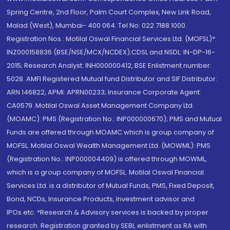
Spring Centre, 2nd Floor, Palm Court Complex, New Link Road,
Malad (West), Mumbai- 400 064. Tel No: 022 7188 1000.
Registration Nos.: Motilal Oswal Financial Services Ltd. (MOFSL)*:
INZ000158836 (BSE/NSE/MCX/NCDEX);CDSL and NSDL: IN-DP-16-
2015; Research Analyst: INH000000412, BSE Enlistment number:
5028. AMFI Registered Mutual fund Distributor and SIF Distributor:
ARN 146822, APMI: APRN00233; Insurance Corporate Agent:
CA0579 .Motilal Oswal Asset Management Company Ltd.
(MOAMC): PMS (Registration No.: INP000000670); PMS and Mutual
Funds are offered through MOAMC which is group company of
MOFSL. Motilal Oswal Wealth Management Ltd. (MOWML): PMS
(Registration No.: INP000004409) is offered through MOWML,
which is a group company of MOFSL. Motilal Oswal Financial
Services Ltd. is a distributor of Mutual Funds, PMS, Fixed Deposit,
Bond, NCDs, Insurance Products, Investment advisor and
IPOs.etc. *Research & Advisory services is backed by proper
research. Registration granted by SEBI, enlistment as RA with