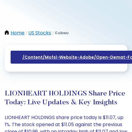
Home
US Stocks
Cubwu
/
/
/content/mofsl-Website-Adobe/open-Demat-Fo
LIONHEART HOLDINGS Share Price
Today: Live Updates & Key Insights
LIONHEART HOLDINGS share price today is $11.07, up
1%. The stock opened at $11.05 against the previous
close of $10.96, with an intraday high of $11.07 and low