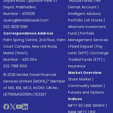
Sayani Road, Opposite Parel ST
Mutual Funds
|
NRI
Depot, Prabhadevi,
Demat Account
|
Mumbai - 400025
Intelligent Advisory
Query@motilaloswal.com
Portfolio
|
US Stocks
|
022 3828 1085
Alternate Investment
Correspondence Address
Fund
|
Portfolio
Palm Spring Centre, 2nd Floor, Palm
Management Services
Court Complex, New Link Road,
|
Fixed Deposit
|
Pay
Malad (West),
Later (MTF)
|
Exchange
Mumbai - 400 064.
Traded Funds (ETF)
|
022 7188 1000
Insurance
Market Overview
© 2025 Motilal Oswal Financial
Share Market
|
Services Limited (MOFSL)* Member
Commodity Market
|
of NSE, BSE, MCX, NCDEX CIN No.:
Futures and Options
L67190MH2005PLC153397
Indices
NIFTY 50
|
BSE SENSEX
|
BANK NIFTY
|
BSE