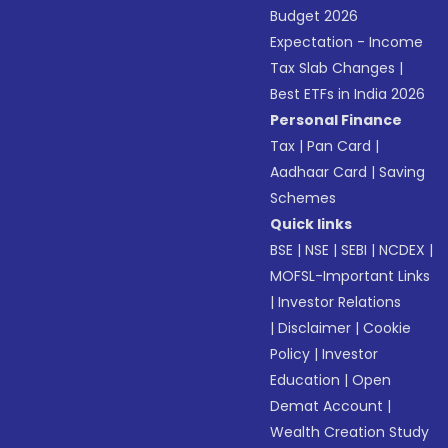
Budget 2026
Expectation - Income
Tax Slab Changes
|
Best ETFs in India 2026
Personal Finance
Tax
|
Pan Card
|
Aadhaar Card
|
Saving
Schemes
Quick links
BSE
|
NSE
|
SEBI
|
NCDEX
|
MOFSL-Important Links
|
Investor Relations
|
Disclaimer
|
Cookie
Policy
|
Investor
Education
|
Open
Demat Account
|
Wealth Creation Study