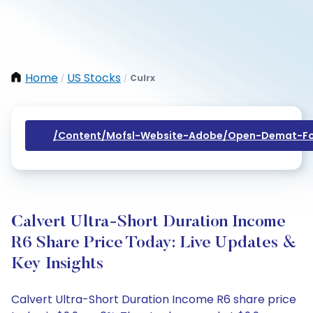
Home
US Stocks
Culrx
/
/
/content/mofsl-Website-Adobe/open-Demat-Fo
Calvert Ultra-Short Duration Income
R6 Share Price Today: Live Updates &
Key Insights
Calvert Ultra-Short Duration Income R6 share price