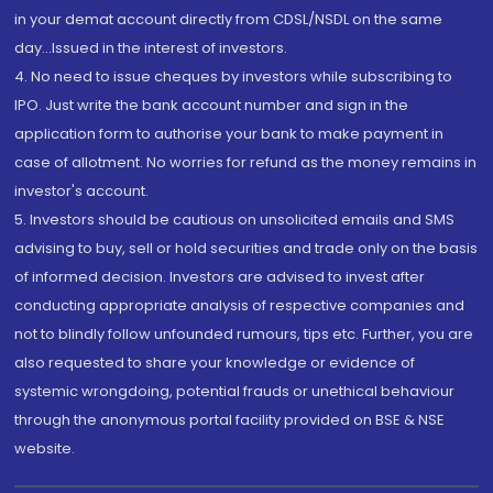
in your demat account directly from CDSL/NSDL on the same
day...Issued in the interest of investors.
4. No need to issue cheques by investors while subscribing to
IPO. Just write the bank account number and sign in the
application form to authorise your bank to make payment in
case of allotment. No worries for refund as the money remains in
investor's account.
5. Investors should be cautious on unsolicited emails and SMS
advising to buy, sell or hold securities and trade only on the basis
of informed decision. Investors are advised to invest after
conducting appropriate analysis of respective companies and
not to blindly follow unfounded rumours, tips etc. Further, you are
also requested to share your knowledge or evidence of
systemic wrongdoing, potential frauds or unethical behaviour
through the anonymous portal facility provided on BSE & NSE
website.