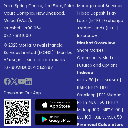
Palm Spring Centre, 2nd Floor, Palm
Management Services
Court Complex, New Link Road,
|
Fixed Deposit
|
Pay
Malad (West),
Later (MTF)
|
Exchange
Mumbai - 400 064.
Traded Funds (ETF)
|
022 7188 1000
Insurance
Market Overview
© 2025 Motilal Oswal Financial
Share Market
|
Services Limited (MOFSL)* Member
Commodity Market
|
of NSE, BSE, MCX, NCDEX CIN No.:
Futures and Options
L67190MH2005PLC153397
Indices
NIFTY 50
|
BSE SENSEX
|
BANK NIFTY
|
BSE
Download Our App
Smallcap
|
BSE Midcap
|
NIFTY NEXT 50
|
NIFTY
Midcap 100
|
NIFTY 100
|
BSE 100
|
BSE SENSEX 50
Financial Calculators