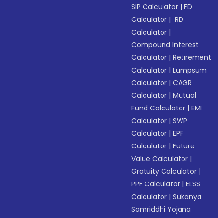
SIP Calculator
|
FD
Calculator
|
RD
Calculator
|
Compound Interest
Calculator
|
Retirement
Calculator
|
Lumpsum
Calculator
|
CAGR
Calculator
|
Mutual
Fund Calculator
|
EMI
Calculator
|
SWP
Calculator
|
EPF
Calculator
|
Future
Value Calculator
|
Gratuity Calculator
|
PPF Calculator
|
ELSS
Calculator
|
Sukanya
Samriddhi Yojana