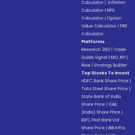
Calculator
|
Inflation
Calculator
|
NPS
Calculator
|
Option
Value Calculator
|
FIRE
Calculator
Platforms
Research 360
|
Trade
Guide Signal
|
MO API
|
Riise
|
Strategy Builder
Top Stocks To Invest
HDFC Bank Share Price
|
Tata Steel Share Price
|
State Bank of India
Share Price
|
GAIL
(India) Share Price
|
IDFC First Bank Ltd
Share Price
|
IRB Infra