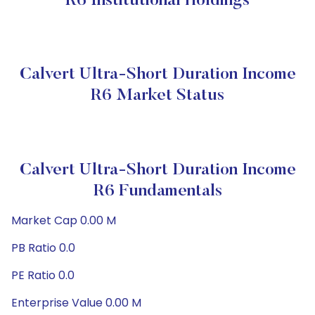
R6 Institutional Holdings
Calvert Ultra-Short Duration Income
R6 Market Status
Calvert Ultra-Short Duration Income
R6 Fundamentals
Market Cap 0.00 M
PB Ratio 0.0
PE Ratio 0.0
Enterprise Value 0.00 M