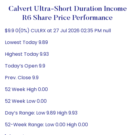
Calvert Ultra-Short Duration Income
R6 Share Price Performance
$9.9 0(0%) CULRX at 27 Jul 2026 02:35 PM null
Lowest Today 9.89
Highest Today 9.93
Today’s Open 9.9
Prev. Close 9.9
52 Week High 0.00
52 Week Low 0.00
Day’s Range: Low 9.89 High 9.93
52-Week Range: Low 0.00 High 0.00