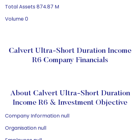
Total Assets 874.87 M
Volume 0
Calvert Ultra-Short Duration Income
R6 Company Financials
About Calvert Ultra-Short Duration
Income R6 & Investment Objective
Company Information null
Organisation null