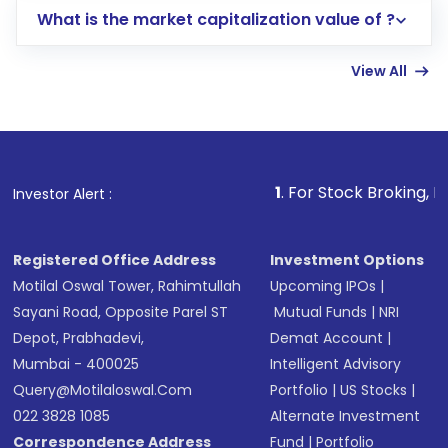
What is the market capitalization value of ?
account gets activated in a few minutes to a
few hours, after which you can start adding
View All
funds in USD balance to buy shares.
Indirect Investment:
Under this form of
investment, you can choose either a
Mutual
Fund
(MF) or an
Exchange-Traded Fund
(ETF)
that invests in global shares and start investing
1
. For Stock Broking, Prevent Unaut
Investor Alert :
in shares of .
Registered Office Address
Investment Options
Motilal Oswal Tower, Rahimtullah
Upcoming IPOs
|
Sayani Road, Opposite Parel ST
Mutual Funds
|
NRI
Depot, Prabhadevi,
Demat Account
|
Mumbai - 400025
Intelligent Advisory
Query@motilaloswal.com
Portfolio
|
US Stocks
|
022 3828 1085
Alternate Investment
Correspondence Address
Fund
|
Portfolio