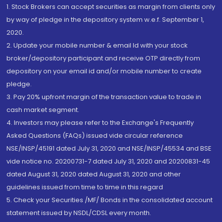
1. Stock Brokers can accept securities as margin from clients only
by way of pledge in the depository system w.e.f. September 1,
2020.
2. Update your mobile number & email Id with your stock
broker/depository participant and receive OTP directly from
depository on your email id and/or mobile number to create
pledge.
3. Pay 20% upfront margin of the transaction value to trade in
cash market segment.
4. Investors may please refer to the Exchange's Frequently
Asked Questions (FAQs) issued vide circular reference
NSE/INSP/45191 dated July 31, 2020 and NSE/INSP/45534 and BSE
vide notice no. 20200731-7 dated July 31, 2020 and 20200831-45
dated August 31, 2020 dated August 31, 2020 and other
guidelines issued from time to time in this regard
5. Check your Securities /MF/ Bonds in the consolidated account
statement issued by NSDL/CDSL every month.