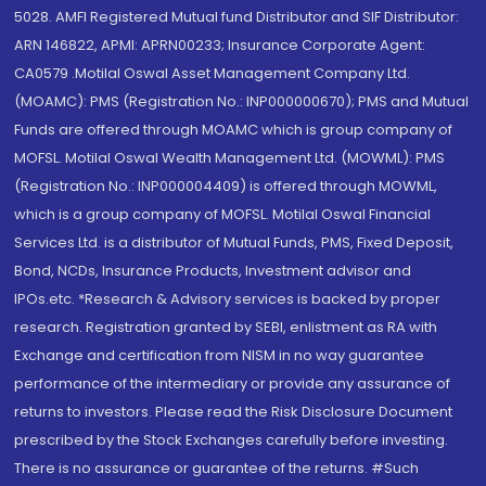
5028. AMFI Registered Mutual fund Distributor and SIF Distributor:
ARN 146822, APMI: APRN00233; Insurance Corporate Agent:
CA0579 .Motilal Oswal Asset Management Company Ltd.
(MOAMC): PMS (Registration No.: INP000000670); PMS and Mutual
Funds are offered through MOAMC which is group company of
MOFSL. Motilal Oswal Wealth Management Ltd. (MOWML): PMS
(Registration No.: INP000004409) is offered through MOWML,
which is a group company of MOFSL. Motilal Oswal Financial
Services Ltd. is a distributor of Mutual Funds, PMS, Fixed Deposit,
Bond, NCDs, Insurance Products, Investment advisor and
IPOs.etc. *Research & Advisory services is backed by proper
research. Registration granted by SEBI, enlistment as RA with
Exchange and certification from NISM in no way guarantee
performance of the intermediary or provide any assurance of
returns to investors. Please read the Risk Disclosure Document
prescribed by the Stock Exchanges carefully before investing.
There is no assurance or guarantee of the returns. #Such