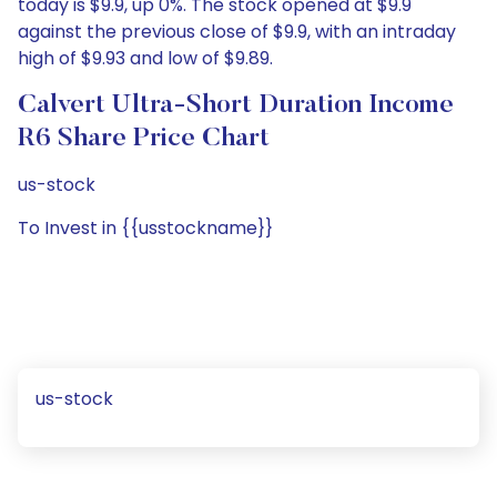
today is $9.9, up 0%. The stock opened at $9.9
against the previous close of $9.9, with an intraday
high of $9.93 and low of $9.89.
Calvert Ultra-Short Duration Income
R6 Share Price Chart
us-stock
To Invest in {{usstockname}}
us-stock