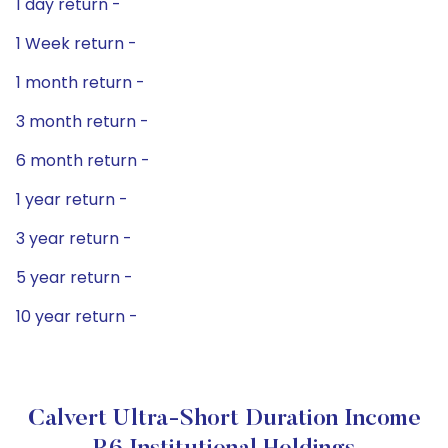
1 day return -
1 Week return -
1 month return -
3 month return -
6 month return -
1 year return -
3 year return -
5 year return -
10 year return -
Calvert Ultra-Short Duration Income