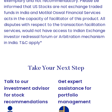
exemplary and not recommendatory. Please be
informed that US Stocks are not exchange traded
funds in India and Motilal Oswal Financial Services
acts in the capacity of facilitator of this product. All
disputes with respect to the transaction facilitation
services, would not have access to Indian Exchange
investor redressal forum or Arbitration mechanism
in India. T&C apply*
Take Your Next Step
Talk to our
Get expert
investment advisor
assistance for
for stock
portfolio
recommendations
management