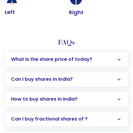
Left
Right
FAQs
What is the share price of today?
Can I buy shares in India?
How to buy shares in India?
Direct Investment:
Opening an international
Can I buy fractional shares of ?
trading account with Motilal Oswal which
includes KYC verification in the US. Your