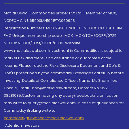
Motilal Oswal Commodities Broker Pvt. Ltd. - Member of MCX,
NCDEX - CIN U65990MH1991PTC060928
Registration Numbers: MCX 29500, NCDEX -NCDEX-CO-04-00114.
FMC Unique membership code : MCX : MCX/TCM/CORP/0725,
NCDEX: NCDEX/TCM/CORP/0033. Website:
www.motilaloswal.com Investment in Commodities is subject to
market risk and there is no assurance or guarantee of the
returns. Please read the Risks Disclosure Document and Do's &
Don'ts prescribed by the commodity Exchanges carefully before
investing. Details of Compliance Officer: Name: Ms Sharmilee
Chitale, Email ID: sc@motilaloswal.com, Contact No.:022-
38281085.Customer having any query/feedback/ clarification
may write to query@motilaloswal.com. In case of grievances for
Commodity Broking write to
commoditygrievances@motilaloswal.com
“Attention Investors