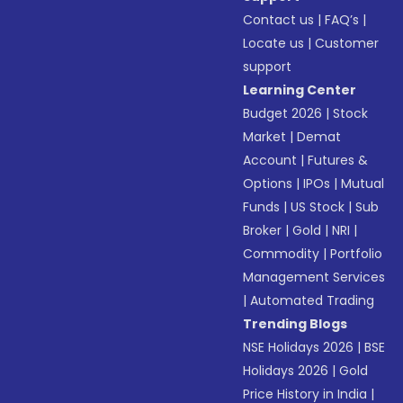
Contact us
|
FAQ’s
|
Locate us
|
Customer
support
Learning Center
Budget 2026
|
Stock
Market
|
Demat
Account
|
Futures &
Options
|
IPOs
|
Mutual
Funds
|
US Stock
|
Sub
Broker
|
Gold
|
NRI
|
Commodity
|
Portfolio
Management Services
|
Automated Trading
Trending Blogs
NSE Holidays 2026
|
BSE
Holidays 2026
|
Gold
Price History in India
|