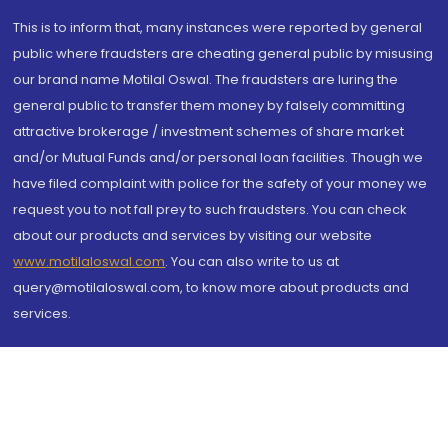
This is to inform that, many instances were reported by general
public where fraudsters are cheating general public by misusing
our brand name Motilal Oswal. The fraudsters are luring the
general public to transfer them money by falsely committing
attractive brokerage / investment schemes of share market
and/or Mutual Funds and/or personal loan facilities. Though we
have filed complaint with police for the safety of your money we
request you to not fall prey to such fraudsters. You can check
about our products and services by visiting our website
www.motilaloswal.com
. You can also write to us at
query@motilaloswal.com, to know more about products and
services.