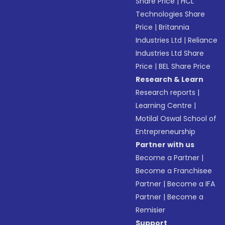
Share Price
|
HCL
Technologies Share
Price
|
Britannia
Industries Ltd
|
Reliance
Industries Ltd Share
Price
|
BEL Share Price
Research & Learn
Research reports
|
Learning Centre
|
Motilal Oswal School of
Entrepreneurship
Partner with us
Become a Partner
|
Become a Franchisee
Partner
|
Become a IFA
Partner
|
Become a
Remisier
Support