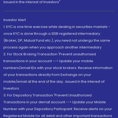
Issued in the interest of Investors"
Investor Alert
1. KYC is one time exercise while dealing in securities markets -
once KYC is done through a SEBI registered intermediary
(Broker, DP, Mutual Fund etc.), you need not undergo the same
process again when you approach another intermediary
2. For Stock Broking Transaction 'Prevent unauthorised
transactions in your account --> Update your mobile
numbers/email IDs with your stock brokers. Receive information
of your transactions directly from Exchange on your
mobile/email at the end of the day...Issued in the interest of
Investors.
3. For Depository Transaction 'Prevent Unauthorized
Transactions in your demat account --> Update your Mobile
Number with your Depository Participant. Receive alerts on your
Registered Mobile for all debit and other important transactions