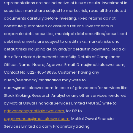
representations are not indicative of future results. Investment in
securities market are subject to market risk, read all the related
documents carefully before investing. Fixed returns do not
constitute guaranteed or assured returns. Investments in
corporate debt securities, municipal debt securities/securitised
debt instruments are subject to credit risks, market risks and
default risks including delay and/or default in payment. Read all
the offer related documents carefully. Details of Compliance
Officer: Name: Neeraj Agarwal, Email ID: na@motilaloswal.com,
Contact No.:022-40548085. Customer having any
query/feedback/ clarification may write to
query@motilaloswal.com. In case of grievances for services like
Stock Broking, Research Analyst or any other services rendered
by Motilal Oswal Financial Services Limited (MOFSL) write to
grievances@motilaloswal.com
, for DP to
dpgrievances@motilaloswal.com
,
Motilal Oswal Financial
Services Limited do carry Proprietary trading.