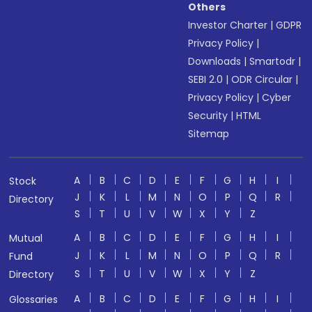
Others
Investor Charter
|
GDPR
Privacy Policy
|
Downloads
|
Smartodr
|
SEBI 2.0
|
ODR Circular
|
Privacy Policy
|
Cyber
Security
|
HTML
Sitemap
A
B
C
D
E
F
G
H
I
Stock
J
K
L
M
N
O
P
Q
R
Directory
S
T
U
V
W
X
Y
Z
A
B
C
D
E
F
G
H
I
Mutual
J
K
L
M
N
O
P
Q
R
Fund
S
T
U
V
W
X
Y
Z
Directory
A
B
C
D
E
F
G
H
I
Glossaries