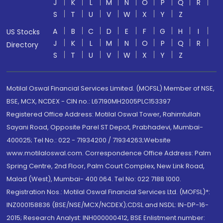
J
K
L
M
N
O
P
Q
R
S
T
U
V
W
X
Y
Z
A
B
C
D
E
F
G
H
I
US Stocks
J
K
L
M
N
O
P
Q
R
Directory
S
T
U
V
W
X
Y
Z
Motilal Oswal Financial Services Limited. (MOFSL) Member of NSE,
BSE, MCX, NCDEX - CIN no.: L67190MH2005PLC153397
Registered Office Address: Motilal Oswal Tower, Rahimtullah
Sayani Road, Opposite Parel ST Depot, Prabhadevi, Mumbai-
400025; Tel No.: 022 - 71934200 / 71934263;Website
www.motilaloswal.com. Correspondence Office Address: Palm
Spring Centre, 2nd Floor, Palm Court Complex, New Link Road,
Malad (West), Mumbai- 400 064. Tel No: 022 7188 1000.
Registration Nos.: Motilal Oswal Financial Services Ltd. (MOFSL)*:
INZ000158836 (BSE/NSE/MCX/NCDEX);CDSL and NSDL: IN-DP-16-
2015; Research Analyst: INH000000412, BSE Enlistment number: