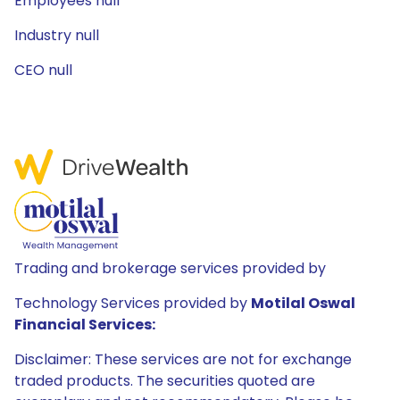
Employees null
Industry null
CEO null
Trading and brokerage services provided by
Technology Services provided by
Motilal Oswal
Financial Services:
Disclaimer: These services are not for exchange
traded products. The securities quoted are