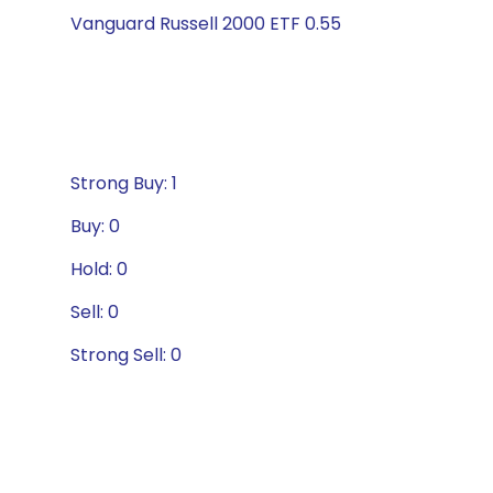
Vanguard Russell 2000 ETF 0.55
Strong Buy: 1
Buy: 0
Hold: 0
Sell: 0
Strong Sell: 0