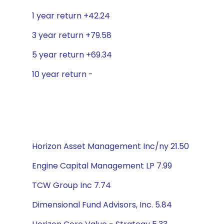
1 year return +42.24
3 year return +79.58
5 year return +69.34
10 year return -
Horizon Asset Management Inc/ny 21.50
Engine Capital Management LP 7.99
TCW Group Inc 7.74
Dimensional Fund Advisors, Inc. 5.84