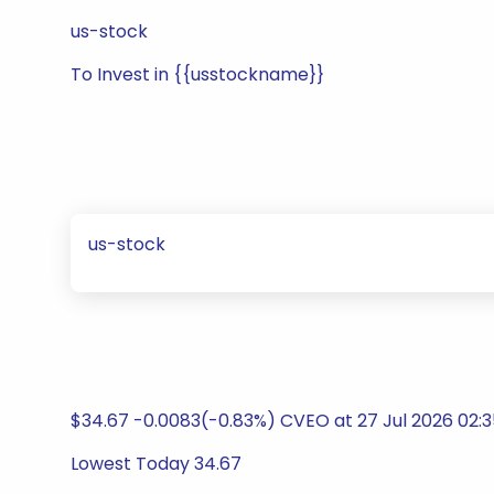
us-stock
To Invest in {{usstockname}}
us-stock
$34.67 -0.0083(-0.83%) CVEO at 27 Jul 2026 02:
Lowest Today 34.67