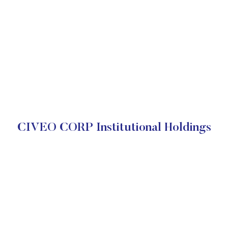
CIVEO CORP Institutional Holdings