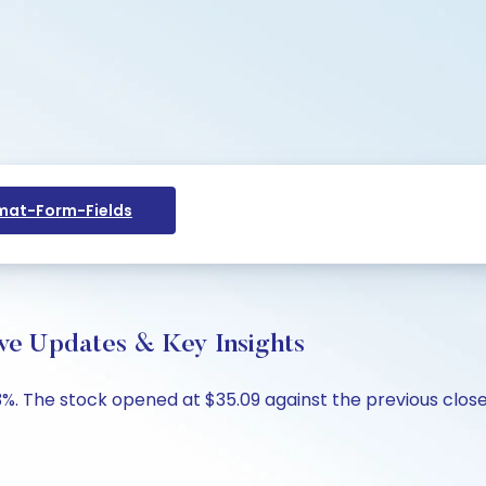
at-Form-Fields
ve Updates & Key Insights
%. The stock opened at $35.09 against the previous close 