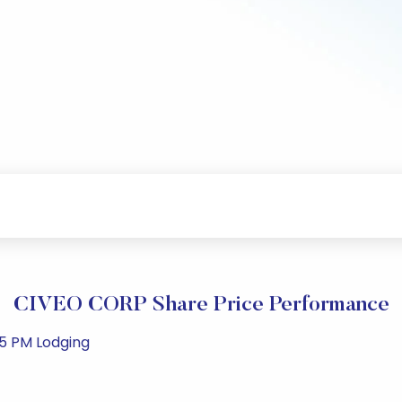
CIVEO CORP Share Price Performance
35 PM Lodging