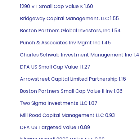
1290 VT Small Cap Value K 1.60
Bridgeway Capital Management, LLC 1.55
Boston Partners Global Investors, Inc 1.54
Punch & Associates Inv Mgmt Inc 1.45
Charles Schwab Investment Management Inc 1.
DFA US Small Cap Value I 1.27
Arrowstreet Capital Limited Partnership 1.16
Boston Partners Small Cap Value II Inv 1.08
Two Sigma Investments LLC 1.07
Mill Road Capital Management LLC 0.93
DFA US Targeted Value I 0.89