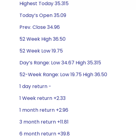
Highest Today 35.315
Today’s Open 35.09
Prev. Close 34.96
52 Week High 36.50
52 Week Low 19.75
Day’s Range: Low 34.67 High 35.315
52-Week Range: Low 19.75 High 36.50
1 day return -
1 Week return +2.33
1 month return +2.96
3 month return +11.81
6 month return +39.8