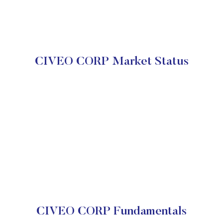
CIVEO CORP Market Status
CIVEO CORP Fundamentals