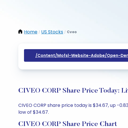
Home
US Stocks
Cveo
/
/
/content/mofsl-Website-Adobe/open-Dem
CIVEO CORP Share Price Today: Li
CIVEO CORP share price today is $34.67, up -0.83
low of $34.67.
CIVEO CORP Share Price Chart