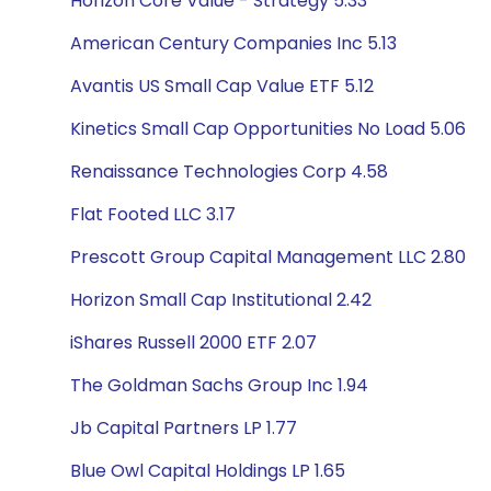
Horizon Core Value - Strategy 5.33
American Century Companies Inc 5.13
Avantis US Small Cap Value ETF 5.12
Kinetics Small Cap Opportunities No Load 5.06
Renaissance Technologies Corp 4.58
Flat Footed LLC 3.17
Prescott Group Capital Management LLC 2.80
Horizon Small Cap Institutional 2.42
iShares Russell 2000 ETF 2.07
The Goldman Sachs Group Inc 1.94
Jb Capital Partners LP 1.77
Blue Owl Capital Holdings LP 1.65