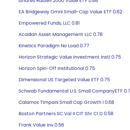
iShares Russell 2000 Value ETF 0.88
EA Bridgeway Omni Small-Cap Value ETF 0.82
Empowered Funds, LLC 0.81
Acadian Asset Management LLC 0.78
Kinetics Paradigm No Load 0.77
Horizon Strategic Value Investment Instl 0.75
Horizon Spin-Off Institutional 0.75
Dimensional US Targeted Value ETF 0.75
Schwab Fundamental U.S. Small CompanyETF 0.
Calamos Timpani Small Cap Growth I 0.68
Boston Partners SC Val II CIT Shr Cl D 0.58
Frank Value Inv 0.56