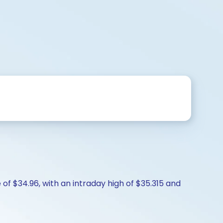
of $34.96, with an intraday high of $35.315 and