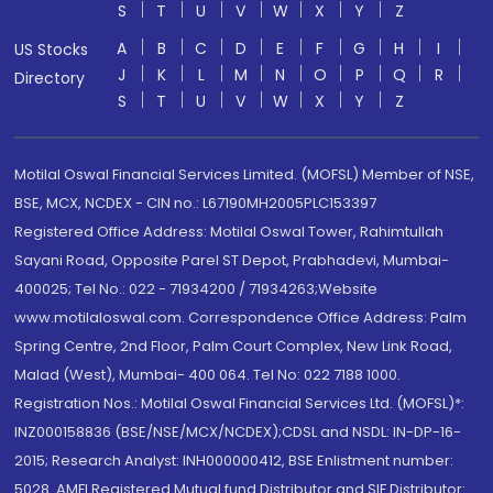
S
T
U
V
W
X
Y
Z
A
B
C
D
E
F
G
H
I
US Stocks
J
K
L
M
N
O
P
Q
R
Directory
S
T
U
V
W
X
Y
Z
Motilal Oswal Financial Services Limited. (MOFSL) Member of NSE,
BSE, MCX, NCDEX - CIN no.: L67190MH2005PLC153397
Registered Office Address: Motilal Oswal Tower, Rahimtullah
Sayani Road, Opposite Parel ST Depot, Prabhadevi, Mumbai-
400025; Tel No.: 022 - 71934200 / 71934263;Website
www.motilaloswal.com. Correspondence Office Address: Palm
Spring Centre, 2nd Floor, Palm Court Complex, New Link Road,
Malad (West), Mumbai- 400 064. Tel No: 022 7188 1000.
Registration Nos.: Motilal Oswal Financial Services Ltd. (MOFSL)*:
INZ000158836 (BSE/NSE/MCX/NCDEX);CDSL and NSDL: IN-DP-16-
2015; Research Analyst: INH000000412, BSE Enlistment number:
5028. AMFI Registered Mutual fund Distributor and SIF Distributor: