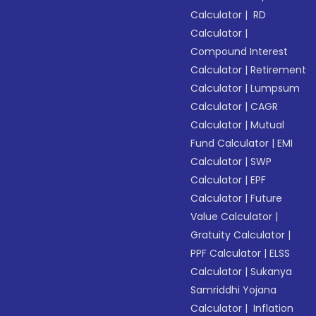
Calculator
|
RD
Calculator
|
Compound Interest
Calculator
|
Retirement
Calculator
|
Lumpsum
Calculator
|
CAGR
Calculator
|
Mutual
Fund Calculator
|
EMI
Calculator
|
SWP
Calculator
|
EPF
Calculator
|
Future
Value Calculator
|
Gratuity Calculator
|
PPF Calculator
|
ELSS
Calculator
|
Sukanya
Samriddhi Yojana
Calculator
|
Inflation