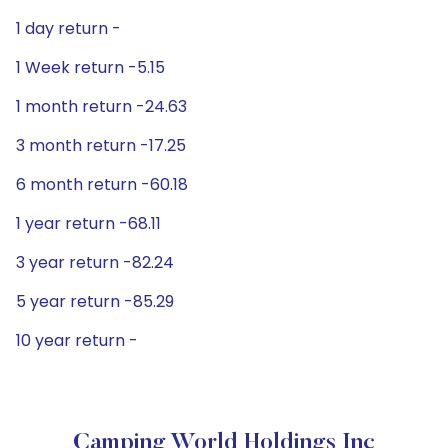
1 day return -
1 Week return -5.15
1 month return -24.63
3 month return -17.25
6 month return -60.18
1 year return -68.11
3 year return -82.24
5 year return -85.29
10 year return -
Camping World Holdings Inc