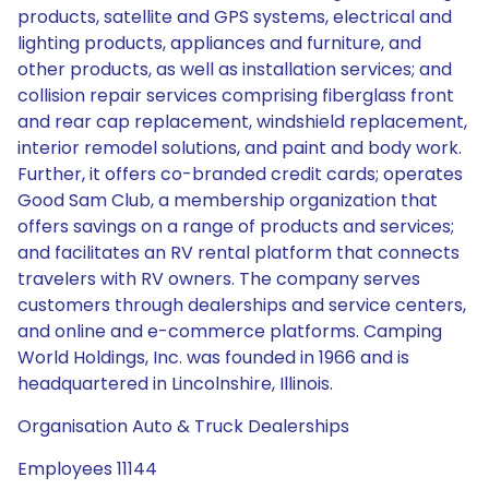
products, satellite and GPS systems, electrical and
lighting products, appliances and furniture, and
other products, as well as installation services; and
collision repair services comprising fiberglass front
and rear cap replacement, windshield replacement,
interior remodel solutions, and paint and body work.
Further, it offers co-branded credit cards; operates
Good Sam Club, a membership organization that
offers savings on a range of products and services;
and facilitates an RV rental platform that connects
travelers with RV owners. The company serves
customers through dealerships and service centers,
and online and e-commerce platforms. Camping
World Holdings, Inc. was founded in 1966 and is
headquartered in Lincolnshire, Illinois.
Organisation Auto & Truck Dealerships
Employees 11144