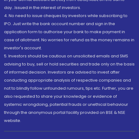
day...Issued in the interest of investors.
4. No need to issue cheques by investors while subscribing to
IPO. Just write the bank account number and sign in the
application form to authorise your bank to make payment in
case of allotment. No worries for refund as the money remains in
investor's account.
5. Investors should be cautious on unsolicited emails and SMS
advising to buy, sell or hold securities and trade only on the basis
of informed decision. Investors are advised to invest after
conducting appropriate analysis of respective companies and
not to blindly follow unfounded rumours, tips etc. Further, you are
also requested to share your knowledge or evidence of
systemic wrongdoing, potential frauds or unethical behaviour
through the anonymous portal facility provided on BSE & NSE
website.