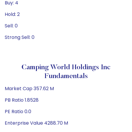
Buy: 4
Hold: 2
Sell: 0
Strong Sell: 0
Camping World Holdings Inc
Fundamentals
Market Cap 357.62 M
PB Ratio 1.8528
PE Ratio 0.0
Enterprise Value 4288.70 M