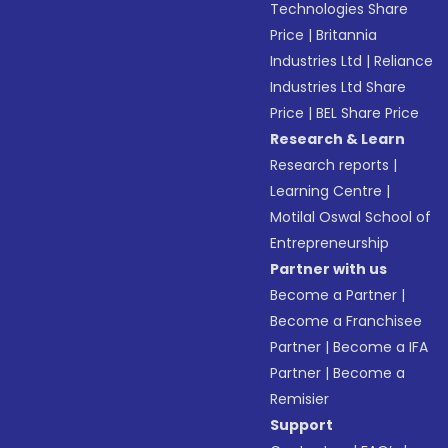
Technologies Share
Price
|
Britannia
Industries Ltd
|
Reliance
Industries Ltd Share
Price
|
BEL Share Price
Research & Learn
Research reports
|
Learning Centre
|
Motilal Oswal School of
Entrepreneurship
Partner with us
Become a Partner
|
Become a Franchisee
Partner
|
Become a IFA
Partner
|
Become a
Remisier
Support