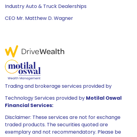
Industry Auto & Truck Dealerships
CEO Mr. Matthew D. Wagner
Trading and brokerage services provided by
Technology Services provided by
Motilal Oswal
Financial Services:
Disclaimer: These services are not for exchange
traded products. The securities quoted are
exemplary and not recommendatory. Please be