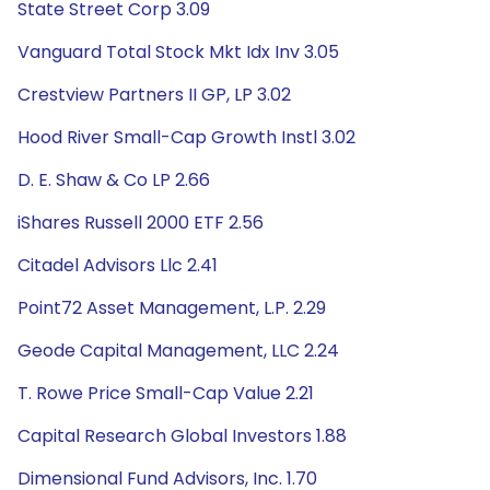
State Street Corp 3.09
Vanguard Total Stock Mkt Idx Inv 3.05
Crestview Partners II GP, LP 3.02
Hood River Small-Cap Growth Instl 3.02
D. E. Shaw & Co LP 2.66
iShares Russell 2000 ETF 2.56
Citadel Advisors Llc 2.41
Point72 Asset Management, L.P. 2.29
Geode Capital Management, LLC 2.24
T. Rowe Price Small-Cap Value 2.21
Capital Research Global Investors 1.88
Dimensional Fund Advisors, Inc. 1.70