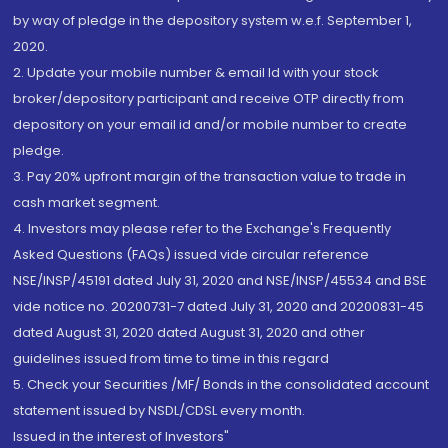
by way of pledge in the depository system w.e.f. September 1,
2020.
2. Update your mobile number & email Id with your stock
broker/depository participant and receive OTP directly from
depository on your email id and/or mobile number to create
pledge.
3. Pay 20% upfront margin of the transaction value to trade in
cash market segment.
4. Investors may please refer to the Exchange's Frequently
Asked Questions (FAQs) issued vide circular reference
NSE/INSP/45191 dated July 31, 2020 and NSE/INSP/45534 and BSE
vide notice no. 20200731-7 dated July 31, 2020 and 20200831-45
dated August 31, 2020 dated August 31, 2020 and other
guidelines issued from time to time in this regard
5. Check your Securities /MF/ Bonds in the consolidated account
statement issued by NSDL/CDSL every month.
Issued in the interest of Investors"