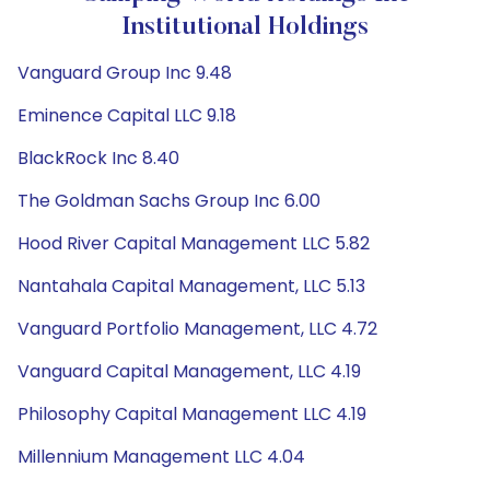
Institutional Holdings
Vanguard Group Inc 9.48
Eminence Capital LLC 9.18
BlackRock Inc 8.40
The Goldman Sachs Group Inc 6.00
Hood River Capital Management LLC 5.82
Nantahala Capital Management, LLC 5.13
Vanguard Portfolio Management, LLC 4.72
Vanguard Capital Management, LLC 4.19
Philosophy Capital Management LLC 4.19
Millennium Management LLC 4.04