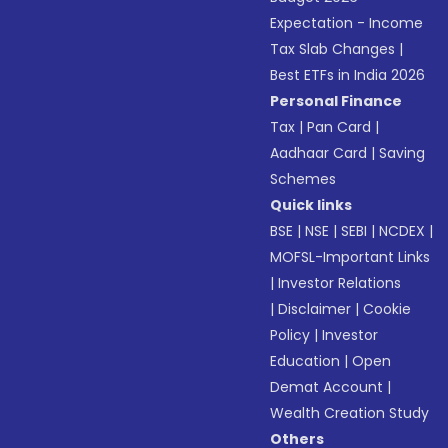
Expectation - Income
Tax Slab Changes
|
Best ETFs in India 2026
Personal Finance
Tax
|
Pan Card
|
Aadhaar Card
|
Saving
Schemes
Quick links
BSE
|
NSE
|
SEBI
|
NCDEX
|
MOFSL-Important Links
|
Investor Relations
|
Disclaimer
|
Cookie
Policy
|
Investor
Education
|
Open
Demat Account
|
Wealth Creation Study
Others