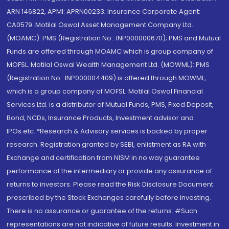
ARN 146822, APMI: APRN00233; Insurance Corporate Agent:
CA0579 .Motilal Oswal Asset Management Company Ltd.
(MOAMC): PMS (Registration No.: INP000000670); PMS and Mutual
Funds are offered through MOAMC which is group company of
MOFSL. Motilal Oswal Wealth Management Ltd. (MOWML): PMS
(Registration No.: INP000004409) is offered through MOWML,
which is a group company of MOFSL. Motilal Oswal Financial
Services Ltd. is a distributor of Mutual Funds, PMS, Fixed Deposit,
Bond, NCDs, Insurance Products, Investment advisor and
IPOs.etc. *Research & Advisory services is backed by proper
research. Registration granted by SEBI, enlistment as RA with
Exchange and certification from NISM in no way guarantee
performance of the intermediary or provide any assurance of
returns to investors. Please read the Risk Disclosure Document
prescribed by the Stock Exchanges carefully before investing.
There is no assurance or guarantee of the returns. #Such
representations are not indicative of future results. Investment in