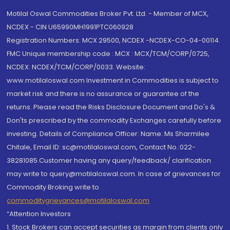
Motilal Oswal Commodities Broker Pvt. Ltd. - Member of MCX,
NCDEX - CIN U65990MH1991PTC060928
Registration Numbers: MCX 29500, NCDEX -NCDEX-CO-04-00114.
FMC Unique membership code : MCX : MCX/TCM/CORP/0725,
NCDEX: NCDEX/TCM/CORP/0033. Website:
www.motilaloswal.com Investment in Commodities is subject to
market risk and there is no assurance or guarantee of the
returns. Please read the Risks Disclosure Document and Do's &
Don'ts prescribed by the commodity Exchanges carefully before
investing. Details of Compliance Officer: Name: Ms Sharmilee
Chitale, Email ID: sc@motilaloswal.com, Contact No.:022-
38281085.Customer having any query/feedback/ clarification
may write to query@motilaloswal.com. In case of grievances for
Commodity Broking write to
commoditygrievances@motilaloswal.com
“Attention Investors
1. Stock Brokers can accept securities as margin from clients only