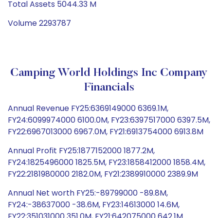
Total Assets 5044.33 M
Volume 2293787
Camping World Holdings Inc Company
Financials
Annual Revenue FY25:6369149000 6369.1M,
FY24:6099974000 6100.0M, FY23:6397517000 6397.5M,
FY22:6967013000 6967.0M, FY21:6913754000 6913.8M
Annual Profit FY25:1877152000 1877.2M,
FY24:1825496000 1825.5M, FY23:1858412000 1858.4M,
FY22:2181980000 2182.0M, FY21:2389910000 2389.9M
Annual Net worth FY25:-89799000 -89.8M,
FY24:-38637000 -38.6M, FY23:14613000 14.6M,
FY22:351031000 351.0M, FY21:642075000 642.1M