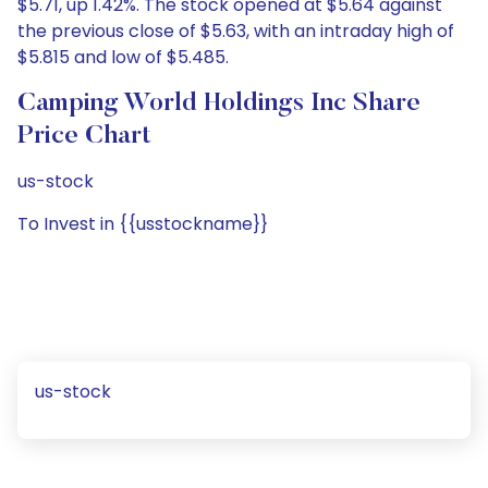
$5.71, up 1.42%. The stock opened at $5.64 against
the previous close of $5.63, with an intraday high of
$5.815 and low of $5.485.
Camping World Holdings Inc Share
Price Chart
us-stock
To Invest in {{usstockname}}
us-stock