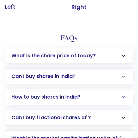
Left
Right
FAQs
What is the share price of today?
Can I buy shares in India?
How to buy shares in India?
Direct Investment:
Opening an international
Can I buy fractional shares of ?
trading account with Motilal Oswal which
includes KYC verification in the US. Your