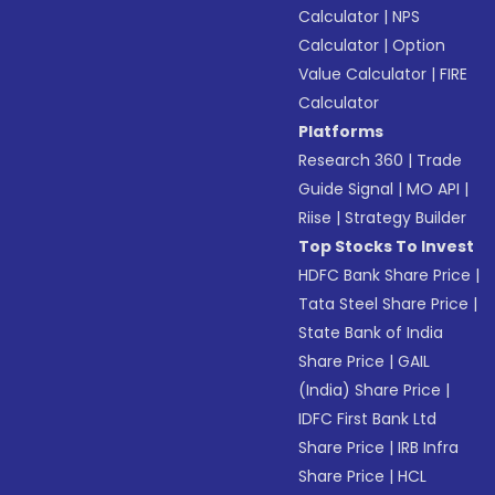
Calculator
|
NPS
Calculator
|
Option
Value Calculator
|
FIRE
Calculator
Platforms
Research 360
|
Trade
Guide Signal
|
MO API
|
Riise
|
Strategy Builder
Top Stocks To Invest
HDFC Bank Share Price
|
Tata Steel Share Price
|
State Bank of India
Share Price
|
GAIL
(India) Share Price
|
IDFC First Bank Ltd
Share Price
|
IRB Infra
Share Price
|
HCL