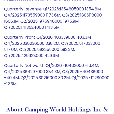
Quarterly Revenue Q1/2026:1354605000 1354.6M,
Q4/2025:1173559000 1173.6M, Q3/2025:1806118000
1806.1M, Q2/2025:1975948000 1975.9M,
Q1/2025:1413524000 1413.5M
Quarterly Profit Q1/2026:403339000 403.3M,
Q4/2025:338236000 338.2M, Q3/2025:517033000
517.0M, Q2/2025:592255000 592.3M,
Q1/2025:429628000 429.6M
Quarterly Net worth Q1/2026:-16402000 -16.4M,
Q4/2025:384297000 384.3M, Q3/2025:-40438000
-40.4M, Q2/2025:30216000 30.2M, Q1/2025:-12280000
-12.3M
About Camping World Holdings Inc &