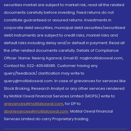
securities market are subject to market risk, read all the related
documents carefully before investing. Fixed returns do not
constitute guaranteed or assured returns. Investments in
corporate debt securities, municipal debt securities/securitised
debt instruments are subject to credit risks, market risks and
default risks including delay and/or default in payment. Read all
the offer related documents carefully. Details of Compliance
Officer: Name: Neeraj Agarwal, Email ID: na@motilaloswal.com,
Contact No.:022-40548085. Customer having any
query/feedback/ clarification may write to
query@motilaloswal.com. In case of grievances for services like
Stock Broking, Research Analyst or any other services rendered
by Motilal Oswal Financial Services Limited (MOFSL) write to
grievances@motilaloswal.com
, for DP to
dpgrievances@motilaloswal.com
,
Motilal Oswal Financial
Services Limited do carry Proprietary trading.