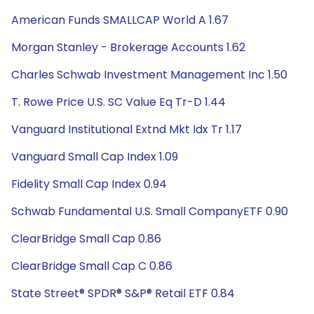
American Funds SMALLCAP World A 1.67
Morgan Stanley - Brokerage Accounts 1.62
Charles Schwab Investment Management Inc 1.50
T. Rowe Price U.S. SC Value Eq Tr-D 1.44
Vanguard Institutional Extnd Mkt Idx Tr 1.17
Vanguard Small Cap Index 1.09
Fidelity Small Cap Index 0.94
Schwab Fundamental U.S. Small CompanyETF 0.90
ClearBridge Small Cap 0.86
ClearBridge Small Cap C 0.86
State Street® SPDR® S&P® Retail ETF 0.84