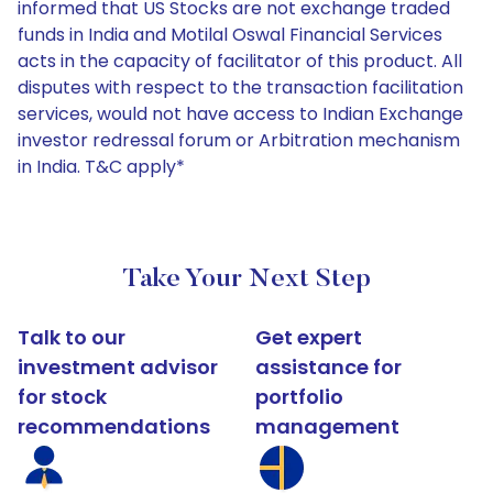
informed that US Stocks are not exchange traded
funds in India and Motilal Oswal Financial Services
acts in the capacity of facilitator of this product. All
disputes with respect to the transaction facilitation
services, would not have access to Indian Exchange
investor redressal forum or Arbitration mechanism
in India. T&C apply*
Take Your Next Step
Talk to our
Get expert
investment advisor
assistance for
for stock
portfolio
recommendations
management