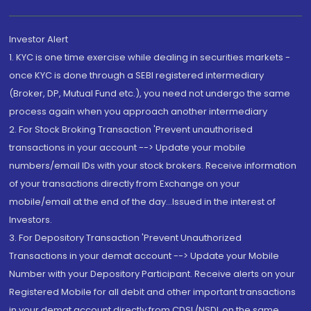
Investor Alert
1. KYC is one time exercise while dealing in securities markets -
once KYC is done through a SEBI registered intermediary
(Broker, DP, Mutual Fund etc.), you need not undergo the same
process again when you approach another intermediary
2. For Stock Broking Transaction 'Prevent unauthorised
transactions in your account --> Update your mobile
numbers/email IDs with your stock brokers. Receive information
of your transactions directly from Exchange on your
mobile/email at the end of the day...Issued in the interest of
Investors.
3. For Depository Transaction 'Prevent Unauthorized
Transactions in your demat account --> Update your Mobile
Number with your Depository Participant. Receive alerts on your
Registered Mobile for all debit and other important transactions
in your demat account directly from CDSL/NSDL on the same