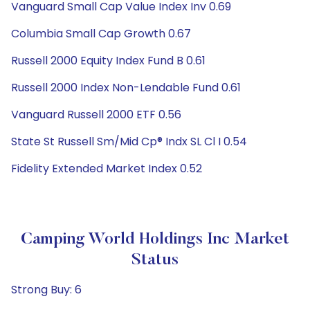
Vanguard Small Cap Value Index Inv 0.69
Columbia Small Cap Growth 0.67
Russell 2000 Equity Index Fund B 0.61
Russell 2000 Index Non-Lendable Fund 0.61
Vanguard Russell 2000 ETF 0.56
State St Russell Sm/Mid Cp® Indx SL Cl I 0.54
Fidelity Extended Market Index 0.52
Camping World Holdings Inc Market
Status
Strong Buy: 6