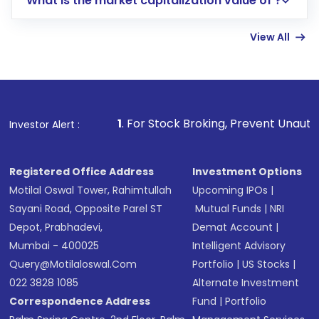
What is the market capitalization value of ?
account gets activated in a few minutes to a
few hours, after which you can start adding
View All
funds in USD balance to buy shares.
Indirect Investment:
Under this form of
investment, you can choose either a
Mutual
Fund
(MF) or an
Exchange-Traded Fund
(ETF)
that invests in global shares and start investing
1
. For Stock Broking, Prevent Unauthorized Transactions
Investor Alert :
in shares of .
Registered Office Address
Investment Options
Motilal Oswal Tower, Rahimtullah
Upcoming IPOs
|
Sayani Road, Opposite Parel ST
Mutual Funds
|
NRI
Depot, Prabhadevi,
Demat Account
|
Mumbai - 400025
Intelligent Advisory
Query@motilaloswal.com
Portfolio
|
US Stocks
|
022 3828 1085
Alternate Investment
Correspondence Address
Fund
|
Portfolio