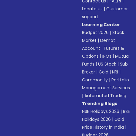
Contact us
|
FAQ’s
|
Locate us
|
Customer
support
Learning Center
Budget 2026
|
Stock
Market
|
Demat
Account
|
Futures &
Options
|
IPOs
|
Mutual
Funds
|
US Stock
|
Sub
Broker
|
Gold
|
NRI
|
Commodity
|
Portfolio
Management Services
|
Automated Trading
Trending Blogs
NSE Holidays 2026
|
BSE
Holidays 2026
|
Gold
Price History in India
|
Budget 2026