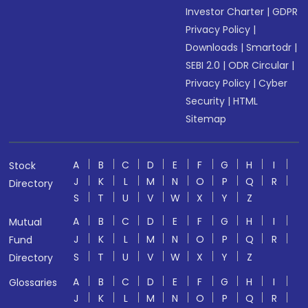
Investor Charter
|
GDPR
Privacy Policy
|
Downloads
|
Smartodr
|
SEBI 2.0
|
ODR Circular
|
Privacy Policy
|
Cyber
Security
|
HTML
Sitemap
A
B
C
D
E
F
G
H
I
Stock
J
K
L
M
N
O
P
Q
R
Directory
S
T
U
V
W
X
Y
Z
A
B
C
D
E
F
G
H
I
Mutual
J
K
L
M
N
O
P
Q
R
Fund
S
T
U
V
W
X
Y
Z
Directory
A
B
C
D
E
F
G
H
I
Glossaries
J
K
L
M
N
O
P
Q
R