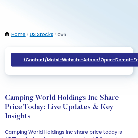
Home
US Stocks
Cwh
/
/
/content/mofsl-Website-Adobe/open-Demat-Fo
Camping World Holdings Inc Share
Price Today: Live Updates & Key
Insights
Camping World Holdings Inc share price today is