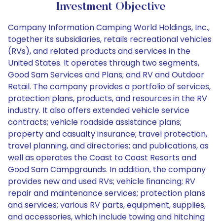
Investment Objective
Company Information Camping World Holdings, Inc.,
together its subsidiaries, retails recreational vehicles
(RVs), and related products and services in the
United States. It operates through two segments,
Good Sam Services and Plans; and RV and Outdoor
Retail. The company provides a portfolio of services,
protection plans, products, and resources in the RV
industry. It also offers extended vehicle service
contracts; vehicle roadside assistance plans;
property and casualty insurance; travel protection,
travel planning, and directories; and publications, as
well as operates the Coast to Coast Resorts and
Good Sam Campgrounds. In addition, the company
provides new and used RVs; vehicle financing; RV
repair and maintenance services; protection plans
and services; various RV parts, equipment, supplies,
and accessories, which include towing and hitching