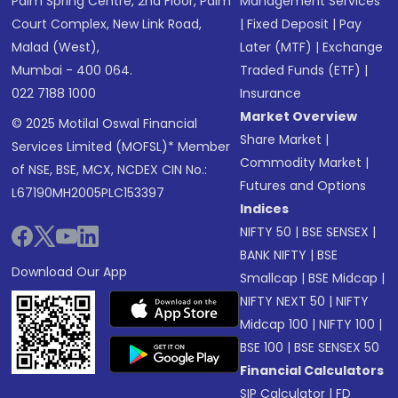
Palm Spring Centre, 2nd Floor, Palm
Management Services
Court Complex, New Link Road,
|
Fixed Deposit
|
Pay
Malad (West),
Later (MTF)
|
Exchange
Mumbai - 400 064.
Traded Funds (ETF)
|
022 7188 1000
Insurance
Market Overview
© 2025 Motilal Oswal Financial
Share Market
|
Services Limited (MOFSL)* Member
Commodity Market
|
of NSE, BSE, MCX, NCDEX CIN No.:
Futures and Options
L67190MH2005PLC153397
Indices
NIFTY 50
|
BSE SENSEX
|
BANK NIFTY
|
BSE
Download Our App
Smallcap
|
BSE Midcap
|
NIFTY NEXT 50
|
NIFTY
Midcap 100
|
NIFTY 100
|
BSE 100
|
BSE SENSEX 50
Financial Calculators
SIP Calculator
|
FD