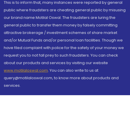
This is to inform that, many instances were reported by general
public where fraudsters are cheating general public by misusing
our brand name Motilal Oswal. The fraudsters are luring the
general public to transfer them money by falsely committing
attractive brokerage / investment schemes of share market
and/or Mutual Funds and/or personal loan facilities. Though we
have filed complaint with police for the safety of your money we
request you to not fall prey to such fraudsters. You can check
about our products and services by visiting our website
www.motilaloswal.com
. You can also write to us at
query@motilaloswal.com, to know more about products and
services.