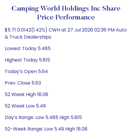
Camping World Holdings Inc Share
Price Performance
$5.71 0.0142(1.42%) CWH at 27 Jul 2026 02:36 PM Auto
& Truck Dealerships
Lowest Today 5.485
Highest Today 5.815
Today’s Open 5.64
Prev. Close 5.63
52 Week High 18.08
52 Week Low 5.49
Day’s Range: Low 5.485 High 5.815
52-Week Range: Low 5.49 High 18.08