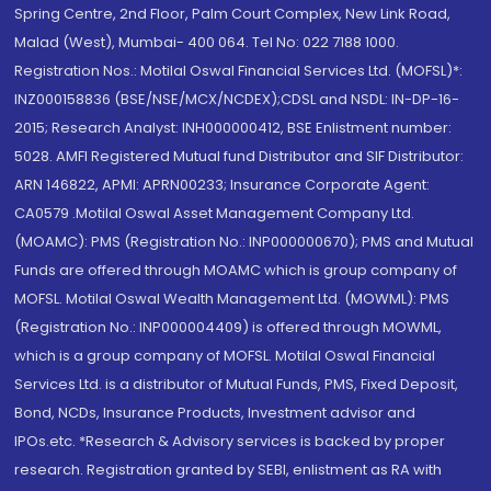
Spring Centre, 2nd Floor, Palm Court Complex, New Link Road,
Malad (West), Mumbai- 400 064. Tel No: 022 7188 1000.
Registration Nos.: Motilal Oswal Financial Services Ltd. (MOFSL)*:
INZ000158836 (BSE/NSE/MCX/NCDEX);CDSL and NSDL: IN-DP-16-
2015; Research Analyst: INH000000412, BSE Enlistment number:
5028. AMFI Registered Mutual fund Distributor and SIF Distributor:
ARN 146822, APMI: APRN00233; Insurance Corporate Agent:
CA0579 .Motilal Oswal Asset Management Company Ltd.
(MOAMC): PMS (Registration No.: INP000000670); PMS and Mutual
Funds are offered through MOAMC which is group company of
MOFSL. Motilal Oswal Wealth Management Ltd. (MOWML): PMS
(Registration No.: INP000004409) is offered through MOWML,
which is a group company of MOFSL. Motilal Oswal Financial
Services Ltd. is a distributor of Mutual Funds, PMS, Fixed Deposit,
Bond, NCDs, Insurance Products, Investment advisor and
IPOs.etc. *Research & Advisory services is backed by proper
research. Registration granted by SEBI, enlistment as RA with