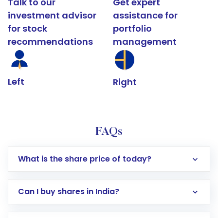
Talk to our
Get expert
investment advisor
assistance for
for stock
portfolio
recommendations
management
Left
Right
FAQs
What is the share price of today?
Can I buy shares in India?