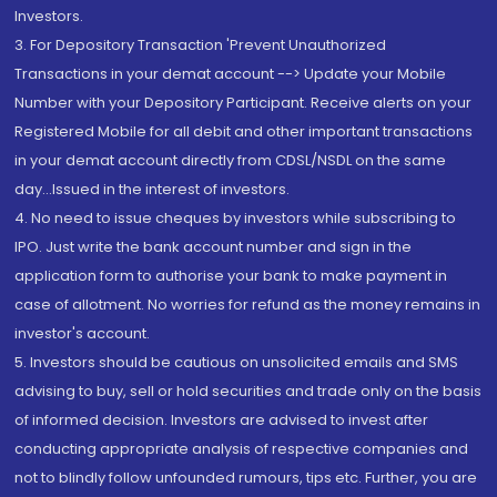
Investors.
3. For Depository Transaction 'Prevent Unauthorized
Transactions in your demat account --> Update your Mobile
Number with your Depository Participant. Receive alerts on your
Registered Mobile for all debit and other important transactions
in your demat account directly from CDSL/NSDL on the same
day...Issued in the interest of investors.
4. No need to issue cheques by investors while subscribing to
IPO. Just write the bank account number and sign in the
application form to authorise your bank to make payment in
case of allotment. No worries for refund as the money remains in
investor's account.
5. Investors should be cautious on unsolicited emails and SMS
advising to buy, sell or hold securities and trade only on the basis
of informed decision. Investors are advised to invest after
conducting appropriate analysis of respective companies and
not to blindly follow unfounded rumours, tips etc. Further, you are