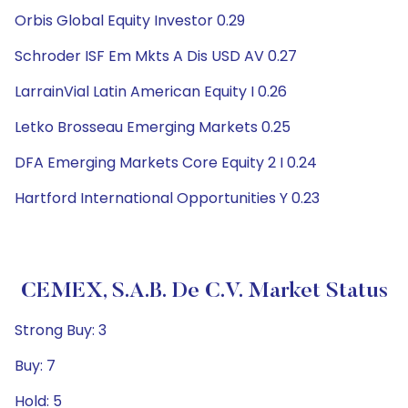
Orbis Global Equity Investor 0.29
Schroder ISF Em Mkts A Dis USD AV 0.27
LarrainVial Latin American Equity I 0.26
Letko Brosseau Emerging Markets 0.25
DFA Emerging Markets Core Equity 2 I 0.24
Hartford International Opportunities Y 0.23
CEMEX, S.A.B. De C.V. Market Status
Strong Buy: 3
Buy: 7
Hold: 5