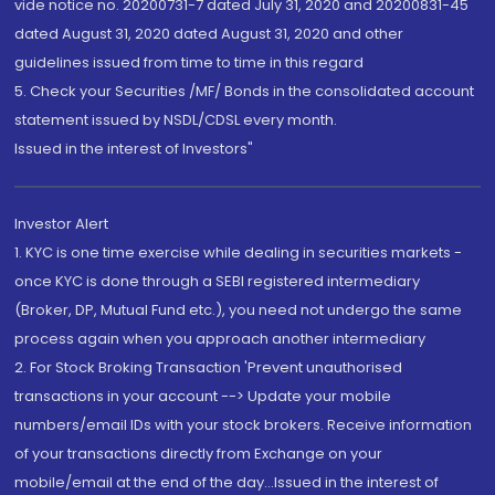
vide notice no. 20200731-7 dated July 31, 2020 and 20200831-45
dated August 31, 2020 dated August 31, 2020 and other
guidelines issued from time to time in this regard
5. Check your Securities /MF/ Bonds in the consolidated account
statement issued by NSDL/CDSL every month.
Issued in the interest of Investors"
Investor Alert
1. KYC is one time exercise while dealing in securities markets -
once KYC is done through a SEBI registered intermediary
(Broker, DP, Mutual Fund etc.), you need not undergo the same
process again when you approach another intermediary
2. For Stock Broking Transaction 'Prevent unauthorised
transactions in your account --> Update your mobile
numbers/email IDs with your stock brokers. Receive information
of your transactions directly from Exchange on your
mobile/email at the end of the day...Issued in the interest of