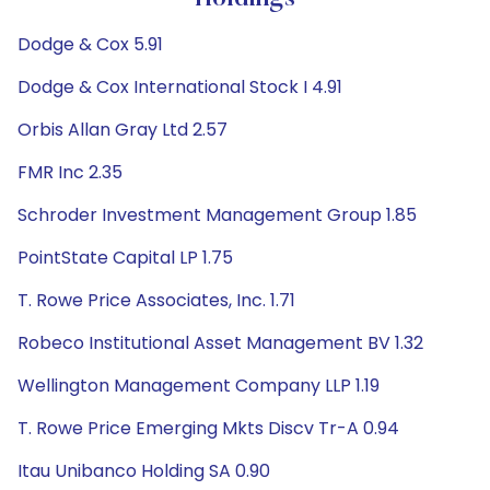
Dodge & Cox 5.91
Dodge & Cox International Stock I 4.91
Orbis Allan Gray Ltd 2.57
FMR Inc 2.35
Schroder Investment Management Group 1.85
PointState Capital LP 1.75
T. Rowe Price Associates, Inc. 1.71
Robeco Institutional Asset Management BV 1.32
Wellington Management Company LLP 1.19
T. Rowe Price Emerging Mkts Discv Tr-A 0.94
Itau Unibanco Holding SA 0.90