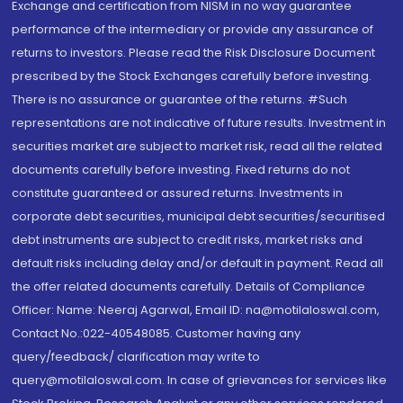
Exchange and certification from NISM in no way guarantee
performance of the intermediary or provide any assurance of
returns to investors. Please read the Risk Disclosure Document
prescribed by the Stock Exchanges carefully before investing.
There is no assurance or guarantee of the returns. #Such
representations are not indicative of future results. Investment in
securities market are subject to market risk, read all the related
documents carefully before investing. Fixed returns do not
constitute guaranteed or assured returns. Investments in
corporate debt securities, municipal debt securities/securitised
debt instruments are subject to credit risks, market risks and
default risks including delay and/or default in payment. Read all
the offer related documents carefully. Details of Compliance
Officer: Name: Neeraj Agarwal, Email ID: na@motilaloswal.com,
Contact No.:022-40548085. Customer having any
query/feedback/ clarification may write to
query@motilaloswal.com. In case of grievances for services like