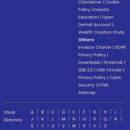
|
Disclaimer
|
Cookie
Policy
|
Investor
Education
|
Open
Demat Account
|
Wealth Creation Study
Others
Investor Charter
|
GDPR
Privacy Policy
|
Downloads
|
Smartodr
|
SEBI 2.0
|
ODR Circular
|
Privacy Policy
|
Cyber
Security
|
HTML
Sitemap
A
B
C
D
E
F
G
H
I
Stock
J
K
L
M
N
O
P
Q
R
Directory
S
T
U
V
W
X
Y
Z