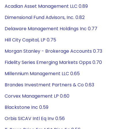
Acadian Asset Management LLC 0.89
Dimensional Fund Advisors, Inc. 0.82
Delaware Management Holdings Inc 0.77
Hill City Capital, LP 0.75
Morgan Stanley - Brokerage Accounts 0.73
Fidelity Series Emerging Markets Opps 0.70
Millennium Management LLC 0.65
Brandes Investment Partners & Co 0.63
Corvex Management LP 0.60
Blackstone Inc 0.59
Orbis SICAV Intl Eq Inv 0.56