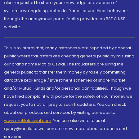
also requested to share your knowledge or evidence of
systemic wrongdoing, potential frauds or unethical behaviour
through the anonymous portal facility provided on BSE & NSE
website.
This is to inform that, many instances were reported by general
public where fraudsters are cheating general public by misusing
our brand name Motilal Oswal. The fraudsters are luring the
general public to transfer them money by falsely committing
attractive brokerage / investment schemes of share market
and/or Mutual Funds and/or personal loan facilities. Though we
have filed complaint with police for the safety of your money we
request you to not fall prey to such fraudsters. You can check
about our products and services by visiting our website
www.motilaloswal.com
. You can also write to us at
query@motilaloswal.com, to know more about products and
services.