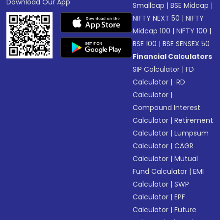
Download Our App
Smallcap
|
BSE Midcap
|
NIFTY NEXT 50
|
NIFTY
Midcap 100
|
NIFTY 100
|
BSE 100
|
BSE SENSEX 50
Financial Calculators
SIP Calculator
|
FD
Calculator
|
RD
Calculator
|
Compound Interest
Calculator
|
Retirement
Calculator
|
Lumpsum
Calculator
|
CAGR
Calculator
|
Mutual
Fund Calculator
|
EMI
Calculator
|
SWP
Calculator
|
EPF
Calculator
|
Future