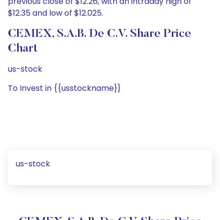
previous close of $12.26, with an intraday high of
$12.35 and low of $12.025.
CEMEX, S.A.B. De C.V. Share Price
Chart
us-stock
To Invest in {{usstockname}}
us-stock