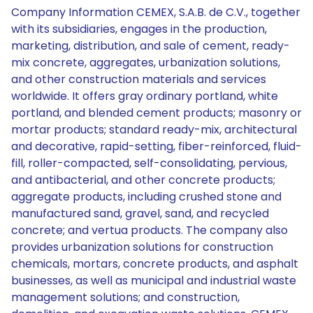
Company Information CEMEX, S.A.B. de C.V., together
with its subsidiaries, engages in the production,
marketing, distribution, and sale of cement, ready-
mix concrete, aggregates, urbanization solutions,
and other construction materials and services
worldwide. It offers gray ordinary portland, white
portland, and blended cement products; masonry or
mortar products; standard ready-mix, architectural
and decorative, rapid-setting, fiber-reinforced, fluid-
fill, roller-compacted, self-consolidating, pervious,
and antibacterial, and other concrete products;
aggregate products, including crushed stone and
manufactured sand, gravel, sand, and recycled
concrete; and vertua products. The company also
provides urbanization solutions for construction
chemicals, mortars, concrete products, and asphalt
businesses, as well as municipal and industrial waste
management solutions; and construction,