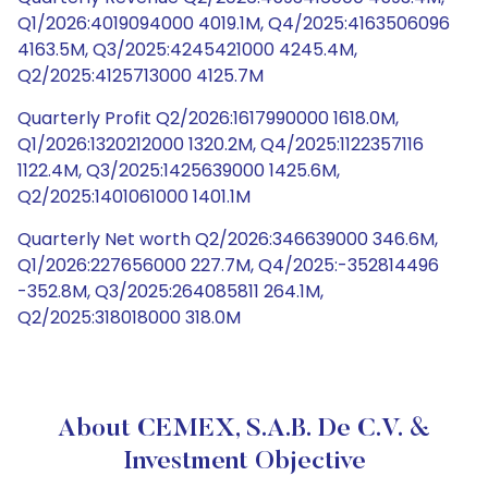
Q1/2026:4019094000 4019.1M, Q4/2025:4163506096
4163.5M, Q3/2025:4245421000 4245.4M,
Q2/2025:4125713000 4125.7M
Quarterly Profit Q2/2026:1617990000 1618.0M,
Q1/2026:1320212000 1320.2M, Q4/2025:1122357116
1122.4M, Q3/2025:1425639000 1425.6M,
Q2/2025:1401061000 1401.1M
Quarterly Net worth Q2/2026:346639000 346.6M,
Q1/2026:227656000 227.7M, Q4/2025:-352814496
-352.8M, Q3/2025:264085811 264.1M,
Q2/2025:318018000 318.0M
About CEMEX, S.A.B. De C.V. &
Investment Objective