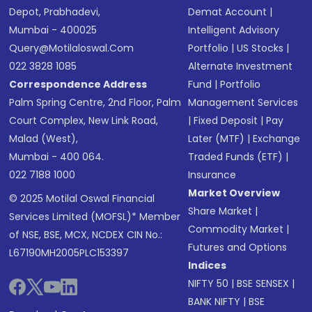
Depot, Prabhadevi,
Demat Account
|
Mumbai - 400025
Intelligent Advisory
Query@motilaloswal.com
Portfolio
|
US Stocks
|
022 3828 1085
Alternate Investment
Correspondence Address
Fund
|
Portfolio
Palm Spring Centre, 2nd Floor, Palm
Management Services
Court Complex, New Link Road,
|
Fixed Deposit
|
Pay
Malad (West),
Later (MTF)
|
Exchange
Mumbai - 400 064.
Traded Funds (ETF)
|
022 7188 1000
Insurance
Market Overview
© 2025 Motilal Oswal Financial
Share Market
|
Services Limited (MOFSL)* Member
Commodity Market
|
of NSE, BSE, MCX, NCDEX CIN No.:
Futures and Options
L67190MH2005PLC153397
Indices
NIFTY 50
|
BSE SENSEX
|
BANK NIFTY
|
BSE