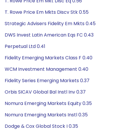
T. Rowe Price Em Mkt Disc Eq 0.56
T. Rowe Price Em Mkts Discv Stk 0.55
Strategic Advisers Fidelity Em Mkts 0.45
DWS Invest Latin American Eqs FC 0.43
Perpetual Ltd 0.41
Fidelity Emerging Markets Class F 0.40
WCM Investment Management 0.40
Fidelity Series Emerging Markets 0.37
Orbis SICAV Global Bal Instl Inv 0.37
Nomura Emerging Markets Equity 0.35
Nomura Emerging Markets Instl 0.35
Dodge & Cox Global Stock I 0.35