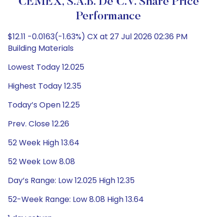
CEMEX, S.A.B. De C.V. Share Price
Performance
$12.11 -0.0163(-1.63%) CX at 27 Jul 2026 02:36 PM
Building Materials
Lowest Today 12.025
Highest Today 12.35
Today’s Open 12.25
Prev. Close 12.26
52 Week High 13.64
52 Week Low 8.08
Day’s Range: Low 12.025 High 12.35
52-Week Range: Low 8.08 High 13.64