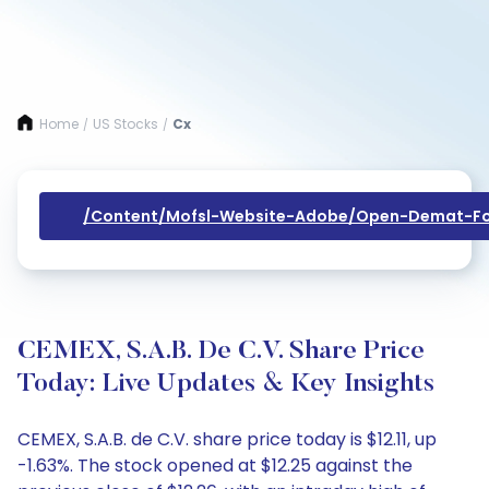
Home
US Stocks
Cx
/
/
/content/mofsl-Website-Adobe/open-Demat-Fo
CEMEX, S.A.B. De C.V. Share Price
Today: Live Updates & Key Insights
CEMEX, S.A.B. de C.V. share price today is $12.11, up
-1.63%. The stock opened at $12.25 against the