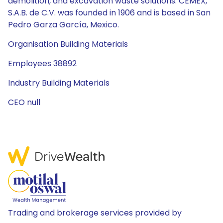
demolition, and excavation waste solutions. CEMEX,
S.A.B. de C.V. was founded in 1906 and is based in San
Pedro Garza García, Mexico.
Organisation Building Materials
Employees 38892
Industry Building Materials
CEO null
Trading and brokerage services provided by