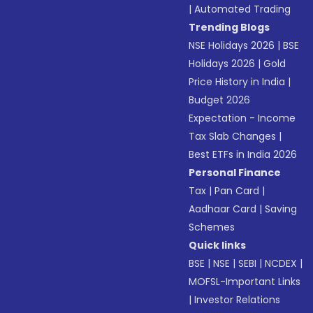
|
Automated Trading
Trending Blogs
NSE Holidays 2026
|
BSE
Holidays 2026
|
Gold
Price History in India
|
Budget 2026
Expectation - Income
Tax Slab Changes
|
Best ETFs in India 2026
Personal Finance
Tax
|
Pan Card
|
Aadhaar Card
|
Saving
Schemes
Quick links
BSE
|
NSE
|
SEBI
|
NCDEX
|
MOFSL-Important Links
|
Investor Relations