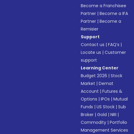
Become a Franchisee
Partner
|
Become a IFA
Partner
|
Become a
Remisier
Support
Contact us
|
FAQ’s
|
Locate us
|
Customer
support
Learning Center
Budget 2026
|
Stock
Market
|
Demat
Account
|
Futures &
Options
|
IPOs
|
Mutual
Funds
|
US Stock
|
Sub
Broker
|
Gold
|
NRI
|
Commodity
|
Portfolio
Management Services