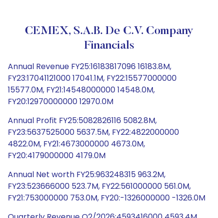
CEMEX, S.A.B. De C.V. Company
Financials
Annual Revenue FY25:16183817096 16183.8M,
FY23:17041121000 17041.1M, FY22:15577000000
15577.0M, FY21:14548000000 14548.0M,
FY20:12970000000 12970.0M
Annual Profit FY25:5082826116 5082.8M,
FY23:5637525000 5637.5M, FY22:4822000000
4822.0M, FY21:4673000000 4673.0M,
FY20:4179000000 4179.0M
Annual Net worth FY25:963248315 963.2M,
FY23:523666000 523.7M, FY22:561000000 561.0M,
FY21:753000000 753.0M, FY20:-1326000000 -1326.0M
Quarterly Revenue Q2/2026:4593416000 4593.4M,