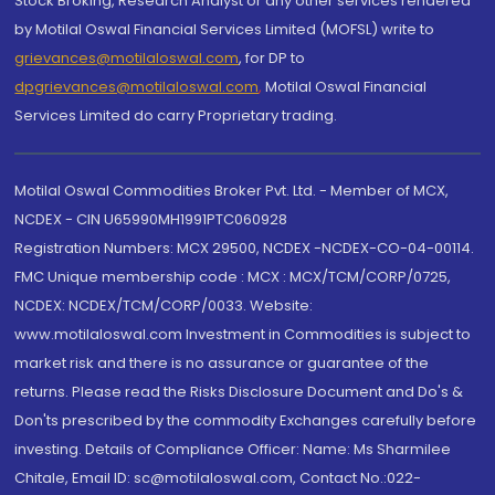
Stock Broking, Research Analyst or any other services rendered
by Motilal Oswal Financial Services Limited (MOFSL) write to
grievances@motilaloswal.com
, for DP to
dpgrievances@motilaloswal.com
,
Motilal Oswal Financial
Services Limited do carry Proprietary trading.
Motilal Oswal Commodities Broker Pvt. Ltd. - Member of MCX,
NCDEX - CIN U65990MH1991PTC060928
Registration Numbers: MCX 29500, NCDEX -NCDEX-CO-04-00114.
FMC Unique membership code : MCX : MCX/TCM/CORP/0725,
NCDEX: NCDEX/TCM/CORP/0033. Website:
www.motilaloswal.com Investment in Commodities is subject to
market risk and there is no assurance or guarantee of the
returns. Please read the Risks Disclosure Document and Do's &
Don'ts prescribed by the commodity Exchanges carefully before
investing. Details of Compliance Officer: Name: Ms Sharmilee
Chitale, Email ID: sc@motilaloswal.com, Contact No.:022-