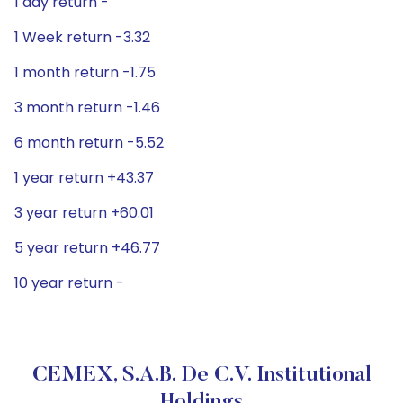
1 day return -
1 Week return -3.32
1 month return -1.75
3 month return -1.46
6 month return -5.52
1 year return +43.37
3 year return +60.01
5 year return +46.77
10 year return -
CEMEX, S.A.B. De C.V. Institutional
Holdings