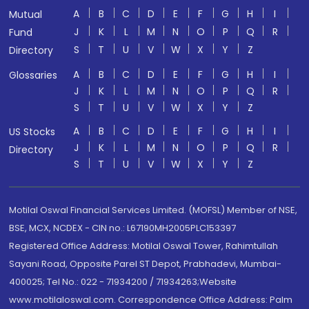
A
B
C
D
E
F
G
H
I
Mutual
J
K
L
M
N
O
P
Q
R
Fund
S
T
U
V
W
X
Y
Z
Directory
A
B
C
D
E
F
G
H
I
Glossaries
J
K
L
M
N
O
P
Q
R
S
T
U
V
W
X
Y
Z
A
B
C
D
E
F
G
H
I
US Stocks
J
K
L
M
N
O
P
Q
R
Directory
S
T
U
V
W
X
Y
Z
Motilal Oswal Financial Services Limited. (MOFSL) Member of NSE,
BSE, MCX, NCDEX - CIN no.: L67190MH2005PLC153397
Registered Office Address: Motilal Oswal Tower, Rahimtullah
Sayani Road, Opposite Parel ST Depot, Prabhadevi, Mumbai-
400025; Tel No.: 022 - 71934200 / 71934263;Website
www.motilaloswal.com. Correspondence Office Address: Palm