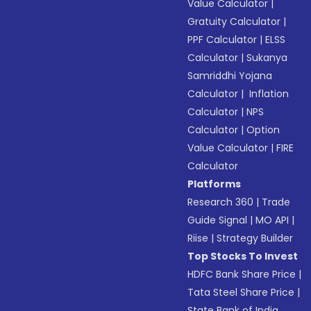
Value Calculator
|
Gratuity Calculator
|
PPF Calculator
|
ELSS
Calculator
|
Sukanya
Samriddhi Yojana
Calculator
|
Inflation
Calculator
|
NPS
Calculator
|
Option
Value Calculator
|
FIRE
Calculator
Platforms
Research 360
|
Trade
Guide Signal
|
MO API
|
Riise
|
Strategy Builder
Top Stocks To Invest
HDFC Bank Share Price
|
Tata Steel Share Price
|
State Bank of India