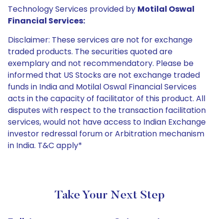
Technology Services provided by
Motilal Oswal
Financial Services:
Disclaimer: These services are not for exchange
traded products. The securities quoted are
exemplary and not recommendatory. Please be
informed that US Stocks are not exchange traded
funds in India and Motilal Oswal Financial Services
acts in the capacity of facilitator of this product. All
disputes with respect to the transaction facilitation
services, would not have access to Indian Exchange
investor redressal forum or Arbitration mechanism
in India. T&C apply*
Take Your Next Step