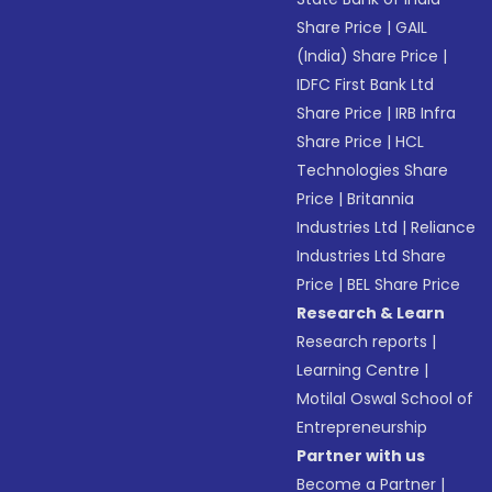
Share Price
|
GAIL
(India) Share Price
|
IDFC First Bank Ltd
Share Price
|
IRB Infra
Share Price
|
HCL
Technologies Share
Price
|
Britannia
Industries Ltd
|
Reliance
Industries Ltd Share
Price
|
BEL Share Price
Research & Learn
Research reports
|
Learning Centre
|
Motilal Oswal School of
Entrepreneurship
Partner with us
Become a Partner
|