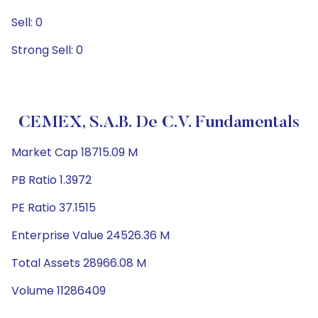
Sell: 0
Strong Sell: 0
CEMEX, S.A.B. De C.V. Fundamentals
Market Cap 18715.09 M
PB Ratio 1.3972
PE Ratio 37.1515
Enterprise Value 24526.36 M
Total Assets 28966.08 M
Volume 11286409