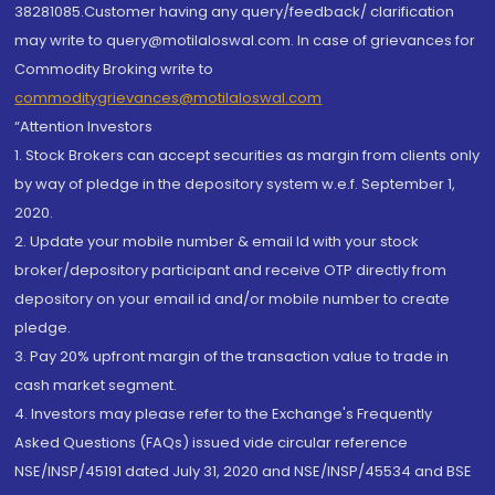
38281085.Customer having any query/feedback/ clarification
may write to query@motilaloswal.com. In case of grievances for
Commodity Broking write to
commoditygrievances@motilaloswal.com
“Attention Investors
1. Stock Brokers can accept securities as margin from clients only
by way of pledge in the depository system w.e.f. September 1,
2020.
2. Update your mobile number & email Id with your stock
broker/depository participant and receive OTP directly from
depository on your email id and/or mobile number to create
pledge.
3. Pay 20% upfront margin of the transaction value to trade in
cash market segment.
4. Investors may please refer to the Exchange's Frequently
Asked Questions (FAQs) issued vide circular reference
NSE/INSP/45191 dated July 31, 2020 and NSE/INSP/45534 and BSE