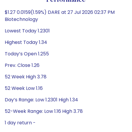
Performance
$1.27 0.0159(1.59%) DARE at 27 Jul 2026 02:37 PM
Biotechnology
Lowest Today 1.2301
Highest Today 1.34
Today’s Open 1.255
Prev. Close 1.26
52 Week High 3.78
52 Week Low 1.16
Day’s Range: Low 1.2301 High 1.34
52-Week Range: Low 1.16 High 3.78
1 day return -