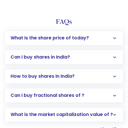
FAQs
What is the share price of today?
Can I buy shares in India?
How to buy shares in India?
Direct Investment:
Opening an international
Can I buy fractional shares of ?
trading account with Motilal Oswal which
includes KYC verification in the US. Your
What is the market capitalization value of ?
account gets activated in a few minutes to a
few hours, after which you can start adding