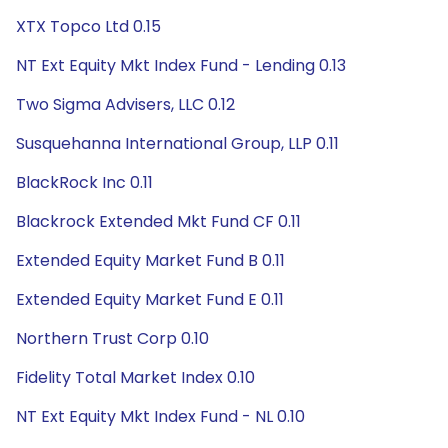
XTX Topco Ltd 0.15
NT Ext Equity Mkt Index Fund - Lending 0.13
Two Sigma Advisers, LLC 0.12
Susquehanna International Group, LLP 0.11
BlackRock Inc 0.11
Blackrock Extended Mkt Fund CF 0.11
Extended Equity Market Fund B 0.11
Extended Equity Market Fund E 0.11
Northern Trust Corp 0.10
Fidelity Total Market Index 0.10
NT Ext Equity Mkt Index Fund - NL 0.10