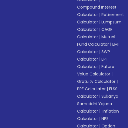
Compound Interest
Calculator
|
Retirement
Calculator
|
Lumpsum
Calculator
|
CAGR
Calculator
|
Mutual
Fund Calculator
|
EMI
Calculator
|
SWP
Calculator
|
EPF
Calculator
|
Future
Value Calculator
|
Gratuity Calculator
|
PPF Calculator
|
ELSS
Calculator
|
Sukanya
Samriddhi Yojana
Calculator
|
Inflation
Calculator
|
NPS
Calculator
|
Option