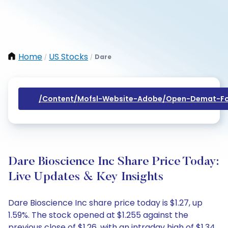
Home
US Stocks
Dare
/
/
/content/mofsl-Website-Adobe/open-Demat-Fo
Dare Bioscience Inc Share Price Today:
Live Updates & Key Insights
Dare Bioscience Inc share price today is $1.27, up
1.59%. The stock opened at $1.255 against the
previous close of $1.26, with an intraday high of $1.34