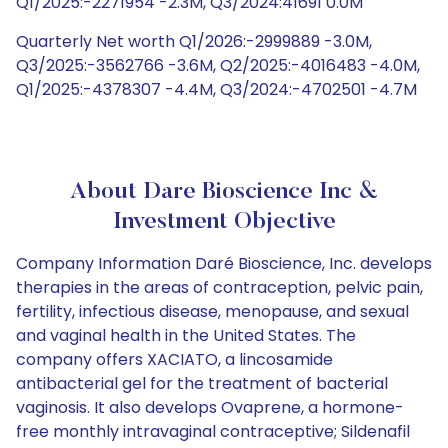
Q1/2025:-2271954 -2.3M, Q3/2024:41691 0.0M
Quarterly Net worth Q1/2026:-2999889 -3.0M,
Q3/2025:-3562766 -3.6M, Q2/2025:-4016483 -4.0M,
Q1/2025:-4378307 -4.4M, Q3/2024:-4702501 -4.7M
About Dare Bioscience Inc &
Investment Objective
Company Information Daré Bioscience, Inc. develops
therapies in the areas of contraception, pelvic pain,
fertility, infectious disease, menopause, and sexual
and vaginal health in the United States. The
company offers XACIATO, a lincosamide
antibacterial gel for the treatment of bacterial
vaginosis. It also develops Ovaprene, a hormone-
free monthly intravaginal contraceptive; Sildenafil