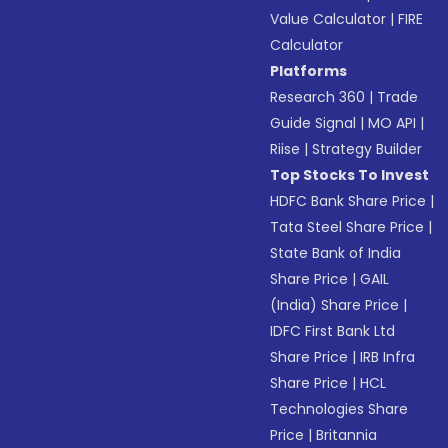
Value Calculator
|
FIRE
Calculator
Platforms
Research 360
|
Trade
Guide Signal
|
MO API
|
Riise
|
Strategy Builder
Top Stocks To Invest
HDFC Bank Share Price
|
Tata Steel Share Price
|
State Bank of India
Share Price
|
GAIL
(India) Share Price
|
IDFC First Bank Ltd
Share Price
|
IRB Infra
Share Price
|
HCL
Technologies Share
Price
|
Britannia