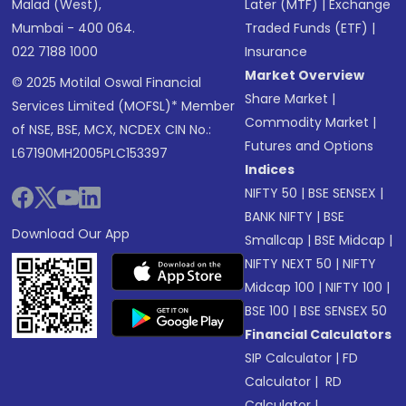
Malad (West),
Later (MTF)
|
Exchange
Mumbai - 400 064.
Traded Funds (ETF)
|
022 7188 1000
Insurance
Market Overview
© 2025 Motilal Oswal Financial
Share Market
|
Services Limited (MOFSL)* Member
Commodity Market
|
of NSE, BSE, MCX, NCDEX CIN No.:
Futures and Options
L67190MH2005PLC153397
Indices
NIFTY 50
|
BSE SENSEX
|
BANK NIFTY
|
BSE
Download Our App
Smallcap
|
BSE Midcap
|
NIFTY NEXT 50
|
NIFTY
Midcap 100
|
NIFTY 100
|
BSE 100
|
BSE SENSEX 50
Financial Calculators
SIP Calculator
|
FD
Calculator
|
RD
Calculator
|