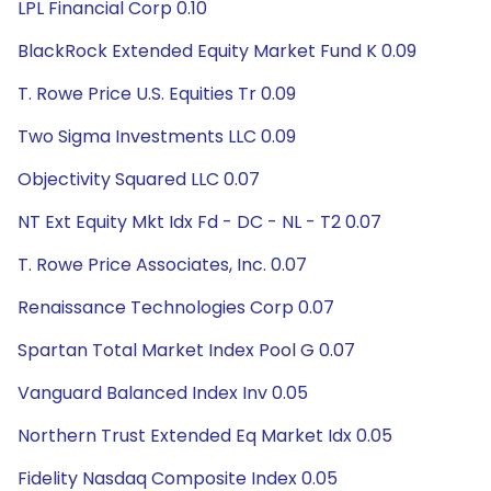
LPL Financial Corp 0.10
BlackRock Extended Equity Market Fund K 0.09
T. Rowe Price U.S. Equities Tr 0.09
Two Sigma Investments LLC 0.09
Objectivity Squared LLC 0.07
NT Ext Equity Mkt Idx Fd - DC - NL - T2 0.07
T. Rowe Price Associates, Inc. 0.07
Renaissance Technologies Corp 0.07
Spartan Total Market Index Pool G 0.07
Vanguard Balanced Index Inv 0.05
Northern Trust Extended Eq Market Idx 0.05
Fidelity Nasdaq Composite Index 0.05