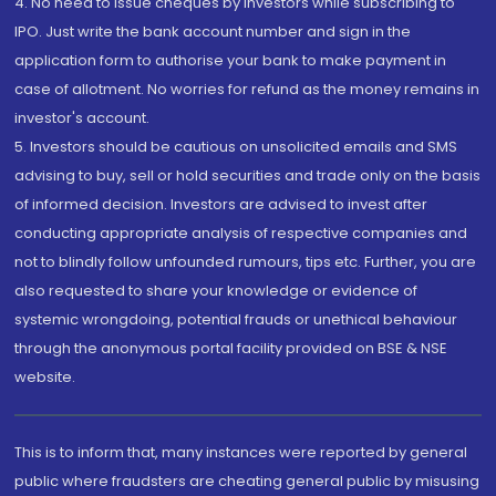
4. No need to issue cheques by investors while subscribing to
IPO. Just write the bank account number and sign in the
application form to authorise your bank to make payment in
case of allotment. No worries for refund as the money remains in
investor's account.
5. Investors should be cautious on unsolicited emails and SMS
advising to buy, sell or hold securities and trade only on the basis
of informed decision. Investors are advised to invest after
conducting appropriate analysis of respective companies and
not to blindly follow unfounded rumours, tips etc. Further, you are
also requested to share your knowledge or evidence of
systemic wrongdoing, potential frauds or unethical behaviour
through the anonymous portal facility provided on BSE & NSE
website.
This is to inform that, many instances were reported by general
public where fraudsters are cheating general public by misusing