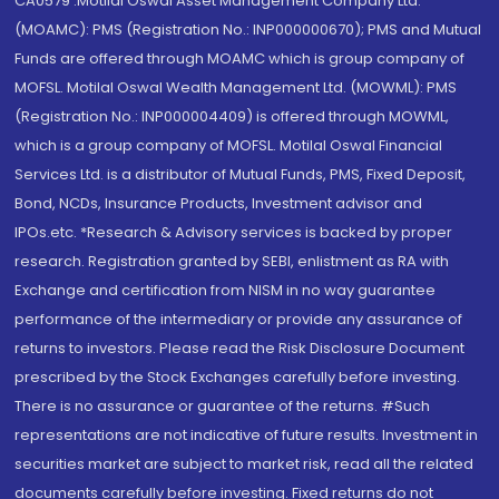
CA0579 .Motilal Oswal Asset Management Company Ltd.
(MOAMC): PMS (Registration No.: INP000000670); PMS and Mutual
Funds are offered through MOAMC which is group company of
MOFSL. Motilal Oswal Wealth Management Ltd. (MOWML): PMS
(Registration No.: INP000004409) is offered through MOWML,
which is a group company of MOFSL. Motilal Oswal Financial
Services Ltd. is a distributor of Mutual Funds, PMS, Fixed Deposit,
Bond, NCDs, Insurance Products, Investment advisor and
IPOs.etc. *Research & Advisory services is backed by proper
research. Registration granted by SEBI, enlistment as RA with
Exchange and certification from NISM in no way guarantee
performance of the intermediary or provide any assurance of
returns to investors. Please read the Risk Disclosure Document
prescribed by the Stock Exchanges carefully before investing.
There is no assurance or guarantee of the returns. #Such
representations are not indicative of future results. Investment in
securities market are subject to market risk, read all the related
documents carefully before investing. Fixed returns do not