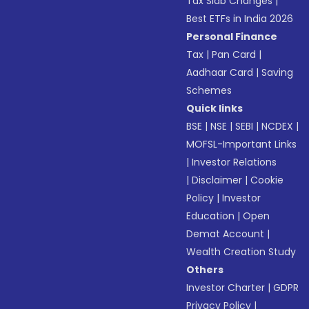
Tax Slab Changes
|
Best ETFs in India 2026
Personal Finance
Tax
|
Pan Card
|
Aadhaar Card
|
Saving
Schemes
Quick links
BSE
|
NSE
|
SEBI
|
NCDEX
|
MOFSL-Important Links
|
Investor Relations
|
Disclaimer
|
Cookie
Policy
|
Investor
Education
|
Open
Demat Account
|
Wealth Creation Study
Others
Investor Charter
|
GDPR
Privacy Policy
|