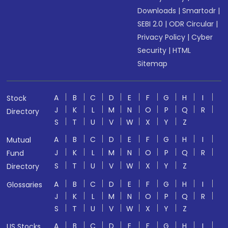
Downloads
|
Smartodr
|
SEBI 2.0
|
ODR Circular
|
Privacy Policy
|
Cyber
Security
|
HTML
Sitemap
A
B
C
D
E
F
G
H
I
Stock
J
K
L
M
N
O
P
Q
R
Directory
S
T
U
V
W
X
Y
Z
A
B
C
D
E
F
G
H
I
Mutual
J
K
L
M
N
O
P
Q
R
Fund
S
T
U
V
W
X
Y
Z
Directory
A
B
C
D
E
F
G
H
I
Glossaries
J
K
L
M
N
O
P
Q
R
S
T
U
V
W
X
Y
Z
A
B
C
D
E
F
G
H
I
US Stocks