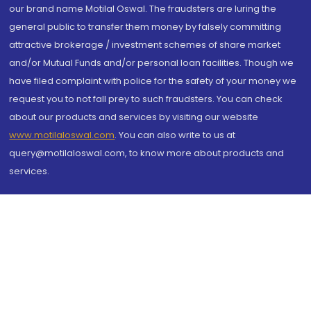
our brand name Motilal Oswal. The fraudsters are luring the
general public to transfer them money by falsely committing
attractive brokerage / investment schemes of share market
and/or Mutual Funds and/or personal loan facilities. Though we
have filed complaint with police for the safety of your money we
request you to not fall prey to such fraudsters. You can check
about our products and services by visiting our website
www.motilaloswal.com
. You can also write to us at
query@motilaloswal.com, to know more about products and
services.