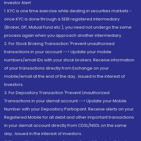
Investor Alert
1. KYC is one time exercise while dealing in securities markets -
once KYC is done through a SEBI registered intermediary
(Broker, DP, Mutual Fund etc.), you need not undergo the same
process again when you approach another intermediary
2. For Stock Broking Transaction 'Prevent unauthorised
transactions in your account --> Update your mobile
numbers/email IDs with your stock brokers. Receive information
of your transactions directly from Exchange on your
mobile/email at the end of the day...Issued in the interest of
Investors.
3. For Depository Transaction 'Prevent Unauthorized
Transactions in your demat account --> Update your Mobile
Number with your Depository Participant. Receive alerts on your
Registered Mobile for all debit and other important transactions
in your demat account directly from CDSL/NSDL on the same
day...Issued in the interest of investors.