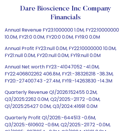
Dare Bioscience Inc Company
Financials
Annual Revenue FY23:1000000 1.0M, FY22:10000000
10.0M, FY21:0 0.0M, FY20:0 0.0M, FY19:0 0.0M
Annual Profit FY23:null 0.0M, FY22:10000000 10.0M,
FY21:null 0.0M, FY20:null 0.0M, FY19:null 0.0M
Annual Net worth FY23:-41047052 -41.0M,
FY22:406802262 406.8M, FY21:-38326218 -38.3M,
FY20:-27400743 -27.4M, FY19:-14263830 -14.3M
Quarterly Revenue Q1/2026:152455 0.2M,
Q3/2025:2262 0.0M, Q2/2025:-21172 -0.0M,
Q1/2025:25427 0.0M, Q3/2024:41691 0.0M
Quarterly Profit Q1/2026:-644513 -0.6M,
Q3/2025:-610602 -0.6M, Q2/2025:-21172 -0.0M,