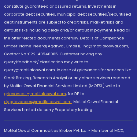
constitute guaranteed or assured returns. Investments in
corporate debt securities, municipal debt securities/securitised
debt instruments are subject to credit risks, market risks and
default risks including delay and/or default in payment. Read all
the offer related documents carefully. Details of Compliance
Officer: Name: Neeraj Agarwal, Email ID: na@motilaloswal.com,
Contact No.:022-40548085. Customer having any
query/feedback/ clarification may write to
query@motilaloswal.com. In case of grievances for services like
Stock Broking, Research Analyst or any other services rendered
by Motilal Oswal Financial Services Limited (MOFSL) write to
grievances@motilaloswal.com
, for DP to
dpgrievances@motilaloswal.com
,
Motilal Oswal Financial
Services Limited do carry Proprietary trading.
Motilal Oswal Commodities Broker Pvt. Ltd. - Member of MCX,