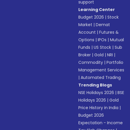
support
Learning Center
Budget 2026
|
Stock
Market
|
Demat
Account
|
Futures &
Options
|
IPOs
|
Mutual
Funds
|
US Stock
|
Sub
Broker
|
Gold
|
NRI
|
Commodity
|
Portfolio
Management Services
|
Automated Trading
Trending Blogs
NSE Holidays 2026
|
BSE
Holidays 2026
|
Gold
Price History in India
|
Budget 2026
Expectation - Income