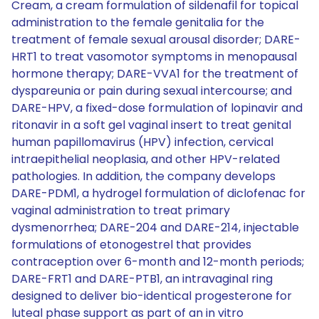
Cream, a cream formulation of sildenafil for topical
administration to the female genitalia for the
treatment of female sexual arousal disorder; DARE-
HRT1 to treat vasomotor symptoms in menopausal
hormone therapy; DARE-VVA1 for the treatment of
dyspareunia or pain during sexual intercourse; and
DARE-HPV, a fixed-dose formulation of lopinavir and
ritonavir in a soft gel vaginal insert to treat genital
human papillomavirus (HPV) infection, cervical
intraepithelial neoplasia, and other HPV-related
pathologies. In addition, the company develops
DARE-PDM1, a hydrogel formulation of diclofenac for
vaginal administration to treat primary
dysmenorrhea; DARE-204 and DARE-214, injectable
formulations of etonogestrel that provides
contraception over 6-month and 12-month periods;
DARE-FRT1 and DARE-PTB1, an intravaginal ring
designed to deliver bio-identical progesterone for
luteal phase support as part of an in vitro