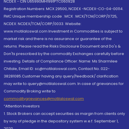
NCDEX - CIN U65990MH1991PTC060928
Registration Numbers: MCX 29500, NCDEX -NCDEX-CO-04-00114.
FMC Unique membership code : MCX : MCX/TCM/CORP/0725,
NCDEX: NCDEX/TCM/CORP/0033. Website:
www.motilaloswal.com Investment in Commodities is subject to
market risk and there is no assurance or guarantee of the
returns. Please read the Risks Disclosure Document and Do's &
Don'ts prescribed by the commodity Exchanges carefully before
investing. Details of Compliance Officer: Name: Ms Sharmilee
Chitale, Email ID: sc@motilaloswal.com, Contact No.:022-
38281085.Customer having any query/feedback/ clarification
may write to query@motilaloswal.com. In case of grievances for
Commodity Broking write to
commoditygrievances@motilaloswal.com
“Attention Investors
1. Stock Brokers can accept securities as margin from clients only
by way of pledge in the depository system w.e.f. September 1,
2020.