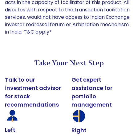
acts in the capacity of facilitator of this product. All
disputes with respect to the transaction facilitation
services, would not have access to Indian Exchange
investor redressal forum or Arbitration mechanism
in India. T&C apply*
Take Your Next Step
Talk to our
Get expert
investment advisor
assistance for
for stock
portfolio
recommendations
management
Left
Right