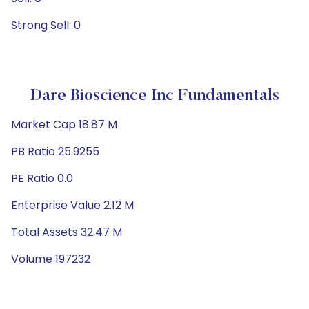
Strong Sell: 0
Dare Bioscience Inc Fundamentals
Market Cap 18.87 M
PB Ratio 25.9255
PE Ratio 0.0
Enterprise Value 2.12 M
Total Assets 32.47 M
Volume 197232