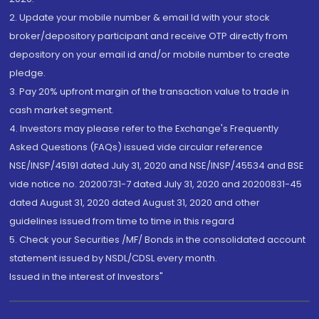
2. Update your mobile number & email Id with your stock
broker/depository participant and receive OTP directly from
depository on your email id and/or mobile number to create
pledge.
3. Pay 20% upfront margin of the transaction value to trade in
cash market segment.
4. Investors may please refer to the Exchange's Frequently
Asked Questions (FAQs) issued vide circular reference
NSE/INSP/45191 dated July 31, 2020 and NSE/INSP/45534 and BSE
vide notice no. 20200731-7 dated July 31, 2020 and 20200831-45
dated August 31, 2020 dated August 31, 2020 and other
guidelines issued from time to time in this regard
5. Check your Securities /MF/ Bonds in the consolidated account
statement issued by NSDL/CDSL every month.
Issued in the interest of Investors"