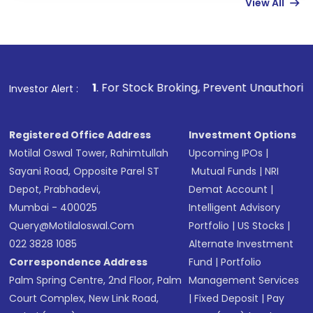
View All
funds in USD balance to buy shares.
Indirect Investment:
Under this form of
investment, you can choose either a
Mutual
Fund
(MF) or an
Exchange-Traded Fund
(ETF)
that invests in global shares and start investing
1
. For Stock Broking, Prevent Unauthorized Transactions in
Investor Alert :
in shares of .
Registered Office Address
Investment Options
Motilal Oswal Tower, Rahimtullah
Upcoming IPOs
|
Sayani Road, Opposite Parel ST
Mutual Funds
|
NRI
Depot, Prabhadevi,
Demat Account
|
Mumbai - 400025
Intelligent Advisory
Query@motilaloswal.com
Portfolio
|
US Stocks
|
022 3828 1085
Alternate Investment
Correspondence Address
Fund
|
Portfolio
Palm Spring Centre, 2nd Floor, Palm
Management Services
Court Complex, New Link Road,
|
Fixed Deposit
|
Pay