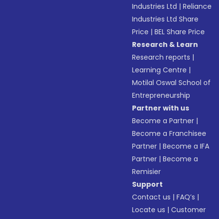
Industries Ltd
|
Reliance
Industries Ltd Share
Price
|
BEL Share Price
Research & Learn
Research reports
|
Learning Centre
|
Motilal Oswal School of
Entrepreneurship
Partner with us
Become a Partner
|
Become a Franchisee
Partner
|
Become a IFA
Partner
|
Become a
Remisier
Support
Contact us
|
FAQ’s
|
Locate us
|
Customer