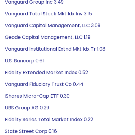
Vanguard Group Inc 3.49
Vanguard Total Stock Mkt Idx Inv 3.15
Vanguard Capital Management, LLC 3.09
Geode Capital Management, LLC 1.19
Vanguard Institutional Extnd Mkt Idx Tr 1.08
U.S. Bancorp 0.61
Fidelity Extended Market Index 0.52
Vanguard Fiduciary Trust Co 0.44
iShares Micro-Cap ETF 0.30
UBS Group AG 0.29
Fidelity Series Total Market Index 0.22
State Street Corp 0.16