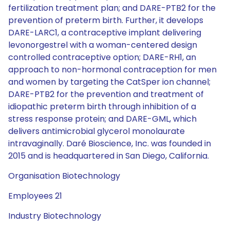
fertilization treatment plan; and DARE-PTB2 for the
prevention of preterm birth. Further, it develops
DARE-LARC1, a contraceptive implant delivering
levonorgestrel with a woman-centered design
controlled contraceptive option; DARE-RH1, an
approach to non-hormonal contraception for men
and women by targeting the CatSper ion channel;
DARE-PTB2 for the prevention and treatment of
idiopathic preterm birth through inhibition of a
stress response protein; and DARE-GML, which
delivers antimicrobial glycerol monolaurate
intravaginally. Daré Bioscience, Inc. was founded in
2015 and is headquartered in San Diego, California.
Organisation Biotechnology
Employees 21
Industry Biotechnology