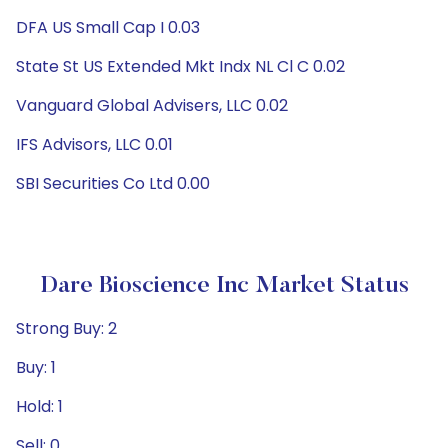
DFA US Small Cap I 0.03
State St US Extended Mkt Indx NL Cl C 0.02
Vanguard Global Advisers, LLC 0.02
IFS Advisors, LLC 0.01
SBI Securities Co Ltd 0.00
Dare Bioscience Inc Market Status
Strong Buy: 2
Buy: 1
Hold: 1
Sell: 0