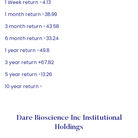
1 Week return -4.13
1 month return -38.99
3 month return -43.58
6 month return -33.24
1 year return -49.8
3 year return +67.82
5 year return -13.26
10 year return -
Dare Bioscience Inc Institutional
Holdings