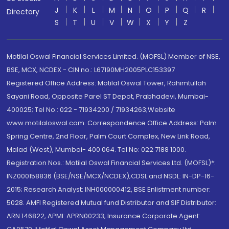
J
K
L
M
N
O
P
Q
R
Directory
S
T
U
V
W
X
Y
Z
Motilal Oswal Financial Services Limited. (MOFSL) Member of NSE,
BSE, MCX, NCDEX - CIN no.: L67190MH2005PLC153397
Registered Office Address: Motilal Oswal Tower, Rahimtullah
Sayani Road, Opposite Parel ST Depot, Prabhadevi, Mumbai-
400025; Tel No.: 022 - 71934200 / 71934263;Website
www.motilaloswal.com. Correspondence Office Address: Palm
Spring Centre, 2nd Floor, Palm Court Complex, New Link Road,
Malad (West), Mumbai- 400 064. Tel No: 022 7188 1000.
Registration Nos.: Motilal Oswal Financial Services Ltd. (MOFSL)*:
INZ000158836 (BSE/NSE/MCX/NCDEX);CDSL and NSDL: IN-DP-16-
2015; Research Analyst: INH000000412, BSE Enlistment number:
5028. AMFI Registered Mutual fund Distributor and SIF Distributor:
ARN 146822, APMI: APRN00233; Insurance Corporate Agent: