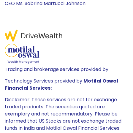
CEO Ms. Sabrina Martucci Johnson
Trading and brokerage services provided by
Technology Services provided by
Motilal Oswal
Financial Services:
Disclaimer: These services are not for exchange
traded products. The securities quoted are
exemplary and not recommendatory. Please be
informed that US Stocks are not exchange traded
funds in India and Motilal Oswal Financial Services