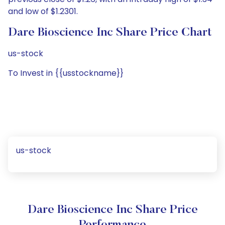
and low of $1.2301.
Dare Bioscience Inc Share Price Chart
us-stock
To Invest in {{usstockname}}
us-stock
Dare Bioscience Inc Share Price