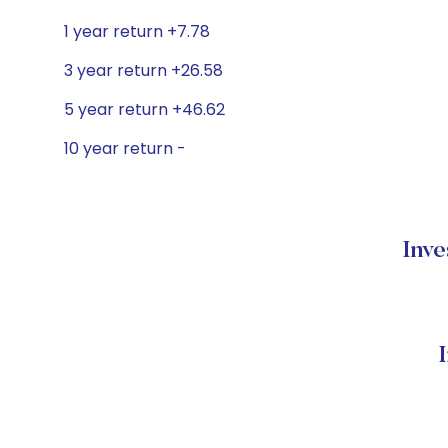
1 year return +7.78
3 year return +26.58
5 year return +46.62
10 year return -
Inve