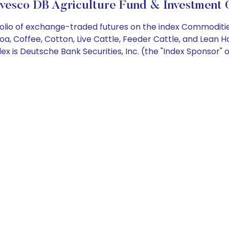
vesco DB Agriculture Fund & Investment 
olio of exchange-traded futures on the index Commodities
a, Coffee, Cotton, Live Cattle, Feeder Cattle, and Lean 
 is Deutsche Bank Securities, Inc. (the "Index Sponsor" or