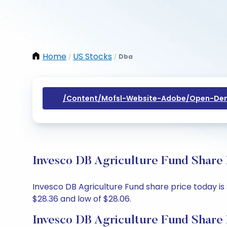
Home
US Stocks
Dba
/
/
/content/mofsl-Website-Adobe/open-Dem
Invesco DB Agriculture Fund Share 
Invesco DB Agriculture Fund share price today is 
$28.36 and low of $28.06.
Invesco DB Agriculture Fund Share 