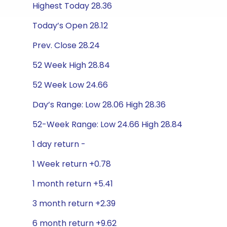
Highest Today 28.36
Today’s Open 28.12
Prev. Close 28.24
52 Week High 28.84
52 Week Low 24.66
Day’s Range: Low 28.06 High 28.36
52-Week Range: Low 24.66 High 28.84
1 day return -
1 Week return +0.78
1 month return +5.41
3 month return +2.39
6 month return +9.62