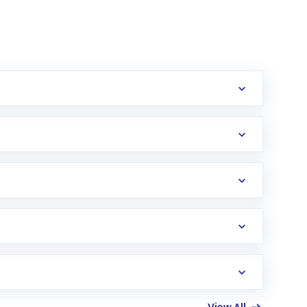
erification in the US. Your account gets
uy shares.
an
Exchange-Traded Fund
(ETF) that invests in