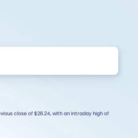
ious close of $28.24, with an intraday high of