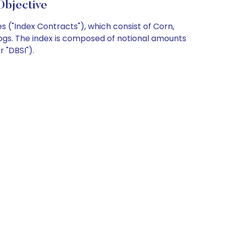
Objective
 ("Index Contracts"), which consist of Corn,
Hogs. The index is composed of notional amounts
 "DBSI").