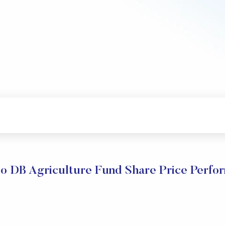
co DB Agriculture Fund Share Price Perfo