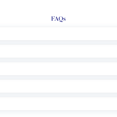
FAQs
l trading account with Motilal Oswal which includes KYC v
after which you can start adding funds in USD balance to b
nvestment, you can choose either a
Mutual Fund
(MF) or 
f .