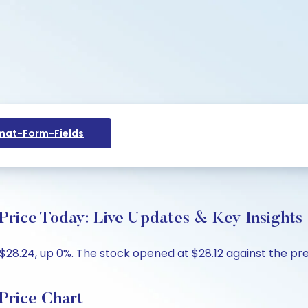
at-Form-Fields
Price Today: Live Updates & Key Insights
$28.24, up 0%. The stock opened at $28.12 against the prev
Price Chart