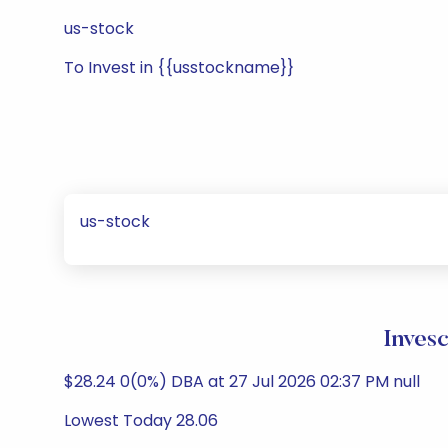
us-stock
To Invest in {{usstockname}}
us-stock
Inves
$28.24 0(0%) DBA at 27 Jul 2026 02:37 PM null
Lowest Today 28.06