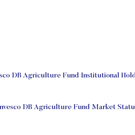
sco DB Agriculture Fund Institutional Hol
Invesco DB Agriculture Fund Market Statu