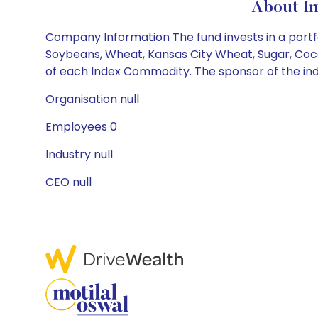
About In
Company Information The fund invests in a portf
Soybeans, Wheat, Kansas City Wheat, Sugar, Coco
of each Index Commodity. The sponsor of the index
Organisation null
Employees 0
Industry null
CEO null