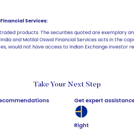
Financial Services:
e traded products. The securities quoted are exemplary
dia and Motilal Oswal Financial Services acts in the capaci
ices, would not have access to Indian Exchange investor r
Take Your Next Step
k recommendations
Get expert assistanc
Right