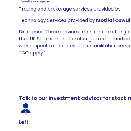
Trading and brokerage services provided by
Technology Services provided by
Motilal Oswal 
Disclaimer: These services are not for exchang
that US Stocks are not exchange traded funds in In
with respect to the transaction facilitation serv
T&C apply*
Talk to our investment advisor for stoc
Left