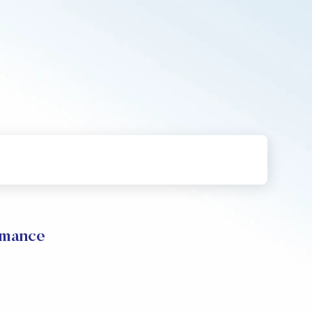
rmance