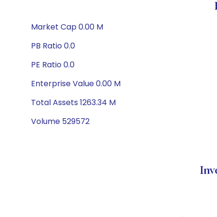
Market Cap 0.00 M
PB Ratio 0.0
PE Ratio 0.0
Enterprise Value 0.00 M
Total Assets 1263.34 M
Volume 529572
Inv