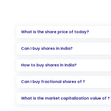
What is the share price of today?
Can I buy shares in India?
How to buy shares in India?
Direct Investment:
Opening an internationa
Can I buy fractional shares of ?
activated in a few minutes to a few hours, 
Indirect Investment:
Under this form of i
What is the market capitalization value of ?
global shares and start investing in shares o