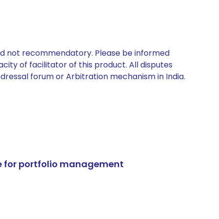
 and not recommendatory. Please be informed
ty of facilitator of this product. All disputes
edressal forum or Arbitration mechanism in India.
e for portfolio management