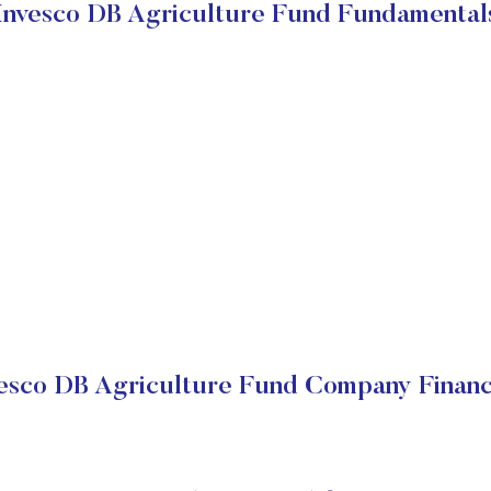
Invesco DB Agriculture Fund Fundamental
esco DB Agriculture Fund Company Financ