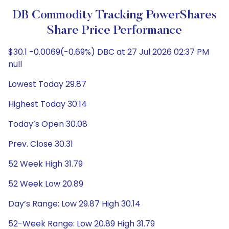
DB Commodity Tracking PowerShares
Share Price Performance
$30.1 -0.0069(-0.69%) DBC at 27 Jul 2026 02:37 PM
null
Lowest Today 29.87
Highest Today 30.14
Today’s Open 30.08
Prev. Close 30.31
52 Week High 31.79
52 Week Low 20.89
Day’s Range: Low 29.87 High 30.14
52-Week Range: Low 20.89 High 31.79