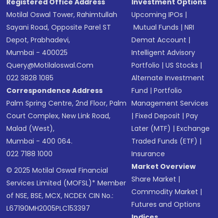
Registered Office Address
Investment Options
Motilal Oswal Tower, Rahimtullah
Upcoming IPOs
|
Sayani Road, Opposite Parel ST
Mutual Funds
|
NRI
Depot, Prabhadevi,
Demat Account
|
Mumbai - 400025
Intelligent Advisory
Query@motilaloswal.com
Portfolio
|
US Stocks
|
022 3828 1085
Alternate Investment
Correspondence Address
Fund
|
Portfolio
Palm Spring Centre, 2nd Floor, Palm
Management Services
Court Complex, New Link Road,
|
Fixed Deposit
|
Pay
Malad (West),
Later (MTF)
|
Exchange
Mumbai - 400 064.
Traded Funds (ETF)
|
022 7188 1000
Insurance
Market Overview
© 2025 Motilal Oswal Financial
Share Market
|
Services Limited (MOFSL)* Member
Commodity Market
|
of NSE, BSE, MCX, NCDEX CIN No.:
Futures and Options
L67190MH2005PLC153397
Indices