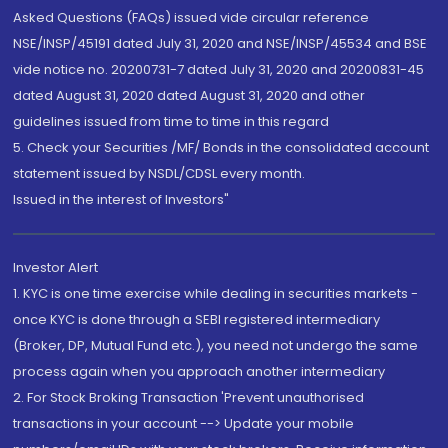
Asked Questions (FAQs) issued vide circular reference
NSE/INSP/45191 dated July 31, 2020 and NSE/INSP/45534 and BSE
vide notice no. 20200731-7 dated July 31, 2020 and 20200831-45
dated August 31, 2020 dated August 31, 2020 and other
guidelines issued from time to time in this regard
5. Check your Securities /MF/ Bonds in the consolidated account
statement issued by NSDL/CDSL every month.
Issued in the interest of Investors"
Investor Alert
1. KYC is one time exercise while dealing in securities markets -
once KYC is done through a SEBI registered intermediary
(Broker, DP, Mutual Fund etc.), you need not undergo the same
process again when you approach another intermediary
2. For Stock Broking Transaction 'Prevent unauthorised
transactions in your account --> Update your mobile