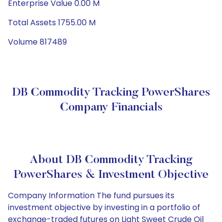
Enterprise Value 0.00 M
Total Assets 1755.00 M
Volume 817489
DB Commodity Tracking PowerShares
Company Financials
About DB Commodity Tracking
PowerShares & Investment Objective
Company Information The fund pursues its
investment objective by investing in a portfolio of
exchange-traded futures on Light Sweet Crude Oil