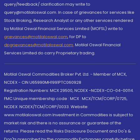
query/feedback/ clarification may write to
query@motilaloswal.com. In case of grievances for services like
Stock Broking, Research Analyst or any other services rendered
by Motilal Oswal Financial Services Limited (MOFSL) write to
grievances@motilaloswal.com
, for DP to
dpgrievances@motilaloswal.com
,
Motilal Oswal Financial
Services Limited do carry Proprietary trading.
Motilal Oswal Commodities Broker Pvt. Ltd. - Member of MCX,
NCDEX - CIN U65990MH1991PTC060928
Registration Numbers: MCX 29500, NCDEX -NCDEX-CO-04-00114.
FMC Unique membership code : MCX : MCX/TCM/CORP/0725,
NCDEX: NCDEX/TCM/CORP/0033. Website:
www.motilaloswal.com Investment in Commodities is subject to
market risk and there is no assurance or guarantee of the
returns. Please read the Risks Disclosure Document and Do's &
Don'ts prescribed by the commodity Exchanges carefully before