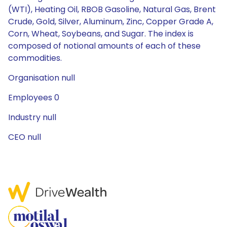
(WTI), Heating Oil, RBOB Gasoline, Natural Gas, Brent
Crude, Gold, Silver, Aluminum, Zinc, Copper Grade A,
Corn, Wheat, Soybeans, and Sugar. The index is
composed of notional amounts of each of these
commodities.
Organisation null
Employees 0
Industry null
CEO null