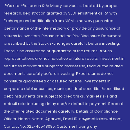
IPOs.etc. *Research & Advisory services is backed by proper
research. Registration granted by SEBI, enlistment as RA with
Exchange and certification from NISM in no way guarantee
performance of the intermediary or provide any assurance of
returns to investors. Please read the Risk Disclosure Document
prescribed by the Stock Exchanges carefully before investing.
There is no assurance or guarantee of the returns. #Such
representations are not indicative of future results. Investment in
securities market are subject to market risk, read all the related
documents carefully before investing. Fixed returns do not
constitute guaranteed or assured returns. Investments in
corporate debt securities, municipal debt securities/securitised
debt instruments are subject to credit risks, market risks and
default risks including delay and/or default in payment. Read all
the offer related documents carefully. Details of Compliance
Officer: Name: Neeraj Agarwal, Email ID: na@motilaloswal.com,
Contact No.:022-40548085. Customer having any