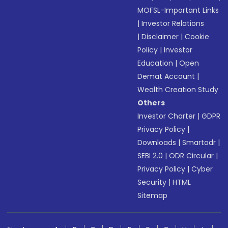
MOFSL-Important Links
|
Investor Relations
|
Disclaimer
|
Cookie
Policy
|
Investor
Education
|
Open
Demat Account
|
Wealth Creation Study
Others
Investor Charter
|
GDPR
Privacy Policy
|
Downloads
|
Smartodr
|
SEBI 2.0
|
ODR Circular
|
Privacy Policy
|
Cyber
Security
|
HTML
Sitemap