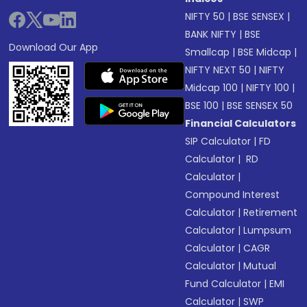
NIFTY 50
|
BSE SENSEX
|
BANK NIFTY
|
BSE
Download Our App
Smallcap
|
BSE Midcap
|
NIFTY NEXT 50
|
NIFTY
Midcap 100
|
NIFTY 100
|
BSE 100
|
BSE SENSEX 50
Financial Calculators
SIP Calculator
|
FD
Calculator
|
RD
Calculator
|
Compound Interest
Calculator
|
Retirement
Calculator
|
Lumpsum
Calculator
|
CAGR
Calculator
|
Mutual
Fund Calculator
|
EMI
Calculator
|
SWP