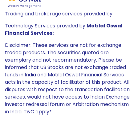
Trading and brokerage services provided by
Technology Services provided by
Motilal Oswal
Financial Services:
Disclaimer: These services are not for exchange
traded products. The securities quoted are
exemplary and not recommendatory. Please be
informed that US Stocks are not exchange traded
funds in India and Motilal Oswal Financial Services
acts in the capacity of facilitator of this product. All
disputes with respect to the transaction facilitation
services, would not have access to Indian Exchange
investor redressal forum or Arbitration mechanism
in India. T&C apply*