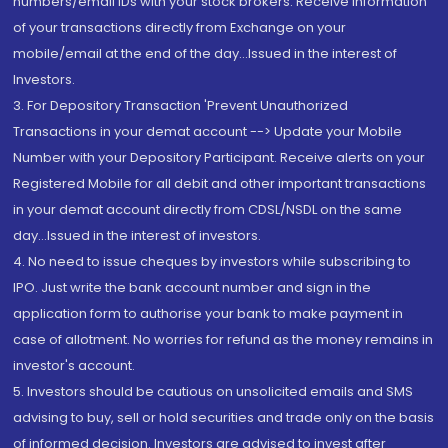
numbers/email IDs with your stock brokers. Receive information
of your transactions directly from Exchange on your
mobile/email at the end of the day...Issued in the interest of
Investors.
3. For Depository Transaction 'Prevent Unauthorized
Transactions in your demat account --> Update your Mobile
Number with your Depository Participant. Receive alerts on your
Registered Mobile for all debit and other important transactions
in your demat account directly from CDSL/NSDL on the same
day...Issued in the interest of investors.
4. No need to issue cheques by investors while subscribing to
IPO. Just write the bank account number and sign in the
application form to authorise your bank to make payment in
case of allotment. No worries for refund as the money remains in
investor's account.
5. Investors should be cautious on unsolicited emails and SMS
advising to buy, sell or hold securities and trade only on the basis
of informed decision. Investors are advised to invest after