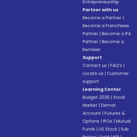
Entrepreneurship
Partner with us
Become a Partner
|
Become a Franchisee
Partner
|
Become a IFA
Partner
|
Become a
Remisier
Support
Contact us
|
FAQ’s
|
Locate us
|
Customer
support
Learning Center
Budget 2026
|
Stock
Market
|
Demat
Account
|
Futures &
Options
|
IPOs
|
Mutual
Funds
|
US Stock
|
Sub