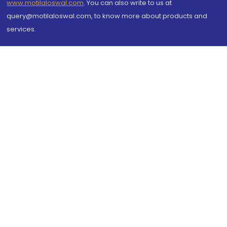
www.motilaloswal.com
. You can also write to us at
query@motilaloswal.com, to know more about products and
services.