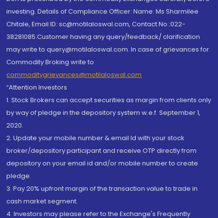
investing. Details of Compliance Officer: Name: Ms Sharmilee
Chitale, Email ID: sc@motilaloswal.com, Contact No.:022-
38281085.Customer having any query/feedback/ clarification
may write to query@motilaloswal.com. In case of grievances for
Commodity Broking write to
commoditygrievances@motilaloswal.com
“Attention Investors
1. Stock Brokers can accept securities as margin from clients only
by way of pledge in the depository system w.e.f. September 1,
2020.
2. Update your mobile number & email Id with your stock
broker/depository participant and receive OTP directly from
depository on your email id and/or mobile number to create
pledge.
3. Pay 20% upfront margin of the transaction value to trade in
cash market segment.
4. Investors may please refer to the Exchange's Frequently