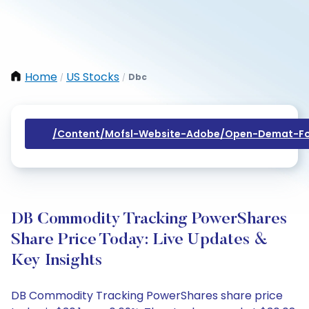
Home
US Stocks
Dbc
/
/
/content/mofsl-Website-Adobe/open-Demat-Fo
DB Commodity Tracking PowerShares
Share Price Today: Live Updates &
Key Insights
DB Commodity Tracking PowerShares share price