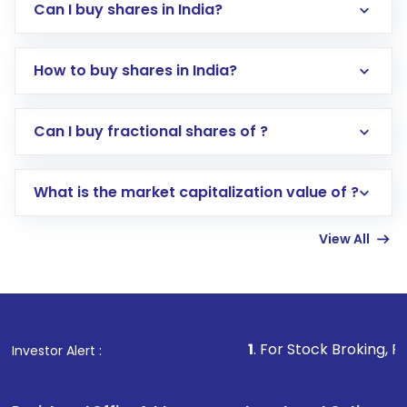
Can I buy shares in India?
How to buy shares in India?
Direct Investment:
Opening an international
Can I buy fractional shares of ?
trading account with Motilal Oswal which
includes KYC verification in the US. Your
What is the market capitalization value of ?
account gets activated in a few minutes to a
few hours, after which you can start adding
View All
funds in USD balance to buy shares.
Indirect Investment:
Under this form of
investment, you can choose either a
Mutual
Fund
(MF) or an
Exchange-Traded Fund
(ETF)
that invests in global shares and start investing
1
. For Stock Broking, Prevent Unautho
Investor Alert :
in shares of .