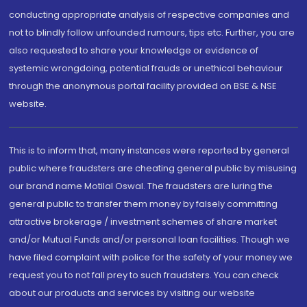
conducting appropriate analysis of respective companies and
not to blindly follow unfounded rumours, tips etc. Further, you are
also requested to share your knowledge or evidence of
systemic wrongdoing, potential frauds or unethical behaviour
through the anonymous portal facility provided on BSE & NSE
website.
This is to inform that, many instances were reported by general
public where fraudsters are cheating general public by misusing
our brand name Motilal Oswal. The fraudsters are luring the
general public to transfer them money by falsely committing
attractive brokerage / investment schemes of share market
and/or Mutual Funds and/or personal loan facilities. Though we
have filed complaint with police for the safety of your money we
request you to not fall prey to such fraudsters. You can check
about our products and services by visiting our website