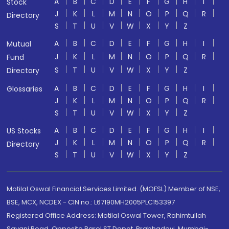
A
B
C
D
E
F
G
H
I
Stock
J
K
L
M
N
O
P
Q
R
Directory
S
T
U
V
W
X
Y
Z
A
B
C
D
E
F
G
H
I
Mutual
J
K
L
M
N
O
P
Q
R
Fund
S
T
U
V
W
X
Y
Z
Directory
A
B
C
D
E
F
G
H
I
Glossaries
J
K
L
M
N
O
P
Q
R
S
T
U
V
W
X
Y
Z
A
B
C
D
E
F
G
H
I
US Stocks
J
K
L
M
N
O
P
Q
R
Directory
S
T
U
V
W
X
Y
Z
Motilal Oswal Financial Services Limited. (MOFSL) Member of NSE,
BSE, MCX, NCDEX - CIN no.: L67190MH2005PLC153397
Registered Office Address: Motilal Oswal Tower, Rahimtullah
Sayani Road, Opposite Parel ST Depot, Prabhadevi, Mumbai-