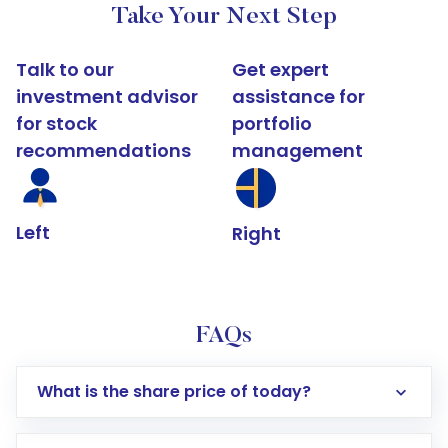
Take Your Next Step
Talk to our
Get expert
investment advisor
assistance for
for stock
portfolio
recommendations
management
Left
Right
FAQs
What is the share price of today?