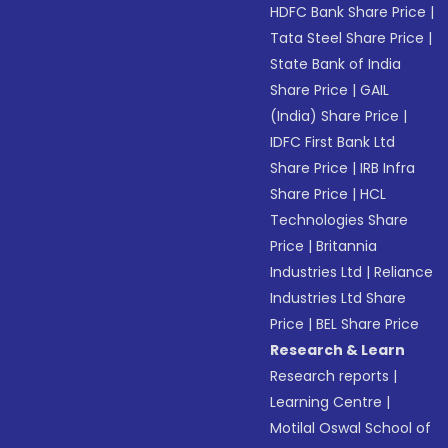
HDFC Bank Share Price
|
Tata Steel Share Price
|
State Bank of India
Share Price
|
GAIL
(India) Share Price
|
IDFC First Bank Ltd
Share Price
|
IRB Infra
Share Price
|
HCL
Technologies Share
Price
|
Britannia
Industries Ltd
|
Reliance
Industries Ltd Share
Price
|
BEL Share Price
Research & Learn
Research reports
|
Learning Centre
|
Motilal Oswal School of