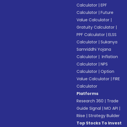
Calculator
|
EPF
Calculator
|
Future
Value Calculator
|
Gratuity Calculator
|
PPF Calculator
|
ELSS
Calculator
|
Sukanya
Samriddhi Yojana
Calculator
|
Inflation
Calculator
|
NPS
Calculator
|
Option
Value Calculator
|
FIRE
Calculator
Platforms
Research 360
|
Trade
Guide Signal
|
MO API
|
Riise
|
Strategy Builder
Top Stocks To Invest