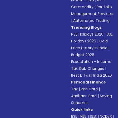
Broker
|
Gold
|
NRI
|
Commodity
|
Portfolio
Management Services
|
Automated Trading
Trending Blogs
NSE Holidays 2026
|
BSE
Holidays 2026
|
Gold
Price History in India
|
Budget 2026
Expectation - Income
Tax Slab Changes
|
Best ETFs in India 2026
Personal Finance
Tax
|
Pan Card
|
Aadhaar Card
|
Saving
Schemes
Quick links
BSE
|
NSE
|
SEBI
|
NCDEX
|