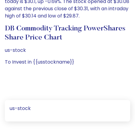
today is $30.1, up -0.69%. The stock opened at $30.08
against the previous close of $30.31, with an intraday
high of $30.14 and low of $29.87.
DB Commodity Tracking PowerShares
Share Price Chart
us-stock
To Invest in {{usstockname}}
us-stock