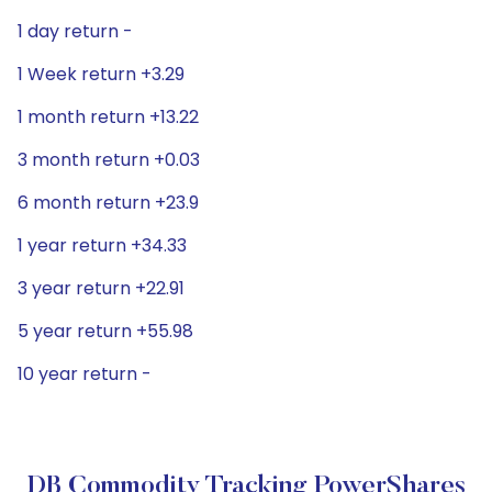
1 day return -
1 Week return +3.29
1 month return +13.22
3 month return +0.03
6 month return +23.9
1 year return +34.33
3 year return +22.91
5 year return +55.98
10 year return -
DB Commodity Tracking PowerShares