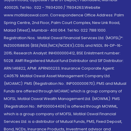
400025; Tel No.: 022 - 71934200 / 71934263;Website
www.motilaloswal.com. Correspondence Office Address: Palm
Spring Centre, 2nd Floor, Palm Court Complex, New Link Road,
Malad (West), Mumbai- 400 064. Tel No: 022 7188 1000.
Registration Nos.: Motilal Oswal Financial Services Ltd. (MOFSL)*:
INZ000158836 (BSE/NSE/MCX/NCDEX);CDSL and NSDL: IN-DP-16-
2015; Research Analyst: INH000000412, BSE Enlistment number:
5028. AMFI Registered Mutual fund Distributor and SIF Distributor:
ARN 146822, APMI: APRN00233; Insurance Corporate Agent:
CA0579 .Motilal Oswal Asset Management Company Ltd.
(MOAMC): PMS (Registration No.: INP000000670); PMS and Mutual
Funds are offered through MOAMC which is group company of
MOFSL. Motilal Oswal Wealth Management Ltd. (MOWML): PMS
(Registration No.: INP000004409) is offered through MOWML,
which is a group company of MOFSL. Motilal Oswal Financial
Services Ltd. is a distributor of Mutual Funds, PMS, Fixed Deposit,
Bond, NCDs, Insurance Products, Investment advisor and