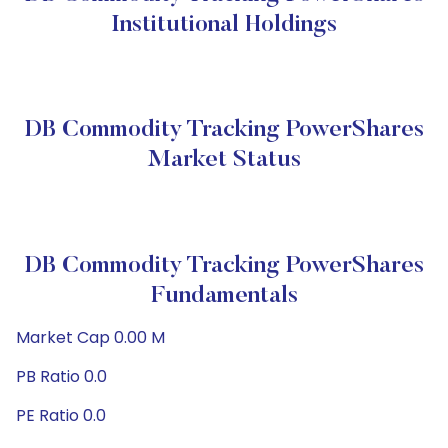
Institutional Holdings
DB Commodity Tracking PowerShares
Market Status
DB Commodity Tracking PowerShares
Fundamentals
Market Cap 0.00 M
PB Ratio 0.0
PE Ratio 0.0