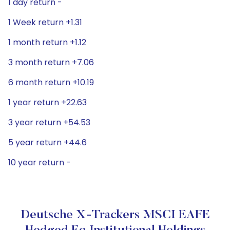
1 day return -
1 Week return +1.31
1 month return +1.12
3 month return +7.06
6 month return +10.19
1 year return +22.63
3 year return +54.53
5 year return +44.6
10 year return -
Deutsche X-Trackers MSCI EAFE