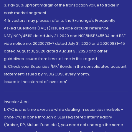
3. Pay 20% upfront margin of the transaction value to trade in
cash market segment.
4. Investors may please refer to the Exchange's Frequently
Asked Questions (FAQs) issued vide circular reference
NSE/INSP/45191 dated July 31, 2020 and NSE/INSP/45534 and BSE
vide notice no. 20200731-7 dated July 31, 2020 and 20200831-45
dated August 31, 2020 dated August 31, 2020 and other
guidelines issued from time to time in this regard
5. Check your Securities /MF/ Bonds in the consolidated account
statement issued by NSDL/CDSL every month.
Issued in the interest of Investors"
Investor Alert
1. KYC is one time exercise while dealing in securities markets -
once KYC is done through a SEBI registered intermediary
(Broker, DP, Mutual Fund etc.), you need not undergo the same