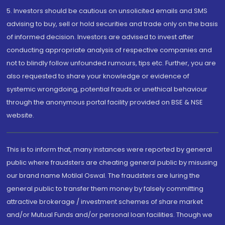
5. Investors should be cautious on unsolicited emails and SMS
advising to buy, sell or hold securities and trade only on the basis
of informed decision. Investors are advised to invest after
conducting appropriate analysis of respective companies and
not to blindly follow unfounded rumours, tips etc. Further, you are
also requested to share your knowledge or evidence of
systemic wrongdoing, potential frauds or unethical behaviour
through the anonymous portal facility provided on BSE & NSE
website.
This is to inform that, many instances were reported by general
public where fraudsters are cheating general public by misusing
our brand name Motilal Oswal. The fraudsters are luring the
general public to transfer them money by falsely committing
attractive brokerage / investment schemes of share market
and/or Mutual Funds and/or personal loan facilities. Though we