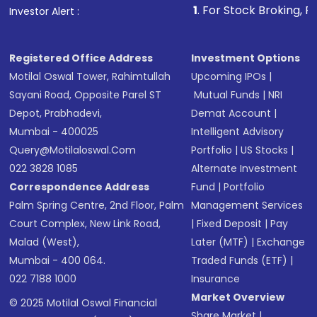
1
. For Stock Broking, Prevent Unautho
Investor Alert :
in shares of .
Registered Office Address
Investment Options
Motilal Oswal Tower, Rahimtullah
Upcoming IPOs
|
Sayani Road, Opposite Parel ST
Mutual Funds
|
NRI
Depot, Prabhadevi,
Demat Account
|
Mumbai - 400025
Intelligent Advisory
Query@motilaloswal.com
Portfolio
|
US Stocks
|
022 3828 1085
Alternate Investment
Correspondence Address
Fund
|
Portfolio
Palm Spring Centre, 2nd Floor, Palm
Management Services
Court Complex, New Link Road,
|
Fixed Deposit
|
Pay
Malad (West),
Later (MTF)
|
Exchange
Mumbai - 400 064.
Traded Funds (ETF)
|
022 7188 1000
Insurance
Market Overview
© 2025 Motilal Oswal Financial
Share Market
|