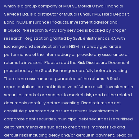
which is a group company of MOFSL. Motilal Oswal Financial
Services Ltd. is a distributor of Mutual Funds, PMS, Fixed Deposit,
Bond, NCDs, Insurance Products, Investment advisor and
IPOs.etc. *Research & Advisory services is backed by proper
research. Registration granted by SEBI, enlistment as RA with
Exchange and certification from NISM in no way guarantee
performance of the intermediary or provide any assurance of
returns to investors. Please read the Risk Disclosure Document
prescribed by the Stock Exchanges carefully before investing.
There is no assurance or guarantee of the returns. #Such
representations are not indicative of future results. Investment in
securities market are subject to market risk, read all the related
documents carefully before investing. Fixed returns do not
constitute guaranteed or assured returns. Investments in
corporate debt securities, municipal debt securities/securitised
debt instruments are subject to credit risks, market risks and
default risks including delay and/or default in payment. Read all