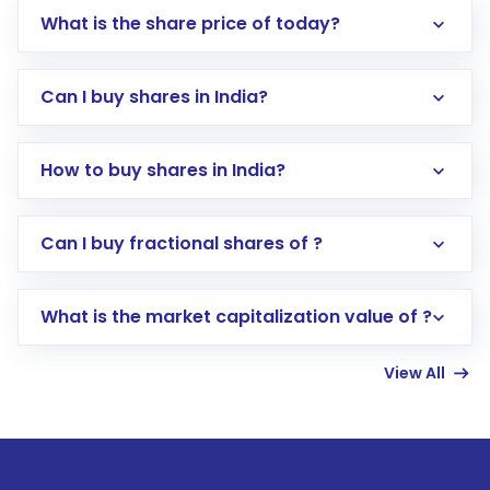
What is the share price of today?
Can I buy shares in India?
How to buy shares in India?
Direct Investment:
Opening an international
Can I buy fractional shares of ?
trading account with Motilal Oswal which
includes KYC verification in the US. Your
What is the market capitalization value of ?
account gets activated in a few minutes to a
few hours, after which you can start adding
View All
funds in USD balance to buy shares.
Indirect Investment:
Under this form of
investment, you can choose either a
Mutual
Fund
(MF) or an
Exchange-Traded Fund
(ETF)
that invests in global shares and start investing