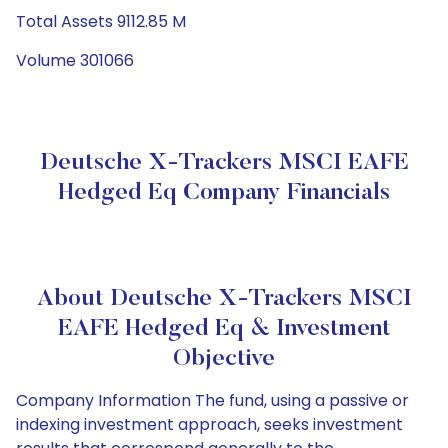
Total Assets 9112.85 M
Volume 301066
Deutsche X-Trackers MSCI EAFE
Hedged Eq Company Financials
About Deutsche X-Trackers MSCI
EAFE Hedged Eq & Investment
Objective
Company Information The fund, using a passive or
indexing investment approach, seeks investment