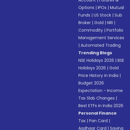
Account
|
Futures &
Options
|
IPOs
|
Mutual
Funds
|
US Stock
|
Sub
Broker
|
Gold
|
NRI
|
Commodity
|
Portfolio
Management Services
|
Automated Trading
Trending Blogs
NSE Holidays 2026
|
BSE
Holidays 2026
|
Gold
Price History in India
|
Budget 2026
Expectation - Income
Tax Slab Changes
|
Best ETFs in India 2026
Personal Finance
Tax
|
Pan Card
|
Aadhaar Card
|
Saving