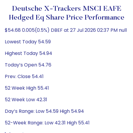
Deutsche X-Trackers MSCI EAFE
Hedged Eq Share Price Performance
$54.68 0.005(0.5%) DBEF at 27 Jul 2026 02:37 PM null
Lowest Today 54.59
Highest Today 54.94
Today’s Open 54.76
Prev. Close 54.41
52 Week High 55.41
52 Week Low 42.31
Day’s Range: Low 54.59 High 54.94
52-Week Range: Low 42.31 High 55.41