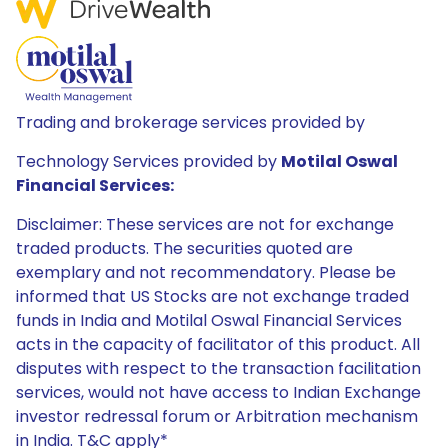
Trading and brokerage services provided by
Technology Services provided by
Motilal Oswal
Financial Services:
Disclaimer: These services are not for exchange
traded products. The securities quoted are
exemplary and not recommendatory. Please be
informed that US Stocks are not exchange traded
funds in India and Motilal Oswal Financial Services
acts in the capacity of facilitator of this product. All
disputes with respect to the transaction facilitation
services, would not have access to Indian Exchange
investor redressal forum or Arbitration mechanism
in India. T&C apply*