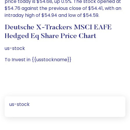
price today is $54.68, up 0.5%. The stock opened at
$54.76 against the previous close of $54.41, with an
intraday high of $54.94 and low of $54.59.
Deutsche X-Trackers MSCI EAFE
Hedged Eq Share Price Chart
us-stock
To Invest in {{usstockname}}
us-stock