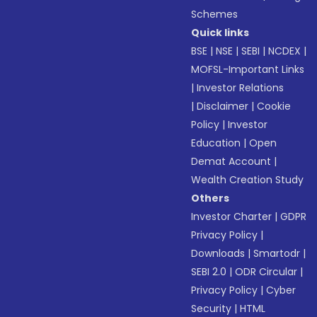
Schemes
Quick links
BSE
|
NSE
|
SEBI
|
NCDEX
|
MOFSL-Important Links
|
Investor Relations
|
Disclaimer
|
Cookie
Policy
|
Investor
Education
|
Open
Demat Account
|
Wealth Creation Study
Others
Investor Charter
|
GDPR
Privacy Policy
|
Downloads
|
Smartodr
|
SEBI 2.0
|
ODR Circular
|
Privacy Policy
|
Cyber
Security
|
HTML