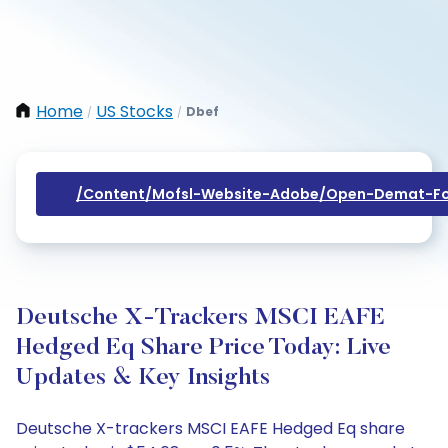
Home
US Stocks
Dbef
/
/
/content/mofsl-Website-Adobe/open-Demat-Fo
Deutsche X-Trackers MSCI EAFE
Hedged Eq Share Price Today: Live
Updates & Key Insights
Deutsche X-trackers MSCI EAFE Hedged Eq share