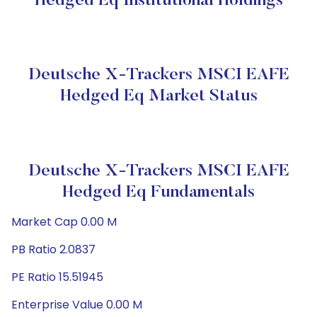
Hedged Eq Institutional Holdings
Deutsche X-Trackers MSCI EAFE
Hedged Eq Market Status
Deutsche X-Trackers MSCI EAFE
Hedged Eq Fundamentals
Market Cap 0.00 M
PB Ratio 2.0837
PE Ratio 15.51945
Enterprise Value 0.00 M