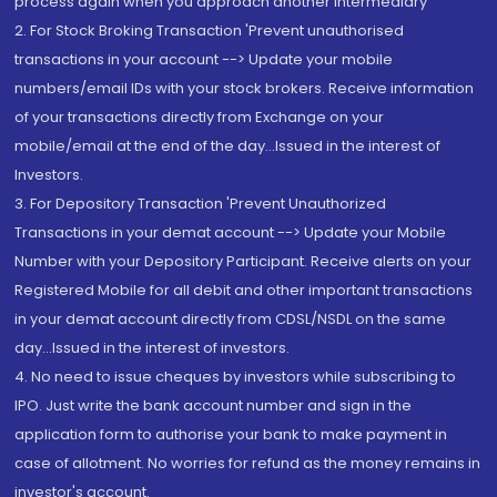
process again when you approach another intermediary
2. For Stock Broking Transaction 'Prevent unauthorised
transactions in your account --> Update your mobile
numbers/email IDs with your stock brokers. Receive information
of your transactions directly from Exchange on your
mobile/email at the end of the day...Issued in the interest of
Investors.
3. For Depository Transaction 'Prevent Unauthorized
Transactions in your demat account --> Update your Mobile
Number with your Depository Participant. Receive alerts on your
Registered Mobile for all debit and other important transactions
in your demat account directly from CDSL/NSDL on the same
day...Issued in the interest of investors.
4. No need to issue cheques by investors while subscribing to
IPO. Just write the bank account number and sign in the
application form to authorise your bank to make payment in
case of allotment. No worries for refund as the money remains in
investor's account.