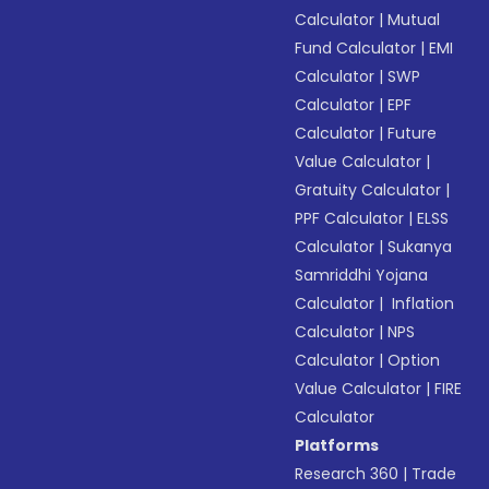
Calculator
|
Mutual
Fund Calculator
|
EMI
Calculator
|
SWP
Calculator
|
EPF
Calculator
|
Future
Value Calculator
|
Gratuity Calculator
|
PPF Calculator
|
ELSS
Calculator
|
Sukanya
Samriddhi Yojana
Calculator
|
Inflation
Calculator
|
NPS
Calculator
|
Option
Value Calculator
|
FIRE
Calculator
Platforms
Research 360
|
Trade