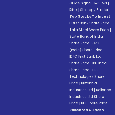
Guide Signal
|
MO API
|
Riise
|
Strategy Builder
Top Stocks To Invest
HDFC Bank Share Price
|
Tata Steel Share Price
|
State Bank of India
Share Price
|
GAIL
(India) Share Price
|
IDFC First Bank Ltd
Share Price
|
IRB Infra
Share Price
|
HCL
Technologies Share
Price
|
Britannia
Industries Ltd
|
Reliance
Industries Ltd Share
Price
|
BEL Share Price
Research & Learn