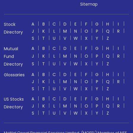
Sitemap
A
B
C
D
E
F
G
H
I
Stock
J
K
L
M
N
O
P
Q
R
Directory
S
T
U
V
W
X
Y
Z
A
B
C
D
E
F
G
H
I
Mutual
J
K
L
M
N
O
P
Q
R
Fund
S
T
U
V
W
X
Y
Z
Directory
A
B
C
D
E
F
G
H
I
Glossaries
J
K
L
M
N
O
P
Q
R
S
T
U
V
W
X
Y
Z
A
B
C
D
E
F
G
H
I
US Stocks
J
K
L
M
N
O
P
Q
R
Directory
S
T
U
V
W
X
Y
Z
Motilal Oswal Financial Services Limited. (MOFSL) Member of NSE,