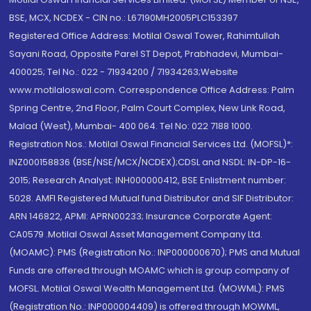
BSE, MCX, NCDEX - CIN no.: L67190MH2005PLC153397
Registered Office Address: Motilal Oswal Tower, Rahimtullah
Sayani Road, Opposite Parel ST Depot, Prabhadevi, Mumbai-
400025; Tel No.: 022 - 71934200 / 71934263;Website
www.motilaloswal.com. Correspondence Office Address: Palm
Spring Centre, 2nd Floor, Palm Court Complex, New Link Road,
Malad (West), Mumbai- 400 064. Tel No: 022 7188 1000.
Registration Nos.: Motilal Oswal Financial Services Ltd. (MOFSL)*:
INZ000158836 (BSE/NSE/MCX/NCDEX);CDSL and NSDL: IN-DP-16-
2015; Research Analyst: INH000000412, BSE Enlistment number:
5028. AMFI Registered Mutual fund Distributor and SIF Distributor:
ARN 146822, APMI: APRN00233; Insurance Corporate Agent:
CA0579 .Motilal Oswal Asset Management Company Ltd.
(MOAMC): PMS (Registration No.: INP000000670); PMS and Mutual
Funds are offered through MOAMC which is group company of
MOFSL. Motilal Oswal Wealth Management Ltd. (MOWML): PMS
(Registration No.: INP000004409) is offered through MOWML,