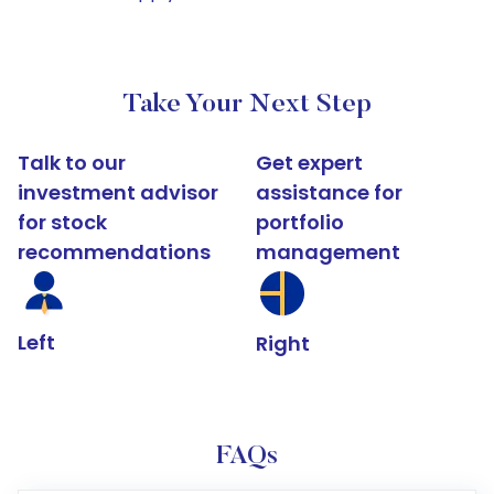
Take Your Next Step
Talk to our
Get expert
investment advisor
assistance for
for stock
portfolio
recommendations
management
Left
Right
FAQs