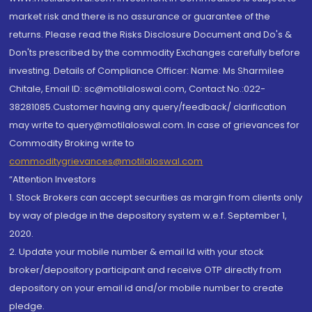
market risk and there is no assurance or guarantee of the
returns. Please read the Risks Disclosure Document and Do's &
Don'ts prescribed by the commodity Exchanges carefully before
investing. Details of Compliance Officer: Name: Ms Sharmilee
Chitale, Email ID: sc@motilaloswal.com, Contact No.:022-
38281085.Customer having any query/feedback/ clarification
may write to query@motilaloswal.com. In case of grievances for
Commodity Broking write to
commoditygrievances@motilaloswal.com
“Attention Investors
1. Stock Brokers can accept securities as margin from clients only
by way of pledge in the depository system w.e.f. September 1,
2020.
2. Update your mobile number & email Id with your stock
broker/depository participant and receive OTP directly from
depository on your email id and/or mobile number to create
pledge.