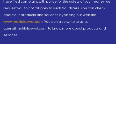
have filed complaint with police for the safety of your money we
request you to not fall prey to such fraudsters. You can check
about our products and services by visiting our website
www.motilaloswal.com
. You can also write to us at
query@motilaloswal.com, to know more about products and
services.