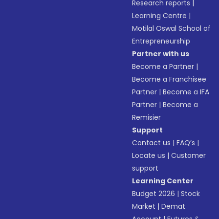
Research reports
|
Learning Centre
|
Motilal Oswal School of
Entrepreneurship
Partner with us
Become a Partner
|
Become a Franchisee
Partner
|
Become a IFA
Partner
|
Become a
Remisier
Support
Contact us
|
FAQ’s
|
Locate us
|
Customer
support
Learning Center
Budget 2026
|
Stock
Market
|
Demat