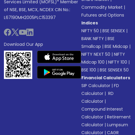
Services Limited (MOFSL)* Member
Commodity Market
|
of NSE, BSE, MCX, NCDEX CIN No.:
Futures and Options
L67190MH2005PLC153397
Indices
NIFTY 50
|
BSE SENSEX
|
BANK NIFTY
|
BSE
Download Our App
Smallcap
|
BSE Midcap
|
NIFTY NEXT 50
|
NIFTY
Midcap 100
|
NIFTY 100
|
BSE 100
|
BSE SENSEX 50
Financial Calculators
SIP Calculator
|
FD
Calculator
|
RD
Calculator
|
Compound Interest
Calculator
|
Retirement
Calculator
|
Lumpsum
Calculator
|
CAGR