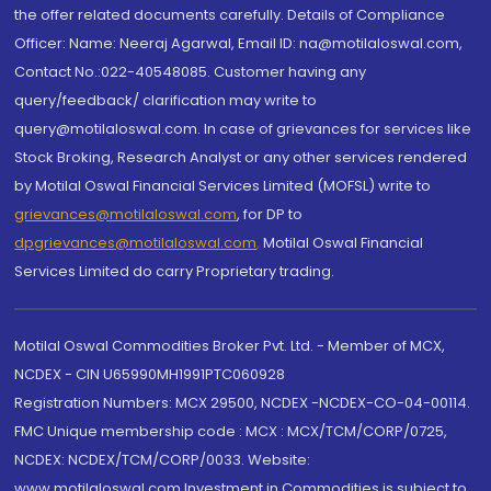
the offer related documents carefully. Details of Compliance
Officer: Name: Neeraj Agarwal, Email ID: na@motilaloswal.com,
Contact No.:022-40548085. Customer having any
query/feedback/ clarification may write to
query@motilaloswal.com. In case of grievances for services like
Stock Broking, Research Analyst or any other services rendered
by Motilal Oswal Financial Services Limited (MOFSL) write to
grievances@motilaloswal.com
, for DP to
dpgrievances@motilaloswal.com
,
Motilal Oswal Financial
Services Limited do carry Proprietary trading.
Motilal Oswal Commodities Broker Pvt. Ltd. - Member of MCX,
NCDEX - CIN U65990MH1991PTC060928
Registration Numbers: MCX 29500, NCDEX -NCDEX-CO-04-00114.
FMC Unique membership code : MCX : MCX/TCM/CORP/0725,
NCDEX: NCDEX/TCM/CORP/0033. Website:
www.motilaloswal.com Investment in Commodities is subject to