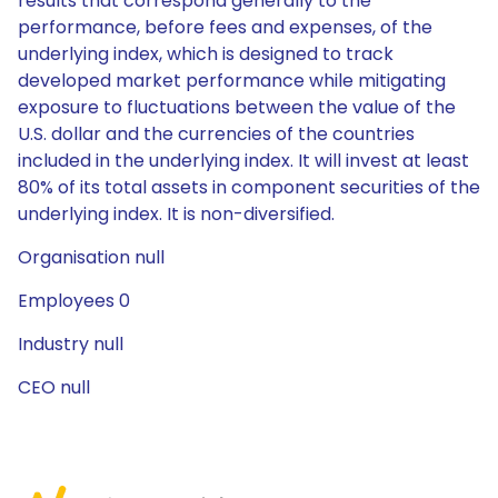
results that correspond generally to the
performance, before fees and expenses, of the
underlying index, which is designed to track
developed market performance while mitigating
exposure to fluctuations between the value of the
U.S. dollar and the currencies of the countries
included in the underlying index. It will invest at least
80% of its total assets in component securities of the
underlying index. It is non-diversified.
Organisation null
Employees 0
Industry null
CEO null