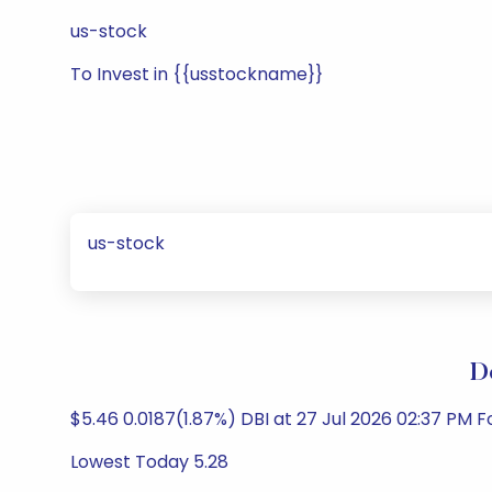
us-stock
To Invest in {{usstockname}}
us-stock
D
$5.46 0.0187(1.87%) DBI at 27 Jul 2026 02:37 PM
Lowest Today 5.28