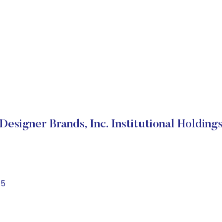
Designer Brands, Inc. Institutional Holding
15