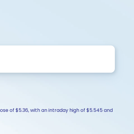
ose of $5.36, with an intraday high of $5.545 and