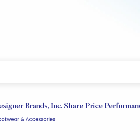
esigner Brands, Inc. Share Price Performan
 Footwear & Accessories