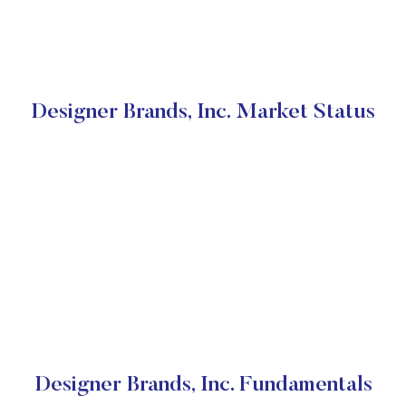
Designer Brands, Inc. Market Status
Designer Brands, Inc. Fundamentals