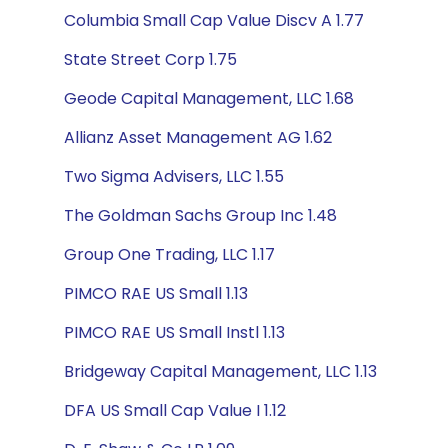
Columbia Small Cap Value Discv A 1.77
State Street Corp 1.75
Geode Capital Management, LLC 1.68
Allianz Asset Management AG 1.62
Two Sigma Advisers, LLC 1.55
The Goldman Sachs Group Inc 1.48
Group One Trading, LLC 1.17
PIMCO RAE US Small 1.13
PIMCO RAE US Small Instl 1.13
Bridgeway Capital Management, LLC 1.13
DFA US Small Cap Value I 1.12