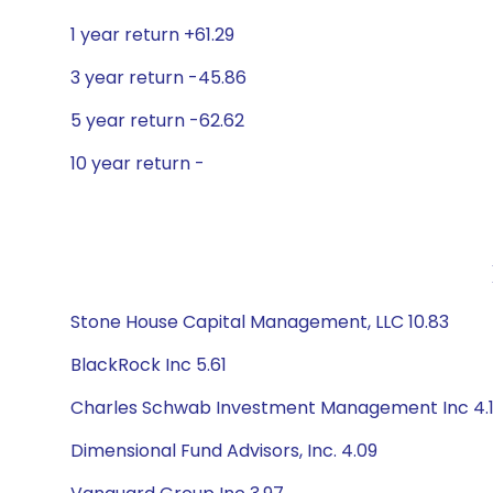
1 year return +61.29
3 year return -45.86
5 year return -62.62
10 year return -
Stone House Capital Management, LLC 10.83
BlackRock Inc 5.61
Charles Schwab Investment Management Inc 4.
Dimensional Fund Advisors, Inc. 4.09