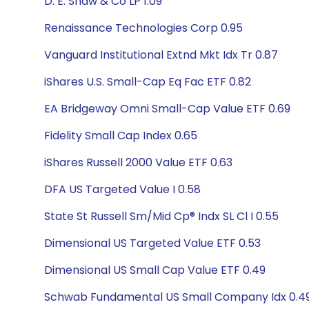
D. E. Shaw & Co LP 1.09
Renaissance Technologies Corp 0.95
Vanguard Institutional Extnd Mkt Idx Tr 0.87
iShares U.S. Small-Cap Eq Fac ETF 0.82
EA Bridgeway Omni Small-Cap Value ETF 0.69
Fidelity Small Cap Index 0.65
iShares Russell 2000 Value ETF 0.63
DFA US Targeted Value I 0.58
State St Russell Sm/Mid Cp® Indx SL Cl I 0.55
Dimensional US Targeted Value ETF 0.53
Dimensional US Small Cap Value ETF 0.49
Schwab Fundamental US Small Company Idx 0.4