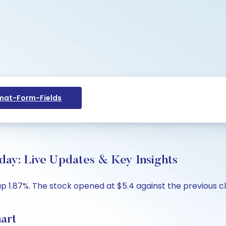
at-Form-Fields
oday: Live Updates & Key Insights
 up 1.87%. The stock opened at $5.4 against the previous cl
hart