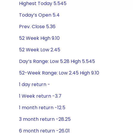
Highest Today 5.545
Today’s Open 5.4
Prev. Close 5.36
52 Week High 9.10
52 Week Low 2.45
Day’s Range: Low 5.28 High 5.545
52-Week Range: Low 2.45 High 9.10
1 day return -
1 Week return -3.7
1 month return -12.5
3 month return -28.25
6 month return -26.01