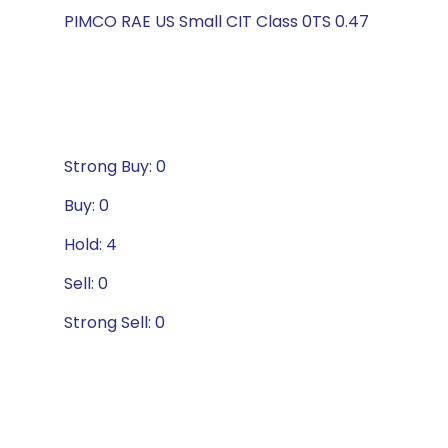
PIMCO RAE US Small CIT Class 0TS 0.47
Strong Buy: 0
Buy: 0
Hold: 4
Sell: 0
Strong Sell: 0