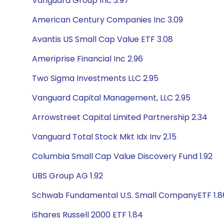
Vanguard Group Inc 3.97
American Century Companies Inc 3.09
Avantis US Small Cap Value ETF 3.08
Ameriprise Financial Inc 2.96
Two Sigma Investments LLC 2.95
Vanguard Capital Management, LLC 2.95
Arrowstreet Capital Limited Partnership 2.34
Vanguard Total Stock Mkt Idx Inv 2.15
Columbia Small Cap Value Discovery Fund 1.92
UBS Group AG 1.92
Schwab Fundamental U.S. Small CompanyETF 1.8
iShares Russell 2000 ETF 1.84