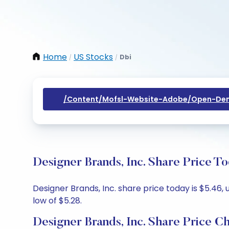
Home
US Stocks
Dbi
/
/
/content/mofsl-Website-Adobe/open-Dem
Designer Brands, Inc. Share Price T
Designer Brands, Inc. share price today is $5.46,
low of $5.28.
Designer Brands, Inc. Share Price C