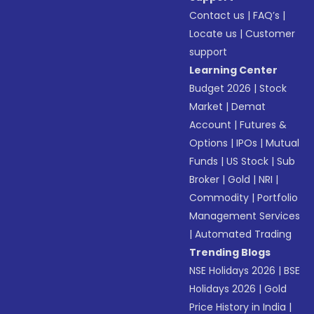
Contact us
|
FAQ’s
|
Locate us
|
Customer
support
Learning Center
Budget 2026
|
Stock
Market
|
Demat
Account
|
Futures &
Options
|
IPOs
|
Mutual
Funds
|
US Stock
|
Sub
Broker
|
Gold
|
NRI
|
Commodity
|
Portfolio
Management Services
|
Automated Trading
Trending Blogs
NSE Holidays 2026
|
BSE
Holidays 2026
|
Gold
Price History in India
|