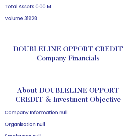
Total Assets 0.00 M
Volume 31828
DOUBLELINE OPPORT CREDIT
Company Financials
About DOUBLELINE OPPORT
CREDIT & Investment Objective
Company Information null
Organisation null