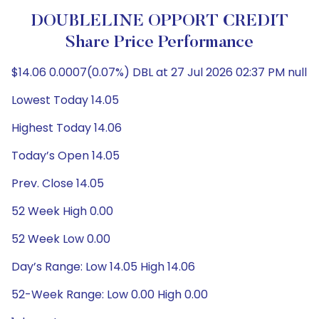
DOUBLELINE OPPORT CREDIT
Share Price Performance
$14.06 0.0007(0.07%) DBL at 27 Jul 2026 02:37 PM null
Lowest Today 14.05
Highest Today 14.06
Today’s Open 14.05
Prev. Close 14.05
52 Week High 0.00
52 Week Low 0.00
Day’s Range: Low 14.05 High 14.06
52-Week Range: Low 0.00 High 0.00