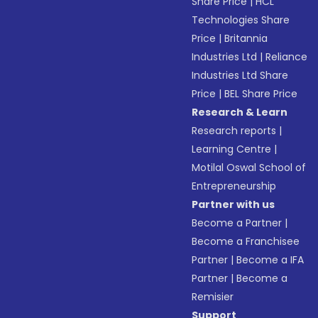
Share Price
|
HCL
Technologies Share
Price
|
Britannia
Industries Ltd
|
Reliance
Industries Ltd Share
Price
|
BEL Share Price
Research & Learn
Research reports
|
Learning Centre
|
Motilal Oswal School of
Entrepreneurship
Partner with us
Become a Partner
|
Become a Franchisee
Partner
|
Become a IFA
Partner
|
Become a
Remisier
Support