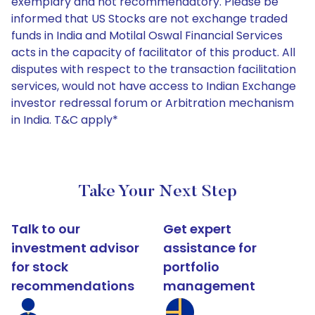
exemplary and not recommendatory. Please be
informed that US Stocks are not exchange traded
funds in India and Motilal Oswal Financial Services
acts in the capacity of facilitator of this product. All
disputes with respect to the transaction facilitation
services, would not have access to Indian Exchange
investor redressal forum or Arbitration mechanism
in India. T&C apply*
Take Your Next Step
Talk to our
Get expert
investment advisor
assistance for
for stock
portfolio
recommendations
management