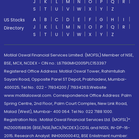
J
K
L
M
N
O
P
Q
R
S
T
U
V
W
X
Y
Z
A
B
C
D
E
F
G
H
I
US Stocks
J
K
L
M
N
O
P
Q
R
Directory
S
T
U
V
W
X
Y
Z
Motilal Oswal Financial Services Limited. (MOFSL) Member of NSE,
BSE, MCX, NCDEX - CIN no.: L67190MH2005PLC153397
Registered Office Address: Motilal Oswal Tower, Rahimtullah
Sayani Road, Opposite Parel ST Depot, Prabhadevi, Mumbai-
400025; Tel No.: 022 - 71934200 / 71934263;Website
www.motilaloswal.com. Correspondence Office Address: Palm
Spring Centre, 2nd Floor, Palm Court Complex, New Link Road,
Malad (West), Mumbai- 400 064. Tel No: 022 7188 1000.
Registration Nos.: Motilal Oswal Financial Services Ltd. (MOFSL)*:
INZ000158836 (BSE/NSE/MCX/NCDEX);CDSL and NSDL: IN-DP-16-
2015; Research Analyst: INH000000412, BSE Enlistment number: