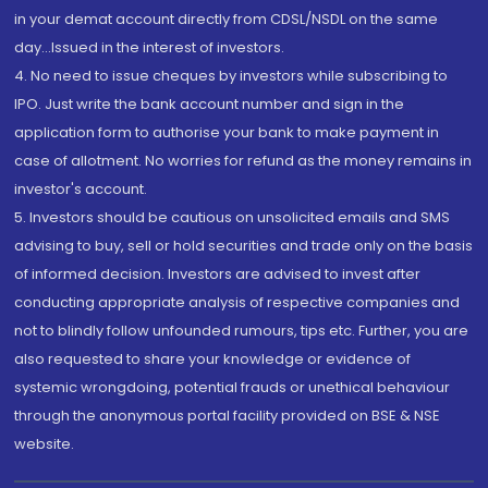
in your demat account directly from CDSL/NSDL on the same
day...Issued in the interest of investors.
4. No need to issue cheques by investors while subscribing to
IPO. Just write the bank account number and sign in the
application form to authorise your bank to make payment in
case of allotment. No worries for refund as the money remains in
investor's account.
5. Investors should be cautious on unsolicited emails and SMS
advising to buy, sell or hold securities and trade only on the basis
of informed decision. Investors are advised to invest after
conducting appropriate analysis of respective companies and
not to blindly follow unfounded rumours, tips etc. Further, you are
also requested to share your knowledge or evidence of
systemic wrongdoing, potential frauds or unethical behaviour
through the anonymous portal facility provided on BSE & NSE
website.