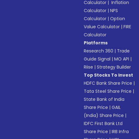
Calculator
|
Inflation
Calculator
|
NPS
Calculator
|
Option
Value Calculator
|
FIRE
Calculator
Platforms
Research 360
|
Trade
Guide Signal
|
MO API
|
Riise
|
Strategy Builder
Top Stocks To Invest
HDFC Bank Share Price
|
Tata Steel Share Price
|
State Bank of India
Share Price
|
GAIL
(India) Share Price
|
IDFC First Bank Ltd
Share Price
|
IRB Infra