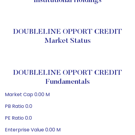
Institutional Holdings
DOUBLELINE OPPORT CREDIT
Market Status
DOUBLELINE OPPORT CREDIT
Fundamentals
Market Cap 0.00 M
PB Ratio 0.0
PE Ratio 0.0
Enterprise Value 0.00 M