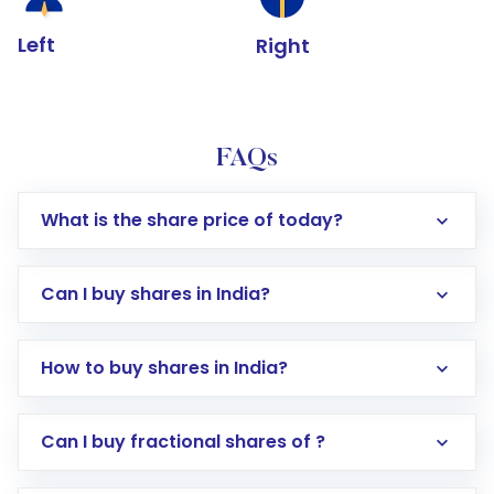
Left
Right
FAQs
What is the share price of today?
Can I buy shares in India?
How to buy shares in India?
Direct Investment:
Opening an international
Can I buy fractional shares of ?
trading account with Motilal Oswal which
includes KYC verification in the US. Your