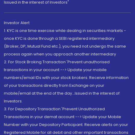
Issued in the interest of Investors"
Investor Alert
1. KYC is one time exercise while dealing in securities markets -
once KYC is done through a SEBI registered intermediary
(Broker, DP, Mutual Fund etc.), you need not undergo the same
process again when you approach another intermediary
2. For Stock Broking Transaction 'Prevent unauthorised
transactions in your account --> Update your mobile
numbers/email IDs with your stock brokers. Receive information
of your transactions directly from Exchange on your
mobile/email at the end of the day...Issued in the interest of
Investors.
3. For Depository Transaction 'Prevent Unauthorized
Transactions in your demat account --> Update your Mobile
Number with your Depository Participant. Receive alerts on your
Registered Mobile for all debit and other important transactions