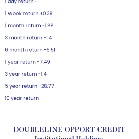
1 day return -
1 Week return +0.39
1 month return -1.88
3 month return -1.4
6 month return -6.51
1 year return -7.49
3 year return -1.4
5 year return -28.77
10 year return -
DOUBLELINE OPPORT CREDIT