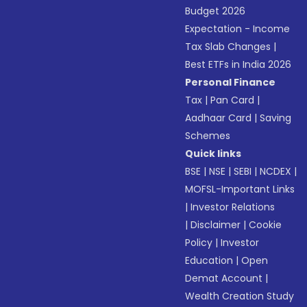
Budget 2026
Expectation - Income
Tax Slab Changes
|
Best ETFs in India 2026
Personal Finance
Tax
|
Pan Card
|
Aadhaar Card
|
Saving
Schemes
Quick links
BSE
|
NSE
|
SEBI
|
NCDEX
|
MOFSL-Important Links
|
Investor Relations
|
Disclaimer
|
Cookie
Policy
|
Investor
Education
|
Open
Demat Account
|
Wealth Creation Study