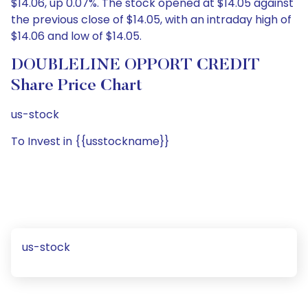
$14.06, up 0.07%. The stock opened at $14.05 against
the previous close of $14.05, with an intraday high of
$14.06 and low of $14.05.
DOUBLELINE OPPORT CREDIT
Share Price Chart
us-stock
To Invest in {{usstockname}}
us-stock