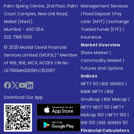
Palm Spring Centre, 2nd Floor, Palm
Management Services
Court Complex, New Link Road,
|
Fixed Deposit
|
Pay
Malad (West),
Later (MTF)
|
Exchange
Mumbai - 400 064.
Traded Funds (ETF)
|
022 7188 1000
Insurance
Market Overview
© 2025 Motilal Oswal Financial
Share Market
|
Services Limited (MOFSL)* Member
Commodity Market
|
of NSE, BSE, MCX, NCDEX CIN No.:
Futures and Options
L67190MH2005PLC153397
Indices
NIFTY 50
|
BSE SENSEX
|
BANK NIFTY
|
BSE
Download Our App
Smallcap
|
BSE Midcap
|
NIFTY NEXT 50
|
NIFTY
Midcap 100
|
NIFTY 100
|
BSE 100
|
BSE SENSEX 50
Financial Calculators