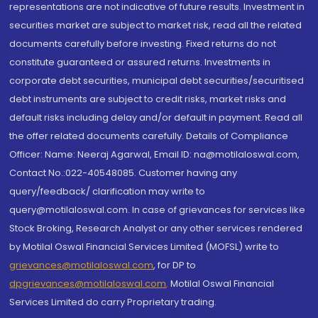
representations are not indicative of future results. Investment in
securities market are subject to market risk, read all the related
documents carefully before investing. Fixed returns do not
constitute guaranteed or assured returns. Investments in
corporate debt securities, municipal debt securities/securitised
debt instruments are subject to credit risks, market risks and
default risks including delay and/or default in payment. Read all
the offer related documents carefully. Details of Compliance
Officer: Name: Neeraj Agarwal, Email ID: na@motilaloswal.com,
Contact No.:022-40548085. Customer having any
query/feedback/ clarification may write to
query@motilaloswal.com. In case of grievances for services like
Stock Broking, Research Analyst or any other services rendered
by Motilal Oswal Financial Services Limited (MOFSL) write to
grievances@motilaloswal.com
, for DP to
dpgrievances@motilaloswal.com
,
Motilal Oswal Financial
Services Limited do carry Proprietary trading.