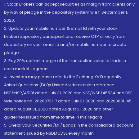
1. Stock Brokers can accept securities as margin from clients only
by way of pledge in the depository system w.e.f. September 1,
2020.
2. Update your mobile number & email Id with your stock
broker/depository participant and receive OTP directly from
depository on your email id and/or mobile number to create
pledge.
3. Pay 20% upfront margin of the transaction value to trade in
cash market segment.
4. Investors may please refer to the Exchange's Frequently
Asked Questions (FAQs) issued vide circular reference
NSE/INSP/45191 dated July 31, 2020 and NSE/INSP/45534 and BSE
vide notice no. 20200731-7 dated July 31, 2020 and 20200831-45
dated August 31, 2020 dated August 31, 2020 and other
guidelines issued from time to time in this regard
5. Check your Securities /MF/ Bonds in the consolidated account
statement issued by NSDL/CDSL every month.