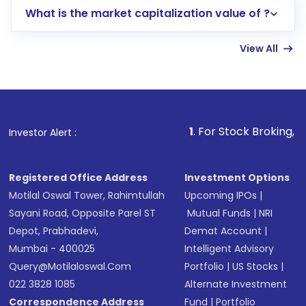
What is the market capitalization value of ?
account gets activated in a few minutes to a
few hours, after which you can start adding
View All
funds in USD balance to buy shares.
Indirect Investment:
Under this form of
investment, you can choose either a
Mutual
Fund
(MF) or an
Exchange-Traded Fund
(ETF)
that invests in global shares and start investing
1
. For Stock Broking, Prevent Unauth
Investor Alert :
in shares of .
Registered Office Address
Investment Options
Motilal Oswal Tower, Rahimtullah
Upcoming IPOs
|
Sayani Road, Opposite Parel ST
Mutual Funds
|
NRI
Depot, Prabhadevi,
Demat Account
|
Mumbai - 400025
Intelligent Advisory
Query@motilaloswal.com
Portfolio
|
US Stocks
|
022 3828 1085
Alternate Investment
Correspondence Address
Fund
|
Portfolio