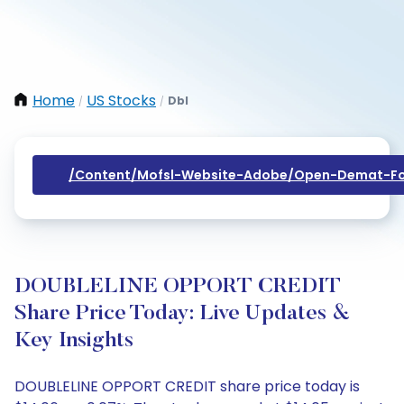
Home
US Stocks
Dbl
/
/
/content/mofsl-Website-Adobe/open-Demat-Fo
DOUBLELINE OPPORT CREDIT
Share Price Today: Live Updates &
Key Insights
DOUBLELINE OPPORT CREDIT share price today is