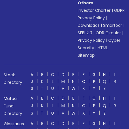
Others
Investor Charter
|
GDPR
Privacy Policy
|
Downloads
|
Smartodr
|
SEBI 2.0
|
ODR Circular
|
Privacy Policy
|
Cyber
Security
|
HTML
Sitemap
A
B
C
D
E
F
G
H
I
Stock
J
K
L
M
N
O
P
Q
R
Directory
S
T
U
V
W
X
Y
Z
A
B
C
D
E
F
G
H
I
Mutual
J
K
L
M
N
O
P
Q
R
Fund
S
T
U
V
W
X
Y
Z
Directory
A
B
C
D
E
F
G
H
I
Glossaries