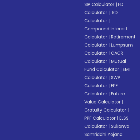
SIP Calculator
|
FD
Calculator
|
RD
Calculator
|
Compound Interest
Calculator
|
Retirement
Calculator
|
Lumpsum
Calculator
|
CAGR
Calculator
|
Mutual
Fund Calculator
|
EMI
Calculator
|
SWP
Calculator
|
EPF
Calculator
|
Future
Value Calculator
|
Gratuity Calculator
|
PPF Calculator
|
ELSS
Calculator
|
Sukanya
Samriddhi Yojana