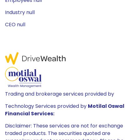
Employees null
Industry null
CEO null
Trading and brokerage services provided by
Technology Services provided by
Motilal Oswal
Financial Services:
Disclaimer: These services are not for exchange
traded products. The securities quoted are