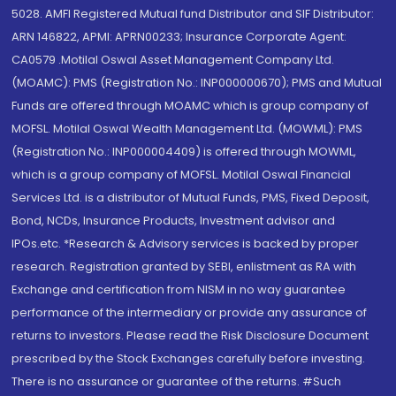
5028. AMFI Registered Mutual fund Distributor and SIF Distributor:
ARN 146822, APMI: APRN00233; Insurance Corporate Agent:
CA0579 .Motilal Oswal Asset Management Company Ltd.
(MOAMC): PMS (Registration No.: INP000000670); PMS and Mutual
Funds are offered through MOAMC which is group company of
MOFSL. Motilal Oswal Wealth Management Ltd. (MOWML): PMS
(Registration No.: INP000004409) is offered through MOWML,
which is a group company of MOFSL. Motilal Oswal Financial
Services Ltd. is a distributor of Mutual Funds, PMS, Fixed Deposit,
Bond, NCDs, Insurance Products, Investment advisor and
IPOs.etc. *Research & Advisory services is backed by proper
research. Registration granted by SEBI, enlistment as RA with
Exchange and certification from NISM in no way guarantee
performance of the intermediary or provide any assurance of
returns to investors. Please read the Risk Disclosure Document
prescribed by the Stock Exchanges carefully before investing.
There is no assurance or guarantee of the returns. #Such