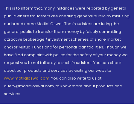
This is to inform that, many instances were reported by general
public where fraudsters are cheating general public by misusing
our brand name Motilal Oswal. The fraudsters are luring the
general public to transfer them money by falsely committing
attractive brokerage / investment schemes of share market
and/or Mutual Funds and/or personal loan facilities. Though we
have filed complaint with police for the safety of your money we
request you to not fall prey to such fraudsters. You can check
about our products and services by visiting our website
www.motilaloswal.com
. You can also write to us at
query@motilaloswal.com, to know more about products and
services.