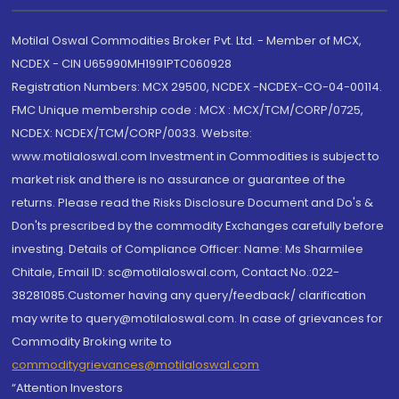
Motilal Oswal Commodities Broker Pvt. Ltd. - Member of MCX,
NCDEX - CIN U65990MH1991PTC060928
Registration Numbers: MCX 29500, NCDEX -NCDEX-CO-04-00114.
FMC Unique membership code : MCX : MCX/TCM/CORP/0725,
NCDEX: NCDEX/TCM/CORP/0033. Website:
www.motilaloswal.com Investment in Commodities is subject to
market risk and there is no assurance or guarantee of the
returns. Please read the Risks Disclosure Document and Do's &
Don'ts prescribed by the commodity Exchanges carefully before
investing. Details of Compliance Officer: Name: Ms Sharmilee
Chitale, Email ID: sc@motilaloswal.com, Contact No.:022-
38281085.Customer having any query/feedback/ clarification
may write to query@motilaloswal.com. In case of grievances for
Commodity Broking write to
commoditygrievances@motilaloswal.com
“Attention Investors