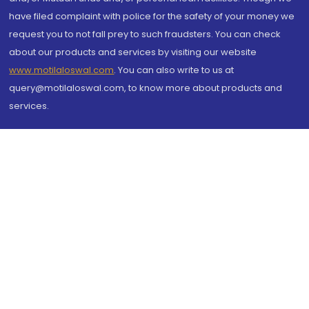
have filed complaint with police for the safety of your money we
request you to not fall prey to such fraudsters. You can check
about our products and services by visiting our website
www.motilaloswal.com
. You can also write to us at
query@motilaloswal.com, to know more about products and
services.