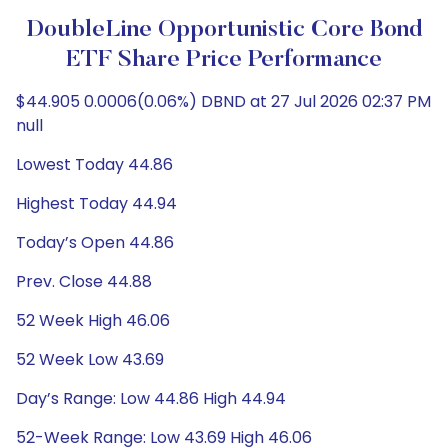
DoubleLine Opportunistic Core Bond
ETF Share Price Performance
$44.905 0.0006(0.06%) DBND at 27 Jul 2026 02:37 PM
null
Lowest Today 44.86
Highest Today 44.94
Today’s Open 44.86
Prev. Close 44.88
52 Week High 46.06
52 Week Low 43.69
Day’s Range: Low 44.86 High 44.94
52-Week Range: Low 43.69 High 46.06