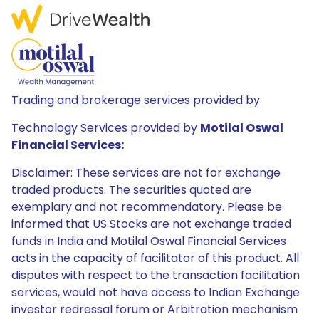
Trading and brokerage services provided by
Technology Services provided by
Motilal Oswal
Financial Services:
Disclaimer: These services are not for exchange
traded products. The securities quoted are
exemplary and not recommendatory. Please be
informed that US Stocks are not exchange traded
funds in India and Motilal Oswal Financial Services
acts in the capacity of facilitator of this product. All
disputes with respect to the transaction facilitation
services, would not have access to Indian Exchange
investor redressal forum or Arbitration mechanism