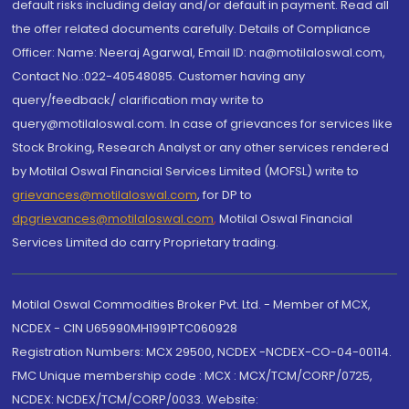
default risks including delay and/or default in payment. Read all
the offer related documents carefully. Details of Compliance
Officer: Name: Neeraj Agarwal, Email ID: na@motilaloswal.com,
Contact No.:022-40548085. Customer having any
query/feedback/ clarification may write to
query@motilaloswal.com. In case of grievances for services like
Stock Broking, Research Analyst or any other services rendered
by Motilal Oswal Financial Services Limited (MOFSL) write to
grievances@motilaloswal.com
, for DP to
dpgrievances@motilaloswal.com
,
Motilal Oswal Financial
Services Limited do carry Proprietary trading.
Motilal Oswal Commodities Broker Pvt. Ltd. - Member of MCX,
NCDEX - CIN U65990MH1991PTC060928
Registration Numbers: MCX 29500, NCDEX -NCDEX-CO-04-00114.
FMC Unique membership code : MCX : MCX/TCM/CORP/0725,
NCDEX: NCDEX/TCM/CORP/0033. Website: