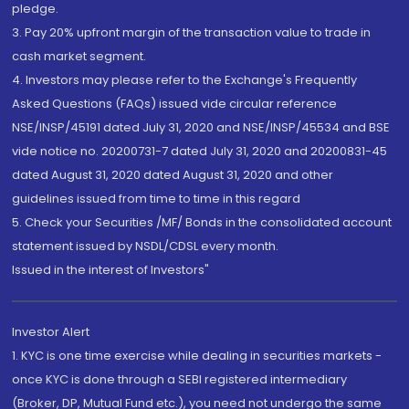
pledge.
3. Pay 20% upfront margin of the transaction value to trade in
cash market segment.
4. Investors may please refer to the Exchange's Frequently
Asked Questions (FAQs) issued vide circular reference
NSE/INSP/45191 dated July 31, 2020 and NSE/INSP/45534 and BSE
vide notice no. 20200731-7 dated July 31, 2020 and 20200831-45
dated August 31, 2020 dated August 31, 2020 and other
guidelines issued from time to time in this regard
5. Check your Securities /MF/ Bonds in the consolidated account
statement issued by NSDL/CDSL every month.
Issued in the interest of Investors"
Investor Alert
1. KYC is one time exercise while dealing in securities markets -
once KYC is done through a SEBI registered intermediary
(Broker, DP, Mutual Fund etc.), you need not undergo the same