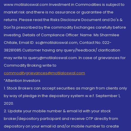
www.motilaloswal.com Investment in Commodities is subject to
market risk and there is no assurance or guarantee of the
returns. Please read the Risks Disclosure Document and Do's &
Don'ts prescribed by the commodity Exchanges carefully before
investing. Details of Compliance Officer: Name: Ms Sharmilee
Chitale, Email ID: sc@motilaloswal.com, Contact No.:022-
38281085.Customer having any query/feedback/ clarification
may write to query@motilaloswal.com. In case of grievances for
Commodity Broking write to
commoditygrievances@motilaloswal.com
“Attention Investors
1. Stock Brokers can accept securities as margin from clients only
by way of pledge in the depository system w.e.f. September 1,
2020.
2. Update your mobile number & email Id with your stock
broker/depository participant and receive OTP directly from
depository on your email id and/or mobile number to create