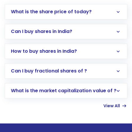
What is the share price of today?
Can I buy shares in India?
How to buy shares in India?
Direct Investment:
Opening an international
Can I buy fractional shares of ?
trading account with Motilal Oswal which
includes KYC verification in the US. Your
What is the market capitalization value of ?
account gets activated in a few minutes to a
few hours, after which you can start adding
View All
funds in USD balance to buy shares.
Indirect Investment:
Under this form of
investment, you can choose either a
Mutual
Fund
(MF) or an
Exchange-Traded Fund
(ETF)