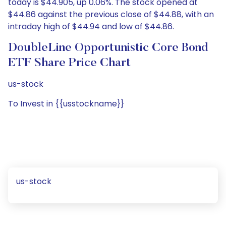
today is $44.905, up 0.06%. The stock opened at
$44.86 against the previous close of $44.88, with an
intraday high of $44.94 and low of $44.86.
DoubleLine Opportunistic Core Bond
ETF Share Price Chart
us-stock
To Invest in {{usstockname}}
us-stock