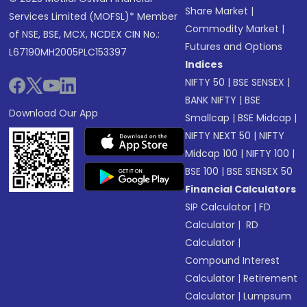
Share Market
|
Services Limited (MOFSL)* Member
Commodity Market
|
of NSE, BSE, MCX, NCDEX CIN No.:
Futures and Options
L67190MH2005PLC153397
Indices
NIFTY 50
|
BSE SENSEX
|
BANK NIFTY
|
BSE
Download Our App
Smallcap
|
BSE Midcap
|
NIFTY NEXT 50
|
NIFTY
Midcap 100
|
NIFTY 100
|
BSE 100
|
BSE SENSEX 50
Financial Calculators
SIP Calculator
|
FD
Calculator
|
RD
Calculator
|
Compound Interest
Calculator
|
Retirement
Calculator
|
Lumpsum