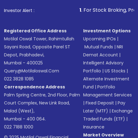
that invests in global shares and start investing
1
. For Stock Broking, Prevent Unauthoriz
Investor Alert :
in shares of .
Registered Office Address
Investment Options
Motilal Oswal Tower, Rahimtullah
Upcoming IPOs
|
Sayani Road, Opposite Parel ST
Mutual Funds
|
NRI
Depot, Prabhadevi,
Demat Account
|
Mumbai - 400025
Intelligent Advisory
Query@motilaloswal.com
Portfolio
|
US Stocks
|
022 3828 1085
Alternate Investment
Correspondence Address
Fund
|
Portfolio
Palm Spring Centre, 2nd Floor, Palm
Management Services
Court Complex, New Link Road,
|
Fixed Deposit
|
Pay
Malad (West),
Later (MTF)
|
Exchange
Mumbai - 400 064.
Traded Funds (ETF)
|
022 7188 1000
Insurance
Market Overview
© 2025 Motilal Oswal Financial