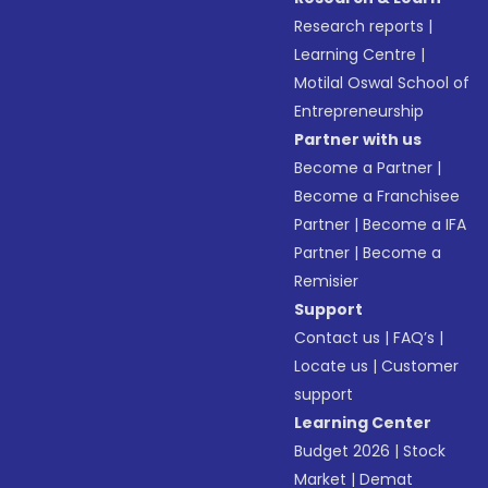
Research reports
|
Learning Centre
|
Motilal Oswal School of
Entrepreneurship
Partner with us
Become a Partner
|
Become a Franchisee
Partner
|
Become a IFA
Partner
|
Become a
Remisier
Support
Contact us
|
FAQ’s
|
Locate us
|
Customer
support
Learning Center
Budget 2026
|
Stock
Market
|
Demat