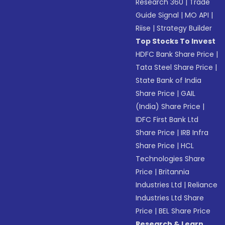
Research 360
|
Trade
Guide Signal
|
MO API
|
Riise
|
Strategy Builder
Top Stocks To Invest
HDFC Bank Share Price
|
Tata Steel Share Price
|
State Bank of India
Share Price
|
GAIL
(India) Share Price
|
IDFC First Bank Ltd
Share Price
|
IRB Infra
Share Price
|
HCL
Technologies Share
Price
|
Britannia
Industries Ltd
|
Reliance
Industries Ltd Share
Price
|
BEL Share Price
Research & Learn