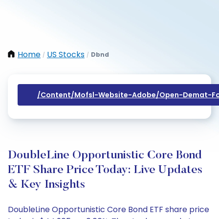
Home
US Stocks
Dbnd
/
/
/content/mofsl-Website-Adobe/open-Demat-Fo
DoubleLine Opportunistic Core Bond
ETF Share Price Today: Live Updates
& Key Insights
DoubleLine Opportunistic Core Bond ETF share price