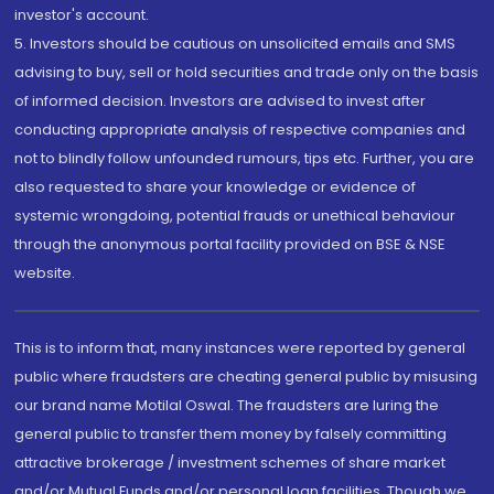
investor's account.
5. Investors should be cautious on unsolicited emails and SMS
advising to buy, sell or hold securities and trade only on the basis
of informed decision. Investors are advised to invest after
conducting appropriate analysis of respective companies and
not to blindly follow unfounded rumours, tips etc. Further, you are
also requested to share your knowledge or evidence of
systemic wrongdoing, potential frauds or unethical behaviour
through the anonymous portal facility provided on BSE & NSE
website.
This is to inform that, many instances were reported by general
public where fraudsters are cheating general public by misusing
our brand name Motilal Oswal. The fraudsters are luring the
general public to transfer them money by falsely committing
attractive brokerage / investment schemes of share market
and/or Mutual Funds and/or personal loan facilities. Though we