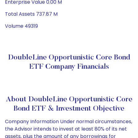
Enterprise Value 0.00 M
Total Assets 737.87 M
Volume 49319
DoubleLine Opportunistic Core Bond
ETF Company Financials
About DoubleLine Opportunistic Core
Bond ETF & Investment Objective
Company Information Under normal circumstances,
the Advisor intends to invest at least 80% of its net
assets, plus the amount of any borrowings for