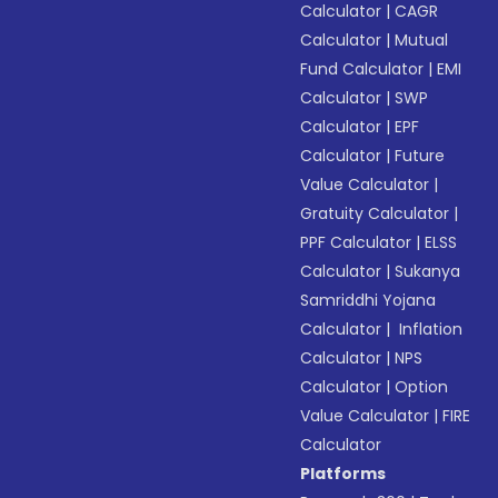
Calculator
|
CAGR
Calculator
|
Mutual
Fund Calculator
|
EMI
Calculator
|
SWP
Calculator
|
EPF
Calculator
|
Future
Value Calculator
|
Gratuity Calculator
|
PPF Calculator
|
ELSS
Calculator
|
Sukanya
Samriddhi Yojana
Calculator
|
Inflation
Calculator
|
NPS
Calculator
|
Option
Value Calculator
|
FIRE
Calculator
Platforms