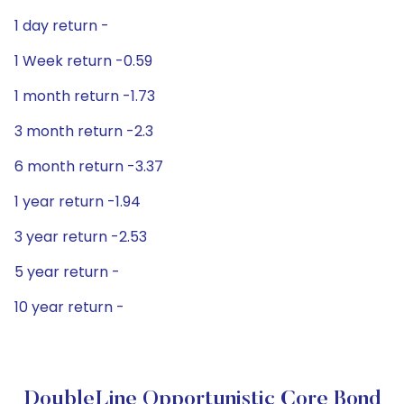
1 day return -
1 Week return -0.59
1 month return -1.73
3 month return -2.3
6 month return -3.37
1 year return -1.94
3 year return -2.53
5 year return -
10 year return -
DoubleLine Opportunistic Core Bond