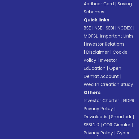
Aadhaar Card
|
Saving
Schemes
Quick links
BSE
|
NSE
|
SEBI
|
NCDEX
|
MOFSL-Important Links
|
Investor Relations
|
Disclaimer
|
Cookie
Policy
|
Investor
Education
|
Open
Demat Account
|
Wealth Creation Study
Others
Investor Charter
|
GDPR
Privacy Policy
|
Downloads
|
Smartodr
|
SEBI 2.0
|
ODR Circular
|
Privacy Policy
|
Cyber