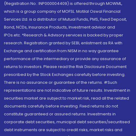
(Registration No.: INP000004409) is offered through MOWML,
which is a group company of MOFSL. Motilal Oswal Financial
Services Ltd. is a distributor of Mutual Funds, PMS, Fixed Deposit,
Bond, NCDs, Insurance Products, Investment advisor and
IPOs.etc. *Research & Advisory services is backed by proper
research. Registration granted by SEBI, enlistment as RA with
Exchange and certification from NISM in no way guarantee
performance of the intermediary or provide any assurance of
returns to investors. Please read the Risk Disclosure Document
prescribed by the Stock Exchanges carefully before investing.
There is no assurance or guarantee of the returns. #Such
representations are not indicative of future results. Investment in
securities market are subject to market risk, read all the related
documents carefully before investing. Fixed returns do not
constitute guaranteed or assured returns. Investments in
corporate debt securities, municipal debt securities/securitised
debt instruments are subject to credit risks, market risks and