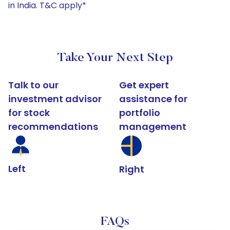
in India. T&C apply*
Take Your Next Step
Talk to our
Get expert
investment advisor
assistance for
for stock
portfolio
recommendations
management
Left
Right
FAQs