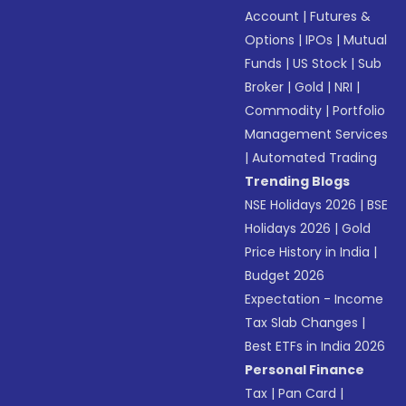
Account
|
Futures &
Options
|
IPOs
|
Mutual
Funds
|
US Stock
|
Sub
Broker
|
Gold
|
NRI
|
Commodity
|
Portfolio
Management Services
|
Automated Trading
Trending Blogs
NSE Holidays 2026
|
BSE
Holidays 2026
|
Gold
Price History in India
|
Budget 2026
Expectation - Income
Tax Slab Changes
|
Best ETFs in India 2026
Personal Finance
Tax
|
Pan Card
|