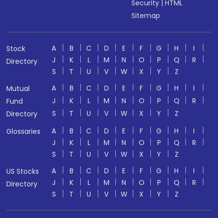
Security
|
HTML
Sitemap
A
B
C
D
E
F
G
H
I
Stock
J
K
L
M
N
O
P
Q
R
Directory
S
T
U
V
W
X
Y
Z
A
B
C
D
E
F
G
H
I
Mutual
J
K
L
M
N
O
P
Q
R
Fund
S
T
U
V
W
X
Y
Z
Directory
A
B
C
D
E
F
G
H
I
Glossaries
J
K
L
M
N
O
P
Q
R
S
T
U
V
W
X
Y
Z
A
B
C
D
E
F
G
H
I
US Stocks
J
K
L
M
N
O
P
Q
R
Directory
S
T
U
V
W
X
Y
Z