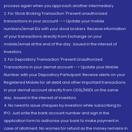
process again when you approach another intermediary
2. For Stock Broking Transaction 'Prevent unauthorised
transactions in your account --> Update your mobile
numbers/email IDs with your stock brokers. Receive information
of your transactions directly from Exchange on your
mobile/email at the end of the day...Issued in the interest of
Investors.
3. For Depository Transaction 'Prevent Unauthorized
Transactions in your demat account --> Update your Mobile
Number with your Depository Participant. Receive alerts on your
Registered Mobile for all debit and other important transactions
in your demat account directly from CDSL/NSDL on the same
day...Issued in the interest of investors.
4. No need to issue cheques by investors while subscribing to
IPO. Just write the bank account number and sign in the
application form to authorise your bank to make payment in
case of allotment. No worries for refund as the money remains in