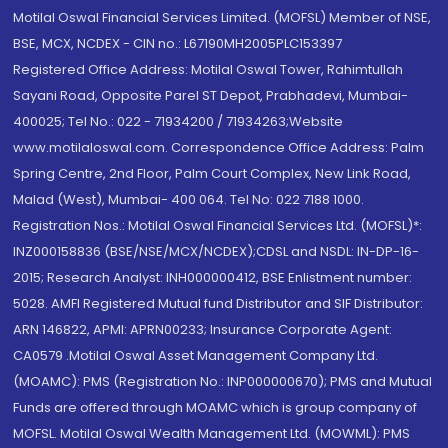
Motilal Oswal Financial Services Limited. (MOFSL) Member of NSE,
BSE, MCX, NCDEX - CIN no.: L67190MH2005PLC153397
Registered Office Address: Motilal Oswal Tower, Rahimtullah
Sayani Road, Opposite Parel ST Depot, Prabhadevi, Mumbai-
400025; Tel No.: 022 - 71934200 / 71934263;Website
www.motilaloswal.com. Correspondence Office Address: Palm
Spring Centre, 2nd Floor, Palm Court Complex, New Link Road,
Malad (West), Mumbai- 400 064. Tel No: 022 7188 1000.
Registration Nos.: Motilal Oswal Financial Services Ltd. (MOFSL)*:
INZ000158836 (BSE/NSE/MCX/NCDEX);CDSL and NSDL: IN-DP-16-
2015; Research Analyst: INH000000412, BSE Enlistment number:
5028. AMFI Registered Mutual fund Distributor and SIF Distributor:
ARN 146822, APMI: APRN00233; Insurance Corporate Agent:
CA0579 .Motilal Oswal Asset Management Company Ltd.
(MOAMC): PMS (Registration No.: INP000000670); PMS and Mutual
Funds are offered through MOAMC which is group company of
MOFSL. Motilal Oswal Wealth Management Ltd. (MOWML): PMS