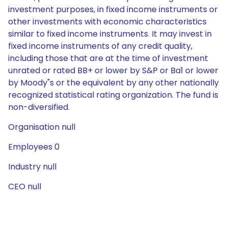
investment purposes, in fixed income instruments or
other investments with economic characteristics
similar to fixed income instruments. It may invest in
fixed income instruments of any credit quality,
including those that are at the time of investment
unrated or rated BB+ or lower by S&P or Ba1 or lower
by Moody"s or the equivalent by any other nationally
recognized statistical rating organization. The fund is
non-diversified.
Organisation null
Employees 0
Industry null
CEO null