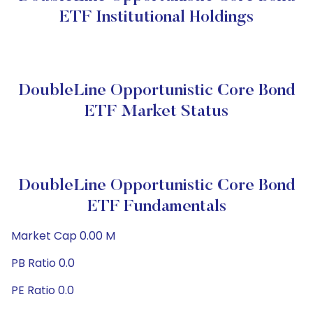
ETF Institutional Holdings
DoubleLine Opportunistic Core Bond
ETF Market Status
DoubleLine Opportunistic Core Bond
ETF Fundamentals
Market Cap 0.00 M
PB Ratio 0.0
PE Ratio 0.0