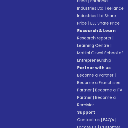
Price
|
Britannia
Industries Ltd
|
Reliance
Industries Ltd Share
Price
|
BEL Share Price
Research & Learn
Research reports
|
Learning Centre
|
Motilal Oswal School of
Entrepreneurship
Partner with us
Become a Partner
|
Become a Franchisee
Partner
|
Become a IFA
Partner
|
Become a
Remisier
Support
Contact us
|
FAQ’s
|
Locate us
|
Customer