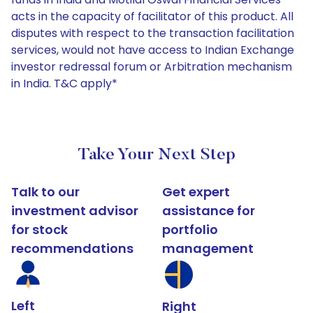
acts in the capacity of facilitator of this product. All
disputes with respect to the transaction facilitation
services, would not have access to Indian Exchange
investor redressal forum or Arbitration mechanism
in India. T&C apply*
Take Your Next Step
Talk to our
Get expert
investment advisor
assistance for
for stock
portfolio
recommendations
management
Left
Right