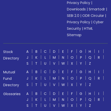
Privacy Policy
|
Downloads
|
Smartodr
|
SEBI 2.0
|
ODR Circular
|
Privacy Policy
|
Cyber
Security
|
HTML
Sitemap
A
B
C
D
E
F
G
H
I
Stock
J
K
L
M
N
O
P
Q
R
Directory
S
T
U
V
W
X
Y
Z
A
B
C
D
E
F
G
H
I
Mutual
J
K
L
M
N
O
P
Q
R
Fund
S
T
U
V
W
X
Y
Z
Directory
A
B
C
D
E
F
G
H
I
Glossaries
J
K
L
M
N
O
P
Q
R
S
T
U
V
W
X
Y
Z