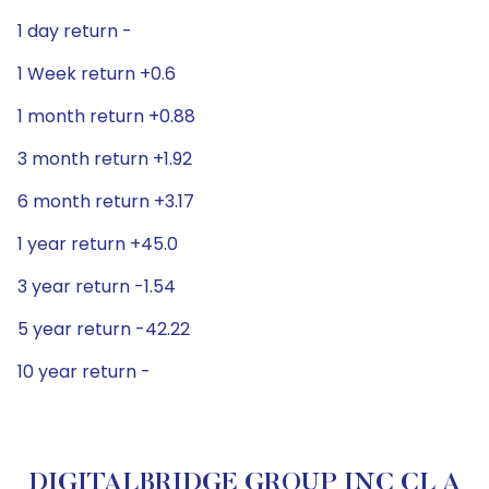
1 day return -
1 Week return +0.6
1 month return +0.88
3 month return +1.92
6 month return +3.17
1 year return +45.0
3 year return -1.54
5 year return -42.22
10 year return -
DIGITALBRIDGE GROUP INC CL A