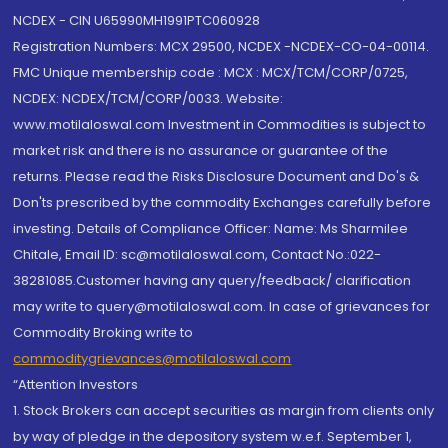
NCDEX - CIN U65990MH1991PTC060928
Registration Numbers: MCX 29500, NCDEX -NCDEX-CO-04-00114.
FMC Unique membership code : MCX : MCX/TCM/CORP/0725,
NCDEX: NCDEX/TCM/CORP/0033. Website:
www.motilaloswal.com Investment in Commodities is subject to
market risk and there is no assurance or guarantee of the
returns. Please read the Risks Disclosure Document and Do's &
Don'ts prescribed by the commodity Exchanges carefully before
investing. Details of Compliance Officer: Name: Ms Sharmilee
Chitale, Email ID: sc@motilaloswal.com, Contact No.:022-
38281085.Customer having any query/feedback/ clarification
may write to query@motilaloswal.com. In case of grievances for
Commodity Broking write to
commoditygrievances@motilaloswal.com
“Attention Investors
1. Stock Brokers can accept securities as margin from clients only
by way of pledge in the depository system w.e.f. September 1,