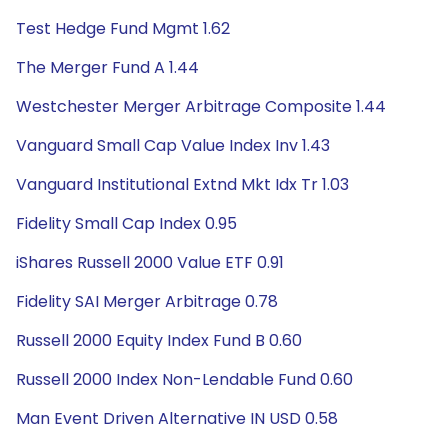
Test Hedge Fund Mgmt 1.62
The Merger Fund A 1.44
Westchester Merger Arbitrage Composite 1.44
Vanguard Small Cap Value Index Inv 1.43
Vanguard Institutional Extnd Mkt Idx Tr 1.03
Fidelity Small Cap Index 0.95
iShares Russell 2000 Value ETF 0.91
Fidelity SAI Merger Arbitrage 0.78
Russell 2000 Equity Index Fund B 0.60
Russell 2000 Index Non-Lendable Fund 0.60
Man Event Driven Alternative IN USD 0.58