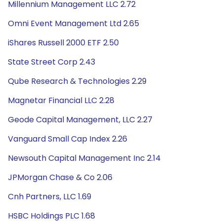
Millennium Management LLC 2.72
Omni Event Management Ltd 2.65
iShares Russell 2000 ETF 2.50
State Street Corp 2.43
Qube Research & Technologies 2.29
Magnetar Financial LLC 2.28
Geode Capital Management, LLC 2.27
Vanguard Small Cap Index 2.26
Newsouth Capital Management Inc 2.14
JPMorgan Chase & Co 2.06
Cnh Partners, LLC 1.69
HSBC Holdings PLC 1.68