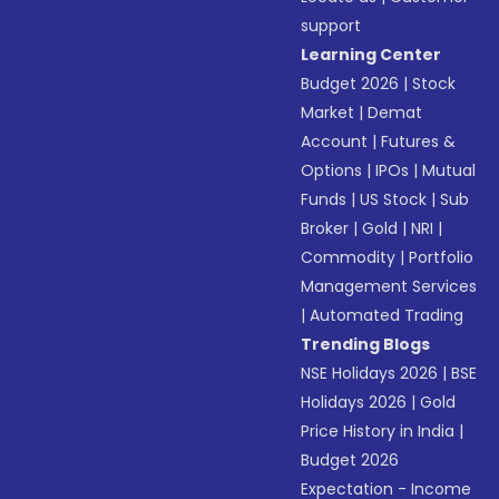
support
Learning Center
Budget 2026
|
Stock
Market
|
Demat
Account
|
Futures &
Options
|
IPOs
|
Mutual
Funds
|
US Stock
|
Sub
Broker
|
Gold
|
NRI
|
Commodity
|
Portfolio
Management Services
|
Automated Trading
Trending Blogs
NSE Holidays 2026
|
BSE
Holidays 2026
|
Gold
Price History in India
|
Budget 2026
Expectation - Income