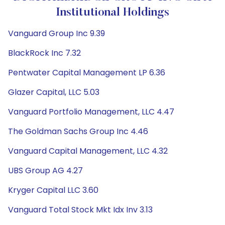
Institutional Holdings
Vanguard Group Inc 9.39
BlackRock Inc 7.32
Pentwater Capital Management LP 6.36
Glazer Capital, LLC 5.03
Vanguard Portfolio Management, LLC 4.47
The Goldman Sachs Group Inc 4.46
Vanguard Capital Management, LLC 4.32
UBS Group AG 4.27
Kryger Capital LLC 3.60
Vanguard Total Stock Mkt Idx Inv 3.13