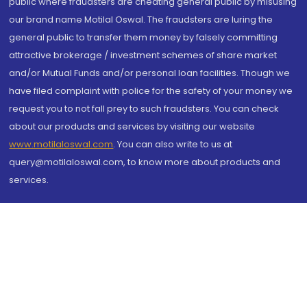
public where fraudsters are cheating general public by misusing
our brand name Motilal Oswal. The fraudsters are luring the
general public to transfer them money by falsely committing
attractive brokerage / investment schemes of share market
and/or Mutual Funds and/or personal loan facilities. Though we
have filed complaint with police for the safety of your money we
request you to not fall prey to such fraudsters. You can check
about our products and services by visiting our website
www.motilaloswal.com
. You can also write to us at
query@motilaloswal.com, to know more about products and
services.