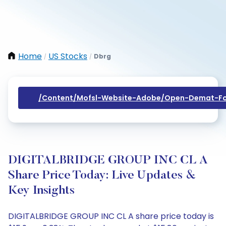
Home
US Stocks
Dbrg
/
/
/content/mofsl-Website-Adobe/open-Demat-Fo
DIGITALBRIDGE GROUP INC CL A
Share Price Today: Live Updates &
Key Insights
DIGITALBRIDGE GROUP INC CL A share price today is