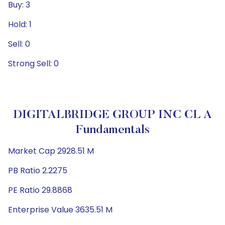
Buy: 3
Hold: 1
Sell: 0
Strong Sell: 0
DIGITALBRIDGE GROUP INC CL A
Fundamentals
Market Cap 2928.51 M
PB Ratio 2.2275
PE Ratio 29.8868
Enterprise Value 3635.51 M