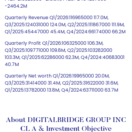
-2464.2M
Quarterly Revenue Q1/2026:116965000 117.0M,
Q3/2025:124031000 124.0M, Q2/2025:111867000 111.9M,
Q1/2025:45447000 45.4M, Q4/2024:66174000 66.2M
Quarterly Profit Q1/2026:106325000 106.3M,
Q3/2025:109771000 109.8M, Q2/2025:103282000
103.3M, Q1/2025:62286000 62.3M, Q4/2024:40683001
40.7M
Quarterly Net worth Q1/2026:19965000 20.0M,
Q3/2025:31414000 31.4M, Q2/2025:31622000 31.6M,
Q1/2025:13782000 13.8M, Q4/2024:63711000 63.7M
About DIGITALBRIDGE GROUP INC
CL A & Investment Objective