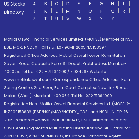
A
B
C
D
E
F
G
H
I
US Stocks
J
K
L
M
N
O
P
Q
R
Directory
S
T
U
V
W
X
Y
Z
Motilal Oswal Financial Services Limited. (MOFSL) Member of NSE,
BSE, MCX, NCDEX - CIN no.: L67190MH2005PLC153397
Registered Office Address: Motilal Oswal Tower, Rahimtullah
Sayani Road, Opposite Parel ST Depot, Prabhadevi, Mumbai-
400025; Tel No.: 022 - 71934200 / 71934263;Website
www.motilaloswal.com. Correspondence Office Address: Palm
Spring Centre, 2nd Floor, Palm Court Complex, New Link Road,
Malad (West), Mumbai- 400 064. Tel No: 022 7188 1000.
Registration Nos.: Motilal Oswal Financial Services Ltd. (MOFSL)*:
INZ000158836 (BSE/NSE/MCX/NCDEX);CDSL and NSDL: IN-DP-16-
2015; Research Analyst: INH000000412, BSE Enlistment number:
5028. AMFI Registered Mutual fund Distributor and SIF Distributor:
ARN 146822, APMI: APRN00233; Insurance Corporate Agent: