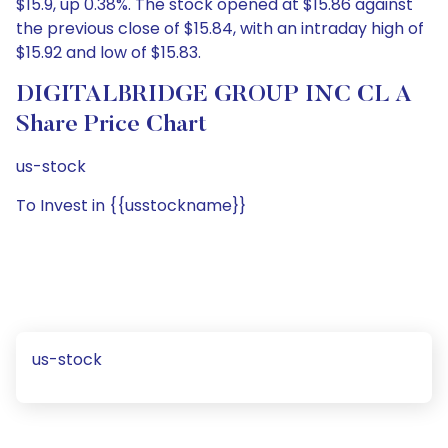
$15.9, up 0.38%. The stock opened at $15.86 against
the previous close of $15.84, with an intraday high of
$15.92 and low of $15.83.
DIGITALBRIDGE GROUP INC CL A
Share Price Chart
us-stock
To Invest in {{usstockname}}
us-stock