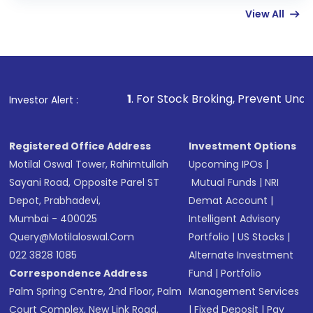
View All
funds in USD balance to buy shares.
Indirect Investment:
Under this form of
investment, you can choose either a
Mutual
Fund
(MF) or an
Exchange-Traded Fund
(ETF)
that invests in global shares and start investing
1
. For Stock Broking, Prevent Unauthorized Transactions 
Investor Alert :
in shares of .
Registered Office Address
Investment Options
Motilal Oswal Tower, Rahimtullah
Upcoming IPOs
|
Sayani Road, Opposite Parel ST
Mutual Funds
|
NRI
Depot, Prabhadevi,
Demat Account
|
Mumbai - 400025
Intelligent Advisory
Query@motilaloswal.com
Portfolio
|
US Stocks
|
022 3828 1085
Alternate Investment
Correspondence Address
Fund
|
Portfolio
Palm Spring Centre, 2nd Floor, Palm
Management Services
Court Complex, New Link Road,
|
Fixed Deposit
|
Pay