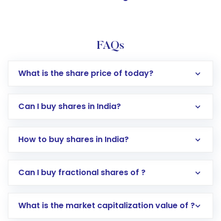
FAQs
What is the share price of today?
Can I buy shares in India?
How to buy shares in India?
Direct Investment:
Opening an international
Can I buy fractional shares of ?
trading account with Motilal Oswal which
includes KYC verification in the US. Your
What is the market capitalization value of ?
account gets activated in a few minutes to a
few hours, after which you can start adding