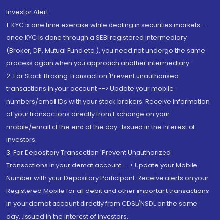
Investor Alert
1. KYC is one time exercise while dealing in securities markets -
once KYC is done through a SEBI registered intermediary
(Broker, DP, Mutual Fund etc.), you need not undergo the same
process again when you approach another intermediary
2. For Stock Broking Transaction 'Prevent unauthorised
transactions in your account --> Update your mobile
numbers/email IDs with your stock brokers. Receive information
of your transactions directly from Exchange on your
mobile/email at the end of the day...Issued in the interest of
Investors.
3. For Depository Transaction 'Prevent Unauthorized
Transactions in your demat account --> Update your Mobile
Number with your Depository Participant. Receive alerts on your
Registered Mobile for all debit and other important transactions
in your demat account directly from CDSL/NSDL on the same
day...Issued in the interest of investors.