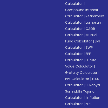
Calculator
|
Compound Interest
Calculator
|
Retirement
Calculator
|
Lumpsum
Calculator
|
CAGR
Calculator
|
Mutual
Fund Calculator
|
EMI
Calculator
|
SWP
Calculator
|
EPF
Calculator
|
Future
Value Calculator
|
Gratuity Calculator
|
PPF Calculator
|
ELSS
Calculator
|
Sukanya
Samriddhi Yojana
Calculator
|
Inflation
Calculator
|
NPS