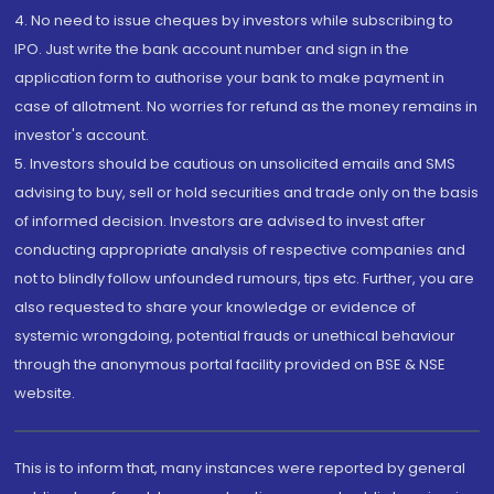
4. No need to issue cheques by investors while subscribing to
IPO. Just write the bank account number and sign in the
application form to authorise your bank to make payment in
case of allotment. No worries for refund as the money remains in
investor's account.
5. Investors should be cautious on unsolicited emails and SMS
advising to buy, sell or hold securities and trade only on the basis
of informed decision. Investors are advised to invest after
conducting appropriate analysis of respective companies and
not to blindly follow unfounded rumours, tips etc. Further, you are
also requested to share your knowledge or evidence of
systemic wrongdoing, potential frauds or unethical behaviour
through the anonymous portal facility provided on BSE & NSE
website.
This is to inform that, many instances were reported by general