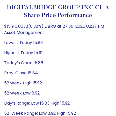
DIGITALBRIDGE GROUP INC CL A
Share Price Performance
$15.9 0.0038(0.38%) DBRG at 27 Jul 2026 02:37 PM
Asset Management
Lowest Today 15.83
Highest Today 15.92
Today’s Open 15.86
Prev. Close 15.84
52 Week High 15.92
52 Week Low 8.92
Day’s Range: Low 15.83 High 15.92
52-Week Range: Low 8.92 High 15.92