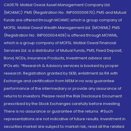
CA0579 .Motilal Oswal Asset Management Company Ltd.
(MOAMC): PMS (Registration No.: INP000000670); PMS and Mutual
Funds are offered through MOAMC which is group company of
MOFSL. Motilal Oswal Wealth Management Ltd. (MOWML): PMS
(Registration No.: INP000004409) is offered through MOWML,
which is a group company of MOFSL. Motilal Oswal Financial
Services Ltd. is a distributor of Mutual Funds, PMS, Fixed Deposit,
Bond, NCDs, Insurance Products, Investment advisor and
IPOs.etc. *Research & Advisory services is backed by proper
research. Registration granted by SEBI, enlistment as RA with
Exchange and certification from NISM in no way guarantee
performance of the intermediary or provide any assurance of
returns to investors. Please read the Risk Disclosure Document
prescribed by the Stock Exchanges carefully before investing.
There is no assurance or guarantee of the returns. #Such
representations are not indicative of future results. Investment in
securities market are subject to market risk, read all the related