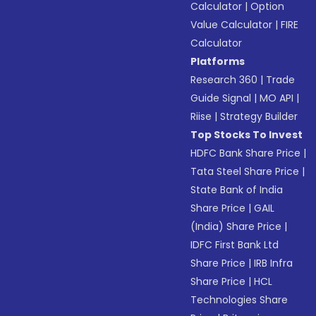
Calculator
|
Option
Value Calculator
|
FIRE
Calculator
Platforms
Research 360
|
Trade
Guide Signal
|
MO API
|
Riise
|
Strategy Builder
Top Stocks To Invest
HDFC Bank Share Price
|
Tata Steel Share Price
|
State Bank of India
Share Price
|
GAIL
(India) Share Price
|
IDFC First Bank Ltd
Share Price
|
IRB Infra
Share Price
|
HCL
Technologies Share