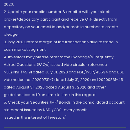
2020.
2. Update your mobile number & email Id with your stock
broker/depository participant and receive OTP directly from
depository on your email id and/or mobile number to create
pledge.
3. Pay 20% upfront margin of the transaction value to trade in
cash market segment.
4. Investors may please refer to the Exchange's Frequently
Asked Questions (FAQs) issued vide circular reference
NSE/INSP/45191 dated July 31, 2020 and NSE/INSP/45534 and BSE
vide notice no. 20200731-7 dated July 31, 2020 and 20200831-45
dated August 31, 2020 dated August 31, 2020 and other
guidelines issued from time to time in this regard
5. Check your Securities /MF/ Bonds in the consolidated account
statement issued by NSDL/CDSL every month.
Issued in the interest of Investors"