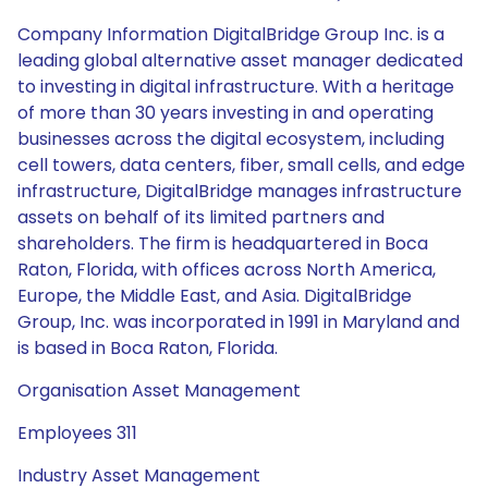
Company Information DigitalBridge Group Inc. is a
leading global alternative asset manager dedicated
to investing in digital infrastructure. With a heritage
of more than 30 years investing in and operating
businesses across the digital ecosystem, including
cell towers, data centers, fiber, small cells, and edge
infrastructure, DigitalBridge manages infrastructure
assets on behalf of its limited partners and
shareholders. The firm is headquartered in Boca
Raton, Florida, with offices across North America,
Europe, the Middle East, and Asia. DigitalBridge
Group, Inc. was incorporated in 1991 in Maryland and
is based in Boca Raton, Florida.
Organisation Asset Management
Employees 311
Industry Asset Management