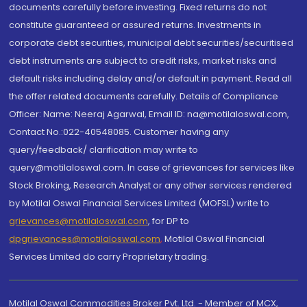
documents carefully before investing. Fixed returns do not
constitute guaranteed or assured returns. Investments in
corporate debt securities, municipal debt securities/securitised
debt instruments are subject to credit risks, market risks and
default risks including delay and/or default in payment. Read all
the offer related documents carefully. Details of Compliance
Officer: Name: Neeraj Agarwal, Email ID: na@motilaloswal.com,
Contact No.:022-40548085. Customer having any
query/feedback/ clarification may write to
query@motilaloswal.com. In case of grievances for services like
Stock Broking, Research Analyst or any other services rendered
by Motilal Oswal Financial Services Limited (MOFSL) write to
grievances@motilaloswal.com
, for DP to
dpgrievances@motilaloswal.com
,
Motilal Oswal Financial
Services Limited do carry Proprietary trading.
Motilal Oswal Commodities Broker Pvt. Ltd. - Member of MCX,