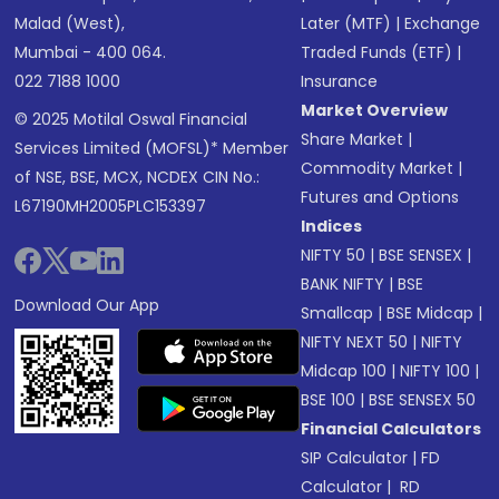
Malad (West),
Later (MTF)
|
Exchange
Mumbai - 400 064.
Traded Funds (ETF)
|
022 7188 1000
Insurance
Market Overview
© 2025 Motilal Oswal Financial
Share Market
|
Services Limited (MOFSL)* Member
Commodity Market
|
of NSE, BSE, MCX, NCDEX CIN No.:
Futures and Options
L67190MH2005PLC153397
Indices
NIFTY 50
|
BSE SENSEX
|
BANK NIFTY
|
BSE
Download Our App
Smallcap
|
BSE Midcap
|
NIFTY NEXT 50
|
NIFTY
Midcap 100
|
NIFTY 100
|
BSE 100
|
BSE SENSEX 50
Financial Calculators
SIP Calculator
|
FD
Calculator
|
RD