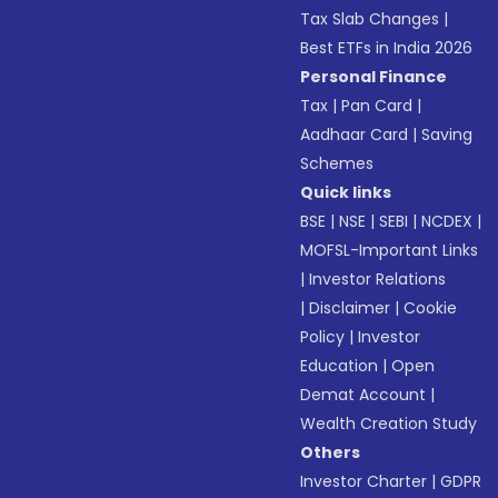
Tax Slab Changes
|
Best ETFs in India 2026
Personal Finance
Tax
|
Pan Card
|
Aadhaar Card
|
Saving
Schemes
Quick links
BSE
|
NSE
|
SEBI
|
NCDEX
|
MOFSL-Important Links
|
Investor Relations
|
Disclaimer
|
Cookie
Policy
|
Investor
Education
|
Open
Demat Account
|
Wealth Creation Study
Others
Investor Charter
|
GDPR