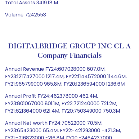
Total Assets 3419.18 M
Volume 7242553
DIGITALBRIDGE GROUP INC CL A
Company Financials
Annual Revenue FY24:607028000 607.0M,
FY23:1217427000 1217.4M, FY22:1144572000 1144.6M,
FY21:965799000 965.8M, FY20:1236594000 1236.6M
Annual Profit FY24:462378000 462.4M,
FY23:801067000 801.1M, FY22:721240000 721.2M,
FY21:621364000 621.4M, FY20:750349000 750.3M
Annual Net worth FY24:70522000 70.5M,
FY23:65423000 65.4M, FY22:-421293000 -421.3M,
FY21:-216823000 -216.8M, FY20:-2464237000