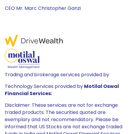
CEO Mr. Marc Christopher Ganzi
Trading and brokerage services provided by
Technology Services provided by
Motilal Oswal
Financial Services:
Disclaimer: These services are not for exchange
traded products. The securities quoted are
exemplary and not recommendatory. Please be
informed that US Stocks are not exchange traded
funds in India and Motilal Oswal Financial Services