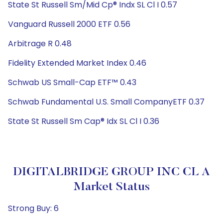
State St Russell Sm/Mid Cp® Indx SL Cl I 0.57
Vanguard Russell 2000 ETF 0.56
Arbitrage R 0.48
Fidelity Extended Market Index 0.46
Schwab US Small-Cap ETF™ 0.43
Schwab Fundamental U.S. Small CompanyETF 0.37
State St Russell Sm Cap® Idx SL Cl I 0.36
DIGITALBRIDGE GROUP INC CL A
Market Status
Strong Buy: 6