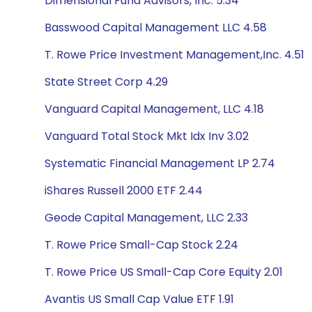
Dimensional Fund Advisors, Inc. 5.34
Basswood Capital Management LLC 4.58
T. Rowe Price Investment Management,Inc. 4.51
State Street Corp 4.29
Vanguard Capital Management, LLC 4.18
Vanguard Total Stock Mkt Idx Inv 3.02
Systematic Financial Management LP 2.74
iShares Russell 2000 ETF 2.44
Geode Capital Management, LLC 2.33
T. Rowe Price Small-Cap Stock 2.24
T. Rowe Price US Small-Cap Core Equity 2.01
Avantis US Small Cap Value ETF 1.91