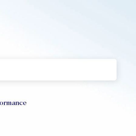
formance