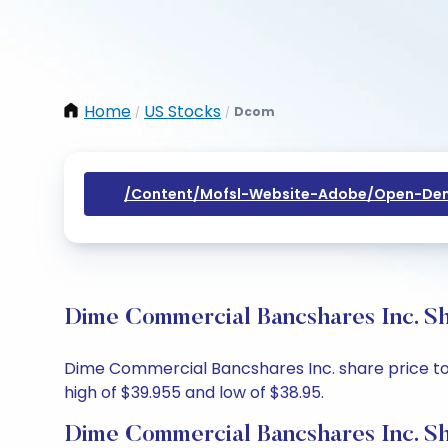
Home
US Stocks
Dcom
/
/
/content/mofsl-Website-Adobe/open-Dem
Dime Commercial Bancshares Inc. Sh
Dime Commercial Bancshares Inc. share price toda
high of $39.955 and low of $38.95.
Dime Commercial Bancshares Inc. Sh