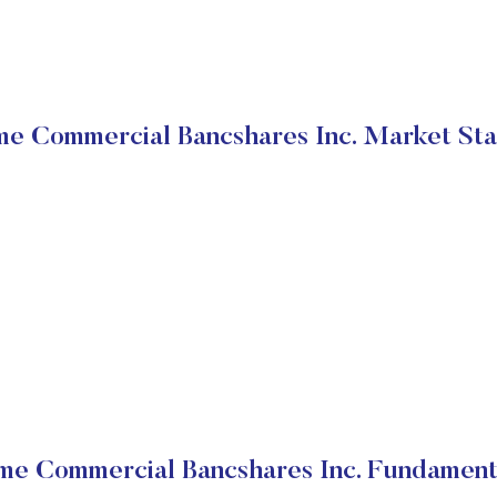
me Commercial Bancshares Inc. Market Sta
me Commercial Bancshares Inc. Fundament