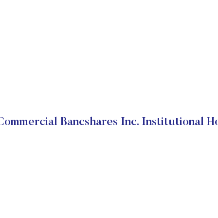
ommercial Bancshares Inc. Institutional H