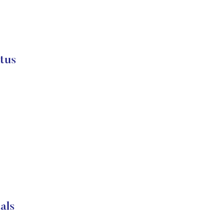
tus
als