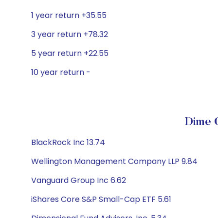
1 year return +35.55
3 year return +78.32
5 year return +22.55
10 year return -
Dime C
BlackRock Inc 13.74
Wellington Management Company LLP 9.84
Vanguard Group Inc 6.62
iShares Core S&P Small-Cap ETF 5.61