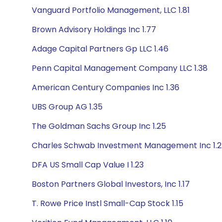
Vanguard Portfolio Management, LLC 1.81
Brown Advisory Holdings Inc 1.77
Adage Capital Partners Gp LLC 1.46
Penn Capital Management Company LLC 1.38
American Century Companies Inc 1.36
UBS Group AG 1.35
The Goldman Sachs Group Inc 1.25
Charles Schwab Investment Management Inc 1.
DFA US Small Cap Value I 1.23
Boston Partners Global Investors, Inc 1.17
T. Rowe Price Instl Small-Cap Stock 1.15