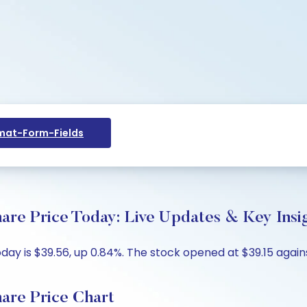
at-Form-Fields
are Price Today: Live Updates & Key Insi
y is $39.56, up 0.84%. The stock opened at $39.15 against
are Price Chart